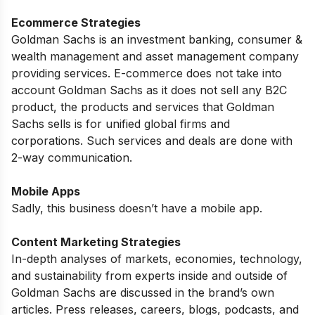
Ecommerce Strategies
Goldman Sachs is an investment banking, consumer &
wealth management and asset management company
providing services. E-commerce does not take into
account Goldman Sachs as it does not sell any B2C
product, the products and services that Goldman
Sachs sells is for unified global firms and
corporations. Such services and deals are done with
2-way communication.
Mobile Apps
Sadly, this business doesn’t have a mobile app.
Content Marketing Strategies
In-depth analyses of markets, economies, technology,
and sustainability from experts inside and outside of
Goldman Sachs are discussed in the brand’s own
articles. Press releases, careers, blogs, podcasts, and