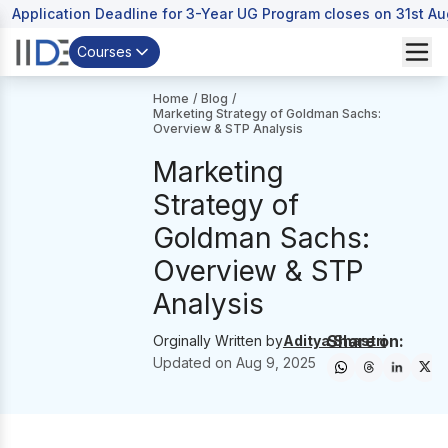
Application Deadline for 3-Year UG Program closes on 31st A
Courses
Home
/
Blog
/
Marketing Strategy of Goldman Sachs:
Overview & STP Analysis
Marketing
Strategy of
Goldman Sachs:
Overview & STP
Analysis
Share on:
Orginally Written by
Aditya Shastri
Updated on
Aug 9, 2025