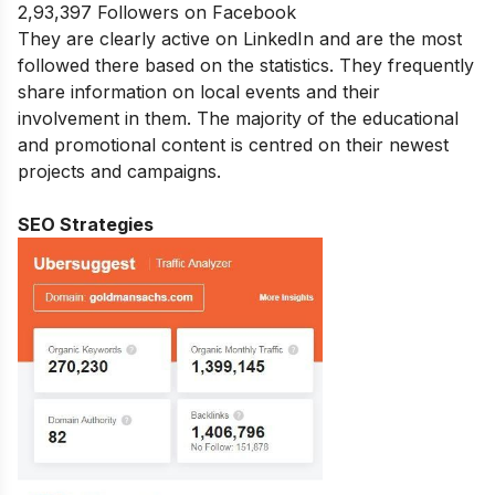
2,93,397 Followers on Facebook
They are clearly active on LinkedIn and are the most
followed there based on the statistics. They frequently
share information on local events and their
involvement in them. The majority of the educational
and promotional content is centred on their newest
projects and campaigns.
SEO Strategies