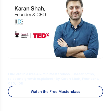
Is Digital Marketing the Right Career
for You?
Find out in a free 45-min masterclass · Career paths,
roles and growth explained · By Karan Shah, Founder &
CEO, IIDE
Watch the Free Masterclass