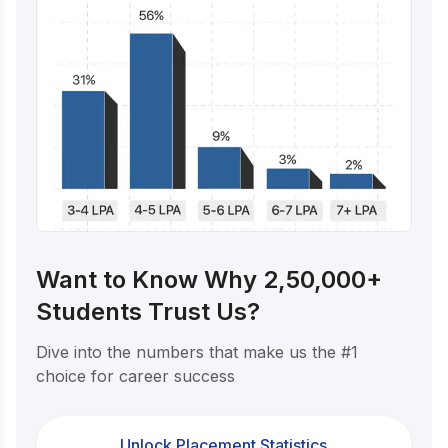
Want to Know Why 2,50,000+
Students Trust Us?
Dive into the numbers that make us the #1
choice for career success
Unlock Placement Statistics