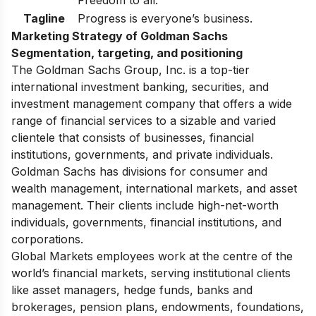
Freedom to all.
Tagline
Progress is everyone’s business.
Marketing Strategy of Goldman Sachs
Segmentation, targeting, and positioning
The Goldman Sachs Group, Inc. is a top-tier
international investment banking, securities, and
investment management company that offers a wide
range of financial services to a sizable and varied
clientele that consists of businesses, financial
institutions, governments, and private individuals.
Goldman Sachs has divisions for consumer and
wealth management, international markets, and asset
management. Their clients include high-net-worth
individuals, governments, financial institutions, and
corporations.
Global Markets employees work at the centre of the
world’s financial markets, serving institutional clients
like asset managers, hedge funds, banks and
brokerages, pension plans, endowments, foundations,