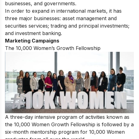
businesses, and governments.
In order to expand in international markets, it has
three major businesses: asset management and
securities services; trading and principal investments;
and investment banking.
Marketing Campaigns
The 10,000 Women’s Growth Fellowship
A three-day intensive program of activities known as
the 10,000 Women Growth Fellowship is followed by a
six-month mentorship program for 10,000 Women