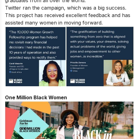
graduates from all over the world.
Twitter ran the campaign, which was a big success.
This project has received excellent feedback and has
assisted many women in moving forward.
One Million Black Women