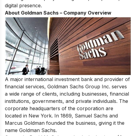
digital presence.
About Goldman Sachs – Company Overview
A major international investment bank and provider of
financial services,
Goldman Sachs
Group Inc. serves
a wide range of clients, including businesses, financial
institutions, governments, and private individuals. The
corporate headquarters of the corporation are
located in New York. In 1869, Samuel Sachs and
Marcus Goldman founded the business, giving it the
name Goldman Sachs.