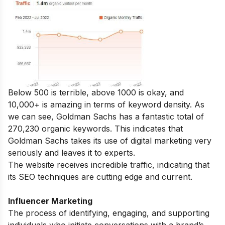
Below 500 is terrible, above 1000 is okay, and
10,000+ is amazing in terms of keyword density. As
we can see, Goldman Sachs has a fantastic total of
270,230 organic keywords. This indicates that
Goldman Sachs takes its use of digital marketing very
seriously and leaves it to experts.
The website receives incredible traffic, indicating that
its SEO techniques are cutting edge and current.
Influencer Marketing
The process of identifying, engaging, and supporting