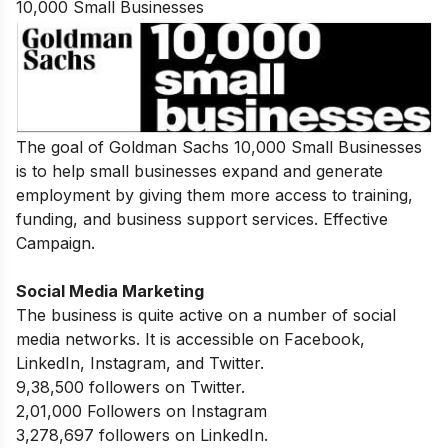
10,000 Small Businesses
The goal of Goldman Sachs 10,000 Small Businesses
is to help small businesses expand and generate
employment by giving them more access to training,
funding, and business support services. Effective
Campaign.
Social Media Marketing
The business is quite active on a number of social
media networks. It is accessible on Facebook,
LinkedIn, Instagram, and Twitter.
9,38,500 followers on Twitter.
2,01,000 Followers on Instagram
3,278,697 followers on LinkedIn.