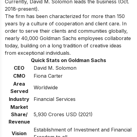
Currently, David M. Solomon leads the business (Oct.
2018-present).
The firm has been characterized for more than 150
years by a culture of cooperation and client care. In
order to serve their clients and communities globally,
nearly 40,000 Goldman Sachs employees collaborate
today, building on a long tradition of creative ideas
from exceptional individuals.
Quick Stats on Goldman Sachs
CEO
David M. Solomon
CMO
Fiona Carter
Area
Worldwide
Served
Industry
Financial Services
Market
Share/
5,930 Crores USD (2021)
Revenue
Establishment of Investment and Financial
Vision