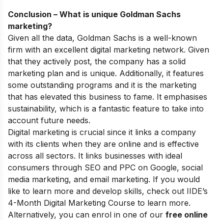
Conclusion – What is unique Goldman Sachs
marketing?
Given all the data, Goldman Sachs is a well-known
firm with an excellent digital marketing network. Given
that they actively post, the company has a solid
marketing plan and is unique. Additionally, it features
some outstanding programs and it is the marketing
that has elevated this business to fame. It emphasises
sustainability, which is a fantastic feature to take into
account future needs.
Digital marketing is crucial since it links a company
with its clients when they are online and is effective
across all sectors. It links businesses with ideal
consumers through SEO and PPC on Google, social
media marketing, and email marketing.
If you would
like to learn more and develop skills, check out
IIDE’s
4-Month Digital Marketing Course
to learn more.
Alternatively, you can enrol in one of our
free online