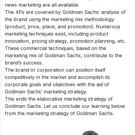
news marketing are all available.
The 4Ps are covered by Goldman Sachs’ analysis of
the brand using the marketing mix methodology
(product, price, place, and promotion). Numerous
marketing techniques exist, including product
innovation, pricing strategy, promotion planning, etc.
These commercial techniques, based on the
marketing mix of Goldman Sachs, contribute to the
brand’s success.
The brand or corporation can position itself
competitively in the market and accomplish its
corporate goals and objectives with the aid of
Goldman Sachs’ marketing strategy.
This ends the elaborative marketing strategy of
Goldman Sachs. Let us conclude our learning below
from the marketing strategy of Goldman Sachs.