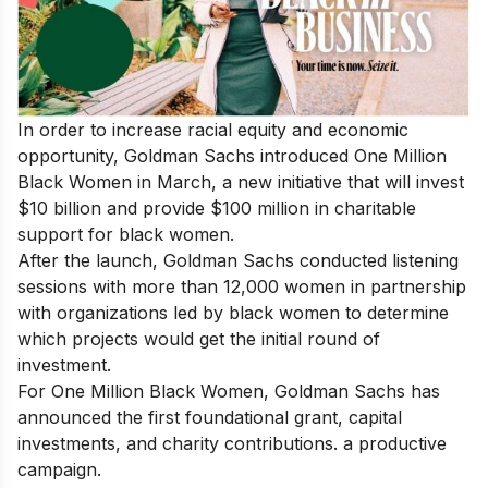
In order to increase racial equity and economic
opportunity, Goldman Sachs introduced One Million
Black Women in March, a new initiative that will invest
$10 billion and provide $100 million in charitable
support for black women.
After the launch, Goldman Sachs conducted listening
sessions with more than 12,000 women in partnership
with organizations led by black women to determine
which projects would get the initial round of
investment.
For One Million Black Women, Goldman Sachs has
announced the first foundational grant, capital
investments, and charity contributions. a productive
campaign.