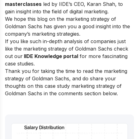
masterclasses
led by IIDE’s CEO, Karan Shah, to
gain insight into the field of digital marketing.
We hope this blog on the marketing strategy of
Goldman Sachs has given you a good insight into the
company’s marketing strategies.
If you like such in-depth analysis of companies just
like the marketing strategy of Goldman Sachs check
out our
IIDE Knowledge portal
for more fascinating
case studies.
Thank you for taking the time to read the marketing
strategy of Goldman Sachs, and do share your
thoughts on this case study marketing strategy of
Goldman Sachs in the comments section below.