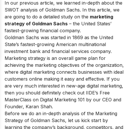
In our previous article, we learned in-depth about the
SWOT analysis of Goldman Sachs
. In this article, we
are going to do a detailed study on the
marketing
strategy of Goldman Sachs
– the United States’
fastest-growing financial company.
Goldman Sachs was started in 1869 as the United
State’s fastest-growing American multinational
investment bank and financial services company.
Marketing strategy is an overall game plan for
achieving the marketing objectives of the organization,
where digital marketing connects businesses with ideal
customers online making it easy and effective. If you
are very much interested in new-age digital marketing,
then you should definitely check out
IIDE’s Free
MasterClass on Digital Marketing 101
by our CEO and
Founder, Karan Shah.
Before we do an in-depth analysis of the Marketing
Strategy of Goldman Sachs, let us kick start by
learning the company’s background, competitors, and