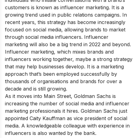
individuals who initiate conversations with a brand’s
customers is known as influencer marketing. It is a
growing trend used in public relations campaigns. In
recent years, this strategy has become increasingly
focused on social media, allowing brands to market
through social media influencers. Influencer
marketing will also be a big trend in 2022 and beyond.
Influencer marketing, which mixes brands and
influencers working together, maybe a strong strategy
that may help businesses develop. It is a marketing
approach that’s been employed successfully by
thousands of organisations and brands for over a
decade and is still growing.
As it moves into Main Street, Goldman Sachs is
increasing the number of social media and influencer
marketing professionals it hires. Goldman Sachs just
appointed Caity Kauffman as vice president of social
media. A knowledgeable colleague with experience in
influencers is also wanted by the bank.