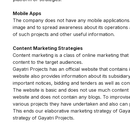
Mobile Apps
The company does not have any mobile applications. 
image and to spread awareness about its operations a
of such projects and other useful information.
Content Marketing Strategies
Content marketing is a class of online marketing that
content to the target audiences.
Gayatri Projects has an official website that contai
website also provides information about its subsidiar
important notices, bidding and tenders as well as con
The website is basic and does not use much content mar
website and does not contain any blogs. To improvise
various projects they have undertaken and also can p
This ends our elaborative marketing strategy of Gaya
strategy of Gayatri Projects.