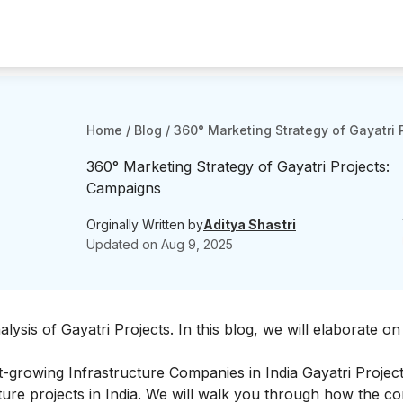
Home
/
Blog
/
360° Marketing Strategy of Gayatri
360° Marketing Strategy of Gayatri Projects:
Campaigns
Orginally Written by
Aditya Shastri
Updated on
Aug 9, 2025
ysis of Gayatri Projects
. In this blog, we will elaborate on
est-growing Infrastructure Companies in India Gayatri Project
ucture projects in India. We will walk you through how the 