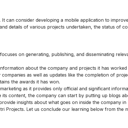
It can consider developing a mobile application to improve
nd details of various projects undertaken, the status of c
 focuses on generating, publishing, and disseminating relev
ns information about the company and projects it has worked
y companies as well as updates like the completion of proje
tains the awards it has won.
keting as it provides only official and significant informa
 its content, the company can start by putting up blogs ab
rovide insights about what goes on inside the company in b
tri Projects. Let us conclude our learning below from the 