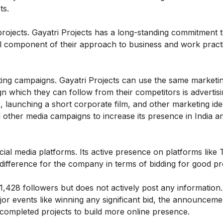
ts.
y projects. Gayatri Projects has a long-standing commitment 
gral component of their approach to business and work pract
ing campaigns. Gayatri Projects can use the same marketi
n which they can follow from their competitors is advertis
, launching a short corporate film, and other marketing ide
 other media campaigns to increase its presence in India a
cial media platforms. Its active presence on platforms like T
fference for the company in terms of bidding for good pr
,428 followers but does not actively post any information
or events like winning any significant bid, the announceme
ompleted projects to build more online presence.