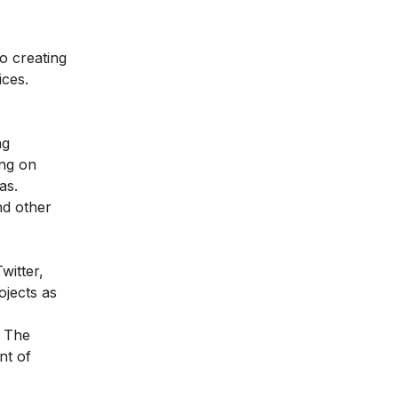
to creating
ices.
ng
ing on
as.
nd other
witter,
ojects as
. The
nt of