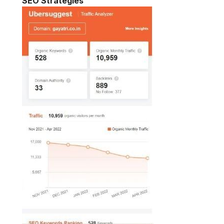
SEO Strategies