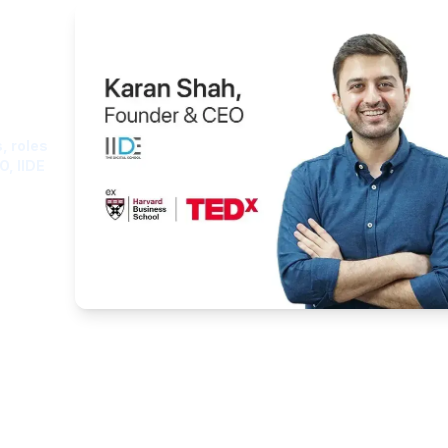
ght
, roles
O, IIDE