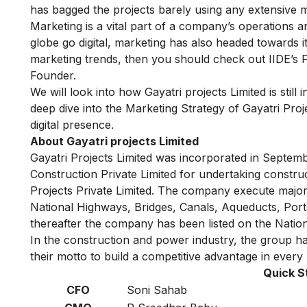
has bagged the projects barely using any extensive m
Marketing is a vital part of a company’s operations
globe go digital, marketing has also headed towards it
marketing trends, then you should check out
IIDE’s 
Founder.
We will look into how Gayatri projects Limited is still
deep dive into the Marketing Strategy of Gayatri Proj
digital presence.
About Gayatri projects Limited
Gayatri Projects
Limited was incorporated in Septemb
Construction Private Limited for undertaking constr
Projects Private Limited. The company execute major
National Highways, Bridges, Canals, Aqueducts, Port
thereafter the company has been listed on the Natio
In the construction and power industry, the group h
their motto to build a competitive advantage in every 
Quick S
CFO
Soni Sahab