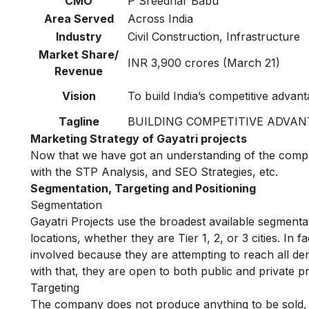
CMO
P Sreedhar Babu
Area Served
Across India
Industry
Civil Construction, Infrastructure
Market Share/
INR 3,900 crores (March 21)
Revenue
Vision
To build India’s competitive advan
Tagline
BUILDING COMPETITIVE ADVAN
Marketing Strategy of Gayatri projects
Now that we have got an understanding of the compan
with the STP Analysis, and SEO Strategies, etc.
Segmentation, Targeting and Positioning
Segmentation
Gayatri Projects use the broadest available segmentat
locations, whether they are Tier 1, 2, or 3 cities. In 
involved because they are attempting to reach all 
with that, they are open to both public and private pr
Targeting
The company does not produce anything to be sold, t