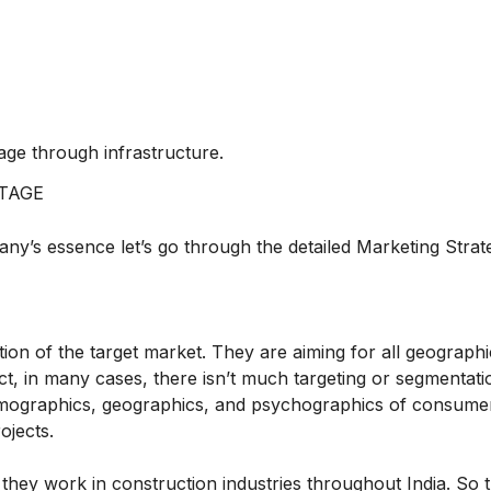
tage through infrastructure.
TAGE
y’s essence let’s go through the detailed Marketing Strat
ion of the target market. They are aiming for all geographi
fact, in many cases, there isn’t much targeting or segmentati
demographics, geographics, and psychographics of consume
ojects.
hey work in construction industries throughout India. So 