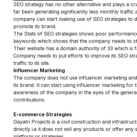
SEO strategy has no other alternative and plays a cru
far been generating significantly less monthly traff
company can start making use of SEO strategies to dri
promote its brand.
The Stats of SEO strategies shows poor performance 
keywords which shows that the company needs to star
Their website has a domain authority of 33 which is 
Company needs to put efforts to improve its SEO stra
traffic to its site.
Influencer Marketing
The company does not use influencer marketing and ha
its brand. It can start using influencer marketing for 
awareness of the company in the eyes of the general p
contributions.
E-commerce Strategies
Gayatri Projects is a civil construction and infrastr
directly i.e it does not sell any products or offer 
platform or strategies.