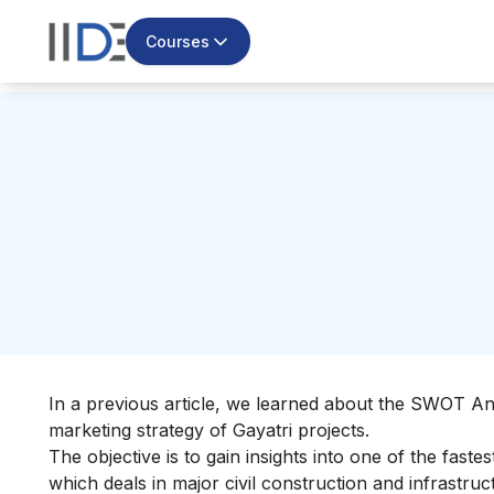
Courses
In a previous article, we learned about the
SWOT Anal
marketing strategy of Gayatri projects.
The objective is to gain insights into one of the fast
which deals in major civil construction and infrastr