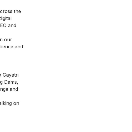
across the
igital
EO and
n our
udience and
o Gayatri
ng Dams,
ange and
alking on