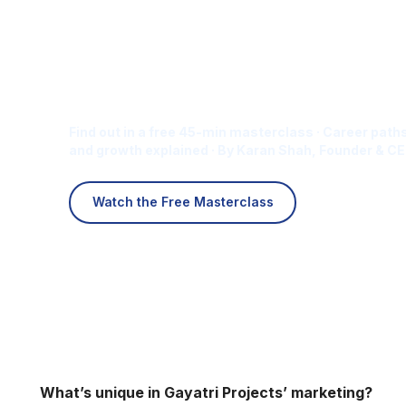
Is Digital Marketing the Ri
Career for You?
Find out in a free 45-min masterclass · Career paths
and growth explained · By Karan Shah, Founder & CE
Watch the Free Masterclass
What’s unique in Gayatri Projects’ marketing?