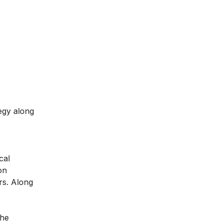
egy along
cal
on
rs. Along
the