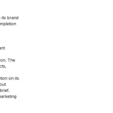
 its brand
ompletion
ant
 on. The
cts,
tion on its
out
rief.
marketing