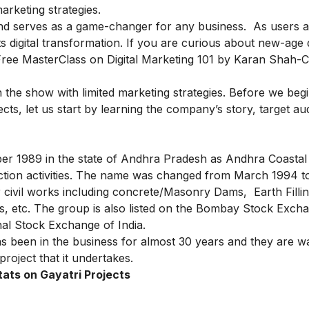
arketing strategies.
 and serves as a game-changer for any business. As users 
s digital transformation. If you are curious about new-age d
Free MasterClass on Digital Marketing 101
by Karan Shah-C
 in the show with limited marketing strategies.
Before we begi
ects, let us start by learning the company’s story, target a
er 1989 in the state of Andhra Pradesh as Andhra Coastal
uction activities. The name was changed from March 1994 t
 civil works including concrete/Masonry Dams, Earth Filli
s, etc. The group is also listed on the Bombay Stock Exch
nal Stock Exchange of India.
as been in the business for almost 30 years and they are w
project that it undertakes.
tats on Gayatri Projects