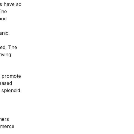
ts have so
The
and
anic
ved. The
iving
to promote
reased
 splendid
mers
ommerce