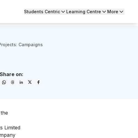
Students Centric
Learning Centre
More
 Projects: Campaigns
Share on:
 the
s Limited
company