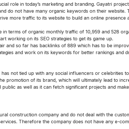
cial role in today’s marketing and branding. Gayatri projec
ic and do not have many organic keywords on their website. 
ve more traffic to its website to build an online presence 
in terms of organic monthly traffic of 10,959 and 528 org
t working on its SEO strategies to get its game up.
fair and so far has backlinks of 889 which has to be impro
tegies and work on its keywords for better rankings and dr
s not tied up with any social influencers or celebrities 
the promotion of its brand, which will ultimately lead to inc
ublic as well as it can fetch significant projects and make
uctural construction company and do not deal with the custo
any services. Therefore the company does not have any e-c