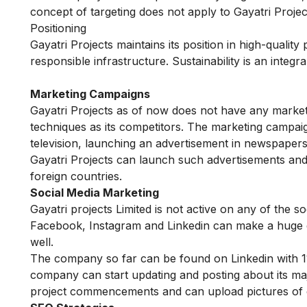
concept of targeting does not apply to Gayatri Projec
Positioning
Gayatri Projects maintains its position in high-qualit
responsible infrastructure. Sustainability is an inte
Marketing Campaigns
Gayatri Projects as of now does not have any market
techniques as its competitors. The marketing campaig
television, launching an advertisement in newspapers
Gayatri Projects can launch such advertisements and
foreign countries.
Social Media Marketing
Gayatri projects Limited is not active on any of the so
Facebook, Instagram and Linkedin can make a huge di
well.
The company so far can be found on Linkedin with 11
company can start updating and posting about its maj
project commencements and can upload pictures of c