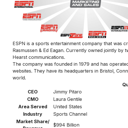
ESPN is a sports entertainment company that was cr
Rasmussen & Ed Eagan. Currently owned jointly by
Hearst communications.
The company was founded in 1979 and has operated 
websites. They have its headquarters in Bristol, Conne
world.
Qu
CEO
Jimmy Pitaro
CMO
Laura Gentile
Area Served
United States
Industry
Sports Channel
Market Share/
$994 Billion