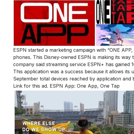
ESPN started a marketing campaign with “ONE APP, 
phones. This Disney-owned ESPN is making its way to
company said streaming service ESPN+ has gained 10
This application was a success because it allows its
September total devices reached by application and
Link for this ad.
ESPN App: One App, One Tap