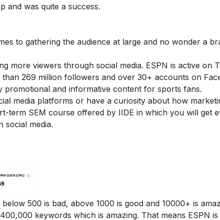
op and was quite a success.
omes to gathering the audience at large and no wonder a br
ng more viewers through social media. ESPN is active on Tw
than 269 million followers and over 30+ accounts on Fac
 promotional and informative content for sports fans.
cial media platforms or have a curiosity about how market
ort-term
SEM course offered by IIDE
in which you will get 
 social media.
 below 500 is bad, above 1000 is good and 10000+ is amaz
,400,000 keywords which is amazing. That means ESPN is 