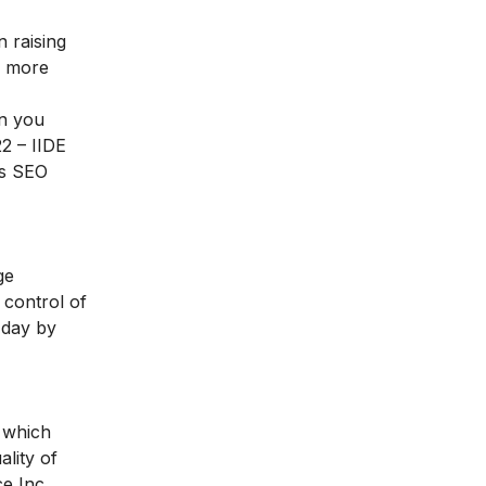
 raising
e more
en you
2 – IIDE
es SEO
ge
 control of
 day by
s which
lity of
e Inc.