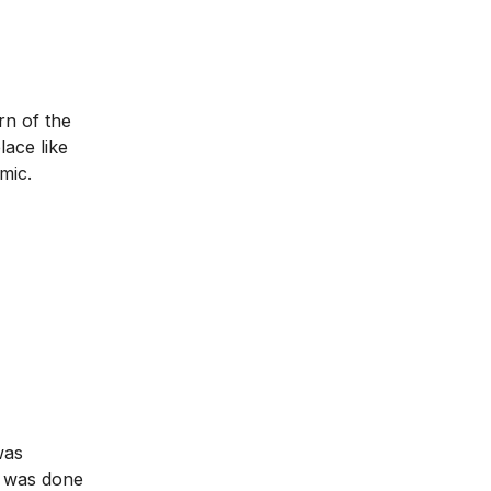
rn of the
lace like
mic.
was
t was done