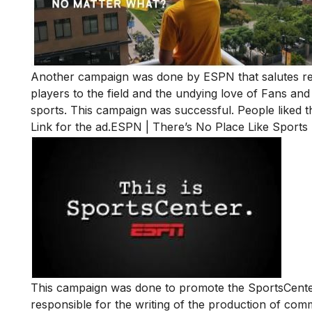
Another campaign was done by ESPN that salutes resi
players to the field and the undying love of Fans and
sports. This campaign was successful. People liked th
Link for the ad.
ESPN | There’s No Place Like Sports 
This campaign was done to promote the SportsCente
responsible for the writing of the production of com