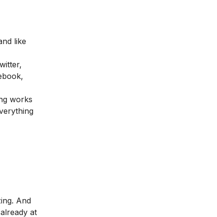
and like
itter,
ebook,
ing works
everything
ing. And
already at