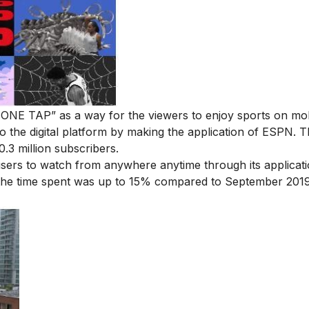
ONE TAP” as a way for the viewers to enjoy sports on mob
 the digital platform by making the application of ESPN. 
.3 million subscribers.
 users to watch from anywhere anytime through its applicati
 the time spent was up to 15% compared to September 2019