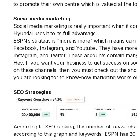
to promote their own centre which is valued at the t
Social media marketing
Social media marketing is really important when it c
Hyundai uses it to its full advantage.
ESPN’s strategy is “more is more” which means gaini
Facebook, Instagram, and Youtube. They have more 
Instagram, and Twitter. These accounts contain many
Hey, If you want your business to get success on so
on these channels, then you must check out the sh
you are looking for to know-how marketing works on
SEO Strategies
According to SEO ranking, the number of keywords-
according to this graph and keywords, ESPN has 20