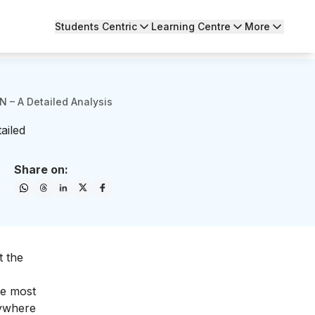
Students Centric
Learning Centre
More
 – A Detailed Analysis
ailed
Share on:
t the
he most
rywhere