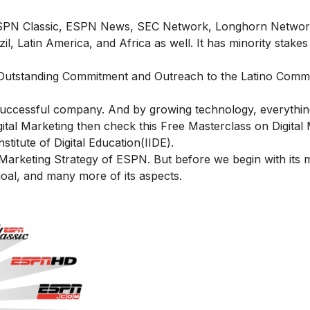
ESPN Classic, ESPN News, SEC Network, Longhorn Networ
 Latin America, and Africa as well. It has minority stakes 
 “Outstanding Commitment and Outreach to the Latino Commu
 successful company. And by growing technology, everything
igital Marketing then check this
Free Masterclass on Digital
itute of Digital Education(IIDE).
e Marketing Strategy of ESPN. But before we begin with its 
 goal, and many more of its aspects.