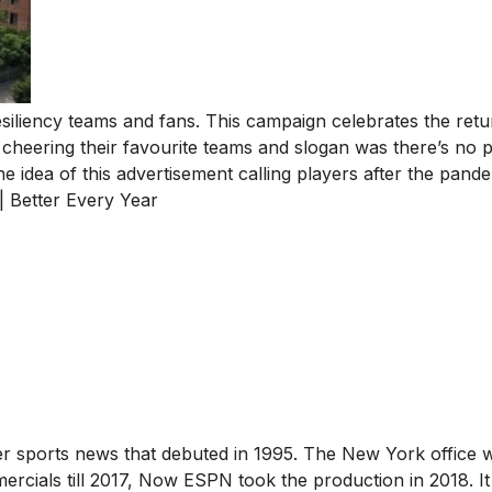
liency teams and fans. This campaign celebrates the retu
 cheering their favourite teams and slogan was there’s no p
e idea of this advertisement calling players after the pande
| Better Every Year
r sports news that debuted in 1995. The New York office 
mercials till 2017, Now ESPN took the production in 2018. I