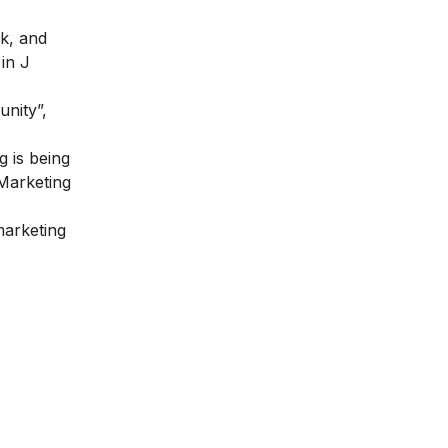
k, and
in J
nity”,
 is being
 Marketing
marketing