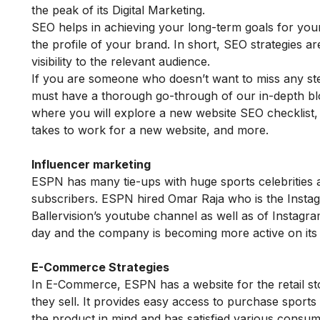
the peak of its Digital Marketing.
SEO helps in achieving your long-term goals for you
the profile of your brand. In short, SEO strategies a
visibility to the relevant audience.
If you are someone who doesn’t want to miss any ste
must have a thorough go-through of our in-depth b
where you will explore a new website SEO checklist
takes to work for a new website, and more.
Influencer marketing
ESPN has many tie-ups with huge sports celebritie
subscribers. ESPN hired Omar Raja who is the Instag
Ballervision’s youtube channel as well as of Instag
day and the company is becoming more active on its 
E-Commerce Strategies
In E-Commerce, ESPN has a website for the retail sto
they sell. It provides easy access to purchase sports
the product in mind and has satisfied various consu