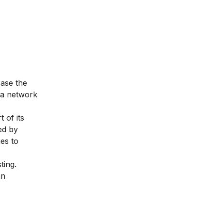
ease the
ia network
 of its
ed by
es to
ting.
an