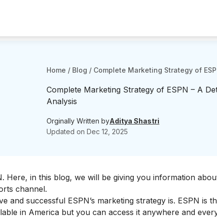
Home
/
Blog
/
Complete Marketing Strategy of ESPN
Complete Marketing Strategy of ESPN – A Det
Analysis
Orginally Written by
Aditya Shastri
Updated on
Dec 12, 2025
N
. Here, in this blog, we will be giving you information abou
orts channel.
tive and successful ESPN’s marketing strategy is. ESPN is t
available in America but you can access it anywhere and eve