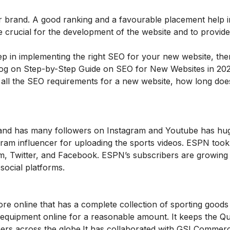
r brand. A good ranking and a favourable placement help in
re crucial for the development of the website and to provid
p in implementing the right SEO for your new website, th
log on
Step-by-Step Guide on SEO for New Websites in 202
, all the SEO requirements for a new website, how long do
s and has many followers on Instagram and Youtube has hu
ram influencer for uploading the sports videos. ESPN took
ram, Twitter, and Facebook. ESPN’s subscribers are growing
social platforms.
re online that has a complete collection of sporting good
 equipment online for a reasonable amount. It keeps the Qua
mers across the globe.It has collaborated with GSI Commerc