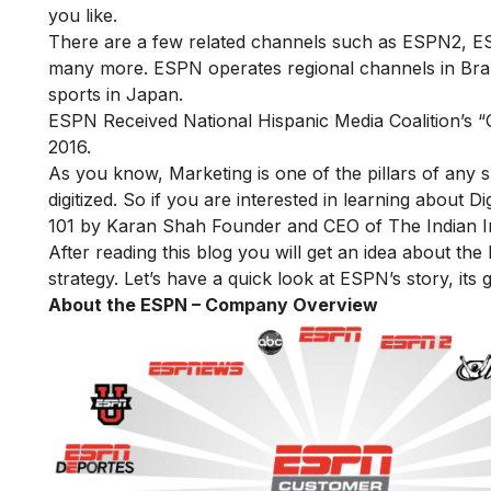
you like.
There are a few related channels such as ESPN2, 
many more. ESPN operates regional channels in Brazil,
sports in Japan.
ESPN Received
National Hispanic Media Coalition’s
2016.
As you know, Marketing is one of the pillars of any
digitized. So if you are interested in learning about D
101
by Karan Shah Founder and CEO of The Indian Inst
After reading this blog you will get an idea about th
strategy. Let’s have a quick look at ESPN’s story, its
About the ESPN – Company Overview