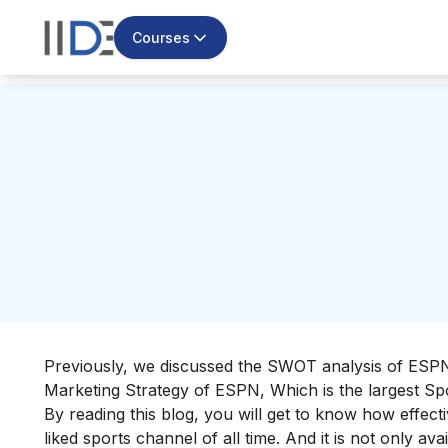
Courses
Previously, we discussed the
SWOT analysis of ESP
Marketing Strategy of ESPN, Which is the largest Sp
By reading this blog, you will get to know how effec
liked sports channel of all time. And it is not only 