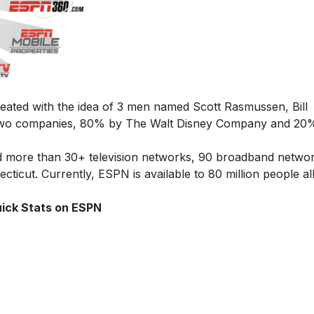
eated with the idea of 3 men named Scott Rasmussen, Bill
 two companies, 80% by The Walt Disney Company and 20
more than 30+ television networks, 90 broadband networ
cticut. Currently, ESPN is available to 80 million people al
ick Stats on ESPN