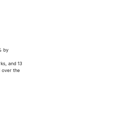
% by
ks, and 13
l over the