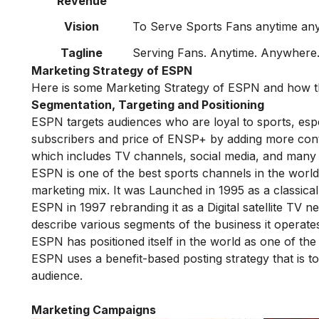
Revenue
Vision
To Serve Sports Fans anytime a
Tagline
Serving Fans. Anytime. Anywhere
Marketing Strategy of ESPN
Here is some Marketing Strategy of ESPN and how t
Segmentation, Targeting and Positioning
ESPN targets audiences who are loyal to sports, espe
subscribers and price of ENSP+ by adding more cont
which includes TV channels, social media, and many
ESPN is one of the best sports channels in the worl
marketing mix. It was Launched in 1995 as a classica
ESPN in 1997 rebranding it as a Digital satellite TV
describe various segments of the business it operate
ESPN has positioned itself in the world as one of th
ESPN uses a benefit-based posting strategy that is t
audience.
Marketing Campaigns