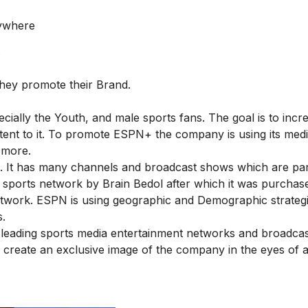
nywhere
.
hey promote their Brand.
cially the Youth, and male sports fans. The goal is to incr
ent to it. To promote ESPN+ the company is using its med
 more.
d. It has many channels and broadcast shows which are part
l sports network by Brain Bedol after which it was purchas
 network. ESPN is using geographic and Demographic strategi
s.
e leading sports media entertainment networks and broadcas
o create an exclusive image of the company in the eyes of 