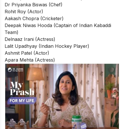
Dr Priyanka Biswas (Chef)
Rohit Roy (Actor)
Aakash Chopra (Cricketer)
Deepak Niwas Hooda (Captain of Indian Kabaddi
Team)
Delnaaz Irani (Actress)
Lalit Upadhyay (Indian Hockey Player)
Ashmit Patel (Actor)
Apara Mehta (Actress)