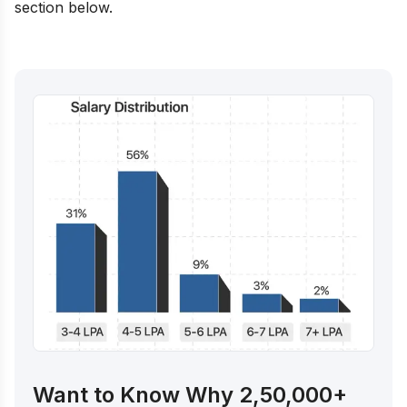
section below.
Want to Know Why 2,50,000+