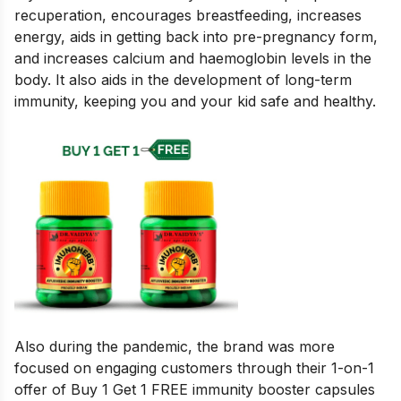
recuperation, encourages breastfeeding, increases
energy, aids in getting back into pre-pregnancy form,
and increases calcium and haemoglobin levels in the
body. It also aids in the development of long-term
immunity, keeping you and your kid safe and healthy.
Also during the pandemic, the brand was more
focused on engaging customers through their 1-on-1
offer of Buy 1 Get 1 FREE immunity booster capsules