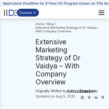
Application Deadline for 3-Year UG Program closes on 31st A
Courses
Home
/
Blog
/
Extensive Marketing Strategy of Dr Vaidya –
With Company Overview
Extensive
Marketing
Strategy of Dr
Vaidya – With
Company
Overview
Share on:
Orginally Written by
Aditya Shastri
Updated on
Aug 9, 2025