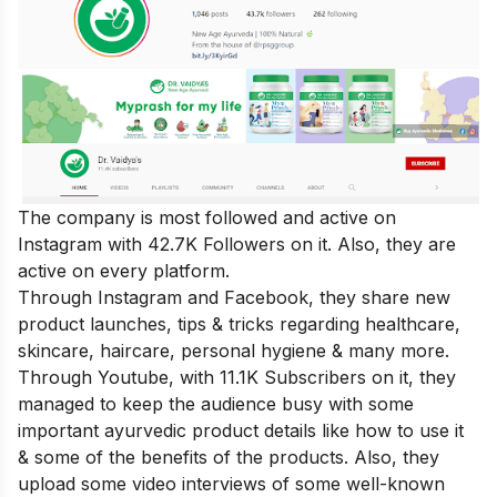
The company is most followed and active on
Instagram with 42.7K Followers on it. Also, they are
active on every platform.
Through Instagram and Facebook, they share new
product launches, tips & tricks regarding healthcare,
skincare, haircare, personal hygiene & many more.
Through Youtube, with 11.1K Subscribers on it, they
managed to keep the audience busy with some
important ayurvedic product details like how to use it
& some of the benefits of the products. Also, they
upload some video interviews of some well-known