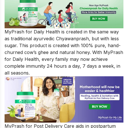
MyPrash for Daily Health
is created in the same way
as traditional ayurvedic Chyawanprash, but with less
sugar. This product is created with 100% pure, hand-
churned cow’s ghee and natural honey. With MyPrash
for Daily Health, every family may now achieve
complete immunity 24 hours a day, 7 days a week, in
all seasons.
MyPrash for Post Delivery Care aids in postpartum