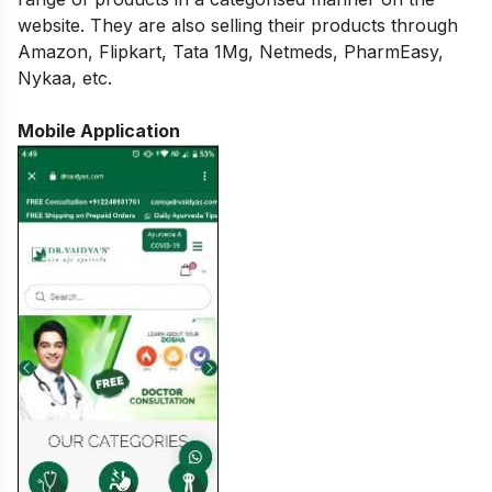
website. They are also selling their products through
Amazon, Flipkart, Tata 1Mg, Netmeds, PharmEasy,
Nykaa, etc.
Mobile Application