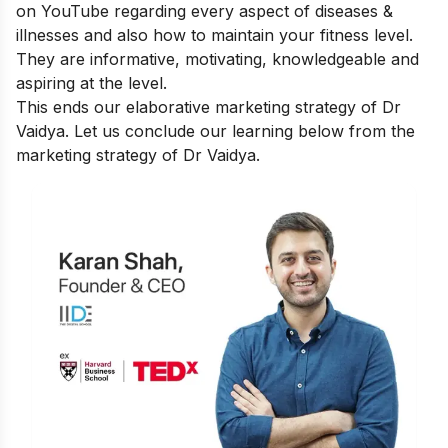
on YouTube regarding every aspect of diseases &
illnesses and also how to maintain your fitness level.
They are informative, motivating, knowledgeable and
aspiring at the level.
This ends our elaborative marketing strategy of Dr
Vaidya. Let us conclude our learning below from the
marketing strategy of Dr Vaidya.