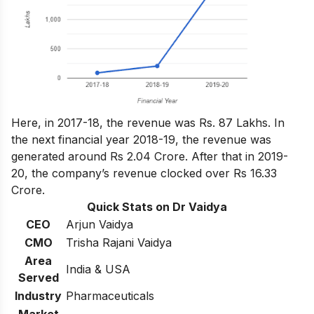
Here, in 2017-18, the revenue was Rs. 87 Lakhs. In
the next financial year 2018-19, the revenue was
generated around Rs 2.04 Crore. After that in 2019-
20, the company’s revenue clocked over Rs 16.33
Crore.
Quick Stats on Dr Vaidya
CEO
Arjun Vaidya
CMO
Trisha Rajani Vaidya
Area
India & USA
Served
Industry
Pharmaceuticals
Market