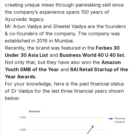
creating unique mixes through painstaking skill since
the company’s experience spans 150 years of
Ayurvedic legacy.
Mr Arjun Vaidya and Sheetal Vaidya are the founders
& co-founders of the company. The company was
established in 2016 in Mumbai.
Recently, the brand was featured in
the
Forbes 30
Under 30 Asia List
and
Business World 40 U 40 list.
Not only that, but they have also won the
Amazon
Youth SMB of the Year
and
RAI Retail Startup of the
Year Awards
.
For your knowledge, here is the past financial status
of Dr Vaidya for the last three financial years shown
below: