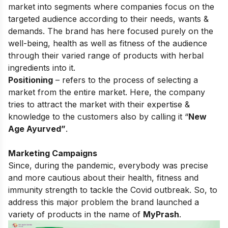
market into segments where companies focus on the
targeted audience according to their needs, wants &
demands. The brand has here focused purely on the
well-being, health as well as fitness of the audience
through their varied range of products with herbal
ingredients into it.
Positioning
– refers to the process of selecting a
market from the entire market. Here, the company
tries to attract the market with their expertise &
knowledge to the customers also by calling it “
New
Age Ayurved”
.
Marketing Campaigns
Since, during the pandemic, everybody was precise
and more cautious about their health, fitness and
immunity strength to tackle the Covid outbreak. So, to
address this major problem the brand launched a
variety of products in the name of
MyPrash
.