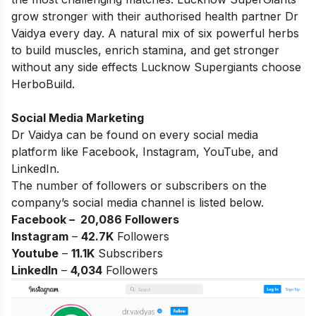
grow stronger with their authorised health partner Dr
Vaidya every day. A natural mix of six powerful herbs
to build muscles, enrich stamina, and get stronger
without any side effects Lucknow Supergiants choose
HerboBuild.
Social Media Marketing
Dr Vaidya can be found on every social media
platform like Facebook, Instagram, YouTube, and
LinkedIn.
The number of followers or subscribers on the
company’s social media channel is listed below.
Facebook – 20,086
Followers
Instagram
–
42.7K
Followers
Youtube
–
11.1K
Subscribers
LinkedIn
–
4,034
Followers