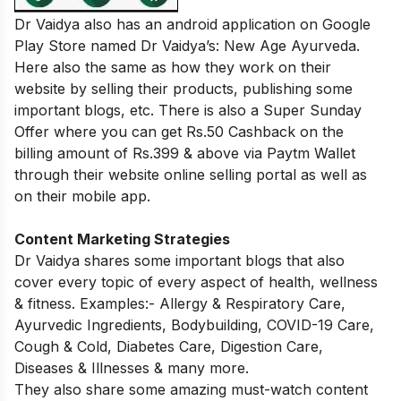
Dr Vaidya also has an android application on Google
Play Store named Dr Vaidya’s: New Age Ayurveda.
Here also the same as how they work on their
website by selling their products, publishing some
important blogs, etc. There is also a Super Sunday
Offer where you can get Rs.50 Cashback on the
billing amount of Rs.399 & above via Paytm Wallet
through their website online selling portal as well as
on their mobile app.
Content Marketing Strategies
Dr Vaidya shares some important blogs that also
cover every topic of every aspect of health, wellness
& fitness. Examples:- Allergy & Respiratory Care,
Ayurvedic Ingredients, Bodybuilding, COVID-19 Care,
Cough & Cold, Diabetes Care, Digestion Care,
Diseases & Illnesses & many more.
They also share some amazing must-watch content