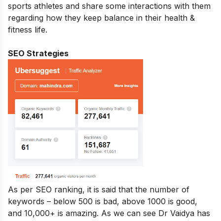
sports athletes and share some interactions with them
regarding how they keep balance in their health &
fitness life.
SEO Strategies
As per SEO ranking, it is said that the number of
keywords – below 500 is bad, above 1000 is good,
and 10,000+ is amazing. As we can see Dr Vaidya has