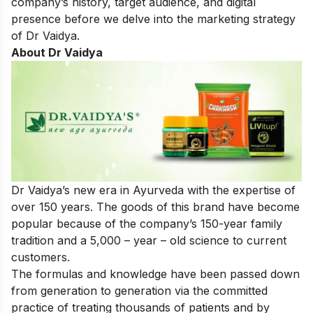
company’s history, target audience, and digital
presence before we delve into the marketing strategy
of Dr Vaidya.
About Dr Vaidya
Dr Vaidya’s new era in Ayurveda with the expertise of
over 150 years. The goods of this brand have become
popular because of the company’s 150-year family
tradition and a 5,000 – year – old science to current
customers.
The formulas and knowledge have been passed down
from generation to generation via the committed
practice of treating thousands of patients and by