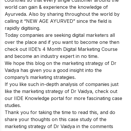
countries so that every single customer around the
world can gain & experience the knowledge of
Ayurveda. Also by sharing throughout the world by
calling it “NEW AGE AYURVED” since the field is
rapidly digitising.
Today companies are seeking digital marketers all
over the place and if you want to become one then
check out
IIDE’s 4 Month Digital Marketing Course
and become an industry expert in no time.
We hope this blog on the marketing strategy of Dr
Vaidya has given you a good insight into the
company’s marketing strategies.
If you like such in-depth analysis of companies just
like the marketing strategy of Dr Vaidya, check out
our
IIDE Knowledge portal
for more fascinating case
studies.
Thank you for taking the time to read this, and do
share your thoughts on this case study of the
marketing strategy of Dr Vaidya in the comments