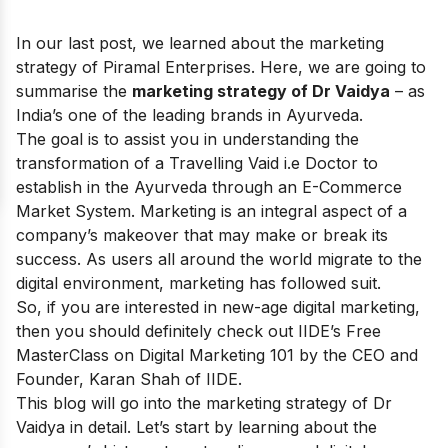
In our last post, we learned about the
marketing
strategy of Piramal Enterprises
. Here, we are going to
summarise the
marketing strategy of Dr Vaidya
– as
India’s one of the leading brands in Ayurveda.
The goal is to assist you in understanding the
transformation of a Travelling Vaid i.e Doctor to
establish in the Ayurveda through an E-Commerce
Market System. Marketing is an integral aspect of a
company’s makeover that may make or break its
success. As users all around the world migrate to the
digital environment, marketing has followed suit.
So, if you are interested in new-age digital marketing,
then you should definitely check out IIDE’s
Free
MasterClass on Digital Marketing 101
by the CEO and
Founder, Karan Shah of IIDE.
This blog will go into the marketing strategy of Dr
Vaidya in detail. Let’s start by learning about the