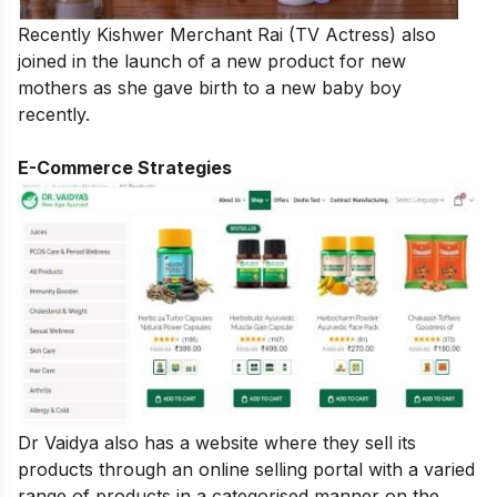
Recently Kishwer Merchant Rai (TV Actress) also
joined in the launch of a new product for new
mothers as she gave birth to a new baby boy
recently.
E-Commerce Strategies
Dr Vaidya also has a website where they sell its
products through an online selling portal with a varied
range of products in a categorised manner on the