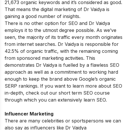
21,673 organic keywords and it’s considered as good.
That means the digital marketing of Dr Vaidya is
gaining a good number of insights.
There is no other option for SEO and Dr Vaidya
employs it to the utmost degree possible. As we’ve
seen, the majority of its traffic every month originates
from internet searches. Dr Vaidya is responsible for
42.5% of organic traffic, with the remaining coming
from sponsored marketing activities. This
demonstrates Dr Vaidya is fuelled by a flawless SEO
approach as well as a commitment to working hard
enough to keep the brand above Google’s organic
SERP rankings. If you want to learn more about SEO
in-depth, check out our
short term SEO course
through which you can extensively learn SEO.
Influencer Marketing
There are many celebrities or sportspersons we can
also say as influencers like Dr Vaidya