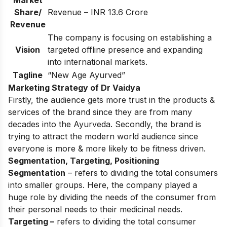
Share/
Revenue – INR 13.6 Crore
Revenue
The company is focusing on establishing a
Vision
targeted offline presence and expanding
into international markets.
Tagline
“New Age Ayurved”
Marketing Strategy of Dr Vaidya
Firstly, the audience gets more trust in the products &
services of the brand since they are from many
decades into the Ayurveda. Secondly, the brand is
trying to attract the modern world audience since
everyone is more & more likely to be fitness driven.
Segmentation, Targeting, Positioning
Segmentation
– refers to dividing the total consumers
into smaller groups. Here, the company played a
huge role by dividing the needs of the consumer from
their personal needs to their medicinal needs.
Targeting –
refers to dividing the total consumer