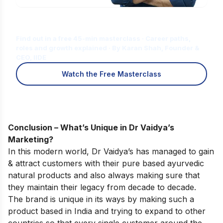
Is Digital Marketing the Right Career
for You?
Find out in a free 45-min masterclass · Career paths,
roles and growth explained · By Karan Shah, Founder &
CEO, IIDE
Watch the Free Masterclass
Conclusion – What’s Unique in Dr Vaidya’s
Marketing?
In this modern world, Dr Vaidya’s has managed to gain
& attract customers with their pure based ayurvedic
natural products and also always making sure that
they maintain their legacy from decade to decade.
The brand is unique in its ways by making such a
product based in India and trying to expand to other