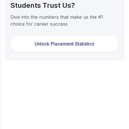
Students Trust Us?
Dive into the numbers that make us the #1
choice for career success
Unlock Placement Statistics