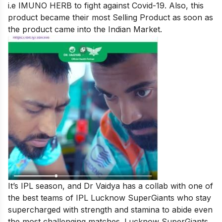
i.e IMUNO HERB to fight against Covid-19. Also, this
product became their most Selling Product as soon as
the product came into the Indian Market.
It’s IPL season, and Dr Vaidya has a collab with one of
the best teams of IPL Lucknow SuperGiants who stay
supercharged with strength and stamina to abide even
the most challenging matches. Lucknow SuperGiants