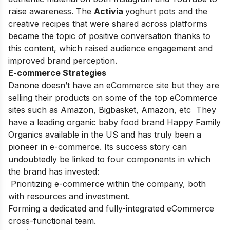
raise awareness. The
Activia
yoghurt pots and the
creative recipes that were shared across platforms
became the topic of positive conversation thanks to
this content, which raised audience engagement and
improved brand perception.
E-commerce Strategies
Danone doesn’t have an eCommerce site but they are
selling their products on some of the top eCommerce
sites such as Amazon, Bigbasket, Amazon, etc They
have a leading organic baby food brand
Happy Family
Organics
available in the US and has truly been a
pioneer in e-commerce. Its success story can
undoubtedly be linked to four components in which
the brand has invested:
Prioritizing e-commerce within the company, both
with resources and investment.
Forming a dedicated and fully-integrated eCommerce
cross-functional team.