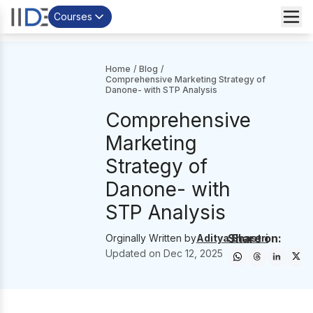
Courses
Home
/
Blog
/
Comprehensive Marketing Strategy of
Danone- with STP Analysis
Comprehensive
Marketing
Strategy of
Danone- with
STP Analysis
Share on:
Orginally Written by
Aditya Shastri
Updated on
Dec 12, 2025