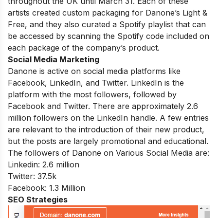
throughout the UK until March 31. Each of these
artists created custom packaging for Danone’s Light &
Free, and they also curated a Spotify playlist that can
be accessed by scanning the Spotify code included on
each package of the company’s product.
Social Media Marketing
Danone is active on social media platforms like
Facebook, LinkedIn, and Twitter. LinkedIn is the
platform with the most followers, followed by
Facebook and Twitter. There are approximately 2.6
million followers on the LinkedIn handle. A few entries
are relevant to the introduction of their new product,
but the posts are largely promotional and educational.
The followers of Danone on Various Social Media are:
Linkedin: 2.6 million
Twitter: 37.5k
Facebook: 1.3 Million
SEO Strategies