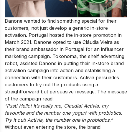
Danone wanted to find something special for their
customers, not just develop a generic in-store
activation. Portugal hosted the in-store promotion in
March 2021. Danone opted to use Cláudia Vieira as
their brand ambassador in Portugal for an influencer
marketing campaign. Tokonoma, the shelf advertising
robot, assisted Danone in putting their in-store brand
activation campaign into action and establishing a
connection with their customers. Activia persuades
customers to try out the products using a
straightforward but persuasive message. The message
of the campaign read:
“Psst! Hello! It’s really me, Claudia! Activia, my
favourite and the number one yogurt with probiotics.
Try it out! Activia, the number one in probiotics.”
Without even entering the store, the brand