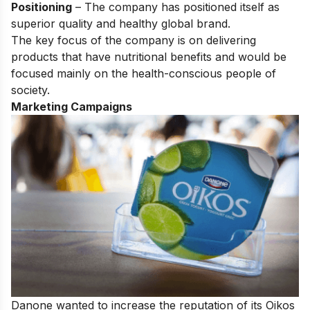
Positioning
– The company has positioned itself as
superior
quality and healthy global brand.
The key focus of the company is on delivering
products that have nutritional benefits and would be
focused mainly on the health-conscious people of
society.
Marketing Campaigns
Danone wanted to increase the reputation of its Oikos