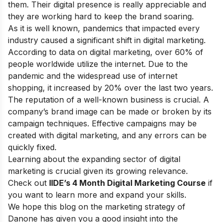
them. Their digital presence is really appreciable and
they are working hard to keep the brand soaring.
As it is well known, pandemics that impacted every
industry caused a significant shift in digital marketing.
According to data on digital marketing, over 60% of
people worldwide utilize the internet. Due to the
pandemic and the widespread use of internet
shopping, it increased by 20% over the last two years.
The reputation of a well-known business is crucial. A
company’s brand image can be made or broken by its
campaign techniques. Effective campaigns may be
created with digital marketing, and any errors can be
quickly fixed.
Learning about the expanding sector of digital
marketing is crucial given its growing relevance.
Check out
IIDE’s 4 Month Digital Marketing Course
if
you want to learn more and expand your skills.
We hope this blog on the marketing strategy of
Danone has given you a good insight into the