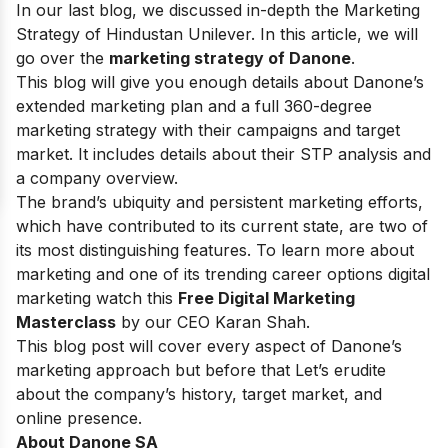
In our last blog, we discussed in-depth the Marketing
Strategy of
Hindustan Unilever.
In this article, we will
go over the
marketing strategy of Danone
.
This blog will give you enough details about Danone’s
extended marketing plan and a full 360-degree
marketing strategy with their campaigns and target
market. It includes details about their STP analysis and
a company overview.
The brand’s ubiquity and persistent marketing efforts,
which have contributed to its current state, are two of
its most distinguishing features. To learn more about
marketing and one of its trending career options digital
marketing watch this
Free Digital Marketing
Masterclass
by our CEO Karan Shah.
This blog post will cover every aspect of Danone’s
marketing approach but before that Let’s erudite
about the company’s history, target market, and
online presence.
About Danone SA