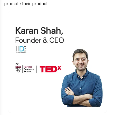
promote their product.