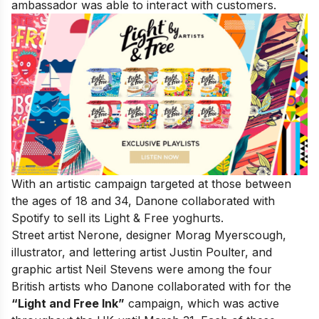
ambassador was able to interact with customers.
With an artistic campaign targeted at those between
the ages of 18 and 34, Danone collaborated with
Spotify to sell its Light & Free yoghurts.
Street artist Nerone, designer Morag Myerscough,
illustrator, and lettering artist Justin Poulter, and
graphic artist Neil Stevens were among the four
British artists who Danone collaborated with for the
“Light and Free Ink”
campaign, which was active