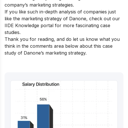
company’s marketing strategies.
If you like such in-depth analysis of companies just
like the marketing strategy of Danone, check out our
IIDE Knowledge portal
for more fascinating case
studies.
Thank you for reading, and do let us know what you
think in the comments area below about this case
study of Danone’s marketing strategy.