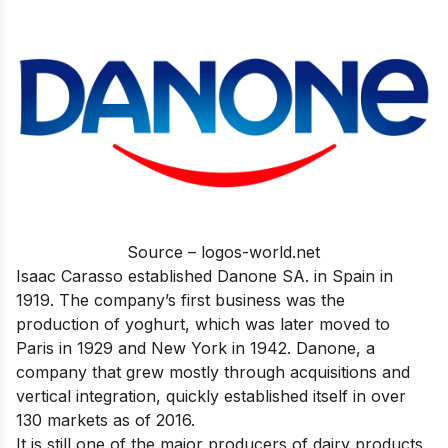
Source – logos-world.net
Isaac Carasso established Danone SA. in Spain in
1919. The company’s first business was the
production of yoghurt, which was later moved to
Paris in 1929 and New York in 1942. Danone, a
company that grew mostly through acquisitions and
vertical integration, quickly established itself in over
130 markets as of 2016.
It is still one of the major producers of dairy products