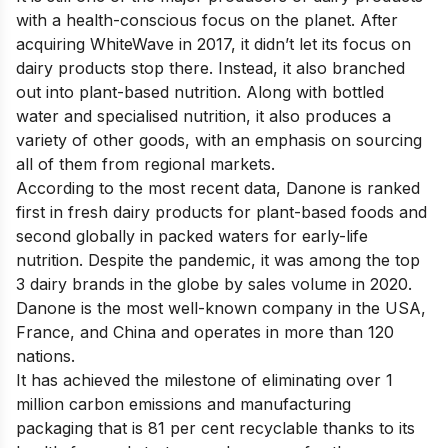
with a health-conscious focus on the planet. After
acquiring WhiteWave in 2017, it didn’t let its focus on
dairy products stop there. Instead, it also branched
out into plant-based nutrition. Along with bottled
water and specialised nutrition, it also produces a
variety of other goods, with an emphasis on sourcing
all of them from regional markets.
According to the most recent data, Danone is ranked
first in fresh dairy products for plant-based foods and
second globally in packed waters for early-life
nutrition. Despite the pandemic, it was among the top
3 dairy brands in the globe by sales volume in 2020.
Danone is the most well-known company in the USA,
France, and China and operates in more than 120
nations.
It has achieved the milestone of eliminating over 1
million carbon emissions and manufacturing
packaging that is 81 per cent recyclable thanks to its