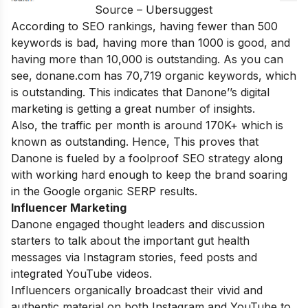
Source – Ubersuggest
According to SEO rankings, having fewer than 500
keywords is bad, having more than 1000 is good, and
having more than 10,000 is outstanding. As you can
see, donane.com has 70,719 organic keywords, which
is outstanding. This indicates that Danone’’s digital
marketing is getting a great number of insights.
Also, the traffic per month is around 170K+ which is
known as outstanding. Hence,
This proves that
Danone is fueled by a foolproof SEO strategy along
with working hard enough to keep the brand soaring
in the Google organic SERP results.
Influencer Marketing
Danone engaged thought leaders and discussion
starters to talk about the important gut health
messages via Instagram stories, feed posts and
integrated YouTube videos.
Influencers organically broadcast their vivid and
authentic material on both Instagram and YouTube to