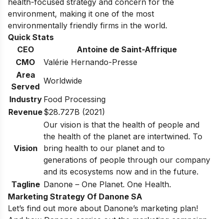
health-focused strategy and concern for the
environment, making it one of the most
environmentally friendly firms in the world.
Quick Stats
CEO
Antoine de Saint-Affrique
CMO
Valérie Hernando-Presse
Area
Worldwide
Served
Industry
Food Processing
Revenue
$28.727B (2021)
Our vision is that the health of people and
the health of the planet are intertwined. To
Vision
bring health to our planet and to
generations of people through our company
and its ecosystems now and in the future.
Tagline
Danone – One Planet. One Health.
Marketing Strategy Of Danone SA
Let’s find out more about Danone’s marketing plan!