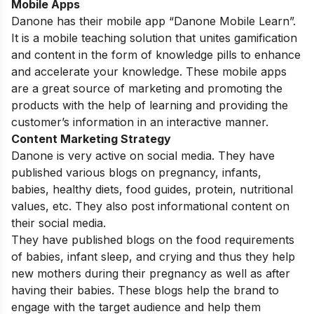
Mobile Apps
Danone has their mobile app “Danone Mobile Learn”.
It
is a mobile teaching solution that unites gamification
and content in the form of knowledge pills to enhance
and accelerate your knowledge. These mobile apps
are a great source of marketing and promoting the
products with the help of learning and providing the
customer’s information in an interactive manner.
Content Marketing Strategy
Danone is very active on social media. They have
published various blogs on pregnancy, infants,
babies, healthy diets, food guides, protein, nutritional
values, etc. They also post informational content on
their social media.
They have published blogs on the food requirements
of babies, infant sleep, and crying and thus they help
new mothers during their pregnancy as well as after
having their babies. These blogs help the brand to
engage with the target audience and help them