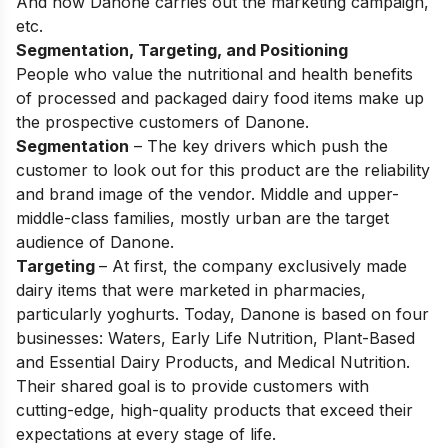
And how Danone carries out the marketing campaign,
etc.
Segmentation, Targeting, and Positioning
People who value the nutritional and health benefits
of processed and packaged dairy food items make up
the prospective customers of Danone.
Segmentation
– The key drivers which push the
customer to look out for this product are the reliability
and brand image of the vendor. Middle and upper-
middle-class families, mostly urban are the target
audience of Danone.
Targeting
– At first, the company exclusively made
dairy items that were marketed in pharmacies,
particularly yoghurts. Today, Danone is based on four
businesses: Waters, Early Life Nutrition, Plant-Based
and Essential Dairy Products, and Medical Nutrition.
Their shared goal is to provide customers with
cutting-edge, high-quality products that exceed their
expectations at every stage of life.