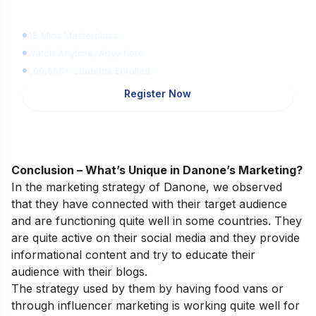
Learn Digital Marketing
for FREE
45 Mins Masterclass
Watch Anytime, Anywhere
1,00,000+ Students Enrolled
Register Now
Conclusion – What’s Unique in Danone’s Marketing?
In the marketing strategy of Danone, we observed
that they have connected with their target audience
and are functioning quite well in some countries. They
are quite active on their social media and they provide
informational content and try to educate their
audience with their blogs.
The strategy used by them by having food vans or
through influencer marketing is working quite well for