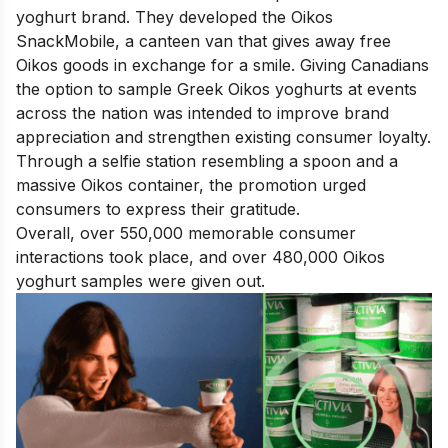
yoghurt brand. They developed the Oikos
SnackMobile, a canteen van that gives away free
Oikos goods in exchange for a smile. Giving Canadians
the option to sample Greek Oikos yoghurts at events
across the nation was intended to improve brand
appreciation and strengthen existing consumer loyalty.
Through a selfie station resembling a spoon and a
massive Oikos container, the promotion urged
consumers to express their gratitude.
Overall, over 550,000 memorable consumer
interactions took place, and over 480,000 Oikos
yoghurt samples were given out.