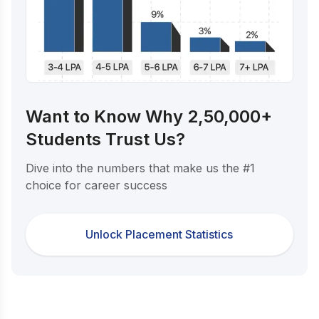
Want to Know Why 2,50,000+
Students Trust Us?
Dive into the numbers that make us the #1
choice for career success
Unlock Placement Statistics