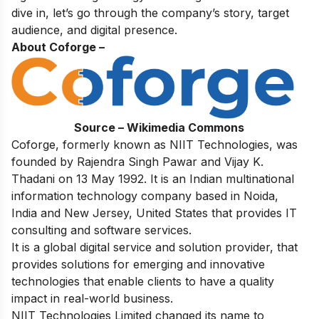
dive in, let’s go through the company’s story, target
audience, and digital presence.
About Coforge –
Source – Wikimedia Commons
Coforge, formerly known as NIIT Technologies, was
founded by Rajendra Singh Pawar and Vijay K.
Thadani on 13 May 1992. It is an Indian multinational
information technology company based in Noida,
India and New Jersey, United States that provides IT
consulting and software services.
It is a global digital service and solution provider, that
provides solutions for emerging and innovative
technologies that enable clients to have a quality
impact in real-world business.
NIIT Technologies Limited changed its name to