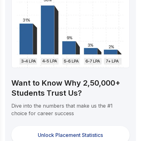
Want to Know Why 2,50,000+
Students Trust Us?
Dive into the numbers that make us the #1
choice for career success
Unlock Placement Statistics