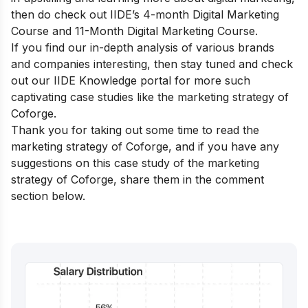
then do check out
IIDE’s 4-month Digital Marketing
Course
and
11-Month Digital Marketing Course.
If you find our in-depth analysis of various brands
and companies interesting, then stay tuned and check
out our
IIDE Knowledge portal
for more such
captivating case studies like the marketing strategy of
Coforge.
Thank you for taking out some time to read the
marketing strategy of Coforge, and if you have any
suggestions on this case study of the marketing
strategy of Coforge, share them in the comment
section below.