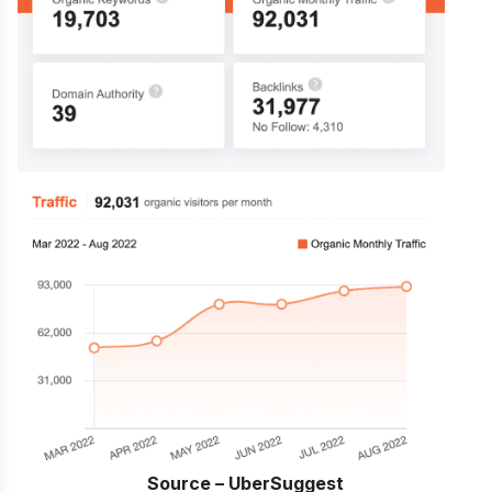
Source – UberSuggest