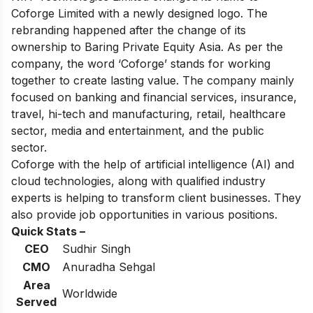
Coforge Limited with a newly designed logo. The
rebranding happened after the change of its
ownership to Baring Private Equity Asia. As per the
company, the word ‘Coforge’ stands for working
together to create lasting value. The company mainly
focused on banking and financial services, insurance,
travel, hi-tech and manufacturing, retail, healthcare
sector, media and entertainment, and the public
sector.
Coforge with the help of artificial intelligence (AI) and
cloud technologies, along with qualified industry
experts is helping to transform client businesses. They
also provide job opportunities in various positions.
Quick Stats –
CEO
Sudhir Singh
CMO
Anuradha Sehgal
Area
Worldwide
Served