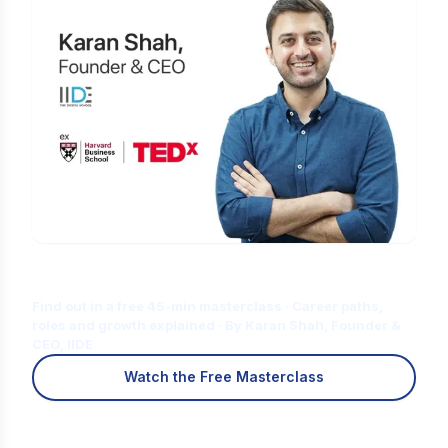
Is Digital Marketing the Right Career
for You?
Find out in a free 45-min masterclass · Career paths,
roles and growth explained · By Karan Shah, Founder &
CEO, IIDE
Watch the Free Masterclass