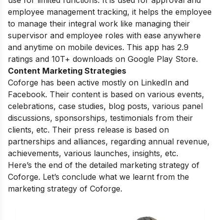
employee management tracking, it helps the employee
to manage their integral work like managing their
supervisor and employee roles with ease anywhere
and anytime on mobile devices. This app has 2.9
ratings and 10T+ downloads on Google Play Store.
Content Marketing Strategies
Coforge has been active mostly on LinkedIn and
Facebook. Their content is based on various events,
celebrations, case studies, blog posts, various panel
discussions, sponsorships, testimonials from their
clients, etc. Their press release is based on
partnerships and alliances, regarding annual revenue,
achievements, various launches, insights, etc.
Here’s the end of the detailed marketing strategy of
Coforge. Let’s conclude what we learnt from the
marketing strategy of Coforge.