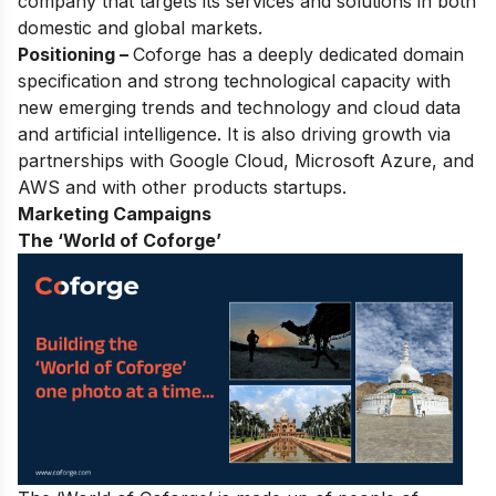
company that targets its services and solutions in both
domestic and global markets.
Positioning –
Coforge has a deeply dedicated domain
specification
and strong technological capacity with
new emerging trends and technology and cloud data
and artificial intelligence. It is also driving growth via
partnerships with Google Cloud, Microsoft Azure, and
AWS and with other products startups.
Marketing Campaigns
The ‘World of Coforge’