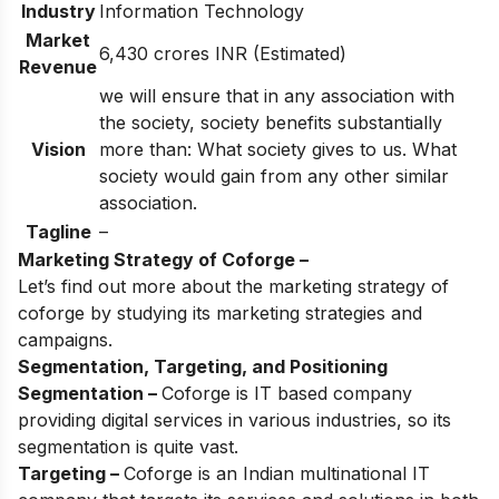
Industry
Information Technology
Market
6,430 crores INR (Estimated)
Revenue
we will ensure that in any association with
the society, society benefits substantially
Vision
more than: What society gives to us. What
society would gain from any other similar
association.
Tagline
–
Marketing Strategy of Coforge –
Let’s find out more about the marketing strategy of
coforge by studying its marketing strategies and
campaigns.
Segmentation, Targeting, and Positioning
Segmentation –
Coforge is IT based company
providing digital services in various industries, so its
segmentation is quite vast.
Targeting –
Coforge is an Indian multinational IT