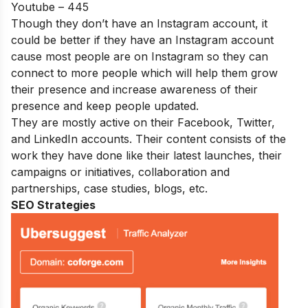
Youtube – 445
Though they don’t have an Instagram account, it
could be better if they have an Instagram account
cause most people are on Instagram so they can
connect to more people which will help them grow
their presence and increase awareness of their
presence and keep people updated.
They are mostly active on their Facebook, Twitter,
and LinkedIn accounts. Their content consists of the
work they have done like their latest launches, their
campaigns or initiatives, collaboration and
partnerships, case studies, blogs, etc.
SEO Strategies