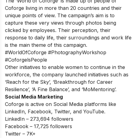
The ‘World of Coforge’ is made up of people of
Coforge living in more than 20 countries and their
unique points of view. The campaign’s aim is to
capture these very views through photos being
clicked by employees. Their perception, their
response to daily life, their surroundings and work life
is the main theme of this campaign.
#WorldOfCoforge #PhotographyWorkshop
#CoforgelsPeople
Other initiatives to enable women to continue in the
workforce, the company launched initiatives such as
‘Reach for the Sky’, ‘Breakthrough for Career
Resilience’, ‘A Fine Balance’, and ‘MoMentoring’.
Social Media Marketing
Coforge is active on Social Media platforms like
LinkedIn, Facebook, Twitter, and YouTube.
LinkedIn – 273,694 followers
Facebook – 17,725 followers
Twitter – 7K+