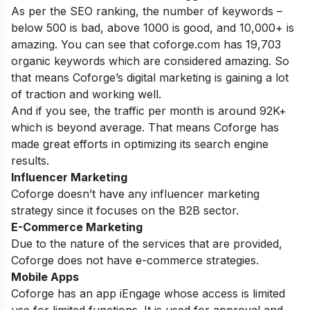
As per the SEO ranking, the number of keywords –
below 500 is bad, above 1000 is good, and 10,000+ is
amazing. You can see that coforge.com has 19,703
organic keywords which are considered amazing. So
that means Coforge’s digital marketing is gaining a lot
of traction and working well.
And if you see, the traffic per month is around 92K+
which is beyond average. That means Coforge has
made great efforts in optimizing its search engine
results.
Influencer Marketing
Coforge doesn’t have any influencer marketing
strategy since it focuses on the B2B sector.
E-Commerce Marketing
Due to the nature of the services that are provided,
Coforge does not have e-commerce strategies.
Mobile Apps
Coforge has an app iEngage whose access is limited
use for limited functions. It is used for approval and