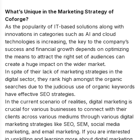
What’s Unique in the Marketing Strategy of
Coforge?
As the popularity of IT-based solutions along with
innovations in categories such as AI and cloud
technologies is increasing, the key to the company’s
success and financial growth depends on optimizing
the means to attract the right set of audiences can
create a huge impact on the wider market.
In spite of their lack of marketing strategies in the
digital sector, they rank high amongst the organic
searches due to the judicious use of organic keywords
have effective SEO strategies.
In the current scenario of realities, digital marketing is
crucial for various businesses to connect with their
clients across various mediums through various digital
marketing strategies like SEO, SEM, social media
marketing, and email marketing. If you are interested
in upskilling and learning more about digital marketing,