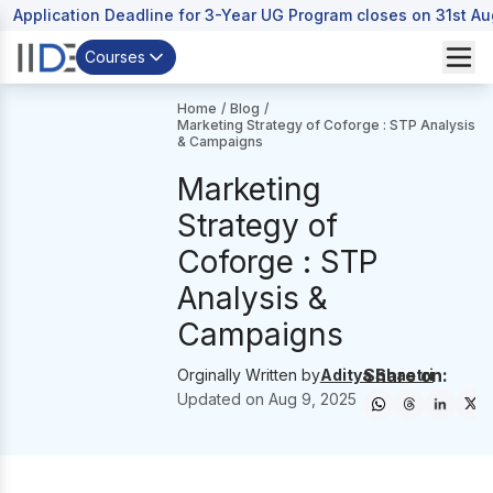
Application Deadline for 3-Year UG Program closes on 31st A
Courses
Home
/
Blog
/
Marketing Strategy of Coforge : STP Analysis
& Campaigns
Marketing
Strategy of
Coforge : STP
Analysis &
Campaigns
Share on:
Orginally Written by
Aditya Shastri
Updated on
Aug 9, 2025