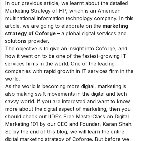
In our previous article, we learnt about the
detailed
Marketing Strategy of HP
, which is an American
multinational information technology company. In this
article, we are going to elaborate on the
marketing
strategy of Coforge
–
a global digital services and
solutions provider.
The objective is to give an insight into Coforge, and
how it went on to be
one of the fastest-growing IT
services firms in the world. One of the leading
companies with rapid growth in IT services firm in the
world.
As the world is becoming more digital, marketing is
also making swift movements in the digital and tech-
savvy world. If you are interested and want to know
more about the digital aspect of marketing, then you
should check out IIDE’s
Free MasterClass on Digital
Marketing 101
by our CEO and Founder, Karan Shah.
So by the end of this blog, we will learn the entire
digital marketing strategy of Coforge. But before we