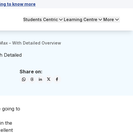
ing to know more
Students Centric
Learning Centre
More
rMax – With Detailed Overview
h Detailed
Share on:
e going to
in the
ellent