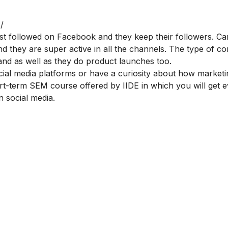
/
ost followed on Facebook and they keep their followers. C
 they are super active in all the channels. The type of co
, and as well as they do product launches too.
cial media platforms or have a curiosity about how market
ort-term
SEM course offered by IIDE
in which you will get 
 social media.