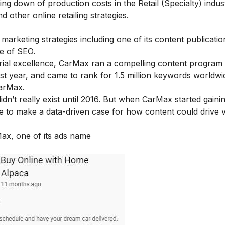
ing down of production costs in the Retail (Specialty) indu
other online retailing strategies.
marketing strategies including one of its content publicatio
ce of SEO.
ial excellence, CarMax ran a compelling content program 
t year, and came to rank for 1.5 million keywords worldwid
CarMax.
dn’t really exist until 2016. But when CarMax started gaini
e to make a data-driven case for how content could drive 
ax, one of its ads name