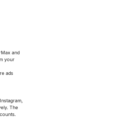
arMax and
om your
re ads
 Instagram,
ely. The
ccounts.