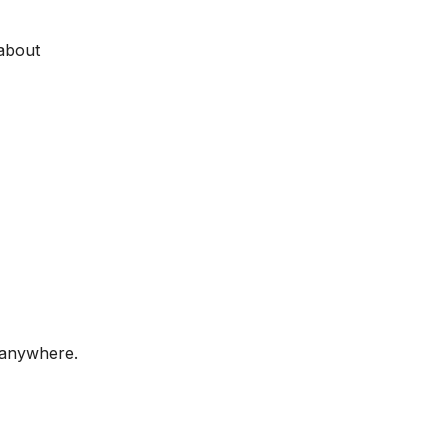
 about
 anywhere.