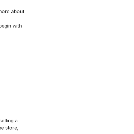
 more about
begin with
elling a
he store,