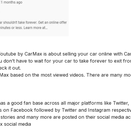
outube by CarMax is about selling your car online with C
u don’t have to wait for your car to take forever to exit fr
ck it out.
rMax based on the most viewed videos. There are many mo
as a good fan base across all major platforms like Twitter,
s on Facebook followed by Twitter and Instagram respectiv
stories and many more are posted on their social media a
ax social media