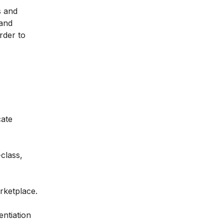
s and
 and
rder to
cate
class,
rketplace.
entiation