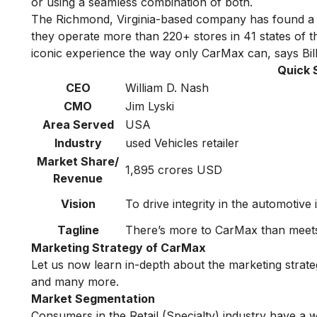
or using a seamless combination of both.
The Richmond, Virginia-based company has found a s
they operate more than 220+ stores in 41 states of t
iconic experience the way only CarMax can, says Bi
Quick 
CEO
William D. Nash
CMO
Jim Lyski
Area Served
USA
Industry
used Vehicles retailer
Market Share/
1,895 crores USD
Revenue
Vision
To drive integrity in the automotive
Tagline
There’s more to CarMax than meets
Marketing Strategy of CarMax
Let us now learn in-depth about the marketing stra
and many more.
Market Segmentation
Consumers in the Retail (Specialty) industry have a 