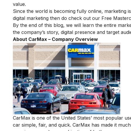
value.
Since the world is becoming fully online, marketing is
digital marketing then do check out our
Free Masterc
By the end of this blog, we will learn the entire marke
the company’s story, digital presence and target audi
About CarMax – Company Overview
CarMax is
one of the United States’ most popular
use
car simple, fair, and quick. CarMax has made it much 