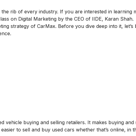
 the rib of every industry. If you are interested in learning
lass on Digital Marketing
by the CEO of IIDE, Karan Shah.
ting strategy of CarMax. Before you dive deep into it, let’s 
ence.
d vehicle buying and selling retailers. It makes buying and s
easier to sell and buy used cars whether that’s online, in t