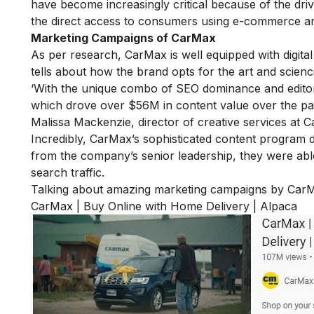
have become increasingly critical because of the driv
the direct access to consumers using e-commerce and 
Marketing Campaigns of CarMax
As per research, CarMax is well equipped with digital 
tells about how the brand opts for the art and scien
‘With the unique combo of SEO dominance and editor
which drove over $56M in content value over the pas
Malissa Mackenzie, director of creative services at 
Incredibly, CarMax’s sophisticated content program di
from the company’s senior leadership, they were abl
search traffic.
Talking about amazing marketing campaigns by CarM
CarMax | Buy Online with Home Delivery | Alpaca