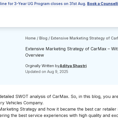
line for 3-Year UG Program closes on 31st Aug.
Book a Counsell
Home
/
Blog
/
Extensive Marketing Strategy of Ca
Extensive Marketing Strategy of CarMax – Wit
Overview
Orginally Written by
Aditya Shastri
Updated on
Aug 9, 2025
detailed
SWOT analysis of CarMax
. So, in this blog, you ar
ury Vehicles Company.
 Marketing Strategy and how it became the best car retailer 
ring the best service experiences with high quality and exc