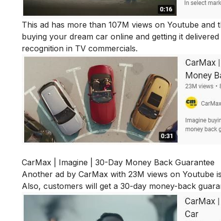
This ad has more than 107M views on Youtube and that
buying your dream car online and getting it delivere
recognition in TV commercials.
CarMax | Imagine | 30-Day Money Back Guarantee
Another ad by CarMax with 23M views on Youtube is 
Also, customers will get a 30-day money-back guarante