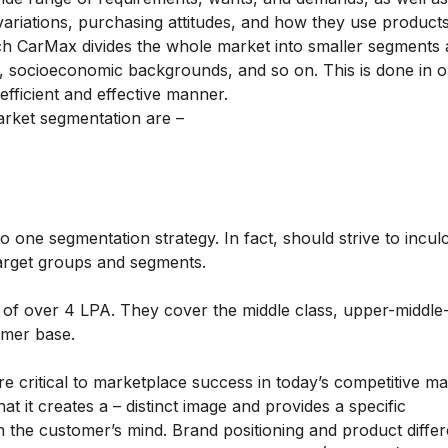
 variations, purchasing attitudes, and how they use product
ch CarMax divides the whole market into smaller segments
ts, socioeconomic backgrounds, and so on. This is done in o
fficient and effective manner.
rket segmentation are –
 one segmentation strategy. In fact, should strive to incul
target groups and segments.
 of over 4 LPA. They cover the middle class, upper-middle-
tomer base.
re critical to marketplace success in today’s competitive ma
t it creates a – distinct image and provides a specific
in the customer’s mind. Brand positioning and product differ