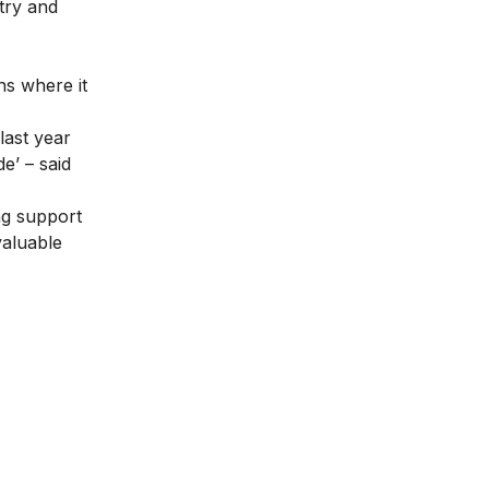
stry and
ns where it
last year
e’ – said
ng support
valuable