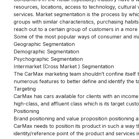
resources, locations, access to technology, cultural
services. Market segmentation is the process by whi
groups with similar characteristics, purchasing habi
reach out to a certain group of customers in a more e
Some of the most popular ways of consumer and ma
Geographic Segmentation
Demographic Segmentation
Psychographic Segmentation
Intermarket (Cross Market ) Segmentation
The CarMax marketing team shouldn’t confine itself to
numerous features to better define and identify the 
Targeting
CarMax has cars available for clients with an income
high-class, and affluent class which is its target cus
Positioning
Brand positioning and value proposition positioning a
CarMax needs to position its product in such a way tha
identity/reference point of the product and services 