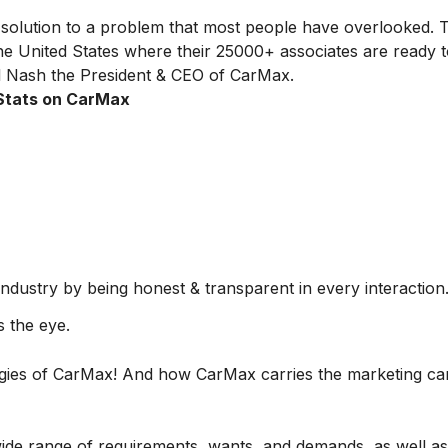
olution to a problem that most people have overlooked. T
he United States where their 25000+ associates are ready 
ll Nash the President & CEO of CarMax.
Stats on CarMax
 industry by being honest & transparent in every interaction
 the eye.
tegies of CarMax! And how CarMax carries the marketing c
wide range of requirements, wants, and demands, as well as