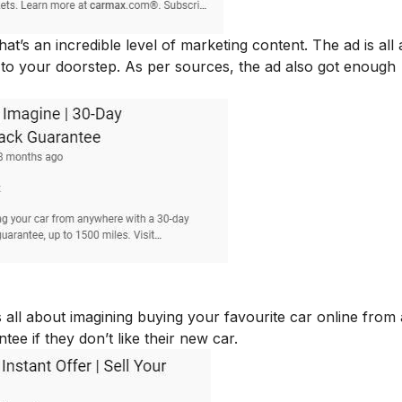
’s an incredible level of marketing content. The ad is all
d to your doorstep. As per sources, the ad also got enough
all about imagining buying your favourite car online from
e if they don’t like their new car.