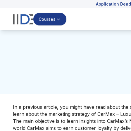
Application Dead
Courses
In a previous article, you might have read about the 
learn about the marketing strategy of CarMax – Lux
The main objective is to learn insights into CarMax’s
world CarMax aims to earn customer loyalty by delive