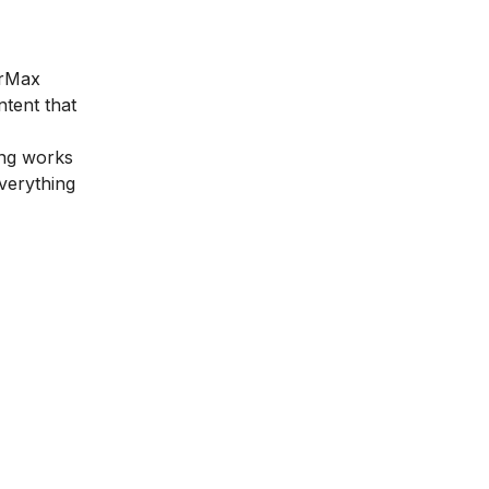
arMax
ntent that
ing works
everything