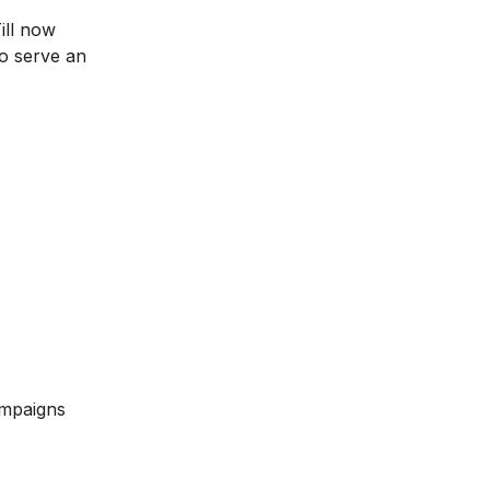
ill now
to serve an
.
ampaigns