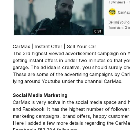
CarMax | Instant Offer | Sell Your Car
The 3rd highest viewed advertisement campaign on Y
getting instant offers in under two minutes so that yo
garage. The ad idea is creative, you should surely che
These are some of the advertising campaigns by Ca
lying around Youtube under the channel CarMax.
Social Media Marketing
CarMax is very active in the social media space and h
and Facebook. It has the highest number of follower
marketing campaigns, brand offers, happy customer 
Here I added a few more details regarding the CarM
Facebook: 553,384 followers