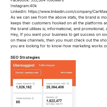
Instagram:40k
LinkedIn:
https://www.linkedin.com/company/CarMax
As we can see from the above stats, the brand is m
keeps their customers hooked on all the platforms and
the brand utilises is; informational, and promotional
Hey, If you want your business to get success on so
on these channels, then you must check out the sh
you are looking for to know-how marketing works on
SEO Strategies