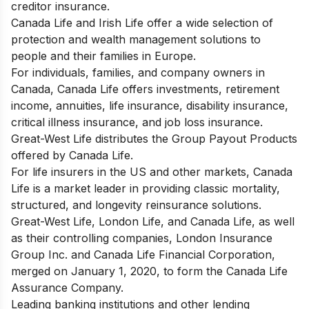
creditor insurance.
Canada Life and Irish Life offer a wide selection of
protection and wealth management solutions to
people and their families in Europe.
For individuals, families, and company owners in
Canada, Canada Life offers investments, retirement
income, annuities, life insurance, disability insurance,
critical illness insurance, and job loss insurance.
Great-West Life distributes the Group Payout Products
offered by Canada Life.
For life insurers in the US and other markets, Canada
Life is a market leader in providing classic mortality,
structured, and longevity reinsurance solutions.
Great-West Life, London Life, and Canada Life, as well
as their controlling companies, London Insurance
Group Inc. and Canada Life Financial Corporation,
merged on January 1, 2020, to form the Canada Life
Assurance Company.
Leading banking institutions and other lending