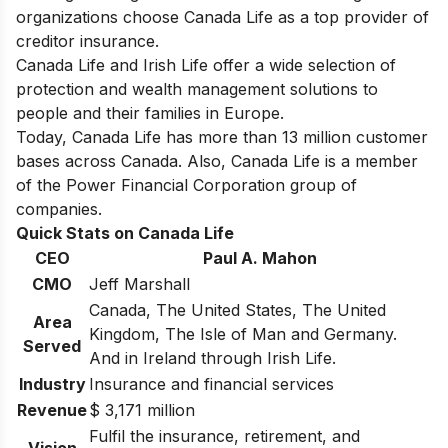
organizations choose Canada Life as a top provider of
creditor insurance.
Canada Life and Irish Life offer a wide selection of
protection and wealth management solutions to
people and their families in Europe.
Today, Canada Life has more than 13 million customer
bases across Canada. Also, Canada Life is a member
of the Power Financial Corporation group of
companies.
Quick Stats on Canada Life
CEO
Paul A. Mahon
CMO
Jeff Marshall
Canada, The United States, The United
Area
Kingdom, The Isle of Man and Germany.
Served
And in Ireland through Irish Life.
Industry
Insurance and financial services
Revenue
$ 3,171 million
Fulfil the insurance, retirement, and