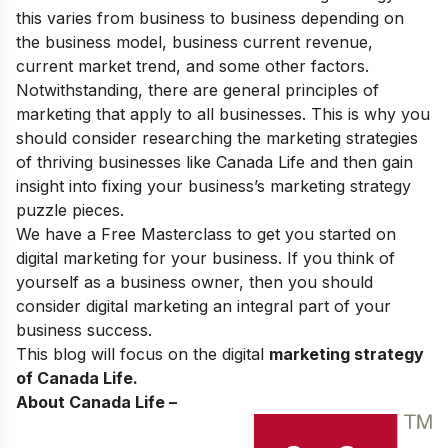
this varies from business to business depending on
the business model, business current revenue,
current market trend, and some other factors.
Notwithstanding, there are general principles of
marketing that apply to all businesses. This is why you
should consider researching the marketing strategies
of thriving businesses like Canada Life and then gain
insight into fixing your business’s marketing strategy
puzzle pieces.
We have a
Free Masterclass
to get you started on
digital marketing for your business. If you think of
yourself as a business owner, then you should
consider digital marketing an integral part of your
business success.
This blog will focus on the digital
marketing strategy
of Canada Life.
About Canada Life –