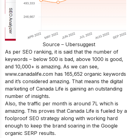
Source – Ubersuggest
As per SEO ranking, it is said that the number of
keywords – below 500 is bad, above 1000 is good,
and 10,000+ is amazing. As we can see,
www.canadalife.com has 165,652 organic keywords
and it’s considered amazing. That means the digital
marketing of Canada Life is gaining an outstanding
number of insights.
Also, the traffic per month is around 7L which is
amazing. This proves that Canada Life is fueled by a
foolproof SEO strategy along with working hard
enough to keep the brand soaring in the Google
organic SERP results.