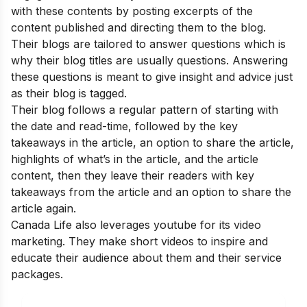
with these contents by posting excerpts of the
content published and directing them to the blog.
Their blogs are tailored to answer questions which is
why their blog titles are usually questions. Answering
these questions is meant to give insight and advice just
as their blog is tagged.
Their blog follows a regular pattern of starting with
the date and read-time, followed by the key
takeaways in the article, an option to share the article,
highlights of what’s in the article, and the article
content, then they leave their readers with key
takeaways from the article and an option to share the
article again.
Canada Life also leverages youtube for its video
marketing. They make short videos to inspire and
educate their audience about them and their service
packages.