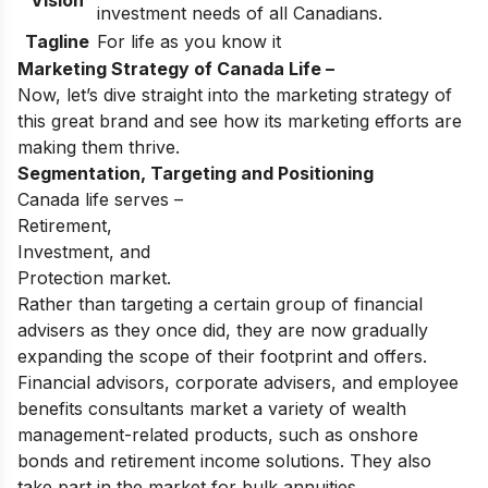
Vision
investment needs of all Canadians.
Tagline
For life as you know it
Marketing Strategy of Canada Life –
Now, let’s dive straight into the marketing strategy of
this great brand and see how its marketing efforts are
making them thrive.
Segmentation, Targeting and Positioning
Canada life serves –
Retirement,
Investment, and
Protection market.
Rather than targeting a certain group of financial
advisers as they once did, they are now gradually
expanding the scope of their footprint and offers.
Financial advisors, corporate advisers, and employee
benefits consultants market a variety of wealth
management-related products, such as onshore
bonds and retirement income solutions. They also
take part in the market for bulk annuities.