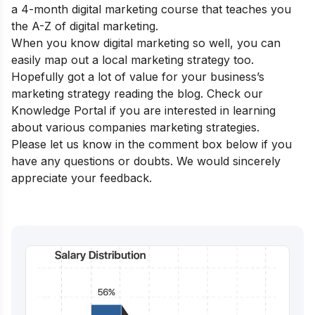
a
4-month digital marketing course
that teaches you
the A-Z of digital marketing.
When you know digital marketing so well, you can
easily map out a local marketing strategy too.
Hopefully got a lot of value for your business’s
marketing strategy reading the blog. Check our
Knowledge Portal
if you are interested in learning
about various companies marketing strategies.
Please let us know in the comment box below if you
have any questions or doubts. We would sincerely
appreciate your feedback.