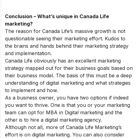
Conclusion – What’s unique in Canada Life
marketing?
The reason for Canada Life’s massive growth is not
questionable seeing their marketing effort. Kudos to
the brains and hands behind their marketing strategy
and implementation.
Canada Life obviously has an excellent marketing
strategy mapped out for their business goals based on
their business model. The basis of this must be a deep
understanding of digital marketing and what strategies
to implement and how.
As a business owner, you have two options if indeed
you want to thrive. One is that you or your marketing
team can opt for
MBA in Digital marketing
and the
other is to hire a digital marketing agency.
Although not all, more of Canada Life Marketing’s
effort is on digital marketing. You can also consider