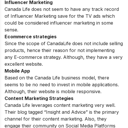
Influencer Marketing
Canada Life does not seem to have any track record
of Influencer Marketing save for the TV ads which
could be considered influencer marketing in some
sense.
Ecommerce strategies
Since the scope of CanadaLife does not include selling
products, hence their reason for not implementing
any E-commerce strategy. Although, they have a very
excellent website.
Mobile App
Based on the Canada Life business model, there
seems to be no need to invest in mobile applications.
Although, their website is mobile responsive.
Content Marketing Strategies
Canada Life leverages content marketing very well.
Their blog tagged “Insight and Advice” is the primary
channel for their content marketing. Also, they
engage their community on Social Media Platforms