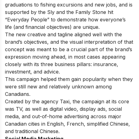
graduations to fishing excursions and new jobs, and is
supported by the Sly and the Family Stone hit
“Everyday People” to demonstrate how everyone’s
life (and financial objectives) are unique.
The new creative and tagline aligned well with the
brand’s objectives, and the visual interpretation of that
concept was meant to be a crucial part of the brand’s
expression moving ahead,
in most cases appearing
closely with its three business pillars: insurance,
investment, and advice.
This campaign helped them gain popularity when they
were still new and relatively unknown among
Canadians.
Created by the agency Taxi, the campaign at its core
was TV, as well as digital video, display ads, social
media, and out-of-home advertising across major
Canadian cities in English, French, simplified Chinese,
and traditional Chinese.
Social Media Marketing