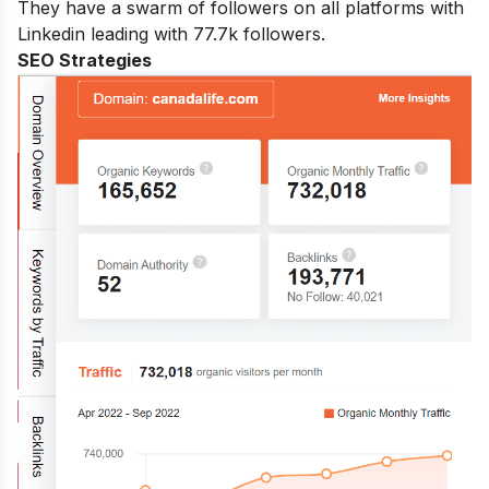
They have a swarm of followers on all platforms with
Linkedin leading with 77.7k followers.
SEO Strategies