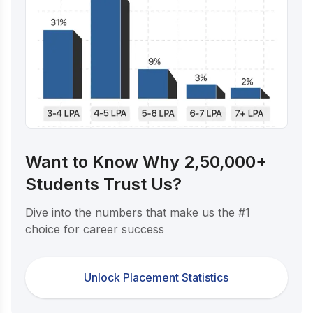
Want to Know Why 2,50,000+
Students Trust Us?
Dive into the numbers that make us the #1
choice for career success
Unlock Placement Statistics