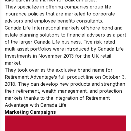
They specialize in offering companies group life
insurance policies that are marketed to corporate
advisors and employee benefits consultants.
Canada Life International markets offshore bond and
estate planning solutions to financial advisers as a part
of the larger Canada Life business. Five risk-rated
multi-asset portfolios were introduced by Canada Life
Investments in November 2013 for the UK retail
market.
They took over as the exclusive brand name for
Retirement Advantage’s full product line on October 3,
2018. They can develop new products and strengthen
their retirement, wealth management, and protection
markets thanks to the integration of Retirement
Advantage with Canada Life.
Marketing Campaigns