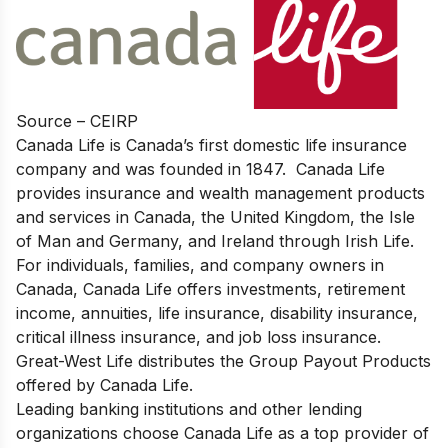
Source – CEIRP
Canada Life is Canada’s first domestic life insurance
company and was founded in 1847. Canada Life
provides insurance and wealth management products
and services in Canada, the United Kingdom, the Isle
of Man and Germany, and Ireland through Irish Life.
For individuals, families, and company owners in
Canada, Canada Life offers investments, retirement
income, annuities, life insurance, disability insurance,
critical illness insurance, and job loss insurance.
Great-West Life distributes the Group Payout Products
offered by Canada Life.
Leading banking institutions and other lending
organizations choose Canada Life as a top provider of