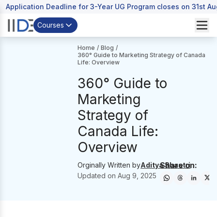
Application Deadline for 3-Year UG Program closes on 31st A
Courses
Home
/
Blog
/
360° Guide to Marketing Strategy of Canada
Life: Overview
360° Guide to
Marketing
Strategy of
Canada Life:
Overview
Share on:
Orginally Written by
Aditya Shastri
Updated on
Aug 9, 2025