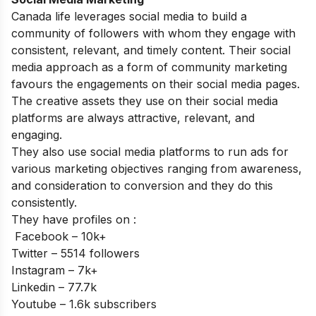
Canada life leverages social media to build a
community of followers with whom they engage with
consistent, relevant, and timely content. Their social
media approach as a form of community marketing
favours the engagements on their social media pages.
The creative assets they use on their social media
platforms are always attractive, relevant, and
engaging.
They also use social media platforms to run ads for
various marketing objectives ranging from awareness,
and consideration to conversion and they do this
consistently.
They have profiles on :
Facebook – 10k+
Twitter – 5514 followers
Instagram – 7k+
Linkedin – 77.7k
Youtube – 1.6k subscribers