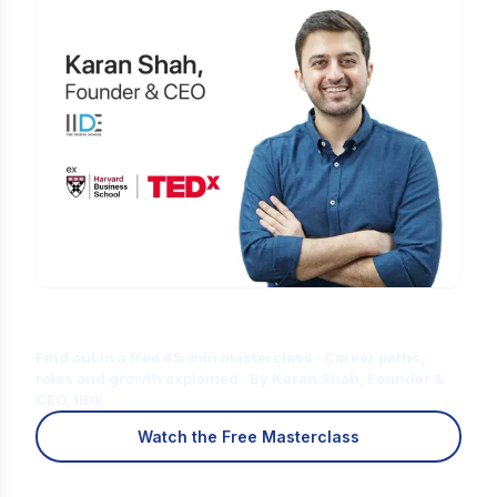
Is Digital Marketing the Right Career
for You?
Find out in a free 45-min masterclass · Career paths,
roles and growth explained · By Karan Shah, Founder &
CEO, IIDE
Watch the Free Masterclass