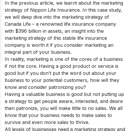
In the previous article, we learnt about the marketing
strategy of
Nippon Life Insurance
. In this case study,
we will deep dive into the marketing strategy of
Canada Life
– a renowned life insurance company
with $396 billion in assets, an insight into the
marketing strategy of this stable life insurance
company is worth it if you consider marketing an
integral part of your business.
In reality, marketing is one of the cores of a business
if not the core. Having a good product or service is
good but if you don’t put the word out about your
business to your potential customers, how will they
know and consider patronizing you?
Having a valuable business is good but not putting up
a strategy to get people aware, interested, and desire
then patronize, you will make little to no sales. We all
know that your business needs to make sales to
survive and even more sales to thrive.
All levels of businesses need a marketing strategy and