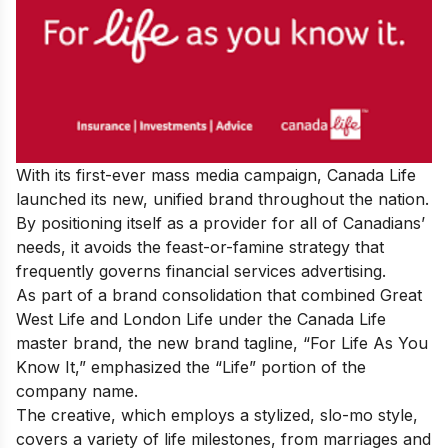
With its first-ever mass media campaign, Canada Life
launched its new, unified brand throughout the nation.
By positioning itself as a provider for all of Canadians’
needs, it avoids the feast-or-famine strategy that
frequently governs financial services advertising.
As part of a brand consolidation that combined Great
West Life and London Life under the Canada Life
master brand, the new brand tagline, “For Life As You
Know It,” emphasized the “Life” portion of the
company name.
The creative, which employs a stylized, slo-mo style,
covers a variety of life milestones, from marriages and