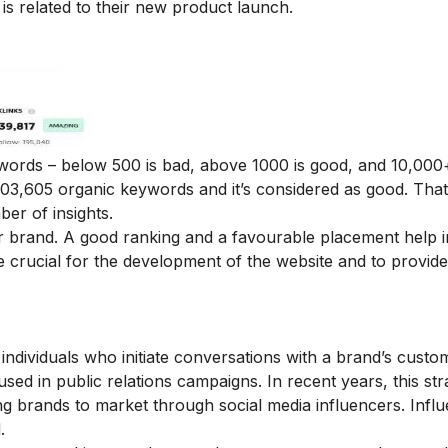
s related to their new product launch.
ywords – below 500 is bad, above 1000 is good, and 10,000+
03,605 organic keywords and it’s considered as good. Tha
mber of insights.
r brand. A good ranking and a favourable placement help in
re crucial for the development of the website and to provid
individuals who initiate conversations with a brand’s custom
used in public relations campaigns. In recent years, this st
g brands to market through social media influencers. Infl
.