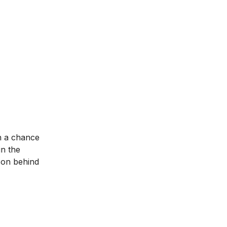
n a chance
in the
son behind