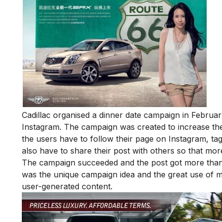
Cadillac organised a dinner date campaign in Februar
Instagram. The campaign was created to increase the
the users have to follow their page on Instagram, tag 
also have to share their post with others so that more
The campaign succeeded and the post got more than 
was the unique campaign idea and the great use of ma
user-generated content.