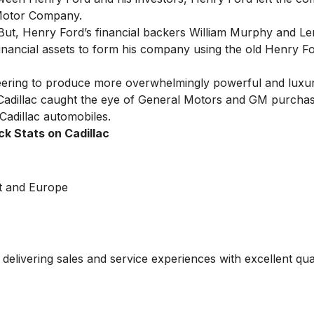
 Motor Company.
ut, Henry Ford’s financial backers William Murphy and L
nancial assets to form his company using the old Henry Fo
ineering to produce more overwhelmingly powerful and luxur
 Cadillac caught the eye of General Motors and GM purcha
adillac automobiles.
ck Stats on Cadillac
st and Europe
delivering sales and service experiences with excellent qual