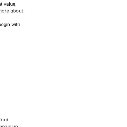
t value.
 more about
begin with
Ford
mpany in