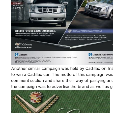
Another similar campaign was held by Cadillac on 
to win a Cadillac car. The motto of this campaign wa
comment section and share their way of partying and
the campaign was to advertise the brand as well as ge