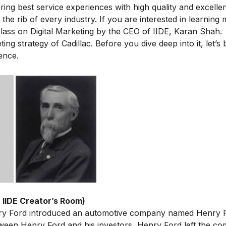
ring best service experiences with high quality and excellen
 the rib of every industry. If you are interested in learning
lass on Digital Marketing
by the CEO of IIDE, Karan Shah.
ing strategy of Cadillac. Before you dive deep into it, let’s 
ence.
 IIDE Creator’s Room)
ry Ford introduced an automotive company named Henry 
ween Henry Ford and his investors, Henry Ford left the co