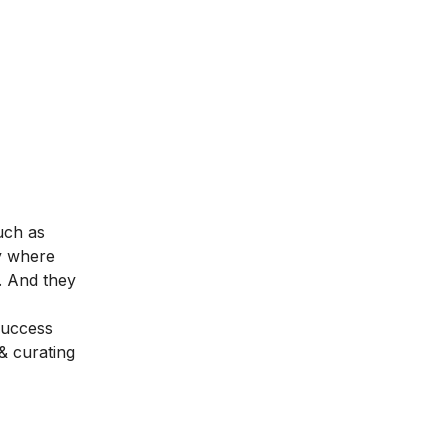
uch as
y where
r. And they
success
& curating