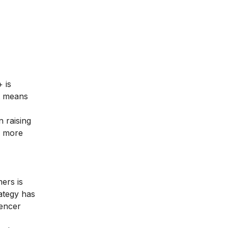
 is
t means
 raising
e more
ers is
rategy has
uencer