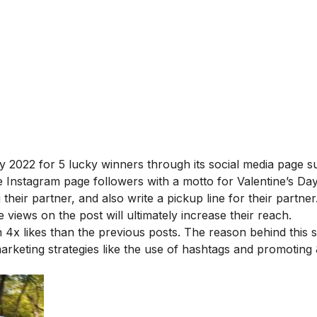
y 2022 for 5 lucky winners through its social media page s
 Instagram page followers with a motto for Valentine’s Da
their partner, and also write a pickup line for their partne
 views on the post will ultimately increase their reach.
4x likes than the previous posts. The reason behind this 
rketing strategies like the use of hashtags and promoting 