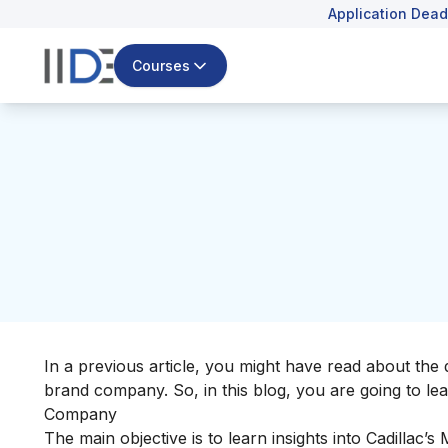
Application Dead
Courses
In a previous article, you might have read about the 
brand company. So, in this blog, you are going to lea
Company
The main objective is to learn insights into Cadillac