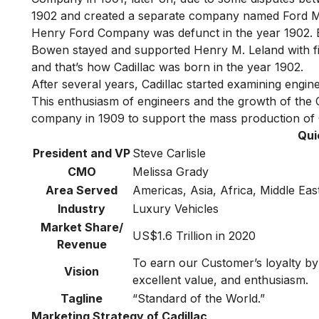
1902 and created a separate company named Ford
Henry Ford Company was defunct in the year 1902. B
Bowen stayed and supported Henry M. Leland with fi
and that’s how Cadillac was born in the year 1902.
After several years, Cadillac started examining eng
This enthusiasm of engineers and the growth of the
company in 1909 to support the mass production of C
Qui
President and VP
Steve Carlisle
CMO
Melissa Grady
Area Served
Americas, Asia, Africa, Middle Ea
Industry
Luxury Vehicles
Market Share/
US$1.6 Trillion in 2020
Revenue
To earn our Customer’s loyalty by 
Vision
excellent value, and enthusiasm.
Tagline
“Standard of the World.”
Marketing Strategy of Cadillac