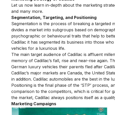
Let us now learn in-depth about the marketing strate
and many more.
Segmentation, Targeting, and Positioning
Segmentation is the process of breaking a targeted 
divides a market into subgroups based on demographic
psychographic or behavioural traits that help to bet
Cadillac it has segmented its business into those wh
vehicles for a luxurious life.
The main target audience of Cadillac is affluent mill
memory of Cadillac’s fall, rise and near-rise again. T
German luxury vehicles their parents fled after Cadill
Cadillac’s major markets are Canada, the United State
in addition. Cadillac automobiles are the best in the lu
Positioning is the final phase of the ‘STP’ process, 
comparison to the competitors, which is critical for g
the market, Cadillac always positions itself as a qua
Marketing Campaigns