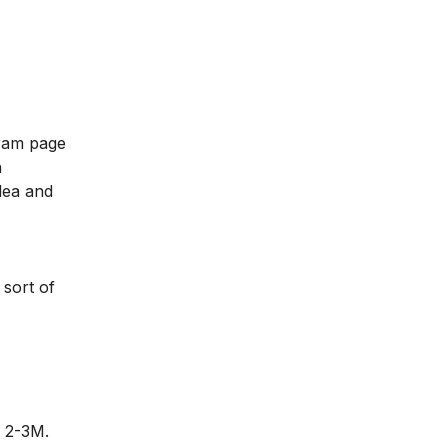
gram page
n
dea and
 sort of
d 2-3M.