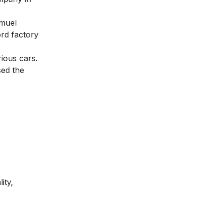
emuel
rd factory
ious cars.
sed the
ity,