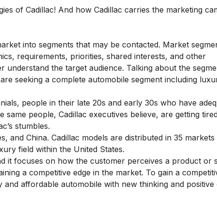
gies of Cadillac! And how Cadillac carries the marketing c
market into segments that may be contacted. Market segme
s, requirements, priorities, shared interests, and other
ter understand the target audience. Talking about the segme
o are seeking a complete automobile segment including luxu
ennials, people in their late 20s and early 30s who have ade
he same people, Cadillac executives believe, are getting tire
ac’s stumbles.
s, and China. Cadillac models are distributed in 35 market
xury field within the United States.
and it focuses on how the customer perceives a product or s
aining a competitive edge in the market. To gain a competiti
lity and affordable automobile with new thinking and positiv