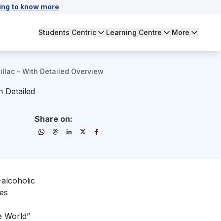
ing to know more
Students Centric
Learning Centre
More
illac – With Detailed Overview
h Detailed
Share on:
alcoholic
les
he World”