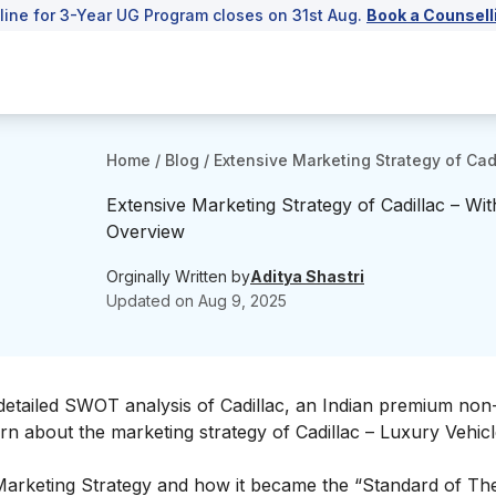
line for 3-Year UG Program closes on 31st Aug.
Book a Counsell
Home
/
Blog
/
Extensive Marketing Strategy of Cad
Extensive Marketing Strategy of Cadillac – Wit
Overview
Orginally Written by
Aditya Shastri
Updated on
Aug 9, 2025
detailed
SWOT analysis of Cadillac
, an Indian premium non-
rn about the marketing strategy of Cadillac – Luxury Vehic
’s Marketing Strategy and how it became the “Standard of T