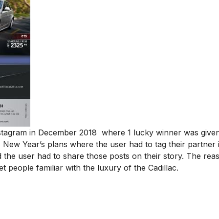
Instagram in December 2018 where 1 lucky winner was give
s New Year’s plans where the user had to tag their partner 
 the user had to share those posts on their story. The rea
t people familiar with the luxury of the Cadillac.