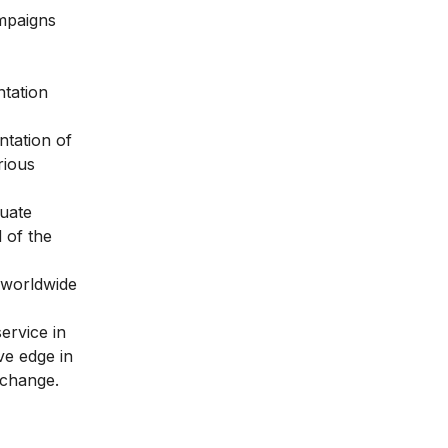
ampaigns
ntation
ntation of
rious
quate
d of the
s worldwide
ervice in
ve edge in
e change.