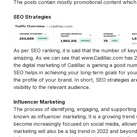
The posts contain mostly promotional content which i
SEO Strategies
As per SEO ranking, it is said that the number of ke
amazing. As we can see that www.Cadillac.com has 2
the digital marketing of Cadillac is gaining a good nu
SEO helps in achieving your long-term goals for you
the profile of your brand. In short, SEO strategies a
visibility to the relevant audience.
Influencer Marketing
The process of identifying, engaging, and supporting 
known as influencer marketing. It is a growing trend 
become increasingly focused on social media, allowin
marketing will also be a big trend in 2022 and beyond