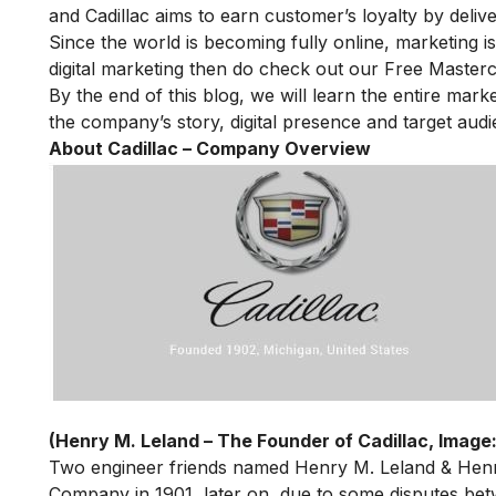
and Cadillac aims to earn customer’s loyalty by delive
Since the world is becoming fully online, marketing is
digital marketing then do check out our
Free Masterc
By the end of this blog, we will learn the entire market
the company’s story, digital presence and target audi
About Cadillac – Company Overview
(Henry M. Leland – The Founder of Cadillac, Image:
Two engineer friends named Henry M. Leland & Hen
Company in 1901, later on, due to some disputes bet