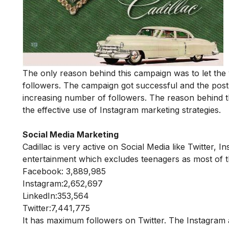
The only reason behind this campaign was to let the y
followers. The campaign got successful and the post 
increasing number of followers. The reason behind 
the effective use of Instagram marketing strategies.
Social Media Marketing
Cadillac is very active on Social Media like Twitter, 
entertainment which excludes teenagers as most of 
Facebook: 3,889,985
Instagram:2,652,697
LinkedIn:353,564
Twitter:7,441,775
It has maximum followers on Twitter. The Instagram