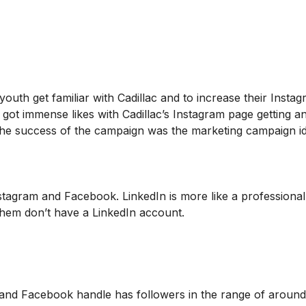
outh get familiar with Cadillac and to increase their Insta
got immense likes with Cadillac’s Instagram page getting a
the success of the campaign was the marketing campaign i
Instagram and Facebook. LinkedIn is more like a professional
them don’t have a LinkedIn account.
 and Facebook handle has followers in the range of aroun