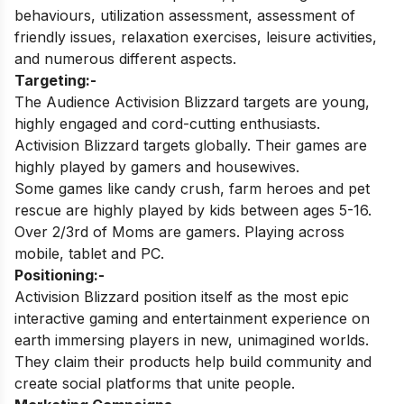
behaviours, utilization assessment, assessment of
friendly issues, relaxation exercises, leisure activities,
and numerous different aspects.
Targeting:-
The Audience Activision Blizzard targets are young,
highly engaged and cord-cutting enthusiasts.
Activision Blizzard targets globally. Their games are
highly played by gamers and housewives.
Some games like candy crush, farm heroes and pet
rescue are highly played by kids between ages 5-16.
Over 2/3rd of Moms are gamers. Playing across
mobile, tablet and PC.
Positioning:-
Activision Blizzard position itself as the most epic
interactive gaming and entertainment experience on
earth immersing players in new, unimagined worlds.
They claim their products
help build community and
create social platforms that unite people.