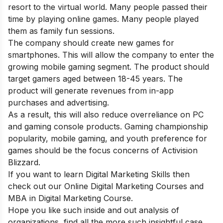
resort to the virtual world. Many people passed their
time by playing online games. Many people played
them as family fun sessions.
The company should create new games for
smartphones. This will allow the company to enter the
growing mobile gaming segment. The product should
target gamers aged between 18-45 years. The
product will generate revenues from in-app
purchases and advertising.
As a result, this will also reduce overreliance on PC
and gaming console products. Gaming championship
popularity, mobile gaming, and youth preference for
games should be the focus concerns of Activision
Blizzard.
If you want to learn Digital Marketing Skills then
check out our
Online Digital Marketing Courses
and
MBA in Digital Marketing Course
.
Hope you like such inside and out analysis of
organizations, find all the more such insightful case