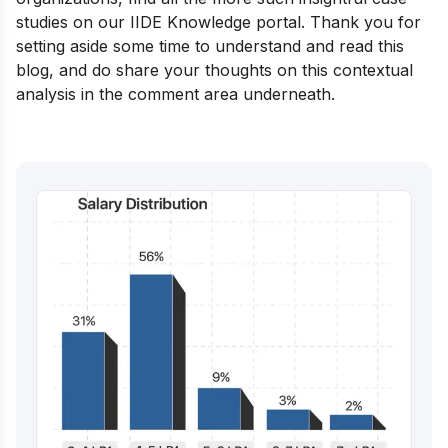
studies on our
IIDE Knowledge portal
. Thank you for
setting aside some time to understand and read this
blog, and do share your thoughts on this contextual
analysis in the comment area underneath.