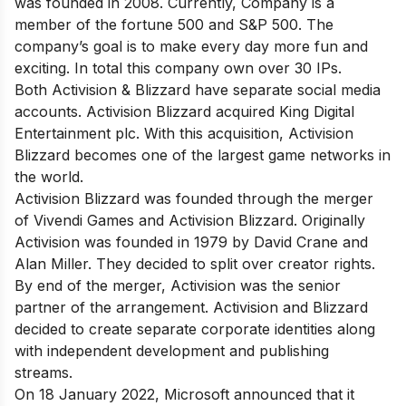
was founded in 2008. Currently, Company is a
member of the fortune 500 and S&P 500. The
company’s goal is to make every day more fun and
exciting. In total this company own over 30 IPs.
Both Activision & Blizzard have separate social media
accounts. Activision Blizzard acquired King Digital
Entertainment plc. With this acquisition, Activision
Blizzard becomes one of the largest game networks in
the world.
Activision Blizzard was founded through the merger
of Vivendi Games and Activision Blizzard. Originally
Activision was founded in 1979 by David Crane and
Alan Miller. They decided to split over creator rights.
By end of the merger, Activision was the senior
partner of the arrangement. Activision and Blizzard
decided to create separate corporate identities along
with independent development and publishing
streams.
On 18 January 2022, Microsoft announced that it