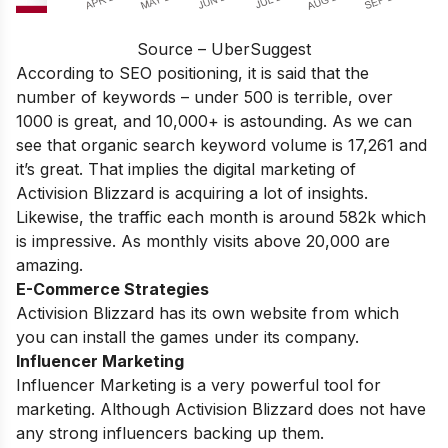
Source – UberSuggest
According to SEO positioning, it is said that the
number of keywords – under 500 is terrible, over
1000 is great, and 10,000+ is astounding. As we can
see that organic search keyword volume is 17,261 and
it’s great. That implies the digital marketing of
Activision Blizzard is acquiring a lot of insights.
Likewise, the traffic each month is around 582k which
is impressive. As monthly visits above 20,000 are
amazing.
E-Commerce Strategies
Activision Blizzard has its own website from which
you can install the games under its company.
Influencer Marketing
Influencer Marketing is a very powerful tool for
marketing. Although Activision Blizzard does not have
any strong influencers backing up them.