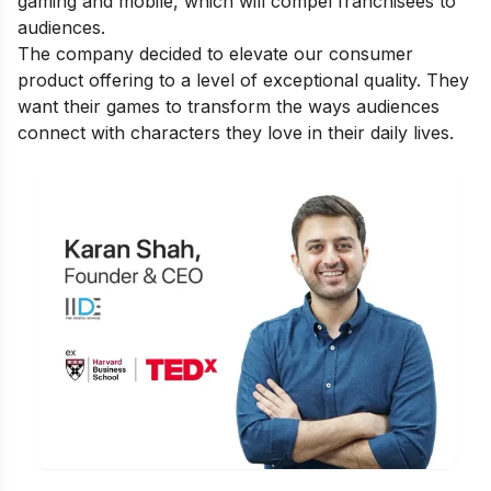
gaming and mobile, which will compel franchisees to
audiences.
The company decided to elevate our consumer
product offering to a level of exceptional quality. They
want their games to transform the ways audiences
connect with characters they love in their daily lives.
Is Digital Marketing the Right Career