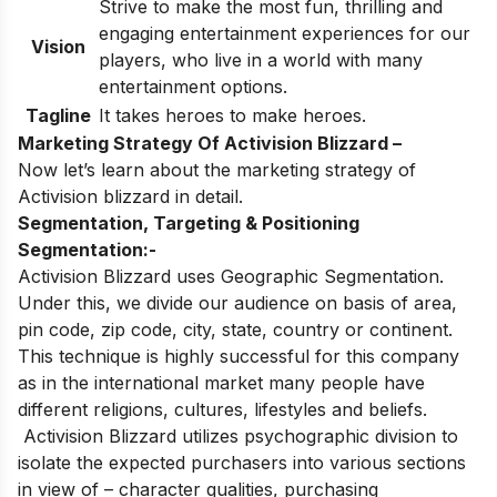
Strive to make the most fun, thrilling and
engaging entertainment experiences for our
Vision
players, who live in a world with many
entertainment options.
Tagline
It takes heroes to make heroes.
Marketing Strategy Of Activision Blizzard –
Now let’s learn about the marketing strategy of
Activision blizzard in detail.
Segmentation, Targeting & Positioning
Segmentation:-
Activision Blizzard uses Geographic Segmentation.
Under this, we divide our audience on basis of area,
pin code, zip code, city, state, country or continent.
This technique is highly successful for this company
as in the international market many people have
different religions, cultures, lifestyles and beliefs.
Activision Blizzard utilizes psychographic division to
isolate the expected purchasers into various sections
in view of – character qualities, purchasing