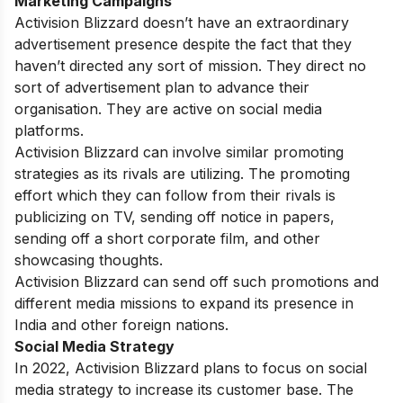
Marketing Campaigns
Activision Blizzard doesn’t have an extraordinary
advertisement presence despite the fact that they
haven’t directed any sort of mission. They direct no
sort of advertisement plan to advance their
organisation. They are active on social media
platforms.
Activision Blizzard can involve similar promoting
strategies as its rivals are utilizing. The promoting
effort which they can follow from their rivals is
publicizing on TV, sending off notice in papers,
sending off a short corporate film, and other
showcasing thoughts.
Activision Blizzard can send off such promotions and
different media missions to expand its presence in
India and other foreign nations.
Social Media Strategy
In 2022, Activision Blizzard plans to focus on social
media strategy to increase its customer base. The