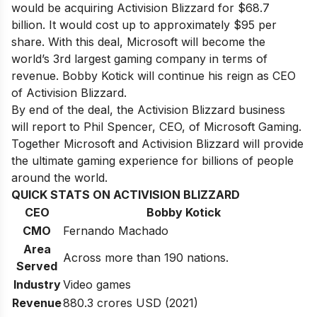
would be acquiring Activision Blizzard for $68.7
billion. It would cost up to approximately $95 per
share. With this deal, Microsoft will become the
world’s 3rd largest gaming company in terms of
revenue. Bobby Kotick will continue his reign as CEO
of Activision Blizzard.
By end of the deal, the Activision Blizzard business
will report to Phil Spencer, CEO, of Microsoft Gaming.
Together Microsoft and Activision Blizzard will provide
the ultimate gaming experience for billions of people
around the world.
QUICK STATS ON ACTIVISION BLIZZARD
CEO
Bobby Kotick
CMO
Fernando Machado
Area
Across more than 190 nations.
Served
Industry
Video games
Revenue
880.3 crores USD (2021)