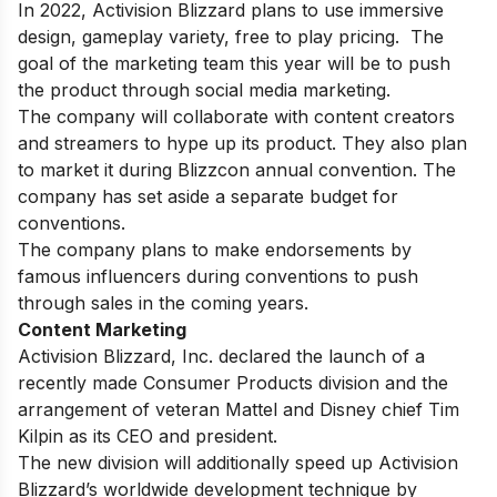
In 2022, Activision Blizzard plans to use immersive
design, gameplay variety, free to play pricing. The
goal of the marketing team this year will be to push
the product through social media marketing.
The company will collaborate with content creators
and streamers to hype up its product. They also plan
to market it during Blizzcon annual convention. The
company has set aside a separate budget for
conventions.
The company plans to make endorsements by
famous influencers during conventions to push
through sales in the coming years.
Content Marketing
Activision Blizzard, Inc. declared the launch of a
recently made Consumer Products division and the
arrangement of veteran Mattel and Disney chief Tim
Kilpin as its CEO and president.
The new division will additionally speed up Activision
Blizzard’s worldwide development technique by