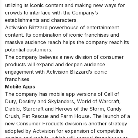
utilizing its iconic content and making new ways for
crowds to interface with the Company’s
establishments and characters.
Activision Blizzard powerhouse of entertainment
content. Its combination of iconic franchises and
massive audience reach helps the company reach its
potential customers.
The company believes a new division of consumer
products will expand and deepen audience
engagement with Activision Blizzard’s iconic
franchises
Mobile Apps
The company has mobile app versions of Call of
Duty, Destiny and Skylanders, World of Warcraft,
Diablo, Starcraft and Heroes of the Storm, Candy
Crush, Pet Rescue and Farm House. The launch of a
new Consumer Products division is another strategy
adopted by Activision for expansion of competitive