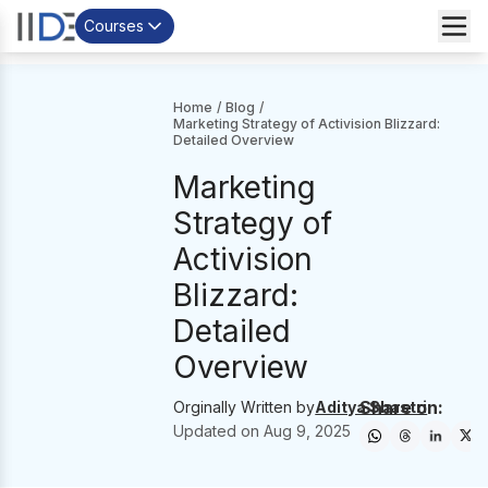
Courses
Home
/
Blog
/
Marketing Strategy of Activision Blizzard:
Detailed Overview
Marketing
Strategy of
Activision
Blizzard:
Detailed
Overview
Share on:
Orginally Written by
Aditya Shastri
Updated on
Aug 9, 2025