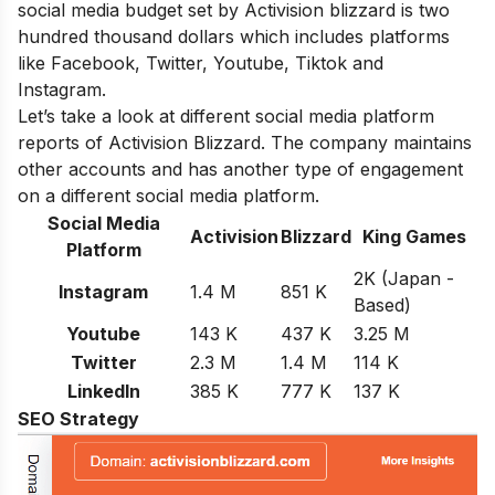
social media budget set by Activision blizzard is two
hundred thousand dollars which includes platforms
like Facebook, Twitter, Youtube, Tiktok and
Instagram.
Let’s take a look at different social media platform
reports of Activision Blizzard. The company maintains
other accounts and has another type of engagement
on a different social media platform.
Social Media
Activision
Blizzard
King Games
Platform
2K (Japan -
Instagram
1.4 M
851 K
Based)
Youtube
143 K
437 K
3.25 M
Twitter
2.3 M
1.4 M
114 K
LinkedIn
385 K
777 K
137 K
SEO Strategy