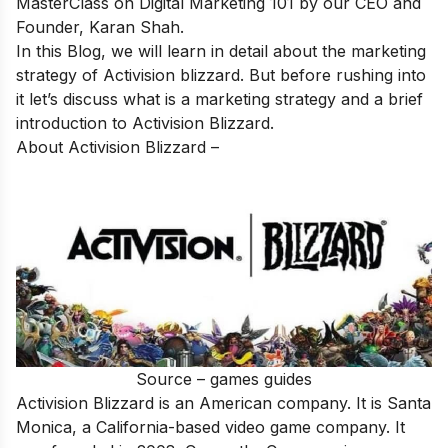
MasterClass on Digital Marketing 101
by our CEO and
Founder, Karan Shah.
In this Blog, we will learn in detail about the marketing
strategy of Activision blizzard. But before rushing into
it let’s discuss what is a marketing strategy and a brief
introduction to Activision Blizzard.
About Activision Blizzard –
Source – games guides
Activision Blizzard is an American company. It is Santa
Monica, a California-based video game company. It