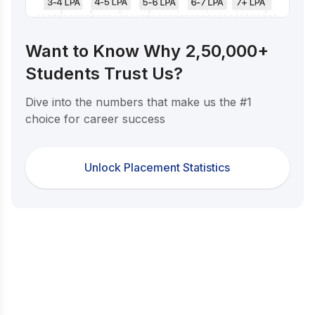
Want to Know Why 2,50,000+
Students Trust Us?
Dive into the numbers that make us the #1
choice for career success
Unlock Placement Statistics