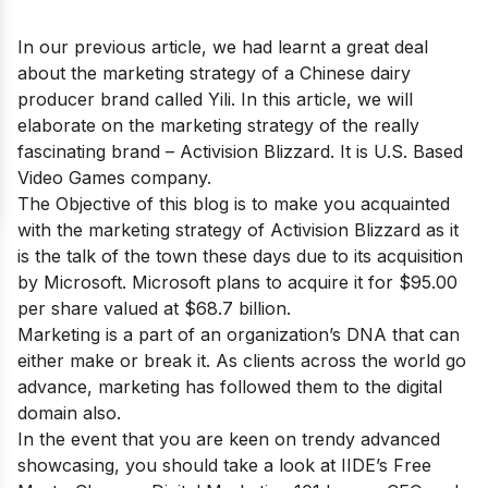
In our previous article, we had learnt a great deal
about the marketing strategy of a Chinese dairy
producer brand called
Yili.
In this article, we will
elaborate on the marketing strategy of the really
fascinating brand – Activision Blizzard. It is U.S. Based
Video Games company.
The Objective of this blog is to make you acquainted
with the marketing strategy of Activision Blizzard as it
is the talk of the town these days due to its acquisition
by Microsoft. Microsoft plans to acquire it for $95.00
per share valued at $68.7 billion.
Marketing is a part of an organization’s DNA that can
either make or break it. As clients across the world go
advance, marketing has followed them to the digital
domain also.
In the event that you are keen on trendy advanced
showcasing, you should take a look at IIDE’s
Free