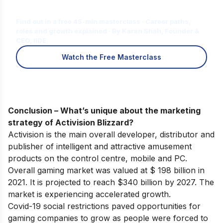
for You?
Find out in a free 45-min masterclass · Career paths,
roles and growth explained · By Karan Shah, Founder &
CEO, IIDE
Watch the Free Masterclass
Conclusion – What’s unique about the marketing
strategy of Activision Blizzard?
Activision is the main overall developer, distributor and
publisher of intelligent and attractive amusement
products on the control centre, mobile and PC.
Overall gaming market was valued at $ 198 billion in
2021. It is projected to reach $340 billion by 2027. The
market is experiencing accelerated growth.
Covid-19 social restrictions paved opportunities for
gaming companies to grow as people were forced to