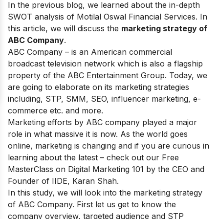
In the previous blog, we learned about the in-depth
SWOT analysis of Motilal Oswal Financial Services
. In
this article, we will discuss the
marketing strategy of
ABC Company
.
ABC Company – is an American commercial
broadcast television network which is also a flagship
property of the ABC Entertainment Group. Today, we
are going to elaborate on its marketing strategies
including, STP, SMM, SEO, influencer marketing, e-
commerce etc. and more.
Marketing efforts by ABC company played a major
role in what massive it is now. As the world goes
online, marketing is changing and if you are curious in
learning about the latest – check out our
Free
MasterClass on Digital Marketing 101
by the CEO and
Founder of IIDE, Karan Shah.
In this study, we will look into the marketing strategy
of ABC Company. First let us get to know the
company overview, targeted audience and STP