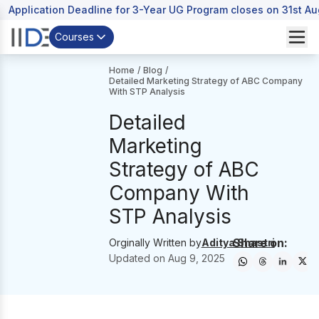
Application Deadline for 3-Year UG Program closes on 31st A
Courses
Home
/
Blog
/
Detailed Marketing Strategy of ABC Company
With STP Analysis
Detailed
Marketing
Strategy of ABC
Company With
STP Analysis
Share on:
Orginally Written by
Aditya Shastri
Updated on
Aug 9, 2025