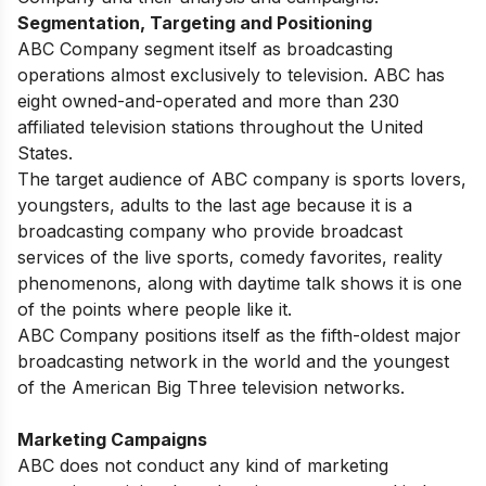
Segmentation, Targeting and Positioning
ABC Company segment itself as broadcasting
operations almost exclusively to television. ABC has
eight owned-and-operated and more than 230
affiliated television stations throughout the United
States.
The target audience of ABC company is sports lovers,
youngsters, adults to the last age because it is a
broadcasting company who provide broadcast
services of the live sports, comedy favorites, reality
phenomenons, along with daytime talk shows it is one
of the points where people like it.
ABC Company positions itself as the fifth-oldest major
broadcasting network in the world and the youngest
of the American Big Three television networks.
Marketing Campaigns
ABC does not conduct any kind of marketing