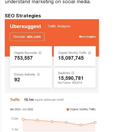
understand marketing on social media.
SEO Strategies