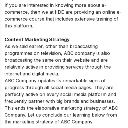
If you are interested in knowing more about e-
commerce, then we at IIDE are providing an
online e-
commerce course
that includes extensive training of
this platform.
Content Marketing Strategy
As we said earlier, other than broadcasting
programmes on television, ABC company is also
broadcasting the same on their website and are
relatively active in providing services through the
internet and digital media.
ABC Company updates its remarkable signs of
progress through all social media pages. They are
perfectly active on every social media platform and
frequently partner with big brands and businesses.
This ends the elaborative marketing strategy of ABC
Company. Let us conclude our learning below from
the marketing strategy of ABC Company.