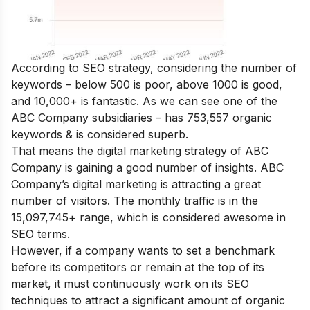
According to SEO strategy, considering the number of
keywords – below 500 is poor, above 1000 is good,
and 10,000+ is fantastic. As we can see one of the
ABC Company subsidiaries – has 753,557 organic
keywords & is considered superb.
That means the digital marketing strategy of ABC
Company is gaining a good number of insights. ABC
Company’s digital marketing is attracting a great
number of visitors. The monthly traffic is in the
15,097,745+ range, which is considered awesome in
SEO terms.
However, if a company wants to set a benchmark
before its competitors or remain at the top of its
market, it must continuously work on its SEO
techniques to attract a significant amount of organic