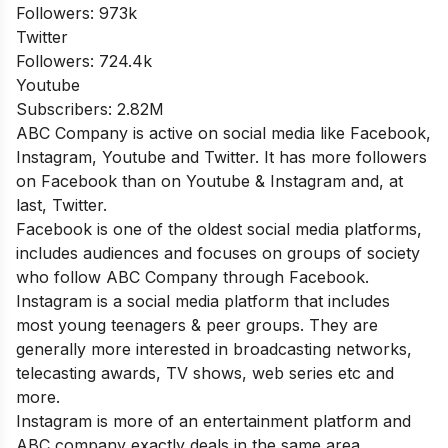
Followers: 973k
Twitter
Followers: 724.4k
Youtube
Subscribers: 2.82M
ABC Company is active on social media like Facebook,
Instagram, Youtube and Twitter. It has more followers
on Facebook than on Youtube & Instagram and, at
last, Twitter.
Facebook is one of the oldest social media platforms,
includes audiences and focuses on groups of society
who follow ABC Company through Facebook.
Instagram is a social media platform that includes
most young teenagers & peer groups. They are
generally more interested in broadcasting networks,
telecasting awards, TV shows, web series etc and
more.
Instagram is more of an entertainment platform and
ABC company exactly deals in the same area.