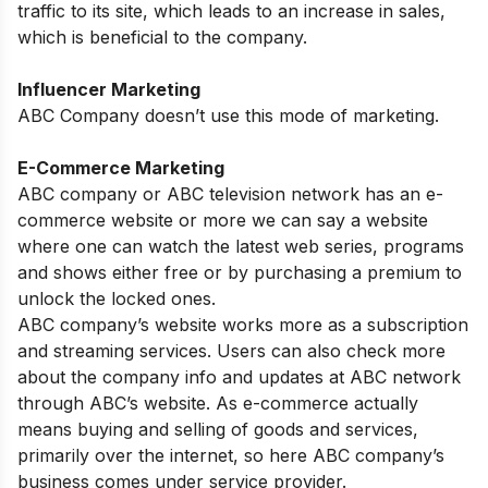
traffic to its site, which leads to an increase in sales,
which is beneficial to the company.
Influencer Marketing
ABC Company doesn’t use this mode of marketing.
E-Commerce Marketing
ABC company or ABC television network has an e-
commerce website or more we can say a website
where one can watch the latest web series, programs
and shows either free or by purchasing a premium to
unlock the locked ones.
ABC company’s website works more as a subscription
and streaming services. Users can also check more
about the company info and updates at ABC network
through ABC’s website. As e-commerce actually
means buying and selling of goods and services,
primarily over the internet, so here ABC company’s
business comes under service provider.