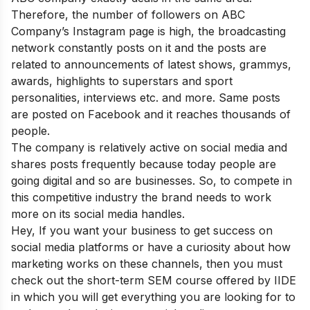
Therefore, the number of followers on ABC
Company’s Instagram page is high, the broadcasting
network constantly posts on it and the posts are
related to announcements of latest shows, grammys,
awards, highlights to superstars and sport
personalities, interviews etc. and more. Same posts
are posted on Facebook and it reaches thousands of
people.
The company is relatively active on social media and
shares posts frequently because today people are
going digital and so are businesses. So, to compete in
this competitive industry the brand needs to work
more on its social media handles.
Hey, If you want your business to get success on
social media platforms or have a curiosity about how
marketing works on these channels, then you must
check out the short-term
SEM course offered by IIDE
in which you will get everything you are looking for to