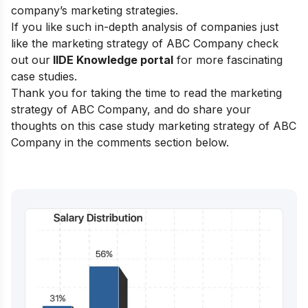
company’s marketing strategies.
If you like such in-depth analysis of companies just
like the marketing strategy of ABC Company check
out our
IIDE Knowledge portal
for more fascinating
case studies.
Thank you for taking the time to read the marketing
strategy of ABC Company, and do share your
thoughts on this case study marketing strategy of ABC
Company in the comments section below.