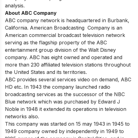
analysis.
About ABC Company
ABC company network is headquartered in Burbank,
California. American Broadcasting Company is an
American commercial broadcast television network
serving as the flagship property of the ABC
entertainment group division of the Walt Disney
company. ABC has eight owned and operated and
more than 230 affiliated television stations throughout
the United States and its territories.
ABC provides several services video on demand, ABC
HD etc. In 1943 the company launched radio
broadcasting services as the successor of the NBC
Blue network which was purchased by Edward J
Noble in 1948 it extended its operations in television
networks also.
This company was started on 15 may 1943 in 1945 to
1949 company owned by independently in 1949 to