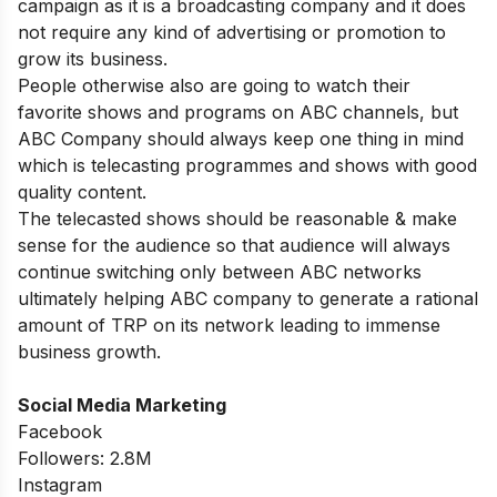
campaign as it is a broadcasting company and it does
not require any kind of advertising or promotion to
grow its business.
People otherwise also are going to watch their
favorite shows and programs on ABC channels, but
ABC Company should always keep one thing in mind
which is telecasting programmes and shows with good
quality content.
The telecasted shows should be reasonable & make
sense for the audience so that audience will always
continue switching only between ABC networks
ultimately helping ABC company to generate a rational
amount of TRP on its network leading to immense
business growth.
Social Media Marketing
Facebook
Followers: 2.8M
Instagram