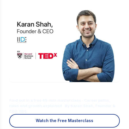
Is Digital Marketing the Right Career
for You?
Find out in a free 45-min masterclass · Career paths,
roles and growth explained · By Karan Shah, Founder &
CEO, IIDE
Watch the Free Masterclass