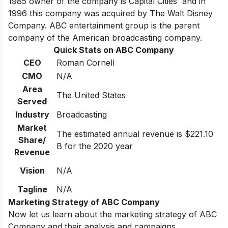
1985 owner of the company is Capital Cities and in
1996 this company was acquired by The Walt Disney
Company. ABC entertainment group is the parent
company of the American broadcasting company.
Quick Stats on ABC Company
CEO
Roman Cornell
CMO
N/A
Area
The United States
Served
Industry
Broadcasting
Market
The estimated annual revenue is $221.10
Share/
B for the 2020 year
Revenue
Vision
N/A
Tagline
N/A
Marketing Strategy of ABC Company
Now let us learn about the marketing strategy of ABC
Company and their analysis and campaigns.