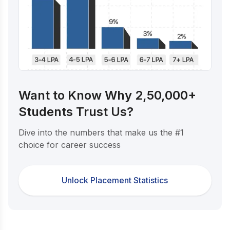
Want to Know Why 2,50,000+
Students Trust Us?
Dive into the numbers that make us the #1
choice for career success
Unlock Placement Statistics