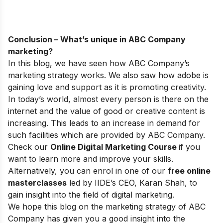
Conclusion – What’s unique in ABC Company
marketing?
In this blog, we have seen how ABC Company’s
marketing strategy works. We also saw how adobe is
gaining love and support as it is promoting creativity.
In today’s world, almost every person is there on the
internet and the value of good or creative content is
increasing. This leads to an increase in demand for
such facilities which are provided by ABC Company.
Check our
Online Digital Marketing Course
if you
want to learn more and improve your skills.
Alternatively, you can enrol in one of our
free online
masterclasses
led by IIDE’s CEO, Karan Shah, to
gain insight into the field of digital marketing.
We hope this blog on the marketing strategy of ABC
Company has given you a good insight into the