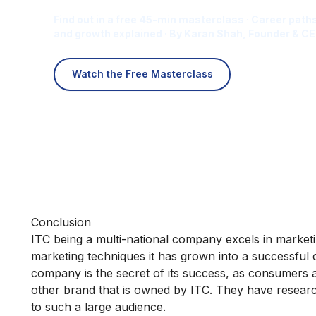
Find out in a free 45-min masterclass · Career paths
and growth explained · By Karan Shah, Founder & CE
Watch the Free Masterclass
Conclusion
ITC being a multi-national company excels in marketing
marketing techniques it has grown into a successful c
company is the secret of its success, as consumers a
other brand that is owned by ITC. They have researc
to such a large audience.