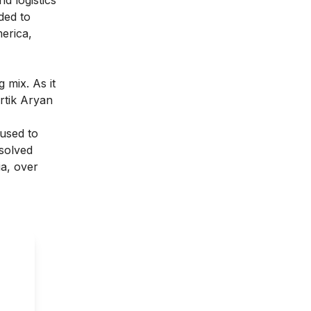
ded to
merica,
 mix. As it
rtik Aryan
 used to
solved
ia, over