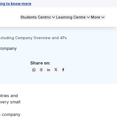
ing to know more
Students Centric
Learning Centre
More
 Including Company Overview and 4Ps
 Company
Share on:
ntries and
 very small
the company