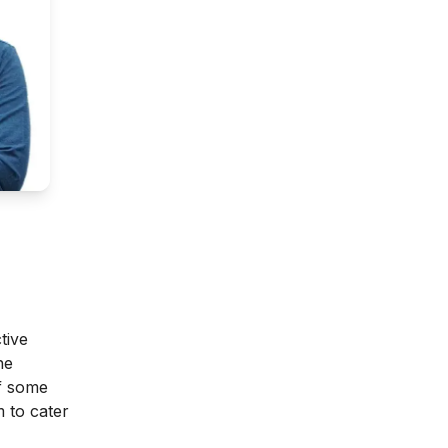
tive
he
of some
 to cater