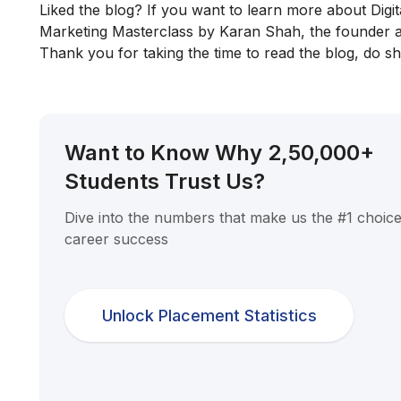
Liked the blog? If you want to learn more about Digit
Marketing Masterclass
by Karan Shah, the founder a
Thank you for taking the time to read the blog, do sha
Want to Know Why 2,50,000+
Students Trust Us?
Dive into the numbers that make us the #1 choice
career success
Unlock Placement Statistics