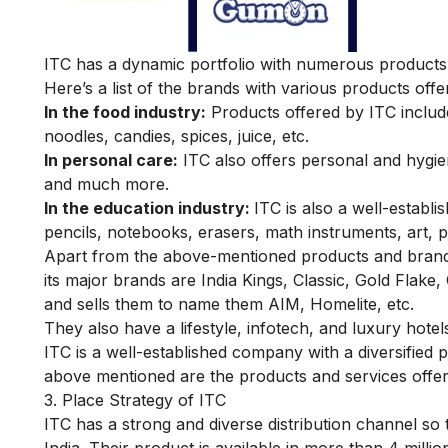
ITC has a dynamic portfolio with numerous products i
Here’s a list of the brands with various products offer
In the food industry:
Products offered by ITC includ
noodles, candies, spices, juice, etc.
In personal care:
ITC also offers personal and hygi
and much more.
In the education industry:
ITC is also a well-establ
pencils, notebooks, erasers, math instruments, art, p
Apart from the above-mentioned products and brands
its major brands are India Kings, Classic, Gold Flake,
and sells them to name them AIM, Homelite, etc.
They also have a lifestyle, infotech, and luxury hotels
ITC is a well-established company with a diversifie
above mentioned are the products and services offe
3. Place Strategy of ITC
ITC has a strong and diverse distribution channel so t
India. Their product is available in more than 4 million