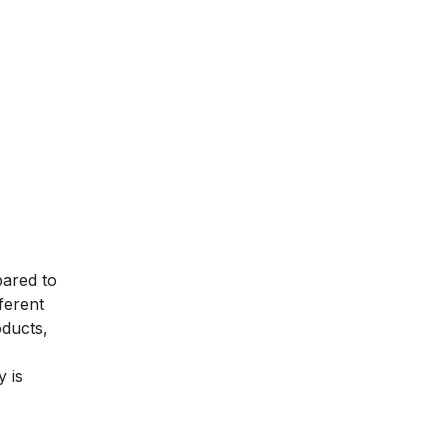
pared to
ferent
oducts,
 is