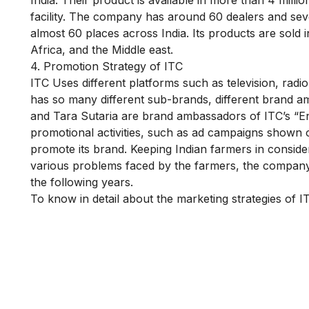
facility. The company has around 60 dealers and sev
almost 60 places across India. Its products are sold 
Africa, and the Middle east.
4. Promotion Strategy of ITC
ITC Uses different platforms such as television, radio
has so many different sub-brands, different brand 
and Tara Sutaria are brand ambassadors of ITC’s “Eng
promotional activities, such as ad campaigns shown 
promote its brand. Keeping Indian farmers in consi
various problems faced by the farmers, the company 
the following years.
To know in detail about the marketing strategies of 
Is Digital Marketing the Ri
Career for You?