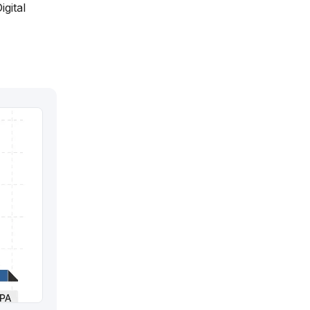
igital