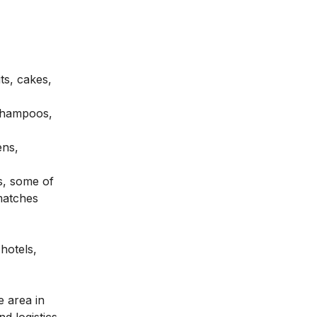
ts, cakes,
 shampoos,
ens,
s, some of
 matches
hotels,
e area in
nd logistics