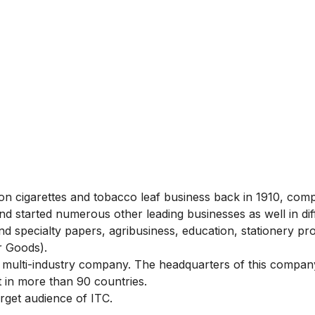
 cigarettes and tobacco leaf business back in 1910, com
nd started numerous other leading businesses as well in dif
nd specialty papers, agribusiness, education, stationery pr
 Goods).
multi-industry company. The headquarters of this company
t in more than 90 countries.
rget audience of ITC.