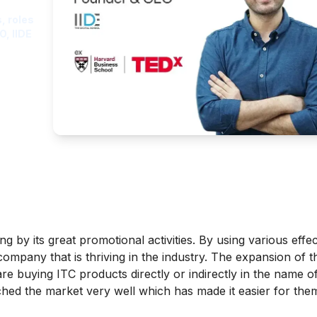
, roles
O, IIDE
 by its great promotional activities. By using various effec
ompany that is thriving in the industry. The expansion of t
re buying ITC products directly or indirectly in the name 
hed the market very well which has made it easier for them