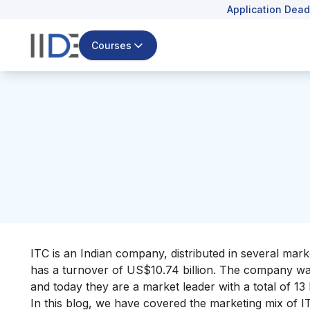
Application Dead
Courses
ITC is an Indian company, distributed in several mark
has a turnover of US$10.74 billion. The company wa
and today they are a market leader with a total of 13 
In this blog, we have covered the marketing mix of IT