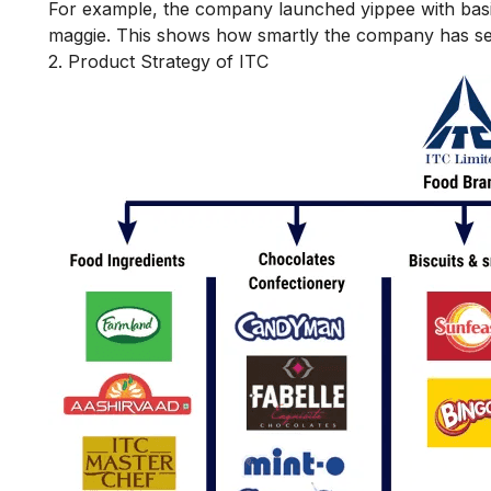
For example, the company launched yippee with basic 
maggie. This shows how smartly the company has set r
2. Product Strategy of ITC