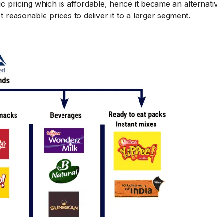
pricing which is affordable, hence it became an alternati
easonable prices to deliver it to a larger segment.