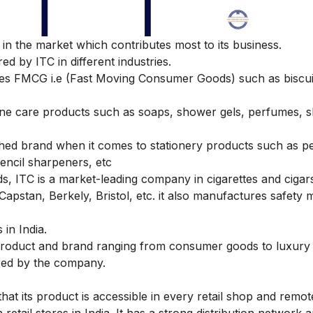
n the market which contributes most to its business.
ed by ITC in different industries.
es FMCG i.e (Fast Moving Consumer Goods) such as biscui
ene care products such as soaps, shower gels, perfumes,
ished brand when it comes to stationery products such as p
encil sharpeners, etc
, ITC is a market-leading company in cigarettes and cigar
 Capstan, Berkely, Bristol, etc. it also manufactures safety
 in India.
d product and brand ranging from consumer goods to luxury 
red by the company.
hat its product is accessible in every retail shop and remot
 retail stores in India. It has a strong distribution network a