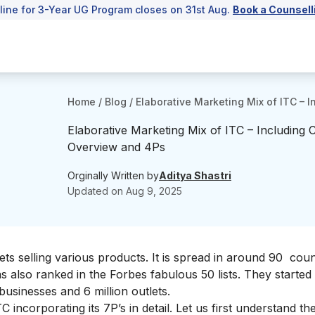
line for 3-Year UG Program closes on 31st Aug.
Book a Counsell
Home
/
Blog
/
Elaborative Marketing Mix of ITC –
Elaborative Marketing Mix of ITC – Including
Overview and 4Ps
Orginally Written by
Aditya Shastri
Updated on
Aug 9, 2025
ets selling various products. It is spread in around 90 cou
s also ranked in the
Forbes fabulous 50
lists. They started
businesses and 6 million outlets.
C incorporating its 7P’s in detail. Let us first understand 