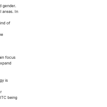
d gender.
 areas. In
ind of
he
ain focus
 expand
gy is
or
 ITC being