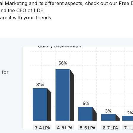
al Marketing and its different aspects, check out our
Free D
nd the CEO of IIDE.
re it with your friends.
 for