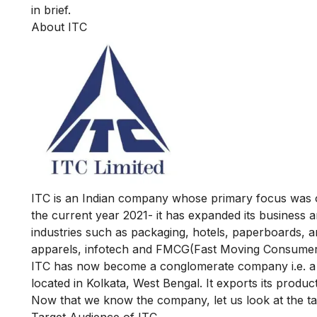
in brief.
About ITC
ITC
is an Indian company whose primary focus was on
the current year 2021- it has expanded its business a
industries such as packaging, hotels, paperboards, a
apparels, infotech and FMCG(Fast Moving Consumer
ITC has now become a conglomerate company i.e. a 
located in Kolkata, West Bengal. It exports its produc
Now that we know the company, let us look at the ta
Target Audience of ITC