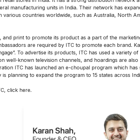
eral manufacturing units in India. Their network has expan
in various countries worldwide, such as Australia, North A
, and print to promote its product as a part of the marketing
ambassadors are required by ITC to promote each brand. Ka
age”. To advertise its products, ITC has used a variety of
on well-known television channels, and hoardings are also
deration ITC has launched an e-choupal program which has 
is planning to expand the program to 15 states across Ind
ITC,
click here
.
ght