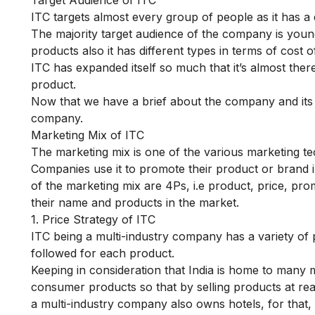
ITC targets almost every group of people as it has a
The majority target audience of the company is young
products also it has different types in terms of cost 
ITC has expanded itself so much that it’s almost ther
product.
Now that we have a brief about the company and its t
company.
Marketing Mix of ITC
The marketing mix is one of the various marketing t
Companies use it to promote their product or brand 
of the marketing mix are 4Ps, i.e product, price, pr
their name and products in the market.
1. Price Strategy of ITC
ITC being a multi-industry company has a variety of p
followed for each product.
Keeping in consideration that India is home to many m
consumer products so that by selling products at r
a multi-industry company also owns hotels, for that, 