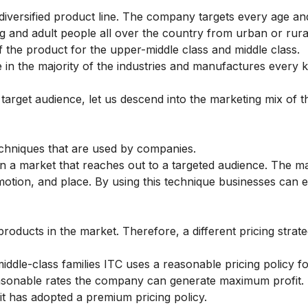
 diversified product line. The company targets every age an
 and adult people all over the country from urban or rural
of the product for the upper-middle class and middle class.
e in the majority of the industries and manufactures every k
arget audience, let us descend into the marketing mix of t
echniques that are used by companies.
in a market that reaches out to a targeted audience. The m
omotion, and place. By using this technique businesses can
roducts in the market. Therefore, a different pricing strate
iddle-class families ITC uses a reasonable pricing policy f
easonable rates the company can generate maximum profit.
it has adopted a premium pricing policy.