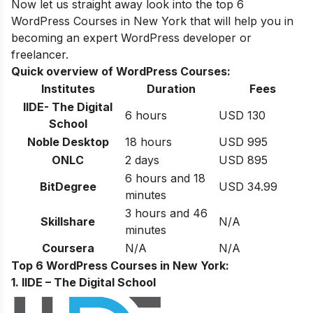
Now let us straight away look into the top 6
WordPress
Courses in
New York
that will help you in
becoming an expert
WordPress developer or
freelancer
.
Quick overview of WordPress Courses:
Institutes
Duration
Fees
IIDE- The Digital
6 hours
USD 130
School
Noble Desktop
18 hours
USD 995
ONLC
2 days
USD 895
6 hours and 18
BitDegree
USD 34.99
minutes
3 hours and 46
Skillshare
N/A
minutes
Coursera
N/A
N/A
Top 6 WordPress Courses in New York:
1. IIDE – The Digital School