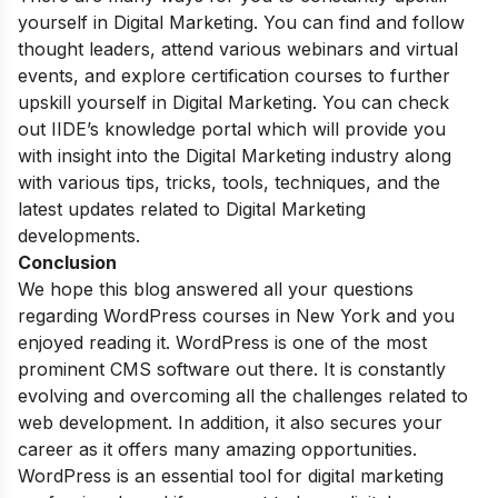
yourself in Digital Marketing. You can find and follow
thought leaders, attend various webinars and virtual
events, and explore certification courses to further
upskill yourself in Digital Marketing. You can check
out IIDE’s
knowledge portal
which will provide you
with insight into the Digital Marketing industry along
with various tips, tricks, tools, techniques, and the
latest updates related to Digital Marketing
developments.
Conclusion
We hope this blog answered all your questions
regarding WordPress courses in New York and you
enjoyed reading it. WordPress is one of the most
prominent CMS software out there. It is constantly
evolving and overcoming all the challenges related to
web development. In addition, it also secures your
career as it offers many amazing opportunities.
WordPress is an essential tool for digital marketing