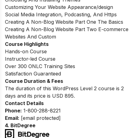
Customizing Your Website Appearance/design
Social Media Integration, Podcasting, And Https
Creating A Non-Blog Website Part One The Basics
Creating A Non-Blog Website Part Two E-commerce
Websites And Custom
Course Highlights
Hands-on Course
Instructor-led Course
Over 300 ONLC Training Sites
Satisfaction Guaranteed
Course Duration & Fees
The duration of this WordPress Level 2 course is 2
days and its price is USD 895
.
Contact Details
Phone:
1-800-288-8221
Email:
[email protected]
4.
BitDegree