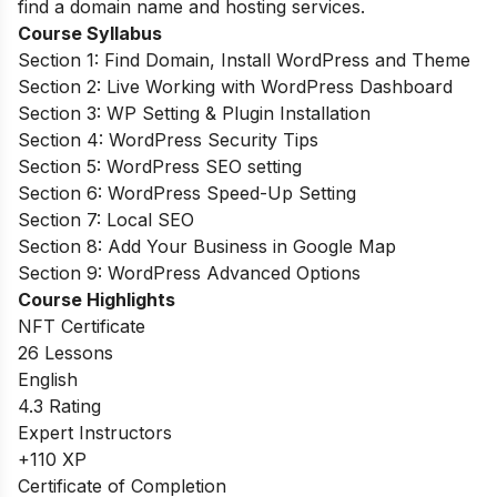
find a domain name and hosting services.
Course Syllabus
Section 1: Find Domain, Install WordPress and Theme
Section 2: Live Working with WordPress Dashboard
Section 3: WP Setting & Plugin Installation
Section 4: WordPress Security Tips
Section 5: WordPress SEO setting
Section 6: WordPress Speed-Up Setting
Section 7: Local SEO
Section 8: Add Your Business in Google Map
Section 9: WordPress Advanced Options
Course Highlights
NFT Certificate
26 Lessons
English
4.3 Rating
Expert Instructors
+110 XP
Certificate of Completion