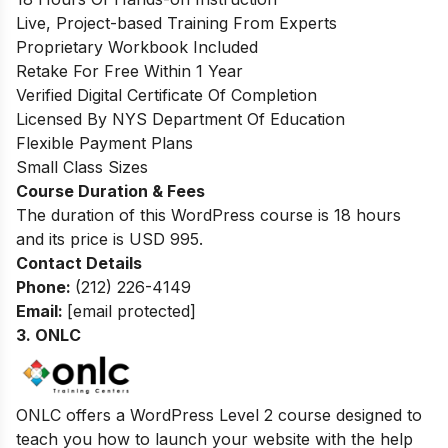
Live, Project-based Training From Experts
Proprietary Workbook Included
Retake For Free Within 1 Year
Verified Digital Certificate Of Completion
Licensed By NYS Department Of Education
Flexible Payment Plans
Small Class Sizes
Course Duration & Fees
The duration of this WordPress course is 18 hours
and its price is USD 995.
Contact Details
Phone:
(212) 226-4149
Email:
[email protected]
3.
ONLC
O
NLC offers a WordPress Level 2 course designed to
teach you how to launch your website with the help