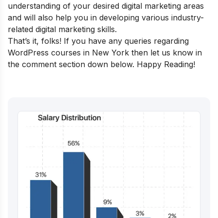
understanding of your desired ​​digital marketing areas
and will also help you in developing various industry-
related digital marketing skills.
That’s it, folks! If you have any queries regarding
WordPress courses in New York then let us know in
the comment section down below. Happy Reading!