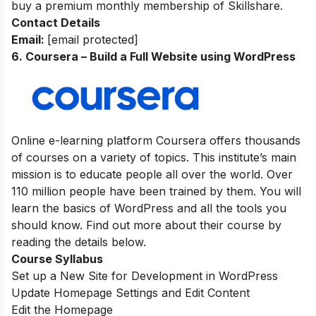
buy a premium monthly membership of Skillshare.
Contact Details
Email:
[email protected]
6. Coursera – Build a Full Website using WordPress
Online e-learning platform Coursera offers thousands
of courses on a variety of topics. This institute’s main
mission is to educate people all over the world. Over
110 million people have been trained by them. You will
learn the basics of WordPress and all the tools you
should know. Find out more about their course by
reading the details below.
Course Syllabus
Set up a New Site for Development in WordPress
Update Homepage Settings and Edit Content
Edit the Homepage