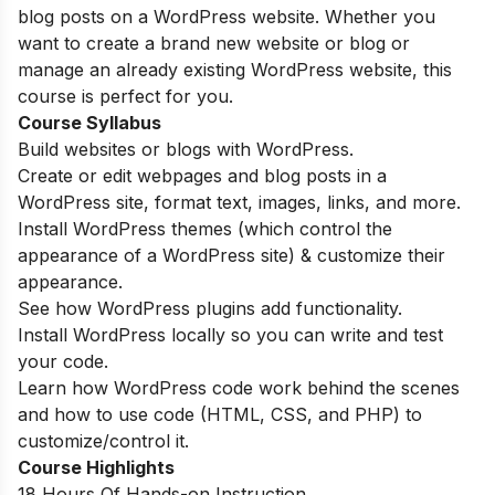
blog posts on a WordPress website. Whether you
want to create a brand new website or blog or
manage an already existing WordPress website, this
course is perfect for you.
Course Syllabus
Build websites or blogs with WordPress.
Create or edit webpages and blog posts in a
WordPress site, format text, images, links, and more.
Install WordPress themes (which control the
appearance of a WordPress site) & customize their
appearance.
See how WordPress plugins add functionality.
Install WordPress locally so you can write and test
your code.
Learn how WordPress code work behind the scenes
and how to use code (HTML, CSS, and PHP) to
customize/control it.
Course Highlights
18 Hours Of Hands-on Instruction