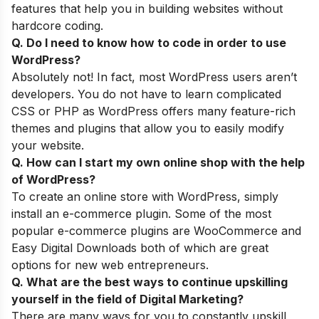
features that help you in building websites without
hardcore coding.
Q. Do I need to know how to code in order to use
WordPress?
Absolutely not! In fact, most WordPress users aren’t
developers. You do not have to learn complicated
CSS or PHP as WordPress offers many feature-rich
themes and plugins that allow you to easily modify
your website.
Q. How can I start my own online shop with the help
of WordPress
?
To create an online store with WordPress, simply
install an e-commerce plugin. Some of the most
popular e-commerce plugins are WooCommerce and
Easy Digital Downloads both of which are great
options for new web entrepreneurs.
Q. What are
the best ways to continue upskilling
yourself
in the field of Digital Marketing?
There are many ways for you to constantly upskill