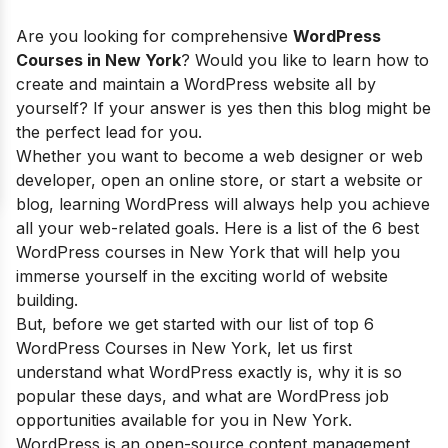
Are you looking for comprehensive
WordPress
Courses in New York
? Would you like to learn how to
create and maintain a WordPress website all by
yourself? If your answer is yes then this blog might be
the perfect lead for you.
Whether you want to become a web designer or web
developer, open an online store, or start a website or
blog, learning WordPress will always help you achieve
all your web-related goals. Here is a list of the 6 best
WordPress courses in New York that will help you
immerse yourself in the exciting world of website
building.
But, before we get started with our list of top 6
WordPress Courses in New York, let us first
understand what WordPress exactly is,
why it is so
popular these days, and what are
WordPress job
opportunities available for you in New York.
WordPress is an open-source content management