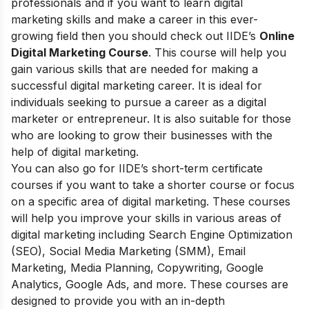
professionals and if you want to learn digital
marketing skills and make a career in this ever-
growing field then you should check out
IIDE’s
Online
Digital Marketing Course
. This course will help you
gain various skills that are needed for making a
successful digital marketing career. It is ideal for
individuals seeking to pursue a career as a digital
marketer or entrepreneur. It is also suitable for those
who are looking to grow their businesses with the
help of digital marketing.
You can also go for
IIDE’s short-term certificate
courses
if you want to take a shorter course or focus
on a s
pecific area of ​​digital marketing. These courses
will help you improve your skills in various areas of
digital marketing including Search Engine Optimization
(SEO), Social Media Marketing (SMM), Email
Marketing, Media Planning, Copywriting, Google
Analytics, Google Ads, and more. These courses are
designed to provide you with an in-depth