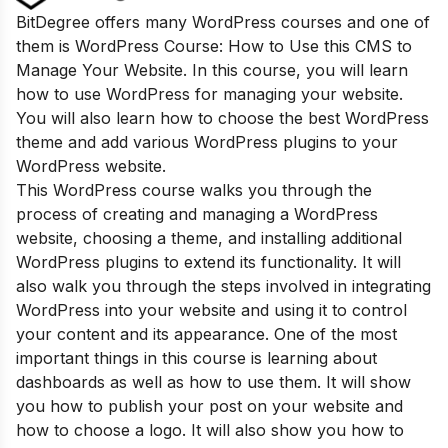
BitDegree offers many WordPress courses and one of
them is WordPress Course: How to Use this CMS to
Manage Your Website. In this course, you will learn
how to use WordPress for managing your website.
You will also learn how to choose the best WordPress
theme and add various WordPress plugins to your
WordPress website.
This W
ordPress course walks you through the
process of creating and managing a WordPress
website, choosing a theme, and installing additional
WordPress plugins to extend its functionality. It will
also walk you through the steps involved in integrating
WordPress into your website and using it to control
your content and its appearance. One of the most
important things in this course is learning about
dashboards as well as how to use them. It will show
you how to publish your post on your website and
how to choose a logo. It will also show you how to