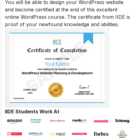
You will be able to design your WordPress website
and become certified at the end of this excellent
online WordPress course. The certificate from IIDE is
proof of your newfound knowledge and abilities.
IIDE Students Work At