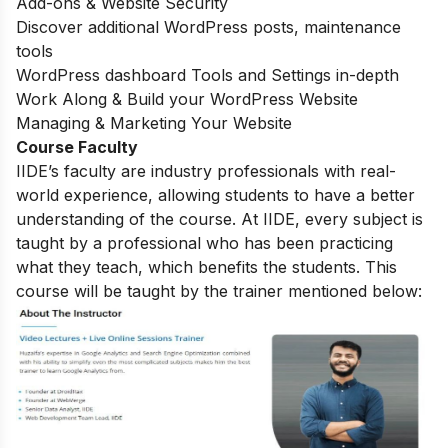
Add-ons & Website Security
Discover additional WordPress posts, maintenance
tools
WordPress dashboard Tools and Settings in-depth
Work Along & Build your WordPress Website
Managing & Marketing Your Website
Course Faculty
IIDE’s faculty are industry professionals with real-
world experience, allowing students to have a better
understanding of the course. At IIDE, every subject is
taught by a professional who has been practicing
what they teach, which benefits the students. This
course will be taught by the trainer mentioned below: