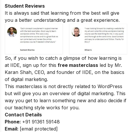
Student Reviews
It is always said that learning from the best will give
you a better understanding and a great experience.
So, if you wish to catch a glimpse of how learning is
at IIDE, sign up for this
free masterclass
led by Mr.
Karan Shah, CEO, and founder of IIDE, on the basics
of digital marketing.
This masterclass is not directly related to WordPress
but will give you an overview of digital marketing. This
way you get to learn something new and also decide if
our teaching style works for you.
Contact Details
Phone:
+91 91361 59148
Email:
[email protected]