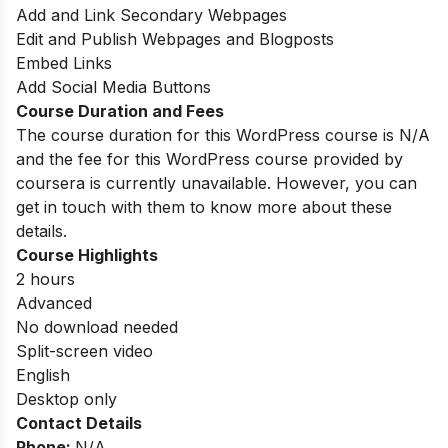
Add and Link Secondary Webpages
Edit and Publish Webpages and Blogposts
Embed Links
Add Social Media Buttons
Course Duration and Fees
The course duration for this WordPress course is N/A
and the fee for this WordPress course provided by
coursera is currently unavailable. However, you can
get in touch with them to know more about these
details.
Course Highlights
2 hours
Advanced
No download needed
Split-screen video
English
Desktop only
Contact Details
Phone:
N/A