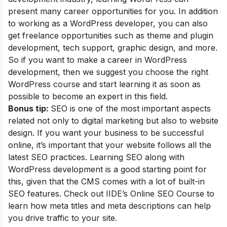
present many career opportunities for you. In addition
to working as a WordPress developer, you can also
get freelance opportunities such as theme and plugin
development, tech support, graphic design, and more.
So if you want to make a career in WordPress
development, then we suggest you choose the right
WordPress course and start learning it as soon as
possible to become an expert in this field.
Bonus tip:
SEO is one of the most important aspects
related not only to digital marketing but also to website
design. If you want your business to be successful
online, it’s important that your website follows all the
latest SEO practices. Learning SEO along with
WordPress development is a good starting point for
this, given that the CMS comes with a lot of built-in
SEO features. Check out
IIDE’s Online SEO Course
to
learn how meta titles and meta descriptions can help
you drive traffic to your site.