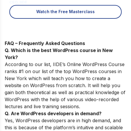
CEO, IIDE
Watch the Free Masterclass
FAQ – Frequently Asked Questions
Q. Which is the best WordPress course in New
York
?
According to our list,
IIDE’s
Online WordPress Course
ranks #1 on our list of the top WordPress courses in
New York which will teach you how to create a
website on WordPress from scratch. It will help you
gain both theoretical as well as practical knowledge of
WordPress with the help of various video-recorded
lectures and live training sessions.
Q. Are WordPress developers in demand?
Yes, WordPress developers are in high demand, and
this is because of
the
platform’s intuitive and scalable