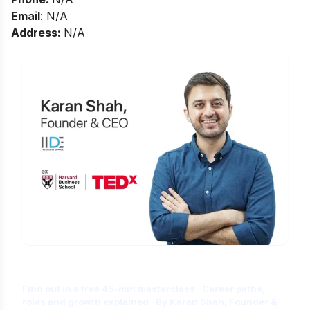
Email
: N/A
Address:
N/A
Is Digital Marketing the Right Career
for You?
Find out in a free 45-min masterclass · Career paths,
roles and growth explained · By Karan Shah, Founder &