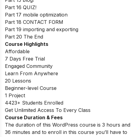
Part 16 QUIZ!
Part 17 mobile optimization
Part 18 CONTACT FORM
Part 19 importing and exporting
Part 20 The End
Course Highlights
Affordable
7 Days Free Trial
Engaged Community
Learn From Anywhere
20 Lessons
Beginner-level Course
1 Project
4423+ Students Enrolled
Get Unlimited Access To Every Class
Course Duration & Fees
The duration of this WordPress course is 3 hours and
36 minutes and to enroll in this course you’ll have to