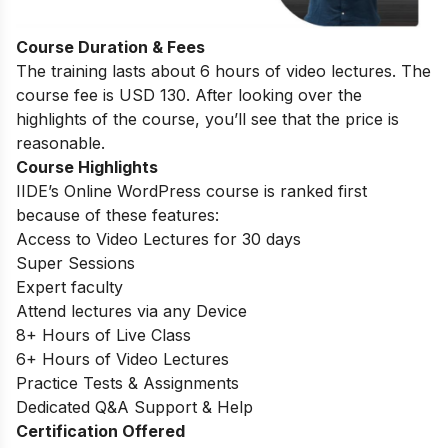
Course Duration & Fees
The training lasts about 6 hours of video lectures. The
course fee is USD 130. After looking over the
highlights of the course, you’ll see that the price is
reasonable.
Course Highlights
IIDE’s Online WordPress course is ranked first
because of these features:
Access to Video Lectures for 30 days
Super Sessions
Expert faculty
Attend lectures via any Device
8+ Hours of Live Class
6+ Hours of Video Lectures
Practice Tests & Assignments
Dedicated Q&A Support & Help
Certification Offered