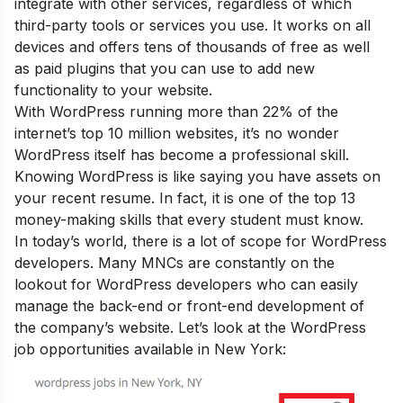
integrate with other services, regardless of which
third-party tools or services you use. It works on all
devices and offers tens of thousands of free as well
as paid plugins that you can use to add new
functionality to your website.
With WordPress running more than 22% of the
internet’s top 10 million websites, it’s no wonder
WordPress itself has become a professional skill.
Knowing WordPress is like saying you have assets on
your recent resume. In fact, it is one of the
top 13
money-making skills that every student must know
.
In today’s world, there is a lot of scope for WordPress
developers. Many MNCs are constantly on the
lookout for WordPress developers who can easily
manage the back-end or front-end development of
the company’s website. Let’s look at the WordPress
job opportunities available in New York: