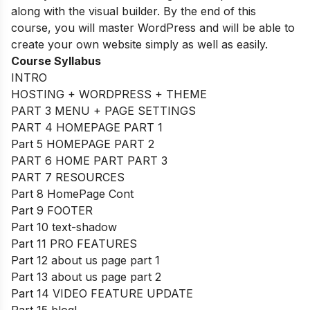
along with the visual builder. By the end of this
course, you will master WordPress and will be able to
create your own website simply as well as easily.
Course Syllabus
INTRO
HOSTING + WORDPRESS + THEME
PART 3 MENU + PAGE SETTINGS
PART 4 HOMEPAGE PART 1
Part 5 HOMEPAGE PART 2
PART 6 HOME PART PART 3
PART 7 RESOURCES
Part 8 HomePage Cont
Part 9 FOOTER
Part 10 text-shadow
Part 11 PRO FEATURES
Part 12 about us page part 1
Part 13 about us page part 2
Part 14 VIDEO FEATURE UPDATE
Part 15 blog!