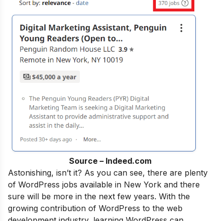
Source – Indeed.com
Astonishing, isn’t it?
As
you can see, there are plenty
of WordPress jobs available in New York and there
sure will be more in the next few years. With the
growing contribution of WordPress to the web
development industry, learning WordPress can