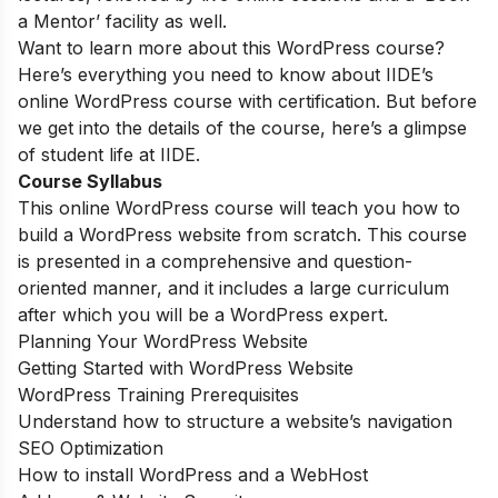
a Mentor’ facility as well.
Want to learn more about this WordPress course?
Here’s everything you need to know about IIDE’s
online WordPress course with certification. But before
we get into the details of the course, here’s a glimpse
of student life at IIDE.
Course Syllabus
This online WordPress course will teach you how to
build a WordPress website from scratch. This course
is presented in a comprehensive and question-
oriented manner, and it includes a large curriculum
after which you will be a WordPress expert.
Planning Your WordPress Website
Getting Started with WordPress Website
WordPress Training Prerequisites
Understand how to structure a website’s navigation
SEO Optimization
How to install WordPress and a WebHost