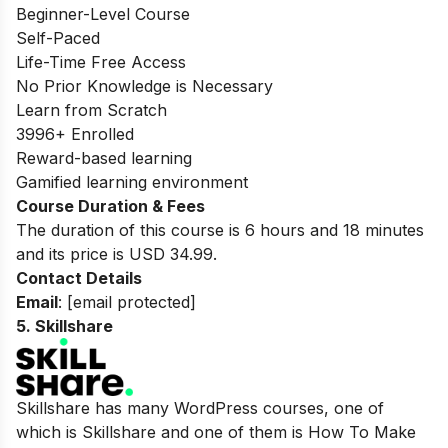
Beginner-Level Course
Self-Paced
Life-Time Free Access
No Prior Knowledge is Necessary
Learn from Scratch
3996+ Enrolled
Reward-based learning
Gamified learning environment
Course Duration & Fees
The duration of this course is 6 hours and 18 minutes
and its price is USD 34.99.
Contact Details
Email
:
[email protected]
5.
Skillshare
Skillshare has many WordPress courses, one of
which is Skillshare and one of them is How To Make