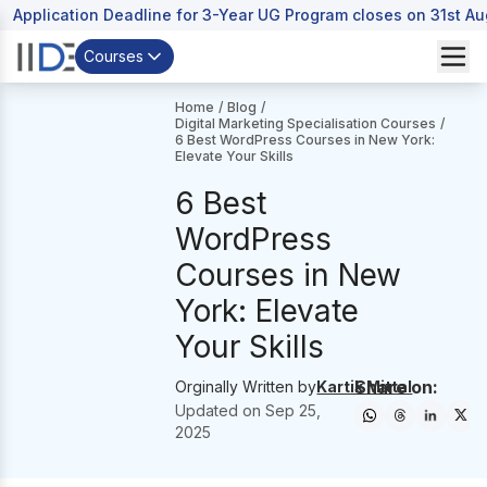
Application Deadline for 3-Year UG Program closes on 31st A
Courses
Home
/
Blog
/
Digital Marketing Specialisation Courses
/
6 Best WordPress Courses in New York:
Elevate Your Skills
6 Best
WordPress
Courses in New
York: Elevate
Your Skills
Share on:
Orginally Written by
Kartik Mittal
Updated on
Sep 25,
2025