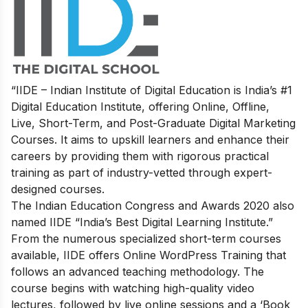
“IIDE – Indian Institute of Digital Education is India’s #1
Digital Education Institute, offering Online, Offline,
Live, Short-Term, and Post-Graduate Digital Marketing
Courses. It aims to upskill learners and enhance their
careers by providing them with rigorous practical
training as part of industry-vetted through expert-
designed courses.
The Indian Education Congress and Awards 2020 also
named IIDE “India’s Best Digital Learning Institute.”
From the numerous specialized short-term courses
available, IIDE offers
Online WordPress Training
that
follows an advanced teaching methodology. The
course begins with watching high-quality video
lectures, followed by live online sessions and a ‘Book