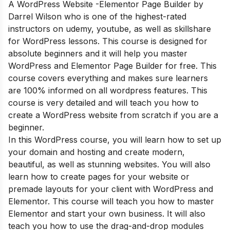
A WordPress Website -Elementor Page Builder by
Darrel Wilson who is one of the highest-rated
instructors on udemy, youtube, as well as skillshare
for WordPress lessons. This course is designed for
absolute beginners and it will help you master
WordPress and Elementor Page Builder for free. This
course covers everything and makes sure learners
are 100% informed on all wordpress features. This
course is very detailed and will teach you how to
create a WordPress website from scratch if you are a
beginner.
In this WordPress course, you will learn how to set up
your domain and hosting and create modern,
beautiful, as well as stunning websites. You will also
learn how to create pages for your website or
premade layouts for your client with WordPress and
Elementor. This course will teach you how to master
Elementor and start your own business. It will also
teach you how to use the drag-and-drop modules