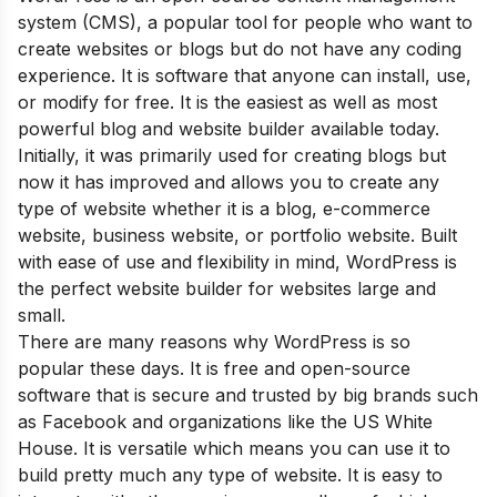
system (CMS), a popular tool for people who want to
create websites or blogs but do not have any coding
experience. It is software that anyone can install, use,
or modify for free. It is the easiest as well as most
powerful blog and website builder available today.
Initially, it was primarily used for creating blogs but
now it has improved and allows you to create any
type of website whether it is a blog, e-commerce
website, business website, or portfolio website. Built
with ease of use and flexibility in mind, WordPress is
the perfect website builder for websites large and
small.
Th
ere are many reasons why WordPress is so
popular these days. It is free and open-source
software that is secure and trusted by big brands such
as Facebook and organizations like the US White
House. It is versatile which means you can use it to
build pretty much any type of website. It is easy to