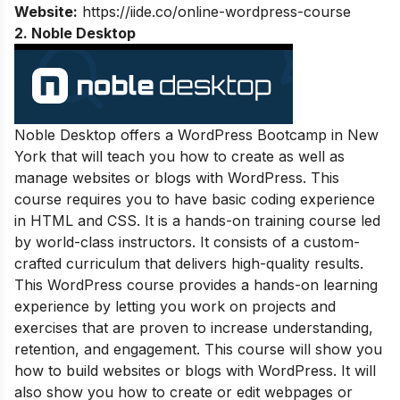
Website:
https://iide.co/online-wordpress-course
2. Noble Desktop
Noble Desktop offers a WordPress Bootcamp in New
York that will teach you how to create as well as
manage websites or blogs with WordPress. This
course requires you to have basic coding experience
in HTML and CSS. It is a hands-on training course led
by world-class instructors. It consists of a custom-
crafted curriculum that delivers high-quality results.
This WordPress course provides a hands-on learning
experience by letting you work on projects and
exercises that are proven to increase understanding,
retention, and engagement. This course will show you
how to build websites or blogs with WordPress. It will
also show you how to create or edit webpages or