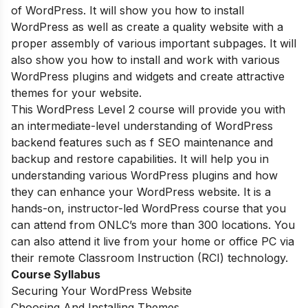
of WordPress. It will show you how to install
WordPress as well as create a quality website with a
proper assembly of various important subpages. It will
also show you how to install and work with various
WordPress plugins and widgets and create attractive
themes for your website.
This WordPress Level 2 course will provide you with
an intermediate-level understanding of WordPress
backend features such as f SEO maintenance and
backup and restore capabilities. It will help you in
understanding various WordPress plugins and how
they can enhance your WordPress website. It is a
hands-on, instructor-led WordPress course that you
can attend from ONLC’s more than 300 locations. You
can also attend it live from your home or office PC via
their remote Classroom Instruction (RCI) technology.
Course Syllabus
Securing Your WordPress Website
Choosing And Installing Themes