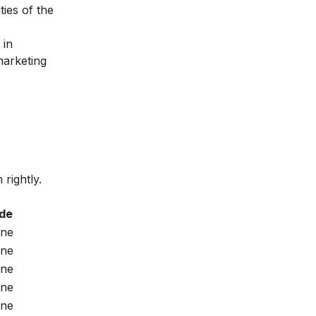
ties of the
 in
marketing
rightly.
de
ine
ine
ine
ine
ine