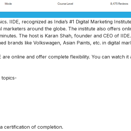
sics
. IIDE, recognized as India’s #1 Digital Marketing Institut
 marketers around the globe. The institute also offers onli
45 minutes. The host is Karan Shah, founder and CEO of IIDE.
ed brands like Volkswagen, Asian Paints, etc. in digital mar
 are online and offer complete flexibility. You can watch it
 topics-
a certification of completion.