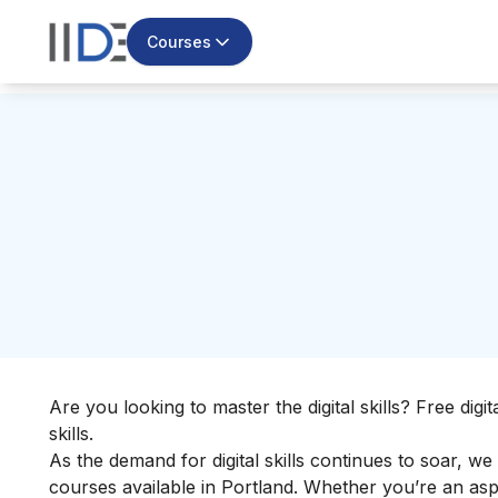
Courses
Are you looking to master the digital skills? Free dig
skills.
As the demand for digital skills continues to soar, we
courses available in Portland. Whether you’re an asp