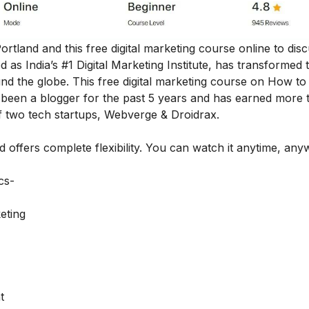
Portland and this free digital marketing course online to dis
as India’s #1 Digital Marketing Institute, has transformed 
nd the globe. This
free digital marketing course on How t
been a blogger for the past 5 years and has earned more 
f two tech startups, Webverge & Droidrax.
nd offers complete flexibility. You can watch it anytime, an
ics-
eting
t