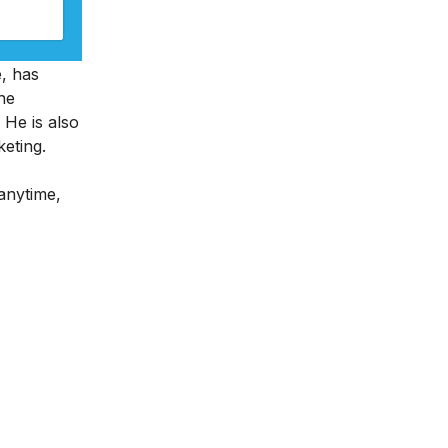
e, has
ne
 He is also
keting.
 anytime,