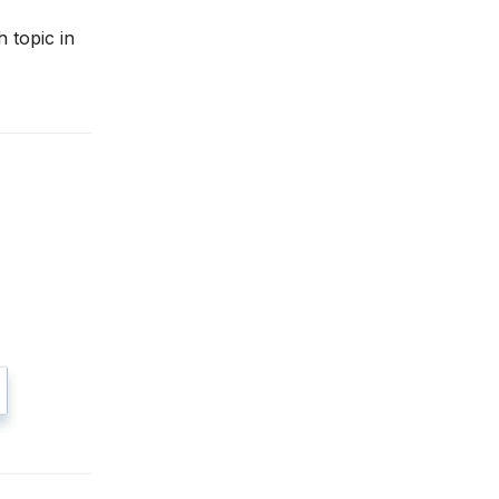
 topic in