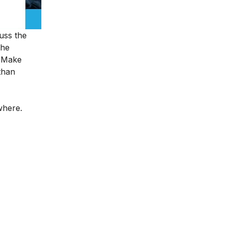
cuss the
the
o Make
than
ywhere.