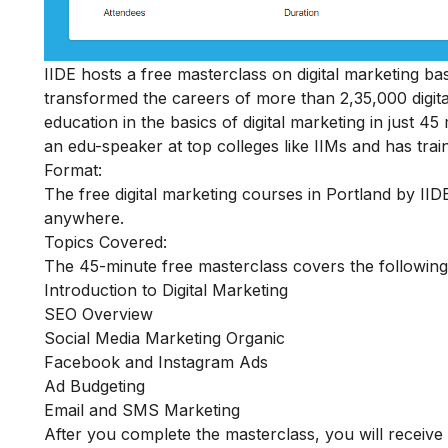
IIDE hosts a
free masterclass on digital marketing ba
transformed the careers of more than 2,35,000 digital
education in the basics of digital marketing in just 
an edu-speaker at top colleges like IIMs and has train
Format:
The free digital marketing courses in Portland by IIDE
anywhere.
Topics Covered:
The 45-minute free masterclass covers the following
Introduction to Digital Marketing
SEO Overview
Social Media Marketing Organic
Facebook and Instagram Ads
Ad Budgeting
Email and SMS Marketing
After you complete the masterclass, you will receive 