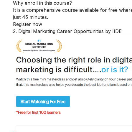
Why enroll in this course?
It is a comprehensive course available for free where
just 45 minutes.
Register now
2. Digital Marketing Career Opportunities by IIDE