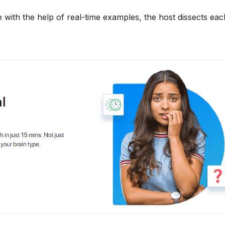
 with the help of real-time examples, the host dissects each