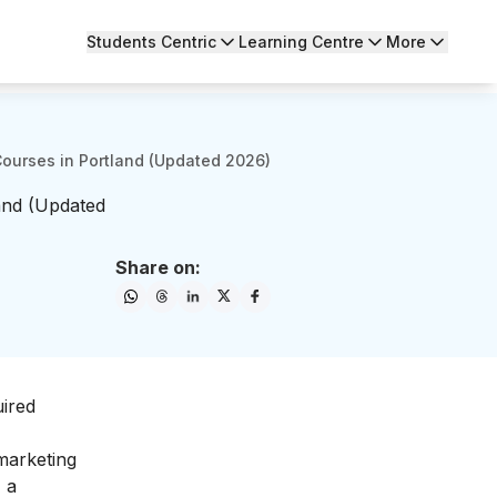
Students Centric
Learning Centre
More
Courses in Portland (Updated 2026)
land (Updated
Share on:
uired
 marketing
 a