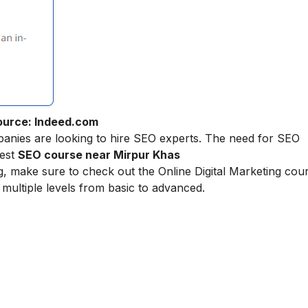
ource: Indeed.com
nies are looking to hire SEO experts. The need for SEO
best
SEO course near Mirpur Khas
ing, make sure to check out the
Online Digital Marketing
cour
multiple levels from basic to advanced.