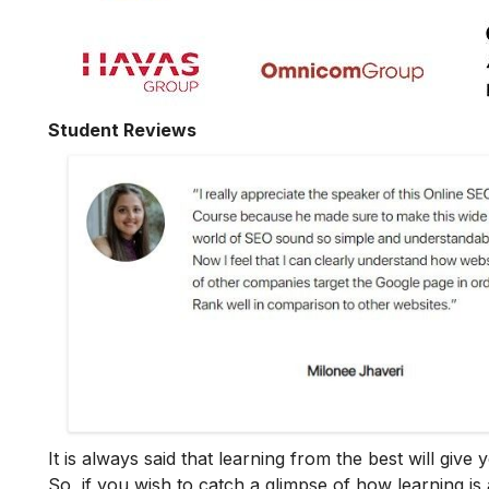
Student Reviews
It is always said that learning from the best will giv
So, if you wish to catch a glimpse of how learning is 