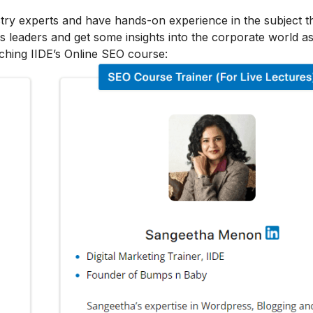
stry experts and have hands-on experience in the subject t
s leaders and get some insights into the corporate world as
ching IIDE’s Online SEO course: