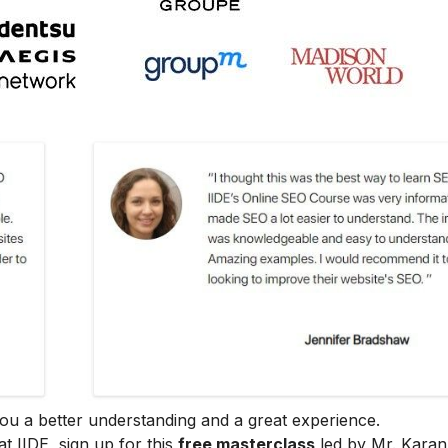
e you a better understanding and a great experience.
at IIDE, sign up for this
free masterclass
led by Mr. Karan