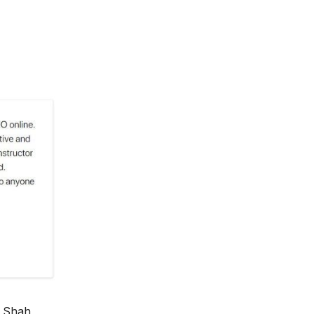
 Shah,