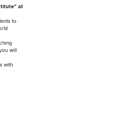
titute” at
dents to
orld
ching
you will
e with