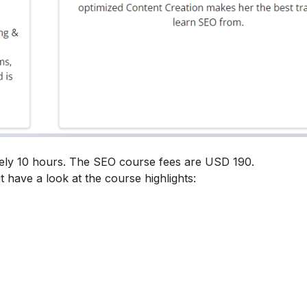
tely 10 hours. The SEO course fees are USD 190.
t have a look at the course highlights: