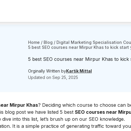
Home
/
Blog
/
Digital Marketing Specialisation Co
5 best SEO courses near Mirpur Khas to kick start 
5 best SEO courses near Mirpur Khas to kick 
Orginally Written by
Kartik Mittal
Updated on
Sep 25, 2025
ear Mirpur Khas
? Deciding which course to choose can b
his blog post we have listed 5 best
SEO courses near Mirp
dive into this list, let’s brush up on our SEO knowledge.
ation
. It is a simple practice of generating traffic toward yo