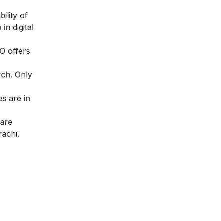
ility of
in digital
EO offers
rch. Only
s are in
 are
rachi.