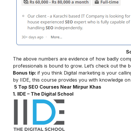
S
The above numbers are evidence of how badly compa
professionals is bound to grow. Let’s check out the 
Bonus tip:
if you think Digital marketing is your call
by IIDE, this course provides you with knowledge on 
5 Top SEO Courses Near Mirpur Khas
1. IIDE – The Digital School