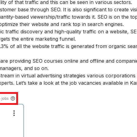
lity of that traffic and this can be seen in various sectors.
omer base through SEO. It is also significant to create visib
ity-based viewership/traffic towards it. SEO is on the top 
ptimize their website and rank top in search engines.
nic traffic discovery and high-quality traffic on a website, S
gets the entire marketing funnel.
3% of all the website traffic is generated from organic sea
s are providing SEO courses online and offline and companie
 managers, and so on.
eam in virtual advertising strategies various corporations
perts. Let’s take a look at the job vacancies available in Ka