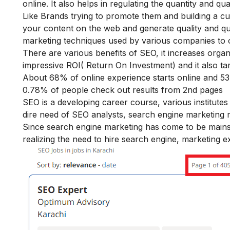
online. It also helps in regulating the quantity and qua
Like Brands trying to promote them and building a cust
your content on the web and generate quality and quant
marketing techniques used by various companies to o
There are various
benefits of SEO
, it increases orga
impressive ROI( Return On Investment) and it also tar
About 68% of online experience starts online and 53.
0.78% of people check out results from 2
nd
pages
SEO is a developing career course, various institute
dire need of SEO analysts, search engine marketing
Since search engine marketing has come to be mainstr
realizing the need to hire search engine, marketing ex