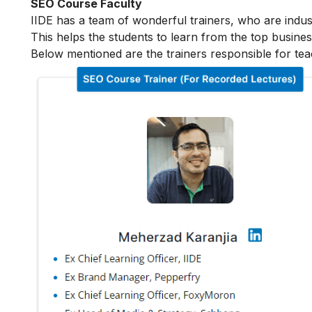
SEO Course Faculty
IIDE has a team of wonderful trainers, who are indu
This helps the students to learn from the top busines
Below mentioned are the trainers responsible for tea