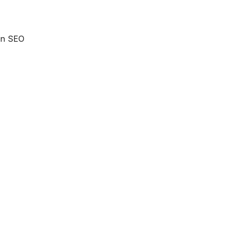
 an SEO