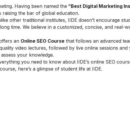
marketing. Having been named the
“Best Digital Marketing Ins
is raising the bar of global education.
ike other traditional institutes, IIDE doesn’t encourage stu
ong time. We believe in a customized, concise, and real-w
 offers an
Online SEO Course
that follows an advanced tea
lity video lectures, followed by live online sessions and 
to assess your knowledge.
verything you need to know about IIDE’s online SEO cours
 course, here’s a glimpse of student life at IIDE.