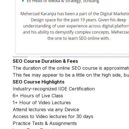
SEO Course Duration & Fees
The duration of the online SEO course is approxima
This fee may appear to be a little on the high side, bu
SEO Course Highlights
Industry-recognized IIDE Certification
6+ Hours of Live Class
1+ Hour of Video Lectures
Attend lectures via any Device
Access to Video lectures for 30 days
Practice Tests & Assignments