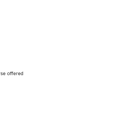
se offered