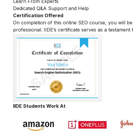
Learn From Experts
Dedicated Q&A Support and Help
Certification Offered
On completion of this online SEO course, you will 
professional. IIDE’s certificate serves as a testament
IIDE Students Work At