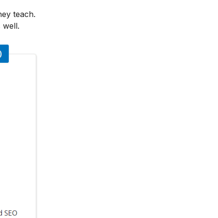
hey teach.
 well.