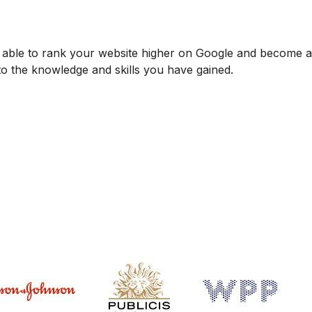
be able to rank your website higher on Google and become
 to the knowledge and skills you have gained.