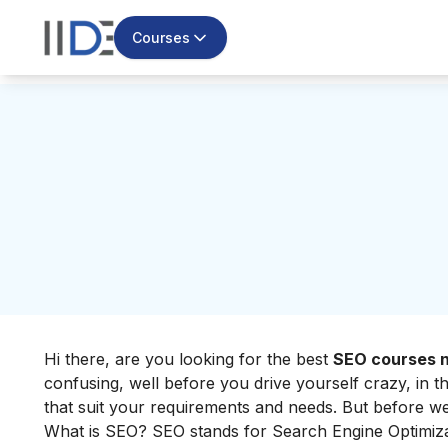
Courses
Hi there, are you looking for the best
SEO courses n
confusing, well before you drive yourself crazy, in t
that suit your requirements and needs. But before we 
What is SEO? SEO stands for
Search Engine Optimiz