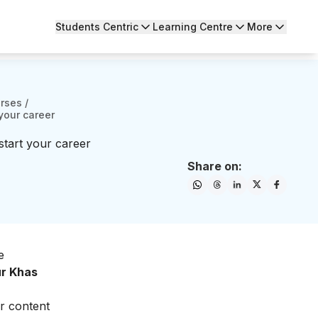
Students Centric
Learning Centre
More
urses
/
your career
start your career
Share on:
e
ur Khas
ur content