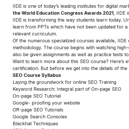
IIDE is one of today’s leading institutes for digital 
the World Education Congress Awards 2021
, IIDE 
IIDE is transforming the way students learn today. Unl
learn from PPTs which have not been updated for a l
relevant curriculum.
Of the numerous specialized courses available, IIDE
methodology. The course begins with watching high-qua
also be given assignments as well as practice tests 
Want to learn more about this SEO course? Here’s e
certification. But before we get into the details of the
SEO Course Syllabus
Laying the groundwork for online SEO Training
Keyword Research: Integral part of On-page SEO
On-page SEO Tutorial
Google- proofing your website
Off-page SEO Tutorials
Google Search Consoles
Blackhat Techniques