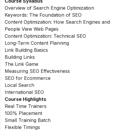
Course Syllabus
Overview of Search Engine Optimization
Keywords: The Foundation of SEO
Content Optimization: How Search Engines and
People View Web Pages
Content Optimization: Technical SEO
Long-Term Content Planning
Link Building Basics
Building Links
The Link Game
Measuring SEO Effectiveness
SEO for Ecommerce
Local Search
International SEO
Course Highlights
Real Time Trainers
100% Placement
Small Training Batch
Flexible Timings