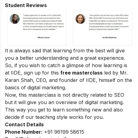
Student Reviews
It is always said that learning from the best will give
you a better understanding and a great experience.
So, if you wish to catch a glimpse of how learning is
at IIDE, sign up for this
free masterclass
led by Mr.
Karan Shah, CEO, and founder of IIDE, himself on the
basics of digital marketing.
Now, this masterclass is not directly related to SEO
but it will give you an overview of digital marketing.
This way you get to learn something new and also
decide if our teaching style works for you.
Contact Details
Phone Number:
+91 96199 58615