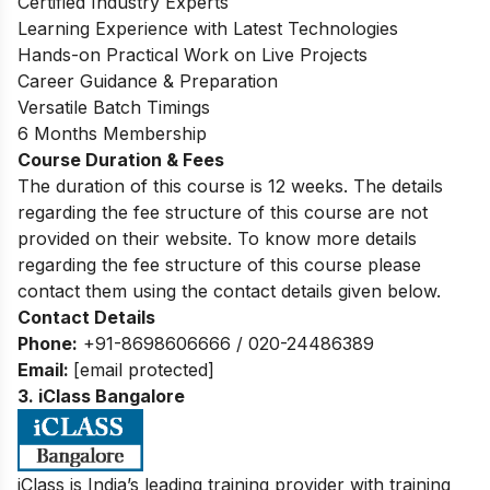
Certified Industry Experts
Learning Experience with Latest Technologies
Hands-on Practical Work on Live Projects
Career Guidance & Preparation
Versatile Batch Timings
6 Months Membership
Course Duration & Fees
The duration of this course is 12 weeks. The details
regarding the fee structure of this course are not
provided on their website. To know more details
regarding the fee structure of this course please
contact them using the contact details given below.
Contact Details
Phone:
+91-8698606666 / 020-24486389
Email:
[email protected]
3. iClass Bangalore
iClass is India’s leading training provider with training