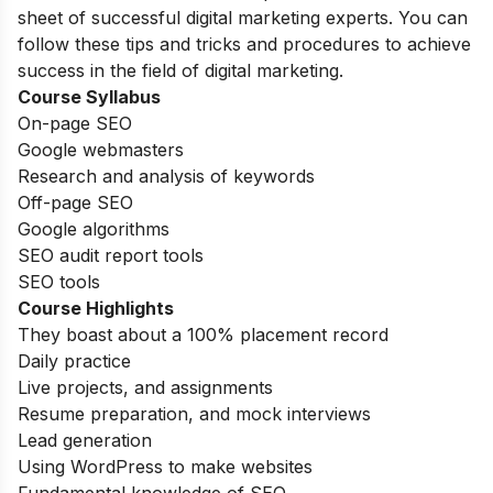
sheet of successful digital marketing experts. You can
follow these tips and tricks and procedures to achieve
success in the field of digital marketing.
Course Syllabus
On-page SEO
Google webmasters
Research and analysis of keywords
Off-page SEO
Google algorithms
SEO audit report tools
SEO tools
Course Highlights
They boast about a 100% placement record
Daily practice
Live projects, and assignments
Resume preparation, and mock interviews
Lead generation
Using WordPress to make websites
Fundamental knowledge of SEO