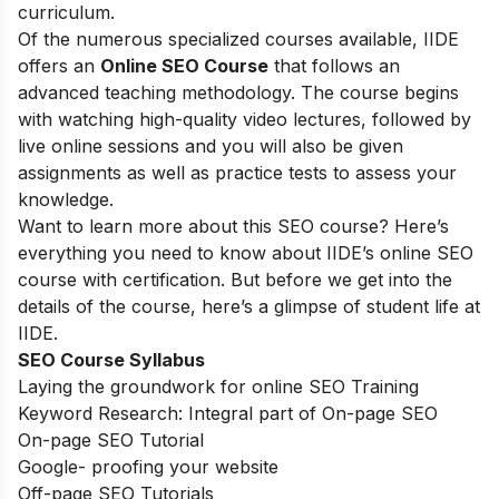
curriculum.
Of the numerous specialized courses available, IIDE
offers an
Online SEO Course
that follows an
advanced teaching methodology. The course begins
with watching high-quality video lectures, followed by
live online sessions and you will also be given
assignments as well as practice tests to assess your
knowledge.
Want to learn more about this SEO course? Here’s
everything you need to know about IIDE’s online SEO
course with certification. But before we get into the
details of the course, here’s a glimpse of student life at
IIDE.
SEO Course Syllabus
Laying the groundwork for online SEO Training
Keyword Research: Integral part of On-page SEO
On-page SEO Tutorial
Google- proofing your website
Off-page SEO Tutorials