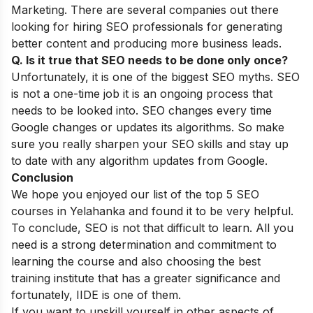
Marketing. There are several companies out there
looking for hiring SEO professionals for generating
better content and producing more business leads.
Q. Is it true that SEO needs to be done only once?
Unfortunately, it is one of the biggest
SEO myths
. SEO
is not a one-time job it is an ongoing process that
needs to be looked into. SEO changes every time
Google changes or updates its algorithms. So make
sure you really sharpen your SEO skills and stay up
to date with any algorithm updates from Google.
Conclusion
We hope you enjoyed our list of the top 5 SEO
courses in Yelahanka and found it to be very helpful.
To conclude, SEO is not that difficult to learn. All you
need is a strong determination and commitment to
learning the course and also choosing the best
training institute that has a greater significance and
fortunately, IIDE is one of them.
If you want to upskill yourself in other aspects of