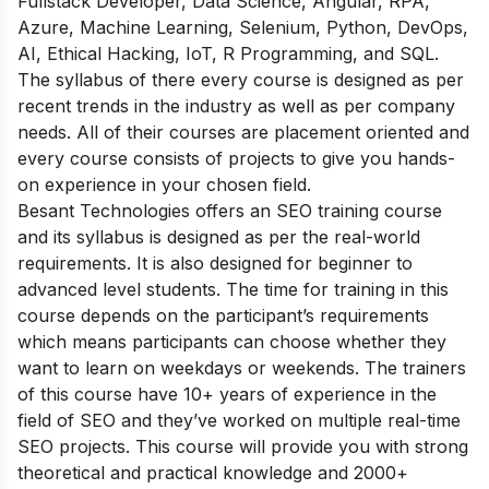
Fullstack Developer, Data Science, Angular, RPA,
Azure, Machine Learning, Selenium, Python, DevOps,
AI, Ethical Hacking, IoT, R Programming, and SQL.
The syllabus of there every course is designed as per
recent trends in the industry as well as per company
needs. All of their courses are placement oriented and
every course consists of projects to give you hands-
on experience in your chosen field.
Besant Technologies offers an SEO training course
and its syllabus is designed as per the real-world
requirements. It is also designed for beginner to
advanced level students. The time for training in this
course depends on the participant’s requirements
which means participants can choose whether they
want to learn on weekdays or weekends. The trainers
of this course have 10+ years of experience in the
field of SEO and they’ve worked on multiple real-time
SEO projects. This course will provide you with strong
theoretical and practical knowledge and 2000+