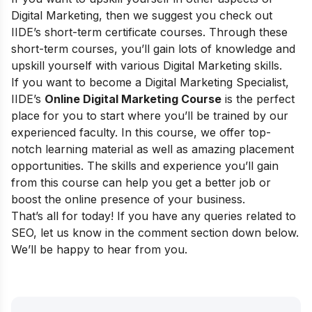
Digital Marketing, then we suggest you check out
IIDE’s short-term certificate courses
. Through these
short-term courses, you’ll gain lots of knowledge and
upskill yourself with various Digital Marketing skills.
If you want to become a Digital Marketing Specialist,
IIDE’s
Online Digital Marketing Course
is the perfect
place for you to start where
you’ll be trained by our
experienced faculty
. In this course, we offer top-
notch learning material as well as amazing placement
opportunities. The skills and experience you’ll gain
from this course can help you get a better job or
boost the online presence of your business.
That’s all for today! If you have any queries related to
SEO, let us know in the comment section down below.
We’ll be happy to hear from you.