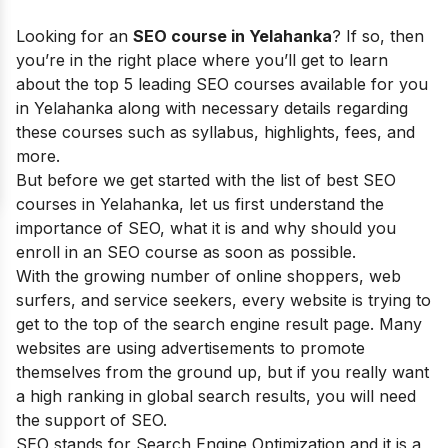
Looking for an
SEO course in
Yelahanka
?
If so,
then
you’re in the right place where you’ll get to learn
about the top 5 leading SEO courses available for you
in Yelahanka along with necessary details regarding
these courses such as syllabus, highlights, fees, and
more.
But before we get started with the list of best SEO
courses in
Yelahanka
, let us first understand the
importance of SEO, what it is and why should you
enroll in an SEO course as soon as possible.
With the growing number of online shoppers, web
surfers, and service seekers, every website is trying to
get to the top of the search engine result page. Many
websites are using advertisements to promote
themselves from the ground up, but if you really want
a high ranking in global search results, you will need
the support of SEO.
SEO stands for Search Engine Optimization and it is a