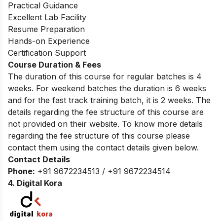
Practical Guidance
Excellent Lab Facility
Resume Preparation
Hands-on Experience
Certification Support
Course Duration & Fees
The duration of this course for regular batches is 4
weeks. For weekend batches the duration is 6 weeks
and for the fast track training batch, it is 2 weeks. The
details regarding the fee structure of this course are
not provided on their website. To know more details
regarding the fee structure of this course please
contact them using the contact details given below.
Contact Details
Phone:
+91 9672234513 / +91 9672234514
4. Digital Kora