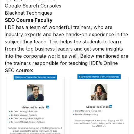
Google Search Consoles
Blackhat Techniques
SEO Course Faculty
IIDE has a team of wonderful trainers, who are
industry experts and have hands-on experience in the
subject they teach. This helps the students to learn
from the top business leaders and get some insights
into the corporate world as well. Below mentioned are
the trainers responsible for teaching IIDE’s Online
SEO course: