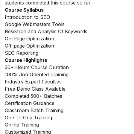
students completed this course so far.
Course Syllabus
Introduction to SEO
Google Webmasters Tools
Research and Analysis Of Keywords
On-Page Optimization
Off-page Optimization
SEO Reporting
Course Highlights
30+ Hours Course Duration
100% Job Oriented Training
Industry Expert Faculties
Free Demo Class Available
Completed 500+ Batches
Certification Guidance
Classroom Batch Training
One To One Training
Online Training
Customized Training