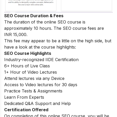
SEO Course Duration & Fees
The duration of the online SEO course is
approximately 10 hours. The SEO course fees are
INR 15,000.
This fee may appear to be a little on the high side, but
have a look at the course highlights:
SEO Course Highlights
Industry-recognized IIDE Certification
6+ Hours of Live Class
1+ Hour of Video Lectures
Attend lectures via any Device
Access to Video lectures for 30 days
Practice Tests & Assignments
Learn From Experts
Dedicated Q&A Support and Help
Certification Offered
On completion of this online SEO course, you will be