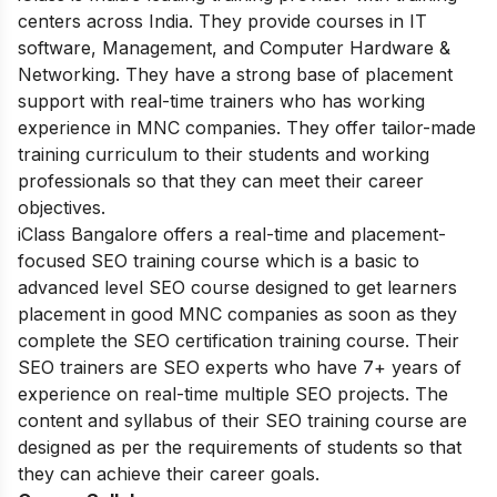
centers across India. They provide courses in IT
software, Management, and Computer Hardware &
Networking. They have a strong base of placement
support with real-time trainers who has working
experience in MNC companies. They offer tailor-made
training curriculum to their students and working
professionals so that they can meet their career
objectives.
iClass Bangalore offers a real-time and placement-
focused SEO training course which is a basic to
advanced level SEO course designed to get learners
placement in good MNC companies as soon as they
complete the SEO certification training course. Their
SEO trainers are SEO experts who have 7+ years of
experience on real-time multiple SEO projects. The
content and syllabus of their SEO training course are
designed as per the requirements of students so that
they can achieve their career goals.