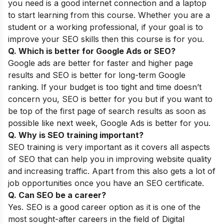
you need is a good internet connection and a laptop
to start learning from this course. Whether you are a
student or a working professional, if your goal is to
improve your SEO skills then this course is for you.
Q. Which is better for Google Ads or SEO?
Google ads are better for faster and higher page
results and SEO is better for long-term Google
ranking. If your budget is too tight and time doesn’t
concern you, SEO is better for you but if you want to
be top of the first page of search results as soon as
possible like next week, Google Ads is better for you.
Q. Why is SEO training important?
SEO training is very important as it covers all aspects
of SEO that can help you in improving website quality
and increasing traffic. Apart from this also gets a lot of
job opportunities once you have an SEO certificate.
Q. Can SEO be a career?
Yes. SEO is a good career option as it is one of the
most sought-after careers in the field of Digital