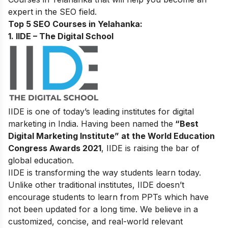
expert in the SEO field.
Top 5 SEO Courses in Yelahanka:
1. IIDE – The Digital School
IIDE is one of today’s leading institutes for digital
marketing in India. Having been named the
“Best
Digital Marketing Institute” at the World Education
Congress Awards 2021
, IIDE is raising the bar of
global education.
IIDE is transforming the way students learn today.
Unlike other traditional institutes, IIDE doesn’t
encourage students to learn from PPTs which have
not been updated for a long time. We believe in a
customized, concise, and real-world relevant