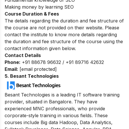
Making money by learning SEO
Course Duration & Fees
The details regarding the duration and fee structure of
the course are not provided on their website. Please
contact the institute to know more details regarding
the duration and fee structure of the course using the
contact information given below.
Contact Details
Phone:
+91 88678 96632 / +91 89716 42632
Email:
[email protected]
5. Besant Technologies
Besant Technologies is a leading IT software training
provider, situated in Bangalore. They have
experienced MNC professionals, who provide
corporate-style training in various fields. These
courses include Big data Hadoop, Data Analytics,