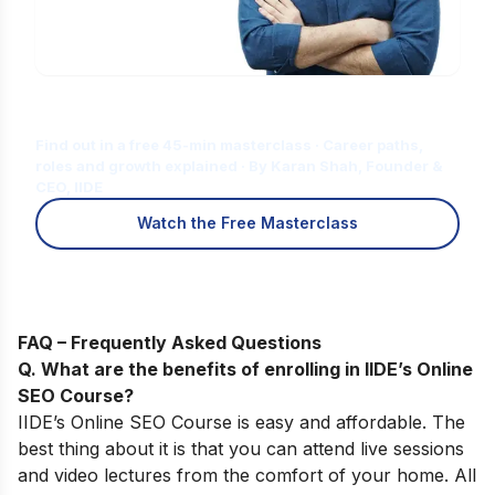
Is Digital Marketing the Right Career
for You?
Find out in a free 45-min masterclass · Career paths,
roles and growth explained · By Karan Shah, Founder &
CEO, IIDE
Watch the Free Masterclass
FAQ – Frequently Asked Questions
Q. What are the benefits of enrolling in IIDE’s Online
SEO Course?
IIDE’s
Online SEO Course
is easy and affordable.
The
best thing about it is that you can attend live sessions
and video lectures from the comfort of your home. All