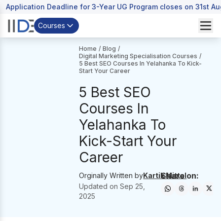
Application Deadline for 3-Year UG Program closes on 31st A
Courses
Home
/
Blog
/
Digital Marketing Specialisation Courses
/
5 Best SEO Courses In Yelahanka To Kick-
Start Your Career
5 Best SEO
Courses In
Yelahanka To
Kick-Start Your
Career
Share on:
Orginally Written by
Kartik Mittal
Updated on
Sep 25,
2025