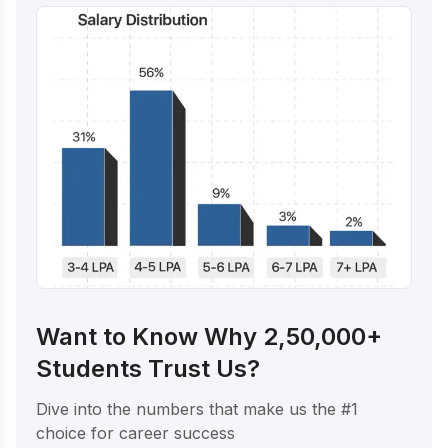
Want to Know Why 2,50,000+
Students Trust Us?
Dive into the numbers that make us the #1
choice for career success