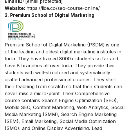
Email ID:
[email protected]
Website:
https://iide.co/seo-course-online/
2. Premium School of Digital Marketing
Premium School of Digital Marketing (PSDM) is one
of the leading and oldest digital marketing institutes in
India. They have trained 8000+ students so far and
have 8 branches all over India. They provide their
students with
well-structured and systematically
crafted advanced professional courses. They start
their teaching from scratch so that their students can
never miss a micro-point. Their Comprehensive
course contains Search Engine Optimization (SEO),
Mobile SEO, Content Marketing, Web Analytics, Social
Media Marketing (SMM), Search Engine Marketing
(SEM), Email Marketing, Social Media Optimization
(SMO), and Online Display Advertising, Lead