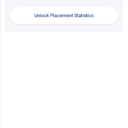
Unlock Placement Statistics