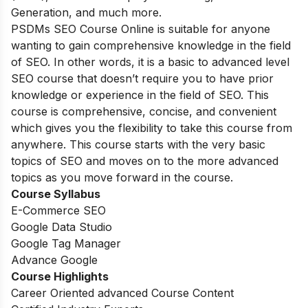
Generation, and much more.
PSDMs SEO Course Online is suitable for anyone
wanting to gain comprehensive knowledge in the field
of SEO. In other words, it is a basic to advanced level
SEO course that doesn’t require you to have prior
knowledge or experience in the field of SEO. This
course is comprehensive, concise, and convenient
which gives you the flexibility to take this course from
anywhere. This course starts with the very basic
topics of SEO and moves on to the more advanced
topics as you move forward in the course.
Course Syllabus
E-Commerce SEO
Google Data Studio
Google Tag Manager
Advance Google
Course Highlights
Career Oriented advanced Course Content