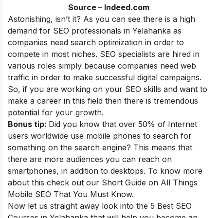
Source – Indeed.com
Astonishing, isn’t it? As you can see there is a high
demand for SEO professionals in Yelahanka as
companies need search optimization in order to
compete in most niches. SEO specialists are hired in
various roles simply because companies need web
traffic in order to make successful digital campaigns.
So, if you are working on your SEO skills and want to
make a career in this field then there is tremendous
potential for your growth.
Bonus tip:
Did you know that over 50% of Internet
users worldwide use mobile phones to search for
something on the search engine? This means that
there are more audiences you can reach on
smartphones, in addition to desktops. To know more
about this check out our
Short Guide on All Things
Mobile SEO That You Must Know
.
Now let us straight away look into the 5 Best SEO
Courses in
Yelahanka
that will help you become an