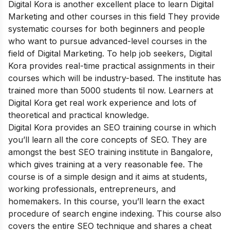
Digital Kora is another excellent place to learn Digital
Marketing and other courses in this field They provide
systematic courses for both beginners and people
who want to pursue advanced-level courses in the
field of Digital Marketing. To help job seekers, Digital
Kora provides real-time practical assignments in their
courses which will be industry-based. The institute has
trained more than 5000 students til now. Learners at
Digital Kora get real work experience and lots of
theoretical and practical knowledge.
Digital Kora provides an SEO training course in which
you’ll learn all the core concepts of SEO. They are
amongst the best SEO training institute in Bangalore,
which gives training at a very reasonable fee. The
course is of a simple design and it aims at students,
working professionals, entrepreneurs, and
homemakers. In this course, you’ll learn the exact
procedure of search engine indexing. This course also
covers the entire SEO technique and shares a cheat