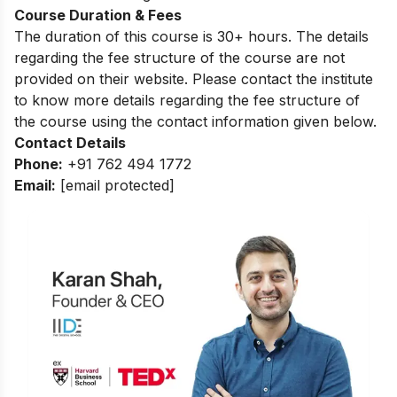
Course Duration & Fees
The duration of this course is 30+ hours. The details
regarding the fee structure of the course are not
provided on their website. Please contact the institute
to know more details regarding the fee structure of
the course using the contact information given below.
Contact Details
Phone:
+91 762 494 1772
Email:
[email protected]