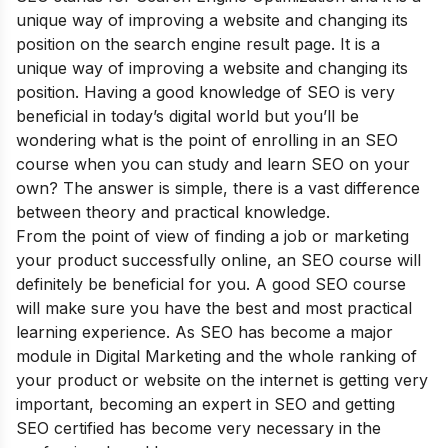
unique way of improving a website and changing its
position on the search engine result page. It is a
unique way of improving a website and changing its
position. Having a good knowledge of SEO is very
beneficial in today’s digital world but you’ll be
wondering what is the point of enrolling in an SEO
course when you can study and learn SEO on your
own? The answer is simple, there is a vast difference
between theory and practical knowledge
.
From the point of view of finding a job or marketing
your product successfully online, an SEO course will
definitely be beneficial for you. A good SEO course
will make sure you have the best and most practical
learning experience. As SEO has become a major
module in Digital Marketing and the whole ranking of
your product or website on the internet is getting very
important, becoming an
expert in SEO
and getting
SEO certified has become very necessary in the