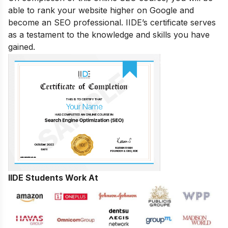
able to rank your website higher on Google and
become an SEO professional. IIDE’s certificate serves
as a testament to the knowledge and skills you have
gained.
IIDE Students Work At