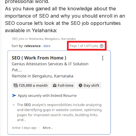
professional world.
As you have gained all the knowledge about the
importance of SEO and why you should enroll in an
SEO course let’s look at the SEO job opportunities
available in Yelahanka: