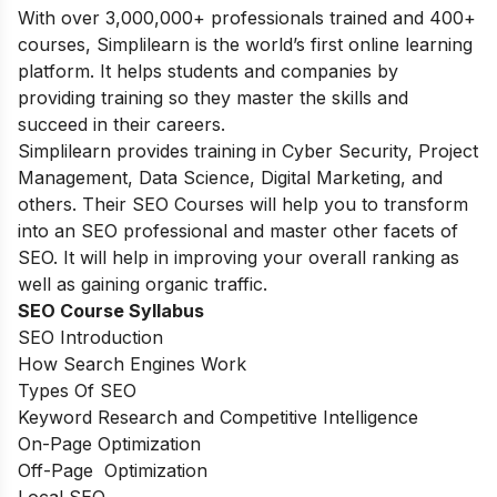
With over
3,000,000+ professionals trained and 400+
courses, Simplilearn is the world’s first online learning
platform. It helps students and companies by
providing training so they master the skills and
succeed in their careers.
Simplilearn provides training in Cyber Security, Project
Management, Data Science, Digital Marketing, and
others. Their SEO Courses will help you to transform
into an SEO professional and master other facets of
SEO. It will help in improving your overall ranking as
well as gaining organic traffic.
SEO Course Syllabus
SEO Introduction
How Search Engines Work
Types Of SEO
Keyword Research and Competitive Intelligence
On-Page Optimization
Off-Page Optimization
Local SEO