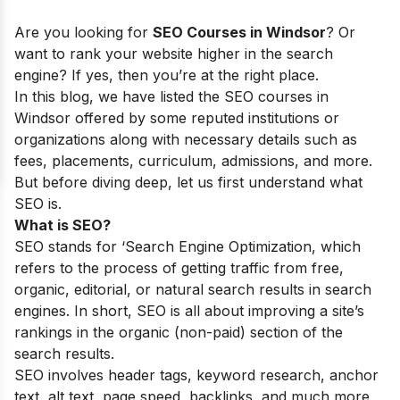
Are you looking for
SEO Courses in Windsor
? Or
want to rank your website higher in the search
engine? If yes, then you’re at the right place.
In this blog, we have listed the SEO courses in
Windsor offered by some reputed institutions or
organizations along with necessary details such as
fees, placements, curriculum, admissions, and more.
But before diving deep, let us first understand what
SEO is.
What is SEO?
SEO stands for ‘Search Engine Optimization, which
refers to the process of getting traffic from free,
organic, editorial, or natural search results in search
engines. In short, SEO is all about improving a site’s
rankings in the organic (non-paid) section of the
search results.
SEO involves header tags, keyword research, anchor
text, alt text, page speed, backlinks, and much more.