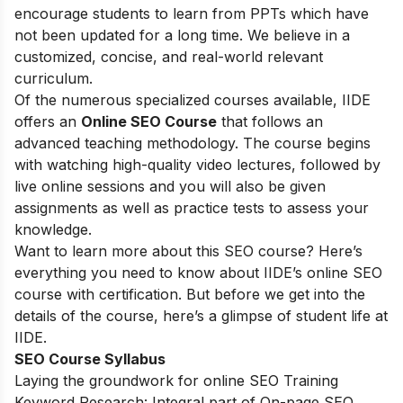
encourage students to learn from PPTs which have
not been updated for a long time. We believe in a
customized, concise, and real-world relevant
curriculum.
Of the numerous specialized courses available, IIDE
offers an
Online SEO Course
that follows an
advanced teaching methodology. The course begins
with watching high-quality video lectures, followed by
live online sessions and you will also be given
assignments as well as practice tests to assess your
knowledge.
Want to learn more about this SEO course? Here’s
everything you need to know about IIDE’s online SEO
course with certification. But before we get into the
details of the course, here’s a glimpse of student life at
IIDE.
SEO Course Syllabus
Laying the groundwork for online SEO Training
Keyword Research: Integral part of On-page SEO