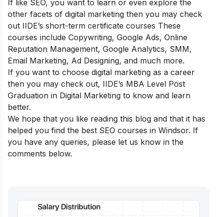
If like SEO, you want to learn or even explore the
other facets of digital marketing then you may check
out
IIDE’s short-term certificate courses
These
courses include Copywriting, Google Ads, Online
Reputation Management, Google Analytics, SMM,
Email Marketing, Ad Designing, and much more.
If you want to choose digital marketing as a career
then you may check out,
IIDE’s MBA Level Post
Graduation in Digital Marketing
to know and learn
better.
We hope that you like reading this blog and that it has
helped you find the best SEO courses in Windsor. If
you have any queries, please let us know in the
comments below.