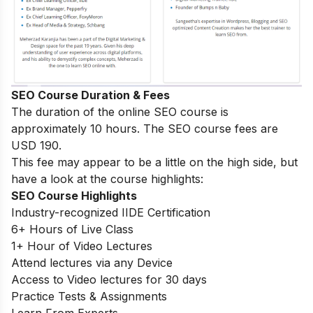
SEO Course Duration & Fees
The duration of the online SEO course is
approximately 10 hours. The SEO course fees are
USD 190.
This fee may appear to be a little on the high side, but
have a look at the course highlights:
SEO Course Highlights
Industry-recognized IIDE Certification
6+ Hours of Live Class
1+ Hour of Video Lectures
Attend lectures via any Device
Access to Video lectures for 30 days
Practice Tests & Assignments