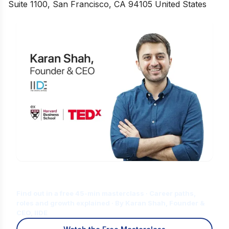
Suite 1100, San Francisco, CA 94105 United States
Is Digital Marketing the Right Career
for You?
Find out in a free 45-min masterclass · Career paths,
roles and growth explained · By Karan Shah, Founder &
CEO, IIDE