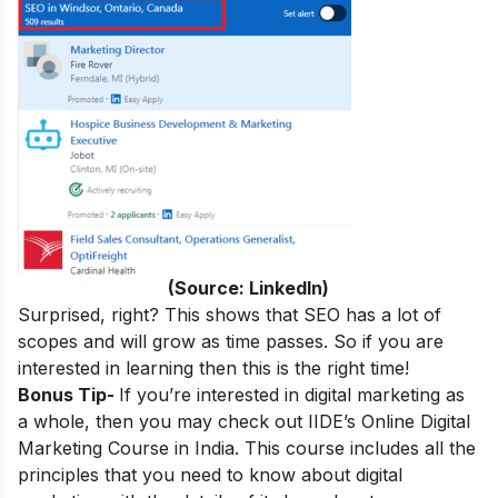
(Source: LinkedIn)
Surprised, right? This shows that SEO has a lot of
scopes and will grow as time passes. So if you are
interested in learning then this is the right time!
Bonus Tip-
If you’re interested in digital marketing as
a whole, then you may check out
IIDE’s
Online Digital
Marketing Course in India
.
This course includes all the
principles that you need to know about digital