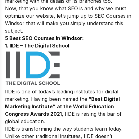
marketing with the details of its branches too.
Now, that you know what SEO is and why we must
optimize our website, let’s jump up to
SEO Courses in
Windsor that will make you simply understand this
subject.
5 Best SEO Courses in Windsor:
1. IIDE – The Digital School
IIDE is one of today’s leading institutes for digital
marketing. Having been named the
“Best Digital
Marketing Institute” at the World Education
Congress Awards 2021
, IIDE is raising the bar of
global education.
IIDE is transforming the way students learn today.
Unlike other traditional institutes, IIDE doesn’t