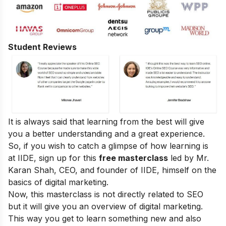
Student Reviews
It is always said that learning from the best will give
you a better understanding and a great experience.
So, if you wish to catch a glimpse of how learning is
at IIDE, sign up for this
free masterclass
led by Mr.
Karan Shah, CEO, and founder of IIDE, himself on the
basics of digital marketing.
Now, this masterclass is not directly related to SEO
but it will give you an overview of digital marketing.
This way you get to learn something new and also