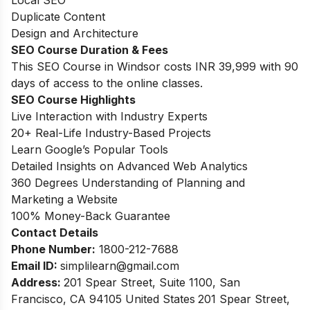
Duplicate Content
Design and Architecture
SEO Course Duration
& Fees
This SEO Course in Windsor costs INR 39,999 with 90
days of access to the online classes.
SEO Course Highlights
Live Interaction with Industry Experts
20+ Real-Life Industry-Based Projects
Learn Google’s Popular Tools
Detailed Insights on Advanced Web Analytics
360 Degrees Understanding of Planning and
Marketing a Website
100% Money-Back Guarantee
Contact Details
Phone Number:
1800-212-7688
Email ID:
simplilearn
@gmail.com
Address:
201 Spear Street, Suite 1100, San
Francisco, CA 94105 United States
201 Spear Street,