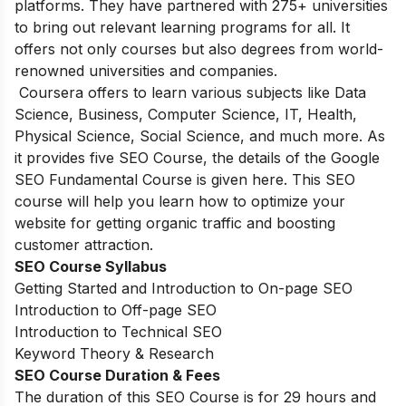
platforms. They have partnered with 275+ universities
to bring out relevant learning programs for all. It
offers not only courses but also degrees from world-
renowned universities and companies.
Coursera offers to learn various subjects like Data
Science, Business, Computer Science, IT, Health,
Physical Science, Social Science, and much more. As
it provides five SEO Course, the details of the Google
SEO Fundamental Course is given here. This SEO
course will help you learn how to optimize your
website for getting organic traffic and boosting
customer attraction.
SEO Course Syllabus
Getting Started and Introduction to On-page SEO
Introduction to Off-page SEO
Introduction to Technical SEO
Keyword Theory & Research
SEO Course Duration & Fees
The duration of this SEO Course is for 29 hours and