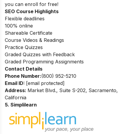
you can enroll for free!
SEO Course Highlights
Flexible deadlines
100% online
Shareable Certificate
Course Videos & Readings
Practice Quizzes
Graded Quizzes with Feedback
Graded Programming Assignments
Contact Details
Phone Number:
(800) 952-5210
Email ID:
[email protected]
Address:
Market Blvd., Suite S-202, Sacramento,
California
5. Simplilearn