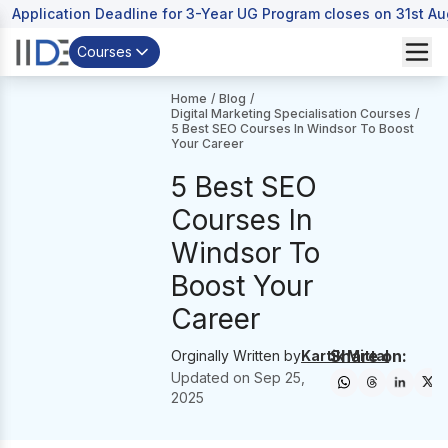
Application Deadline for 3-Year UG Program closes on 31st A
Courses
Home
/
Blog
/
Digital Marketing Specialisation Courses
/
5 Best SEO Courses In Windsor To Boost
Your Career
5 Best SEO
Courses In
Windsor To
Boost Your
Career
Share on:
Orginally Written by
Kartik Mittal
Updated on
Sep 25,
2025