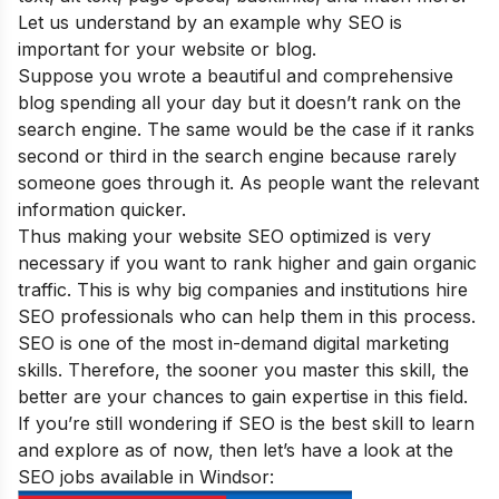
Let us understand by an example why SEO is
important for your website or blog
.
Suppose you wrote a beautiful and comprehensive
blog spending all your day but it doesn’t rank on the
search engine. The same would be the case if it ranks
second or third in the search engine because rarely
someone goes through it. As people want the relevant
information quicker.
Thus making your website SEO optimized is very
necessary if you want to rank higher and gain organic
traffic. This is why big companies and institutions hire
SEO professionals who can help them in this process.
SEO is one of the
most in-demand digital marketing
skills
. Therefore, the sooner you master this skill, the
better are your chances to gain expertise in this field.
If you’re still wondering if SEO is the best skill to learn
and explore as of now, then let’s have a look at the
SEO jobs available in Windsor: