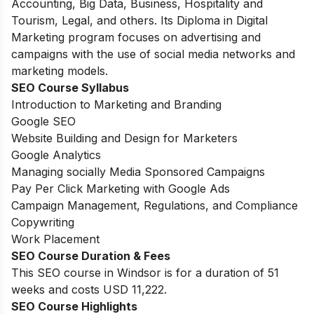
Accounting, Big Data, Business, Hospitality and
Tourism, Legal, and others. Its Diploma in Digital
Marketing program focuses on advertising and
campaigns with the use of social media networks and
marketing models.
SEO Course Syllabus
Introduction to Marketing and Branding
Google SEO
Website Building and Design for Marketers
Google Analytics
Managing socially Media Sponsored Campaigns
Pay Per Click Marketing with Google Ads
Campaign Management, Regulations, and Compliance
Copywriting
Work Placement
SEO Course Duration
& Fees
This SEO course in Windsor is for a duration of 51
weeks and costs USD 11,222.
SEO Course Highlights