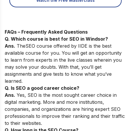
Watch the Free Masterclass
FAQs – Frequently Asked Questions
Q. Which course is best for SEO in
Windsor
?
Ans.
The
SEO course
offered by IIDE is the best
available course for you. You will get an opportunity
to learn from experts in the live classes wherein you
may solve your doubts. With that, you’ll get
assignments and give tests to know what you’ve
learned.
Q. Is SEO a good career choice?
Ans.
Yes,
SEO is the most sought career choice in
digital marketing. More and more institutions,
companies, and organizations are hiring expert SEO
professionals to improve their ranking and their traffic
to their websites.
Q. How long is the SEO Course?