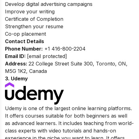
Develop digital advertising campaigns
Improve your writing
Certificate of Completion
Strengthen your resume
Co-op placement
Contact Details
Phone Number:
+1 416-800-2204
Email ID:
[email protected]
Address:
22 College Street Suite 300, Toronto, ON,
M5G 1K2, Canada
3. Udemy
Udemy is one of the largest online learning platforms.
It offers courses suitable for both beginners as well
as advanced learners. It includes teaching from world-
class experts with video tutorials and hands-on
experience in the niche you want to learn. It offers