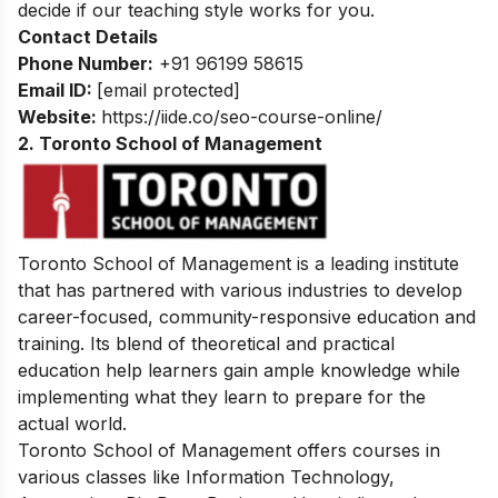
decide if our teaching style works for you.
Contact Details
Phone Number:
+91 96199 58615
Email ID:
[email protected]
Website:
https://iide.co/seo-course-online/
2. Toronto School of Management
Toronto School of Management is a leading institute
that has partnered with various industries to develop
career-focused, community-responsive education and
training. Its blend of theoretical and practical
education help learners gain ample knowledge while
implementing what they learn to prepare for the
actual world.
Toronto School of Management offers courses in
various classes like Information Technology,