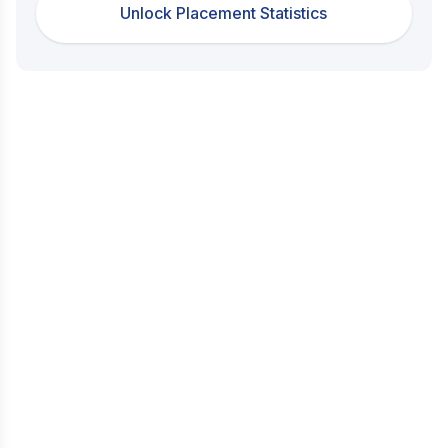
Unlock Placement Statistics