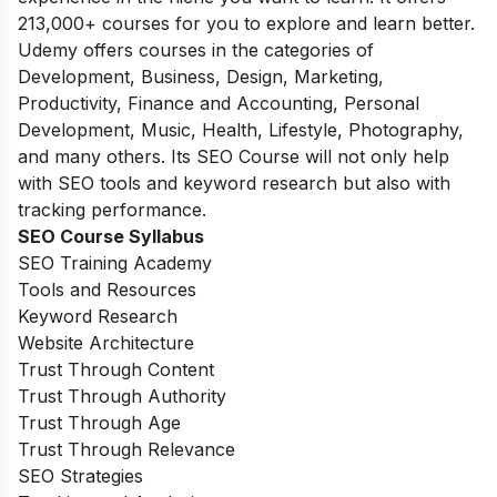
213,000+ courses for you to explore and learn better.
Udemy offers courses in the categories of
Development, Business, Design, Marketing,
Productivity, Finance and Accounting, Personal
Development, Music, Health, Lifestyle, Photography,
and many others. Its SEO Course will not only help
with SEO tools and keyword research but also with
tracking performance.
SEO Course Syllabus
SEO Training Academy
Tools and Resources
Keyword Research
Website Architecture
Trust Through Content
Trust Through Authority
Trust Through Age
Trust Through Relevance
SEO Strategies