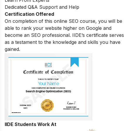
Learn From Experts
Dedicated Q&A Support and Help
Certification Offered
On completion of this online SEO course, you will be
able to rank your website higher on Google and
become an SEO professional. IIDE’s certificate serves
as a testament to the knowledge and skills you have
gained.
IIDE Students Work At