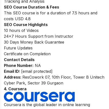
Tracking and Analysis
SEO Course Duration
& Fees
This SEO course is for a duration of 7.5 hours and
costs USD 4.8
SEO Course Highlights
10 hours of Videos
24
×7
Hours Support from Instructor
30 Days Money Back Guarantee
Future Updates
Certificate on Completion
Contact Details
Phone Number:
NA
Email ID:
[email protected]
Address:
ResCowork 07, 10th Floor, Tower B Unitech
Cyber Park, Sector 39 Gurgaon
4. Coursera
Coursera is the global leader in online learning