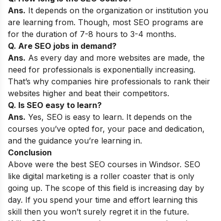
Ans.
It depends on the organization or institution you
are learning from. Though, most SEO programs are
for the duration of 7-8 hours to 3-4 months.
Q. Are SEO jobs in demand?
Ans.
As every day and more websites are made, the
need for professionals is exponentially increasing.
That’s why companies hire professionals to rank their
websites higher and beat their competitors.
Q. Is SEO easy to learn?
Ans.
Yes, SEO is easy to learn. It depends on the
courses you’ve opted for, your pace and dedication,
and the guidance you’re learning in.
Conclusion
Above were the best SEO courses in Windsor. SEO
like digital marketing is a roller coaster that is only
going up. The scope of this field is increasing day by
day. If you spend your time and effort learning this
skill then you won’t surely regret it in the future.