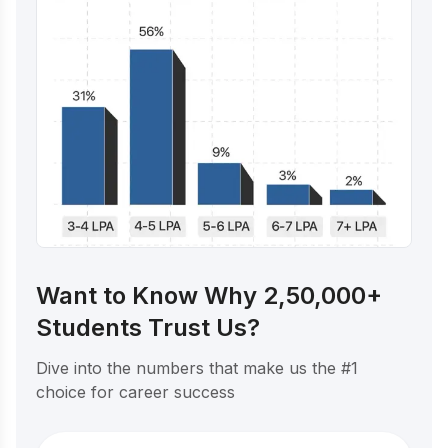
Want to Know Why 2,50,000+
Students Trust Us?
Dive into the numbers that make us the #1
choice for career success