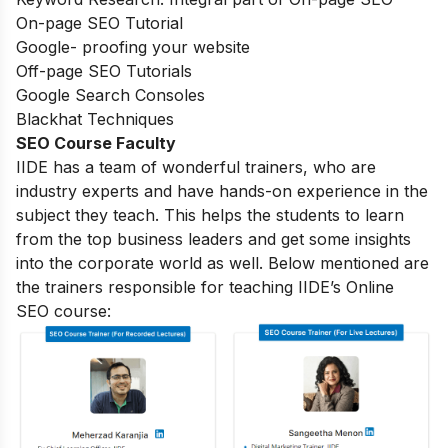
On-page SEO Tutorial
Google- proofing your website
Off-page SEO Tutorials
Google Search Consoles
Blackhat Techniques
SEO Course Faculty
IIDE has a team of wonderful trainers, who are
industry experts and have hands-on experience in the
subject they teach. This helps the students to learn
from the top business leaders and get some insights
into the corporate world as well. Below mentioned are
the trainers responsible for teaching IIDE’s Online
SEO course: