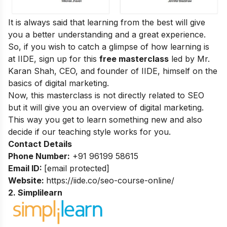
It is always said that learning from the best will give
you a better understanding and a great experience.
So, if you wish to catch a glimpse of how learning is
at IIDE, sign up for this
free masterclass
led by Mr.
Karan Shah, CEO, and founder of IIDE, himself on the
basics of digital marketing.
Now, this masterclass is not directly related to SEO
but it will give you an overview of digital marketing.
This way you get to learn something new and also
decide if our teaching style works for you.
Contact Details
Phone Number:
+91 96199 58615
Email ID:
[email protected]
Website:
https://iide.co/seo-course-online/
2. Simplilearn