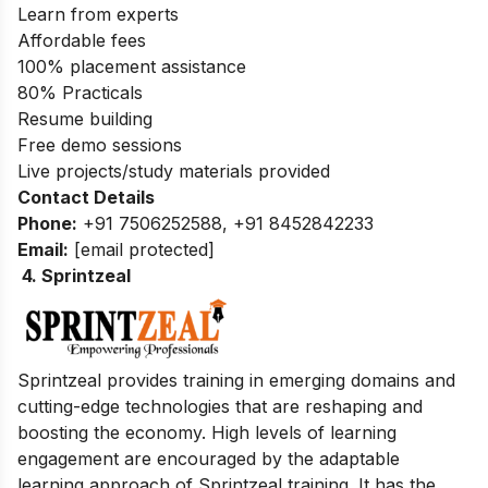
Learn from experts
Affordable fees
100% placement assistance
80% Practicals
Resume building
Free demo sessions
Live projects/study materials provided
Contact Details
Phone:
+91 7506252588, +91 8452842233
Email:
[email protected]
4. Sprintzeal
Sprintzeal provides training in emerging domains and
cutting-edge technologies that are reshaping and
boosting the economy.
High levels of learning
engagement are encouraged by the adaptable
learning approach of Sprintzeal training
. It has the