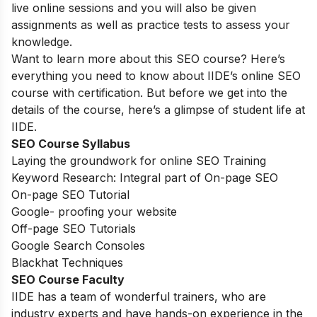
live online sessions and you will also be given
assignments as well as practice tests to assess your
knowledge.
Want to learn more about this SEO course? Here’s
everything you need to know about IIDE’s online SEO
course with certification. But before we get into the
details of the course, here’s a glimpse of student life at
IIDE.
SEO Course Syllabus
Laying the groundwork for online SEO Training
Keyword Research: Integral part of On-page SEO
On-page SEO Tutorial
Google- proofing your website
Off-page SEO Tutorials
Google Search Consoles
Blackhat Techniques
SEO Course Faculty
IIDE has a team of wonderful trainers, who are
industry experts and have hands-on experience in the