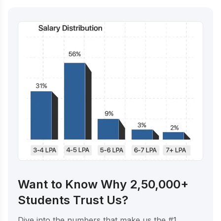
Want to Know Why 2,50,000+
Students Trust Us?
Dive into the numbers that make us the #1