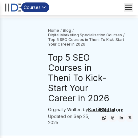
Courses
Home
/
Blog
/
Digital Marketing Specialisation Courses
/
Top 5 SEO Courses in Theni To Kick-Start
Your Career in 2026
Top 5 SEO
Courses in
Theni To Kick-
Start Your
Career in 2026
Share on:
Orginally Written by
Kartik Mittal
Updated on
Sep 25,
2025