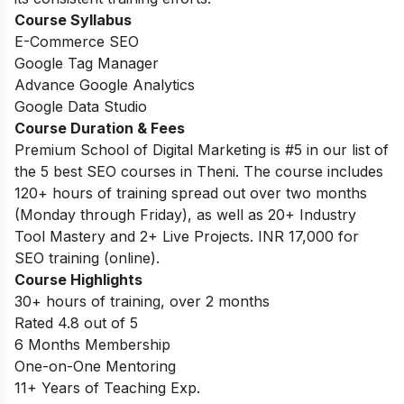
Course
Syllabus
E-Commerce SEO
Google Tag Manager
Advance Google Analytics
Google Data Studio
Course Duration & Fees
Premium School of Digital Marketing is #5 in our list of
the 5 best SEO courses in Theni. The course includes
120+ hours of training spread out over two months
(Monday through Friday), as well as 20+ Industry
Tool Mastery and 2+ Live Projects. INR 17,000 for
SEO training (online).
Course Highlights
30+ hours of training, over 2 months
Rated 4.8 out of 5
6 Months Membership
One-on-One Mentoring
11+ Years of Teaching Exp.