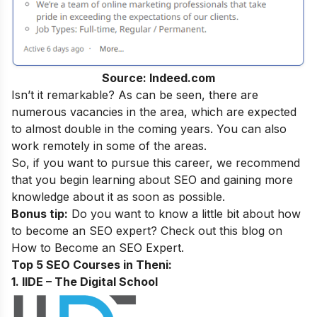
Source: Indeed.com
Isn’t it remarkable? As can be seen, there are
numerous vacancies in the area, which are expected
to almost double in the coming years. You can also
work remotely in some of the areas.
So, if you want to pursue this career, we recommend
that you begin learning about SEO and gaining more
knowledge about it as soon as possible.
Bonus tip:
Do you want to know a little bit about how
to become an SEO expert? Check out this blog on
How to Become an SEO Expert
.
Top 5 SEO Courses in Theni:
1. IIDE – The Digital School