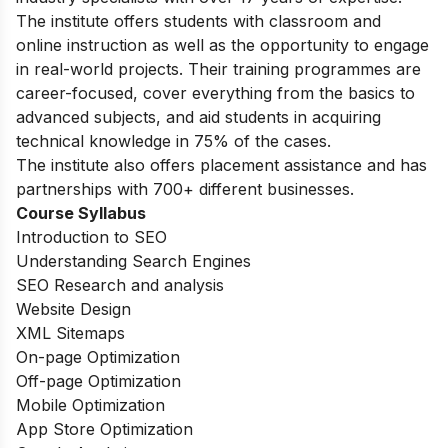
The institute offers students with classroom and
online instruction as well as the opportunity to engage
in real-world projects. Their training programmes are
career-focused, cover everything from the basics to
advanced subjects, and aid students in acquiring
technical knowledge in 75% of the cases.
The institute also offers placement assistance and has
partnerships with 700+ different businesses.
Course Syllabus
Introduction to SEO
Understanding Search Engines
SEO Research and analysis
Website Design
XML Sitemaps
On-page Optimization
Off-page Optimization
Mobile Optimization
App Store Optimization