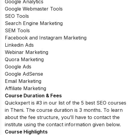
Google Analytics
Google Webmaster Tools
SEO Tools
Search Engine Marketing
SEM Tools
Facebook and Instagram Marketing
Linkedin Ads
Webinar Marketing
Quora Marketing
Google Ads
Google AdSense
Email Marketing
Affiliate Marketing
Course Duration & Fees
Quickxpert is #3 in our list of the 5 best SEO courses
in Theni. The course duration is 3 months. To learn
about the fee structure, you’ll have to contact the
institute using the contact information given below.
Course Highlights