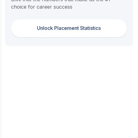
choice for career success
Unlock Placement Statistics