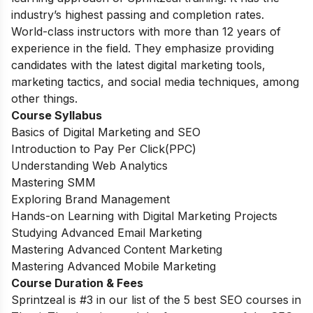
industry’s highest passing and completion rates.
World-class instructors with more than 12 years of
experience in the field. They emphasize providing
candidates with the latest digital marketing tools,
marketing tactics, and social media techniques, among
other things.
Course
Syllabus
Basics of Digital Marketing and SEO
Introduction to Pay Per Click(PPC)
Understanding Web Analytics
Mastering SMM
Exploring Brand Management
Hands-on Learning with Digital Marketing Projects
Studying Advanced Email Marketing
Mastering Advanced Content Marketing
Mastering Advanced Mobile Marketing
Course Duration & Fees
Sprintzeal is #3 in our list of the 5 best SEO courses in