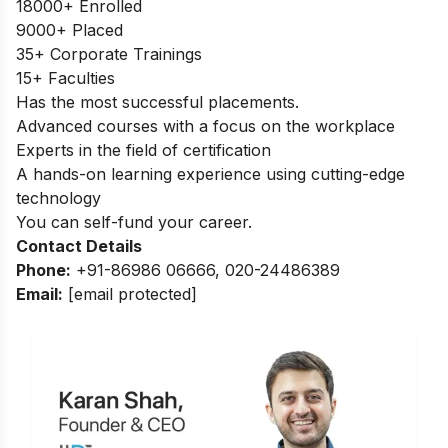
18000+ Enrolled
9000+ Placed
35+ Corporate Trainings
15+ Faculties
Has the most successful placements.
Advanced courses with a focus on the workplace
Experts in the field of certification
A hands-on learning experience using cutting-edge
technology
You can self-fund your career.
Contact Details
Phone:
+91-86986 06666, 020-24486389
Email:
[email protected]