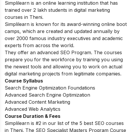
Simplilearn is an online learning institution that has
trained over 2 lakh students in digital marketing
courses in Theni.
Simplilearn is known for its award-winning online boot
camps, which are created and updated annually by
over 2000 famous industry executives and academic
experts from across the world.
They offer an advanced SEO Program. The courses
prepare you for the workforce by training you using
the newest tools and allowing you to work on actual
digital marketing projects from legitimate companies.
Course Syllabus
Search Engine Optimization Foundations
Advanced Search Engine Optimization
Advanced Content Marketing
Advanced Web Analytics
Course Duration & Fees
Simplilearn is #2 in our list of the 5 best SEO courses
in Theni. The SEO Specialist Masters Program Course