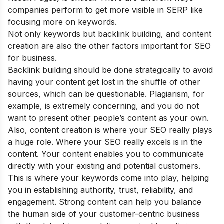
companies perform to get more visible in SERP like
focusing more on keywords.
Not only keywords but backlink building, and content
creation are also the other factors important for SEO
for business.
Backlink building should be done strategically to avoid
having your content get lost in the shuffle of other
sources, which can be questionable. Plagiarism, for
example, is extremely concerning, and you do not
want to present other people’s content as your own.
Also, content creation is where your SEO really plays
a huge role. Where your SEO really excels is in the
content. Your content enables you to communicate
directly with your existing and potential customers.
This is where your keywords come into play, helping
you in establishing authority, trust, reliability, and
engagement. Strong content can help you balance
the human side of your customer-centric business