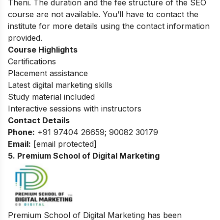
Theni. The duration and the fee structure of the SEO
course are not available. You’ll have to contact the
institute for more details using the contact information
provided.
Course Highlights
Certifications
Placement assistance
Latest digital marketing skills
Study material included
Interactive sessions with instructors
Contact Details
Phone:
+91 97404 26659; 90082 30179
Email:
[email protected]
5. Premium School of Digital Marketing
Premium School of Digital Marketing has been