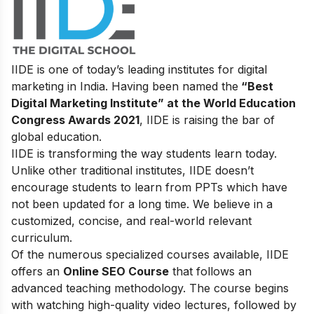
IIDE is one of today’s leading institutes for digital
marketing in India. Having been named the
“Best
Digital Marketing Institute” at the World Education
Congress Awards 2021
, IIDE is raising the bar of
global education.
IIDE is transforming the way students learn today.
Unlike other traditional institutes, IIDE doesn’t
encourage students to learn from PPTs which have
not been updated for a long time. We believe in a
customized, concise, and real-world relevant
curriculum.
Of the numerous specialized courses available, IIDE
offers an
Online SEO Course
that follows an
advanced teaching methodology. The course begins
with watching high-quality video lectures, followed by