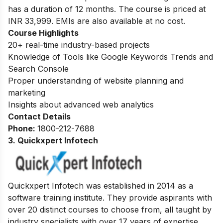
has a duration of 12 months. The course is priced at
INR 33,999. EMIs are also available at no cost.
Course Highlights
20+ real-time industry-based projects
Knowledge of Tools like Google Keywords Trends and
Search Console
Proper understanding of website planning and
marketing
Insights about advanced web analytics
Contact Details
Phone:
1800-212-7688
3. Quickxpert Infotech
Quickxpert Infotech was established in 2014 as a
software training institute. They provide aspirants with
over 20 distinct courses to choose from, all taught by
industry specialists with over 17 years of expertise.