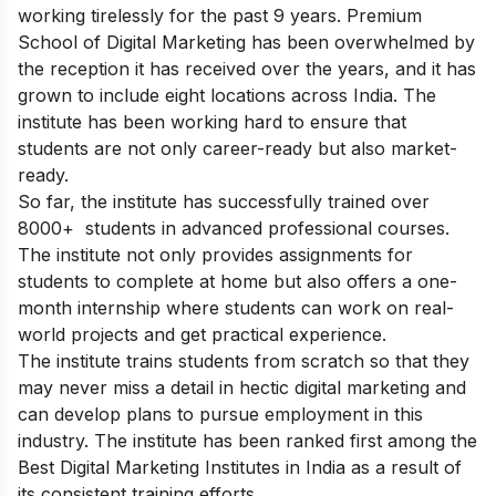
working tirelessly for the past 9 years. Premium
School of Digital Marketing has been overwhelmed by
the reception it has received over the years, and it has
grown to include eight locations across India. The
institute has been working hard to ensure that
students are not only career-ready but also market-
ready.
So far, the institute has successfully trained over
8000+ students in advanced professional courses.
The institute not only provides assignments for
students to complete at home but also offers a one-
month internship where students can work on real-
world projects and get practical experience.
The institute trains students from scratch so that they
may never miss a detail in hectic digital marketing and
can develop plans to pursue employment in this
industry. The institute has been ranked first among the
Best Digital Marketing Institutes in India as a result of
its consistent training efforts.