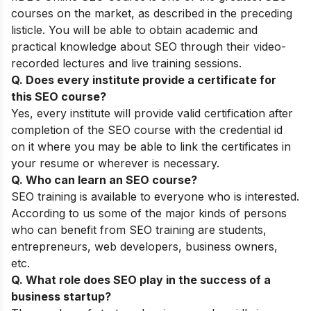
courses on the market, as described in the preceding
listicle. You will be able to obtain academic and
practical knowledge about SEO through their video-
recorded lectures and live training sessions.
Q. Does every institute provide a certificate for
this SEO course?
Yes, every institute will provide valid certification after
completion of the SEO course with the credential id
on it where you may be able to link the certificates in
your resume or wherever is necessary.
Q. Who can learn an SEO course?
SEO training is available to everyone who is interested.
According to us some of the major kinds of persons
who can benefit from SEO training are students,
entrepreneurs, web developers, business owners,
etc.
Q. What role does SEO play in the success of a
business startup?