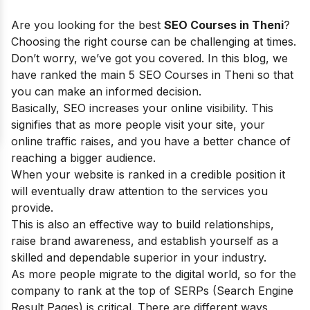
Are you looking for the best
SEO Courses in Theni
?
Choosing the right course can be challenging at times.
Don’t worry, we’ve got you covered. In this blog, we
have ranked the main 5 SEO Courses in Theni so that
you can make an informed decision.
Basically, SEO increases your online visibility. This
signifies that as more people visit your site, your
online traffic raises, and you have a better chance of
reaching a bigger audience.
When your website is ranked in a credible position it
will eventually draw attention to the services you
provide.
This is also an effective way to build relationships,
raise brand awareness, and establish yourself as a
skilled and dependable superior in your industry.
As more people migrate to the digital world, so for the
company to rank at the top of SERPs (Search Engine
Result Pages) is critical. There are different ways