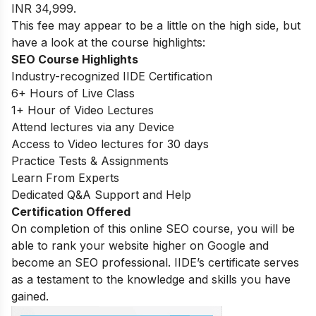
INR 34,999.
This fee may appear to be a little on the high side, but
have a look at the course highlights:
SEO Course Highlights
Industry-recognized IIDE Certification
6+ Hours of Live Class
1+ Hour of Video Lectures
Attend lectures via any Device
Access to Video lectures for 30 days
Practice Tests & Assignments
Learn From Experts
Dedicated Q&A Support and Help
Certification Offered
On completion of this online SEO course, you will be
able to rank your website higher on Google and
become an SEO professional. IIDE’s certificate serves
as a testament to the knowledge and skills you have
gained.