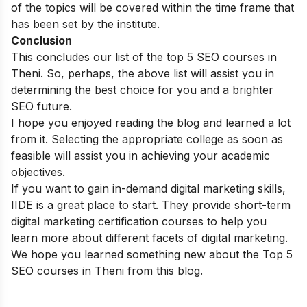
of the topics will be covered within the time frame that
has been set by the institute.
Conclusion
This concludes our list of the top 5 SEO courses in
Theni. So, perhaps, the above list will assist you in
determining the best choice for you and a brighter
SEO future.
I hope you enjoyed reading the blog and learned a lot
from it. Selecting the appropriate college as soon as
feasible will assist you in achieving your academic
objectives.
If you want to gain in-demand digital marketing skills,
IIDE is a great place to start. They provide
short-term
digital marketing certification courses
to help you
learn more about different facets of digital marketing.
We hope you learned something new about the Top 5
SEO courses in Theni from this blog.