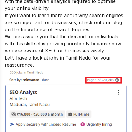
with the data-driven analytics required to optimise
your online visibility.
If you want to learn more about why search engines
are so important for businesses, check out our blog
on the
Importance of Search Engines
.
We can assure you that the demand for individuals
with this skill set is growing constantly because now
you are aware of SEO for businesses wisely.
Let’s have a look at jobs in Tamil Nadu for your
reassurance.