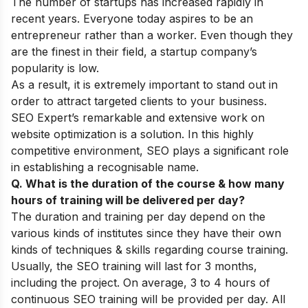
The number of startups has increased rapidly in
recent years. Everyone today aspires to be an
entrepreneur rather than a worker. Even though they
are the finest in their field, a startup company’s
popularity is low.
As a result, it is extremely important to stand out in
order to attract targeted clients to your business.
SEO Expert’s remarkable and extensive work on
website optimization is a solution. In this highly
competitive environment, SEO plays a significant role
in establishing a recognisable name.
Q. What is the duration of the course & how many
hours of training will be delivered per day?
The duration and training per day depend on the
various kinds of institutes since they have their own
kinds of techniques & skills regarding course training.
Usually, the SEO training will last for 3 months,
including the project. On average, 3 to 4 hours of
continuous SEO training will be provided per day. All