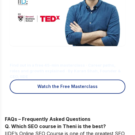
Is Digital Marketing the Right Career
for You?
Find out in a free 45-min masterclass · Career paths,
roles and growth explained · By Karan Shah, Founder &
CEO, IIDE
Watch the Free Masterclass
FAQs – Frequently Asked Questions
Q. Which SEO course in Theni is the best?
IIDE’s Online SEO Course
is one of the greatest SEO