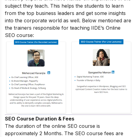
subject they teach. This helps the students to learn
from the top business leaders and get some insights
into the corporate world as well. Below mentioned are
the trainers responsible for teaching IIDE’s Online
SEO course:
SEO Course Duration & Fees
The duration of the online SEO course is
approximately 2 Months. The SEO course fees are