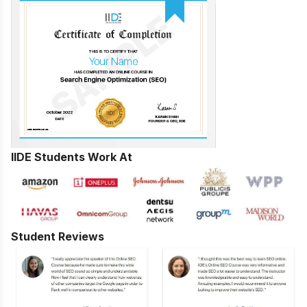
IIDE Students Work At
Student Reviews