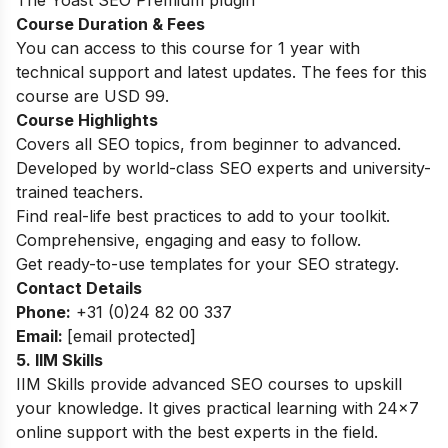
Course Duration & Fees
You can access to this course for 1 year with
technical support and latest updates. The fees for this
course are USD 99.
Course Highlights
Covers all SEO topics, from beginner to advanced.
Developed by world-class SEO experts and university-
trained teachers.
Find real-life best practices to add to your toolkit.
Comprehensive, engaging and easy to follow.
Get ready-to-use templates for your SEO strategy.
Contact Details
Phone:
+31 (0)24 82 00 337
Email:
[email protected]
5. IIM Skills
IIM Skills provide advanced SEO courses to upskill
your knowledge. It gives practical learning with 24×7
online support with the best experts in the field.