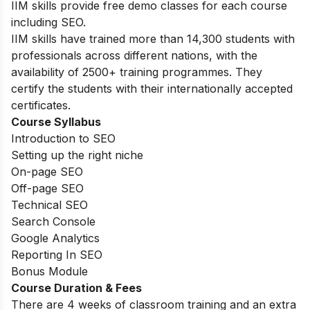
IIM skills provide free demo classes for each course
including SEO.
IIM skills have trained more than 14,300 students with
professionals across different nations, with the
availability of 2500+ training programmes. They
certify the students with their internationally accepted
certificates.
Course Syllabus
Introduction to SEO
Setting up the right niche
On-page SEO
Off-page SEO
Technical SEO
Search Console
Google Analytics
Reporting In SEO
Bonus Module
Course Duration & Fees
There are 4 weeks of classroom training and an extra