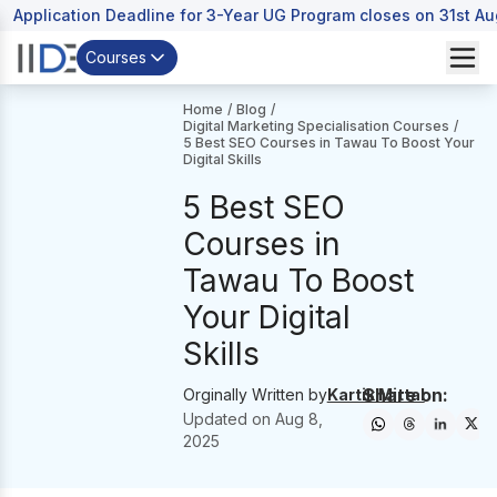
Application Deadline for 3-Year UG Program closes on 31st A
Courses
Home
/
Blog
/
Digital Marketing Specialisation Courses
/
5 Best SEO Courses in Tawau To Boost Your
Digital Skills
5 Best SEO
Courses in
Tawau To Boost
Your Digital
Skills
Share on:
Orginally Written by
Kartik Mittal
Updated on
Aug 8,
2025