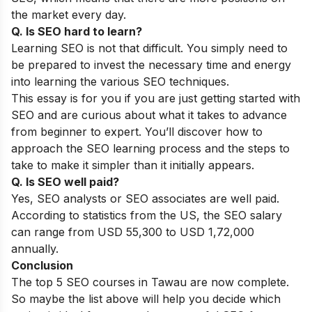
the market every day.
Q. Is SEO hard to learn?
Learning SEO is not that difficult. You simply need to
be prepared to invest the necessary time and energy
into learning the various SEO techniques.
This essay is for you if you are just getting started with
SEO and are curious about what it takes to advance
from beginner to expert. You’ll discover how to
approach the SEO learning process and the steps to
take to make it simpler than it initially appears.
Q. Is SEO well paid?
Yes, SEO analysts or SEO associates are well paid.
According to statistics from the US, the SEO salary
can range from USD 55,300 to USD 1,72,000
annually.
Conclusion
The top 5 SEO courses in Tawau are now complete.
So maybe the list above will help you decide which