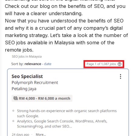
Check out our blog on the
benefits of SEO
, and you
will have a clearer understanding.
Now that you have understood the benefits of SEO
and why it is a crucial part of any company’s digital
marketing strategy. Let’s take a look at the number of
SEO jobs available in Malaysia with some of the
remote jobs.