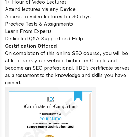
1+ Hour of Video Lectures
Attend lectures via any Device
Access to Video lectures for 30 days
Practice Tests & Assignments
Learn From Experts
Dedicated Q&A Support and Help
Certification Offered
On completion of this online SEO course, you will be
able to rank your website higher on Google and
become an SEO professional. IIDE’s certificate serves
as a testament to the knowledge and skills you have
gained.