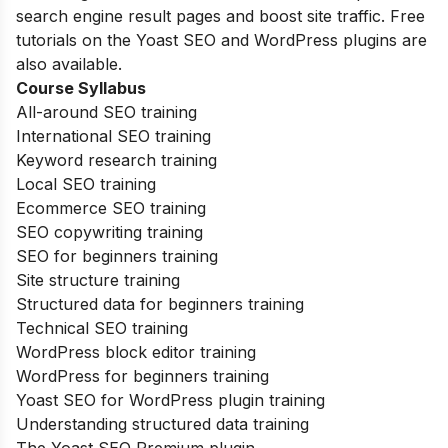
search engine result pages and boost site traffic. Free
tutorials on the Yoast SEO and WordPress plugins are
also available.
Course Syllabus
All-around SEO training
International SEO training
Keyword research training
Local SEO training
Ecommerce SEO training
SEO copywriting training
SEO for beginners training
Site structure training
Structured data for beginners training
Technical SEO training
WordPress block editor training
WordPress for beginners training
Yoast SEO for WordPress plugin training
Understanding structured data training
The Yoast SEO Premium plugin