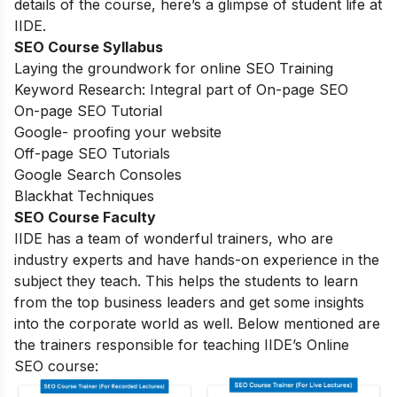
details of the course, here’s a glimpse of student life at
IIDE.
SEO Course Syllabus
Laying the groundwork for online SEO Training
Keyword Research: Integral part of On-page SEO
On-page SEO Tutorial
Google- proofing your website
Off-page SEO Tutorials
Google Search Consoles
Blackhat Techniques
SEO Course Faculty
IIDE has a team of wonderful trainers, who are
industry experts and have hands-on experience in the
subject they teach. This helps the students to learn
from the top business leaders and get some insights
into the corporate world as well. Below mentioned are
the trainers responsible for teaching IIDE’s Online
SEO course: