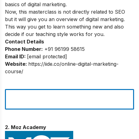
basics of digital marketing.
Now, this masterclass is not directly related to SEO
but it will give you an overview of digital marketing.
This way you get to learn something new and also
decide if our teaching style works for you.
Contact Details
Phone Number:
+91 96199 58615
Email ID:
[email protected]
Website:
https://iide.co/online-digital-marketing-
course/
2. Moz Academy