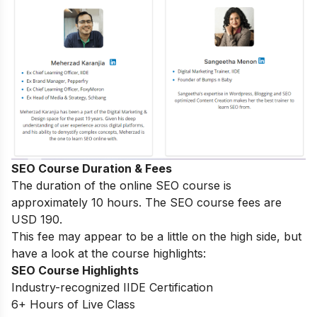
SEO Course Duration & Fees
The duration of the online SEO course is
approximately 10 hours. The SEO course fees are
USD 190.
This fee may appear to be a little on the high side, but
have a look at the course highlights:
SEO Course Highlights
Industry-recognized IIDE Certification
6+ Hours of Live Class