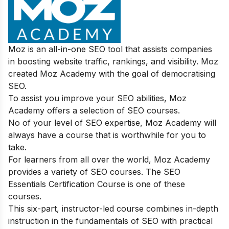
Moz is an all-in-one SEO tool that assists companies
in boosting website traffic, rankings, and visibility. Moz
created Moz Academy with the goal of democratising
SEO.
To assist you improve your SEO abilities, Moz
Academy offers a selection of SEO courses.
No of your level of SEO expertise, Moz Academy will
always have a course that is worthwhile for you to
take.
For learners from all over the world, Moz Academy
provides a variety of SEO courses. The SEO
Essentials Certification Course is one of these
courses.
This six-part, instructor-led course combines in-depth
instruction in the fundamentals of SEO with practical