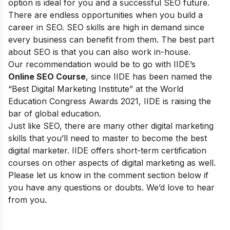
option is ideal for you and a successful SEO future.
There are endless opportunities when you build a
career in SEO. SEO skills are high in demand since
every business can benefit from them. The best part
about SEO is that you can also work in-house.
Our recommendation would be to go with
IIDE’s
Online SEO Course
, since IIDE
has been named the
“Best Digital Marketing Institute” at the World
Education Congress Awards 2021, IIDE is raising the
bar of global education.
Just like SEO, there are many other digital marketing
skills that you’ll need to master to become the best
digital marketer. IIDE offers
short-term certification
courses
on other aspects of digital marketing as well.
Please let us know in the comment section below if
you have any questions or doubts. We’d love to hear
from you.