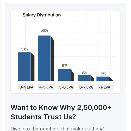
Want to Know Why 2,50,000+
Students Trust Us?
Dive into the numbers that make us the #1