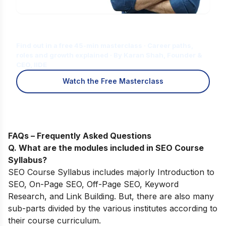
Is Digital Marketing the Right Career
for You?
Find out in a free 45-min masterclass · Career paths,
roles and growth explained · By Karan Shah, Founder &
CEO, IIDE
Watch the Free Masterclass
FAQs – Frequently Asked Questions
Q. What are the modules included in SEO Course
Syllabus?
SEO Course Syllabus includes majorly Introduction to
SEO, On-Page SEO, Off-Page SEO, Keyword
Research, and Link Building. But, there are also many
sub-parts divided by the various institutes according to
their course curriculum.