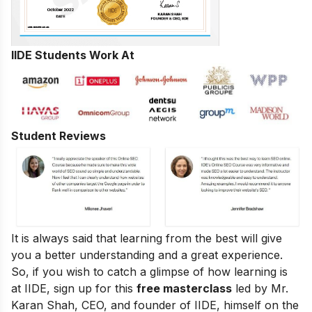
IIDE Students Work At
Student Reviews
It is always said that learning from the best will give
you a better understanding and a great experience.
So, if you wish to catch a glimpse of how learning is
at IIDE, sign up for this
free masterclass
led by Mr.
Karan Shah, CEO, and founder of IIDE, himself on the