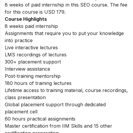
8 weeks of paid internship in this SEO course. The fee
for this course is USD 179.
Course Highlights
8 weeks paid internship
Assignments that require you to put your knowledge
into practice
Live interactive lectures
LMS recordings of lectures
300+ placement support
Interview assistance
Post-training mentorship
180 hours of training lectures
Lifetime access to training material, course recordings,
class presentation
Global placement support through dedicated
placement cell
60 hours practical assignments
Master certification from IIM Skills and 15 other
certification preparation