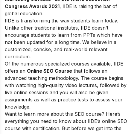
Congress Awards 2021
, IIDE is raising the bar of
global education.
IIDE is transforming the way students learn today.
Unlike other traditional institutes, IIDE doesn’t
encourage students to learn from PPTs which have
not been updated for a long time. We believe in a
customized, concise, and real-world relevant
curriculum.
Of the numerous specialized courses available, IIDE
offers an
Online SEO Course
that follows an
advanced teaching methodology. The course begins
with watching high-quality video lectures, followed by
live online sessions and you will also be given
assignments as well as practice tests to assess your
knowledge.
Want to learn more about this SEO course? Here’s
everything you need to know about IIDE’s online SEO
course with certification. But before we get into the