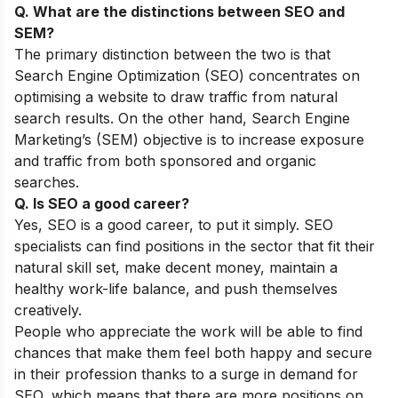
Q. What are the distinctions between SEO and
SEM?
The primary distinction between the two is that
Search Engine Optimization (SEO) concentrates on
optimising a website to draw traffic from natural
search results. On the other hand, Search Engine
Marketing’s (SEM) objective is to increase exposure
and traffic from both sponsored and organic
searches.
Q. Is SEO a good career?
Yes, SEO is a good career, to put it simply. SEO
specialists can find positions in the sector that fit their
natural skill set, make decent money, maintain a
healthy work-life balance, and push themselves
creatively.
People who appreciate the work will be able to find
chances that make them feel both happy and secure
in their profession thanks to a surge in demand for
SEO, which means that there are more positions on