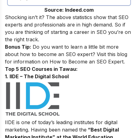
Source: Indeed.com
Shocking isn’t it? The above statistics show that SEO
experts and professionals are in high demand. So if
you are thinking of starting a career in SEO you’re on
the right track.
Bonus Tip:
Do you want to learn a little bit more
about how to become an SEO expert? Visit this blog
for information on
How to Become an SEO Expert
.
Top 5 SEO Courses in Tawau:
1. IIDE – The Digital School
IIDE is one of today’s leading institutes for digital
marketing. Having been named the
“Best Digital
Marketing Institute” at the World Education