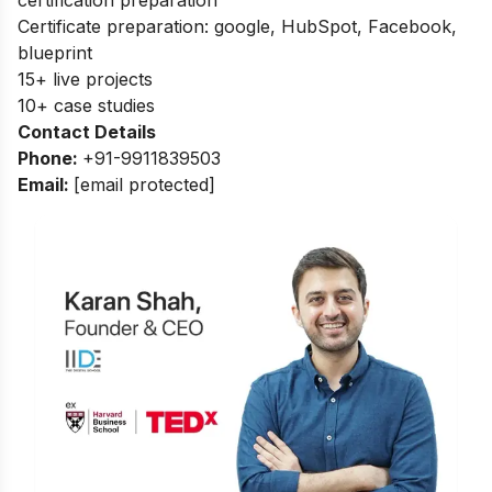
Certificate preparation: google, HubSpot, Facebook,
blueprint
15+ live projects
10+ case studies
Contact Details
Phone:
+91-9911839503
Email:
[email protected]