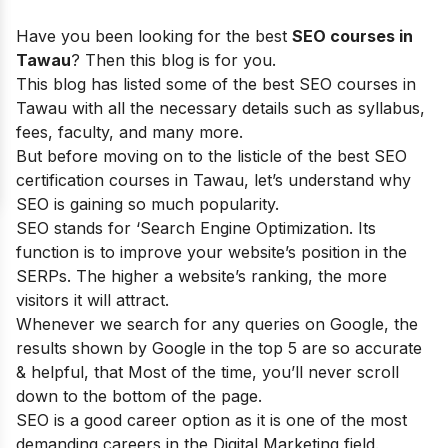
Have you been looking for the best
SEO courses in
Tawau
? Then this blog is for you.
This blog has listed some of the best SEO courses in
Tawau with all the necessary details such as syllabus,
fees, faculty, and many more.
But before moving on to the listicle of the best SEO
certification courses in Tawau, let’s understand why
SEO is gaining so much popularity.
SEO stands for ‘Search Engine Optimization. Its
function is to improve your website’s position in the
SERPs. The higher a website’s ranking, the more
visitors it will attract.
Whenever we search for any queries on Google, the
results shown by Google in the top 5 are so accurate
& helpful, that Most of the time, you’ll never scroll
down to the bottom of the page.
SEO is a good career option as it is one of the most
demanding careers in the Digital Marketing field.