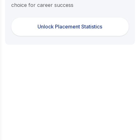
choice for career success
Unlock Placement Statistics