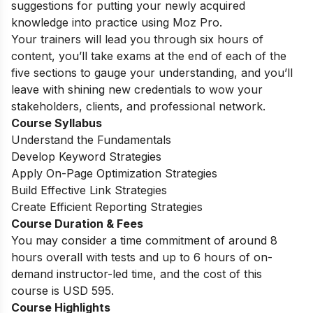
suggestions for putting your newly acquired
knowledge into practice using Moz Pro.
Your trainers will lead you through six hours of
content, you’ll take exams at the end of each of the
five sections to gauge your understanding, and you’ll
leave with shining new credentials to wow your
stakeholders, clients, and professional network.
Course Syllabus
Understand the Fundamentals
Develop Keyword Strategies
Apply On-Page Optimization Strategies
Build Effective Link Strategies
Create Efficient Reporting Strategies
Course Duration & Fees
You may consider a time commitment of around 8
hours overall with tests and up to 6 hours of on-
demand instructor-led time, and the cost of this
course is USD 595.
Course Highlights