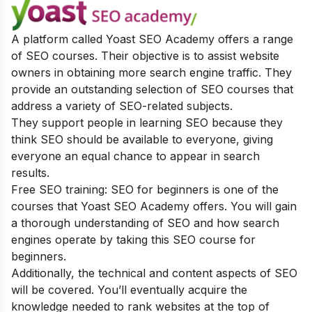
A platform called Yoast SEO Academy offers a range
of SEO courses. Their objective is to assist website
owners in obtaining more search engine traffic. They
provide an outstanding selection of SEO courses that
address a variety of SEO-related subjects.
They support people in learning SEO because they
think SEO should be available to everyone, giving
everyone an equal chance to appear in search
results.
Free SEO training: SEO for beginners is one of the
courses that Yoast SEO Academy offers. You will gain
a thorough understanding of SEO and how search
engines operate by taking this SEO course for
beginners.
Additionally, the technical and content aspects of SEO
will be covered. You’ll eventually acquire the
knowledge needed to rank websites at the top of