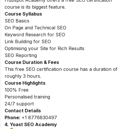
course is its biggest feature.
Course Syllabus
SEO Basics
On Page and Technical SEO
Keyword Research for SEO
Link Building for SEO
Optimising your Site for Rich Results
SEO Reporting
Course Duration & Fees
This free SEO certification course has a duration of
roughly 3 hours.
Course Highlights
100% Free
Personalised training
24/7 support
Contact Details
Phone:
+1 8776830497
4. Yoast SEO Academy