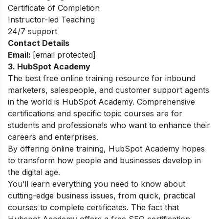
Certificate of Completion
Instructor-led Teaching
24/7 support
Contact Details
Email:
[email protected]
3. HubSpot Academy
The best free online training resource for inbound
marketers, salespeople, and customer support agents
in the world is HubSpot Academy. Comprehensive
certifications and specific topic courses are for
students and professionals who want to enhance their
careers and enterprises.
By offering online training, HubSpot Academy hopes
to transform how people and businesses develop in
the digital age.
You’ll learn everything you need to know about
cutting-edge business issues, from quick, practical
courses to complete certificates. The fact that
Hubspot Academy offers a free SEO certification