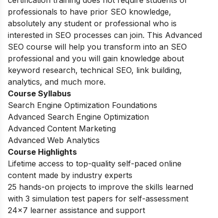
certification training does not require students or
professionals to have prior SEO knowledge,
absolutely any student or professional who is
interested in SEO processes can join. This Advanced
SEO course will help you transform into an SEO
professional and you will gain knowledge about
keyword research, technical SEO, link building,
analytics, and much more.
Course Syllabus
Search Engine Optimization Foundations
Advanced Search Engine Optimization
Advanced Content Marketing
Advanced Web Analytics
Course Highlights
Lifetime access to top-quality self-paced online
content made by industry experts
25 hands-on projects to improve the skills learned
with 3 simulation test papers for self-assessment
24×7 learner assistance and support