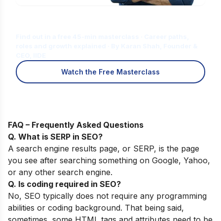
Is Digital Marketing the Right Career
for You?
Find out in a free 45-min masterclass · Career paths,
roles and growth explained · By Karan Shah, Founder &
CEO, IIDE
Watch the Free Masterclass
FAQ – Frequently Asked Questions
Q. What is SERP in SEO?
A search engine results page, or SERP, is the page
you see after searching something on Google, Yahoo,
or any other search engine.
Q. Is coding required in SEO?
No, SEO typically does not require any programming
abilities or coding background. That being said,
sometimes, some HTML tags and attributes need to be