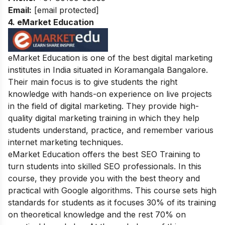
Email:
[email protected]
4. eMarket Education
eMarket Education is one of the best digital marketing
institutes in India situated in
Koramangala Bangalore.
Their main focus is to give students the right
knowledge with hands-on experience on live projects
in the field of digital marketing. They provide high-
quality digital marketing training in which they help
students understand, practice, and remember various
internet marketing techniques.
eMarket Education offers the best SEO Training to
turn students into skilled SEO professionals. In this
course, they provide you with the best theory and
practical with Google algorithms. This course sets high
standards for students as it focuses 30% of its training
on theoretical knowledge and the rest 70% on