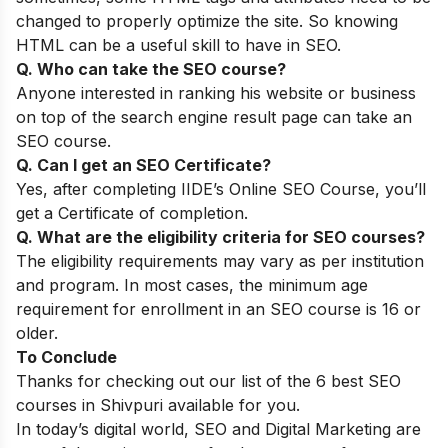
changed to properly optimize the site. So knowing
HTML can be a useful skill to have in SEO.
Q. Who can take the SEO course?
Anyone interested in ranking his website or business
on top of the search engine result page can take an
SEO course.
Q. Can I get an SEO Certificate?
Yes, after completing
IIDE’s Online SEO Course
, you’ll
get a Certificate of completion.
Q. What are the eligibility criteria for SEO courses?
The eligibility requirements may vary as per institution
and program. In most cases, the minimum age
requirement for enrollment in an SEO course is 16 or
older.
To Conclude
Thanks for checking out our list of the 6 best SEO
courses in Shivpuri available for you.
In today’s digital world, SEO and Digital Marketing are