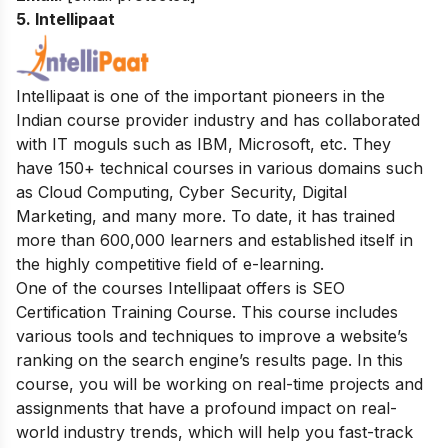
5. Intellipaat
Intellipaat is one of the important pioneers in the
Indian course provider industry and has collaborated
with IT moguls such as IBM, Microsoft, etc. They
have 150+ technical courses in various domains such
as Cloud Computing, Cyber Security, Digital
Marketing, and many more. To date, it has trained
more than 600,000 learners and established itself in
the highly competitive field of e-learning.
One of the courses Intellipaat offers is SEO
Certification Training Course. This course includes
various tools and techniques to improve a website’s
ranking on the search engine’s results page. In this
course, you will be working on real-time projects and
assignments that have a profound impact on real-
world industry trends, which will help you fast-track