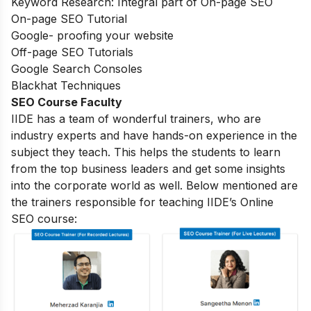
Keyword Research: Integral part of On-page SEO
On-page SEO Tutorial
Google- proofing your website
Off-page SEO Tutorials
Google Search Consoles
Blackhat Techniques
SEO Course Faculty
IIDE has a team of wonderful trainers, who are
industry experts and have hands-on experience in the
subject they teach. This helps the students to learn
from the top business leaders and get some insights
into the corporate world as well. Below mentioned are
the trainers responsible for teaching IIDE’s Online
SEO course: