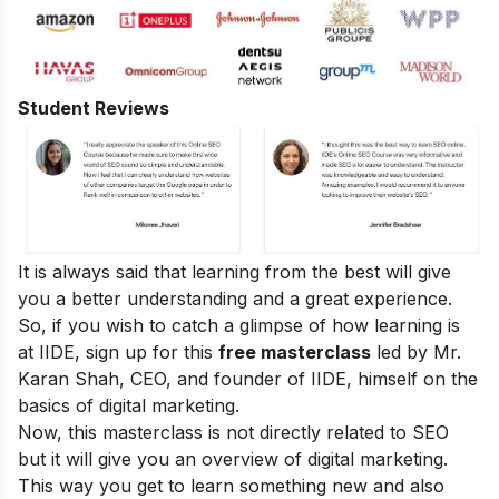
Student Reviews
It is always said that learning from the best will give
you a better understanding and a great experience.
So, if you wish to catch a glimpse of how learning is
at IIDE, sign up for this
free masterclass
led by Mr.
Karan Shah, CEO, and founder of IIDE, himself on the
basics of digital marketing.
Now, this masterclass is not directly related to SEO
but it will give you an overview of digital marketing.
This way you get to learn something new and also