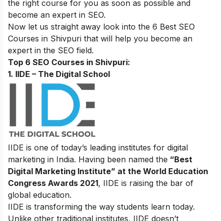
the right course for you as soon as possible and
become an
expert in SEO
.
Now let us straight away look into the 6 Best SEO
Courses in Shivpuri that will help you become an
expert in the SEO field.
Top 6 SEO Courses in Shivpuri:
1. IIDE – The Digital School
IIDE is one of today’s leading institutes for digital
marketing in India. Having been named the
“Best
Digital Marketing Institute” at the World Education
Congress Awards 2021
, IIDE is raising the bar of
global education.
IIDE is transforming the way students learn today.
Unlike other traditional institutes, IIDE doesn’t