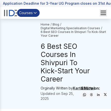
Application Deadline for 3-Year UG Program closes on 31st A
Courses
Home
/
Blog
/
Digital Marketing Specialisation Courses
/
6 Best SEO Courses In Shivpuri To Kick-Start
Your Career
6 Best SEO
Courses In
Shivpuri To
Kick-Start Your
Career
Share on:
Orginally Written by
Kartik Mittal
Updated on
Sep 25,
2025