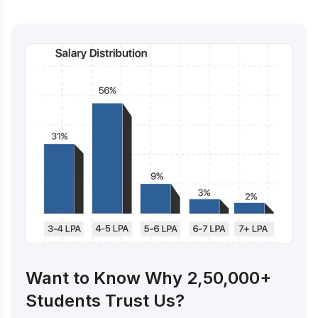
Want to Know Why 2,50,000+
Students Trust Us?