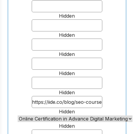
Hidden
Hidden
Hidden
Hidden
Hidden
Hidden
Hidden