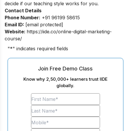
decide if our teaching style works for you.
Contact Details
Phone Number:
+91 96199 58615
Email ID:
[email protected]
Website:
https://iide.co/online-digital-marketing-
course/
"
*
" indicates required fields
Join Free Demo Class
Know why 2,50,000+ learners trust IIDE
globally.