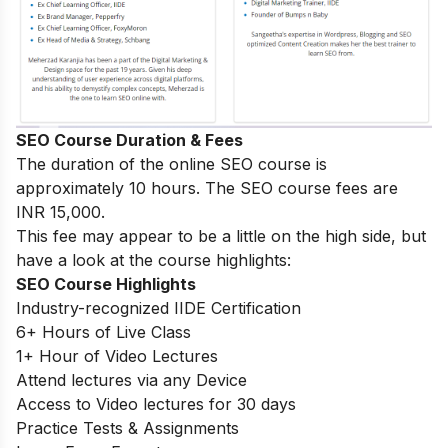
SEO Course Duration & Fees
The duration of the online SEO course is
approximately 10 hours. The SEO course fees are
INR 15,000.
This fee may appear to be a little on the high side, but
have a look at the course highlights:
SEO Course Highlights
Industry-recognized IIDE Certification
6+ Hours of Live Class
1+ Hour of Video Lectures
Attend lectures via any Device
Access to Video lectures for 30 days
Practice Tests & Assignments