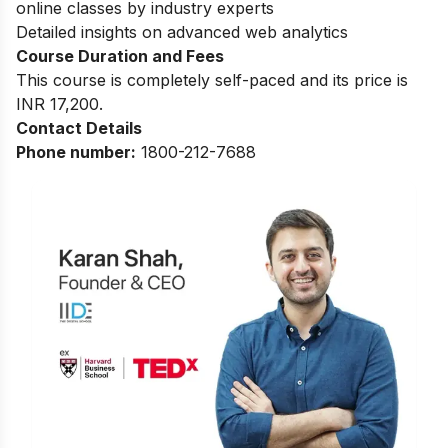
online classes by industry experts
Detailed insights on advanced web analytics
Course Duration and Fees
This course is completely self-paced and its price is
INR 17,200.
Contact Details
Phone number:
1800-212-7688