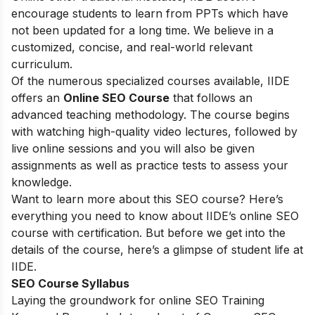
encourage students to learn from PPTs which have
not been updated for a long time. We believe in a
customized, concise, and real-world relevant
curriculum.
Of the numerous specialized courses available, IIDE
offers an
Online SEO Course
that follows an
advanced teaching methodology. The course begins
with watching high-quality video lectures, followed by
live online sessions and you will also be given
assignments as well as practice tests to assess your
knowledge.
Want to learn more about this SEO course? Here’s
everything you need to know about IIDE’s online SEO
course with certification. But before we get into the
details of the course, here’s a glimpse of student life at
IIDE.
SEO Course Syllabus
Laying the groundwork for online SEO Training