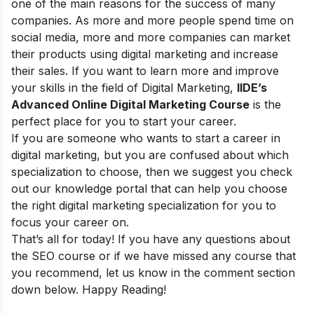
one of the main reasons for the success of many
companies. As more and more people spend time on
social media, more and more companies can market
their products using digital marketing and increase
their sales. If you want to learn more and improve
your skills in the field of Digital Marketing,
IIDE’s
Advanced Online Digital Marketing Course
is the
perfect place for you to start your career.
If you are someone who wants to start a career in
digital marketing, but you are confused about which
specialization to choose, then we suggest you check
out our
knowledge portal
that can help you choose
the right digital marketing specialization for you to
focus your career on.
That’s all for today! If you have any questions about
the SEO course or if we have missed any course that
you recommend, let us know in the comment section
down below. Happy Reading!