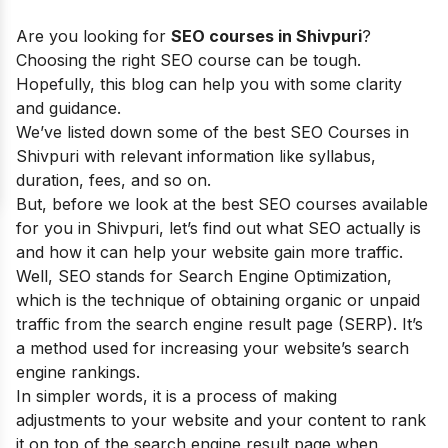
Are you looking for
SEO courses in Shivpuri
?
Choosing the right SEO course can be tough.
Hopefully, this blog can help you with some clarity
and guidance.
We’ve listed down some of the best SEO Courses in
Shivpuri with relevant information like syllabus,
duration, fees, and so on.
But, before we look at the best SEO courses available
for you in Shivpuri, let’s find out what SEO actually is
and how it can help your website gain more traffic.
Well, SEO stands for Search Engine Optimization,
which is the technique of obtaining organic or unpaid
traffic from the search engine result page (SERP). It’s
a method used for increasing your website’s search
engine rankings.
In simpler words, it is a process of making
adjustments to your website and your content to rank
it on top of the search engine result page when