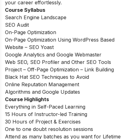
your career effortlessly.
Course Syllabus
Search Engine Landscape
SEO Audit
On-Page Optimization
On-Page Optimization Using WordPress Based
Website – SEO Yoast
Google Analytics and Google Webmaster
Web SEO, SEO Profiler and Other SEO Tools
Project – Off-Page Optimization – Link Building
Black Hat SEO Techniques to Avoid
Online Reputation Management
Algorithms and Google Updates
Course Highlights
Everything in Self-Paced Learning
15 Hours of Instructor-led Training
30 Hours of Project & Exercises
One to one doubt resolution sessions
Attend as many batches as you want for Lifetime