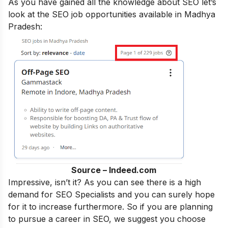
As you have gained all the knowledge about SEO let’s
look at the SEO job opportunities available in Madhya
Pradesh:
Source – Indeed.com
Impressive, isn’t it? As you can see there is a high
demand for SEO Specialists and you can surely hope
for it to increase furthermore. So if you are planning
to pursue a career in SEO, we suggest you choose