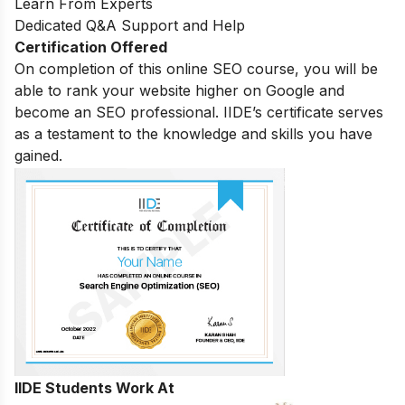
Learn From Experts
Dedicated Q&A Support and Help
Certification Offered
On completion of this online SEO course, you will be
able to rank your website higher on Google and
become an SEO professional. IIDE’s certificate serves
as a testament to the knowledge and skills you have
gained.
IIDE Students Work At