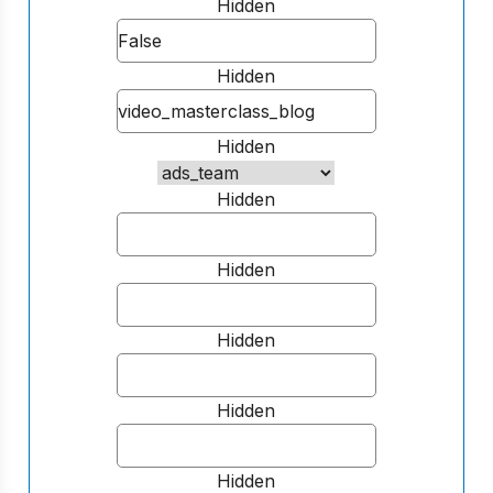
Hidden
Hidden
Hidden
Hidden
Hidden
Hidden
Hidden
Hidden