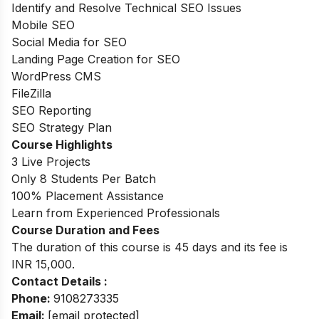
Identify and Resolve Technical SEO Issues
Mobile SEO
Social Media for SEO
Landing Page Creation for SEO
WordPress CMS
FileZilla
SEO Reporting
SEO Strategy Plan
Course Highlights
3 Live Projects
Only 8 Students Per Batch
100% Placement Assistance
Learn from Experienced Professionals
Course Duration and Fees
The duration of this course is 45 days and its fee is
INR 15,000.
Contact Details :
Phone:
9108273335
Email:
[email protected]