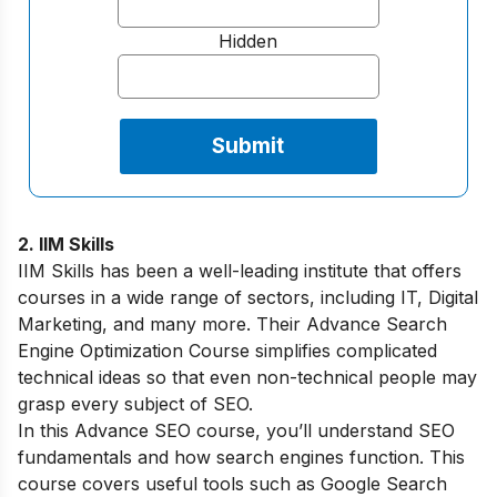
Hidden
2. IIM Skills
IIM Skills has been a well-leading institute that offers
courses in a wide range of sectors, including IT, Digital
Marketing, and many more. Their Advance Search
Engine Optimization Course simplifies complicated
technical ideas so that even non-technical people may
grasp every subject of SEO.
In this Advance SEO course, you’ll understand SEO
fundamentals and how search engines function. This
course covers useful tools such as Google Search