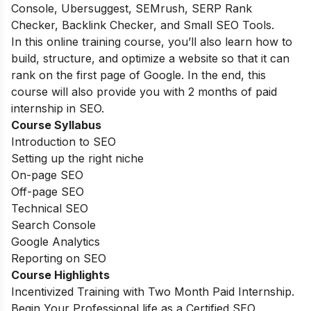
Console, Ubersuggest, SEMrush, SERP Rank
Checker, Backlink Checker, and Small SEO Tools.
In this online training course, you’ll also learn how to
build, structure, and optimize a website so that it can
rank on the first page of Google. In the end, this
course will also provide you with 2 months of paid
internship in SEO.
Course Syllabus
Introduction to SEO
Setting up the right niche
On-page SEO
Off-page SEO
Technical SEO
Search Console
Google Analytics
Reporting on SEO
Course Highlights
Incentivized Training with Two Month Paid Internship.
Begin Your Professional life as a Certified SEO