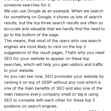
someone searches for it.
We can use Google as an example. When we search
for something on Google, it shows us lots of search
results, but the top three search results are often so
accurate and valuable that we hardly find the need to
go to the bottom of the page.
This means, that most of the users who use search
engines are most likely to click on the top 3
suggestions of the result pages. That’s why you need
SEO for your website to appear on these top
searches, which will help you gain visitors and traffic
to your website.
As you can see now, SEO promotes your website by
ranking it on top of SERP without any cost which is
one of the main
benefits of SEO
and also one of the
main reasons
every company small or big is using
SEO to compete with each other for these top 3
positions on search engines
.