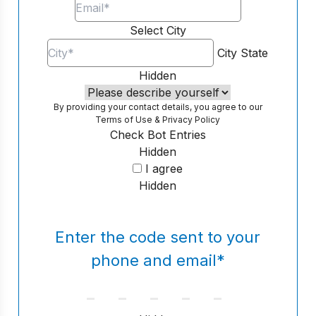
Select City
City
State
Hidden
By providing your contact details, you agree to our
Terms of Use
&
Privacy Policy
Check Bot Entries
Hidden
I agree
Hidden
Enter the code sent to your
phone and email
*