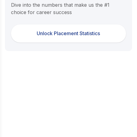
Dive into the numbers that make us the #1
choice for career success
Unlock Placement Statistics