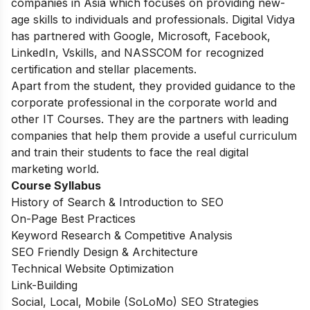
companies in Asia which focuses on providing new-
age skills to individuals and professionals. Digital Vidya
has partnered with Google, Microsoft, Facebook,
LinkedIn, Vskills, and NASSCOM for recognized
certification and stellar placements.
Apart from the student, they provided guidance to the
corporate professional in the corporate world and
other IT Courses. They are the partners with leading
companies that help them provide a useful curriculum
and train their students to face the real digital
marketing world.
Course Syllabus
History of Search & Introduction to SEO
On-Page Best Practices
Keyword Research & Competitive Analysis
SEO Friendly Design & Architecture
Technical Website Optimization
Link-Building
Social, Local, Mobile (SoLoMo) SEO Strategies