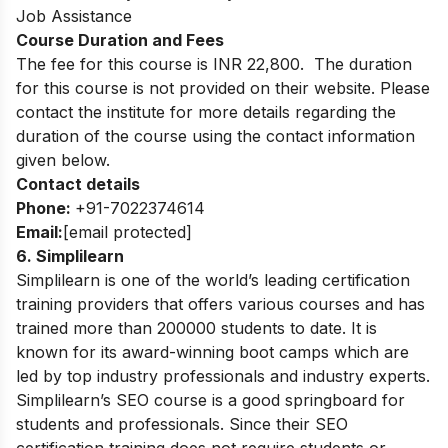
Job Assistance
Course Duration and Fees
The fee for this course is INR 22,800. The duration
for this course is not provided on their website. Please
contact the institute for more details regarding the
duration of the course using the contact information
given below.
Contact details
Phone:
+91-7022374614
Email:
[email protected]
6. Simplilearn
Simplilearn is one of the world’s leading certification
training providers that offers various courses and has
trained more than 200000 students to date. It is
known for its award-winning boot camps which are
led by top industry professionals and industry experts.
Simplilearn’s SEO course is a good springboard for
students and professionals. Since their SEO