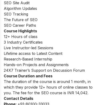
SEO Site Audit
Algorithm Updates
SEO Tracking
The Future of SEO
SEO Career Paths
Course Highlights
12+ Hours of class
3 Industry Certificates
Live Instructor-led Sessions
Lifetime access to Latest Content
Research-Based Internship
Hands-on Projects and Assignments
24X7 Trainer’s Support on Discussion Forum
Course Duration and Fees
The duration of the course is around 1 month, in
which they provide 12+ hours of online classes to
you. The fee for the SEO course is INR
14,042
.
Contact Details
Phone:
+91-80100-33033