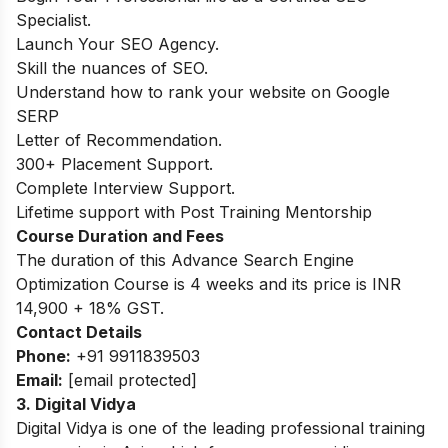
Specialist.
Launch Your SEO Agency.
Skill the nuances of SEO.
Understand how to rank your website on Google
SERP
Letter of Recommendation.
300+ Placement Support.
Complete Interview Support.
Lifetime support with Post Training Mentorship
Course Duration and Fees
The duration of this Advance Search Engine
Optimization Course is 4 weeks and its price is INR
14,900 + 18% GST.
Contact Details
Phone:
+91 9911839503
Email:
[email protected]
3. Digital Vidya
Digital Vidya is one of the leading professional training