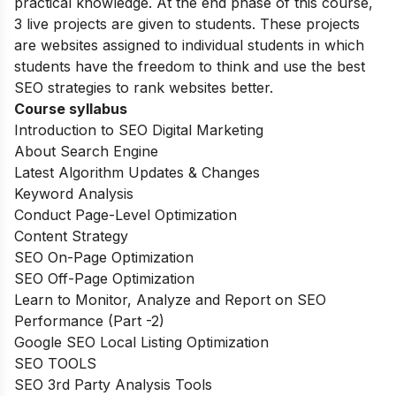
practical knowledge. At the end phase of this course,
3 live projects are given to students. These projects
are websites assigned to individual students in which
students have the freedom to think and use the best
SEO strategies to rank websites better.
Course syllabus
Introduction to SEO Digital Marketing
About Search Engine
Latest Algorithm Updates & Changes
Keyword Analysis
Conduct Page-Level Optimization
Content Strategy
SEO On-Page Optimization
SEO Off-Page Optimization
Learn to Monitor, Analyze and Report on SEO
Performance (Part -2)
Google SEO Local Listing Optimization
SEO TOOLS
SEO 3rd Party Analysis Tools