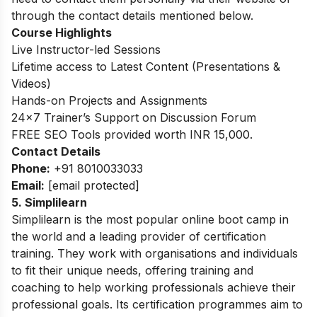
through the contact details mentioned below.
Course Highlights
Live Instructor-led Sessions
Lifetime access to Latest Content (Presentations &
Videos)
Hands-on Projects and Assignments
24×7 Trainer’s Support on Discussion Forum
FREE SEO Tools provided worth INR 15,000.
Contact Details
Phone:
+91 8010033033
Email:
[email protected]
5.
Simplilearn
Simplilearn is the most popular online boot camp in
the world and a leading provider of certification
training. They work with organisations and individuals
to fit their unique needs, offering training and
coaching to help working professionals achieve their
professional goals. Its certification programmes aim to