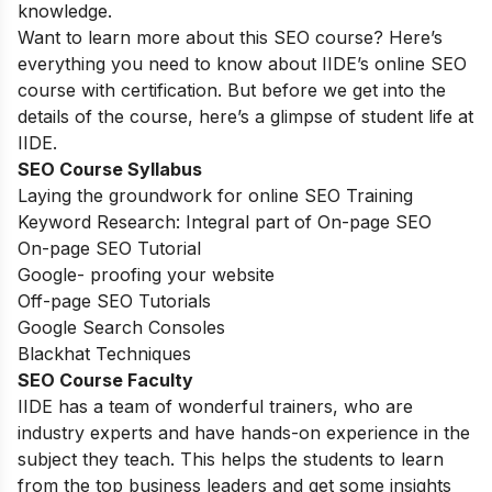
knowledge.
Want to learn more about this SEO course? Here’s
everything you need to know about IIDE’s online SEO
course with certification. But before we get into the
details of the course, here’s a glimpse of student life at
IIDE.
SEO Course Syllabus
Laying the groundwork for online SEO Training
Keyword Research: Integral part of On-page SEO
On-page SEO Tutorial
Google- proofing your website
Off-page SEO Tutorials
Google Search Consoles
Blackhat Techniques
SEO Course Faculty
IIDE has a team of wonderful trainers, who are
industry experts and have hands-on experience in the
subject they teach. This helps the students to learn
from the top business leaders and get some insights