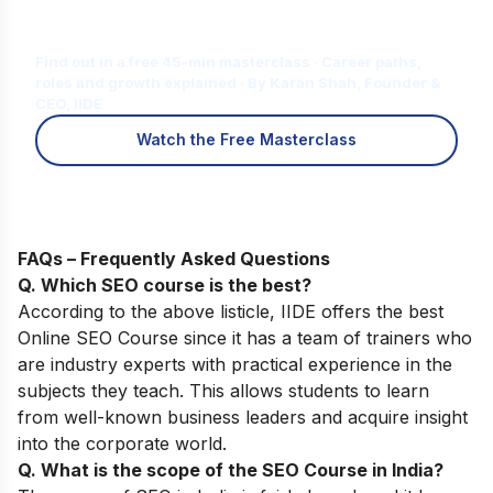
Is Digital Marketing the Right Career
for You?
Find out in a free 45-min masterclass · Career paths,
roles and growth explained · By Karan Shah, Founder &
CEO, IIDE
Watch the Free Masterclass
FAQs – Frequently Asked Questions
Q. Which SEO course is the best?
According to the above listicle, IIDE offers the best
Online SEO Course
since it has a team of trainers who
are industry experts with practical experience in the
subjects they teach. This allows students to learn
from well-known business leaders and acquire insight
into the corporate world.
Q. What is the scope of the SEO Course in India?