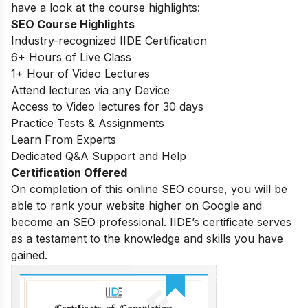
have a look at the course highlights:
SEO Course Highlights
Industry-recognized IIDE Certification
6+ Hours of Live Class
1+ Hour of Video Lectures
Attend lectures via any Device
Access to Video lectures for 30 days
Practice Tests & Assignments
Learn From Experts
Dedicated Q&A Support and Help
Certification Offered
On completion of this online SEO course, you will be
able to rank your website higher on Google and
become an SEO professional. IIDE’s certificate serves
as a testament to the knowledge and skills you have
gained.