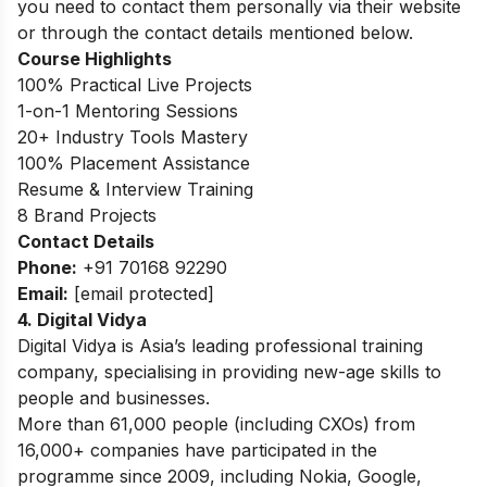
you need to contact them personally via their website
or through the contact details mentioned below.
Course Highlights
100% Practical Live Projects
1-on-1 Mentoring Sessions
20+ Industry Tools Mastery
100% Placement Assistance
Resume & Interview Training
8 Brand Projects
Contact Details
Phone:
+91 70168 92290
Email:
[email protected]
4.
Digital Vidya
Digital Vidya is Asia’s leading professional training
company, specialising in providing new-age skills to
people and businesses.
More than 61,000 people (including CXOs) from
16,000+ companies have participated in the
programme since 2009, including Nokia, Google,