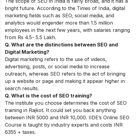
The scope of SEO in India is fairly broad, and it has a
bright future. According to the Times of India, digital
marketing fields such as SEO, social media, and
analytics would engender more than 1.5 million
employees in the next few years, with salaries ranging
from Rs 4.5- 5.5 Lakh.
Q. What are the distinctions between SEO and
Digital Marketing?
Digital marketing refers to the use of videos,
advertising, posts, or social media to increase
outreach, whereas SEO refers to the act of bringing
up a website or page and making it appear higher in
search results.
Q. What is the cost of SEO training?
The institute you choose determines the cost of SEO
training in Rajkot. It could set you back anything
between INR 5000 and INR 10,000. IIDE’s Online SEO
Course is taught by industry experts and costs INR
6355 + taxes.