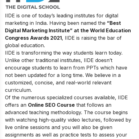
IIDE is one of today’s leading institutes for digital
marketing in India. Having been named the
“Best
Digital Marketing Institute” at the World Education
Congress Awards 2021
, IIDE is raising the bar of
global education.
IIDE is transforming the way students learn today.
Unlike other traditional institutes, IIDE doesn’t
encourage students to learn from PPTs which have
not been updated for a long time. We believe in a
customized, concise, and real-world relevant
curriculum.
Of the numerous specialized courses available, IIDE
offers an
Online SEO Course
that follows an
advanced teaching methodology. The course begins
with watching high-quality video lectures, followed by
live online sessions and you will also be given
assignments as well as practice tests to assess your