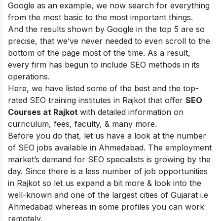
Google as an example, we now search for everything
from the most basic to the most important things.
And the results shown by Google in the top 5 are so
precise, that we’ve never needed to even scroll to the
bottom of the page most of the time.
As a result,
every firm has begun to include SEO methods in its
operations
.
Here, we
have listed some of the best and the top-
rated SEO training institutes in Rajkot that offer
SEO
Courses at Rajkot
with detailed information on
curriculum, fees, faculty, & many more.
Before you do that, let us have a look at the number
of SEO jobs available in Ahmedabad.
The employment
market’s demand for SEO specialists is growing by the
day.
Since there is a less number of job opportunities
in Rajkot so let us expand a bit more & look into the
well-known and one of the largest cities of Gujarat i.e
Ahmedabad whereas in some profiles you can work
remotely.