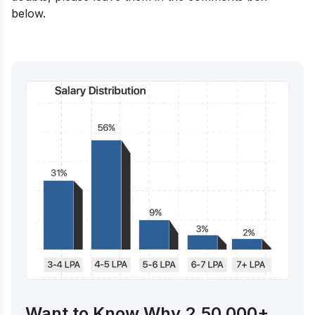
below.
Want to Know Why 2,50,000+