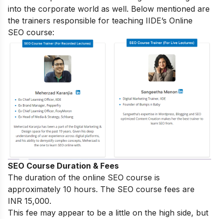
into the corporate world as well. Below mentioned are
the trainers responsible for teaching IIDE’s Online
SEO course:
SEO Course Duration & Fees
The duration of the online SEO course is
approximately 10 hours. The SEO course fees are
INR 15,000.
This fee may appear to be a little on the high side, but