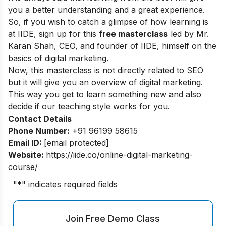
you a better understanding and a great experience.
So, if you wish to catch a glimpse of how learning is
at IIDE, sign up for this
free masterclass
led by Mr.
Karan Shah, CEO, and founder of IIDE, himself on the
basics of digital marketing.
Now, this masterclass is not directly related to SEO
but it will give you an overview of digital marketing.
This way you get to learn something new and also
decide if our teaching style works for you.
Contact Details
Phone Number:
+91 96199 58615
Email ID:
[email protected]
Website:
https://iide.co/online-digital-marketing-
course/
"
*
" indicates required fields
Join Free Demo Class