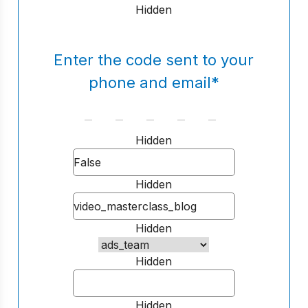
Hidden
Enter the code sent to your
phone and email
*
Hidden
Hidden
Hidden
Hidden
Hidden