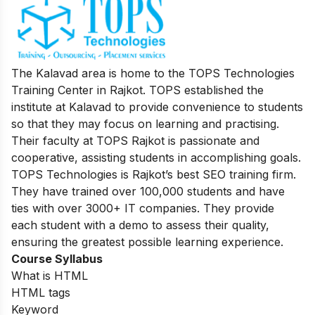
The Kalavad area is home to the TOPS Technologies
Training Center in Rajkot. TOPS established the
institute at Kalavad to provide convenience to students
so that they may focus on learning and practising.
Their faculty at TOPS Rajkot is passionate and
cooperative, assisting students in accomplishing goals.
TOPS Technologies is Rajkot’s best SEO training firm.
They have trained over 100,000 students and have
ties with over 3000+ IT companies. They provide
each student with a demo to assess their quality,
ensuring the greatest possible learning experience
.
Course Syllabus
What is HTML
HTML tags
Keyword