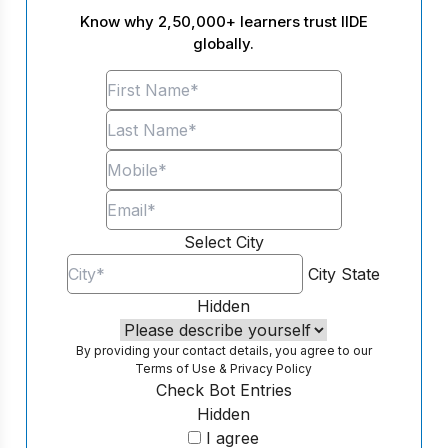
Know why 2,50,000+ learners trust IIDE
globally.
Select City
City
State
Hidden
By providing your contact details, you agree to our
Terms of Use
&
Privacy Policy
Check Bot Entries
Hidden
I agree