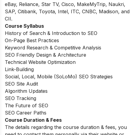
eBay, Reliance, Star TV, Cisco, MakeMyTrip, Naukri,
SAP, Citibank, Toyota, Intel, ITC, CNBC, Madison, and
CII.
Course Syllabus
History of Search & Introduction to SEO
On-Page Best Practices
Keyword Research & Competitive Analysis
SEO Friendly Design & Architecture
Technical Website Optimization
Link-Building
Social, Local, Mobile (SoLoMo) SEO Strategies
SEO Site Audit
Algorithm Updates
SEO Tracking
The Future of SEO
SEO Career Paths
Course Duration & Fees
The details regarding the course duration & fees, you
need to contact them personally via their website or