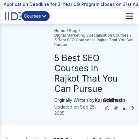
Application Deadline for 3-Year UG Program closes on 31st A
Courses
Home
/
Blog
/
Digital Marketing Specialisation Courses
/
5 Best SEO Courses in Rajkot That You Can
Pursue
5 Best SEO
Courses in
Rajkot That You
Can Pursue
Share on:
Orginally Written by
Kartik Mittal
Updated on
Sep 25,
2025