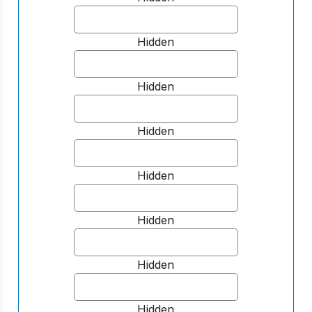
Hidden
Hidden
Hidden
Hidden
Hidden
Hidden
Hidden