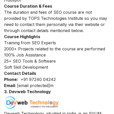
Course Duration & Fees
The duration and fees of SEO course are not
provided by TOPS Technologies Institute so you may
need to contact them personally via their website or
through contact details mentioned below.
Course Highlights
Training from SEO Experts
2000+ Projects related to the course are performed
100% Job Assistance
25+ SEO Tools & Software
Soft Skill Development
Contact Details
Phone:
+91 97240 04242
Email:
[email protected]
m
3. Devweb Technology
Devweb Technology, situated in India, is an SVUM