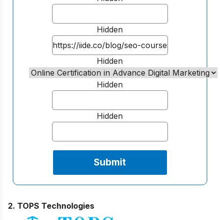
Hidden
Hidden
Hidden
Hidden
2. TOPS Technologies