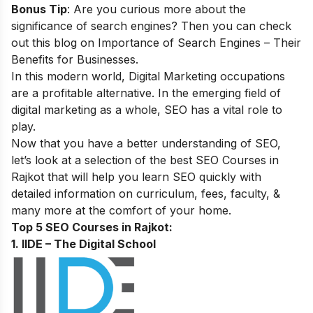
Bonus Tip
: Are you curious more about the
significance of search engines? Then you can check
out this blog on
Importance of Search Engines – Their
Benefits for Businesses
.
In this modern world, Digital Marketing occupations
are a profitable alternative. In the emerging field of
digital marketing as a whole, SEO has a vital role to
play.
Now that you have a better understanding of SEO,
let’s look at a selection of the best SEO Courses in
Rajkot that will help you learn SEO quickly with
detailed information on curriculum, fees, faculty, &
many more at the comfort of your home.
Top 5 SEO Courses in Rajkot:
1. IIDE – The Digital School