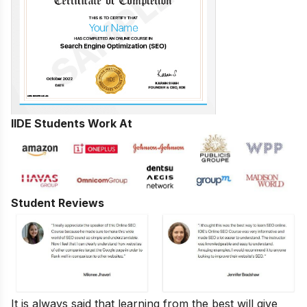
IIDE Students Work At
Student Reviews
It is always said that learning from the best will give