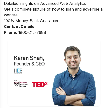
Detailed insights on Advanced Web Analytics
Get a complete picture of how to plan and advertise a
website.
100
%
Money-Back Guarantee
Contact Details
Phone:
1800-212-7688