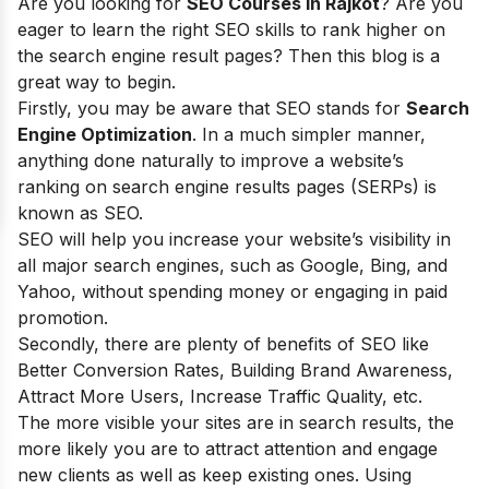
Are you looking for
SEO Courses in Rajkot
? Are you
eager to learn t
he right SEO skills to rank higher on
the search engine result pages? Then this blog is a
great way to begin.
Firstly, you may be aware that SEO stands for
Search
Engine Optimization
. In a much simpler manner,
anything done naturally to improve a website’s
ranking on search engine results pages (SERPs) is
known as SEO.
SEO will help you increase your website’s visibility in
all major search engines, such as Google, Bing, and
Yahoo, without spending money or engaging in paid
promotion.
Secondly, there are plenty of
benefits of SEO
like
Better Conversion Rates, Building Brand Awareness,
Attract More Users, Increase Traffic Quality, etc.
The more visible your sites are in search results, the
more likely you are to attract attention and engage
new clients as well as keep existing ones. Using