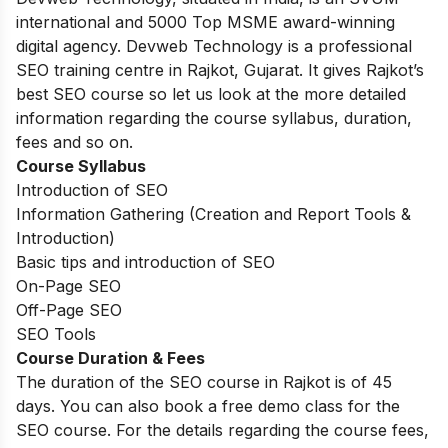
international and 5000 Top MSME award-winning
digital agency. Devweb Technology is a professional
SEO training centre in Rajkot, Gujarat. It gives Rajkot’s
best SEO course so let us look at the more detailed
information regarding the course syllabus, duration,
fees and so on.
Course Syllabus
Introduction of SEO
Information Gathering (Creation and Report Tools &
Introduction)
Basic tips and introduction of SEO
On-Page SEO
Off-Page SEO
SEO Tools
Course Duration & Fees
The duration of the SEO course in Rajkot is of 45
days. You can also book a free demo class for the
SEO course. For the details regarding the course fees,