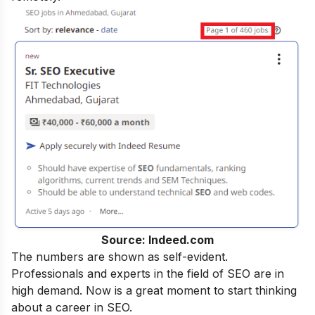
Source: Indeed.com
The numbers are shown as self-evident.
Professionals and experts in the field of SEO are in
high demand. Now is a great moment to start thinking
about a career in SEO.