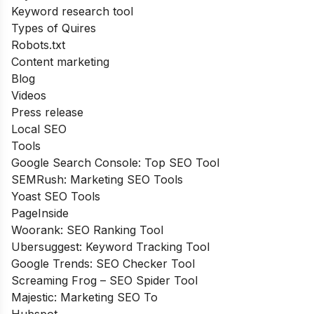
Keyword research tool
Types of Quires
Robots.txt
Content marketing
Blog
Videos
Press release
Local SEO
Tools
Google Search Console: Top SEO Tool
SEMRush: Marketing SEO Tools
Yoast SEO Tools
PageInside
Woorank: SEO Ranking Tool
Ubersuggest: Keyword Tracking Tool
Google Trends: SEO Checker Tool
Screaming Frog – SEO Spider Tool
Majestic: Marketing SEO To
Hubspot