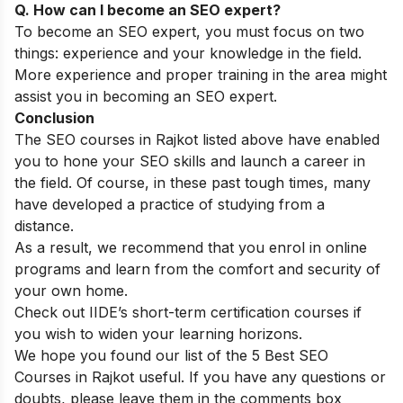
Q. How can I become an SEO expert?
To become an SEO expert, you must focus on two
things: experience and your knowledge in the field.
More experience and proper training in the area might
assist you in becoming an SEO expert.
Conclusion
The SEO courses in Rajkot listed above have enabled
you to hone your SEO skills and launch a career in
the field. Of course, in these past tough times, many
have developed a practice of studying from a
distance.
As a result, we recommend that you enrol in online
programs and learn from the comfort and security of
your own home.
Check out IIDE’s
short-term certification courses
if
you wish to widen your learning horizons.
We hope you found our list of the 5 Best SEO
Courses in Rajkot useful. If you have any questions or
doubts, please leave them in the comments box