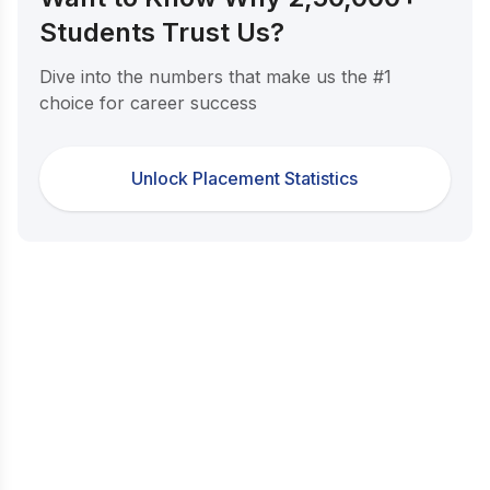
Students Trust Us?
Dive into the numbers that make us the #1
choice for career success
Unlock Placement Statistics