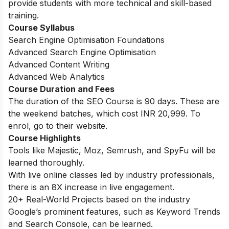
provide students with more technical and skill-based
training.
Course Syllabus
Search Engine Optimisation Foundations
Advanced Search Engine Optimisation
Advanced Content Writing
Advanced Web Analytics
Course Duration and Fees
The duration of the SEO Course is 90 days. These are
the weekend batches, which cost INR 20,999. To
enrol, go to their website.
Course Highlights
Tools like Majestic, Moz, Semrush, and SpyFu will be
learned thoroughly.
With live online classes led by industry professionals,
there is an 8X increase in live engagement.
20+ Real-World Projects based on the industry
Google’s prominent features, such as Keyword Trends
and Search Console, can be learned.