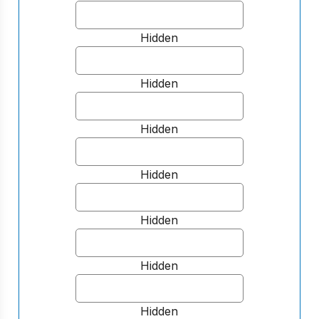
Hidden
Hidden
Hidden
Hidden
Hidden
Hidden
Hidden