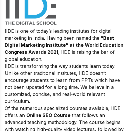
IIDE is one of today’s leading institutes for digital
marketing in India. Having been named the
“Best
Digital Marketing Institute” at the World Education
Congress Awards 2021
, IIDE is raising the bar of
global education.
IIDE is transforming the way students learn today.
Unlike other traditional institutes, IIDE doesn’t
encourage students to learn from PPTs which have
not been updated for a long time. We believe in a
customized, concise, and real-world relevant
curriculum.
Of the numerous specialized courses available, IIDE
offers an
Online SEO Course
that follows an
advanced teaching methodology. The course begins
with watching high-quality video lectures, followed by