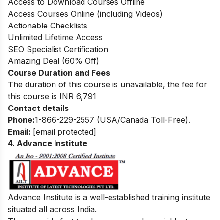
Access to Download Courses Offline
Access Courses Online (including Videos)
Actionable Checklists
Unlimited Lifetime Access
SEO Specialist Certification
Amazing Deal (60% Off)
Course Duration and Fees
The duration of this course is unavailable, the fee for
this course is INR 6,791
Contact details
Phone:
1-866-229-2557 (USA/Canada Toll-Free).
Email:
[email protected]
4. Advance Institute
Advance Institute is a well-established training institute
situated all across India.