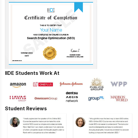
IIDE Students Work At
Student Reviews