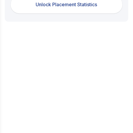
Unlock Placement Statistics