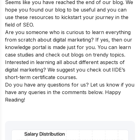
Seems like you have reached the end of our blog. We
hope you found our blog to be useful and you can
use these resources to kickstart your journey in the
field of SEO.
Are you someone who is curious to learn everything
from scratch about digital marketing? If yes, then our
knowledge portal
is made just for you. You can learn
case studies and check out blogs on trendy topics.
Interested in learning all about different aspects of
digital marketing? We suggest you check out
IIDE’s
short-term certificate courses
.
Do you have any questions for us? Let us know if you
have any queries in the comments below. Happy
Reading!