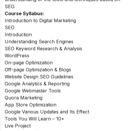
SEO.
Course Syllabus:
Introduction to Digital Marketing
SEO
Introduction
Understanding Search Engines
SEO Keyword Research & Analysis
WordPress
On-page Optimization
Off-page Optimization & Blogs
Website Design SEO Guidelines
Google Analytics & Reporting
Google Webmaster Tools
Quora Marketing
App Store Optimization
Google Various Updates and Its Effect
Tools You Will Learn – 10+
Live Project