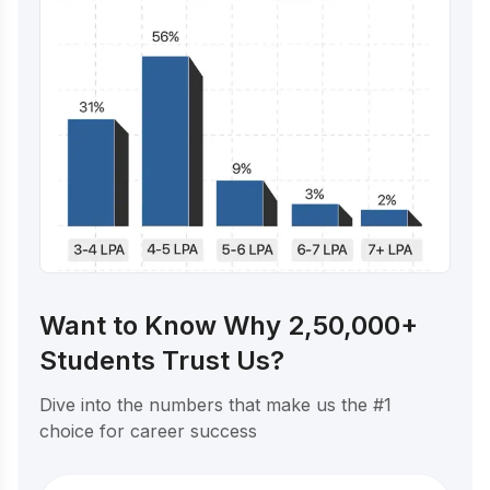
Want to Know Why 2,50,000+
Students Trust Us?
Dive into the numbers that make us the #1
choice for career success