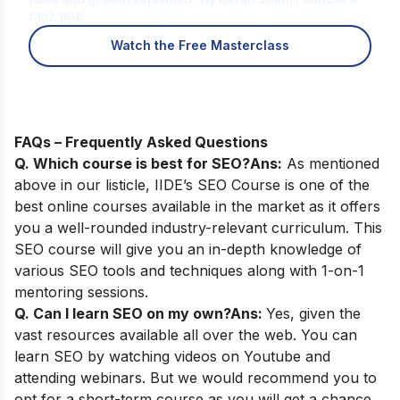
CEO, IIDE
Watch the Free Masterclass
FAQs – Frequently Asked Questions
Q. Which course is best for SEO?
Ans:
As mentioned
above in our listicle,
IIDE’s SEO Course
is one of the
best online courses available in the market as it offers
you a well-rounded industry-relevant curriculum. This
SEO course will give you an in-depth knowledge of
various SEO tools and techniques along with 1-on-1
mentoring sessions.
Q. Can I learn SEO on my own?
Ans:
Yes, given the
vast resources available all over the web. You can
learn SEO by watching videos on Youtube and
attending webinars. But we would recommend you to
opt for a short-term course as you will get a chance