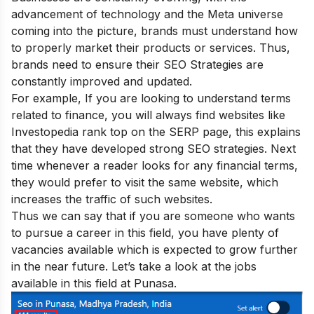
advancement of technology and the Meta universe
coming into the picture, brands must understand how
to properly market their products or services. Thus,
brands need to ensure their
SEO Strategies are
constantly improved
and updated.
For example, If you are looking to understand terms
related to finance, you will always find websites like
Investopedia rank top on the SERP page, this explains
that they have developed strong SEO strategies. Next
time whenever a reader looks for any financial terms,
they would prefer to visit the same website, which
increases the traffic of such websites.
Thus we can say that if you are someone who wants
to pursue a career in this field, you have plenty of
vacancies available which is expected to grow further
in the near future. Let’s take a look at the jobs
available in this field at Punasa.