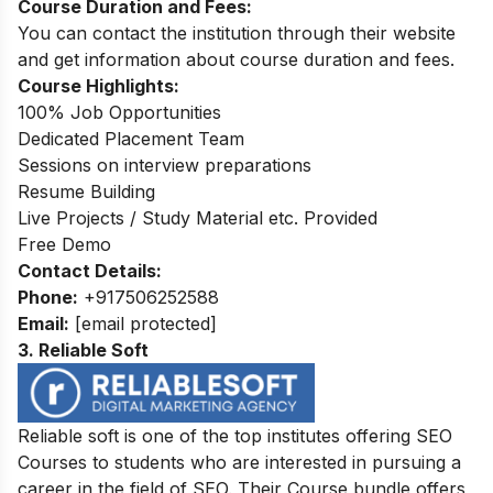
Course Duration and Fees:
You can contact the institution through their website
and get information about course duration and fees.
Course Highlights:
100% Job Opportunities
Dedicated Placement Team
Sessions on interview preparations
Resume Building
Live Projects / Study Material etc. Provided
Free Demo
Contact Details:
Phone:
+917506252588
Email:
[email protected]
3. Reliable Soft
Reliable soft is one of the top institutes offering SEO
Courses to students who are interested in pursuing a
career in the field of SEO. Their Course bundle offers