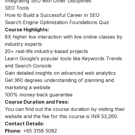
Integrating SEO with Other Disciplines
SEO Tools
How to Build a Successful Career in SEO
Search Engine Optimization Foundations Quiz
Course Highlights:
8X higher live interaction with live online classes by
industry experts
20+ real-life industry-based projects
Learn Google’s popular tools like Keywords Trends
and Search Console
Gain detailed insights on advanced web analytics
Get 360 degrees understanding of planning and
marketing a website
100% money-back guarantee
Course Duration and Fees:
You can find out the course duration by visiting their
website and the fee for this course is INR 53,260.
Contact Details:
Phone:
+65 3158 5082