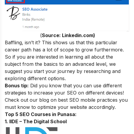
(
Source: Linkedin.com)
Baffling, isn’t it? This shows us that this particular
career path has a lot of scope to grow furthermore.
So if you are interested in learning all about the
subject from the basics to an advanced level, we
suggest you start your journey by researching and
exploring different options.
Bonus tip:
Did you know that you can use different
strategies to increase your SEO on different devices!
Check out our blog on
best SEO mobile practices
you
must know to optimize your website accordingly.
Top 5 SEO Courses in Punasa:
1. IIDE – The Digital School