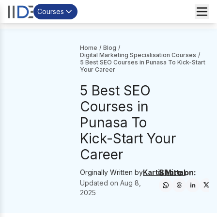
Courses
Home
/
Blog
/
Digital Marketing Specialisation Courses
/
5 Best SEO Courses in Punasa To Kick-Start
Your Career
5 Best SEO
Courses in
Punasa To
Kick-Start Your
Career
Share on:
Orginally Written by
Kartik Mittal
Updated on
Aug 8,
2025