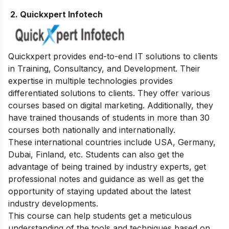
2. Quickxpert Infotech
Quickxpert provides end-to-end IT solutions to clients
in Training, Consultancy, and Development. Their
expertise in multiple technologies provides
differentiated solutions to clients. They offer various
courses based on digital marketing. Additionally, they
have trained thousands of students in more than 30
courses both nationally and internationally.
These international countries include USA, Germany,
Dubai, Finland, etc. Students can also get the
advantage of being trained by industry experts, get
professional notes and guidance as well as get the
opportunity of staying updated about the latest
industry developments.
This course can help students get a meticulous
understanding of the tools and techniques based on