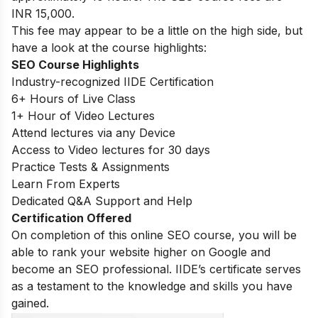
INR 15,000.
This fee may appear to be a little on the high side, but
have a look at the course highlights:
SEO Course Highlights
Industry-recognized IIDE Certification
6+ Hours of Live Class
1+ Hour of Video Lectures
Attend lectures via any Device
Access to Video lectures for 30 days
Practice Tests & Assignments
Learn From Experts
Dedicated Q&A Support and Help
Certification Offered
On completion of this online SEO course, you will be
able to rank your website higher on Google and
become an SEO professional. IIDE’s certificate serves
as a testament to the knowledge and skills you have
gained.