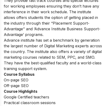
They provide fast track courses and special lectures
for working employees ensuring they don’t have any
interference in their work schedule. The institute
allows offers students the option of getting placed in
the industry through their “Placement Support-
Advantage’’ and ‘Advance Institute Business Support-
Advantage’ programs.
Advance institute has set a benchmark by generation
the largest number of Digital Marketing experts across
the country. The institute also offers a variety of digital
marketing courses related to SEM, PPC, and SMO.
They have the best-qualified faculty and a world-class
training support system.
Course Syllabus
On-page SEO
Off-page SEO
Course Highlights
Google Certified teachers
Practical classroom sessions