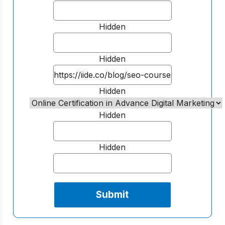
Hidden
Hidden
Hidden
Hidden
Hidden