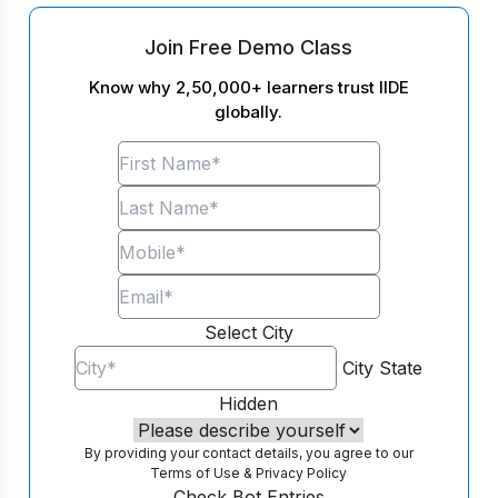
Join Free Demo Class
Know why 2,50,000+ learners trust IIDE
globally.
Select City
City
State
Hidden
By providing your contact details, you agree to our
Terms of Use
&
Privacy Policy
Check Bot Entries