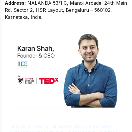
Address:
NALANDA 53/1 C, Manoj Arcade, 24th Main
Rd, Sector 2, HSR Layout, Bengaluru – 560102,
Karnataka, India.
Is Digital Marketing the Right Career
for You?
Find out in a free 45-min masterclass · Career paths,
roles and growth explained · By Karan Shah, Founder &