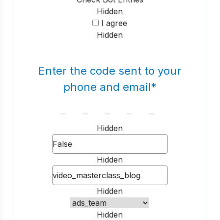
Hidden
I agree
Hidden
Enter the code sent to your
phone and email
*
Hidden
Hidden
Hidden
Hidden