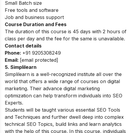
Small Batch size
Free tools and software
Job and business support
Course Duration and Fees
The duration of this course is 45 days with 2 hours of
class per day and the fee for the same is unavailable.
Contact details
Phone:
+91 9205308249
Email:
[email protected]
5. Simplilearn
Simplilearn is a well-recognized institute all over the
world that offers a wide range of courses on digital
marketing. Their advance digital marketing
optimization can help transform individuals into SEO
Experts.
Students will be taught various essential SEO Tools
and Techniques and further dwell deep into complex
technical SEO Topics, build links and learn analytics
with the help of this course. In this course, individuals