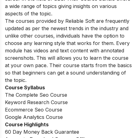
a wide range of topics giving insights on various
aspects of the topic.
The courses provided by Reliable Soft are frequently
updated as per the newest trends in the industry and
unlike other courses, individuals have the option to
choose any learning style that works for them. Every
module has videos and text content with annotated
screenshots. This will allows you to learn the course
at your own pace. Their course starts from the basics
so that beginners can get a sound understanding of
the topic.
Course Syllabus
The Complete Seo Course
Keyword Research Course
Ecommerce Seo Course
Google Analytics Course
Course Highlights
60 Day Money Back Guarantee