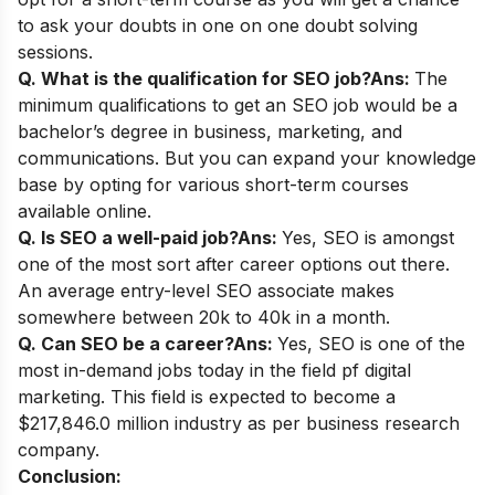
to ask your doubts in one on one doubt solving
sessions.
Q. What is the qualification for SEO job?
Ans:
The
minimum qualifications to get an SEO job would be a
bachelor’s degree in business, marketing, and
communications. But you can expand your knowledge
base by opting for various short-term courses
available online.
Q. Is SEO a well-paid job?
Ans:
Yes, SEO is amongst
one of the most sort after career options out there.
An average entry-level SEO associate makes
somewhere between 20k to 40k in a month.
Q. Can SEO be a career?
Ans:
Yes, SEO is one of the
most in-demand jobs today in the field pf digital
marketing. This field is expected to become a
$217,846.0 million industry as per business research
company.
Conclusion: