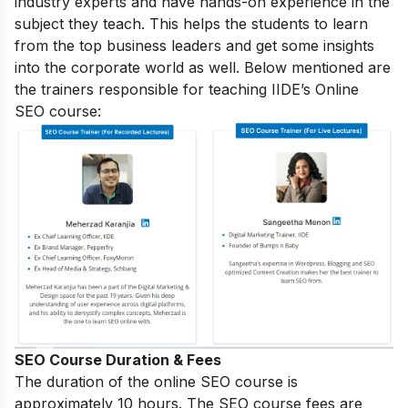
industry experts and have hands-on experience in the
subject they teach. This helps the students to learn
from the top business leaders and get some insights
into the corporate world as well. Below mentioned are
the trainers responsible for teaching IIDE’s Online
SEO course:
SEO Course Duration & Fees
The duration of the online SEO course is
approximately 10 hours. The SEO course fees are