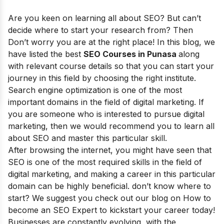
Are you keen on learning all about SEO? But can’t
decide where to start your research from? Then
Don’t worry you are at the right place! In this blog, we
have listed the best
SEO Courses in Punasa
along
with relevant course details so that you can start your
journey in this field by choosing the right institute.
Search engine optimization is one of the most
important domains in the field of digital marketing. If
you are someone who is interested to pursue digital
marketing, then we would recommend you to learn all
about SEO and master this particular skill.
After browsing the internet, you might have seen that
SEO is one of the most required skills in the field of
digital marketing, and making a career in this particular
domain can be highly beneficial. don’t know where to
start? We suggest you check out our blog on How to
become an SEO Expert to kickstart your career today!
Businesses are constantly evolving, with the