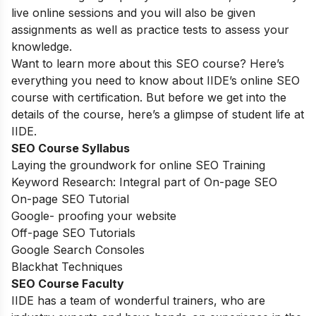
live online sessions and you will also be given
assignments as well as practice tests to assess your
knowledge.
Want to learn more about this SEO course? Here’s
everything you need to know about IIDE’s online SEO
course with certification. But before we get into the
details of the course, here’s a glimpse of student life at
IIDE.
SEO Course Syllabus
Laying the groundwork for online SEO Training
Keyword Research: Integral part of On-page SEO
On-page SEO Tutorial
Google- proofing your website
Off-page SEO Tutorials
Google Search Consoles
Blackhat Techniques
SEO Course Faculty
IIDE has a team of wonderful trainers, who are