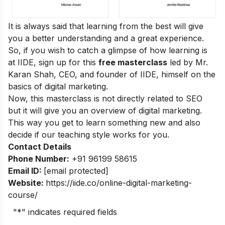
It is always said that learning from the best will give
you a better understanding and a great experience.
So, if you wish to catch a glimpse of how learning is
at IIDE, sign up for this
free masterclass
led by Mr.
Karan Shah, CEO, and founder of IIDE, himself on the
basics of digital marketing.
Now, this masterclass is not directly related to SEO
but it will give you an overview of digital marketing.
This way you get to learn something new and also
decide if our teaching style works for you.
Contact Details
Phone Number:
+91 96199 58615
Email ID:
[email protected]
Website:
https://iide.co/online-digital-marketing-
course/
"
*
" indicates required fields