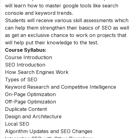
will learn how to master google tools like search
console and keyword trends.
Students will receive various skill assessments which
can help them strengthen their basics of SEO as well
as get an exclusive chance to work on projects that
will help put their knowledge to the test.
Course Syllabus:
Course Introduction
SEO Introduction
How Search Engines Work
Types of SEO
Keyword Research and Competitive Intelligence
On-Page Optimization
Off-Page Optimization
Duplicate Content
Design and Architecture
Local SEO
Algorithm Updates and SEO Changes