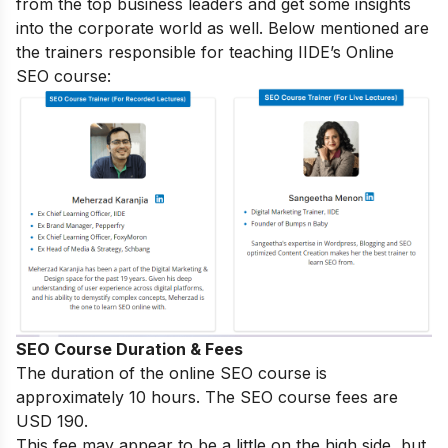
from the top business leaders and get some insights
into the corporate world as well. Below mentioned are
the trainers responsible for teaching IIDE’s Online
SEO course:
SEO Course Duration & Fees
The duration of the online SEO course is
approximately 10 hours. The SEO course fees are
USD 190.
This fee may appear to be a little on the high side, but