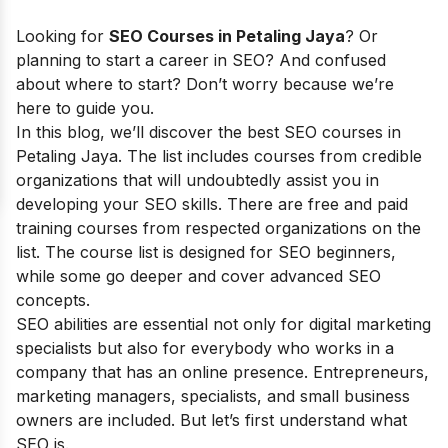
Looking for
SEO Courses in Petaling Jaya
? Or
planning to start a career in SEO? And confused
about where to start? Don’t worry because we’re
here to guide you.
In this blog, we’ll discover the best SEO courses in
Petaling Jaya
. The list includes courses from credible
organizations that will undoubtedly assist you in
developing your SEO skills. There are free and paid
training courses from respected organizations on the
list. The course list is designed for SEO beginners,
while some go deeper and cover advanced SEO
concepts.
SEO abilities are essential not only for digital marketing
specialists but also for everybody who works in a
company that has an online presence. Entrepreneurs,
marketing managers, specialists, and small business
owners are included. But let’s first understand what
SEO is.