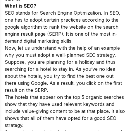
What is SEO?
SEO stands for Search Engine Optimization. In SEO,
one has to adopt certain practices according to the
google algorithm to rank the website on the search
engine result page
(SERP). It is one of the
most in-
demand digital marketing
skills.
Now, let us understand with the help of an example
why you must adopt a well-planned SEO strategy.
Suppose, you are planning for a holiday and thus
searching for a hotel to stay in. As you’ve no idea
about the hotels, you try to find the best one out
there using Google. As a result, you click on the first
result on the SERP.
The hotels that appear on the top 5 organic searches
show that they have used relevant keywords and
include value-giving content to be at that place. It also
shows that all of them have opted for a good SEO
strategy.