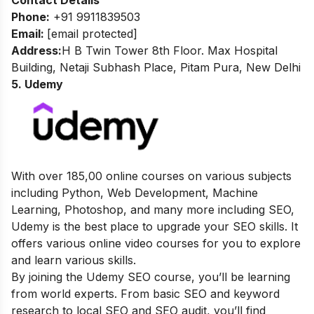
Contact Details
Phone:
+91 9911839503
Email
:
[email protected]
Address:
H B Twin Tower 8th Floor. Max Hospital
Building, Netaji Subhash Place, Pitam Pura, New Delhi
5. Udemy
With over 185,00 online courses on various subjects
including Python, Web Development, Machine
Learning, Photoshop, and many more including SEO,
Udemy is the best place to upgrade your SEO skills. It
offers various online video courses for you to explore
and learn various skills.
By joining the Udemy SEO course, you’ll be learning
from world experts.
From basic
SEO and keyword
research to local SEO and SEO audit, you’ll find