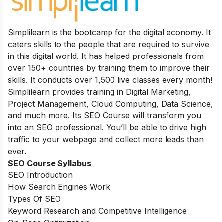
Simplilearn is the bootcamp for the digital economy. It
caters skills to the people that are required to survive
in this digital world. It has helped professionals from
over 150+ countries by training them to improve their
skills. It conducts over 1,500 live classes every month
!
Simplilearn provides training in Digital Marketing,
Project Management, Cloud Computing, Data Science,
and much more.
Its
SEO Course will transform you
into an SEO professional. You’ll be able to drive high
traffic to your webpage and collect more leads than
ever.
SEO Course Syllabus
SEO Introduction
How Search Engines Work
Types Of SEO
Keyword Research and Competitive Intelligence