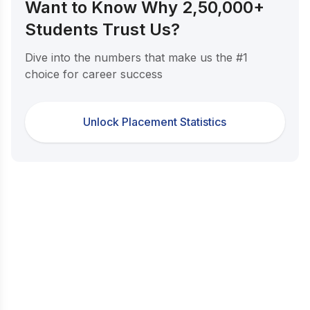
Want to Know Why 2,50,000+
Students Trust Us?
Dive into the numbers that make us the #1
choice for career success
Unlock Placement Statistics