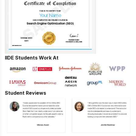
IIDE Students Work At
Student Reviews