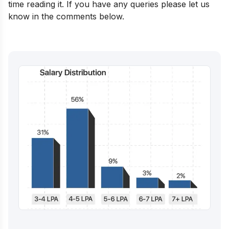
time reading it. If you have any queries please let us
know in the comments below.