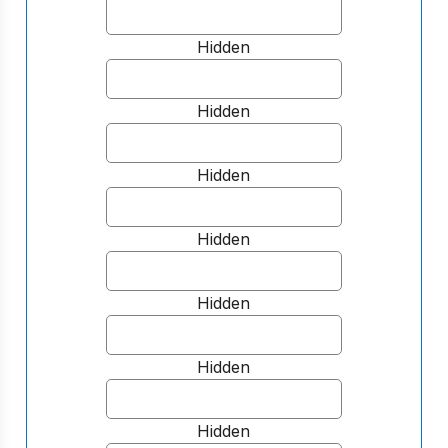
Hidden
Hidden
Hidden
Hidden
Hidden
Hidden
Hidden