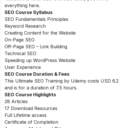
everything here.
SEO Course Syllabus
SEO Fundamentals Principles
Keyword Research
Creating Content for the Website
On-Page SEO
Off-Page SEO – Link Building
Technical SEO
Speeding up WordPress Website
User Experience
SEO Course Duration
& Fees
This Ultimate SEO Training by Udemy costs USD 6.2
and is for a duration of 7.5 hours.
SEO Course Highlights
28 Articles
17 Download Resources
Full Lifetime access
Certificate of Completion