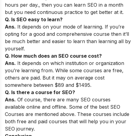
hours per day., then you can learn SEO in a month
but you need continuous practice to get better at it.
Q. Is SEO easy to learn?
Ans.
It depends on your mode of learning. If you’re
opting for a good and comprehensive course then it’ll
be much better and easier to learn than learning all by
yourself.
Q. How much does an SEO course cost?
Ans.
It depends on which institution or organization
you’re learning from. While some courses are free,
others are paid. But it may on average cost
somewhere between $89 and $1495.
Q. Is there a course for SEO
?
Ans.
Of course, there are many SEO courses
available online and offline. Some of the
best SEO
Courses are mentioned above. These courses include
both free and paid courses that will help you in your
SEO journey.
Conclusion