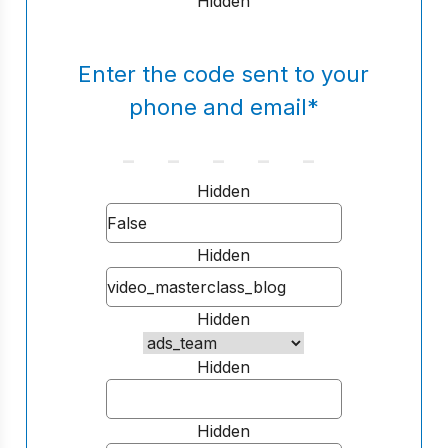
Hidden
Enter the code sent to your
phone and email
*
Hidden
Hidden
Hidden
Hidden
Hidden