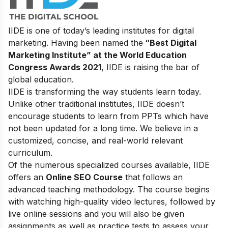
IIDE is one of today’s leading institutes for digital
marketing. Having been named the
“Best Digital
Marketing Institute” at the World Education
Congress Awards 2021
, IIDE is raising the bar of
global education.
IIDE is transforming the way students learn today.
Unlike other traditional institutes, IIDE doesn’t
encourage students to learn from PPTs which have
not been updated for a long time. We believe in a
customized, concise, and real-world relevant
curriculum.
Of the numerous specialized courses available, IIDE
offers an
Online SEO Course
that follows an
advanced teaching methodology. The course begins
with watching high-quality video lectures, followed by
live online sessions and you will also be given
assignments as well as practice tests to assess your