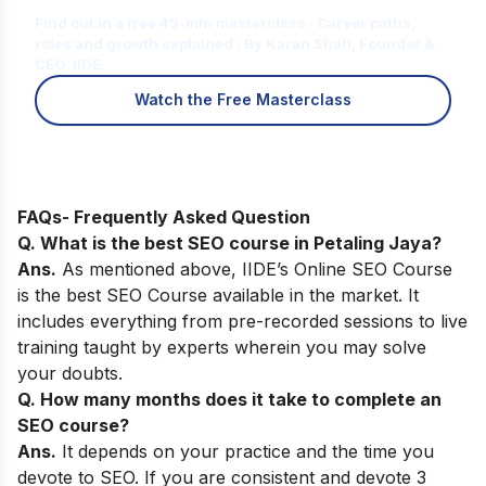
Find out in a free 45-min masterclass · Career paths,
roles and growth explained · By Karan Shah, Founder &
CEO, IIDE
Watch the Free Masterclass
FAQs- Frequently Asked Question
Q. What is the best SEO course in Petaling Jaya?
Ans.
As mentioned above,
IIDE’s Online SEO Course
is the best SEO Course available in the market. It
includes everything from pre-recorded sessions to live
training taught by experts wherein you may solve
your doubts.
Q. How many months does it take to complete an
SEO course?
Ans.
It depends on your practice and the time you
devote to SEO. If you are consistent and devote 3