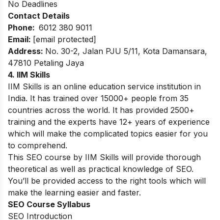
No Deadlines
Contact Details
Phone:
6012 380 9011
Email:
[email protected]
Address:
No. 30-2, Jalan PJU 5/11, Kota Damansara,
47810 Petaling Jaya
4. IIM Skills
IIM Skills is an online education service institution in
India. It has trained over 15000+ people from 35
countries across the world. It has provided 2500+
training and the experts have 12
+ years of experience
which will make the complicated topics easier for you
to comprehend.
This SEO course by IIM Skills will provide thorough
theoretical as well as practical knowledge of SEO.
You’ll be provided access to the right tools which will
make the learning easier and faster.
SEO Course Syllabus
SEO Introduction