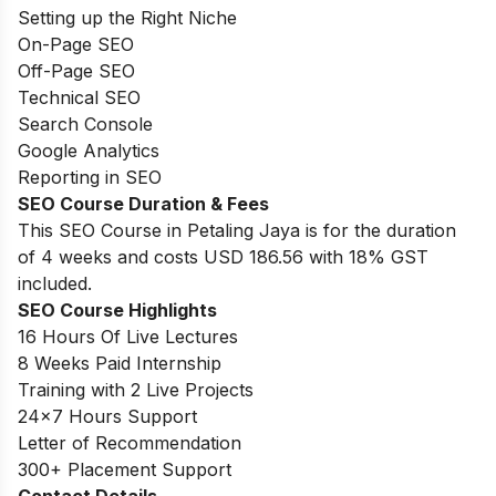
Setting up the Right Niche
On-Page SEO
Off-Page SEO
Technical SEO
Search Console
Google Analytics
Reporting in SEO
SEO Course Duration
& Fees
This SEO Course in Petaling Jaya is for the duration
of 4 weeks and costs USD 186.56 with 18% GST
included.
SEO Course Highlights
16 Hours Of Live Lectures
8 Weeks Paid Internship
Training with 2 Live Projects
24
×
7
Hours Support
Letter of Recommendation
300
+ Placement Support