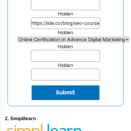
Hidden
Hidden
Hidden
Hidden
2. Simplilearn