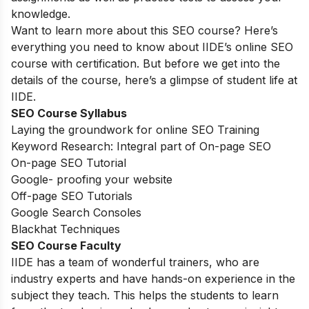
knowledge.
Want to learn more about this SEO course? Here’s
everything you need to know about IIDE’s online SEO
course with certification. But before we get into the
details of the course, here’s a glimpse of student life at
IIDE.
SEO Course Syllabus
Laying the groundwork for online SEO Training
Keyword Research: Integral part of On-page SEO
On-page SEO Tutorial
Google- proofing your website
Off-page SEO Tutorials
Google Search Consoles
Blackhat Techniques
SEO Course Faculty
IIDE has a team of wonderful trainers, who are
industry experts and have hands-on experience in the
subject they teach. This helps the students to learn