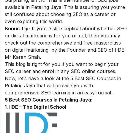
Surprising, isn’t it? This is the number of SEO jobs
available in
Petaling Jaya
! This is assuring you you’re
still confused about choosing SEO as a career or
even exploring this world.
Bonus Tip-
If you’re still sceptical about whether SEO
or digital marketing is for you or not, then you may
check out the comprehensive and
free masterclass
on digital marketing, by the Founder and CEO of IIDE,
Mr Karan Shah.
This blog is right for you if you want to begin your
SEO career and enrol in any SEO online courses.
Now, let’s have a look at the 5 Best SEO Courses in
Petaling Jaya
that will provide you with
comprehensive SEO learning in an easy format.
5 Best SEO Courses In
Petaling Jaya:
1. IIDE – The Digital School