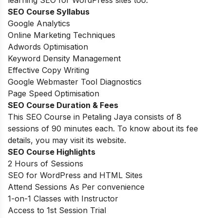
learning SEO for WordPress sites too.
SEO Course Syllabus
Google Analytics
Online Marketing Techniques
Adwords Optimisation
Keyword Density Management
Effective Copy Writing
Google Webmaster Tool Diagnostics
Page Speed Optimisation
SEO Course Duration
& Fees
This SEO Course in Petaling Jaya consists of 8
sessions of 90 minutes each. To know about its fee
details, you may visit its website.
SEO Course Highlights
2 Hours of Sessions
SEO for WordPress and HTML Sites
Attend Sessions As Per convenience
1-on-1 Classes with Instructor
Access to 1
st
Session Trial