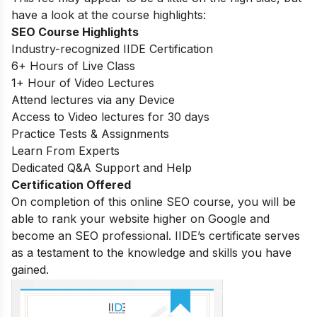
have a look at the course highlights:
SEO Course Highlights
Industry-recognized IIDE Certification
6+ Hours of Live Class
1+ Hour of Video Lectures
Attend lectures via any Device
Access to Video lectures for 30 days
Practice Tests & Assignments
Learn From Experts
Dedicated Q&A Support and Help
Certification Offered
On completion of this online SEO course, you will be
able to rank your website higher on Google and
become an SEO professional. IIDE’s certificate serves
as a testament to the knowledge and skills you have
gained.