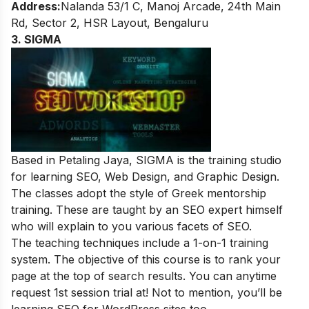
Address:
Nalanda 53/1 C, Manoj Arcade, 24th Main
Rd, Sector 2, HSR Layout, Bengaluru
3. SIGMA
Based in Petaling Jaya, SIGMA is the training studio
for learning SEO, Web Design, and Graphic Design.
The classes adopt the style of Greek mentorship
training. These are taught by an SEO expert himself
who will explain to you various facets of SEO.
The teaching techniques include a 1-on-1 training
system. The objective of this course is to rank your
page
at the top of search results.
You can anytime
request 1
st
session trial at
! Not to mention, you’ll be