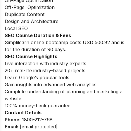
On-Page Optimization
Off-Page Optimization
Duplicate Content
Design and Architecture
Local SEO
SEO Course Duration
& Fees
Simplilearn online bootcamp costs USD 500.82 and is
for the duration of 90 days.
SEO Course Highlights
Live interaction with industry experts
20+ real-life industry-based projects
Learn Google’s popular tools
Gain insights into advanced web analytics
Complete understanding of planning and marketing a
website
100% money-back guarantee
Contact Details
Phone:
1800-212-768
Email:
[email protected]