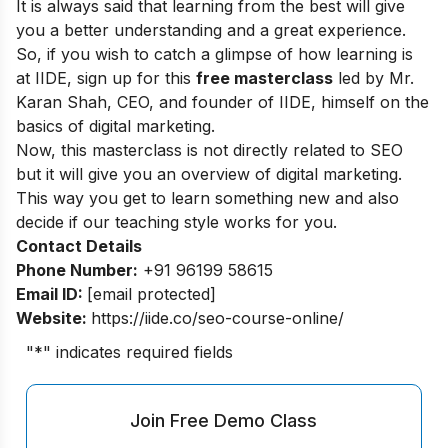
It is always said that learning from the best will give
you a better understanding and a great experience.
So, if you wish to catch a glimpse of how learning is
at IIDE, sign up for this
free masterclass
led by Mr.
Karan Shah, CEO, and founder of IIDE, himself on the
basics of digital marketing.
Now, this masterclass is not directly related to SEO
but it will give you an overview of digital marketing.
This way you get to learn something new and also
decide if our teaching style works for you.
Contact Details
Phone Number:
+91 96199 58615
Email ID:
[email protected]
Website:
https://iide.co/seo-course-online/
"
*
" indicates required fields
Join Free Demo Class