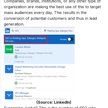
Companies, brands, institutions, or any other type of
organization are making the best use of this to target
mass audiences every day. This results in the
conversion of potential customers and thus in lead
generation.
(Source: LinkedIn)