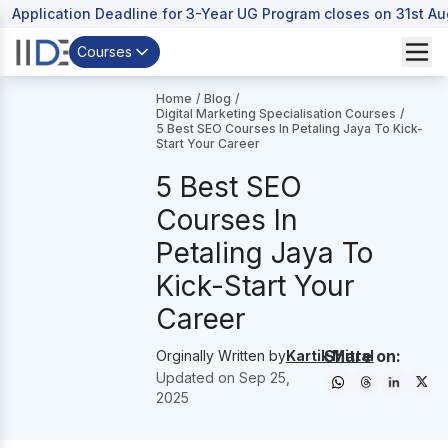
Application Deadline for 3-Year UG Program closes on 31st A
Courses
Home
/
Blog
/
Digital Marketing Specialisation Courses
/
5 Best SEO Courses In Petaling Jaya To Kick-
Start Your Career
5 Best SEO
Courses In
Petaling Jaya To
Kick-Start Your
Career
Share on:
Orginally Written by
Kartik Mittal
Updated on
Sep 25,
2025