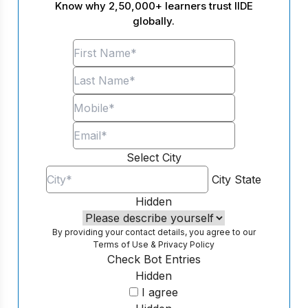
Know why 2,50,000+ learners trust IIDE
globally.
Select City
City
State
Hidden
By providing your contact details, you agree to our
Terms of Use
&
Privacy Policy
Check Bot Entries
Hidden
I agree