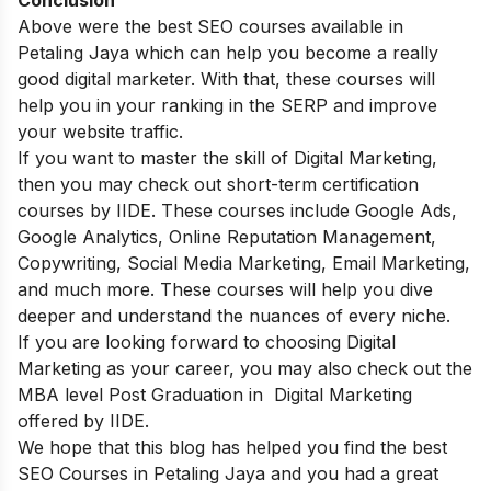
Above were the best SEO courses available in
Petaling Jaya which can help you become a really
good digital marketer. With that, these courses will
help you in your ranking in the SERP and improve
your website traffic.
If you want to master the skill of Digital Marketing,
then you may check out
short-term certification
courses
by IIDE. These courses include Google Ads,
Google Analytics, Online Reputation Management,
Copywriting, Social Media Marketing, Email Marketing,
and much more. These courses will help you dive
deeper and understand the nuances of every niche.
If you are looking forward to choosing Digital
Marketing as your career, you may also check out the
MBA level Post Graduation in Digital Marketing
offered by IIDE.
We hope that this blog has helped you find the best
SEO Courses in Petaling Jaya and you had a great