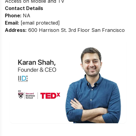
Access on Mobile and TV
Contact Details
Phone
:
NA
Email:
[email protected]
Address:
600 Harrison St. 3rd Floor San Francisco
Is Digital Marketing the Right Career
for You?