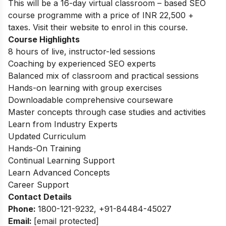
This will be a 16-day virtual classroom – based SEO
course programme with a price of INR 22,500 +
taxes. Visit their website to enrol in this course.
Course Highlights
8 hours of live, instructor-led sessions
Coaching by experienced SEO experts
Balanced mix of classroom and practical sessions
Hands-on learning with group exercises
Downloadable comprehensive courseware
Master concepts through case studies and activities
Learn from Industry Experts
Updated Curriculum
Hands-On Training
Continual Learning Support
Learn Advanced Concepts
Career Support
Contact Details
Phone:
1800-121-9232, +91-84484-45027
Email:
[email protected]