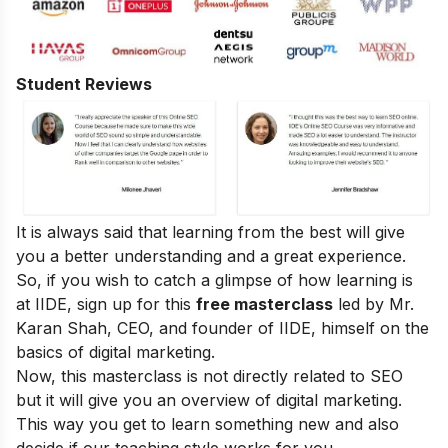
Student Reviews
It is always said that learning from the best will give
you a better understanding and a great experience.
So, if you wish to catch a glimpse of how learning is
at IIDE, sign up for this
free masterclass
led by Mr.
Karan Shah, CEO, and founder of IIDE, himself on the
basics of digital marketing.
Now, this masterclass is not directly related to SEO
but it will give you an overview of digital marketing.
This way you get to learn something new and also
decide if our teaching style works for you.