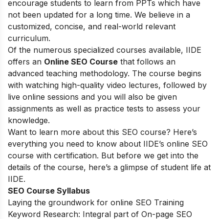
encourage students to learn from PPTs which have
not been updated for a long time. We believe in a
customized, concise, and real-world relevant
curriculum.
Of the numerous specialized courses available, IIDE
offers an
Online SEO Course
that follows an
advanced teaching methodology. The course begins
with watching high-quality video lectures, followed by
live online sessions and you will also be given
assignments as well as practice tests to assess your
knowledge.
Want to learn more about this SEO course? Here’s
everything you need to know about IIDE’s online SEO
course with certification. But before we get into the
details of the course, here’s a glimpse of student life at
IIDE.
SEO Course Syllabus
Laying the groundwork for online SEO Training
Keyword Research: Integral part of On-page SEO