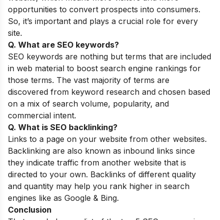
opportunities to convert prospects into consumers.
So, it’s important and plays a crucial role for every
site.
Q. What are SEO keywords?
SEO keywords are nothing but terms that are included
in web material to boost search engine rankings for
those terms. The vast majority of terms are
discovered from keyword research and chosen based
on a mix of search volume, popularity, and
commercial intent.
Q. What is SEO backlinking?
Links to a page on your website from other websites.
Backlinking are also known as inbound links since
they indicate traffic from another website that is
directed to your own. Backlinks of different quality
and quantity may help you rank higher in search
engines like as Google & Bing.
Conclusion