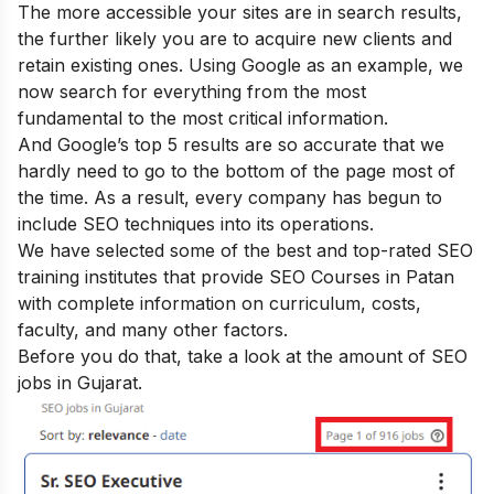
The more accessible your sites are in search results,
the further likely you are to acquire new clients and
retain existing ones. Using Google as an example, we
now search for everything from the most
fundamental to the most critical information.
And Google’s top 5 results are so accurate that we
hardly need to go to the bottom of the page most of
the time. As a result, every company has begun to
include SEO techniques into its operations.
We have selected some of the best and top-rated SEO
training institutes that provide SEO Courses in Patan
with complete information on curriculum, costs,
faculty, and many other factors.
Before you do that, take a look at the amount of SEO
jobs in Gujarat.