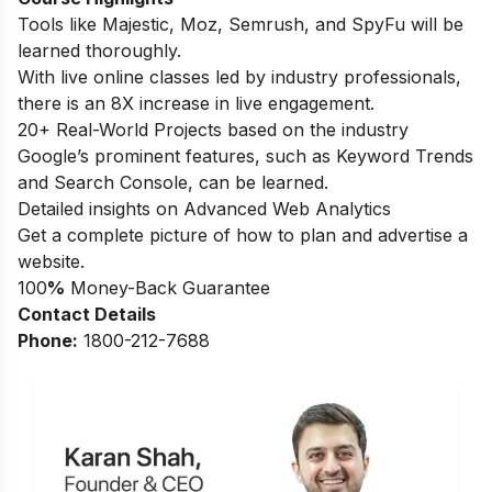
Tools like Majestic, Moz, Semrush, and SpyFu will be
learned thoroughly.
With live online classes led by industry professionals,
there is an 8X increase in live engagement.
20+ Real-World Projects based on the industry
Google’s prominent features, such as Keyword Trends
and Search Console, can be learned.
Detailed insights on Advanced Web Analytics
Get a complete picture of how to plan and advertise a
website.
100
%
Money-Back Guarantee
Contact Details
Phone:
1800-212-7688