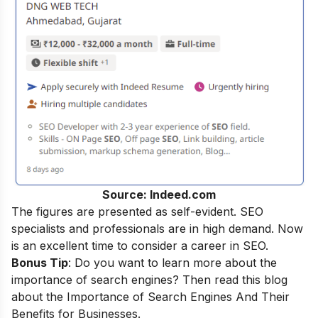
Source: Indeed.com
The figures are presented as self-evident. SEO
specialists and professionals are in high demand. Now
is an excellent time to consider a career in SEO.
Bonus Tip
: Do you want to learn more about the
importance of search engines? Then read this blog
about the
Importance of Search Engines And Their
Benefits for Businesses
.