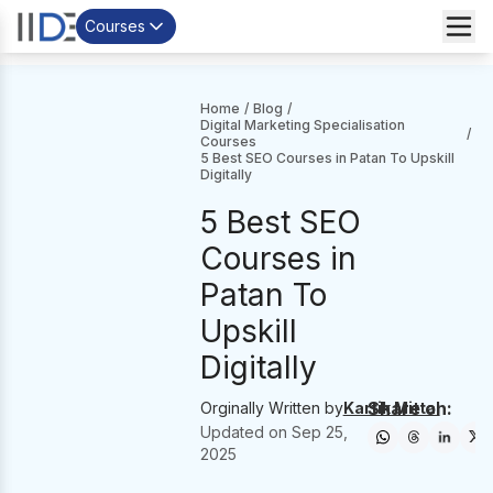
Courses
Home
/
Blog
/
Digital Marketing Specialisation
/
Courses
5 Best SEO Courses in Patan To Upskill
Digitally
5 Best SEO
Courses in
Patan To
Upskill
Digitally
Share on:
Orginally Written by
Kartik Mittal
Updated on
Sep 25,
2025