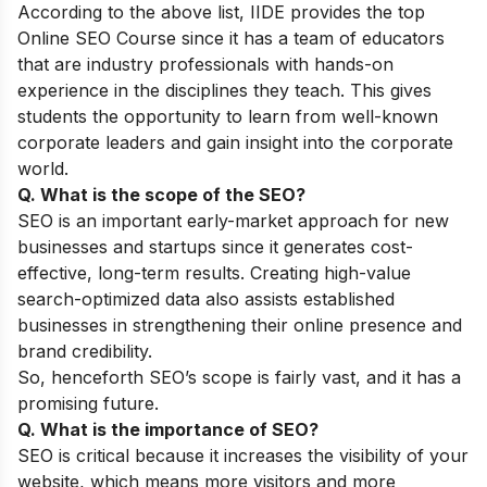
According to the above list, IIDE provides the top
Online SEO Course
since it has a team of educators
that are industry professionals with hands-on
experience in the disciplines they teach. This gives
students the opportunity to learn from well-known
corporate leaders and gain insight into the corporate
world.
Q. What is the scope of the SEO?
SEO is an important early-market approach for new
businesses and startups since it generates cost-
effective, long-term results. Creating high-value
search-optimized data also assists established
businesses in strengthening their online presence and
brand credibility.
So, henceforth SEO’s scope is fairly vast, and it has a
promising future.
Q. What is the importance of SEO?
SEO is critical because it increases the visibility of your
website, which means more visitors and more