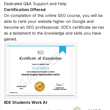
Dedicated Q&A Support and Help
Certification Offered
On completion of this online SEO course, you will be
able to rank your website higher on Google and
become an SEO professional. IIDE’s certificate serves
as a testament to the knowledge and skills you have
gained.
IIDE Students Work At