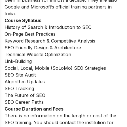
Google and Microsoft’s official training partners in
India.
Course Syllabus
History of Search & Introduction to SEO
On-Page Best Practices
Keyword Research & Competitive Analysis
SEO Friendly Design & Architecture
Technical Website Optimization
Link-Building
Social, Local, Mobile (SoLoMo) SEO Strategies
SEO Site Audit
Algorithm Updates
SEO Tracking
The Future of SEO
SEO Career Paths
Course Duration and Fees
There is no information on the length or cost of the
SEO training. You should contact the institution for