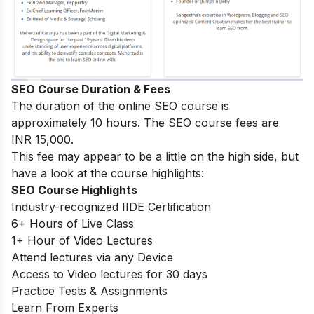
SEO Course Duration & Fees
The duration of the online SEO course is
approximately 10 hours. The SEO course fees are
INR 15,000.
This fee may appear to be a little on the high side, but
have a look at the course highlights:
SEO Course Highlights
Industry-recognized IIDE Certification
6+ Hours of Live Class
1+ Hour of Video Lectures
Attend lectures via any Device
Access to Video lectures for 30 days
Practice Tests & Assignments
Learn From Experts