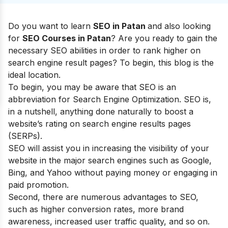
Do you want to learn
SEO in Patan
and also looking
for
SEO Courses in Patan
? Are you ready to gain the
necessary SEO abilities in order to rank higher on
search engine result pages? To begin, this blog is the
ideal location.
To begin, you may be aware that SEO is an
abbreviation for Search Engine Optimization. SEO is,
in a nutshell, anything done naturally to boost a
website’s rating on search engine results pages
(SERPs).
SEO will assist you in increasing the visibility of your
website in the major search engines such as Google,
Bing, and Yahoo without paying money or engaging in
paid promotion.
Second, there are numerous
advantages to SEO
,
such as higher conversion rates, more brand
awareness, increased user traffic quality, and so on.