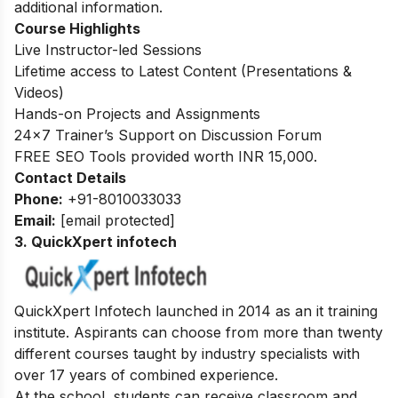
additional information.
Course Highlights
Live Instructor-led Sessions
Lifetime access to Latest Content (Presentations &
Videos)
Hands-on Projects and Assignments
24×7 Trainer’s Support on Discussion Forum
FREE SEO Tools provided worth INR 15,000.
Contact Details
Phone:
+91-8010033033
Email:
[email protected]
3. QuickXpert infotech
QuickXpert Infotech launched in 2014 as an it training
institute. Aspirants can choose from more than twenty
different courses taught by industry specialists with
over 17 years of combined experience.
At the school, students can receive classroom and