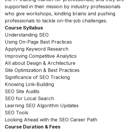
supported in their mission by industry professionals
who give workshops, kindling brains and pushing
professionals to tackle on-the-job challenges.
Course Syllabus
Understanding SEO
Using On-Page Best Practices
Applying Keyword Research
Improving Competitive Analytics
All about Design & Architecture
Site Optimization & Best Practices
Significance of SEO Tracking
Knowing Link-Building
SEO Site Audits
SEO for Local Search
Learning SEO Algorithm Updates
SEO Tools
Looking Ahead with the SEO Career Path
Course Duration & Fees