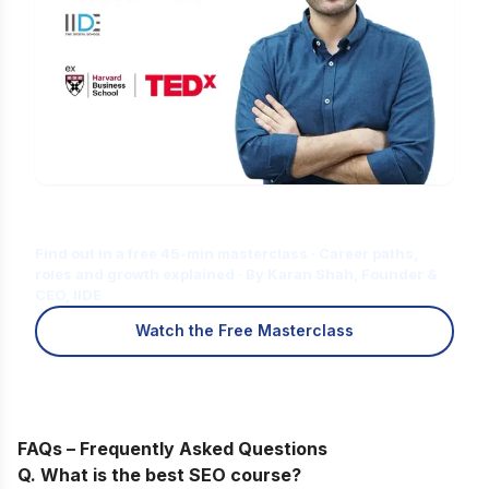
Is Digital Marketing the Right Career
for You?
Find out in a free 45-min masterclass · Career paths,
roles and growth explained · By Karan Shah, Founder &
CEO, IIDE
Watch the Free Masterclass
FAQs – Frequently Asked Questions
Q. What is the best SEO course?