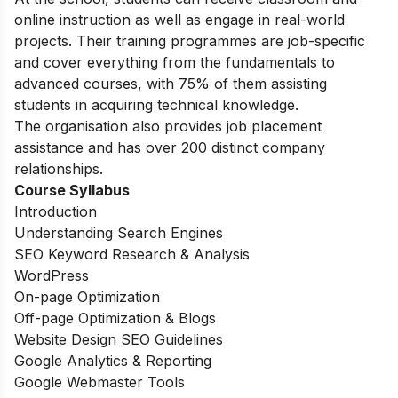
online instruction as well as engage in real-world
projects. Their training programmes are job-specific
and cover everything from the fundamentals to
advanced courses, with 75% of them assisting
students in acquiring technical knowledge.
The organisation also provides job placement
assistance and has over 200 distinct company
relationships.
Course Syllabus
Introduction
Understanding Search Engines
SEO Keyword Research & Analysis
WordPress
On-page Optimization
Off-page Optimization & Blogs
Website Design SEO Guidelines
Google Analytics & Reporting
Google Webmaster Tools