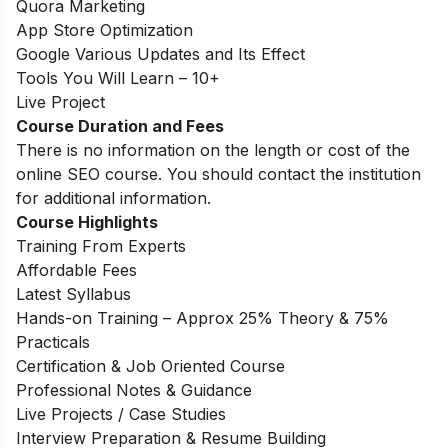
Quora Marketing
App Store Optimization
Google Various Updates and Its Effect
Tools You Will Learn – 10+
Live Project
Course Duration and Fees
There is no information on the length or cost of the
online SEO course. You should contact the institution
for additional information.
Course Highlights
Training From Experts
Affordable Fees
Latest Syllabus
Hands-on Training – Approx 25% Theory & 75%
Practicals
Certification & Job Oriented Course
Professional Notes & Guidance
Live Projects / Case Studies
Interview Preparation & Resume Building