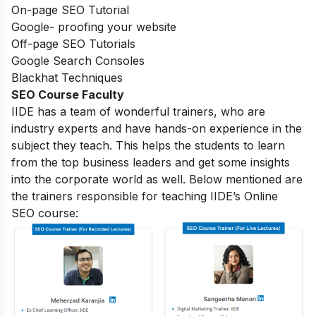
On-page SEO Tutorial
Google- proofing your website
Off-page SEO Tutorials
Google Search Consoles
Blackhat Techniques
SEO Course Faculty
IIDE has a team of wonderful trainers, who are
industry experts and have hands-on experience in the
subject they teach. This helps the students to learn
from the top business leaders and get some insights
into the corporate world as well. Below mentioned are
the trainers responsible for teaching IIDE’s Online
SEO course: