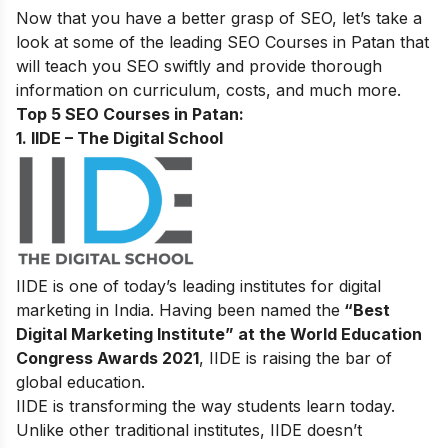
Now that you have a better grasp of SEO, let’s take a
look at some of the leading SEO Courses in Patan that
will teach you SEO swiftly and provide thorough
information on curriculum, costs, and much more.
Top 5 SEO Courses in Patan:
1. IIDE – The Digital School
IIDE is one of today’s leading institutes for digital
marketing in India. Having been named the
“Best
Digital Marketing Institute” at the World Education
Congress Awards 2021
, IIDE is raising the bar of
global education.
IIDE is transforming the way students learn today.
Unlike other traditional institutes, IIDE doesn’t