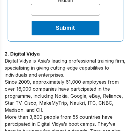
Hidden
2. Digital Vidya
Digital Vidya is Asia’s leading professional training firm,
specialising in giving cutting-edge capabilities to
individuals and enterprises.
Since 2009, approximately 61,000 employees from
over 16,000 companies have participated in the
programme, including Nokia, Google, eBay, Reliance,
Star TV, Cisco, MakeMyTrip, Naukri, ITC, CNBC,
Madison, and CII.
More than 3,800 people from 55 countries have
participated in Digital Vidya’s boot camps. They’ve
been in business for almost a decade. They are also