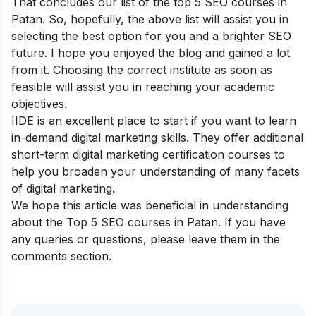
That concludes our list of the top 5 SEO courses in
Patan. So, hopefully, the above list will assist you in
selecting the best option for you and a brighter SEO
future. I hope you enjoyed the blog and gained a lot
from it. Choosing the correct institute as soon as
feasible will assist you in reaching your academic
objectives.
IIDE is an excellent place to start if you want to learn
in-demand digital marketing skills. They offer additional
short-term digital marketing certification courses
to
help you broaden your understanding of many facets
of digital marketing.
We hope this article was beneficial in understanding
about the Top 5 SEO courses in Patan. If you have
any queries or questions, please leave them in the
comments section.