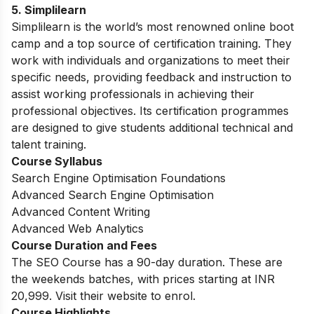
5.
Simplilearn
Simplilearn is the world’s most renowned online boot
camp and a top source of certification training. They
work with individuals and organizations to meet their
specific needs, providing feedback and instruction to
assist working professionals in achieving their
professional objectives. Its certification programmes
are designed to give students additional technical and
talent training.
Course Syllabus
Search Engine Optimisation Foundations
Advanced Search Engine Optimisation
Advanced Content Writing
Advanced Web Analytics
Course Duration and Fees
The SEO Course has a 90-day duration. These are
the weekends batches, with prices starting at INR
20,999. Visit their website to enrol.
Course Highlights