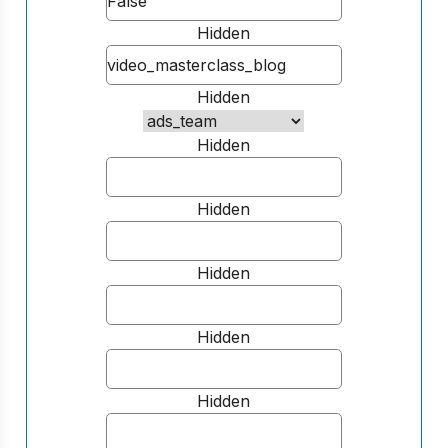
Hidden
Hidden
Hidden
Hidden
Hidden
Hidden
Hidden