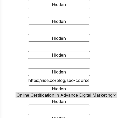
Hidden
Hidden
Hidden
Hidden
Hidden
Hidden
Hidden