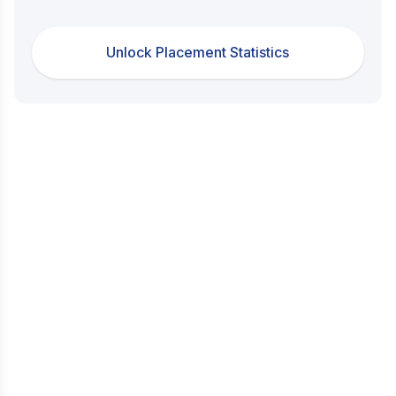
Unlock Placement Statistics