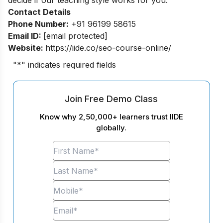
Contact Details
Phone Number:
+91 96199 58615
Email ID:
[email protected]
Website:
https://iide.co/seo-course-online/
"
*
" indicates required fields
Join Free Demo Class
Know why 2,50,000+ learners trust IIDE
globally.