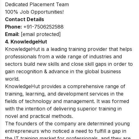
Dedicated Placement Team
100% Job Opportunities!
Contact Details
Phone:
+91-7506252588
Email:
[email protected]
4. KnowledgeHut
KnowledgeHut is a leading training provider that helps
professionals from a wide range of industries and
sectors build new skills and close skill gaps in order to
gain recognition & advance in the global business
world.
KnowledgeHut provides a comprehensive range of
training, learning, and development services in the
fields of technology and management. It was formed
with the intention of delivering superior training in
novel and practical methods.
The founders of the company are determined young
entrepreneurs who noticed a need to fulfill a gap in
the IT training market for professionals, and they are