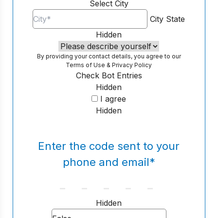
Select City
City
State
Hidden
By providing your contact details, you agree to our
Terms of Use
&
Privacy Policy
Check Bot Entries
Hidden
I agree
Hidden
Enter the code sent to your
phone and email
*
Hidden