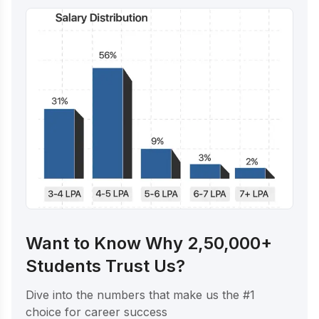
Want to Know Why 2,50,000+
Students Trust Us?
Dive into the numbers that make us the #1
choice for career success