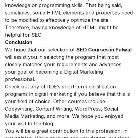
knowledge or programming skills. That being said,
sometimes, some HTML elements and properties need
to be modified to effectively optimize the site.
Therefore, having knowledge of HTML might be
helpful for SEO.
Conclusion
We hope that our selection of
SEO Courses in Palwal
will assist you in selecting the program that most
closely matches your requirements and advances
your goal of becoming a Digital Marketing
professional.
Check out any of
IIDE’s short-term certification
programs
in digital marketing if you believe that this is
your field of choice. Other courses include
Copywriting, Content Writing, WordPress, Social
Media Marketing, and more. We hope you enjoyed
your visit to the blog.
You will be a great contribution to this profession, in