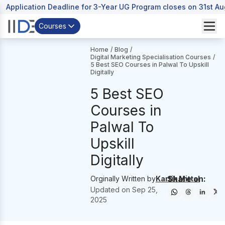
Application Deadline for 3-Year UG Program closes on 31st A
Courses
Home
/
Blog
/
Digital Marketing Specialisation Courses
/
5 Best SEO Courses in Palwal To Upskill
Digitally
5 Best SEO
Courses in
Palwal To
Upskill
Digitally
Share on:
Orginally Written by
Kartik Mittal
Updated on
Sep 25,
2025