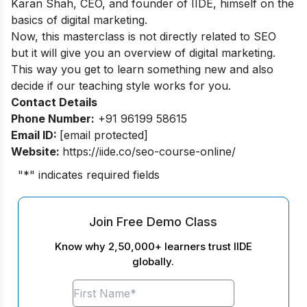
Karan Shah, CEO, and founder of IIDE, himself on the
basics of digital marketing.
Now, this masterclass is not directly related to SEO
but it will give you an overview of digital marketing.
This way you get to learn something new and also
decide if our teaching style works for you.
Contact Details
Phone Number:
+91 96199 58615
Email ID:
[email protected]
Website:
https://iide.co/seo-course-online/
"
*
" indicates required fields
Join Free Demo Class
Know why 2,50,000+ learners trust IIDE
globally.