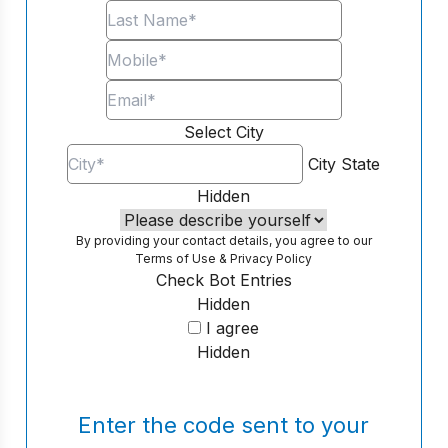
Select City
City
State
Hidden
By providing your contact details, you agree to our
Terms of Use
&
Privacy Policy
Check Bot Entries
Hidden
I agree
Hidden
Enter the code sent to your