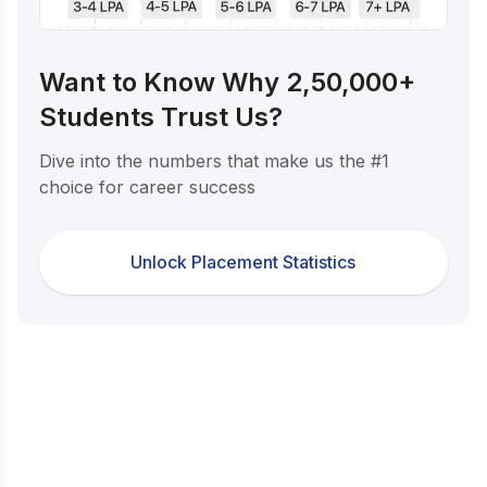
Want to Know Why 2,50,000+
Students Trust Us?
Dive into the numbers that make us the #1
choice for career success
Unlock Placement Statistics