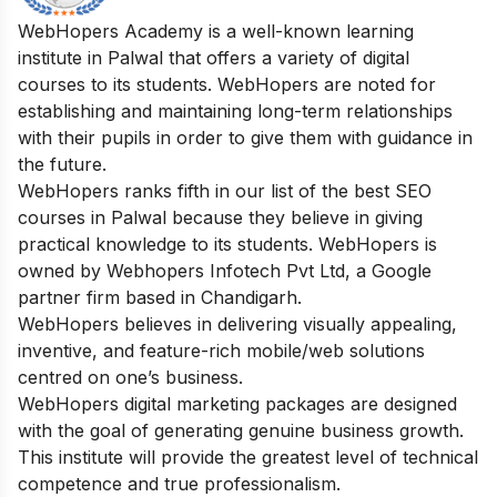
WebHopers Academy is a well-known learning
institute in Palwal that offers a variety of digital
courses to its students. WebHopers are noted for
establishing and maintaining long-term relationships
with their pupils in order to give them with guidance in
the future.
WebHopers ranks fifth in our list of the best SEO
courses in Palwal because they believe in giving
practical knowledge to its students. WebHopers is
owned by Webhopers Infotech Pvt Ltd, a Google
partner firm based in Chandigarh.
WebHopers believes in delivering visually appealing,
inventive, and feature-rich mobile/web solutions
centred on one’s business.
WebHopers digital marketing packages are designed
with the goal of generating genuine business growth.
This institute will provide the greatest level of technical
competence and true professionalism.