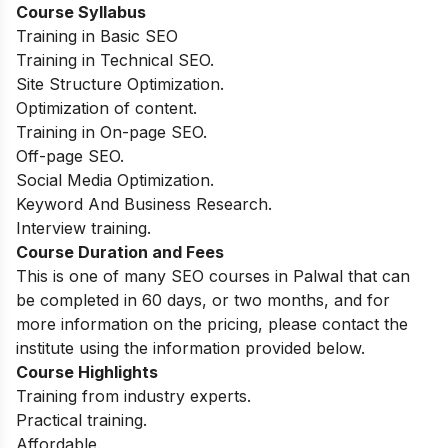
Course Syllabus
Training in Basic SEO
Training in Technical SEO.
Site Structure Optimization.
Optimization of content.
Training in On-page SEO.
Off-page SEO.
Social Media Optimization.
Keyword And Business Research.
Interview training.
Course Duration and Fees
This is one of many SEO courses in Palwal that can
be completed in 60 days, or two months, and for
more information on the pricing, please contact the
institute using the information provided below.
Course Highlights
Training from industry experts.
Practical training.
Affordable.