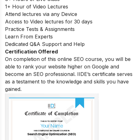
1+ Hour of Video Lectures
Attend lectures via any Device
Access to Video lectures for 30 days
Practice Tests & Assignments
Learn From Experts
Dedicated Q&A Support and Help
Certification Offered
On completion of this online SEO course, you will be
able to rank your website higher on Google and
become an SEO professional. IIDE’s certificate serves
as a testament to the knowledge and skills you have
gained.