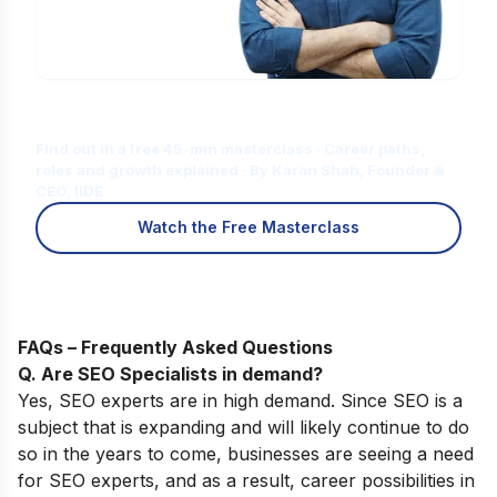
Is Digital Marketing the Right Career
for You?
Find out in a free 45-min masterclass · Career paths,
roles and growth explained · By Karan Shah, Founder &
CEO, IIDE
Watch the Free Masterclass
FAQs – Frequently Asked Questions
Q. Are SEO Specialists in demand?
Yes, SEO experts are in high demand. Since SEO is a
subject that is expanding and will likely continue to do
so in the years to come, businesses are seeing a need
for SEO experts, and as a result, career possibilities in