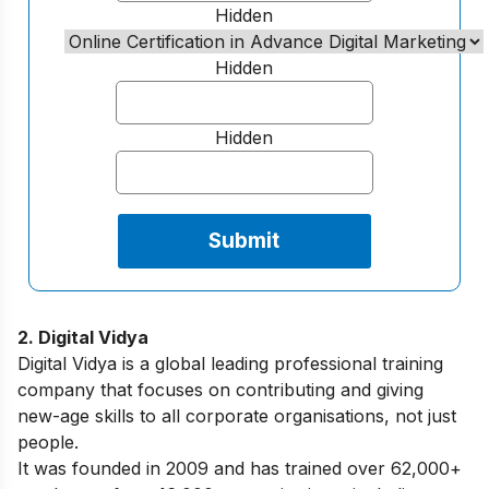
Hidden
Hidden
Hidden
2. Digital Vidya
Digital Vidya is a global leading professional training
company that focuses on contributing and giving
new-age skills to all corporate organisations, not just
people.
It was founded in 2009 and has trained over 62,000+