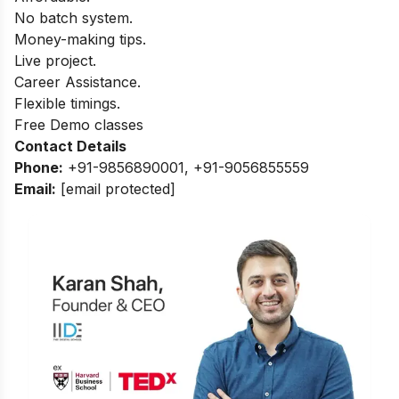
No batch system.
Money-making tips.
Live project.
Career Assistance.
Flexible timings.
Free Demo classes
Contact Details
Phone:
+91-9856890001, +91-9056855559
Email
:
[email protected]