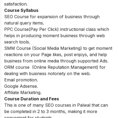
satisfaction.
Course Syllabus
SEO Course for expansion of business through
natural query items.
PPC Course(Pay Per Click) instructional class which
helps in producing moment business through web
search tools.
SMM Course (Social Media Marketing) to get moment
reactions on your Page likes, post enjoys, and help
business from online media through supported Ads.
ORM course (Online Reputation Management) for
dealing with business notoriety on the web.
Email promotion.
Google Adsense.
Affiliate Marketing.
Course Duration and Fees
This is one of many SEO courses in Palwal that can
be completed in 2 to 3 months, making it more
convenient for students.