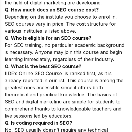
the field of digital marketing are developing.
Q. How much does an SEO course cost?
Depending on the institute you choose to enrol in,
SEO courses vary in price. The cost structure for
various institutes is listed above.
Q. Who is eligible for an SEO course?
For SEO training, no particular academic background
is necessary. Anyone may join this course and begin
learning immediately, regardless of their industry.
Q. What is the best SEO course?
IIDE’s Online SEO Course
is ranked first, as it is
already reported in our list. This course is among the
greatest ones accessible since it offers both
theoretical and practical knowledge. The basics of
SEO and digital marketing are simple for students to
comprehend thanks to knowledgeable teachers and
live sessions led by educators.
Q. Is coding required in SEO?
No, SEO usually doesn’t require any technical