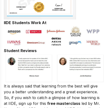
IIDE Students Work At
Student Reviews
It is always said that learning from the best will give
you a better understanding and a great experience.
So, if you wish to catch a glimpse of how learning is
at IIDE, sign up for this
free masterclass
led by Mr.