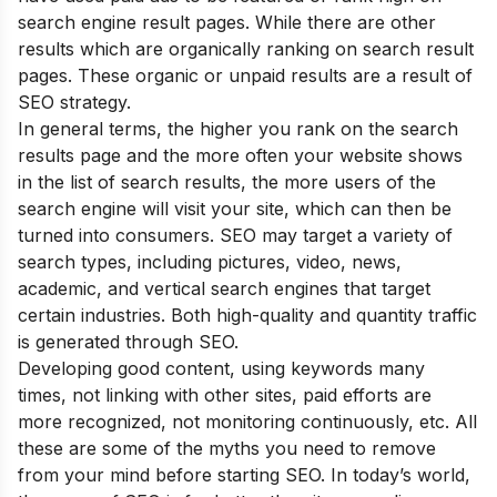
search engine result pages. While there are other
results which are organically ranking on search result
pages. These organic or unpaid results are a result of
SEO strategy.
In general terms, the higher you rank on the search
results page and the more often your website shows
in the list of search results, the more users of the
search engine will visit your site, which can then be
turned into consumers. SEO may target a variety of
search types, including pictures, video, news,
academic, and vertical search engines that target
certain industries. Both high-quality and quantity traffic
is generated through SEO.
Developing good content, using keywords many
times, not linking with other sites, paid efforts are
more recognized, not monitoring continuously, etc. All
these are some of the
myths
you need to remove
from your mind before starting SEO. In today’s world,