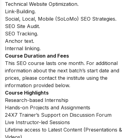
Technical Website Optimization.
Link-Building.
Social, Local, Mobile (SoLoMo) SEO Strategies.
SEO Site Audit.
SEO Tracking.
Anchor text.
Internal linking.
Course Duration and Fees
This SEO course lasts one month. For additional
information about the next batch’s start date and
prices, please contact the institute using the
information provided below.
Course Highlights
Research-based Internship
Hands-on Projects and Assignments
24X7 Trainer’s Support on Discussion Forum
Live Instructor-led Sessions
Lifetime access to Latest Content (Presentations &
Videos)