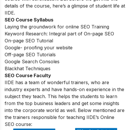
details of the course, here’s a glimpse of student life at
IIDE.
SEO Course Syllabus
Laying the groundwork for online SEO Training
Keyword Research: Integral part of On-page SEO
On-page SEO Tutorial
Google- proofing your website
Off-page SEO Tutorials
Google Search Consoles
Blackhat Techniques
SEO Course Faculty
IIDE has a team of wonderful trainers, who are
industry experts and have hands-on experience in the
subject they teach. This helps the students to learn
from the top business leaders and get some insights
into the corporate world as well. Below mentioned are
the trainers responsible for teaching IIDE’s Online
SEO course: