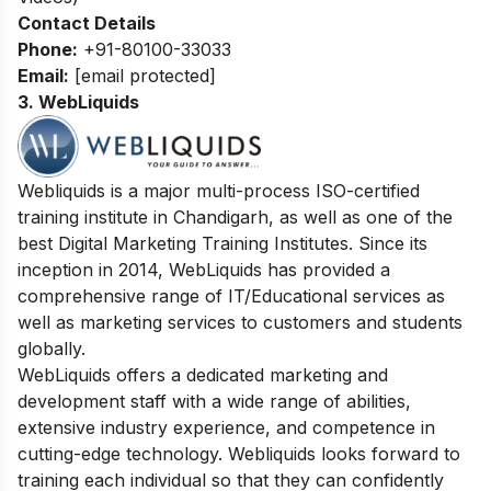
Contact Details
Phone:
+91-80100-33033
Email:
[email protected]
3. WebLiquids
Webliquids is a major multi-process ISO-certified
training institute in Chandigarh, as well as one of the
best Digital Marketing Training Institutes. Since its
inception in 2014, WebLiquids has provided a
comprehensive range of IT/Educational services as
well as marketing services to customers and students
globally.
WebLiquids offers a dedicated marketing and
development staff with a wide range of abilities,
extensive industry experience, and competence in
cutting-edge technology. Webliquids looks forward to
training each individual so that they can confidently