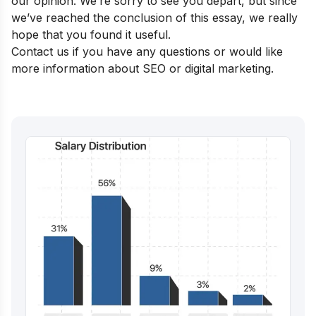
our opinion. We’re sorry to see you depart, but since
we’ve reached the conclusion of this essay, we really
hope that you found it useful.
Contact us if you have any questions or would like
more information about SEO or digital marketing.