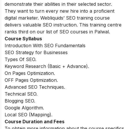
demonstrate their abilities in their selected sector.
They want to turn every new hire into a proficient
digital marketer. Webliquids’ SEO training course
delivers valuable SEO instruction. This training centre
ranks third on our list of SEO courses in Palwal.
Course Syllabus
Introduction With SEO Fundamentals
SEO Strategy for Businesses
Types Of SEO.
Keyword Research (Basic + Advance).
On Pages Optimization.
OFF Pages Optimization.
Advanced SEO Techniques.
Technical SEO.
Blogging SEO.
Google Algorithm.
Local SEO (Mapping).
Course Duration and Fees
To obtain more information about the course specifics