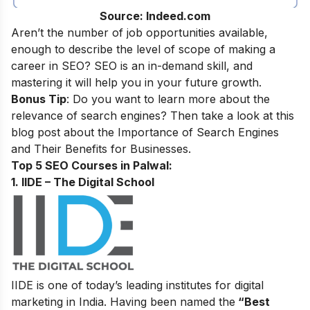
Source: Indeed.com
Aren’t the number of job opportunities available,
enough to describe the level of scope of making a
career in SEO? SEO is an in-demand skill, and
mastering it will help you in your future growth.
Bonus Tip
: Do you want to learn more about the
relevance of search engines? Then take a look at this
blog post about the
Importance of Search Engines
and Their Benefits for Businesses
.
Top 5 SEO Courses in Palwal:
1. IIDE – The Digital School
IIDE is one of today’s leading institutes for digital
marketing in India. Having been named the
“Best