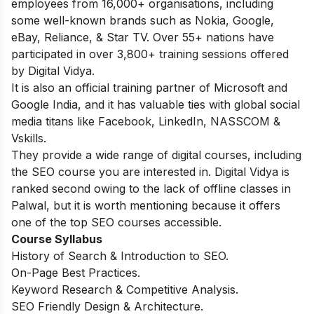
employees from 16,000+ organisations, including
some well-known brands such as Nokia, Google,
eBay, Reliance, & Star TV. Over 55+ nations have
participated in over 3,800+ training sessions offered
by Digital Vidya.
It is also an official training partner of Microsoft and
Google India, and it has valuable ties with global social
media titans like Facebook, LinkedIn, NASSCOM &
Vskills.
They provide a wide range of digital courses, including
the SEO course you are interested in. Digital Vidya is
ranked second owing to the lack of offline classes in
Palwal, but it is worth mentioning because it offers
one of the top SEO courses accessible.
Course Syllabus
History of Search & Introduction to SEO.
On-Page Best Practices.
Keyword Research & Competitive Analysis.
SEO Friendly Design & Architecture.