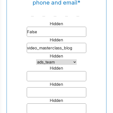
phone and email
*
Hidden
Hidden
Hidden
Hidden
Hidden
Hidden