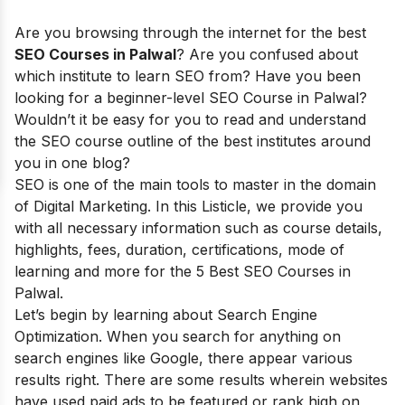
Are you browsing through the internet for the best
SEO Courses in Palwal
? Are you confused about
which institute to learn SEO from? Have you been
looking for a beginner-level SEO Course in Palwal?
Wouldn’t it be easy for you to read and understand
the SEO course outline of the best institutes around
you in one blog?
SEO is one of the main tools to master in the domain
of Digital Marketing. In this Listicle, we provide you
with all necessary information such as course details,
highlights, fees, duration, certifications, mode of
learning and more for the 5 Best SEO Courses in
Palwal.
Let’s begin by learning about Search Engine
Optimization. When you search for anything on
search engines like Google, there appear various
results right. There are some results wherein websites
have used paid ads to be featured or rank high on