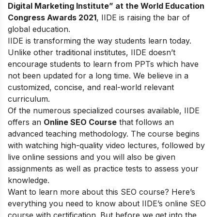
Digital Marketing Institute” at the World Education
Congress Awards 2021
, IIDE is raising the bar of
global education.
IIDE is transforming the way students learn today.
Unlike other traditional institutes, IIDE doesn’t
encourage students to learn from PPTs which have
not been updated for a long time. We believe in a
customized, concise, and real-world relevant
curriculum.
Of the numerous specialized courses available, IIDE
offers an
Online SEO Course
that follows an
advanced teaching methodology. The course begins
with watching high-quality video lectures, followed by
live online sessions and you will also be given
assignments as well as practice tests to assess your
knowledge.
Want to learn more about this SEO course? Here’s
everything you need to know about IIDE’s online SEO
course with certification. But before we get into the