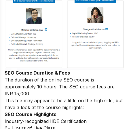
SEO Course Duration & Fees
The duration of the online SEO course is
approximately 10 hours. The SEO course fees are
INR 15,000.
This fee may appear to be a little on the high side, but
have a look at the course highlights:
SEO Course Highlights
Industry-recognized IIDE Certification
6+ Hours of Live Class