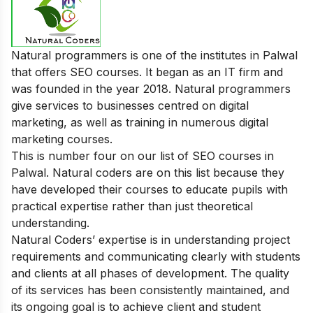
Natural programmers is one of the institutes in Palwal
that offers SEO courses. It began as an IT firm and
was founded in the year 2018. Natural programmers
give services to businesses centred on digital
marketing, as well as training in numerous digital
marketing courses.
This is number four on our list of SEO courses in
Palwal. Natural coders are on this list because they
have developed their courses to educate pupils with
practical expertise rather than just theoretical
understanding.
Natural Coders’ expertise is in understanding project
requirements and communicating clearly with students
and clients at all phases of development. The quality
of its services has been consistently maintained, and
its ongoing goal is to achieve client and student