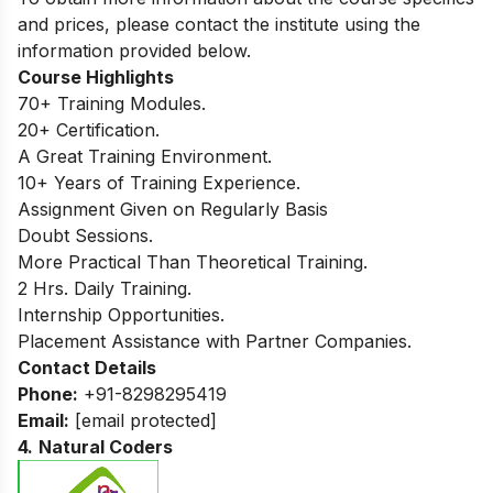
and prices, please contact the institute using the
information provided below.
Course Highlights
70+ Training Modules.
20+ Certification.
A Great Training Environment.
10+ Years of Training Experience.
Assignment Given on Regularly Basis
Doubt Sessions.
More Practical Than Theoretical Training.
2 Hrs. Daily Training.
Internship Opportunities.
Placement Assistance with Partner Companies.
Contact Details
Phone:
+91-8298295419
Email:
[email protected]
4.
Natural Coders