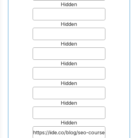
Hidden
Hidden
Hidden
Hidden
Hidden
Hidden
Hidden