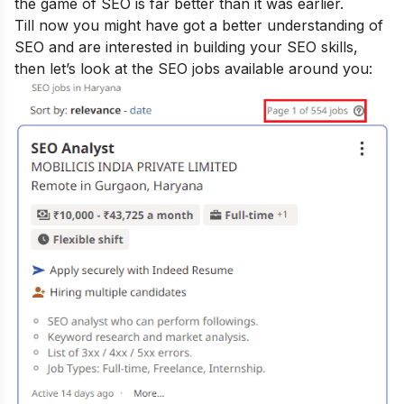
the game of SEO is far better than it was earlier.
Till now you might have got a better understanding of
SEO and are interested in building your SEO skills,
then let’s look at the SEO jobs available around you: