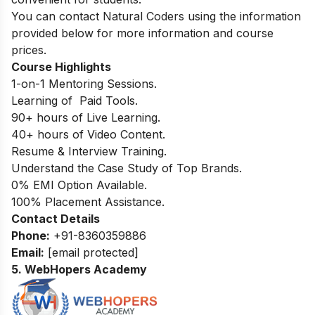
You can contact Natural Coders using the information
provided below for more information and course
prices.
Course Highlights
1-on-1 Mentoring Sessions.
Learning of Paid Tools.
90+ hours of Live Learning.
40+ hours of Video Content.
Resume & Interview Training.
Understand the Case Study of Top Brands.
0% EMI Option Available.
100% Placement Assistance.
Contact Details
Phone:
+91-8360359886
Email:
[email protected]
5. WebHopers Academy