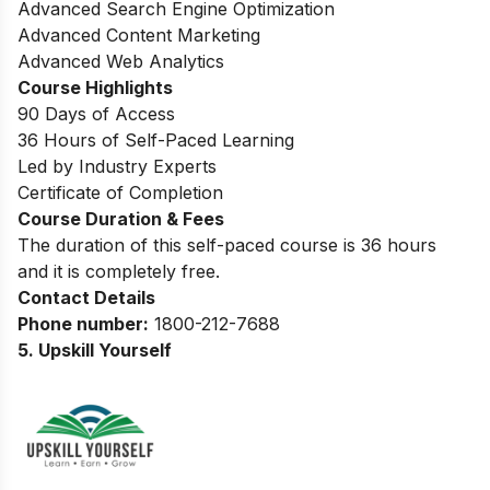
Advanced Search Engine Optimization
Advanced Content Marketing
Advanced Web Analytics
Course Highlights
90 Days of Access
36 Hours of Self-Paced Learning
Led by Industry Experts
Certificate of Completion
Course Duration & Fees
The duration of this self-paced course is 36 hours
and it is completely free.
Contact Details
Phone number:
1800-212-7688
5. Upskill Yourself