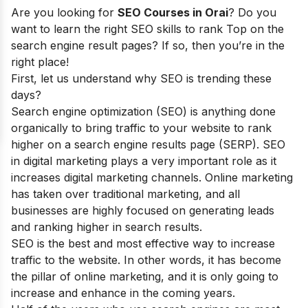
Are you looking for
SEO Courses in Orai
? Do you
want to learn the right SEO skills to rank Top on the
search engine result pages? If so, then you’re in the
right place!
First, let us understand why SEO is trending these
days?
Search engine optimization (SEO) is anything done
organically to bring traffic to your website to rank
higher on a search engine results page (SERP). SEO
in digital marketing plays a very important role as it
increases digital marketing channels. Online marketing
has taken over traditional marketing, and all
businesses are highly focused on generating leads
and ranking higher in search results.
SEO is the best and most effective way to increase
traffic to the website. In other words, it has become
the pillar of online marketing, and it is only going to
increase and enhance in the coming years.