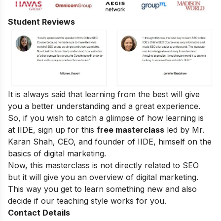
Student Reviews
It is always said that learning from the best will give
you a better understanding and a great experience.
So, if you wish to catch a glimpse of how learning is
at IIDE, sign up for this
free masterclass
led by Mr.
Karan Shah, CEO, and founder of IIDE, himself on the
basics of digital marketing.
Now, this masterclass is not directly related to SEO
but it will give you an overview of digital marketing.
This way you get to learn something new and also
decide if our teaching style works for you.
Contact Details