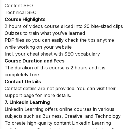
Content SEO
Technical SEO
Course Highlights
2 hours of videos course sliced into 20 bite-sized clips
Quizzes to train what you’ve learned
PDF files so you can easily check the tips anytime
while working on your website
Incl. your cheat sheet with SEO vocabulary
Course Duration and Fees
The duration of this course is 2 hours and it is
completely free.
Contact Details
Contact details are not provided. You can visit their
support page for more details.
7
. LinkedIn Learning
LinkedIn Learning offers online courses in various
subjects such as Business, Creative, and Technology.
To create high-quality content LinkedIn Learning