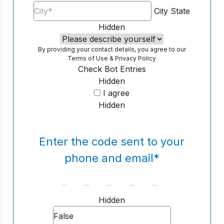
City
State
Hidden
By providing your contact details, you agree to our
Terms of Use
&
Privacy Policy
Check Bot Entries
Hidden
I agree
Hidden
Enter the code sent to your
phone and email
*
Hidden