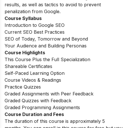
results, as well as tactics to avoid to prevent
penalization from Google.
Course Syllabus
Introduction to Google SEO
Current SEO Best Practices
SEO of Today, Tomorrow and Beyond
Your Audience and Building Personas
Course Highlights
This Course Plus the Full Specialization
Shareable Certificates
Self-Paced Learning Option
Course Videos & Readings
Practice Quizzes
Graded Assignments with Peer Feedback
Graded Quizzes with Feedback
Graded Programming Assignments
Course Duration and Fees
The duration of this course is approximately 5
months. You can enroll in this course for free but you