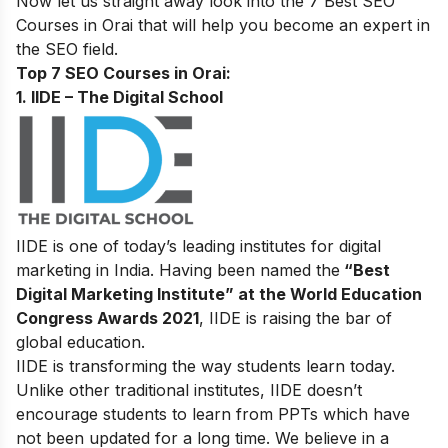
Now let us straight away look into the 7 Best SEO
Courses in Orai that will help you become an expert in
the SEO field.
Top 7 SEO Courses in Orai:
1. IIDE – The Digital School
IIDE is one of today’s leading institutes for digital
marketing in India. Having been named the
“Best
Digital Marketing Institute” at the World Education
Congress Awards 2021
, IIDE is raising the bar of
global education.
IIDE is transforming the way students learn today.
Unlike other traditional institutes, IIDE doesn’t
encourage students to learn from PPTs which have
not been updated for a long time. We believe in a