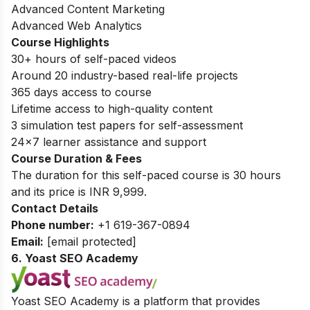
Advanced Content Marketing
Advanced Web Analytics
Course Highlights
30+ hours of self-paced videos
Around 20 industry-based real-life projects
365 days access to course
Lifetime access to high-quality content
3 simulation test papers for self-assessment
24×7 learner assistance and support
Course Duration & Fees
The duration for this self-paced course is 30 hours
and its price is INR 9,999.
Contact Details
Phone number:
+1 619-367-0894
Email:
[email protected]
6. Yoast SEO Academy
Yoast SEO Academy is a platform that provides