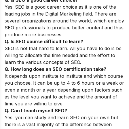
Yes. SEO is a good career choice as it is one of the
leading jobs in the Digital Marketing field. There are
several organizations around the world, which employ
SEO professionals to produce better content and thus
produce more businesses.
Q. Is SEO course difficult to learn?
SEO is not that hard to learn. All you have to do is be
willing to allocate the time needed and the effort to
learn the various concepts of SEO.
Q. How long does an SEO certification take?
It depends upon institute to institute and which course
you choose. It can be up to 4 to 6 hours or a week or
even a month or a year depending upon factors such
as the level you want to achieve and the amount of
time you are willing to give.
Q. Can I teach myself SEO?
Yes, you can study and learn SEO on your own but
there is a vast majority of the difference between