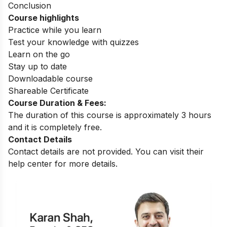
Conclusion
Course highlights
Practice while you learn
Test your knowledge with quizzes
Learn on the go
Stay up to date
Downloadable course
Shareable Certificate
Course Duration & Fees:
The duration of this course is approximately 3 hours
and it is completely free.
Contact Details
Contact details are not provided. You can visit their
help center for more details.