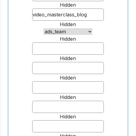
Hidden
Hidden
Hidden
Hidden
Hidden
Hidden
Hidden