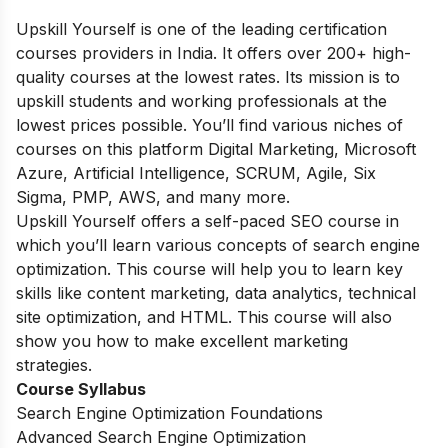
Upskill Yourself is one of the leading certification
courses providers in India. It offers over 200+ high-
quality courses at the lowest rates. Its mission is to
upskill students and working professionals at the
lowest prices possible. You’ll find various niches of
courses on this platform Digital Marketing, Microsoft
Azure, Artificial Intelligence, SCRUM, Agile, Six
Sigma, PMP, AWS, and many more.
Upskill Yourself offers a self-paced SEO course in
which you’ll learn various concepts of search engine
optimization. This course will help you to learn key
skills like content marketing, data analytics, technical
site optimization, and HTML. This course will also
show you how to make excellent marketing
strategies.
Course Syllabus
Search Engine Optimization Foundations
Advanced Search Engine Optimization