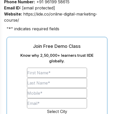
Phone Number:
+91 96199 58615
Email ID:
[email protected]
Website:
https://iide.co/online-digital-marketing-
course/
"
*
" indicates required fields
Join Free Demo Class
Know why 2,50,000+ learners trust IIDE
globally.
Select City