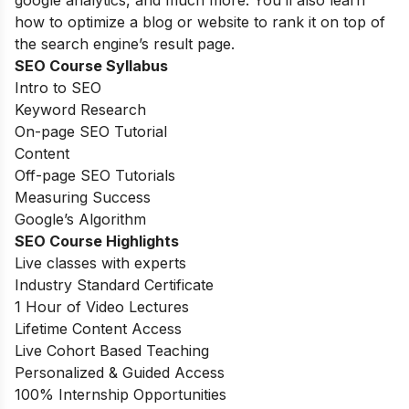
how to optimize a blog or website to rank it on top of
the search engine’s result page.
SEO Course Syllabus
Intro to SEO
Keyword Research
On-page SEO Tutorial
Content
Off-page SEO Tutorials
Measuring Success
Google’s Algorithm
SEO Course Highlights
Live classes with experts
Industry Standard Certificate
1 Hour of Video Lectures
Lifetime Content Access
Live Cohort Based Teaching
Personalized & Guided Access
100% Internship Opportunities