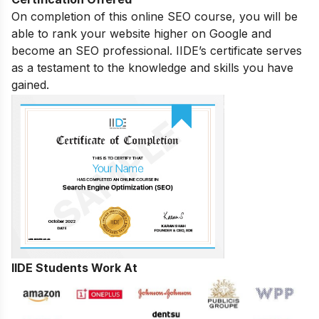
On completion of this online SEO course, you will be
able to rank your website higher on Google and
become an SEO professional. IIDE’s certificate serves
as a testament to the knowledge and skills you have
gained.
IIDE Students Work At