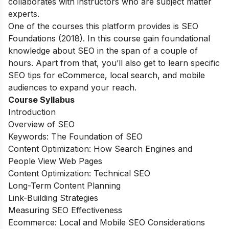
collaborates with instructors who are subject matter
experts.
One of the courses this platform provides is SEO
Foundations (2018). In this course gain foundational
knowledge about SEO in the span of a couple of
hours. Apart from that, you’ll also get to learn specific
SEO tips for eCommerce, local search, and mobile
audiences to expand your reach.
Course Syllabus
Introduction
Overview of SEO
Keywords: The Foundation of SEO
Content Optimization: How Search Engines and
People View Web Pages
Content Optimization: Technical SEO
Long-Term Content Planning
Link-Building Strategies
Measuring SEO Effectiveness
Ecommerce: Local and Mobile SEO Considerations