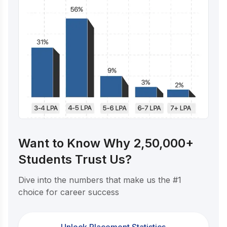
Want to Know Why 2,50,000+
Students Trust Us?
Dive into the numbers that make us the #1
choice for career success
Unlock Placement Statistics