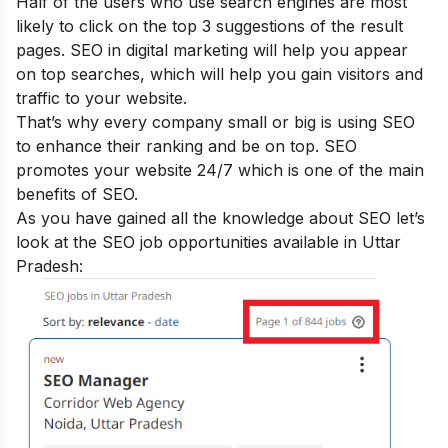
Half of the users who use search engines are most
likely to click on the top 3 suggestions of the result
pages. SEO in digital marketing will help you appear
on top searches, which will help you gain visitors and
traffic to your website.
That’s why every company small or big is using SEO
to enhance their ranking and be on top. SEO
promotes your website 24/7 which is one of the main
benefits of SEO
.
As you have gained all the knowledge about SEO let’s
look at the SEO job opportunities available in Uttar
Pradesh: