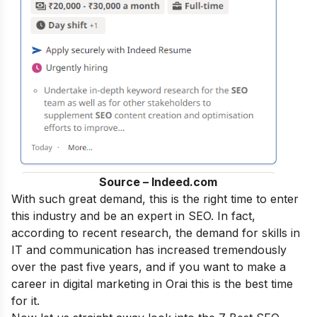
Source – Indeed.com
With such great demand, this is the right time to enter
this industry and be an
expert in SEO
.
In fact,
according to recent research, the demand for skills in
IT and communication has increased tremendously
over the past five years, and if you want to make a
career in digital marketing
in Orai this is the best time
for it.