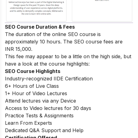
SEO Course Duration & Fees
The duration of the online SEO course is
approximately 10 hours. The SEO course fees are
INR 15,000.
This fee may appear to be a little on the high side, but
have a look at the course highlights:
SEO Course Highlights
Industry-recognized IIDE Certification
6+ Hours of Live Class
1+ Hour of Video Lectures
Attend lectures via any Device
Access to Video lectures for 30 days
Practice Tests & Assignments
Learn From Experts
Dedicated Q&A Support and Help
Certification Offered