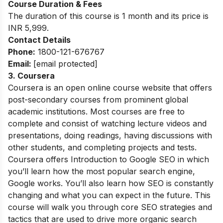
Course Duration & Fees
The duration of this course is 1 month and its price is
INR 5,999.
Contact Details
Phone:
1800-121-676767
Email:
[email protected]
3. Coursera
Coursera is an open online course website that offers
post-secondary courses from prominent global
academic institutions. Most courses are free to
complete and consist of watching lecture videos and
presentations, doing readings, having discussions with
other students, and completing projects and tests.
Coursera offers Introduction to Google SEO in which
you’ll learn how the most popular search engine,
Google works. You’ll also learn how SEO is constantly
changing and what you can expect in the future. This
course will walk you through core SEO strategies and
tactics that are used to drive more organic search