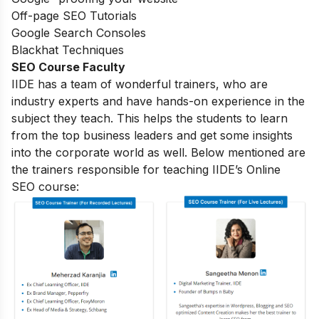
Off-page SEO Tutorials
Google Search Consoles
Blackhat Techniques
SEO Course Faculty
IIDE has a team of wonderful trainers, who are
industry experts and have hands-on experience in the
subject they teach. This helps the students to learn
from the top business leaders and get some insights
into the corporate world as well. Below mentioned are
the trainers responsible for teaching IIDE’s Online
SEO course: