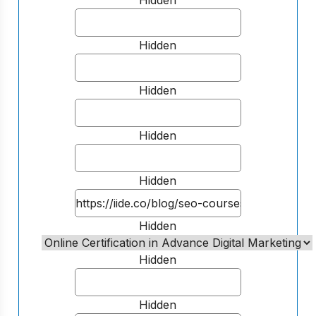
Hidden
Hidden
Hidden
Hidden
Hidden
Hidden
Hidden
Hidden