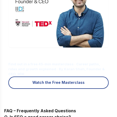
Is Digital Marketing the Right Career
for You?
Find out in a free 45-min masterclass · Career paths,
roles and growth explained · By Karan Shah, Founder &
CEO, IIDE
Watch the Free Masterclass
FAQ – Frequently Asked Questions
Q. Is SEO a good career choice?