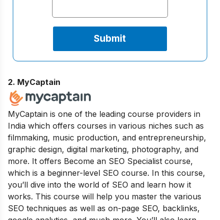
2. MyCaptain
MyCaptain is one of the leading course providers in
India which offers courses in various niches such as
filmmaking, music production, and entrepreneurship,
graphic design, digital marketing, photography, and
more. It offers Become an SEO Specialist course,
which is a beginner-level SEO course. In this course,
you’ll dive into the world of SEO and learn how it
works. This course will help you master the various
SEO techniques as well as on-page SEO, backlinks,
google analytics, and much more. You’ll also learn