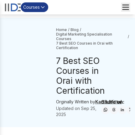
Courses
Home
/
Blog
/
Digital Marketing Specialisation
/
Courses
7 Best SEO Courses in Orai with
Certification
7 Best SEO
Courses in
Orai with
Certification
Share on:
Orginally Written by
Kartik Mittal
Updated on
Sep 25,
2025