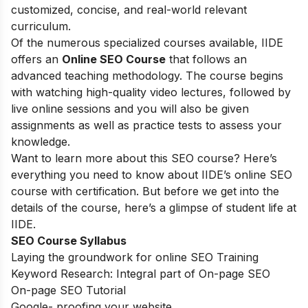
customized, concise, and real-world relevant
curriculum.
Of the numerous specialized courses available, IIDE
offers an
Online SEO Course
that follows an
advanced teaching methodology. The course begins
with watching high-quality video lectures, followed by
live online sessions and you will also be given
assignments as well as practice tests to assess your
knowledge.
Want to learn more about this SEO course? Here’s
everything you need to know about IIDE’s online SEO
course with certification. But before we get into the
details of the course, here’s a glimpse of student life at
IIDE.
SEO Course Syllabus
Laying the groundwork for online SEO Training
Keyword Research: Integral part of On-page SEO
On-page SEO Tutorial
Google- proofing your website