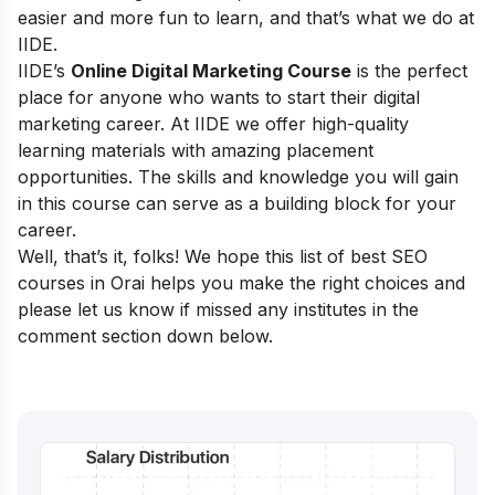
easier and more fun to learn, and that’s what we do at
IIDE.
IIDE’s
Online Digital Marketing Course
is the perfect
place for anyone who wants to start their digital
marketing career. At IIDE we offer high-quality
learning materials with amazing placement
opportunities. The skills and knowledge you will gain
in this course can serve as a building block for your
career.
Well, that’s it, folks! We hope this list of best SEO
courses in
Orai
helps you make the right choices and
please let us know if missed any institutes in the
comment section down below.