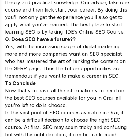
theory and practical knowledge. Our advice; take one
course and then kick start your career. By doing this
you’ll not only get the experience you’ll also get to
apply what you’ve learned. The best place to start
learning SEO is by taking
IIDE’s Online SEO Course
.
Q. Does SEO have a future??
Yes, with the increasing scope of digital marketing
more and more companies want an SEO specialist
who has mastered the art of ranking the content on
the SERP page. Thus the future opportunities are
tremendous if you want to make a career in SEO.
To Conclude
Now that you have all the information you need on
the best SEO courses available for you in Orai, all
you’re left to do is choose.
In the vast pool of SEO courses available in Orai, it
can be a difficult decision to choose the right SEO
course. At first, SEO may seem tricky and confusing
but with the right direction, it can be made much