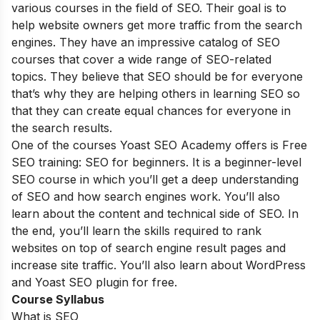
various courses in the field of SEO. Their goal is to
help website owners get more traffic from the search
engines. They have an impressive catalog of SEO
courses that cover a wide range of SEO-related
topics. They believe that SEO should be for everyone
that’s why they are helping others in learning SEO so
that they can create equal chances for everyone in
the search results.
One of the courses Yoast SEO Academy offers is Free
SEO training: SEO for beginners. It is a beginner-level
SEO course in which you’ll get a deep understanding
of SEO and how search engines work. You’ll also
learn about the content and technical side of SEO. In
the end, you’ll learn the skills required to rank
websites on top of search engine result pages and
increase site traffic. You’ll also learn about WordPress
and Yoast SEO plugin for free.
Course Syllabus
What is SEO