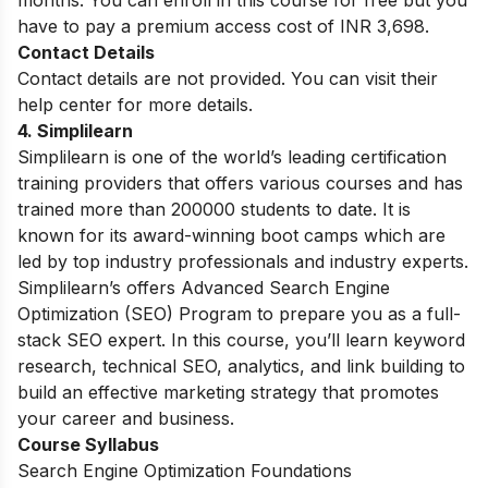
have to pay a premium access cost of INR 3,698.
Contact Details
Contact details are not provided. You can visit their
help center for more details.
4. Simplilearn
Simplilearn is one of the world’s leading certification
training providers that offers various courses and has
trained more than 200000 students to date. It is
known for its award-winning boot camps which are
led by top industry professionals and industry experts.
Simplilearn’s offers Advanced Search Engine
Optimization (SEO) Program to prepare you as a full-
stack SEO expert. In this course, you’ll learn keyword
research, technical SEO, analytics, and link building to
build an effective marketing strategy that promotes
your career and business.
Course Syllabus
Search Engine Optimization Foundations