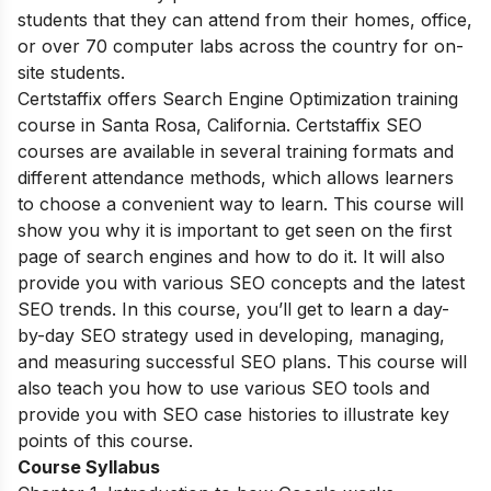
students that they can attend from their homes, office,
or over 70 computer labs across the country for on-
site students.
Certstaffix offers Search Engine Optimization training
course in Santa Rosa, California. Certstaffix SEO
courses are available in several training formats and
different attendance methods, which allows learners
to choose a convenient way to learn. This course will
show you why it is important to get seen on the first
page of search engines and how to do it. It will also
provide you with various SEO concepts and the latest
SEO trends. In this course, you’ll get to learn a day-
by-day SEO strategy used in developing, managing,
and measuring successful SEO plans. This course will
also teach you how to use various SEO tools and
provide you with SEO case histories to illustrate key
points of this course.
Course Syllabus