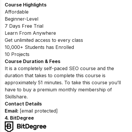
Course Highlights
Affordable
Beginner-Level
7 Days Free Trial
Learn From Anywhere
Get unlimited access to every class
10,000+ Students has Enrolled
10 Projects
Course Duration & Fees
It is a completely self-paced SEO course and the
duration that takes to complete this course is
approximately 51 minutes. To take this course you’ll
have to buy a premium monthly membership of
Skillshare.
Contact Details
Email:
[email protected]
4. BitDegree