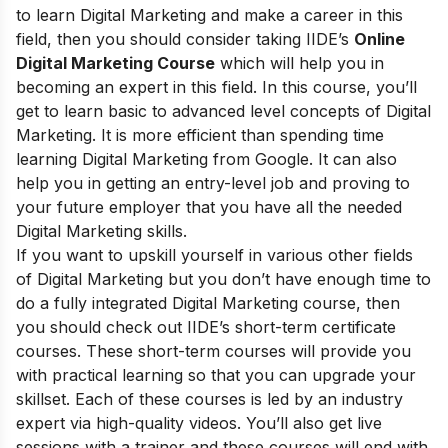
to learn Digital Marketing and make a career in this
field, then you should consider taking
IIDE’s
Online
Digital Marketing Course
which will help you in
becoming an expert in this field. In this course, you’ll
get to learn basic to advanced level concepts of Digital
Marketing. It is more efficient than spending time
learning Digital Marketing from Google. It can also
help you in getting an entry-level job and proving to
your future employer that you have all the needed
Digital Marketing skills.
If you want to upskill yourself in various other fields
of Digital Marketing but you don’t have enough time to
do a fully integrated Digital Marketing course, then
you should check out
IIDE’s short-term certificate
courses
. These short-term courses will provide you
with practical learning so that you can upgrade your
skillset. Each of these courses is led by an industry
expert via high-quality videos. You’ll also get live
sessions with a trainer and these courses will end with