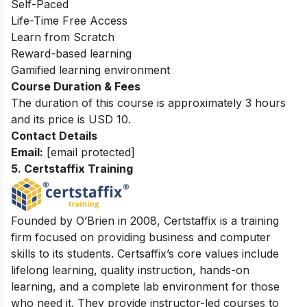
Self-Paced
Life-Time Free Access
Learn from Scratch
Reward-based learning
Gamified learning environment
Course Duration & Fees
The duration of this course is approximately 3 hours
and its price is USD 10.
Contact Details
Email:
[email protected]
5. Certstaffix Training
Founded by O’Brien in 2008, Certstaffix is a training
firm focused on providing business and computer
skills to its students. Certsaffix’s core values include
lifelong learning, quality instruction, hands-on
learning, and a complete lab environment for those
who need it. They provide instructor-led courses to