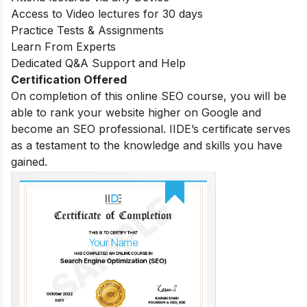
Access to Video lectures for 30 days
Practice Tests & Assignments
Learn From Experts
Dedicated Q&A Support and Help
Certification Offered
On completion of this online SEO course, you will be
able to rank your website higher on Google and
become an SEO professional. IIDE’s certificate serves
as a testament to the knowledge and skills you have
gained.