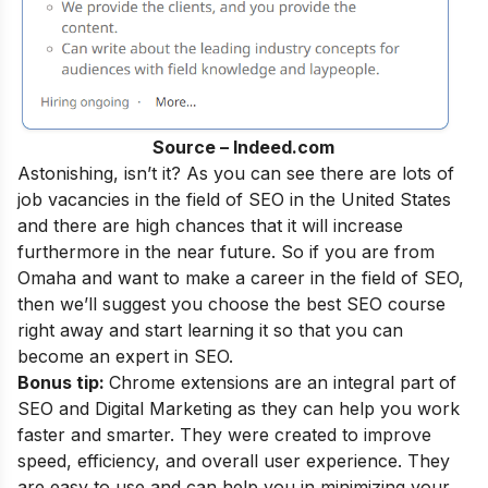
Source – Indeed.com
Astonishing, isn’t it? As you can see there are lots of
job vacancies in the field of SEO in the United States
and there are high chances that it will increase
furthermore in the near future. So if you are from
Omaha and want to make a career in the field of SEO,
then we’ll suggest you choose the best SEO course
right away and start learning it so that you can
become an
expert in SEO
.
Bonus tip:
Chrome extensions are an integral part of
SEO and Digital Marketing as they can help you work
faster and smarter. They were created to improve
speed, efficiency, and overall user experience. They
are easy to use and can help you in minimizing your