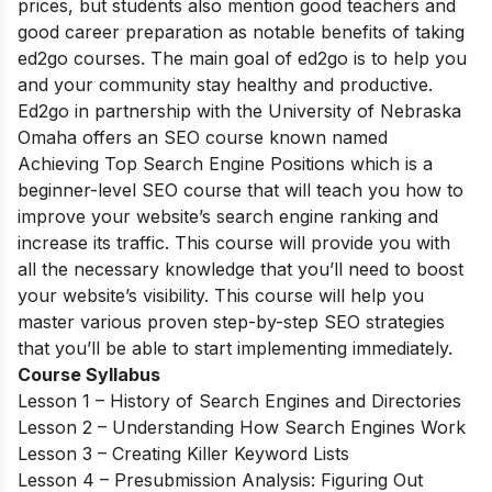
prices, but students also mention good teachers and
good career preparation as notable benefits of taking
ed2go courses. The main goal of ed2go is to help you
and your community stay healthy and productive.
Ed2go in partnership with the University of Nebraska
Omaha offers an SEO course known named
Achieving Top Search Engine Positions which is a
beginner-level SEO course that will teach you how to
improve your website’s search engine ranking and
increase its traffic. This course will provide you with
all the necessary knowledge that you’ll need to boost
your website’s visibility. This course will help you
master various proven step-by-step SEO strategies
that you’ll be able to start implementing immediately.
Course Syllabus
Lesson 1 – History of Search Engines and Directories
Lesson 2 – Understanding How Search Engines Work
Lesson 3 – Creating Killer Keyword Lists
Lesson 4 – Presubmission Analysis: Figuring Out