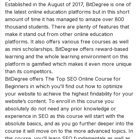
Established in the August of 2017, BitDegree is one of
the latest online education platforms but in this short
amount of time it has managed to amaze over 800
thousand students. There are plenty of features that
make it stand out from other online education
platforms. It also offers various free courses as well
as mini scholarships. BitDegree offers reward-based
learning and the whole learning environment on this
platform is gamified which makes it even more unique
than its competitors.
BitDegree offers The Top SEO Online Course for
Beginners in which you’ll find out how to optimize
your website to achieve the highest findability for your
website’s content. To enroll in this course you
absolutely do not need any prior knowledge or
experience in SEO as this course will start with the
absolute basics, and as you go further deeper into the
course it will move on to the more advanced topics. In
this course, you’ll learn SEO fundamentals as well as