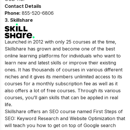
Contact Details
Phone:
855-520-6806
3
. Skillshare
Launched in 2012 with only 25 courses at the time,
Skillshare has grown and become one of the best
online learning platforms for individuals who want to
learn new and latest skills or improve their existing
ones. It has thousands of courses in various different
niches and it gives its members unlimited access to its
courses for a monthly subscription fee as well as it
also offers a lot of free courses. Through its various
courses, you’ll gain skills that can be applied in real
life.
Skillshare offers an SEO course named First Steps of
SEO: Keyword Research and Website Optimization that
will teach you how to get on top of Google search