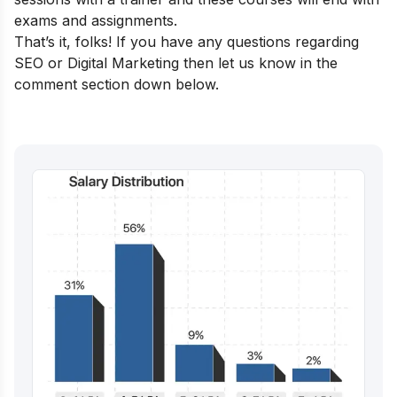
exams and assignments.
That’s it, folks! If you have any questions regarding
SEO or Digital Marketing then let us know in the
comment section down below.