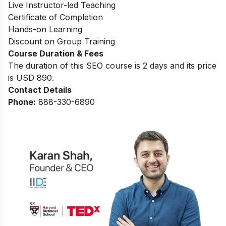
Live Instructor-led Teaching
Certificate of Completion
Hands-on Learning
Discount on Group Training
Course Duration & Fees
The duration of this SEO course is 2 days and its price
is USD 890.
Contact Details
Phone:
888-330-6890