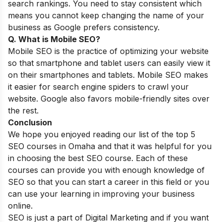
search rankings. You need to stay consistent which
means you cannot keep changing the name of your
business as Google prefers consistency.
Q. What is Mobile SEO?
Mobile SEO is the practice of optimizing your website
so that smartphone and tablet users can easily view it
on their smartphones and tablets.
Mobile SEO
makes
it easier for search engine spiders to crawl your
website. Google also favors mobile-friendly sites over
the rest.
Conclusion
We hope you enjoyed reading our list of the top 5
SEO courses in Omaha and that it was helpful for you
in choosing the best SEO course. Each of these
courses can provide you with enough knowledge of
SEO so that you can start a career in this field or you
can use your learning in improving your business
online.
SEO is just a part of Digital Marketing and if you want