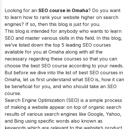
Looking for an
SEO course in
Omaha
?
Do you want
to learn how to rank your website higher on search
engines? If so, then this blog is just for you.
This blog is intended for anybody who wants to learn
SEO and master various skills in this field.
In this blog,
we’ve listed down the top 5 leading SEO courses
available for you at Omaha along with all the
necessary regarding these courses so that you can
choose the best SEO course according to your needs.
But before we dive into the list of best SEO courses in
Omaha
, let us first understand what SEO is, how it can
be beneficial for you, and who should take an SEO
course.
Search Engine Optimization (SEO) is a simple process
of making a website appear on top of organic search
results of various search engines like Google, Yahoo,
and Bing using specific words also known as
keywords which are relevant to the website’s product