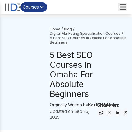
Courses
Home
/
Blog
/
Digital Marketing Specialisation Courses
/
5 Best SEO Courses In Omaha For Absolute
Beginners
5 Best SEO
Courses In
Omaha For
Absolute
Beginners
Share on:
Orginally Written by
Kartik Mittal
Updated on
Sep 25,
2025