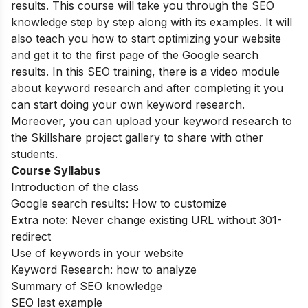
results. This course will take you through the SEO
knowledge step by step along with its examples. It will
also teach you how to start optimizing your website
and get it to the first page of the Google search
results. In this SEO training, there is a video module
about keyword research and after completing it you
can start doing your own keyword research.
Moreover, you can upload your keyword research to
the Skillshare project gallery to share with other
students.
Course Syllabus
Introduction of the class
Google search results: How to customize
Extra note: Never change existing URL without 301-
redirect
Use of keywords in your website
Keyword Research: how to analyze
Summary of SEO knowledge
SEO last example