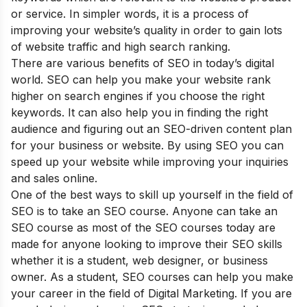
or service. In simpler words, it is a process of
improving your website’s quality in order to gain lots
of website traffic and high search ranking.
There are various
benefits of SEO
in today’s digital
world. SEO can help you make your website rank
higher on search engines if you choose the right
keywords. It can also help you in finding the right
audience and figuring out an SEO-driven content plan
for your business or website. By using SEO you can
speed up your website while improving your inquiries
and sales online.
One of the best ways to skill up yourself in the field of
SEO is to take an SEO course. Anyone can take an
SEO course as most of the SEO courses today are
made for anyone looking to improve their SEO skills
whether it is a student, web designer, or business
owner. As a student, SEO courses can help you make
your career in the field of Digital Marketing. If you are