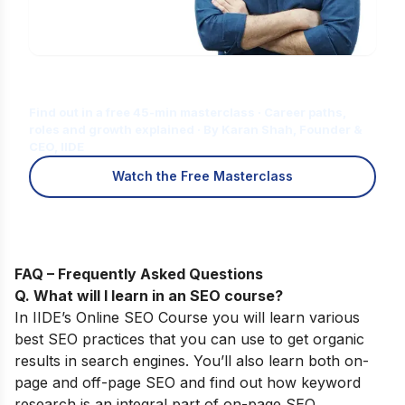
Is Digital Marketing the Right Career
for You?
Find out in a free 45-min masterclass · Career paths,
roles and growth explained · By Karan Shah, Founder &
CEO, IIDE
Watch the Free Masterclass
FAQ – Frequently Asked Questions
Q. What will I learn in an SEO course
?
In
IIDE’s
Online SEO Course
you will learn various
best SEO practices that you can use to get organic
results in search engines. You’ll also learn both on-
page and off-page SEO and find out how keyword
research is an integral part of on-page SEO.