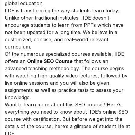
global education.
IIDE is transforming the way students learn today.
Unlike other traditional institutes, IIDE doesn’t
encourage students to learn from PPTs which have
not been updated for a long time. We believe in a
customized, concise, and real-world relevant
curriculum.
Of the numerous specialized courses available, IIDE
offers an
Online SEO Course
that follows an
advanced teaching methodology. The course begins
with watching high-quality video lectures, followed by
live online sessions and you will also be given
assignments as well as practice tests to assess your
knowledge.
Want to learn more about this SEO course? Here’s
everything you need to know about IIDE’s online SEO
course with certification. But before we get into the
details of the course, here’s a glimpse of student life at
IIDE.