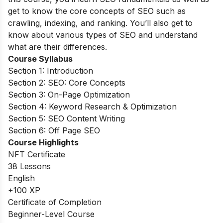
get to know the core concepts of SEO such as
crawling, indexing, and ranking. You’ll also get to
know about various types of SEO and understand
what are their differences.
Course Syllabus
Section 1: Introduction
Section 2: SEO: Core Concepts
Section 3: On-Page Optimization
Section 4: Keyword Research & Optimization
Section 5: SEO Content Writing
Section 6: Off Page SEO
Course Highlights
NFT Certificate
38 Lessons
English
+100 XP
Certificate of Completion
Beginner-Level Course