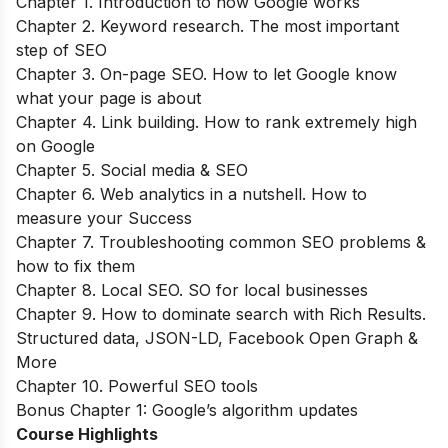
Chapter 1. Introduction to how Google works
Chapter 2. Keyword research. The most important
step of SEO
Chapter 3. On-page SEO. How to let Google know
what your page is about
Chapter 4. Link building. How to rank extremely high
on Google
Chapter 5. Social media & SEO
Chapter 6. Web analytics in a nutshell. How to
measure your Success
Chapter 7. Troubleshooting common SEO problems &
how to fix them
Chapter 8. Local SEO. SO for local businesses
Chapter 9. How to dominate search with Rich Results.
Structured data, JSON-LD, Facebook Open Graph &
More
Chapter 10. Powerful SEO tools
Bonus Chapter 1: Google’s algorithm updates
Course Highlights