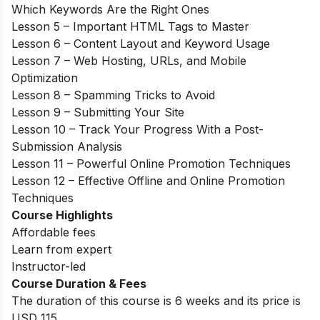
Which Keywords Are the Right Ones
Lesson 5 – Important HTML Tags to Master
Lesson 6 – Content Layout and Keyword Usage
Lesson 7 – Web Hosting, URLs, and Mobile
Optimization
Lesson 8 – Spamming Tricks to Avoid
Lesson 9 – Submitting Your Site
Lesson 10 – Track Your Progress With a Post-
Submission Analysis
Lesson 11 – Powerful Online Promotion Techniques
Lesson 12 – Effective Offline and Online Promotion
Techniques
Course Highlights
Affordable fees
Learn from expert
Instructor-led
Course Duration & Fees
The duration of this course is 6 weeks and its price is
USD 115.