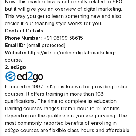
Now, this masterclass is not directly related to SEO
but it will give you an overview of digital marketing.
This way you get to learn something new and also
decide if our teaching style works for you.
Contact Details
Phone Number:
+91 96199 58615
Email ID:
[email protected]
Website:
https://iide.co/online-digital-marketing-
course/
2. ed2go
Founded in 1997, ed2go is known for providing online
courses. It offers training in more than 108
qualifications. The time to complete its education
training courses ranges from 1 hour to 12 months
depending on the qualification you are pursuing. The
most commonly reported benefits of enrolling in
ed2go courses are flexible class hours and affordable