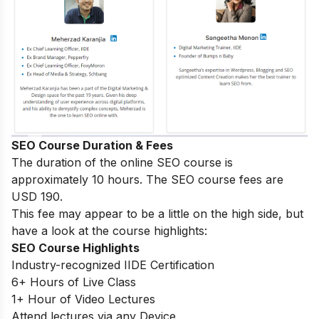
SEO Course Duration & Fees
The duration of the online SEO course is
approximately 10 hours. The SEO course fees are
USD 190.
This fee may appear to be a little on the high side, but
have a look at the course highlights:
SEO Course Highlights
Industry-recognized IIDE Certification
6+ Hours of Live Class
1+ Hour of Video Lectures
Attend lectures via any Device