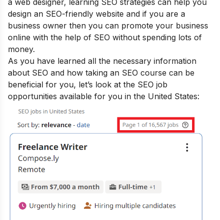
a web designer, learning SEO strategies can help you
design an SEO-friendly website and if you are a
business owner then you can promote your business
online with the help of SEO without spending lots of
money.
As you have learned all the necessary information
about SEO and how taking an SEO course can be
beneficial for you, let’s look at the SEO job
opportunities available for you in the United States: