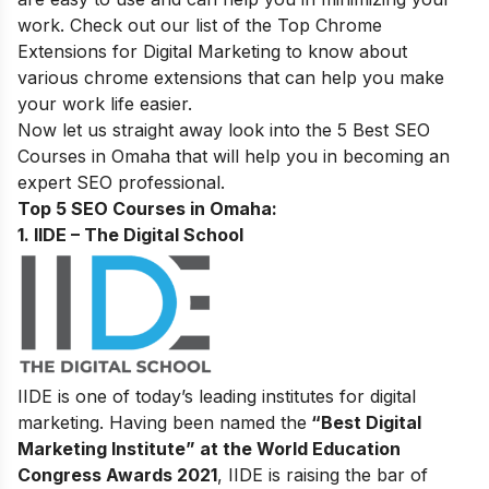
work. Check out our
list of the Top Chrome
Extensions for Digital Marketing
to know about
various chrome extensions that can help you make
your work life easier.
Now let us straight away look into the 5 Best SEO
Courses in
Omaha
that will help you in becoming an
expert SEO professional.
Top 5 SEO Courses in Omaha:
1. IIDE – The Digital School
IIDE is one of today’s leading institutes for digital
marketing. Having been named the
“Best Digital
Marketing Institute” at the World Education
Congress Awards 2021
, IIDE is raising the bar of