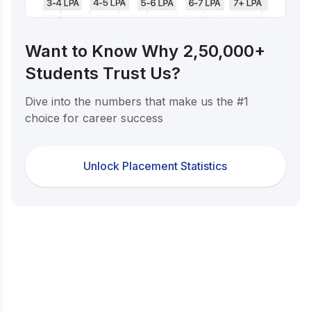
Want to Know Why 2,50,000+
Students Trust Us?
Dive into the numbers that make us the #1
choice for career success
Unlock Placement Statistics