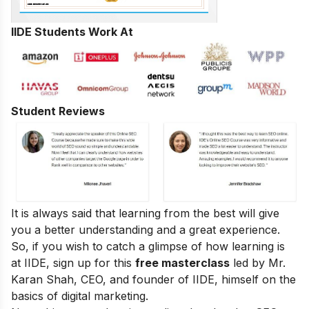
IIDE Students Work At
Student Reviews
It is always said that learning from the best will give
you a better understanding and a great experience.
So, if you wish to catch a glimpse of how learning is
at IIDE, sign up for this
free masterclass
led by Mr.
Karan Shah, CEO, and founder of IIDE, himself on the
basics of digital marketing.