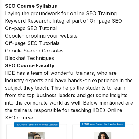
SEO Course Syllabus
Laying the groundwork for online SEO Training
Keyword Research: Integral part of On-page SEO
On-page SEO Tutorial
Google- proofing your website
Off-page SEO Tutorials
Google Search Consoles
Blackhat Techniques
SEO Course Faculty
IIDE has a team of wonderful trainers, who are
industry experts and have hands-on experience in the
subject they teach. This helps the students to learn
from the top business leaders and get some insights
into the corporate world as well. Below mentioned are
the trainers responsible for teaching IIDE’s Online
SEO course: