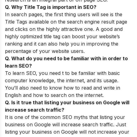
Q. Why Title Tag is important in SEO?
In search pages, the first thing users will see is the
Title Tags available on the search engine result page
and clicks on the highly attractive one. A good and
highly optimized title tag can boost your website’s
ranking and it can also help you in improving the
percentage of your website users.
Q. What do you need to be familiar with in order to
learn SEO?
To learn SEO, you need t to be familiar with basic
computer knowledge, the internet, and its usage.
You’ll also need to know how to read and write in
English and how to search on the internet.
Q. Is it true that listing your business on Google will
increase search traffic?
It is one of the common
SEO myths
that listing your
business on Google will increase search traffic. Just
listing your business on Google will not increase your