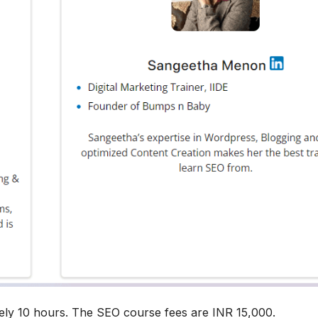
ely 10 hours. The SEO course fees are INR 15,000.