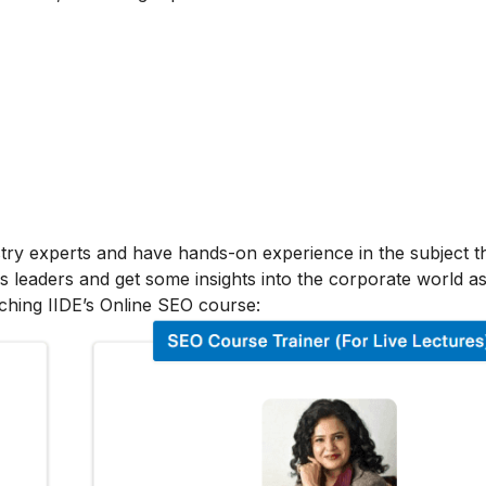
stry experts and have hands-on experience in the subject t
s leaders and get some insights into the corporate world as
ching IIDE’s Online SEO course: