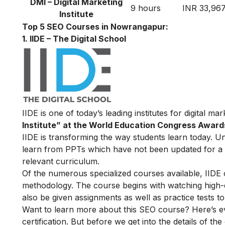
DMI – Digital Marketing
9 hours
INR 33,96
Institute
Top 5 SEO Courses in Nowrangapur:
1. IIDE – The Digital School
IIDE is one of today’s leading institutes for digital m
Institute” at the World Education Congress Award
IIDE is transforming the way students learn today. Unl
learn from PPTs which have not been updated for a l
relevant curriculum.
Of the numerous specialized courses available, IIDE
methodology. The course begins with watching high-qua
also be given assignments as well as practice tests 
Want to learn more about this SEO course? Here’s e
certification. But before we get into the details of the