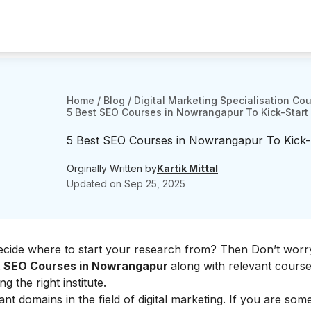
Home
/
Blog
/
Digital Marketing Specialisation Co
5 Best SEO Courses in Nowrangapur To Kick-Start
5 Best SEO Courses in Nowrangapur To Kick-
Orginally Written by
Kartik Mittal
Updated on
Sep 25, 2025
decide where to start your research from? Then Don’t worr
t
SEO Courses in Nowrangapur
along with relevant course
ng the right institute.
nt domains in the field of digital marketing. If you are s