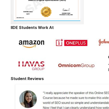
IIDE Students Work At
Student Reviews