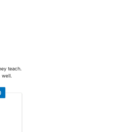
hey teach.
 well.