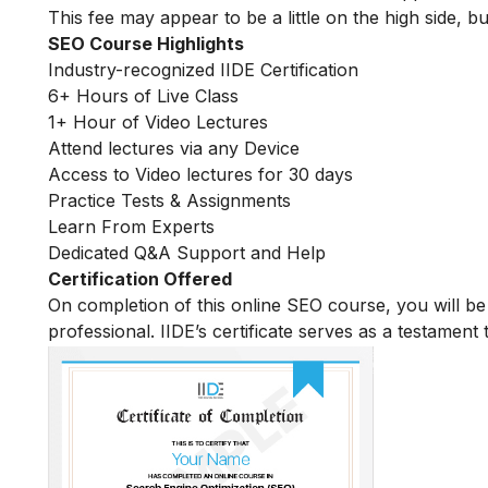
This fee may appear to be a little on the high side, bu
SEO Course Highlights
Industry-recognized IIDE Certification
6+ Hours of Live Class
1+ Hour of Video Lectures
Attend lectures via any Device
Access to Video lectures for 30 days
Practice Tests & Assignments
Learn From Experts
Dedicated Q&A Support and Help
Certification Offered
On completion of this online SEO course, you will 
professional. IIDE’s certificate serves as a testament