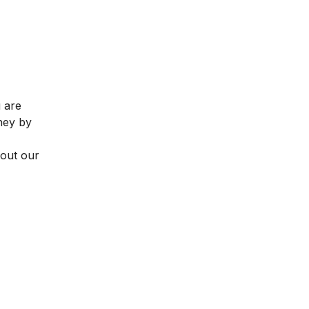
u are
rney by
 out our