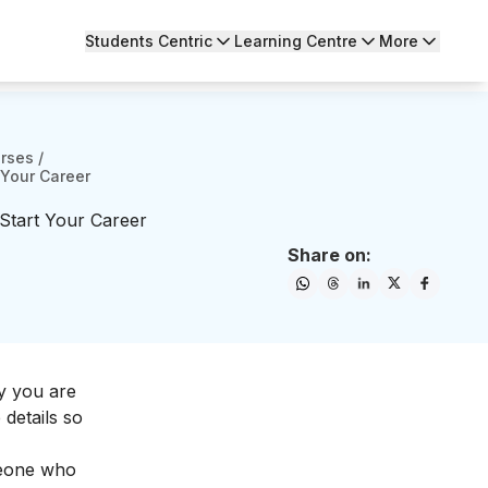
Students Centric
Learning Centre
More
urses
/
 Your Career
Start Your Career
Share on:
y you are
 details so
omeone who