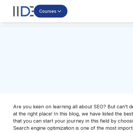
Courses
Are you keen on learning all about SEO? But can’t 
at the right place! In this blog, we have listed the bes
that you can start your journey in this field by choosi
Search engine optimization is one of the most importa