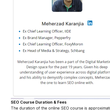
SEO Course Duration & Fees
The duration of the online SEO course is approximat