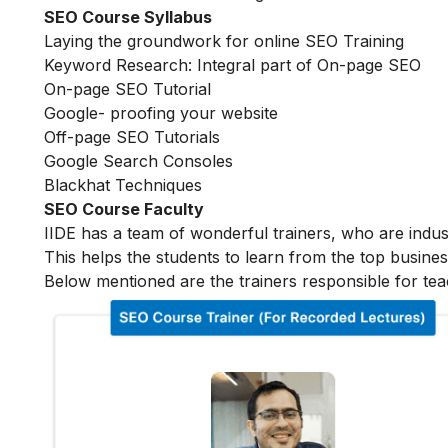
SEO Course Syllabus
Laying the groundwork for online SEO Training
Keyword Research: Integral part of On-page SEO
On-page SEO Tutorial
Google- proofing your website
Off-page SEO Tutorials
Google Search Consoles
Blackhat Techniques
SEO Course Faculty
IIDE has a team of wonderful trainers, who are indu
This helps the students to learn from the top busines
Below mentioned are the trainers responsible for tea