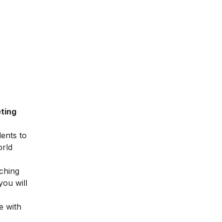
ting
dents to
orld
ching
you will
e with