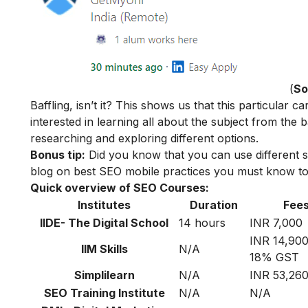
(
So
Baffling, isn’t it? This shows us that this particular
interested in learning all about the subject from the
researching and exploring different options.
Bonus tip:
Did you know that you can use different s
blog on
best SEO mobile practices
you must know to 
Quick overview of SEO Courses:
Institutes
Duration
Fee
IIDE- The Digital School
14 hours
INR 7,000
INR 14,900
IIM Skills
N/A
18% GST
Simplilearn
N/A
INR 53,26
SEO Training Institute
N/A
N/A