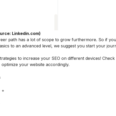
urce: Linkedin.com)
 career path has a lot of scope to grow furthermore. So if yo
 basics to an advanced level, we suggest you start your jou
trategies to increase your SEO on different devices! Check
optimize your website accordingly.
s
 +
0