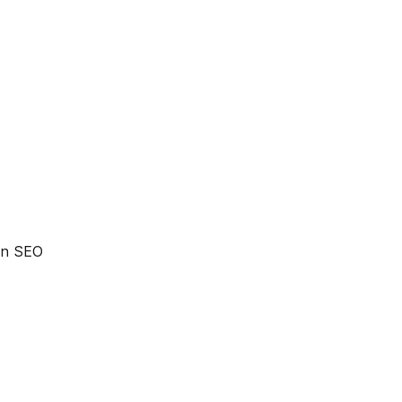
 an SEO