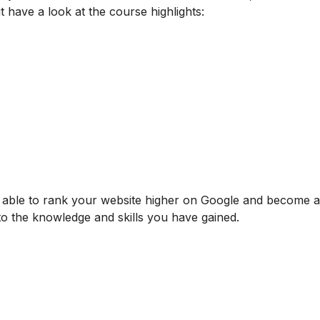
t have a look at the course highlights:
be able to rank your website higher on Google and become
 to the knowledge and skills you have gained.