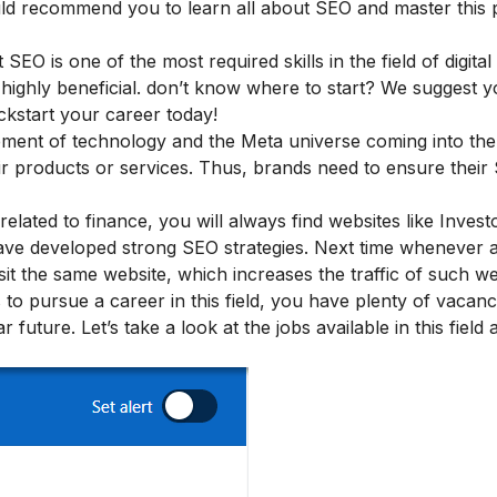
ould recommend you to learn all about SEO and master this p
EO is one of the most required skills in the field of digital
 highly beneficial. don’t know where to start? We suggest 
kstart your career today!
ement of technology and the Meta universe coming into the 
r products or services. Thus, brands need to ensure their
elated to finance, you will always find websites like Invest
have developed strong SEO strategies. Next time whenever 
sit the same website, which increases the traffic of such we
o pursue a career in this field, you have plenty of vacanc
future. Let’s take a look at the jobs available in this field a