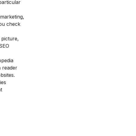
articular
 marketing,
you check
picture,
SEO
opedia
a reader
bsites.
ies
t