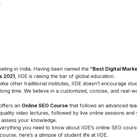
7
arketing in India. Having been named the
“Best Digital Marke
s 2021
, IIDE is raising the bar of global education.
ike other traditional institutes, IIDE doesn’t encourage stu
ong time. We believe in a customized, concise, and real-w
 offers an
Online SEO Course
that follows an advanced tea
lity video lectures, followed by live online sessions and 
to assess your knowledge.
verything you need to know about IIDE’s online SEO cours
 course, here’s a glimpse of student life at IIDE.