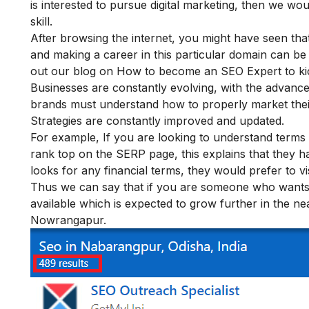
is interested to pursue digital marketing, then we w
skill.
After browsing the internet, you might have seen that S
and making a career in this particular domain can be
out our blog on How to become an SEO Expert to kic
Businesses are constantly evolving, with the advanc
brands must understand how to properly market thei
Strategies are constantly improved
and updated.
For example, If you are looking to understand terms r
rank top on the SERP page, this explains that they 
looks for any financial terms, they would prefer to vi
Thus we can say that if you are someone who wants t
available which is expected to grow further in the near 
Nowrangapur.