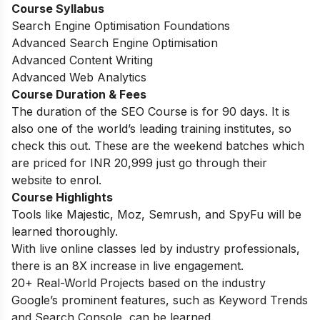
Course Syllabus
Search Engine Optimisation Foundations
Advanced Search Engine Optimisation
Advanced Content Writing
Advanced Web Analytics
Course Duration & Fees
The duration of the SEO Course is for 90 days. It is
also one of the world’s
leading training institutes, so
check this out. These are the weekend batches which
are priced for INR 20,999 just go through their
website to enrol.
Course Highlights
Tools like Majestic, Moz, Semrush, and SpyFu will be
learned thoroughly.
With live online classes led by industry professionals,
there is an 8X increase in live engagement.
20+ Real-World Projects based on the industry
Google’s prominent features, such as Keyword Trends
and Search Console, can be learned.