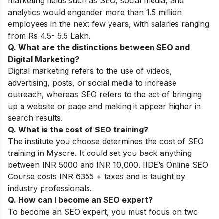
marketing fields such as SEO, social media, and
analytics would engender more than 1.5 million
employees in the next few years, with salaries ranging
from Rs 4.5- 5.5 Lakh.
Q. What are the distinctions between SEO and
Digital Marketing?
Digital marketing refers to the use of videos,
advertising, posts, or social media to increase
outreach, whereas SEO refers to the act of bringing
up a website or page and making it appear higher in
search results.
Q. What is the cost of SEO training?
The institute you choose determines the cost of SEO
training in Mysore. It could set you back anything
between INR 5000 and INR 10,000. IIDE’s Online SEO
Course costs INR 6355 + taxes and is taught by
industry professionals.
Q. How can I become an SEO expert?
To become an SEO expert, you must focus on two