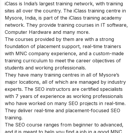
iClass is India’s largest training network, with training
sites all over the country. The iClass training centre in
Mysore, India, is part of the iClass training academy
network. They provide training courses in IT software,
Computer Hardware and many more.
The courses provided by them are with a strong
foundation of placement support, real-time trainers
with MNC company experience, and a custom-made
training curriculum to meet the career objectives of
students and working professionals.
They have many training centres in all of Mysore’s
major locations, all of which are managed by industry
experts. The SEO instructors are certified specialists
with 7 years of experience as working professionals
who have worked on many SEO projects in real-time.
They deliver real-time and placement-focused SEO
training.
The SEO course ranges from beginner to advanced,
and it is meant to help you find a job in a good MNC