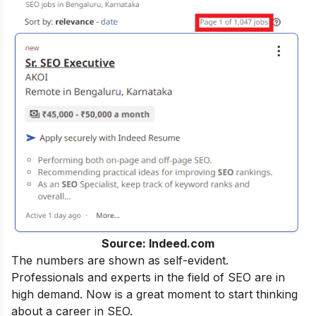
Source: Indeed.com
The numbers are shown as self-evident.
Professionals and experts in the field of SEO are in
high demand. Now is a great moment to start thinking
about a career in SEO.