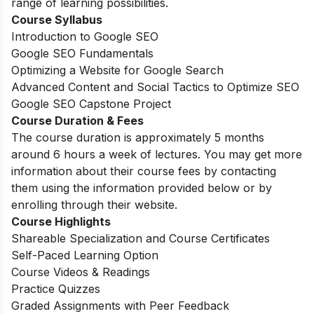
range of learning possibilities.
Course Syllabus
Introduction to Google SEO
Google SEO Fundamentals
Optimizing a Website for Google Search
Advanced Content and Social Tactics to Optimize SEO
Google SEO Capstone Project
Course Duration & Fees
The course duration is approximately 5 months
around 6 hours a week of lectures. You may get more
information about their course fees by contacting
them using the information provided below or by
enrolling through their website.
Course Highlights
Shareable Specialization and Course Certificates
Self-Paced Learning Option
Course Videos & Readings
Practice Quizzes
Graded Assignments with Peer Feedback