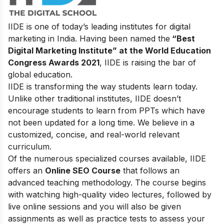
IIDE is one of today’s leading institutes for digital
marketing in India. Having been named the
“Best
Digital Marketing Institute” at the World Education
Congress Awards 2021
, IIDE is raising the bar of
global education.
IIDE is transforming the way students learn today.
Unlike other traditional institutes, IIDE doesn’t
encourage students to learn from PPTs which have
not been updated for a long time. We believe in a
customized, concise, and real-world relevant
curriculum.
Of the numerous specialized courses available, IIDE
offers an
Online SEO Course
that follows an
advanced teaching methodology. The course begins
with watching high-quality video lectures, followed by
live online sessions and you will also be given
assignments as well as practice tests to assess your