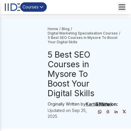
Courses
Home
/
Blog
/
Digital Marketing Specialisation Courses
/
5 Best SEO Courses in Mysore To Boost
Your Digital Skills
5 Best SEO
Courses in
Mysore To
Boost Your
Digital Skills
Share on:
Orginally Written by
Kartik Mittal
Updated on
Sep 25,
2025