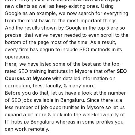
new clients as well as keep existing ones. Using
Google as an example, we now search for everything
from the most basic to the most important things.
And the results shown by Google in the top 5 are so
precise, that we’ve never needed to even scroll to the
bottom of the page most of the time.
As a result,
every firm has begun to include SEO methods in its
operations
.
Here, we
have listed some of the best and the top-
rated SEO training institutes in Mysore that offer
SEO
Courses at Mysore
with detailed information on
curriculum, fees, faculty, & many more.
Before you do that, let us have a look at the number
of SEO jobs available in Bengaluru. Since there is a
less number of job opportunities in Mysore so let us
expand a bit more & look into the well-known city of
IT hubs i.e Bengaluru whereas in some profiles you
can work remotely.