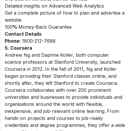
Detailed insights on Advanced Web Analytics
Get a complete picture of how to plan and advertise a
website.
100
%
Money-Back Guarantee
Contact Details
Phone:
1800-212-7688
5. Coursera
Andrew Ng and Daphne Koller, both computer
science professors at Stanford University, launched
Coursera in 2012. In the fall of 2011, Ng and Koller
began providing their Stanford classes online, and
shortly after, they left Stanford to create Coursera.
Coursera collaborates with over 200 prominent
universities and businesses to provide individuals and
organisations around the world with flexible,
inexpensive, and job-relevant online learning. From
hands-on projects and courses to job-ready
credentials and degree programmes, they offer a wide