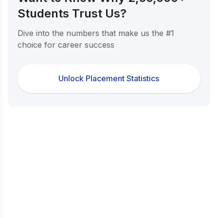
Students Trust Us?
Dive into the numbers that make us the #1
choice for career success
Unlock Placement Statistics