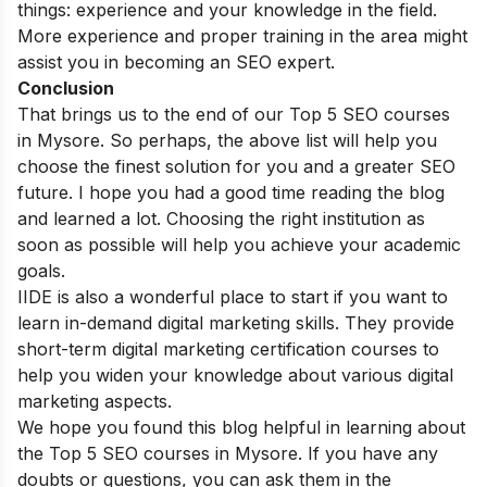
things: experience and your knowledge in the field.
More experience and proper training in the area might
assist you in becoming an SEO expert.
Conclusion
That brings us to the end of our Top 5 SEO courses
in Mysore. So perhaps, the above list will help you
choose the finest solution for you and a greater SEO
future. I hope you had a good time reading the blog
and learned a lot. Choosing the right institution as
soon as possible will help you achieve your academic
goals.
IIDE is also a wonderful place to start if you want to
learn in-demand digital marketing skills. They provide
short-term digital marketing certification courses
to
help you widen your knowledge about various digital
marketing aspects.
We hope you found this blog helpful in learning about
the Top 5 SEO courses in Mysore. If you have any
doubts or questions, you can ask them in the