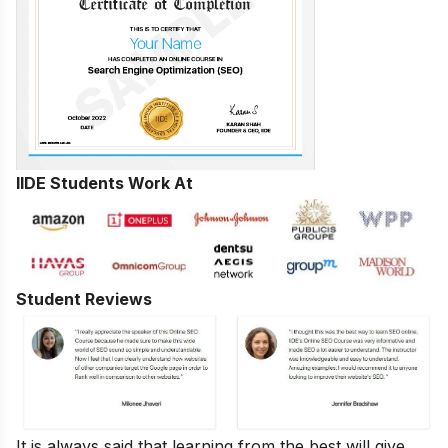
IIDE Students Work At
Student Reviews
It is always said that learning from the best will give