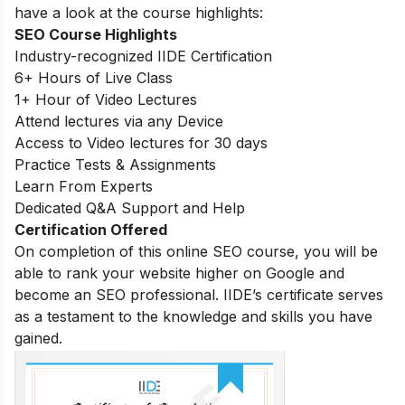
have a look at the course highlights:
SEO Course Highlights
Industry-recognized IIDE Certification
6+ Hours of Live Class
1+ Hour of Video Lectures
Attend lectures via any Device
Access to Video lectures for 30 days
Practice Tests & Assignments
Learn From Experts
Dedicated Q&A Support and Help
Certification Offered
On completion of this online SEO course, you will be
able to rank your website higher on Google and
become an SEO professional. IIDE’s certificate serves
as a testament to the knowledge and skills you have
gained.