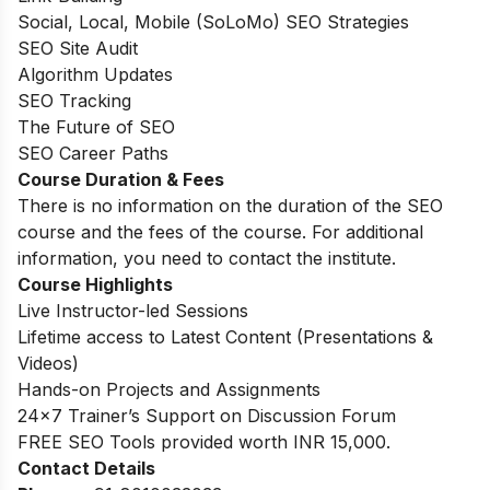
Social, Local, Mobile (SoLoMo) SEO Strategies
SEO Site Audit
Algorithm Updates
SEO Tracking
The Future of SEO
SEO Career Paths
Course Duration & Fees
There is no information on the duration of the SEO
course and the fees of the course. For additional
information, you need to contact the institute.
Course Highlights
Live Instructor-led Sessions
Lifetime access to Latest Content (Presentations &
Videos)
Hands-on Projects and Assignments
24×7 Trainer’s Support on Discussion Forum
FREE SEO Tools provided worth INR 15,000.
Contact Details