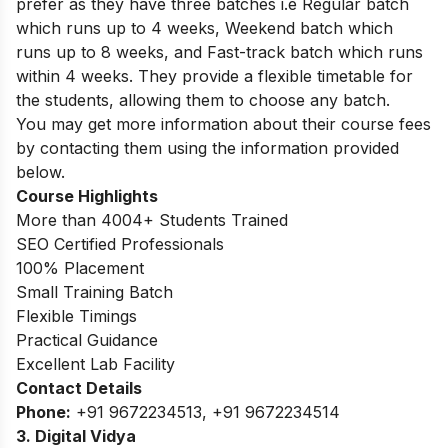
prefer as they have three batches i.e Regular batch
which runs up to 4 weeks, Weekend batch which
runs up to 8 weeks, and Fast-track batch which runs
within 4 weeks. They provide a flexible timetable for
the students, allowing them to choose any batch.
You may get more information about their course fees
by contacting them using the information provided
below.
Course Highlights
More than 4004+ Students Trained
SEO Certified Professionals
100% Placement
Small Training Batch
Flexible Timings
Practical Guidance
Excellent Lab Facility
Contact Details
Phone:
+91 9672234513, +91 9672234514
3. Digital Vidya