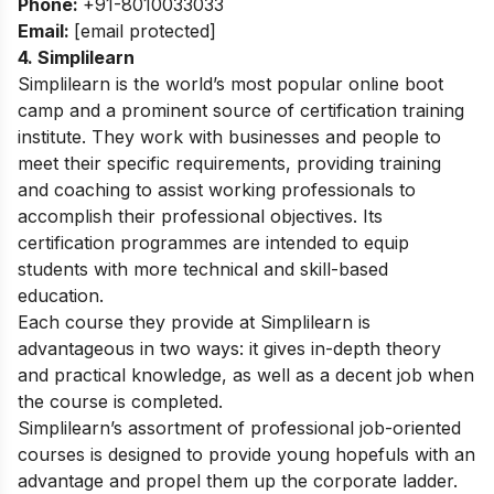
Phone:
+91-8010033033
Email:
[email protected]
4. Simplilearn
Simplilearn is the world’s most popular online boot
camp and a prominent source of certification training
institute. They work with businesses and people to
meet their specific requirements, providing training
and coaching to assist working professionals to
accomplish their professional objectives. Its
certification programmes are intended to equip
students with more technical and skill-based
education.
Each course they provide at Simplilearn is
advantageous in two ways: it gives in-depth theory
and practical knowledge, as well as a decent job when
the course is completed.
Simplilearn’s assortment of professional job-oriented
courses is designed to provide young hopefuls with an
advantage and propel them up the corporate ladder.