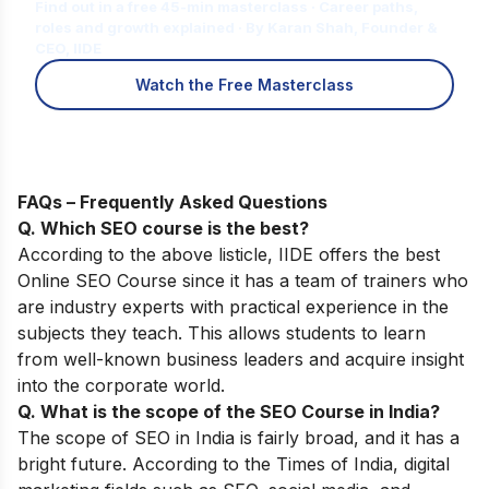
Find out in a free 45-min masterclass · Career paths,
roles and growth explained · By Karan Shah, Founder &
CEO, IIDE
Watch the Free Masterclass
FAQs – Frequently Asked Questions
Q. Which SEO course is the best?
According to the above listicle, IIDE offers the best
Online SEO Course
since it has a team of trainers who
are industry experts with practical experience in the
subjects they teach. This allows students to learn
from well-known business leaders and acquire insight
into the corporate world.
Q. What is the scope of the SEO Course in India?
The scope of SEO in India is fairly broad, and it has a
bright future. According to the Times of India, digital