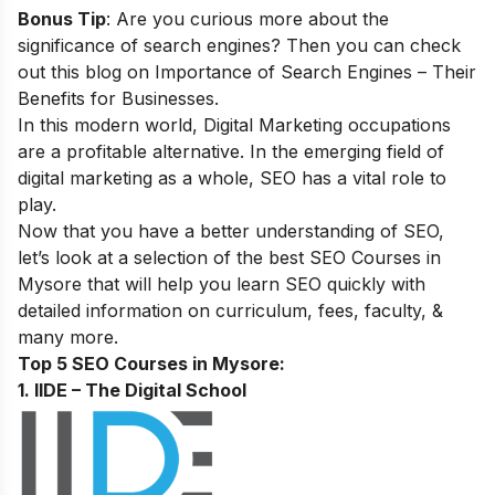
Bonus Tip
: Are you curious more about the
significance of search engines? Then you can check
out this blog on
Importance of Search Engines – Their
Benefits for Businesses
.
In this modern world, Digital Marketing occupations
are a profitable alternative. In the emerging field of
digital marketing as a whole, SEO has a vital role to
play.
Now that you have a better understanding of SEO,
let’s look at a selection of the best SEO Courses in
Mysore that will help you learn SEO quickly with
detailed information on curriculum, fees, faculty, &
many more.
Top 5 SEO Courses in Mysore:
1. IIDE – The Digital School