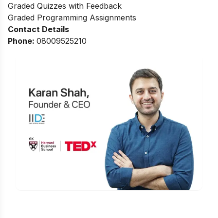
Graded Quizzes with Feedback
Graded Programming Assignments
Contact Details
Phone:
0
8009525210
Is Digital Marketing the Right Career
for You?