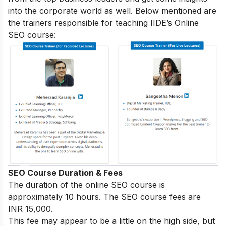
into the corporate world as well. Below mentioned are
the trainers responsible for teaching IIDE’s Online
SEO course:
SEO Course Duration & Fees
The duration of the online SEO course is
approximately 10 hours. The SEO course fees are
INR 15,000.
This fee may appear to be a little on the high side, but