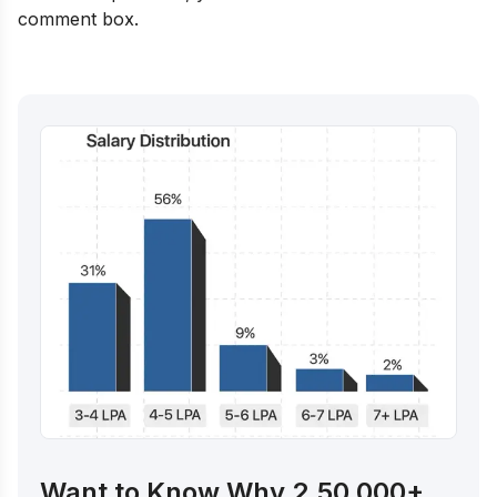
comment box.
Want to Know Why 2,50,000+