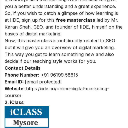
you a better understanding and a great experience.
So, if you wish to catch a glimpse of how learning is
at IIDE, sign up for this
free masterclass
led by Mr.
Karan Shah, CEO, and founder of IIDE, himself on the
basics of digital marketing.
Now, this masterclass is not directly related to SEO
but it will give you an overview of digital marketing.
This way you get to learn something new and also
decide if our teaching style works for you.
Contact Details
Phone Number:
+91 96199 58615
Email ID:
[email protected]
Website:
https://iide.co/online-digital-marketing-
course/
2. iClass