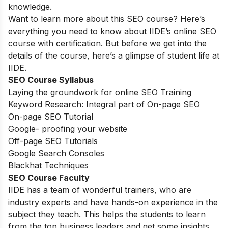
knowledge.
Want to learn more about this SEO course? Here’s
everything you need to know about IIDE’s online SEO
course with certification. But before we get into the
details of the course, here’s a glimpse of student life at
IIDE.
SEO Course Syllabus
Laying the groundwork for online SEO Training
Keyword Research: Integral part of On-page SEO
On-page SEO Tutorial
Google- proofing your website
Off-page SEO Tutorials
Google Search Consoles
Blackhat Techniques
SEO Course Faculty
IIDE has a team of wonderful trainers, who are
industry experts and have hands-on experience in the
subject they teach. This helps the students to learn
from the top business leaders and get some insights