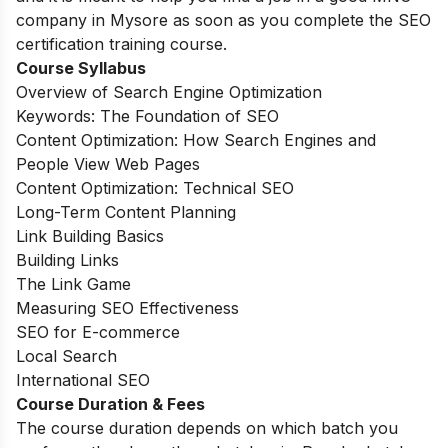
company in Mysore as soon as you complete the SEO
certification training course.
Course Syllabus
Overview of Search Engine Optimization
Keywords: The Foundation of SEO
Content Optimization: How Search Engines and
People View Web Pages
Content Optimization: Technical SEO
Long-Term Content Planning
Link Building Basics
Building Links
The Link Game
Measuring SEO Effectiveness
SEO for E-commerce
Local Search
International SEO
Course Duration & Fees
The course duration depends on which batch you