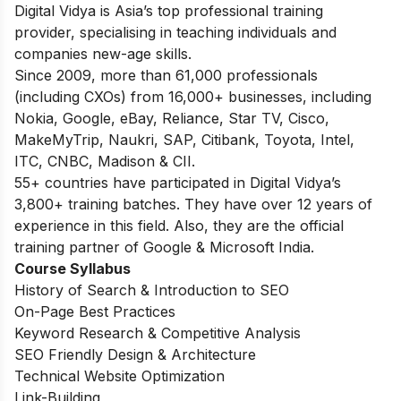
Digital Vidya is Asia’s top professional training
provider, specialising in teaching individuals and
companies new-age skills.
Since 2009, more than 61,000 professionals
(including CXOs) from 16,000+ businesses, including
Nokia, Google, eBay, Reliance, Star TV, Cisco,
MakeMyTrip, Naukri, SAP, Citibank, Toyota, Intel,
ITC, CNBC, Madison & CII.
55+ countries have participated in Digital Vidya’s
3,800+ training batches. They have over 12 years of
experience in this field. Also, they are the official
training partner of Google & Microsoft India.
Course Syllabus
History of Search & Introduction to SEO
On-Page Best Practices
Keyword Research & Competitive Analysis
SEO Friendly Design & Architecture
Technical Website Optimization
Link-Building