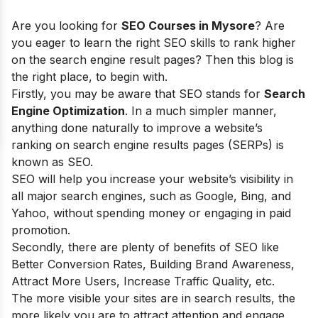
Are you looking for
SEO Courses in Mysore
? Are
you eager to learn t
he right SEO skills to rank higher
on the search engine result pages? Then this blog is
the right place, to begin with.
Firstly, you may be aware that SEO stands for
Search
Engine Optimization
. In a much simpler manner,
anything done naturally to improve a website’s
ranking on search engine results pages (SERPs) is
known as SEO.
SEO will help you increase your website’s visibility in
all major search engines, such as Google, Bing, and
Yahoo, without spending money or engaging in paid
promotion.
Secondly, there are plenty of
benefits of SEO
like
Better Conversion Rates, Building Brand Awareness,
Attract More Users, Increase Traffic Quality, etc.
The more visible your sites are in search results, the
more likely you are to attract attention and engage