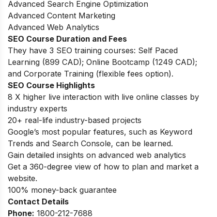
Advanced Search Engine Optimization
Advanced Content Marketing
Advanced Web Analytics
SEO Course Duration and Fees
They have 3 SEO training courses: Self Paced
Learning (899 CAD); Online Bootcamp (1249 CAD);
and Corporate Training (flexible fees option).
SEO Course Highlights
8 X higher live interaction with live online classes by
industry experts
20+ real-life industry-based projects
Google’s most popular features, such as Keyword
Trends and Search Console, can be learned.
Gain detailed insights on advanced web analytics
Get a 360-degree view of how to plan and market a
website.
100% money-back guarantee
Contact Details
Phone:
1800-212-7688