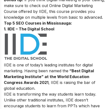
make sure to check out
Online Digital Marketing
Course
offered by IIDE, this course provides you
knowledge on multiple levels from basic to advanced.
Top 5 SEO Courses in Mississauga:
1. IIDE – The Digital School
IIDE is one of today’s leading institutes for digital
marketing. Having been named the
“Best Digital
Marketing Institute” at the World Education
Congress Awards 2021
, IIDE is raising the bar of
global education.
IIDE is transforming the way students learn today.
Unlike other traditional institutes, IIDE doesn’t
encourage students to learn from PPTs which have