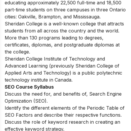
educating approximately 22,500 full-time and 18,500
part-time students on three campuses in three Ontario
cities: Oakville, Brampton, and Mississauga.
Sheridan College is a well-known college that attracts
students from all across the country and the world.
More than 130 programs leading to degrees,
certificates, diplomas, and postgraduate diplomas at
the college.
Sheridan College Institute of Technology and
Advanced Learning (previously Sheridan College of
Applied Arts and Technology) is a public polytechnic
technology institute in Canada.
SEO Course Syllabus
Discuss the need for, and benefits of, Search Engine
Optimization (SEO).
Identify the different elements of the Periodic Table of
SEO Factors and describe their respective functions.
Discuss the role of keyword research in creating an
effective keyword strategy.