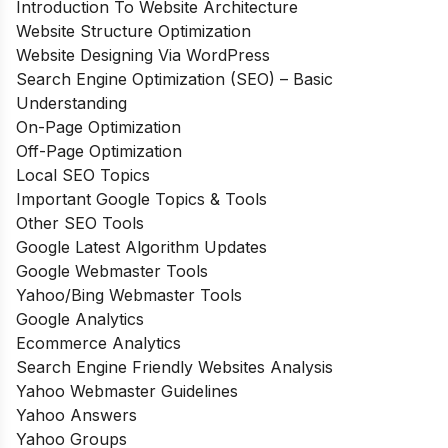
Introduction To Website Architecture
Website Structure Optimization
Website Designing Via WordPress
Search Engine Optimization (SEO) – Basic
Understanding
On-Page Optimization
Off-Page Optimization
Local SEO Topics
Important Google Topics & Tools
Other SEO Tools
Google Latest Algorithm Updates
Google Webmaster Tools
Yahoo/Bing Webmaster Tools
Google Analytics
Ecommerce Analytics
Search Engine Friendly Websites Analysis
Yahoo Webmaster Guidelines
Yahoo Answers
Yahoo Groups