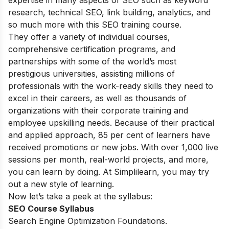
expertise in many aspects of SEO such as keyword
research, technical SEO, link building, analytics, and
so much more with this SEO training course.
They offer a variety of individual courses,
comprehensive certification programs, and
partnerships with some of the world’s most
prestigious universities, assisting millions of
professionals with the work-ready skills they need to
excel in their careers, as well as thousands of
organizations with their corporate training and
employee upskilling needs. Because of their practical
and applied approach, 85 per cent of learners have
received promotions or new jobs. With over 1,000 live
sessions per month, real-world projects, and more,
you can learn by doing. At Simplilearn, you may try
out a new style of learning.
Now let’s take a peek at the syllabus:
SEO Course Syllabus
Search Engine Optimization Foundations.