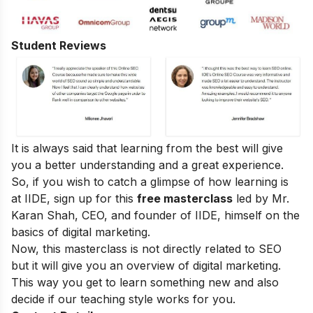
Student Reviews
It is always said that learning from the best will give
you a better understanding and a great experience.
So, if you wish to catch a glimpse of how learning is
at IIDE, sign up for this
free masterclass
led by Mr.
Karan Shah, CEO, and founder of IIDE, himself on the
basics of digital marketing.
Now, this masterclass is not directly related to SEO
but it will give you an overview of digital marketing.
This way you get to learn something new and also
decide if our teaching style works for you.