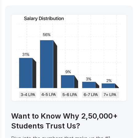
Want to Know Why 2,50,000+
Students Trust Us?