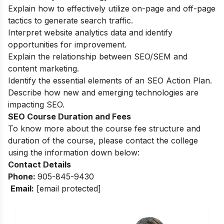
Explain how to effectively utilize on-page and off-page
tactics to generate search traffic.
Interpret website analytics data and identify
opportunities for improvement.
Explain the relationship between SEO/SEM and
content marketing.
Identify the essential elements of an SEO Action Plan.
Describe how new and emerging technologies are
impacting SEO.
SEO Course Duration and Fees
To know more about the course fee structure and
duration of the course, please contact the college
using the information down below:
Contact Details
Phone:
905-845-9430
Email:
[email protected]