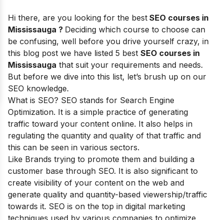
Hi there, are you looking for the best
SEO courses in
Mississauga ?
Deciding which course to choose can
be confusing, well before you drive yourself crazy, in
this blog post we have listed 5 best
SEO courses in
Mississauga
that suit your requirements and needs.
But before we dive into this list, let’s brush up on our
SEO knowledge.
What is SEO? SEO stands for
Search Engine
Optimization
. It is a simple practice of generating
traffic toward your content online. It also helps in
regulating the quantity and quality of that traffic and
this can be seen in various sectors.
Like Brands trying to promote them and building a
customer base through SEO. It is also significant to
create visibility of your content on the web and
generate quality and quantity-based viewership/traffic
towards it. SEO is on the top in digital marketing
techniques used by various companies to optimize