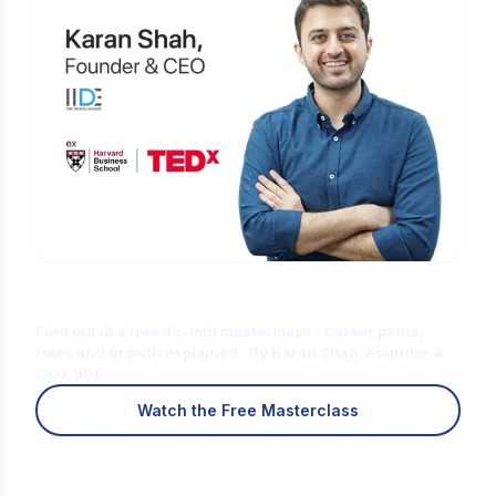
Is Digital Marketing the Right Career
for You?
Find out in a free 45-min masterclass · Career paths,
roles and growth explained · By Karan Shah, Founder &
CEO, IIDE
Watch the Free Masterclass