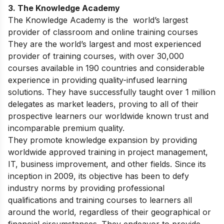
3. The Knowledge Academy
The Knowledge Academy is the world’s largest
provider of classroom and online training courses
They are the world’s largest and most experienced
provider of training courses, with over 30,000
courses available in 190 countries and considerable
experience in providing quality-infused learning
solutions. They have successfully taught over 1 million
delegates as market leaders, proving to all of their
prospective learners our worldwide known trust and
incomparable premium quality.
They promote knowledge expansion by providing
worldwide approved training in project management,
IT, business improvement, and other fields. Since its
inception in 2009, its objective has been to defy
industry norms by providing professional
qualifications and training courses to learners all
around the world, regardless of their geographical or