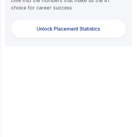
Dive into the numbers that make us the #1
choice for career success
Unlock Placement Statistics