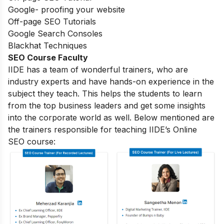
Google- proofing your website
Off-page SEO Tutorials
Google Search Consoles
Blackhat Techniques
SEO Course Faculty
IIDE has a team of wonderful trainers, who are
industry experts and have hands-on experience in the
subject they teach. This helps the students to learn
from the top business leaders and get some insights
into the corporate world as well. Below mentioned are
the trainers responsible for teaching IIDE’s Online
SEO course: