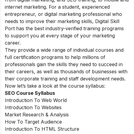
internet marketing. For a student, experienced
entrepreneur, or digital marketing professional who
needs to improve their marketing skills, Digital Skill
Port has the best industry-verified training programs
to support you at every stage of your marketing
career.
They provide a wide range of individual courses and
full certification programs to help millions of
professionals gain the skills they need to succeed in
their careers, as well as thousands of businesses with
their corporate training and staff development needs.
Now let’s take a look at the course syllabus:
SEO Course Syllabus
Introduction To Web World
Introduction To Websites
Market Research & Analysis
How To Target Audience
Introduction To HTML Structure