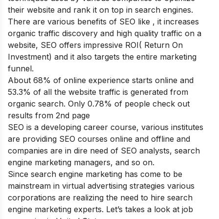
their website and rank it on top in search engines.
There are various
benefits of SEO
like , it increases
organic traffic discovery and high quality traffic on a
website, SEO offers impressive ROI( Return On
Investment) and it also targets the entire marketing
funnel.
About 68% of online experience starts online and
53.3% of all the website traffic is generated from
organic search. Only 0.78% of people check out
results from 2
nd
page
SEO is a developing career course, various institutes
are providing SEO courses online and offline and
companies are in dire need of SEO analysts, search
engine marketing managers, and so on.
Since search engine marketing has come to be
mainstream in virtual advertising strategies various
corporations are realizing the need to hire search
engine marketing experts. Let’s takes a look at job