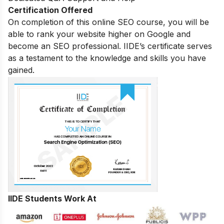
Certification Offered
On completion of this online SEO course, you will be
able to rank your website higher on Google and
become an SEO professional. IIDE’s certificate serves
as a testament to the knowledge and skills you have
gained.
IIDE Students Work At