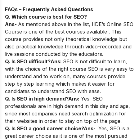
FAQs – Frequently Asked Questions
Q. Which course is best for SEO?
Ans-
As mentioned above in the list,
IIDE’s Online SEO
Course
is one of the best courses available . This
course provides not only theoretical knowledge but
also practical knowledge through video-recorded and
live sessions conducted by the educators.
Q. Is SEO difficult?
Ans:
SEO is not difficult to learn,
with the choice of the right course SEO is very easy to
understand and to work on, many courses provide
step by step learning which makes it easier for
candidates to understand SEO with ease.
Q. Is SEO in high demand?
Ans:
Yes, SEO
professionals are in high demand in this day and age,
since most companies need search optimization for
their websites in order to stay on top of the page.
Q. Is SEO a good career choice?
Ans-
Yes, SEO is a
great career choice as it is one of the most pursued