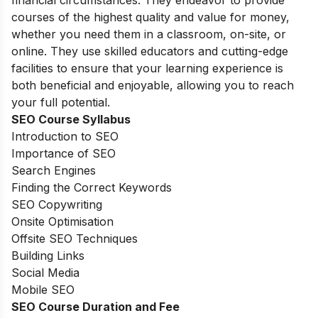
financial circumstances. They endeavor to provide
courses of the highest quality and value for money,
whether you need them in a classroom, on-site, or
online. They use skilled educators and cutting-edge
facilities to ensure that your learning experience is
both beneficial and enjoyable, allowing you to reach
your full potential.
SEO Course Syllabus
Introduction to SEO
Importance of SEO
Search Engines
Finding the Correct Keywords
SEO Copywriting
Onsite Optimisation
Offsite SEO Techniques
Building Links
Social Media
Mobile SEO
SEO Course Duration and Fee