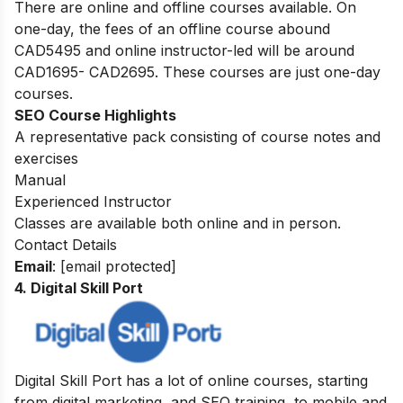
There are online and offline courses available. On
one-day, the fees of an offline course abound
CAD5495 and online instructor-led will be around
CAD1695- CAD2695. These courses are just one-day
courses.
SEO Course Highlights
A representative pack consisting of course notes and
exercises
Manual
Experienced Instructor
Classes are available both online and in person.
Contact Details
Email
:
[email protected]
4. Digital Skill Port
Digital Skill Port has a lot of online courses, starting
from digital marketing, and SEO training, to mobile and