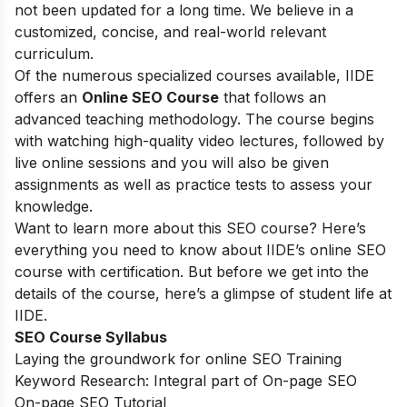
not been updated for a long time. We believe in a
customized, concise, and real-world relevant
curriculum.
Of the numerous specialized courses available, IIDE
offers an
Online SEO Course
that follows an
advanced teaching methodology. The course begins
with watching high-quality video lectures, followed by
live online sessions and you will also be given
assignments as well as practice tests to assess your
knowledge.
Want to learn more about this SEO course? Here’s
everything you need to know about IIDE’s online SEO
course with certification. But before we get into the
details of the course, here’s a glimpse of student life at
IIDE.
SEO Course Syllabus
Laying the groundwork for online SEO Training
Keyword Research: Integral part of On-page SEO
On-page SEO Tutorial