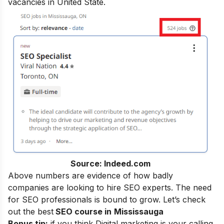
vacancies in United State.
Source: Indeed.com
Above numbers are evidence of how badly
companies are looking to hire SEO experts. The need
for SEO professionals is bound to grow. Let’s check
out the best
SEO course in
Mississauga
Bonus tip:
if you think Digital marketing is your calling,