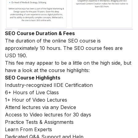
SEO Course Duration & Fees
The duration of the online SEO course is
approximately 10 hours. The SEO course fees are
USD 190.
This fee may appear to be a little on the high side, but
have a look at the course highlights:
SEO Course Highlights
Industry-recognized IIDE Certification
6+ Hours of Live Class
1+ Hour of Video Lectures
Attend lectures via any Device
Access to Video lectures for 30 days
Practice Tests & Assignments
Learn From Experts
Dedicated Q&A Support and Help