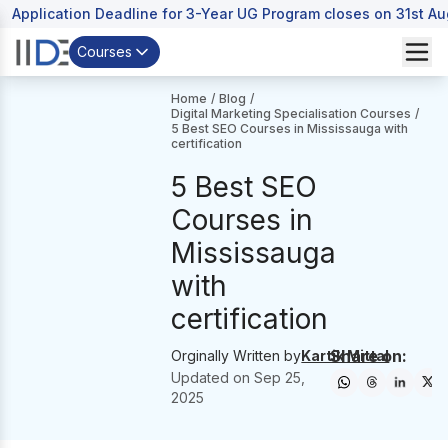
Application Deadline for 3-Year UG Program closes on 31st A
Courses
Home
/
Blog
/
Digital Marketing Specialisation Courses
/
5 Best SEO Courses in Mississauga with
certification
5 Best SEO
Courses in
Mississauga
with
certification
Share on:
Orginally Written by
Kartik Mittal
Updated on
Sep 25,
2025