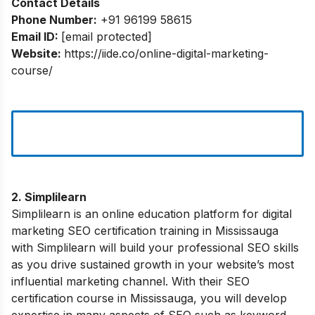
Contact Details
Phone Number:
+91 96199 58615
Email ID:
[email protected]
Website:
https://iide.co/online-digital-marketing-
course/
2. Simplilearn
Simplilearn is an online education platform for digital
marketing SEO certification training in Mississauga
with Simplilearn will build your professional SEO skills
as you drive sustained growth in your website’s most
influential marketing channel. With their SEO
certification course in Mississauga, you will develop