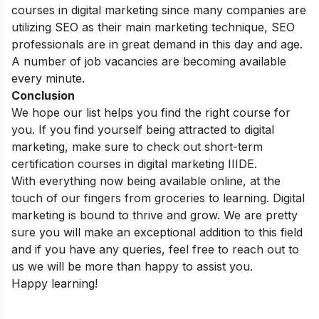
courses in digital marketing since many companies are
utilizing SEO as their main marketing technique, SEO
professionals are in great demand in this day and age.
A number of job vacancies are becoming available
every minute.
Conclusion
We hope our list helps you find the right course for
you. If you find yourself being attracted to digital
marketing, make sure to check out
short-term
certification courses in digital marketing
IIIDE.
With everything now being available online, at the
touch of our fingers from groceries to learning. Digital
marketing is bound to thrive and grow.
We are pretty
sure you will make an exceptional addition to this field
and if you have any queries, feel free to reach out to
us we will be more than happy to assist you.
Happy learning!