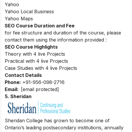
Yahoo
Yahoo Local Business
Yahoo Maps
SEO Course Duration and Fee
for fee structure and duration of the course, please
contact them using the information provided :
SEO Course Highlights
Theory with 4 live Projects
Practical with 4 live Projects
Case Studies with 4 live Projects
Contact Details
Phone:
+91-956-098-2716
Email:
[email protected]
5. Sheridan
Sheridan College has grown to become one of
Ontario’s leading postsecondary institutions, annually