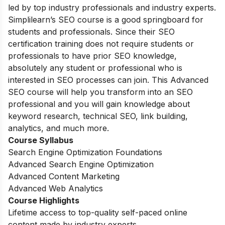
led by top industry professionals and industry experts.
Simplilearn’s SEO course is a good springboard for
students and professionals. Since their SEO
certification training does not require students or
professionals to have prior SEO knowledge,
absolutely any student or professional who is
interested in SEO processes can join. This Advanced
SEO course will help you transform into an SEO
professional and you will gain knowledge about
keyword research, technical SEO, link building,
analytics, and much more.
Course Syllabus
Search Engine Optimization Foundations
Advanced Search Engine Optimization
Advanced Content Marketing
Advanced Web Analytics
Course Highlights
Lifetime access to top-quality self-paced online
content made by industry experts