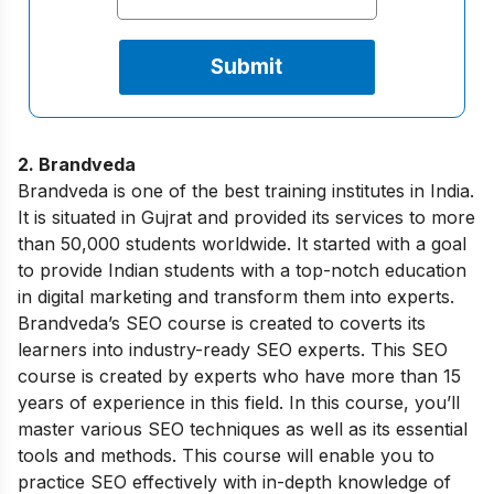
2. Brandveda
Brandveda is one of the best training institutes in India.
It is situated in Gujrat and provided its services to more
than 50,000 students worldwide. It started with a goal
to provide Indian students with a top-notch education
in digital marketing and transform them into experts.
Brandveda’s SEO course is created to coverts its
learners into industry-ready SEO experts. This SEO
course is created by experts who have more than 15
years of experience in this field. In this course, you’ll
master various SEO techniques as well as its essential
tools and methods. This course will enable you to
practice SEO effectively with in-depth knowledge of