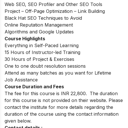
Web SEO, SEO Profiler and Other SEO Tools
Project – Off-Page Optimization – Link Building
Black Hat SEO Techniques to Avoid
Online Reputation Management
Algorithms and Google Updates
Course Highlights
Everything in Self-Paced Learning
15 Hours of Instructor-led Training
30 Hours of Project & Exercises
One to one doubt resolution sessions
Attend as many batches as you want for Lifetime
Job Assistance
Course Duration and Fees
The fee for this course is INR 22,800. The duration
for this course is not provided on their website. Please
contact the institute for more details regarding the
duration of the course using the contact information
given below.
Contact details :