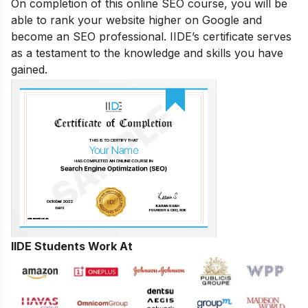
On completion of this online SEO course, you will be
able to rank your website higher on Google and
become an SEO professional. IIDE’s certificate serves
as a testament to the knowledge and skills you have
gained.
IIDE Students Work At