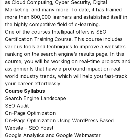
as Cloud Computing, Cyber Security, Digital
Marketing, and many more. To date, it has trained
more than 600,000 learners and established itself in
the highly competitive field of e-learning.
One of the courses Intellipaat offers is SEO
Certification Training Course. This course includes
various tools and techniques to improve a website’s
ranking on the search engine’s results page. In this
course, you will be working on real-time projects and
assignments that have a profound impact on real-
world industry trends, which will help you fast-track
your career effortlessly.
Course Syllabus
Search Engine Landscape
SEO Audit
On-Page Optimization
On-Page Optimization Using WordPress Based
Website – SEO Yoast
Google Analytics and Google Webmaster