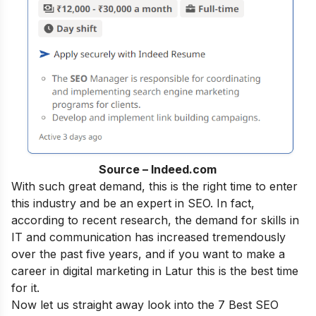
Source – Indeed.com
With such great demand, this is the right time to enter
this industry and be an
expert in SEO
.
In fact,
according to recent research, the demand for skills in
IT and communication has increased tremendously
over the past five years, and if you want to make a
career in digital marketing
in Latur this is the best time
for it.
Now let us straight away look into the 7 Best SEO