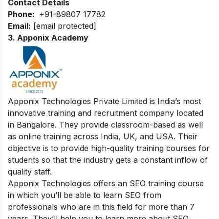
Contact Details
Phone:
+91-89807 17782
Email:
[email protected]
3. Apponix Academy
Apponix Technologies Private Limited is India’s most
innovative training and recruitment company located
in Bangalore. They provide classroom-based as well
as online training across India, UK, and USA. Their
objective is to provide high-quality training courses for
students so that the industry gets a constant inflow of
quality staff.
Apponix Technologies offers an SEO training course
in which you’ll be able to learn SEO from
professionals who are in this field for more than 7
years. They’ll help you to learn more about SEO