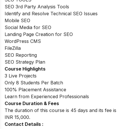
SEO 3rd Party Analysis Tools
Identify and Resolve Technical SEO Issues
Mobile SEO
Social Media for SEO
Landing Page Creation for SEO
WordPress CMS
FileZilla
SEO Reporting
SEO Strategy Plan
Course Highlights
3 Live Projects
Only 8 Students Per Batch
100% Placement Assistance
Learn from Experienced Professionals
Course Duration & Fees
The duration of this course is 45 days and its fee is
INR 15,000.
Contact Details :