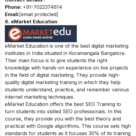
Phone:
+91-7022374614
Email:
[email protected]
6. eMarket Education
eMarket Education is one of the best digital marketing
institutes in India situated in
Koramangala Bangalore.
Their main focus is to give students the right
knowledge with hands-on experience on live projects
in the field of digital marketing. They provide high-
quality digital marketing training in which they help
students understand, practice, and remember various
internet marketing techniques.
eMarket Education offers the best SEO Training to
turn students into skilled SEO professionals. In this
course, they provide you with the best theory and
practical with Google algorithms. This course sets high
standards for students as it focuses 30% of its training