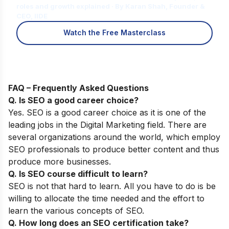
roles and growth explained · By Karan Shah, Founder &
CEO, IIDE
Watch the Free Masterclass
FAQ – Frequently Asked Questions
Q. Is SEO a good career choice?
Yes. SEO is a good career choice as it is one of the
leading jobs in the Digital Marketing field. There are
several organizations around the world, which employ
SEO professionals to produce better content and thus
produce more businesses.
Q. Is SEO course difficult to learn?
SEO is not that hard to learn. All you have to do is be
willing to allocate the time needed and the effort to
learn the various concepts of SEO.
Q. How long does an SEO certification take?