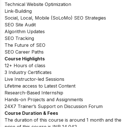
Technical Website Optimization
Link-Building
Social, Local, Mobile (SoLoMo) SEO Strategies
SEO Site Audit
Algorithm Updates
SEO Tracking
The Future of SEO
SEO Career Paths
Course Highlights
12+ Hours of class
3 Industry Certificates
Live Instructor-led Sessions
Lifetime access to Latest Content
Research-Based Internship
Hands-on Projects and Assignments
24X7 Trainer’s Support on Discussion Forum
Course Duration & Fees
The duration of this course is around 1 month and the
price of this course is INR
14,042
.