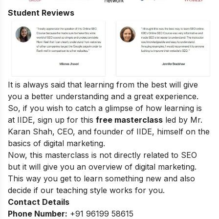
Student Reviews
It is always said that learning from the best will give
you a better understanding and a great experience.
So, if you wish to catch a glimpse of how learning is
at IIDE, sign up for this
free masterclass
led by Mr.
Karan Shah, CEO, and founder of IIDE, himself on the
basics of digital marketing.
Now, this masterclass is not directly related to SEO
but it will give you an overview of digital marketing.
This way you get to learn something new and also
decide if our teaching style works for you.
Contact Details
Phone Number:
+91 96199 58615