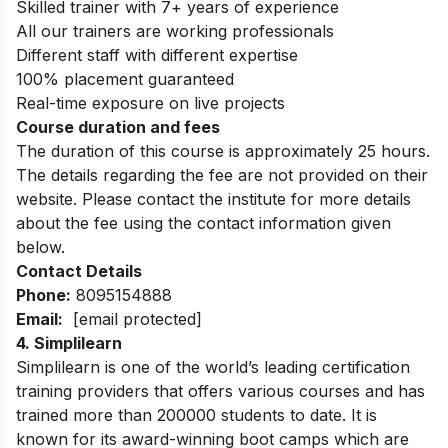
Skilled trainer with 7+ years of experience
All our trainers are working professionals
Different staff with different expertise
100% placement guaranteed
Real-time exposure on live projects
Course duration and fees
The duration of this course is approximately 25 hours.
The details regarding the fee are not provided on their
website. Please contact the institute for more details
about the fee using the contact information given
below.
Contact Details
Phone:
8095154888
Email:
[email protected]
4.
Simplilearn
Simplilearn is one of the world’s leading certification
training providers that offers various courses and has
trained more than 200000 students to date. It is
known for its award-winning boot camps which are