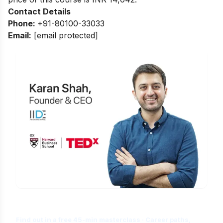
Contact Details
Phone:
+91-80100-33033
Email:
[email protected]
Is Digital Marketing the Right Career
for You?
Find out in a free 45-min masterclass · Career paths,