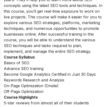
concepts using the latest SEO tools and techniques. In
this course, you’ll get real-time exposure to work on
live projects. This course will make it easier for you to
explore various SEO strategies, platforms, marketing
techniques, and numerous opportunities to promote
businesses online. After successful training in this
course, you will be able to understand the various
SEO techniques and tasks required to plan,
implement, and manage the entire SEO strategy.
Course Syllabus
Basics of SEO
Advance SEO training
Become Google Analytics Certified in Just 30 Days
Keywords Research and Analysis
On-Page Optimization (Onsite)
Off-Page Optimization
Course Highlights
5-star reviews from almost all of their students