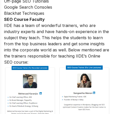
Off-page SEO Tutorials
Google Search Consoles
Blackhat Techniques
SEO Course Faculty
IIDE has a team of wonderful trainers, who are
industry experts and have hands-on experience in the
subject they teach. This helps the students to learn
from the top business leaders and get some insights
into the corporate world as well. Below mentioned are
the trainers responsible for teaching IIDE’s Online
SEO course: