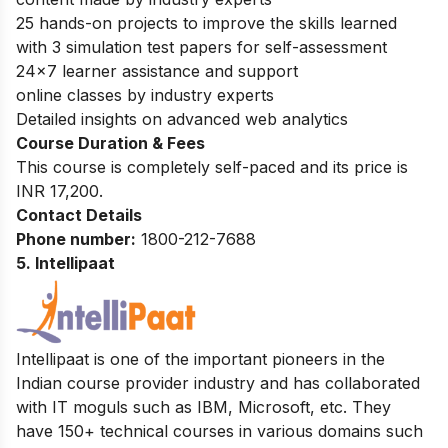
25 hands-on projects to improve the skills learned
with 3 simulation test papers for self-assessment
24×7 learner assistance and support
online classes by industry experts
Detailed insights on advanced web analytics
Course Duration & Fees
This course is completely self-paced and its price is
INR 17,200.
Contact Details
Phone number:
1800-212-7688
5. Intellipaat
Intellipaat is one of the important pioneers in the
Indian course provider industry and has collaborated
with IT moguls such as IBM, Microsoft, etc. They
have 150+ technical courses in various domains such