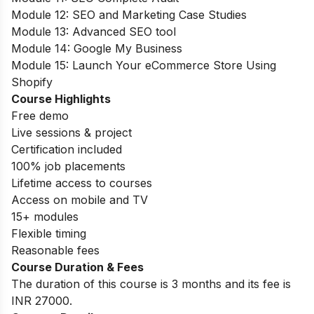
Module 12: SEO and Marketing Case Studies
Module 13: Advanced SEO tool
Module 14: Google My Business
Module 15: Launch Your eCommerce Store Using
Shopify
Course Highlights
Free demo
Live sessions & project
Certification included
100% job placements
Lifetime access to courses
Access on mobile and TV
15+ modules
Flexible timing
Reasonable fees
Course Duration & Fees
The duration of this course is 3 months and its fee is
INR 27000.