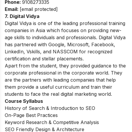
Phone:
9108273335
Email:
[email protected]
7. Digital Vidya
Digital Vidya is one of the leading professional training
companies in Asia which focuses on providing new-
age skills to individuals and professionals. Digital Vidya
has partnered with Google, Microsoft, Facebook,
LinkedIn, Vskills, and NASSCOM for recognized
certification and stellar placements.
Apart from the student, they provided guidance to the
corporate professional in the corporate world. They
are the partners with leading companies that help
them provide a useful curriculum and train their
students to face the real digital marketing world.
Course Syllabus
History of Search & Introduction to SEO
On-Page Best Practices
Keyword Research & Competitive Analysis
SEO Friendly Design & Architecture