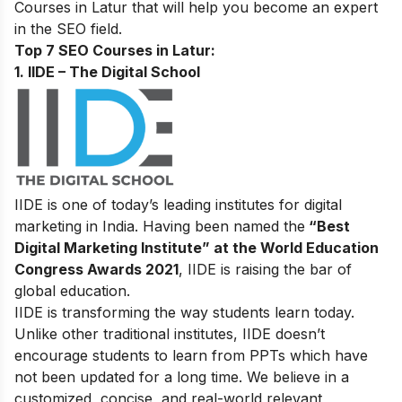
Courses in Latur that will help you become an expert
in the SEO field.
Top 7 SEO Courses in Latur:
1. IIDE – The Digital School
IIDE is one of today’s leading institutes for digital
marketing in India. Having been named the
“Best
Digital Marketing Institute” at the World Education
Congress Awards 2021
, IIDE is raising the bar of
global education.
IIDE is transforming the way students learn today.
Unlike other traditional institutes, IIDE doesn’t
encourage students to learn from PPTs which have
not been updated for a long time. We believe in a
customized, concise, and real-world relevant