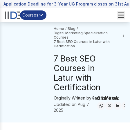
Application Deadline for 3-Year UG Program closes on 31st A
Courses
Home
/
Blog
/
Digital Marketing Specialisation
/
Courses
7 Best SEO Courses in Latur with
Certification
7 Best SEO
Courses in
Latur with
Certification
Share on:
Orginally Written by
Kartik Mittal
Updated on
Aug 7,
2025