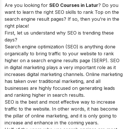
Are you looking for
SEO Courses in Latur
? Do you
want to learn the right SEO skills to rank Top on the
search engine result pages? If so, then you’re in the
right place!
First, let us understand why SEO is trending these
days?
Search engine optimization (SEO) is anything done
organically to bring traffic to your website to rank
higher on a search engine results page (SERP). SEO
in digital marketing plays a very important role as it
increases digital marketing channels. Online marketing
has taken over traditional marketing, and all
businesses are highly focused on generating leads
and ranking higher in search results.
SEO is the best and most effective way to increase
traffic to the website. In other words, it has become
the pillar of online marketing, and it is only going to
increase and enhance in the coming years.