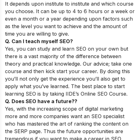
It depends upon institute to institute and which course
you choose. It can be up to 4 to 6 hours or a week or
even a month or a year depending upon factors such
as the level you want to achieve and the amount of
time you are willing to give.
Q. Can I teach myself SEO?
Yes, you can study and learn SEO on your own but
there is a vast majority of the difference between
theory and practical knowledge. Our advice; take one
course and then kick start your career. By doing this
you’ll not only get the experience you’ll also get to
apply what you’ve learned. The best place to start
learning SEO is by taking
IIDE’s Online SEO Course
.
Q. Does SEO have a future??
Yes, with the increasing scope of digital marketing
more and more companies want an SEO specialist
who has mastered the art of ranking the content on
the SERP page. Thus the future opportunities are
tremendous if you want to make a career in SEO.