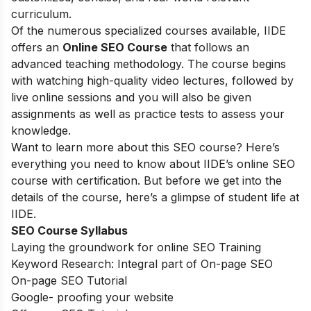
curriculum.
Of the numerous specialized courses available, IIDE
offers an
Online SEO Course
that follows an
advanced teaching methodology. The course begins
with watching high-quality video lectures, followed by
live online sessions and you will also be given
assignments as well as practice tests to assess your
knowledge.
Want to learn more about this SEO course? Here’s
everything you need to know about IIDE’s online SEO
course with certification. But before we get into the
details of the course, here’s a glimpse of student life at
IIDE.
SEO Course Syllabus
Laying the groundwork for online SEO Training
Keyword Research: Integral part of On-page SEO
On-page SEO Tutorial
Google- proofing your website