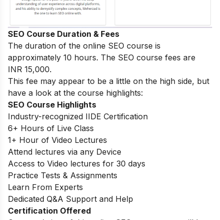
SEO Course Duration & Fees
The duration of the online SEO course is
approximately 10 hours. The SEO course fees are
INR 15,000.
This fee may appear to be a little on the high side, but
have a look at the course highlights:
SEO Course Highlights
Industry-recognized IIDE Certification
6+ Hours of Live Class
1+ Hour of Video Lectures
Attend lectures via any Device
Access to Video lectures for 30 days
Practice Tests & Assignments
Learn From Experts
Dedicated Q&A Support and Help
Certification Offered