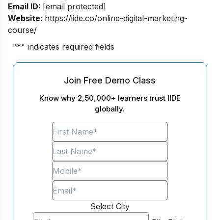
Email ID:
[email protected]
Website:
https://iide.co/online-digital-marketing-
course/
"
*
" indicates required fields
Join Free Demo Class
Know why 2,50,000+ learners trust IIDE
globally.
Select City