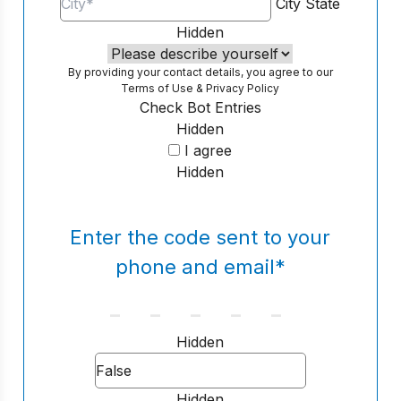
City
State
Hidden
By providing your contact details, you agree to our
Terms of Use
&
Privacy Policy
Check Bot Entries
Hidden
I agree
Hidden
Enter the code sent to your
phone and email
*
Hidden
Hidden