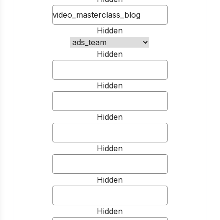
Hidden
Hidden
Hidden
Hidden
Hidden
Hidden
Hidden