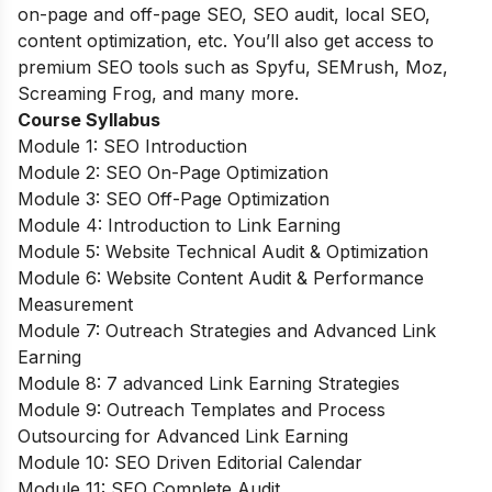
on-page and off-page SEO, SEO audit, local SEO,
content optimization, etc. You’ll also get access to
premium SEO tools such as Spyfu, SEMrush, Moz,
Screaming Frog, and many more.
Course Syllabus
Module 1: SEO Introduction
Module 2: SEO On-Page Optimization
Module 3: SEO Off-Page Optimization
Module 4: Introduction to Link Earning
Module 5: Website Technical Audit & Optimization
Module 6: Website Content Audit & Performance
Measurement
Module 7: Outreach Strategies and Advanced Link
Earning
Module 8: 7 advanced Link Earning Strategies
Module 9: Outreach Templates and Process
Outsourcing for Advanced Link Earning
Module 10: SEO Driven Editorial Calendar
Module 11: SEO Complete Audit