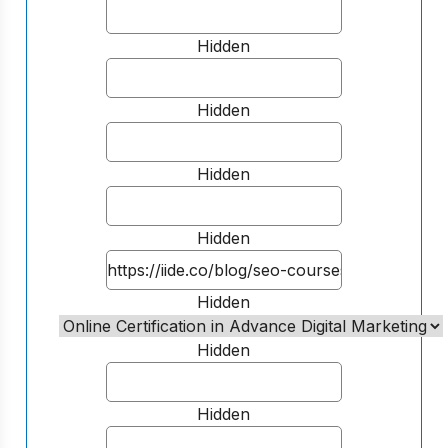
Hidden
Hidden
Hidden
Hidden
Hidden
Hidden
Hidden