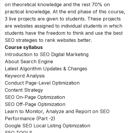
on theoretical knowledge and the rest 70% on
practical knowledge. At the end phase of this course,
3 live projects are given to students. These projects
are websites assigned to individual students in which
students have the freedom to think and use the best
SEO strategies to rank websites better.
Course syllabus
Introduction to SEO Digital Marketing
About Search Engine
Latest Algorithm Updates & Changes
Keyword Analysis
Conduct Page-Level Optimization
Content Strategy
SEO On-Page Optimization
SEO Off-Page Optimization
Learn to Monitor, Analyze and Report on SEO
Performance (Part -2)
Google SEO Local Listing Optimization
SEO TOOLS