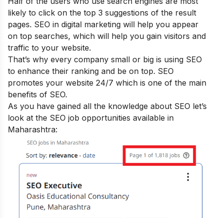
Half of the users who use search engines are most
likely to click on the top 3 suggestions of the result
pages. SEO in digital marketing will help you appear
on top searches, which will help you gain visitors and
traffic to your website.
That’s why every company small or big is using SEO
to enhance their ranking and be on top. SEO
promotes your website 24/7 which is one of the main
benefits of SEO
.
As you have gained all the knowledge about SEO let’s
look at the SEO job opportunities available in
Maharashtra: