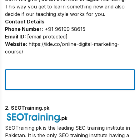
This way you get to learn something new and also
decide if our teaching style works for you.
Contact Details
Phone Number:
+91 96199 58615
Email ID:
[email protected]
Website:
https://iide.co/online-digital-marketing-
course/
2. SEOTraining.pk
SEOTraining.pk is the leading SEO training institute in
Pakistan. It is the only SEO training institute having a