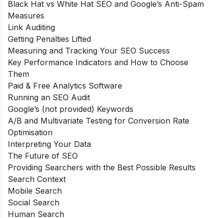
Black Hat vs White Hat SEO and Google’s Anti-Spam
Measures
Link Auditing
Getting Penalties Lifted
Measuring and Tracking Your SEO Success
Key Performance Indicators and How to Choose
Them
Paid & Free Analytics Software
Running an SEO Audit
Google’s (not provided) Keywords
A/B and Multivariate Testing for Conversion Rate
Optimisation
Interpreting Your Data
The Future of SEO
Providing Searchers with the Best Possible Results
Search Context
Mobile Search
Social Search
Human Search