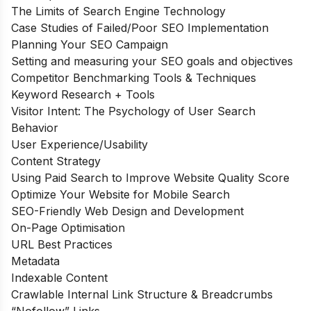
The Limits of Search Engine Technology
Case Studies of Failed/Poor SEO Implementation
Planning Your SEO Campaign
Setting and measuring your SEO goals and objectives
Competitor Benchmarking Tools & Techniques
Keyword Research + Tools
Visitor Intent: The Psychology of User Search
Behavior
User Experience/Usability
Content Strategy
Using Paid Search to Improve Website Quality Score
Optimize Your Website for Mobile Search
SEO-Friendly Web Design and Development
On-Page Optimisation
URL Best Practices
Metadata
Indexable Content
Crawlable Internal Link Structure & Breadcrumbs