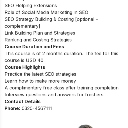
SEO Helping Extensions
Role of Social Media Marketing in SEO
SEO Strategy Building & Costing [optional –
complementary]
Link Building Plan and Strategies
Ranking and Costing Strategies
Course Duration and Fees
This course is of 2 months duration. The fee for this
course is USD 40.
Course Highlights
Practice the latest SEO strategies
Learn how to make more money
A complimentary free class after training completion
Interview questions and answers for freshers
Contact Details
Phone:
0320-4567111