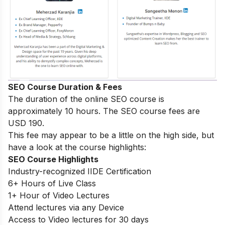
SEO Course Duration & Fees
The duration of the online SEO course is
approximately 10 hours. The SEO course fees are
USD 190.
This fee may appear to be a little on the high side, but
have a look at the course highlights:
SEO Course Highlights
Industry-recognized IIDE Certification
6+ Hours of Live Class
1+ Hour of Video Lectures
Attend lectures via any Device
Access to Video lectures for 30 days