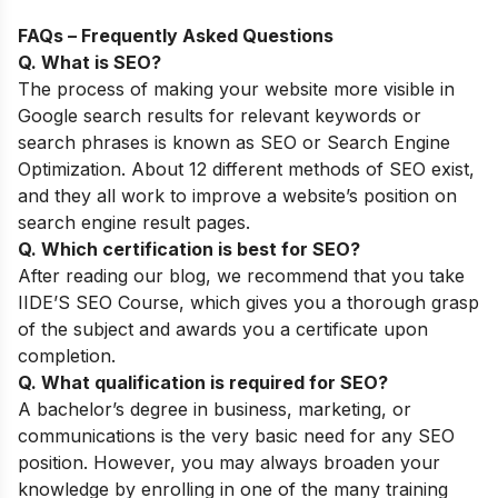
FAQs – Frequently Asked Questions
Q. What is SEO?
The process of making your website more visible in
Google search results for relevant keywords or
search phrases is known as SEO or Search Engine
Optimization. About 12 different methods of SEO exist,
and they all work to improve a website’s position on
search engine result pages.
Q. Which certification is best for SEO?
After reading our blog, we recommend that you take
IIDE’S SEO Course, which gives you a thorough grasp
of the subject and awards you a certificate upon
completion.
Q. What qualification is required for SEO?
A bachelor’s degree in business, marketing, or
communications is the very basic need for any SEO
position. However, you may always broaden your
knowledge by enrolling in one of the many training