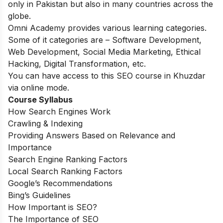
only in Pakistan but also in many countries across the
globe.
Omni Academy provides various learning categories.
Some of it categories are – Software Development,
Web Development, Social Media Marketing, Ethical
Hacking, Digital Transformation, etc.
You can have access to this SEO course in Khuzdar
via online mode
.
Course Syllabus
How Search Engines Work
Crawling & Indexing
Providing Answers Based on Relevance and
Importance
Search Engine Ranking Factors
Local Search Ranking Factors
Google’s Recommendations
Bing’s Guidelines
How Important is SEO?
The Importance of SEO