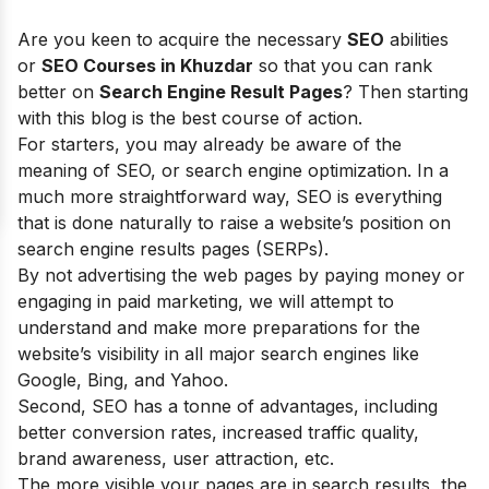
Are you keen to acquire the necessary
SEO
abilities
or
SEO Courses in Khuzdar
so that you can rank
better on
Search Engine Result Pages
? Then starting
with this blog is the best course of action.
For starters, you may already be aware of the
meaning of SEO, or search engine optimization. In a
much more straightforward way, SEO is everything
that is done naturally to raise a website’s position on
search engine results pages (SERPs).
By not advertising the web pages by paying money or
engaging in paid marketing, we will attempt to
understand and make more preparations for the
website’s visibility in all major search engines like
Google, Bing, and Yahoo.
Second, SEO has a tonne of advantages, including
better conversion rates, increased traffic quality,
brand awareness, user attraction, etc.
The more visible your pages are in search results, the