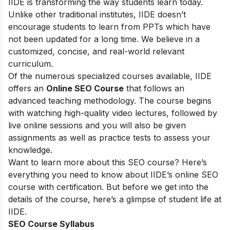
IIDE is transforming the way students learn today.
Unlike other traditional institutes, IIDE doesn’t
encourage students to learn from PPTs which have
not been updated for a long time. We believe in a
customized, concise, and real-world relevant
curriculum.
Of the numerous specialized courses available, IIDE
offers an
Online SEO Course
that follows an
advanced teaching methodology. The course begins
with watching high-quality video lectures, followed by
live online sessions and you will also be given
assignments as well as practice tests to assess your
knowledge.
Want to learn more about this SEO course? Here’s
everything you need to know about IIDE’s online SEO
course with certification. But before we get into the
details of the course, here’s a glimpse of student life at
IIDE.
SEO Course Syllabus