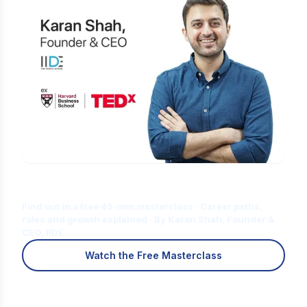
Is Digital Marketing the Right Career
for You?
Find out in a free 45-min masterclass · Career paths,
roles and growth explained · By Karan Shah, Founder &
CEO, IIDE
Watch the Free Masterclass