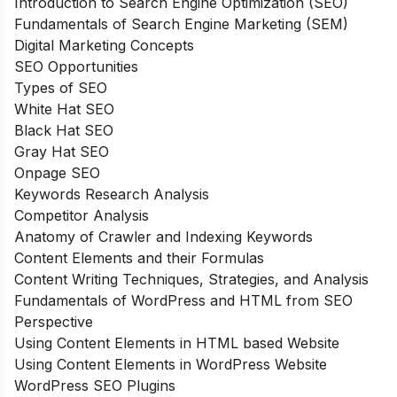
Introduction to Search Engine Optimization (SEO)
Fundamentals of Search Engine Marketing (SEM)
Digital Marketing Concepts
SEO Opportunities
Types of SEO
White Hat SEO
Black Hat SEO
Gray Hat SEO
Onpage SEO
Keywords Research Analysis
Competitor Analysis
Anatomy of Crawler and Indexing Keywords
Content Elements and their Formulas
Content Writing Techniques, Strategies, and Analysis
Fundamentals of WordPress and HTML from SEO
Perspective
Using Content Elements in HTML based Website
Using Content Elements in WordPress Website
WordPress SEO Plugins