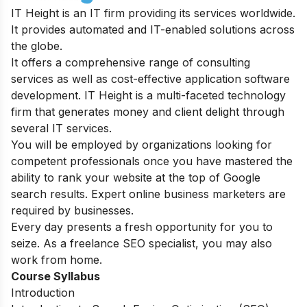
IT Height is an IT firm providing its services worldwide.
It provides automated and IT-enabled solutions across
the globe.
It offers a comprehensive range of consulting
services as well as cost-effective application software
development. IT Height is a multi-faceted technology
firm that generates money and client delight through
several IT services.
You will be employed by organizations looking for
competent professionals once you have mastered the
ability to rank your website at the top of Google
search results. Expert online business marketers are
required by businesses.
Every day presents a fresh opportunity for you to
seize. As a freelance SEO specialist, you may also
work from home.
Course Syllabus
Introduction