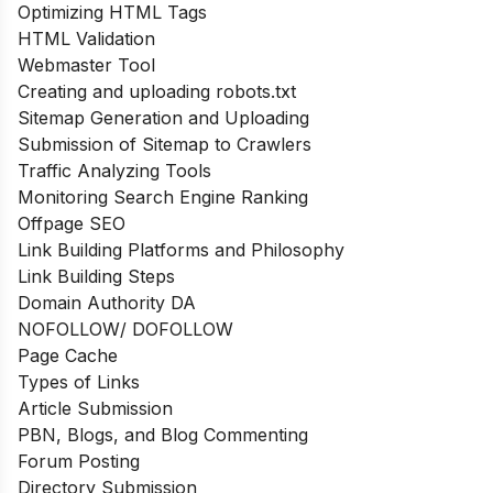
Optimizing HTML Tags
HTML Validation
Webmaster Tool
Creating and uploading robots.txt
Sitemap Generation and Uploading
Submission of Sitemap to Crawlers
Traffic Analyzing Tools
Monitoring Search Engine Ranking
Offpage SEO
Link Building Platforms and Philosophy
Link Building Steps
Domain Authority DA
NOFOLLOW/ DOFOLLOW
Page Cache
Types of Links
Article Submission
PBN, Blogs, and Blog Commenting
Forum Posting
Directory Submission