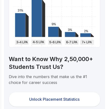
Want to Know Why 2,50,000+
Students Trust Us?
Dive into the numbers that make us the #1
choice for career success
Unlock Placement Statistics