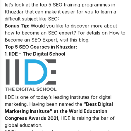
let’s look at the top 5 SEO training programmes in
Khuzdar that can make it easier for you to learn a
difficult subject like SEO:
Bonus Tip:
Would you like to discover more about
how to become an SEO expert? For details on
How to
Become an SEO Expert
, visit this blog.
Top 5 SEO Courses in Khuzdar:
1. IIDE – The Digital School
IIDE is one of today’s leading institutes for digital
marketing. Having been named the
“Best Digital
Marketing Institute” at the World Education
Congress Awards 2021
, IIDE is raising the bar of
global education.