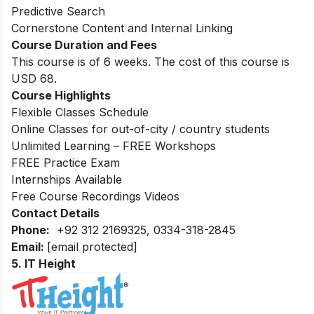
Predictive Search
Cornerstone Content and Internal Linking
Course Duration and Fees
This course is of 6 weeks. The cost of this course is
USD 68.
Course Highlights
Flexible Classes Schedule
Online Classes for out-of-city / country students
Unlimited Learning – FREE Workshops
FREE Practice Exam
Internships Available
Free Course Recordings Videos
Contact Details
Phone:
+92 312 2169325, 0334-318-2845
Email:
[email protected]
5. IT Height