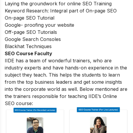
Laying the groundwork for online SEO Training
Keyword Research: Integral part of On-page SEO
On-page SEO Tutorial
Google- proofing your website
Off-page SEO Tutorials
Google Search Consoles
Blackhat Techniques
SEO Course Faculty
IIDE has a team of wonderful trainers, who are
industry experts and have hands-on experience in the
subject they teach. This helps the students to learn
from the top business leaders and get some insights
into the corporate world as well. Below mentioned are
the trainers responsible for teaching IIDE’s Online
SEO course: