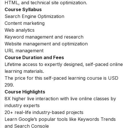
HTML, and technical site optimization.
Course Syllabus
Search Engine Optimization
Content marketing
Web analytics
Keyword management and research
Website management and optimization
URL management
Course Duration and Fees
Lifetime access to expertly designed, self-paced online
learning materials.
The price for this self-paced learning course is USD
299.
Course Highlights
8X higher live interaction with live online classes by
industry experts
20+ real-life industry-based projects
Learn Google’s popular tools like Keywords Trends
and Search Console