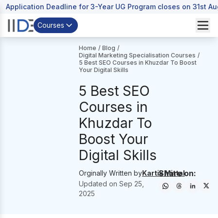
Application Deadline for 3-Year UG Program closes on 31st A
Courses
Home
/
Blog
/
Digital Marketing Specialisation Courses
/
5 Best SEO Courses in Khuzdar To Boost
Your Digital Skills
5 Best SEO
Courses in
Khuzdar To
Boost Your
Digital Skills
Share on:
Orginally Written by
Kartik Mittal
Updated on
Sep 25,
2025