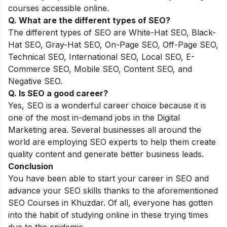
courses accessible online.
Q. What are the different types of SEO?
The different types of SEO are White-Hat SEO, Black-
Hat SEO, Gray-Hat SEO, On-Page SEO, Off-Page SEO,
Technical SEO, International SEO, Local SEO, E-
Commerce SEO, Mobile SEO, Content SEO, and
Negative SEO.
Q. Is SEO a good career?
Yes, SEO is a wonderful career choice because it is
one of the most in-demand jobs in the Digital
Marketing area. Several businesses all around the
world are employing SEO experts to help them create
quality content and generate better business leads.
Conclusion
You have been able to start your career in SEO and
advance your SEO skills thanks to the aforementioned
SEO Courses in Khuzdar. Of all, everyone has gotten
into the habit of studying online in these trying times