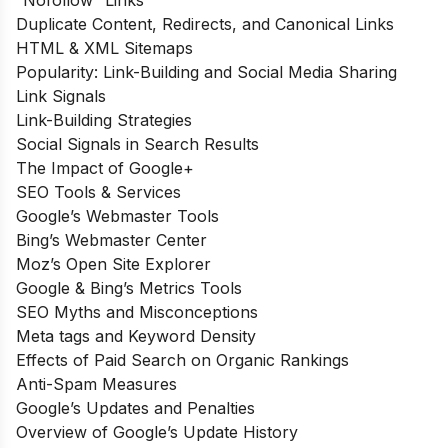
“Nofollow” Links
Duplicate Content, Redirects, and Canonical Links
HTML & XML Sitemaps
Popularity: Link-Building and Social Media Sharing
Link Signals
Link-Building Strategies
Social Signals in Search Results
The Impact of Google+
SEO Tools & Services
Google’s Webmaster Tools
Bing’s Webmaster Center
Moz’s Open Site Explorer
Google & Bing’s Metrics Tools
SEO Myths and Misconceptions
Meta tags and Keyword Density
Effects of Paid Search on Organic Rankings
Anti-Spam Measures
Google’s Updates and Penalties
Overview of Google’s Update History