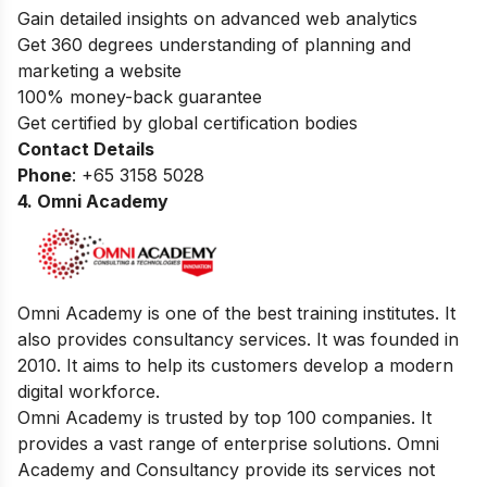
Gain detailed insights on advanced web analytics
Get 360 degrees understanding of planning and
marketing a website
100% money-back guarantee
Get certified by global certification bodies
Contact Details
Phone
: +65 3158 5028
4. Omni Academy
Omni Academy is one of the best training institutes. It
also provides consultancy services. It was founded in
2010. It aims to help its customers develop a modern
digital workforce.
Omni Academy is trusted by top 100 companies. It
provides a vast range of enterprise solutions. Omni
Academy and Consultancy provide its services not