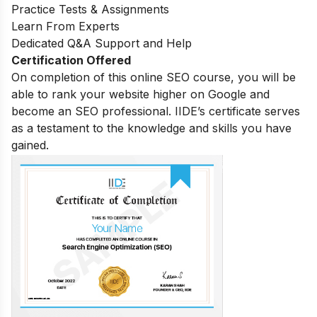
Practice Tests & Assignments
Learn From Experts
Dedicated Q&A Support and Help
Certification Offered
On completion of this online SEO course, you will be
able to rank your website higher on Google and
become an SEO professional. IIDE’s certificate serves
as a testament to the knowledge and skills you have
gained.