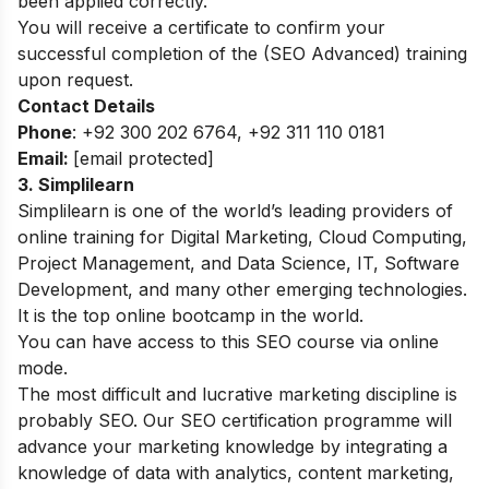
been applied correctly.
You will receive a certificate to confirm your
successful completion of the (SEO Advanced) training
upon request.
Contact Details
Phone
: +92 300 202 6764, +92 311 110 0181
Email:
[email protected]
3. Simplilearn
Simplilearn is one of the world’s leading providers of
online training for Digital Marketing, Cloud Computing,
Project Management, and Data Science, IT, Software
Development, and many other emerging technologies.
It is the top online bootcamp in the world.
You can have access to this SEO course via online
mode.
The most difficult and lucrative marketing discipline is
probably SEO. Our SEO certification programme will
advance your marketing knowledge by integrating a
knowledge of data with analytics, content marketing,