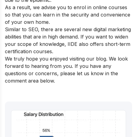
due to the epidemic.
As a result, we advise you to enrol in online courses
so that you can learn in the security and convenience
of your own home.
Similar to SEO, there are several new digital marketing
abilities that are in high demand. If you want to widen
your scope of knowledge, IIDE also offers
short-term
certification courses.
We truly hope you enjoyed visiting our blog. We look
forward to hearing from you. If you have any
questions or concerns, please let us know in the
comment area below.