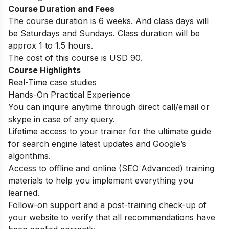
Course Duration and Fees
The course duration is 6 weeks. And class days will
be Saturdays and Sundays. Class duration will be
approx 1 to 1.5 hours.
The cost of this course is USD 90.
Course Highlights
Real-Time case studies
Hands-On Practical Experience
You can inquire anytime through direct call/email or
skype in case of any query.
Lifetime access to your trainer for the ultimate guide
for search engine latest updates and Google’s
algorithms.
Access to offline and online (SEO Advanced) training
materials to help you implement everything you
learned.
Follow-on support and a post-training check-up of
your website to verify that all recommendations have