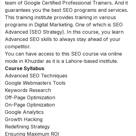
team of Google Certified Professional Trainers. And it
guarantees you the best SEO programs and services.
This training institute provides training in various
programs in Digital Marketing. One of which is SEO
Advanced (SEO Strategy). In this course, you learn
Advanced SEO skills to always stay ahead of your
competitor.
You can have access to this SEO course via online
mode in Khuzdar as it is a Lahore-based institute.
Course Syllabus
Advanced SEO Techniques
Google Webmasters Tools
Keywords Research
Off-Page Optimization
On-Page Optimization
Google Analytics
Growth Hacking
Redefining Strategy
Ensuring Maximum ROI