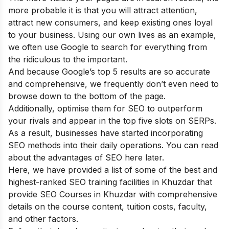
more probable it is that you will attract attention,
attract new consumers, and keep existing ones loyal
to your business. Using our own lives as an example,
we often use Google to search for everything from
the ridiculous to the important.
And because Google’s top 5 results are so accurate
and comprehensive, we frequently don’t even need to
browse down to the bottom of the page.
Additionally, optimise them for SEO to outperform
your rivals and appear in the top five slots on SERPs.
As a result, businesses have started incorporating
SEO methods into their daily operations. You can read
about the
advantages of SEO
here later.
Here, we have provided a list of some of the best and
highest-ranked SEO training facilities in Khuzdar that
provide SEO Courses in Khuzdar with comprehensive
details on the course content, tuition costs, faculty,
and other factors.