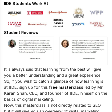
IIDE Students Work At
Student Reviews
It is always said that learning from the best will give
you a better understanding and a great experience.
So, if you wish to catch a glimpse of how learning is
at IIDE, sign up for this
free masterclass
led by Mr.
Karan Shah, CEO, and founder of IIDE, himself on the
basics of digital marketing.
Now, this masterclass is not directly related to SEO
but it will give you an overview of digital marketing.