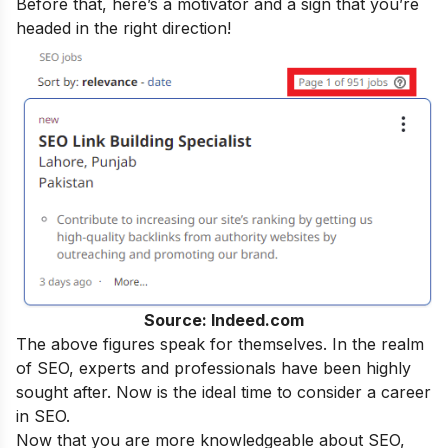
Before that, here’s a motivator and a sign that you’re
headed in the right direction!
Source: Indeed.com
The above figures speak for themselves. In the realm
of SEO, experts and professionals have been highly
sought after. Now is the ideal time to consider a career
in SEO.
Now that you are more knowledgeable about SEO,