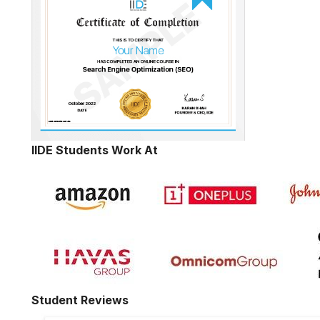
IIDE Students Work At
Student Reviews