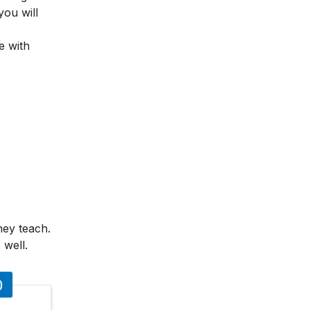
you will
e with
hey teach.
 well.