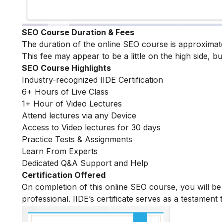
SEO Course Duration & Fees
The duration of the online SEO course is approximat
This fee may appear to be a little on the high side, bu
SEO Course Highlights
Industry-recognized IIDE Certification
6+ Hours of Live Class
1+ Hour of Video Lectures
Attend lectures via any Device
Access to Video lectures for 30 days
Practice Tests & Assignments
Learn From Experts
Dedicated Q&A Support and Help
Certification Offered
On completion of this online SEO course, you will 
professional. IIDE’s certificate serves as a testament