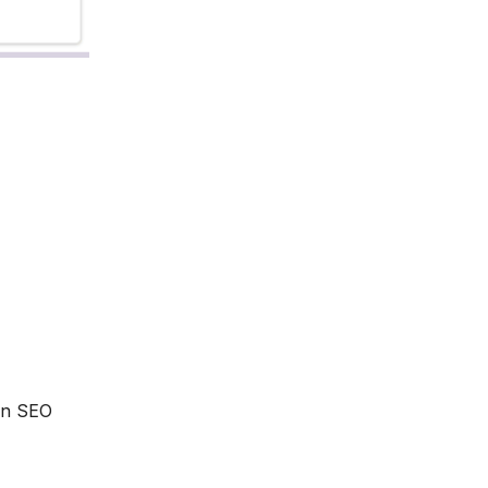
 an SEO