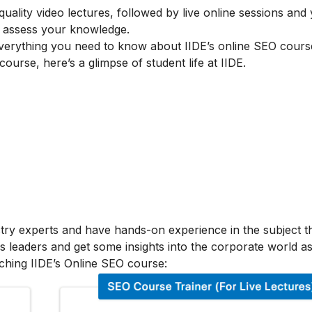
lity video lectures, followed by live online sessions and 
to assess your knowledge.
verything you need to know about IIDE’s online SEO cours
 course, here’s a glimpse of student life at IIDE.
stry experts and have hands-on experience in the subject t
s leaders and get some insights into the corporate world as
ching IIDE’s Online SEO course: