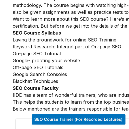
methodology. The course begins with watching high-qua
also be given assignments as well as practice tests 
Want to learn more about this SEO course? Here’s e
certification. But before we get into the details of the
SEO Course Syllabus
Laying the groundwork for online SEO Training
Keyword Research: Integral part of On-page SEO
On-page SEO Tutorial
Google- proofing your website
Off-page SEO Tutorials
Google Search Consoles
Blackhat Techniques
SEO Course Faculty
IIDE has a team of wonderful trainers, who are indu
This helps the students to learn from the top busines
Below mentioned are the trainers responsible for tea