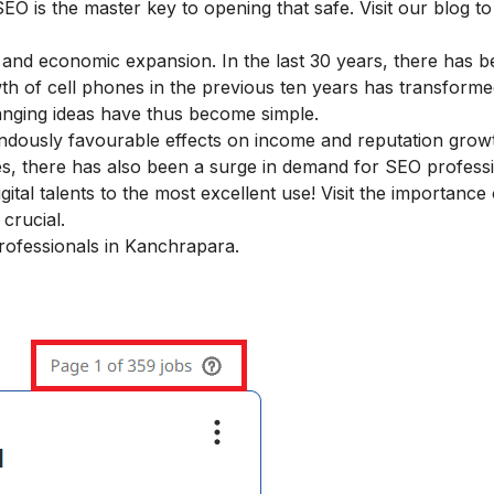
SEO is the master key to opening that safe. Visit our blog to
 and economic expansion. In the last 30 years, there has 
wth of cell phones in the previous ten years has transform
hanging ideas have thus become simple.
ndously favourable effects on income and reputation grow
, there has also been a surge in demand for SEO professi
tal talents to the most excellent use! Visit the
importance 
crucial.
professionals in Kanchrapara.