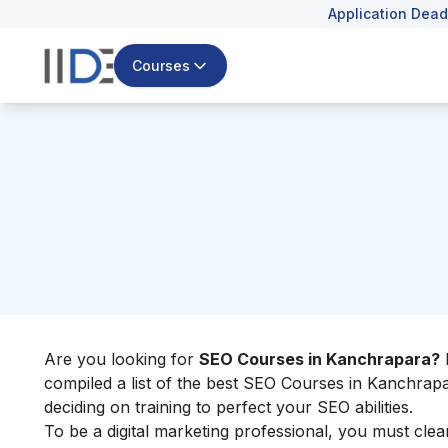
Application Dead
Courses
Are you looking for
SEO Courses in Kanchrapara?
D
compiled a list of the best SEO Courses in Kanchrapa
deciding on training to perfect your SEO abilities.
To be a digital marketing professional, you must clea