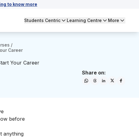
ing to know more
Students Centric
Learning Centre
More
urses
/
our Career
tart Your Career
Share on:
ve
know before
t anything