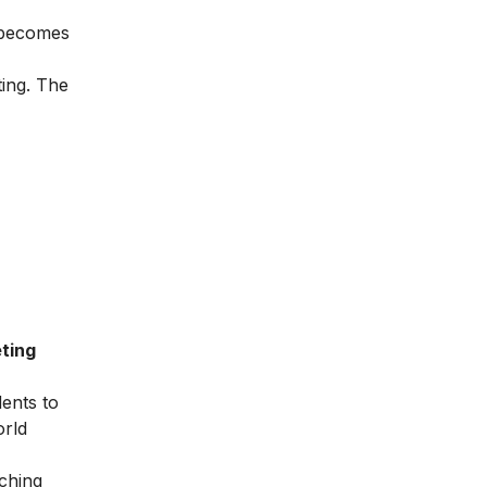
t becomes
ting. The
ting
dents to
orld
ching