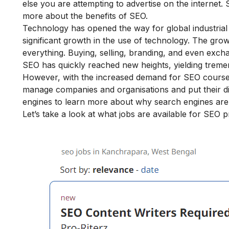
else you are attempting to advertise on the internet. 
more about the
benefits of SEO.
Technology has opened the way for global industrial
significant growth in the use of technology. The gro
everything. Buying, selling, branding, and even exc
SEO has quickly reached new heights, yielding treme
However, with the increased demand for SEO courses
manage companies and organisations and put their digi
engines
to learn more about why search engines are 
Let’s take a look at what jobs are available for SEO 