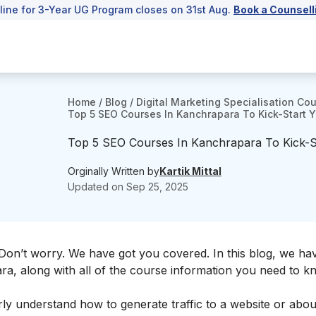
line for 3-Year UG Program closes on 31st Aug.
Book a Counsell
Home
/
Blog
/
Digital Marketing Specialisation Co
Top 5 SEO Courses In Kanchrapara To Kick-Start Y
Top 5 SEO Courses In Kanchrapara To Kick-S
Orginally Written by
Kartik Mittal
Updated on
Sep 25, 2025
on’t worry. We have got you covered. In this blog, we ha
ra, along with all of the course information you need to 
rly understand how to generate traffic to a website or abou