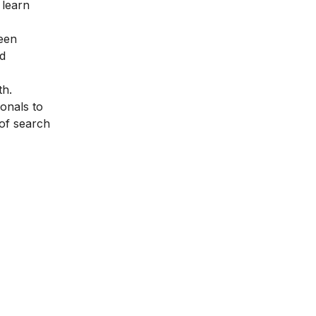
 learn
been
ed
th.
onals to
of search