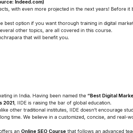
ource: Indeed.com)
ects, with even more projected in the next years! Before i
he best option if you want thorough training in digital marke
veral other topics, are all covered in this course.
chrapara that will benefit you.
arketing in India. Having been named the
“Best Digital Marke
s 2021
, IIDE is raising the bar of global education.
ike other traditional institutes, IIDE doesn’t encourage stu
ong time. We believe in a customized, concise, and real-w
 offers an
Online SEO Course
that follows an advanced tea