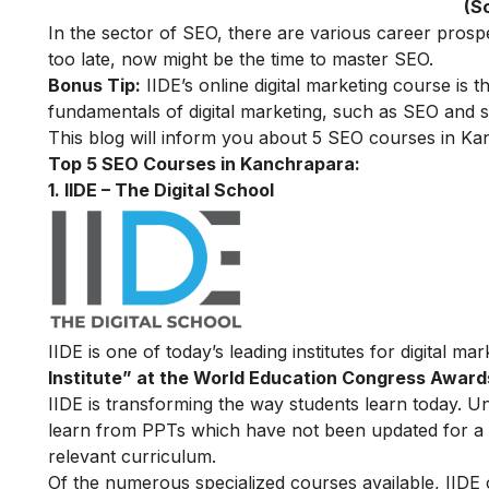
(S
In the sector of SEO, there are various career prosp
too late, now might be the time to master SEO.
Bonus Tip:
IIDE’s online digital marketing course
is t
fundamentals of digital marketing, such as SEO and se
This blog will inform you about 5 SEO courses in Kan
Top 5 SEO Courses in Kanchrapara:
1. IIDE – The Digital School
IIDE is one of today’s leading institutes for digital m
Institute” at the World Education Congress Award
IIDE is transforming the way students learn today. Unl
learn from PPTs which have not been updated for a l
relevant curriculum.
Of the numerous specialized courses available, IIDE