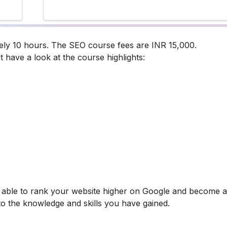
ely 10 hours. The SEO course fees are INR 15,000.
t have a look at the course highlights:
be able to rank your website higher on Google and become
 to the knowledge and skills you have gained.