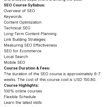
SEO Course
Syllabus:
Overview of SEO
Keywords
Content Optimization
Technical SEO
Long-Term Content Planning
Link Building Strategies
Measuring SEO Effectiveness
SEO for Ecommerce
Local Search
Mobile SEO
Course Duration & Fees:
The duration of the SEO course is approximately 6-7
weeks. The cost of this course cost is USD 150.80.
Course Highlights:
100% online courses
Flexible Schedule
Learn the latest skills