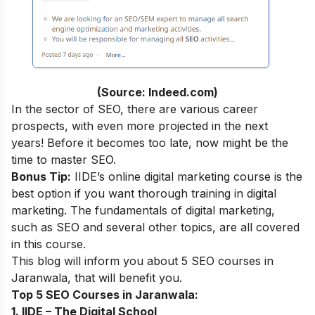
(Source: Indeed.com)
In the sector of SEO, there are various career
prospects, with even more projected in the next
years! Before it becomes too late, now might be the
time to master SEO.
Bonus Tip:
IIDE’s online digital marketing course
is the
best option if you want thorough training in digital
marketing. The fundamentals of digital marketing,
such as SEO and several other topics, are all covered
in this course.
This blog will inform you about 5 SEO courses in
Jaranwala, that will benefit you.
Top 5 SEO Courses in Jaranwala:
1. IIDE – The Digital School