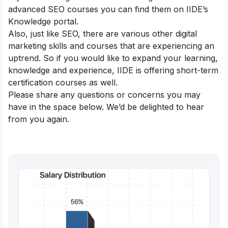
advanced SEO courses you can find them on
IIDE’s
Knowledge portal.
Also, just like SEO, there are various other digital
marketing skills and courses that are experiencing an
uptrend. So if you would like to expand your learning,
knowledge and experience, IIDE is offering
short-term
certification courses
as well.
Please share any questions or concerns you may
have in the space below. We’d be delighted to hear
from you again.