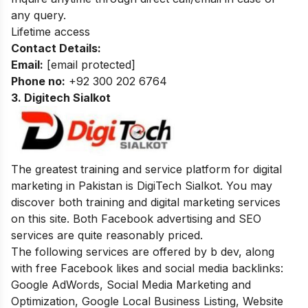
any query.
Lifetime access
Contact Details:
Email:
[email protected]
Phone no:
+92 300 202 6764
3. Digitech Sialkot
The greatest training and service platform for digital
marketing in Pakistan is DigiTech Sialkot. You may
discover both training and digital marketing services
on this site. Both Facebook advertising and SEO
services are quite reasonably priced.
The following services are offered by b dev, along
with free Facebook likes and social media backlinks:
Google AdWords, Social Media Marketing and
Optimization, Google Local Business Listing, Website