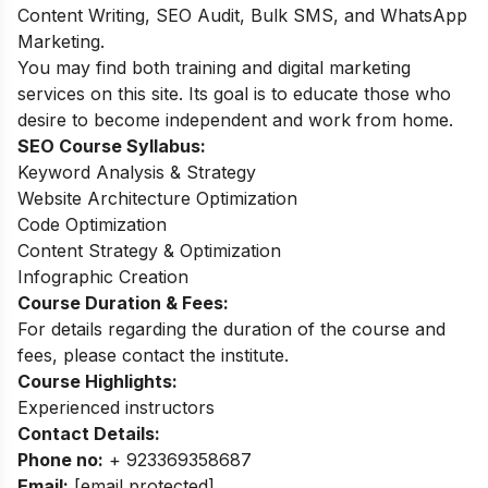
Content Writing, SEO Audit, Bulk SMS, and WhatsApp
Marketing.
You may find both training and digital marketing
services on this site. Its goal is to educate those who
desire to become independent and work from home.
SEO Course
Syllabus:
Keyword Analysis & Strategy
Website Architecture Optimization
Code Optimization
Content Strategy & Optimization
Infographic Creation
Course Duration & Fees:
For details regarding the duration of the course and
fees, please contact the institute.
Course Highlights:
Experienced instructors
Contact Details:
Phone no:
+ 923369358687
Email:
[email protected]