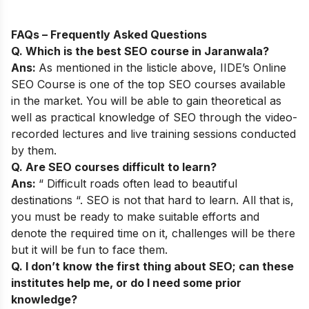
FAQs – Frequently Asked Questions
Q. Which is the best SEO course in Jaranwala?
Ans:
As mentioned in the listicle above,
IIDE’s Online
SEO Course
is one of the top SEO courses available
in the market. You will be able to gain theoretical as
well as practical knowledge of SEO through the video-
recorded lectures and live training sessions conducted
by them.
Q. Are SEO courses difficult to learn?
Ans:
“ Difficult roads often lead to beautiful
destinations “. SEO is not that hard to learn. All that is,
you must be ready to make suitable efforts and
denote the required time on it, challenges will be there
but it will be fun to face them.
Q. I don’t know the first thing about SEO; can these
institutes help me, or do I need some prior
knowledge?