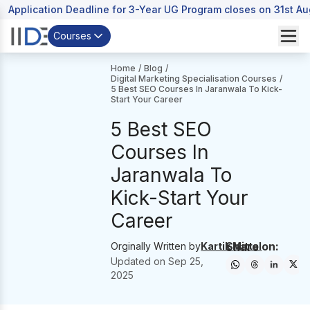
Application Deadline for 3-Year UG Program closes on 31st A
Courses
Home
/
Blog
/
Digital Marketing Specialisation Courses
/
5 Best SEO Courses In Jaranwala To Kick-
Start Your Career
5 Best SEO
Courses In
Jaranwala To
Kick-Start Your
Career
Share on:
Orginally Written by
Kartik Mittal
Updated on
Sep 25,
2025