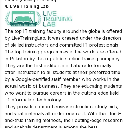
4. Live Training Lab
The top IT training faculty around the globe is offered
by LiveTrainingLab. It was created under the direction
of skilled instructors and committed IT professionals.
The top training programmes in the world are offered
in Pakistan by this reputable online training company.
They are the first institution in Lahore to formally
offer instruction to all students at their preferred time
by a Google-certified staff member who works in the
actual world of business. They are educating students
who want to pursue careers in the cutting-edge field
of information technology.
They provide comprehensive instruction, study aids,
and viral materials all under one roof. With their tried-
and-true training methods, their cutting-edge research
and analysis department is among the best.