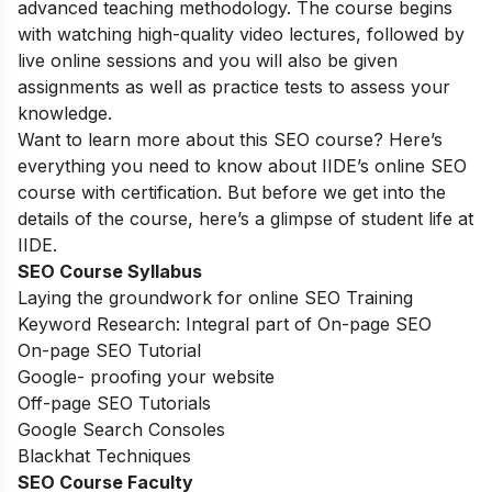
advanced teaching methodology. The course begins
with watching high-quality video lectures, followed by
live online sessions and you will also be given
assignments as well as practice tests to assess your
knowledge.
Want to learn more about this SEO course? Here’s
everything you need to know about IIDE’s online SEO
course with certification. But before we get into the
details of the course, here’s a glimpse of student life at
IIDE.
SEO Course Syllabus
Laying the groundwork for online SEO Training
Keyword Research: Integral part of On-page SEO
On-page SEO Tutorial
Google- proofing your website
Off-page SEO Tutorials
Google Search Consoles
Blackhat Techniques
SEO Course Faculty