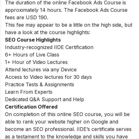
The duration of the online Facebook Ads Course is
approximately 14 hours. The Facebook Ads Course
fees are USD 190.
This fee may appear to be a little on the high side, but
have a look at the course highlights:
SEO Course Highlights
Industry-recognized IIDE Certification
6+ Hours of Live Class
1+ Hour of Video Lectures
Attend lectures via any Device
Access to Video lectures for 30 days
Practice Tests & Assignments
Learn From Experts
Dedicated Q&A Support and Help
Certification Offered
On completion of this online SEO course, you will be
able to rank your website higher on Google and
become an SEO professional. IIDE’s certificate serves
as a testament to the knowledge and skills you have