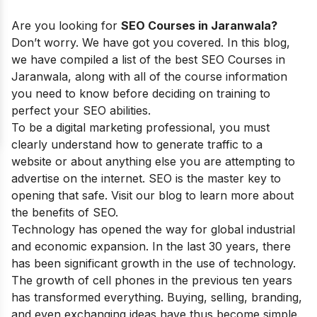
Are you looking for
SEO Courses in Jaranwala?
Don’t worry. We have got you covered. In this blog,
we have compiled a list of the best SEO Courses in
Jaranwala, along with all of the course information
you need to know before deciding on training to
perfect your SEO abilities.
To be a digital marketing professional, you must
clearly understand how to generate traffic to a
website or about anything else you are attempting to
advertise on the internet. SEO is the master key to
opening that safe. Visit our blog to learn more about
the
benefits of SEO.
Technology has opened the way for global industrial
and economic expansion. In the last 30 years, there
has been significant growth in the use of technology.
The growth of cell phones in the previous ten years
has transformed everything. Buying, selling, branding,
and even exchanging ideas have thus become simple.