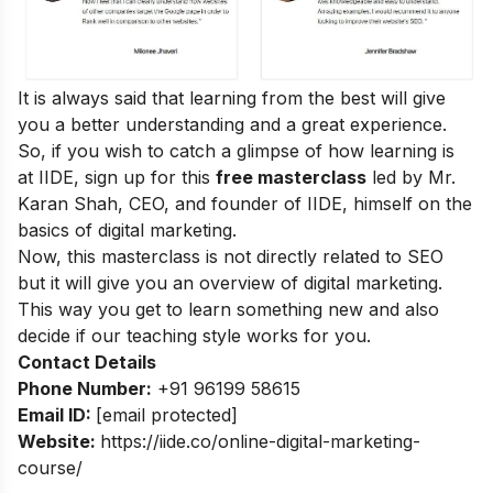
It is always said that learning from the best will give
you a better understanding and a great experience.
So, if you wish to catch a glimpse of how learning is
at IIDE, sign up for this
free masterclass
led by Mr.
Karan Shah, CEO, and founder of IIDE, himself on the
basics of digital marketing.
Now, this masterclass is not directly related to SEO
but it will give you an overview of digital marketing.
This way you get to learn something new and also
decide if our teaching style works for you.
Contact Details
Phone Number:
+91 96199 58615
Email ID:
[email protected]
Website:
https://iide.co/online-digital-marketing-
course/