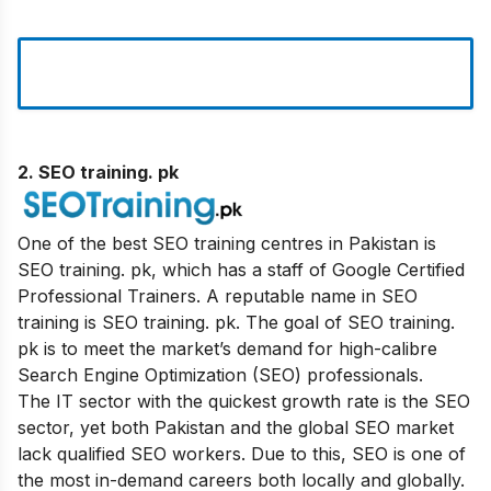
2. SEO training
. pk
One of the best SEO training centres in Pakistan is
SEO training. pk, which has a staff of Google Certified
Professional Trainers. A reputable name in SEO
training is SEO training. pk. The goal of SEO training.
pk is to meet the market’s demand for high-calibre
Search Engine Optimization (SEO) professionals.
The IT sector with the quickest growth rate is the SEO
sector, yet both Pakistan and the global SEO market
lack qualified SEO workers. Due to this, SEO is one of
the most in-demand careers both locally and globally.