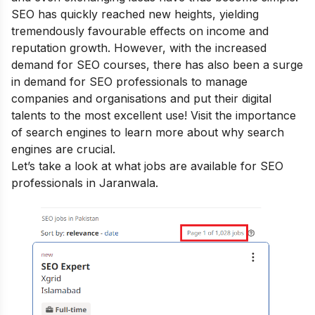
SEO has quickly reached new heights, yielding
tremendously favourable effects on income and
reputation growth. However, with the increased
demand for SEO courses, there has also been a surge
in demand for SEO professionals to manage
companies and organisations and put their digital
talents to the most excellent use! Visit the
importance
of search engines
to learn more about why search
engines are crucial.
Let’s take a look at what jobs are available for SEO
professionals in Jaranwala.