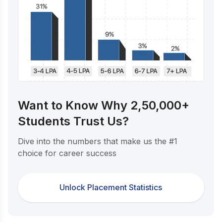
Want to Know Why 2,50,000+
Students Trust Us?
Dive into the numbers that make us the #1
choice for career success
Unlock Placement Statistics