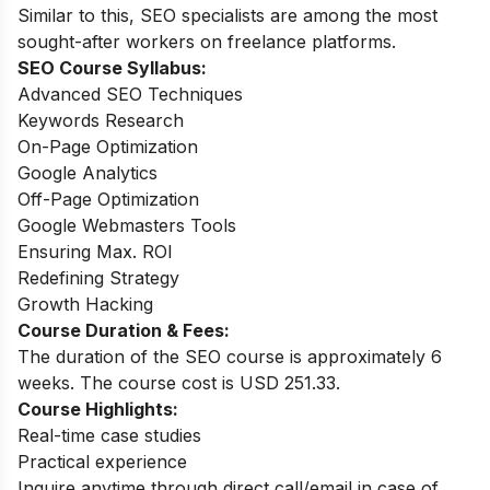
Similar to this, SEO specialists are among the most
sought-after workers on freelance platforms.
SEO Course
Syllabus:
Advanced SEO Techniques
Keywords Research
On-Page Optimization
Google Analytics
Off-Page Optimization
Google Webmasters Tools
Ensuring Max. ROI
Redefining Strategy
Growth Hacking
Course Duration & Fees:
The duration of the SEO course is approximately 6
weeks. The course cost is USD 251.33.
Course Highlights:
Real-time case studies
Practical experience
Inquire anytime through direct call/email in case of