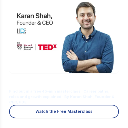
Is Digital Marketing the Right Career
for You?
Find out in a free 45-min masterclass · Career paths,
roles and growth explained · By Karan Shah, Founder &
CEO, IIDE
Watch the Free Masterclass