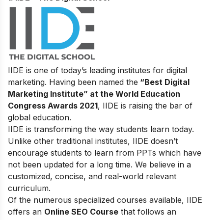
IIDE is one of today’s leading institutes for digital
marketing. Having been named the
“Best Digital
Marketing Institute” at the World Education
Congress Awards 2021
, IIDE is raising the bar of
global education.
IIDE is transforming the way students learn today.
Unlike other traditional institutes, IIDE doesn’t
encourage students to learn from PPTs which have
not been updated for a long time. We believe in a
customized, concise, and real-world relevant
curriculum.
Of the numerous specialized courses available, IIDE
offers an
Online SEO Course
that follows an