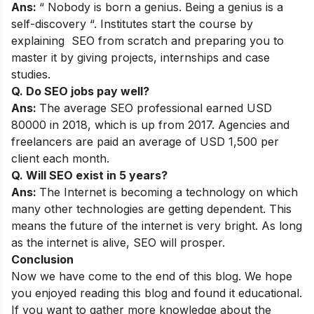
Ans:
“ Nobody is born a genius. Being a genius is a
self-discovery “. Institutes start the course by
explaining SEO from scratch and preparing you to
master it by giving projects, internships and case
studies.
Q. Do SEO jobs pay well?
Ans:
The average SEO professional earned USD
80000 in 2018, which is up from 2017. Agencies and
freelancers are paid an average of USD 1,500 per
client each month.
Q. Will SEO exist in 5 years?
Ans:
The Internet is becoming a technology on which
many other technologies are getting dependent. This
means the future of the internet is very bright. As long
as the internet is alive, SEO will prosper.
Conclusion
Now we have come to the end of this blog. We hope
you enjoyed reading this blog and found it educational.
If you want to gather more knowledge about the