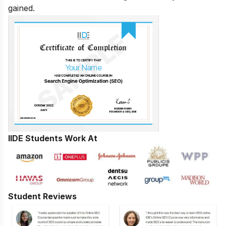
gained.
IIDE Students Work At
Student Reviews