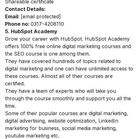
Shareable certificate
Contact Details:
Email:
[email protected]
Phone no:
0317-4208110
5. HubSpot Academy
Grow your career with HubSpot. HubSpot Academy
offers 100% free online digital marketing courses and
the SEO course is one among them.
They have covered hundreds of topics related to
digital marketing and one can have unlimited access to
these courses. Almost all of their courses are
certified.
They have a team of experts who will take you
through the course smoothly and support you all the
time.
Some of their popular courses are digital marketing,
digital advertising, website optimization, LinkedIn
marketing for business, social media marketing,
youtube marketing etc.