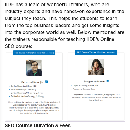
IIDE has a team of wonderful trainers, who are
industry experts and have hands-on experience in the
subject they teach. This helps the students to learn
from the top business leaders and get some insights
into the corporate world as well. Below mentioned are
the trainers responsible for teaching IIDE’s Online
SEO course:
SEO Course Duration & Fees