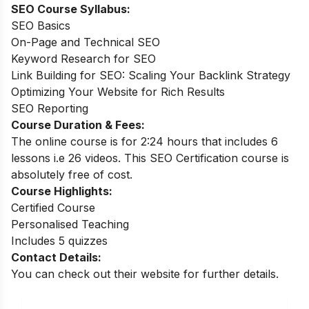
SEO Course Syllabus:
SEO Basics
On-Page and Technical SEO
Keyword Research for SEO
Link Building for SEO: Scaling Your Backlink Strategy
Optimizing Your Website for Rich Results
SEO Reporting
Course Duration & Fees:
The online course is for 2:24 hours that includes 6
lessons i.e 26 videos. This SEO Certification course is
absolutely free of cost.
Course Highlights:
Certified Course
Personalised Teaching
Includes 5 quizzes
Contact Details:
You can check out their website for further details.