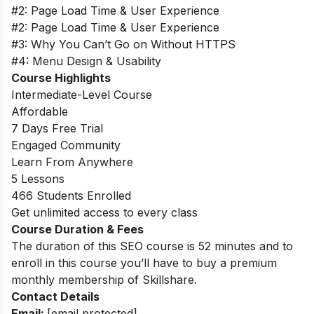
#2: Page Load Time & User Experience
#2: Page Load Time & User Experience
#3: Why You Can’t Go on Without HTTPS
#4: Menu Design & Usability
Course Highlights
Intermediate-Level Course
Affordable
7 Days Free Trial
Engaged Community
Learn From Anywhere
5 Lessons
466 Students Enrolled
Get unlimited access to every class
Course Duration & Fees
The duration of this SEO course is 52 minutes and to
enroll in this course you’ll have to buy a premium
monthly membership of Skillshare.
Contact Details
Email:
[email protected]