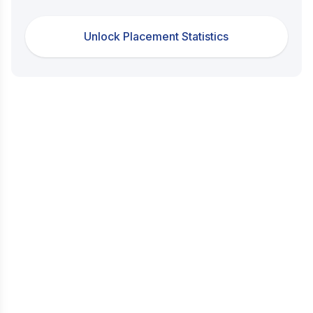
Unlock Placement Statistics