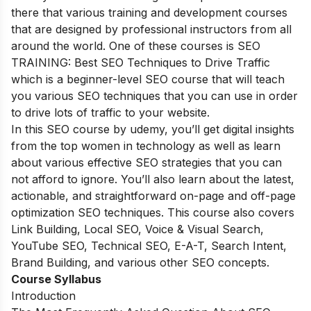
there that various training and development courses
that are designed by professional instructors from all
around the world. One of these courses is SEO
TRAINING: Best SEO Techniques to Drive Traffic
which is a beginner-level SEO course that will teach
you various SEO techniques that you can use in order
to drive lots of traffic to your website.
In this SEO course by udemy, you’ll get digital insights
from the top women in technology as well as learn
about various effective SEO strategies that you can
not afford to ignore. You’ll also learn about the latest,
actionable, and straightforward on-page and off-page
optimization SEO techniques. This course also covers
Link Building, Local SEO, Voice & Visual Search,
YouTube SEO, Technical SEO, E-A-T, Search Intent,
Brand Building, and various other SEO concepts.
Course Syllabus
Introduction