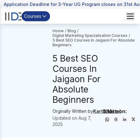
Application Deadline for 3-Year UG Program closes on 31st A
Courses
Home
/
Blog
/
Digital Marketing Specialisation Courses
/
5 Best SEO Courses In Jaigaon For Absolute
Beginners
5 Best SEO
Courses In
Jaigaon For
Absolute
Beginners
Share on:
Orginally Written by
Kartik Mittal
Updated on
Aug 7,
2025