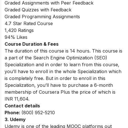
Graded Assignments with Peer Feedback
Graded Quizzes with Feedback
Graded Programming Assignments
4.7 Star Rated Course
1,420 Ratings
94% Likes
Course Duration & Fees
The duration of this course is 14 hours. This course is
a part of the Search Engine Optimization (SEO)
Specialization and in order to learn from this course,
you’ll have to enroll in the whole Specialization which
is completely free. But in order to enroll in this
Specialization, you’ll have to purchase a 6-month
membership of Coursera Plus the price of which is
INR 11,604.
Contact details
Phone:
(800) 952-5210
3. Udemy
Udemy is one of the leading MOOC platforms out