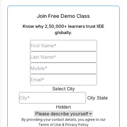
Join Free Demo Class
Know why 2,50,000+ learners trust IIDE
globally.
Select City
City
State
Hidden
By providing your contact details, you agree to our
Terms of Use
&
Privacy Policy