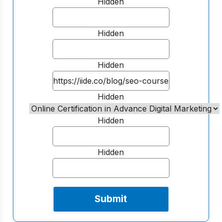
Hidden
Hidden
Hidden
Hidden
Hidden
Hidden