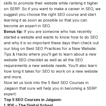
skills to promote their website while ranking it higher
on SERP. So if you want to make a career in SEO, we
suggest you choose the right SEO course and start
learning it as soon as possible so that you can
become an
expert in SEO
.
Bonus tip:
If you are someone who has recently
started a website and wants to know how to do SEO
and why it is so important these days then check out
our blog on
Best SEO Practices for a New Website:
Tips & Hacks
where you’ll get to learn about a new
website SEO checklist as well as all the SEO
requirements a new website needs. You’ll also learn
how long it takes for SEO to work on a new website
and more.
Now let us look into the 5 Best SEO Courses in
Jaigaon that sure will help you in becoming a SERP
expert
:
Top 5 SEO Courses in Jaigaon:
1. IIDE – The Digital School