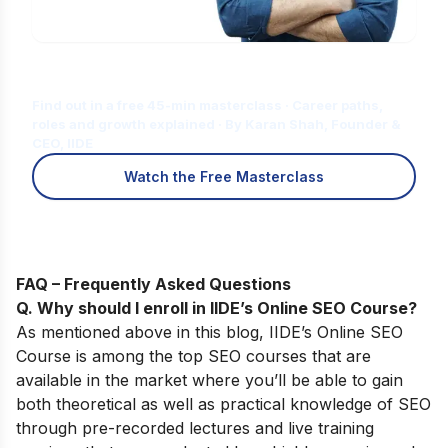
Is Digital Marketing the Right Career
for You?
Find out in a free 45-min masterclass · Career paths,
roles and growth explained · By Karan Shah, Founder &
CEO, IIDE
Watch the Free Masterclass
FAQ – Frequently Asked Questions
Q. Why should I enroll in IIDE’s Online SEO Course
?
As mentioned above in this blog,
IIDE’s
Online SEO
Course
is among the top SEO courses that are
available in the market where you’ll be able to gain
both theoretical as well as practical knowledge of SEO
through pre-recorded lectures and live training