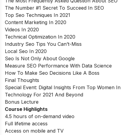
The Most Frequently Asked Question About SEO
The Number #1 Secret To Succeed In SEO
Top Seo Techniques In 2021
Content Marketing In 2020
Videos In 2020
Technical Optimization In 2020
Industry Seo Tips You Can’t-Miss
Local Seo In 2020
Seo Is Not Only About Google
Measure SEO Performance With Data Science
How To Make Seo Decisions Like A Boss
Final Thoughts
Special Event: Digital Insights From Top Women In
Technology For 2021 And Beyond
Bonus Lecture
Course Highlights
4.5 hours of on-demand video
Full lifetime access
Access on mobile and TV