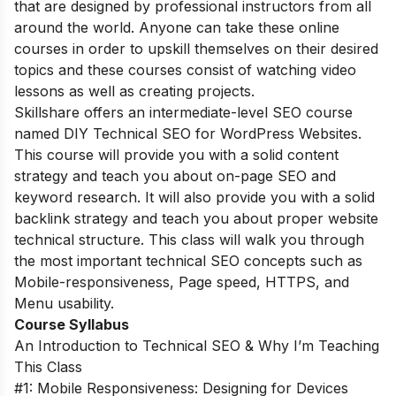
that are designed by professional instructors from all
around the world. Anyone can take these online
courses in order to upskill themselves on their desired
topics and these courses consist of watching video
lessons as well as creating projects.
Skillshare offers an intermediate-level SEO course
named DIY Technical SEO for WordPress Websites.
This course will provide you with a solid content
strategy and teach you about on-page SEO and
keyword research. It will also provide you with a solid
backlink strategy and teach you about proper website
technical structure. This class will walk you through
the most important technical SEO concepts such as
Mobile-responsiveness, Page speed, HTTPS, and
Menu usability.
Course Syllabus
An Introduction to Technical SEO & Why I’m Teaching
This Class
#1: Mobile Responsiveness: Designing for Devices