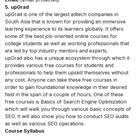
5
.
upGrad
upGrad is one of the largest edtech companies in
South Asia that is known for providing an immersive
learning experience to its learners globally. It offers
some of the best job-oriented online courses for
college students as well as working professionals that
are led by top industry mentors and experts.
upGrad also has a unique ecosystem through which it
provides various free courses for students and
professionals to help them upskill themselves without
any cost. Anyone can take these free courses in
order to gain foundational knowledge in their desired
field in the span of a couple of hours. One of these
free courses is Basics of Search Engine Optimization
which will walk you through various basic concepts of
SEO. It will also show you how to conduct SEO audits
as well as various SEO operations.
Course Syllabus