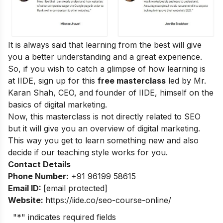
It is always said that learning from the best will give
you a better understanding and a great experience.
So, if you wish to catch a glimpse of how learning is
at IIDE, sign up for this
free masterclass
led by Mr.
Karan Shah, CEO, and founder of IIDE, himself on the
basics of digital marketing.
Now, this masterclass is not directly related to SEO
but it will give you an overview of digital marketing.
This way you get to learn something new and also
decide if our teaching style works for you.
Contact Details
Phone Number:
+91 96199 58615
Email ID:
[email protected]
Website:
https://iide.co/seo-course-online/
"
*
" indicates required fields