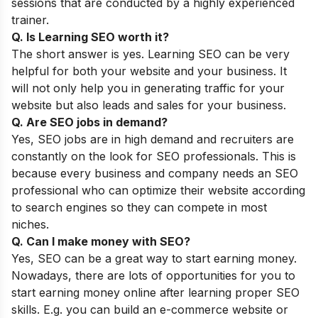
sessions that are conducted by a highly experienced
trainer.
Q. Is Learning SEO worth it?
The short answer is yes. Learning SEO can be very
helpful for both your website and your business. It
will not only help you in generating traffic for your
website but also leads and sales for your business.
Q. Are SEO jobs in demand?
Yes, SEO jobs are in high demand and recruiters are
constantly on the look for SEO professionals. This is
because every business and company needs an SEO
professional who can optimize their website according
to search engines so they can compete in most
niches.
Q. Can I make money with SEO?
Yes, SEO can be a great way to start earning money.
Nowadays, there are lots of opportunities for you to
start earning money online after learning proper SEO
skills. E.g. you can build an e-commerce website or