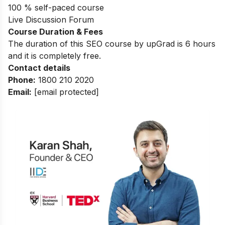
100 % self-paced course
Live Discussion Forum
Course Duration & Fees
The duration of this SEO course by upGrad is 6 hours
and it is completely free.
Contact details
Phone:
1800 210 2020
Email:
[email protected]