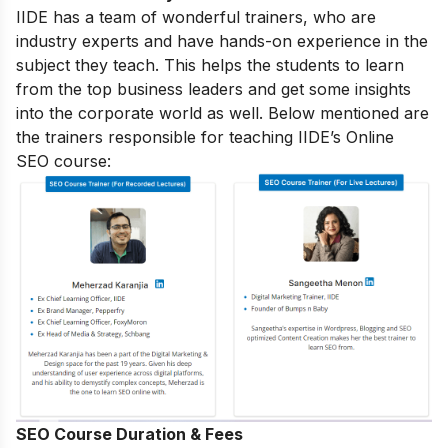
IIDE has a team of wonderful trainers, who are
industry experts and have hands-on experience in the
subject they teach. This helps the students to learn
from the top business leaders and get some insights
into the corporate world as well. Below mentioned are
the trainers responsible for teaching IIDE’s Online
SEO course:
SEO Course Duration & Fees