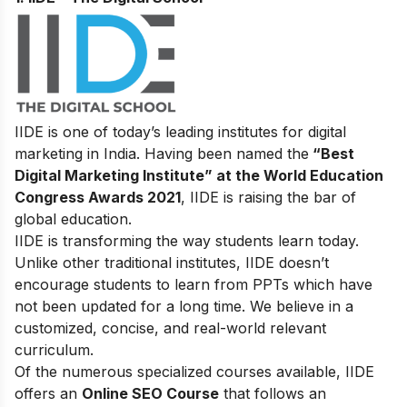
IIDE is one of today’s leading institutes for digital
marketing in India. Having been named the
“Best
Digital Marketing Institute” at the World Education
Congress Awards 2021
, IIDE is raising the bar of
global education.
IIDE is transforming the way students learn today.
Unlike other traditional institutes, IIDE doesn’t
encourage students to learn from PPTs which have
not been updated for a long time. We believe in a
customized, concise, and real-world relevant
curriculum.
Of the numerous specialized courses available, IIDE
offers an
Online SEO Course
that follows an