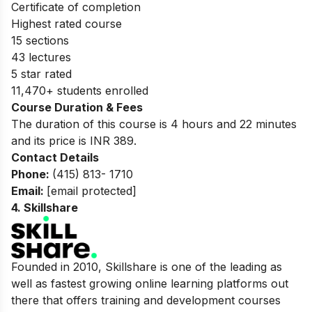
Certificate of completion
Highest rated course
15 sections
43 lectures
5 star rated
11,470+ students enrolled
Course Duration & Fees
The duration of this course is 4 hours and 22 minutes
and its price is INR 389.
Contact Details
Phone:
(415) 813- 1710
Email:
[email protected]
4.
Skillshare
Founded in 2010, Skillshare is one of the leading as
well as fastest growing online learning platforms out
there that offers training and development courses