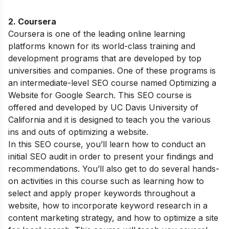
2.
Coursera
Coursera is one of the leading online learning
platforms known for its world-class training and
development programs that are developed by top
universities and companies. One of these programs is
an intermediate-level SEO course named Optimizing a
Website for Google Search. This SEO course is
offered and developed by UC Davis University of
California and it is designed to teach you the various
ins and outs of optimizing a website.
In this SEO course, you’ll learn how to conduct an
initial SEO audit in order to present your findings and
recommendations. You’ll also get to do several hands-
on activities in this course such as learning how to
select and apply proper keywords throughout a
website, how to incorporate keyword research in a
content marketing strategy, and how to optimize a site