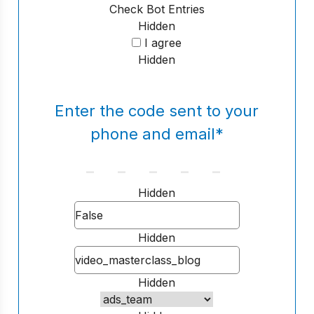
Check Bot Entries
Hidden
I agree
Hidden
Enter the code sent to your
phone and email
*
Hidden
Hidden
Hidden