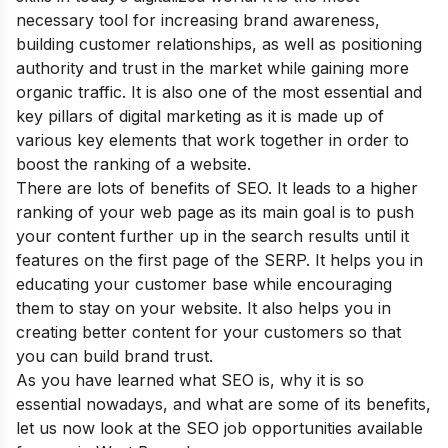
necessary tool for increasing brand awareness,
building customer relationships, as well as positioning
authority and trust in the market while gaining more
organic traffic. It is also one of the most essential and
key pillars of digital marketing as it is made up of
various key elements that work together in order to
boost the ranking of a website.
There are lots of
benefits of SEO
. It leads to a higher
ranking of your web page as its main goal is to push
your content further up in the search results until it
features on the first page of the SERP. It helps you in
educating your customer base while encouraging
them to stay on your website. It also helps you in
creating better content for your customers so that
you can build brand trust.
As you have learned
what SE
O is, why it is so
essential nowadays, and what
are some of its benefits
,
let us now look at the SEO job opportunities available