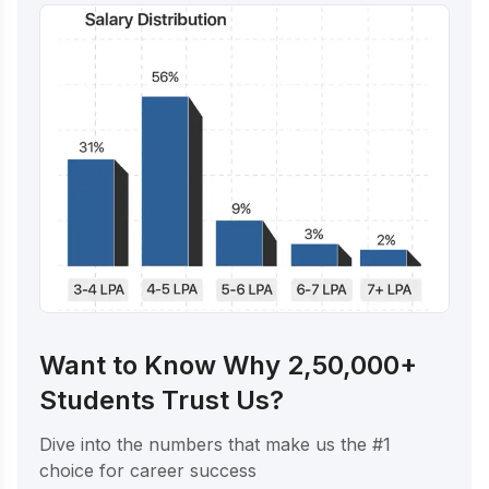
Want to Know Why 2,50,000+
Students Trust Us?
Dive into the numbers that make us the #1
choice for career success