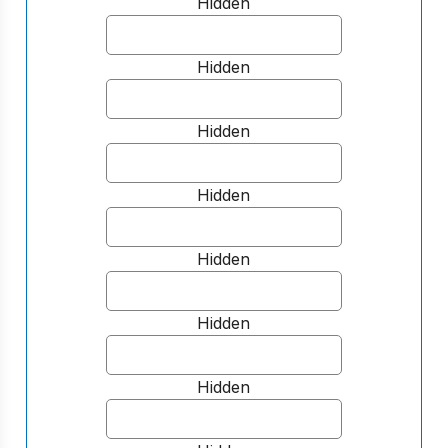
Hidden
Hidden
Hidden
Hidden
Hidden
Hidden
Hidden