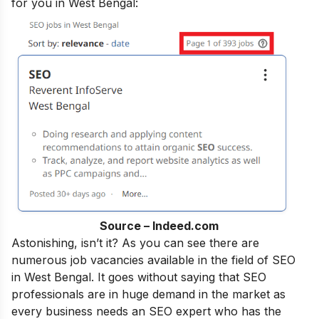
for you in West Bengal:
Source – Indeed.com
Astonishing, isn’t it? As you can see there are
numerous job vacancies available in the field of SEO
in West Bengal. It goes without saying that SEO
professionals are in huge demand in the market as
every business needs an SEO expert who has the