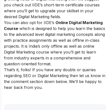
you check out
IIDE’s short-term certificate courses
where you’ll get to upgrade your skillset in your
desired Digital Marketing fields.
You can also opt for
IIDE’s
Online Digital Marketing
Course
which is designed to help you learn the basics
to the advanced level digital marketing concepts along
with practice assignments as well as offline in-class
projects. It is India’s only offline as well as online
Digital Marketing course where you’ll get to learn
from industry experts in a comprehensive and
question-oriented format.
That’s it, folks! If you have any doubts or queries
regarding SEO or Digital Marketing then let us know in
the comment section down below. We’ll be happy to
hear back from you.