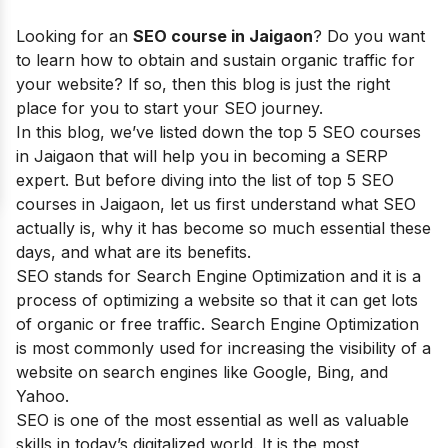
Looking for an
SEO cou
rse in Jaigaon
? Do you want
to learn how to obtain and sustain organic traffic for
your website? If so, then this blog is just the right
place for you to start your SEO journey.
I
n this blog, we’ve listed down the top 5 SEO courses
in Jaigaon that will help you in becoming a SERP
expert.
But before diving into the list of top 5 SEO
courses in
Jaigaon
, let us first understand what SEO
actually is, why it has become so much essential these
days, and what are its benefits.
SEO stands for Search Engine Optimization and it is a
process of optimizing a website so that it can get lots
of organic or free traffic. Search Engine Optimization
is most commonly used for increasing the visibility of a
website on search engines like Google, Bing, and
Yahoo.
SEO is one of the most essential as well as valuable
skills in today’s digitalized world. It is the most