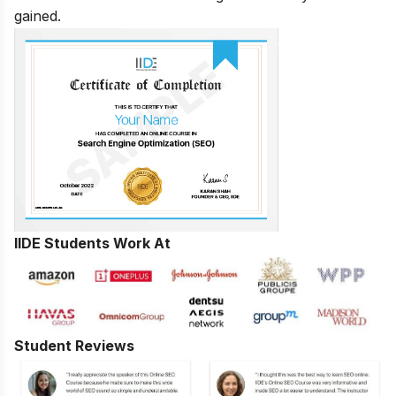
gained.
IIDE Students Work At
Student Reviews