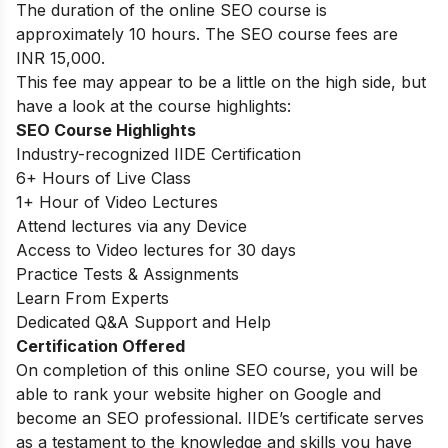
The duration of the online SEO course is
approximately 10 hours. The SEO course fees are
INR 15,000.
This fee may appear to be a little on the high side, but
have a look at the course highlights:
SEO Course Highlights
Industry-recognized IIDE Certification
6+ Hours of Live Class
1+ Hour of Video Lectures
Attend lectures via any Device
Access to Video lectures for 30 days
Practice Tests & Assignments
Learn From Experts
Dedicated Q&A Support and Help
Certification Offered
On completion of this online SEO course, you will be
able to rank your website higher on Google and
become an SEO professional. IIDE’s certificate serves
as a testament to the knowledge and skills you have