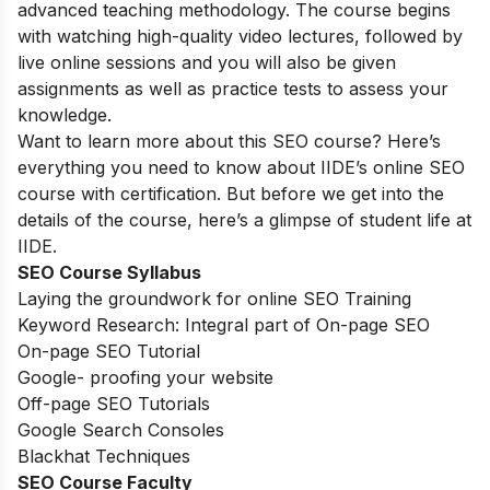
advanced teaching methodology. The course begins
with watching high-quality video lectures, followed by
live online sessions and you will also be given
assignments as well as practice tests to assess your
knowledge.
Want to learn more about this SEO course? Here’s
everything you need to know about IIDE’s online SEO
course with certification. But before we get into the
details of the course, here’s a glimpse of student life at
IIDE.
SEO Course Syllabus
Laying the groundwork for online SEO Training
Keyword Research: Integral part of On-page SEO
On-page SEO Tutorial
Google- proofing your website
Off-page SEO Tutorials
Google Search Consoles
Blackhat Techniques
SEO Course Faculty