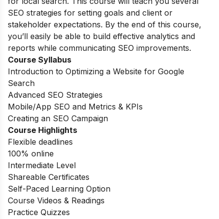
for local search. This course will teach you several
SEO strategies for setting goals and client or
stakeholder expectations. By the end of this course,
you’ll easily be able to build effective analytics and
reports while communicating SEO improvements.
Course Syllabus
Introduction to Optimizing a Website for Google
Search
Advanced SEO Strategies
Mobile/App SEO and Metrics & KPIs
Creating an SEO Campaign
Course Highlights
Flexible deadlines
100% online
Intermediate Level
Shareable Certificates
Self-Paced Learning Option
Course Videos & Readings
Practice Quizzes