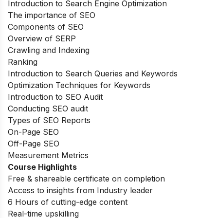
Introduction to Search Engine Optimization
The importance of SEO
Components of SEO
Overview of SERP
Crawling and Indexing
Ranking
Introduction to Search Queries and Keywords
Optimization Techniques for Keywords
Introduction to SEO Audit
Conducting SEO audit
Types of SEO Reports
On-Page SEO
Off-Page SEO
Measurement Metrics
Course Highlights
Free & shareable certificate on completion
Access to insights from Industry leader
6 Hours of cutting-edge content
Real-time upskilling