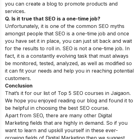
you can create a blog to promote products and
services.
Q. Is it true that SEO is a one-time job?
Unfortunately, it is one of the common
SEO myths
amongst people that SEO is a one-time job and once
you have set it in place, you can just sit back and wait
for the results to roll in. SEO is not a one-time job. In
fact, it is a constantly evolving task that must always
be monitored, tested, analyzed, as well as modified so
it can fit your needs and help you in reaching potential
customers.
Conclusion
That’s it for our list of Top 5 SEO courses in Jaigaon.
We hope you enjoyed reading our blog and found it to
be helpful in choosing the best SEO course.
Apart from SEO, there are many other Digital
Marketing fields that are highly in demand. So if you
want to learn and upskill yourself in these ever-
growing fields of Digital Marketing then we suggest