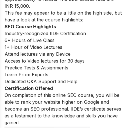
INR 15,000.
This fee may appear to be a little on the high side, but
have a look at the course highlights:
SEO Course Highlights
Industry-recognized IIDE Certification
6+ Hours of Live Class
1+ Hour of Video Lectures
Attend lectures via any Device
Access to Video lectures for 30 days
Practice Tests & Assignments
Learn From Experts
Dedicated Q&A Support and Help
Certification Offered
On completion of this online SEO course, you will be
able to rank your website higher on Google and
become an SEO professional. IIDE’s certificate serves
as a testament to the knowledge and skills you have
gained.