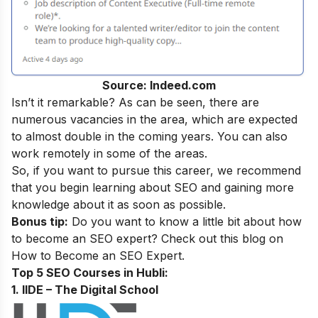
Source: Indeed.com
Isn’t it remarkable? As can be seen, there are
numerous vacancies in the area, which are expected
to almost double in the coming years. You can also
work remotely in some of the areas.
So, if you want to pursue this career, we recommend
that you begin learning about SEO and gaining more
knowledge about it as soon as possible.
Bonus tip:
Do you want to know a little bit about how
to become an SEO expert? Check out this blog on
How to Become an SEO Expert
.
Top 5 SEO Courses in Hubli:
1. IIDE – The Digital School