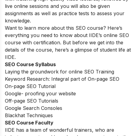
live online sessions and you will also be given
assignments as well as practice tests to assess your
knowledge.
Want to learn more about this SEO course? Here’s
everything you need to know about IIDE’s online SEO
course with certification. But before we get into the
details of the course, here’s a glimpse of student life at
IIDE.
SEO Course Syllabus
Laying the groundwork for online SEO Training
Keyword Research: Integral part of On-page SEO
On-page SEO Tutorial
Google- proofing your website
Off-page SEO Tutorials
Google Search Consoles
Blackhat Techniques
SEO Course Faculty
IIDE has a team of wonderful trainers, who are