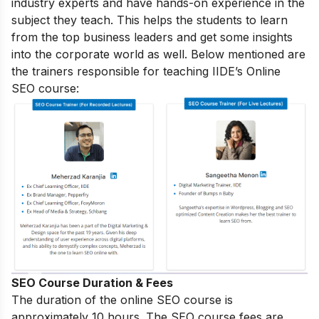
industry experts and have hands-on experience in the
subject they teach. This helps the students to learn
from the top business leaders and get some insights
into the corporate world as well. Below mentioned are
the trainers responsible for teaching IIDE’s Online
SEO course:
SEO Course Duration & Fees
The duration of the online SEO course is
approximately 10 hours. The SEO course fees are