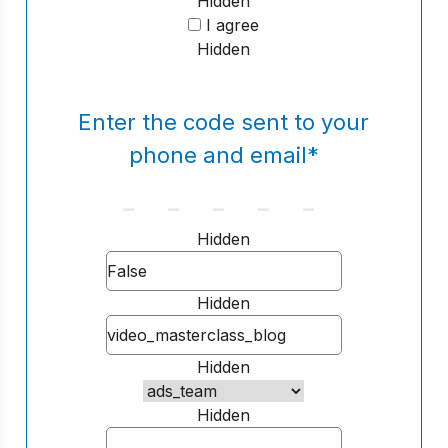
Hidden
I agree
Hidden
Enter the code sent to your
phone and email
*
Hidden
Hidden
Hidden
Hidden