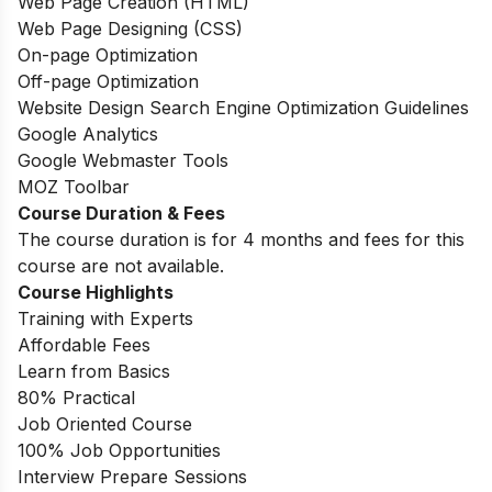
Web Page Creation (HTML)
Web Page Designing (CSS)
On-page Optimization
Off-page Optimization
Website Design Search Engine Optimization Guidelines
Google Analytics
Google Webmaster Tools
MOZ Toolbar
Course Duration & Fees
The course duration is for 4 months and fees for this
course are not available.
Course Highlights
Training with Experts
Affordable Fees
Learn from Basics
80% Practical
Job Oriented Course
100% Job Opportunities
Interview Prepare Sessions