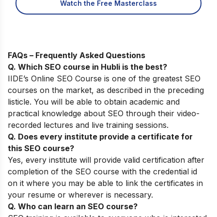
Watch the Free Masterclass
FAQs – Frequently Asked Questions
Q. Which SEO course in Hubli is the best?
IIDE’s Online SEO Course
is one of the greatest SEO
courses on the market, as described in the preceding
listicle. You will be able to obtain academic and
practical knowledge about SEO through their video-
recorded lectures and live training sessions.
Q. Does every institute provide a certificate for
this SEO course?
Yes, every institute will provide valid certification after
completion of the SEO course with the credential id
on it where you may be able to link the certificates in
your resume or wherever is necessary.
Q. Who can learn an SEO course?