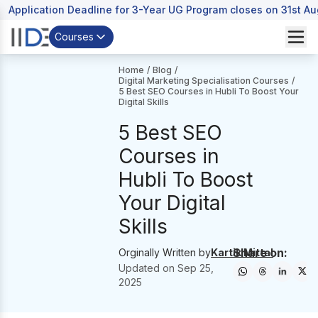
Application Deadline for 3-Year UG Program closes on 31st A
Courses
Home
/
Blog
/
Digital Marketing Specialisation Courses
/
5 Best SEO Courses in Hubli To Boost Your
Digital Skills
5 Best SEO
Courses in
Hubli To Boost
Your Digital
Skills
Share on:
Orginally Written by
Kartik Mittal
Updated on
Sep 25,
2025