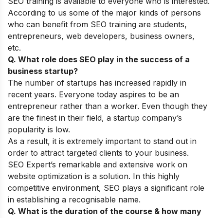
SEO training is available to everyone who is interested.
According to us some of the major kinds of persons
who can benefit from SEO training are students,
entrepreneurs, web developers, business owners,
etc.
Q. What role does SEO play in the success of a
business startup?
The number of startups has increased rapidly in
recent years. Everyone today aspires to be an
entrepreneur rather than a worker. Even though they
are the finest in their field, a startup company’s
popularity is low.
As a result, it is extremely important to stand out in
order to attract targeted clients to your business.
SEO Expert’s remarkable and extensive work on
website optimization is a solution. In this highly
competitive environment, SEO plays a significant role
in establishing a recognisable name.
Q. What is the duration of the course & how many