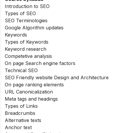
Introduction to SEO
Types of SEO
SEO Terminologies
Google Algorithm updates
Keywords
Types of Keywords
Keyword research
Competetive analysis
On page Search engine factors
Technical SEO
SEO Friendly website Design and Architecture
On page ranking elements
URL Canonicalization
Meta tags and headings
Types of Links
Breadcrumbs
Alternative texts
Anchor text