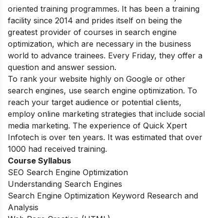
oriented training programmes. It has been a training
facility since 2014 and prides itself on being the
greatest provider of courses in search engine
optimization, which are necessary in the business
world to advance trainees. Every Friday, they offer a
question and answer session.
To rank your website highly on Google or other
search engines, use search engine optimization. To
reach your target audience or potential clients,
employ online marketing strategies that include social
media marketing. The experience of Quick Xpert
Infotech is over ten years. It was estimated that over
1000 had received training.
Course Syllabus
SEO Search Engine Optimization
Understanding Search Engines
Search Engine Optimization Keyword Research and
Analysis