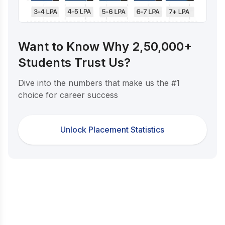
Want to Know Why 2,50,000+
Students Trust Us?
Dive into the numbers that make us the #1
choice for career success
Unlock Placement Statistics