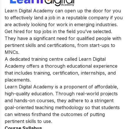
Learn Digital Academy can open up the door for you
to effectively land a job in a reputable company if you
are actively looking for work in emerging industries.
Get hired for top jobs in the field you’ve selected.
They have a significant need for qualified people with
pertinent skills and certifications, from start-ups to
MNCs.
A dedicated training centre called Learn Digital
Academy offers a thorough educational experience
that includes training, certification, internships, and
placements.
Learn Digital Academy is a proponent of affordable,
high-quality education. Through real-world projects
and hands-on courses, they adhere to a stringent
goal-oriented teaching methodology so that students
can witness firsthand the outcomes of putting
pertinent skills to use.
Course Syllabus