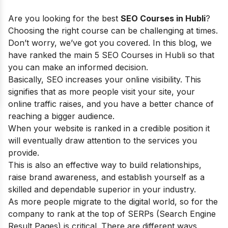
Are you looking for the best
SEO Courses in Hubli
?
Choosing the right course can be challenging at times.
Don’t worry, we’ve got you covered. In this blog, we
have ranked the main 5 SEO Courses in Hubli so that
you can make an informed decision.
Basically, SEO increases your online visibility. This
signifies that as more people visit your site, your
online traffic raises, and you have a better chance of
reaching a bigger audience.
When your website is ranked in a credible position it
will eventually draw attention to the services you
provide.
This is also an effective way to build relationships,
raise brand awareness, and establish yourself as a
skilled and dependable superior in your industry.
As more people migrate to the digital world, so for the
company to rank at the top of SERPs (Search Engine
Result Pages) is critical. There are different ways