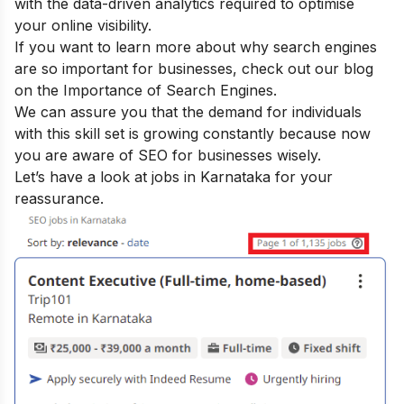
with the data-driven analytics required to optimise
your online visibility.
If you want to learn more about why search engines
are so important for businesses, check out our blog
on the
Importance of Search Engines
.
We can assure you that the demand for individuals
with this skill set is growing constantly because now
you are aware of SEO for businesses wisely.
Let’s have a look at jobs in Karnataka for your
reassurance.