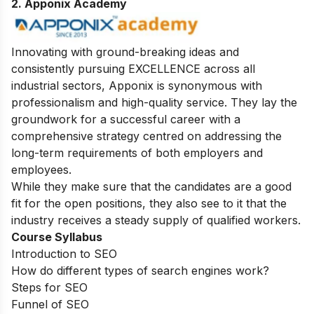
2. Apponix Academy
Innovating with ground-breaking ideas and
consistently pursuing EXCELLENCE across all
industrial sectors, Apponix is synonymous with
professionalism and high-quality service. They lay the
groundwork for a successful career with a
comprehensive strategy centred on addressing the
long-term requirements of both employers and
employees.
While they make sure that the candidates are a good
fit for the open positions, they also see to it that the
industry receives a steady supply of qualified workers.
Course Syllabus
Introduction to SEO
How do different types of search engines work?
Steps for SEO
Funnel of SEO