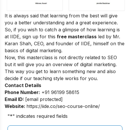
It is always said that learning from the best will give
you a better understanding and a great experience.
So, if you wish to catch a glimpse of how learning is
at IIDE, sign up for this
free masterclass
led by Mr.
Karan Shah, CEO, and founder of IIDE, himself on the
basics of digital marketing.
Now, this masterclass is not directly related to SEO
but it will give you an overview of digital marketing.
This way you get to learn something new and also
decide if our teaching style works for you.
Contact Details
Phone Number:
+91 96199 58615
Email ID:
[email protected]
Website:
https://iide.co/seo-course-online/
"
*
" indicates required fields