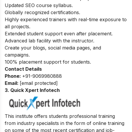
Updated SEO course syllabus.
Globally recognized certifications.
Highly experienced trainers with real-time exposure to
all projects.
Extended student support even after placement.
Advanced lab facility with the instructor.
Create your blogs, social media pages, and
campaigns.
100% placement support for students.
Contact Details
Phone:
+91-9069980888
Email:
[email protected]
3. Quick Xpert Infotech
This institute offers students professional training
from industry specialists in the form of online training
on some of the most recent certification and job-