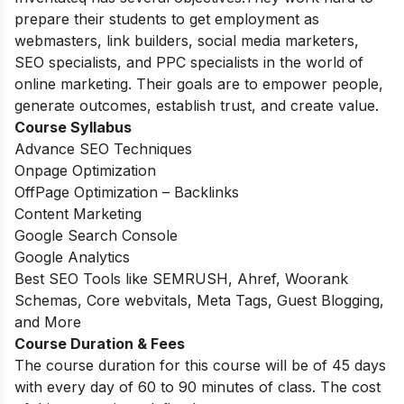
prepare their students to get employment as
webmasters, link builders, social media marketers,
SEO specialists, and PPC specialists in the world of
online marketing. Their goals are to empower people,
generate outcomes, establish trust, and create value.
Course Syllabus
Advance SEO Techniques
Onpage Optimization
OffPage Optimization – Backlinks
Content Marketing
Google Search Console
Google Analytics
Best SEO Tools like SEMRUSH, Ahref, Woorank
Schemas, Core webvitals, Meta Tags, Guest Blogging,
and More
Course Duration & Fees
The course duration for this course will be of 45 days
with every day of 60 to 90 minutes of class. The cost