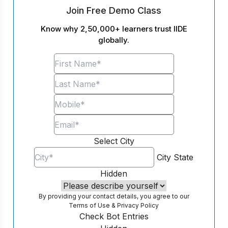
Join Free Demo Class
Know why 2,50,000+ learners trust IIDE
globally.
Select City
City
State
Hidden
By providing your contact details, you agree to our
Terms of Use
&
Privacy Policy
Check Bot Entries