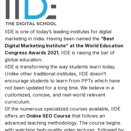
IIDE is one of today’s leading institutes for digital
marketing in India. Having been named the
“Best
Digital Marketing Institute” at the World Education
Congress Awards 2021
, IIDE is raising the bar of
global education.
IIDE is transforming the way students learn today.
Unlike other traditional institutes, IIDE doesn’t
encourage students to learn from PPTs which have
not been updated for a long time. We believe in a
customized, concise, and real-world relevant
curriculum.
Of the numerous specialized courses available, IIDE
offers an
Online SEO Course
that follows an
advanced teaching methodology. The course begins
with watching high-quality video lectures, followed by