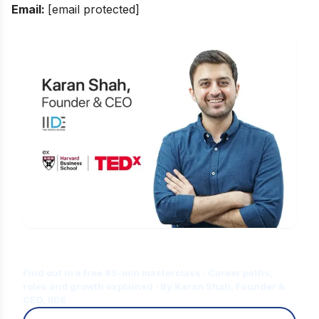
Email:
[email protected]
Is Digital Marketing the Right Career
for You?
Find out in a free 45-min masterclass · Career paths,
roles and growth explained · By Karan Shah, Founder &
CEO, IIDE