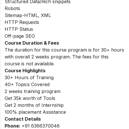
Structured Data/Rich snippets
Robots
Sitemap-HTML, XML
HTTP Requests
HTTP Status
Off-page SEO
Course Duration & Fees
The duration for this course program is for 30+ hours
with overall 2 weeks program. The fees for this
course is not available.
Course Highlights
30+ Hours of Training
40+ Topics Covered
2 weeks training program
Get 35k worth of Tools
Get 2 months of Internship
100% placement Assistance
Contact Details
Phone:
+91 6366370046