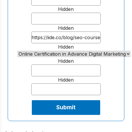
Hidden
Hidden
Hidden
Hidden
Hidden