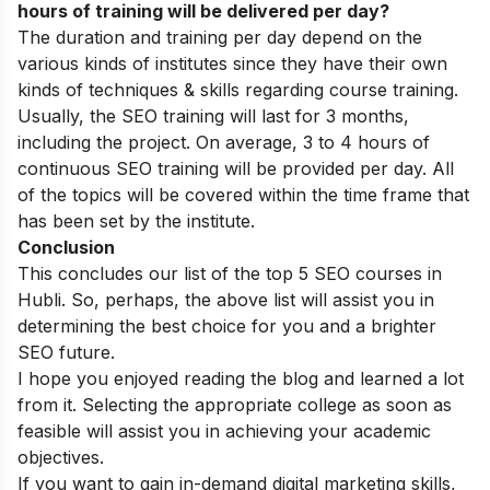
hours of training will be delivered per day?
The duration and training per day depend on the
various kinds of institutes since they have their own
kinds of techniques & skills regarding course training.
Usually, the SEO training will last for 3 months,
including the project. On average, 3 to 4 hours of
continuous SEO training will be provided per day. All
of the topics will be covered within the time frame that
has been set by the institute.
Conclusion
This concludes our list of the top 5 SEO courses in
Hubli. So, perhaps, the above list will assist you in
determining the best choice for you and a brighter
SEO future.
I hope you enjoyed reading the blog and learned a lot
from it. Selecting the appropriate college as soon as
feasible will assist you in achieving your academic
objectives.
If you want to gain in-demand digital marketing skills,