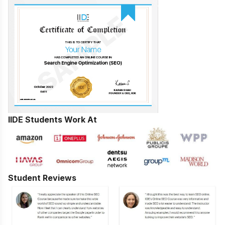
IIDE Students Work At
Student Reviews