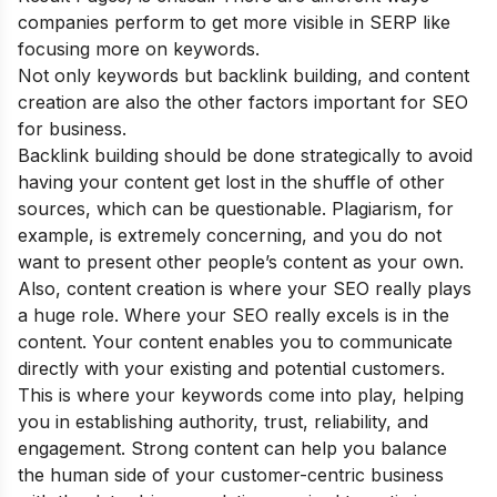
companies perform to get more visible in SERP like
focusing more on keywords.
Not only keywords but backlink building, and content
creation are also the other factors important for SEO
for business.
Backlink building should be done strategically to avoid
having your content get lost in the shuffle of other
sources, which can be questionable. Plagiarism, for
example, is extremely concerning, and you do not
want to present other people’s content as your own.
Also, content creation is where your SEO really plays
a huge role. Where your SEO really excels is in the
content. Your content enables you to communicate
directly with your existing and potential customers.
This is where your keywords come into play, helping
you in establishing authority, trust, reliability, and
engagement. Strong content can help you balance
the human side of your customer-centric business