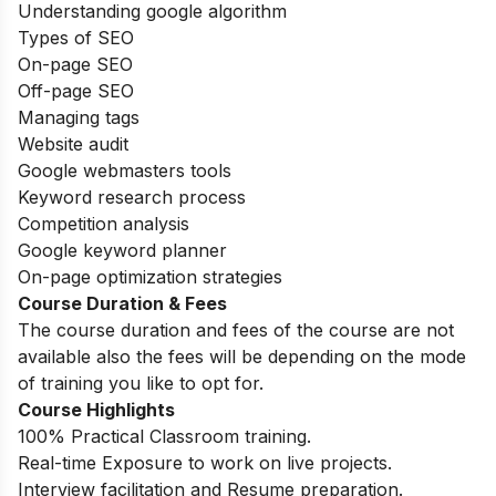
Understanding google algorithm
Types of SEO
On-page SEO
Off-page SEO
Managing tags
Website audit
Google webmasters tools
Keyword research process
Competition analysis
Google keyword planner
On-page optimization strategies
Course Duration & Fees
The course duration and fees of the course are not
available also the fees will be depending on the mode
of training you like to opt for.
Course Highlights
100% Practical Classroom training.
Real-time Exposure to work on live projects.
Interview facilitation and Resume preparation.