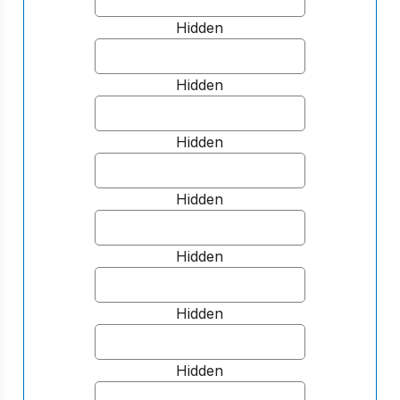
Hidden
Hidden
Hidden
Hidden
Hidden
Hidden
Hidden