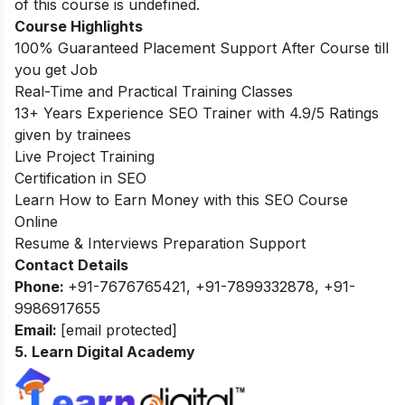
of this course is undefined.
Course Highlights
100% Guaranteed Placement Support After Course till
you get Job
Real-Time and Practical Training Classes
13+ Years Experience SEO Trainer with 4.9/5 Ratings
given by trainees
Live Project Training
Certification in SEO
Learn How to Earn Money with this SEO Course
Online
Resume & Interviews Preparation Support
Contact Details
Phone:
+91-7676765421, +91-7899332878, +91-
9986917655
Email:
[email protected]
5. Learn Digital Academy