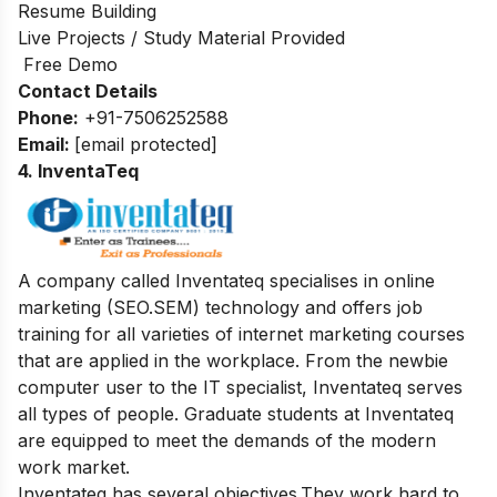
Resume Building
Live Projects / Study Material Provided
Free Demo
Contact Details
Phone:
+91-7506252588
Email:
[email protected]
4. InventaTeq
A company called Inventateq specialises in online
marketing (SEO.SEM) technology and offers job
training for all varieties of internet marketing courses
that are applied in the workplace. From the newbie
computer user to the IT specialist, Inventateq serves
all types of people. Graduate students at Inventateq
are equipped to meet the demands of the modern
work market.
Inventateq has several objectives.They work hard to