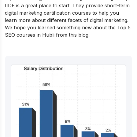
IIDE is a great place to start. They provide
short-term
digital marketing certification courses
to help you
learn more about different facets of digital marketing.
We hope you learned something new about the Top 5
SEO courses in Hubli from this blog.