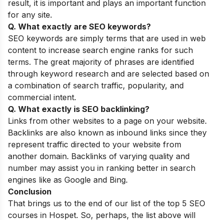
result, it is important and plays an important function
for any site.
Q. What exactly are SEO keywords?
SEO keywords are simply terms that are used in web
content to increase search engine ranks for such
terms. The great majority of phrases are identified
through keyword research and are selected based on
a combination of search traffic, popularity, and
commercial intent.
Q. What exactly is SEO backlinking?
Links from other websites to a page on your website.
Backlinks are also known as inbound links since they
represent traffic directed to your website from
another domain. Backlinks of varying quality and
number may assist you in ranking better in search
engines like as Google and Bing.
Conclusion
That brings us to the end of our list of the top 5 SEO
courses in Hospet. So, perhaps, the list above will