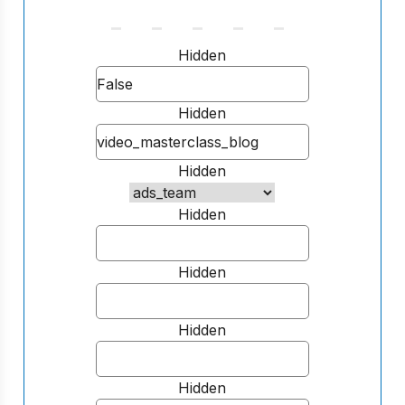
Hidden
Hidden
Hidden
Hidden
Hidden
Hidden
Hidden