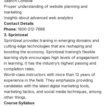
Search Console
Proper understanding of website planning and
marketing
Insights about advanced web analytics
Contact Details
Phone:
1800-212-7688
3. Sprintzeal
Sprintzeal provides training in emerging domains and
cutting-edge technologies that are reshaping and
boosting the economy. Sprintzeal training’s flexible
learning style encourages high levels of engagement
in learning. It has the industry’s highest passing and
completion rates.
World-class instructors with more than 12 years of
experience in the field. They emphasize providing
candidates with the latest digital marketing tools,
marketing tactics, and social media techniques, among
other things.
Course
Syllabus