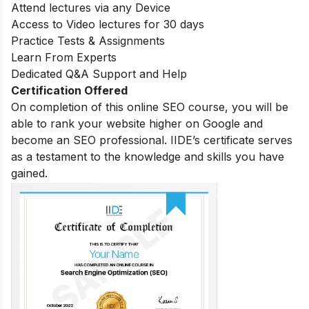
Attend lectures via any Device
Access to Video lectures for 30 days
Practice Tests & Assignments
Learn From Experts
Dedicated Q&A Support and Help
Certification Offered
On completion of this online SEO course, you will be
able to rank your website higher on Google and
become an SEO professional. IIDE’s certificate serves
as a testament to the knowledge and skills you have
gained.