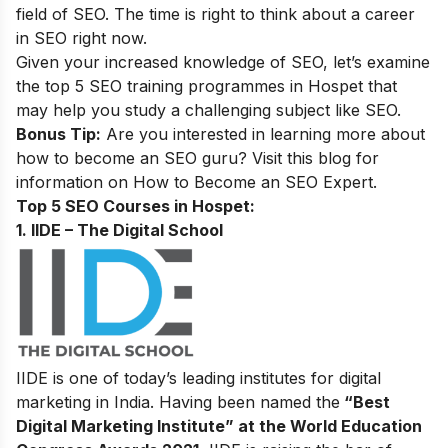
field of SEO. The time is right to think about a career
in SEO right now.
Given your increased knowledge of SEO, let’s examine
the top 5 SEO training programmes in Hospet that
may help you study a challenging subject like SEO.
Bonus Tip:
Are you interested in learning more about
how to become an SEO guru? Visit this blog for
information on
How to Become an SEO Expert
.
Top 5 SEO Courses in Hospet:
1. IIDE – The Digital School
IIDE is one of today’s leading institutes for digital
marketing in India. Having been named the
“Best
Digital Marketing Institute” at the World Education