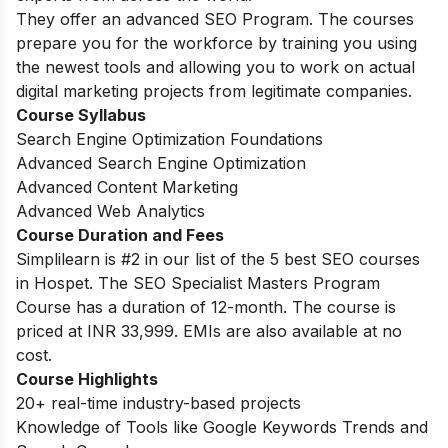
They offer an advanced SEO Program. The courses
prepare you for the workforce by training you using
the newest tools and allowing you to work on actual
digital marketing projects from legitimate companies.
Course Syllabus
Search Engine Optimization Foundations
Advanced Search Engine Optimization
Advanced Content Marketing
Advanced Web Analytics
Course Duration and Fees
Simplilearn is #2 in our list of the 5 best SEO courses
in Hospet. The SEO Specialist Masters Program
Course has a duration of 12-month. The course is
priced at INR 33,999. EMIs are also available at no
cost.
Course Highlights
20+ real-time industry-based projects
Knowledge of Tools like Google Keywords Trends and