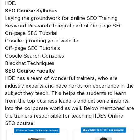
IIDE.
SEO Course Syllabus
Laying the groundwork for online SEO Training
Keyword Research: Integral part of On-page SEO
On-page SEO Tutorial
Google- proofing your website
Off-page SEO Tutorials
Google Search Consoles
Blackhat Techniques
SEO Course Faculty
IIDE has a team of wonderful trainers, who are
industry experts and have hands-on experience in the
subject they teach. This helps the students to learn
from the top business leaders and get some insights
into the corporate world as well. Below mentioned are
the trainers responsible for teaching IIDE’s Online
SEO course: