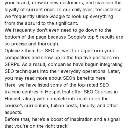
your brand, draw in new customers, and maintain the
loyalty of current ones. In our daily lives, for instance,
we frequently utilise Google to look up everything
from the absurd to the significant.
We frequently don’t even need to go down to the
bottom of the page because Google’s top 5 results are
so precise and thorough.
Optimize them for SEO as well to outperform your
competitors and show up in the top five positions on
SERPs. As a result, companies have begun integrating
SEO techniques into their everyday operations. Later,
you may read more about
SEO’s benefits
here.
Here, we have listed some of the top-rated SEO
training centres in Hospet that offer SEO Courses in
Hospet, along with complete information on the
course’s curriculum, tuition costs, faculty, and other
aspects.
Before that, here’s a boost of inspiration and a signal
that you’re on the right track!