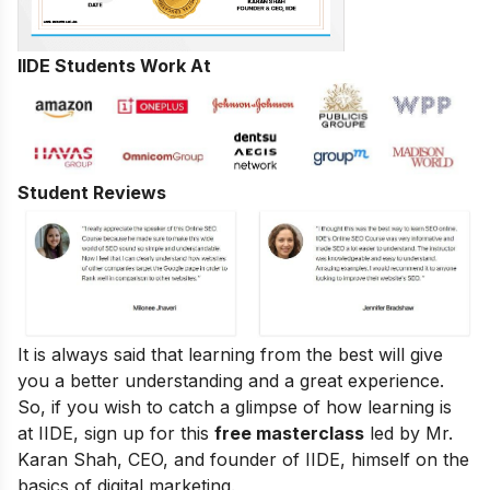
IIDE Students Work At
Student Reviews
It is always said that learning from the best will give
you a better understanding and a great experience.
So, if you wish to catch a glimpse of how learning is
at IIDE, sign up for this
free masterclass
led by Mr.
Karan Shah, CEO, and founder of IIDE, himself on the
basics of digital marketing.