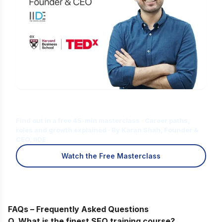
Is Digital Marketing the Right Career
for You?
Find out in a free 45-min masterclass · Career paths,
roles and growth explained · By Karan Shah, Founder &
CEO, IIDE
Watch the Free Masterclass
FAQs – Frequently Asked Questions
Q. What is the finest SEO training course?