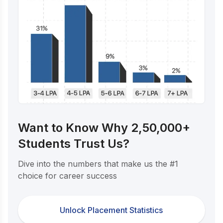
Want to Know Why 2,50,000+
Students Trust Us?
Dive into the numbers that make us the #1
choice for career success
Unlock Placement Statistics