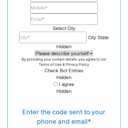
Select City
City
State
Hidden
By providing your contact details, you agree to our
Terms of Use
&
Privacy Policy
Check Bot Entries
Hidden
I agree
Hidden
Enter the code sent to your
phone and email
*