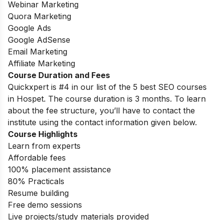
Webinar Marketing
Quora Marketing
Google Ads
Google AdSense
Email Marketing
Affiliate Marketing
Course Duration and Fees
Quickxpert is #4 in our list of the 5 best SEO courses
in Hospet. The course duration is 3 months. To learn
about the fee structure, you’ll have to contact the
institute using the contact information given below.
Course Highlights
Learn from experts
Affordable fees
100% placement assistance
80% Practicals
Resume building
Free demo sessions
Live projects/study materials provided