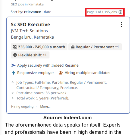
Source: Indeed.com
The aforementioned data speaks for itself. Experts
and professionals have been in high demand in the