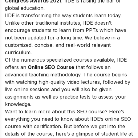
Congress Awards 2021
, IIDE is raising the bar of
global education.
IIDE is transforming the way students learn today.
Unlike other traditional institutes, IIDE doesn’t
encourage students to learn from PPTs which have
not been updated for a long time. We believe in a
customized, concise, and real-world relevant
curriculum.
Of the numerous specialized courses available, IIDE
offers an
Online SEO Course
that follows an
advanced teaching methodology. The course begins
with watching high-quality video lectures, followed by
live online sessions and you will also be given
assignments as well as practice tests to assess your
knowledge.
Want to learn more about this SEO course? Here’s
everything you need to know about IIDE’s online SEO
course with certification. But before we get into the
details of the course, here’s a glimpse of student life at