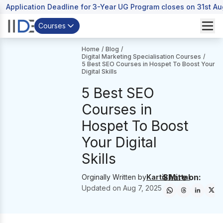
Application Deadline for 3-Year UG Program closes on 31st A
Courses
Home
/
Blog
/
Digital Marketing Specialisation Courses
/
5 Best SEO Courses in Hospet To Boost Your
Digital Skills
5 Best SEO
Courses in
Hospet To Boost
Your Digital
Skills
Share on:
Orginally Written by
Kartik Mittal
Updated on
Aug 7, 2025