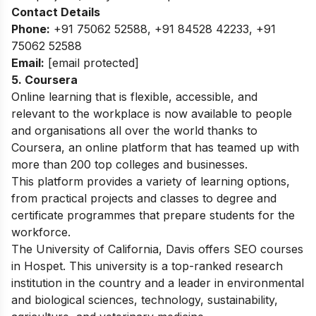
Contact Details
Phone:
+91 75062 52588, +91 84528 42233, +91
75062 52588
Email:
[email protected]
5. Coursera
Online learning that is flexible, accessible, and
relevant to the workplace is now available to people
and organisations all over the world thanks to
Coursera, an online platform that has teamed up with
more than 200 top colleges and businesses.
This platform provides a variety of learning options,
from practical projects and classes to degree and
certificate programmes that prepare students for the
workforce.
The University of California, Davis offers SEO courses
in Hospet. This university is a top-ranked research
institution in the country and a leader in environmental
and biological sciences, technology, sustainability,