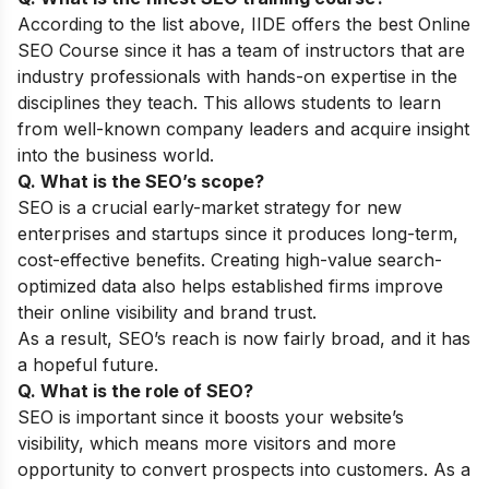
According to the list above, IIDE offers the best
Online
SEO Course
since it has a team of instructors that are
industry professionals with hands-on expertise in the
disciplines they teach. This allows students to learn
from well-known company leaders and acquire insight
into the business world.
Q. What is the SEO’s scope?
SEO is a crucial early-market strategy for new
enterprises and startups since it produces long-term,
cost-effective benefits. Creating high-value search-
optimized data also helps established firms improve
their online visibility and brand trust.
As a result, SEO’s reach is now fairly broad, and it has
a hopeful future.
Q. What is the role of SEO?
SEO is important since it boosts your website’s
visibility, which means more visitors and more
opportunity to convert prospects into customers. As a