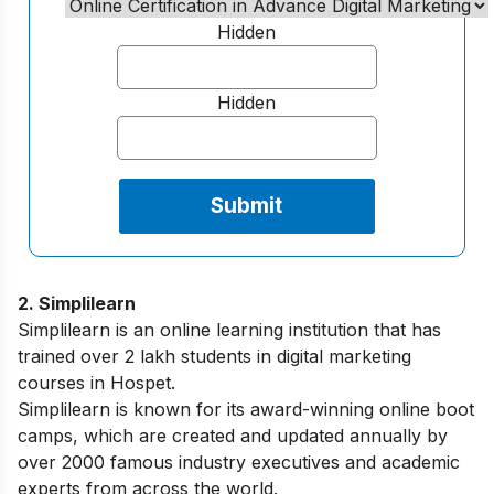
Hidden
Hidden
2. Simplilearn
Simplilearn is an online learning institution that has
trained over 2 lakh students in digital marketing
courses in Hospet.
Simplilearn is known for its award-winning online boot
camps, which are created and updated annually by
over 2000 famous industry executives and academic
experts from across the world.