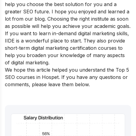
help you choose the best solution for you and a
greater SEO future. I hope you enjoyed and learned a
lot from our blog. Choosing the right institute as soon
as possible will help you achieve your academic goals.
If you want to learn in-demand digital marketing skills,
IIDE is a wonderful place to start. They also provide
short-term digital marketing certification courses
to
help you broaden your knowledge of many aspects
of digital marketing.
We hope this article helped you understand the Top 5
SEO courses in Hospet. If you have any questions or
comments, please leave them below.