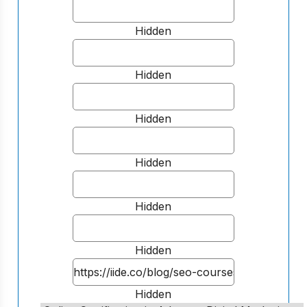
Hidden
Hidden
Hidden
Hidden
Hidden
Hidden
Hidden