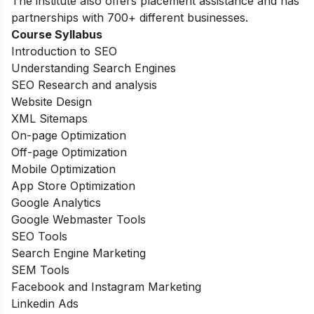
The institute also offers placement assistance and has
partnerships with 700+ different businesses.
Course Syllabus
Introduction to SEO
Understanding Search Engines
SEO Research and analysis
Website Design
XML Sitemaps
On-page Optimization
Off-page Optimization
Mobile Optimization
App Store Optimization
Google Analytics
Google Webmaster Tools
SEO Tools
Search Engine Marketing
SEM Tools
Facebook and Instagram Marketing
Linkedin Ads