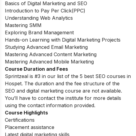
Basics of Digital Marketing and SEO
Introduction to Pay Per Click(PPC)
Understanding Web Analytics
Mastering SMM
Exploring Brand Management
Hands-on Learning with Digital Marketing Projects
Studying Advanced Email Marketing
Mastering Advanced Content Marketing
Mastering Advanced Mobile Marketing
Course Duration and Fees
Sprintzeal is #3 in our list of the 5 best SEO courses in
Hospet. The duration and the fee structure of the
SEO and digital marketing course are not available.
You’ll have to contact the institute for more details
using the contact information provided.
Course Highlights
Certifications
Placement assistance
Latest digital marketing skills