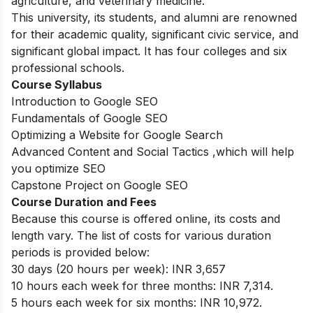
agriculture, and veterinary medicine.
This university, its students, and alumni are renowned
for their academic quality, significant civic service, and
significant global impact. It has four colleges and six
professional schools.
Course Syllabus
Introduction to Google SEO
Fundamentals of Google SEO
Optimizing a Website for Google Search
Advanced Content and Social Tactics ,which will help
you optimize SEO
Capstone Project on Google SEO
Course Duration and Fees
Because this course is offered online, its costs and
length vary. The list of costs for various duration
periods is provided below:
30 days (20 hours per week): INR 3,657
10 hours each week for three months: INR 7,314.
5 hours each week for six months: INR 10,972.