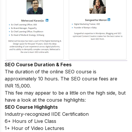
SEO Course Duration & Fees
The duration of the online SEO course is
approximately 10 hours. The SEO course fees are
INR 15,000.
This fee may appear to be a little on the high side, but
have a look at the course highlights:
SEO Course Highlights
Industry-recognized IIDE Certification
6+ Hours of Live Class
1+ Hour of Video Lectures