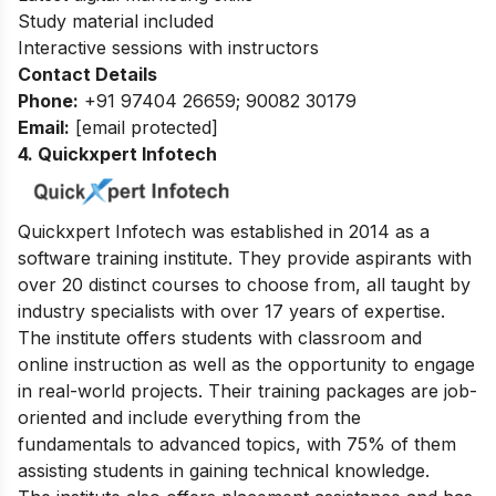
Study material included
Interactive sessions with instructors
Contact Details
Phone:
+91 97404 26659; 90082 30179
Email:
[email protected]
4. Quickxpert Infotech
Quickxpert Infotech was established in 2014 as a
software training institute. They provide aspirants with
over 20 distinct courses to choose from, all taught by
industry specialists with over 17 years of expertise.
The institute offers students with classroom and
online instruction as well as the opportunity to engage
in real-world projects. Their training packages are job-
oriented and include everything from the
fundamentals to advanced topics, with 75% of them
assisting students in gaining technical knowledge.