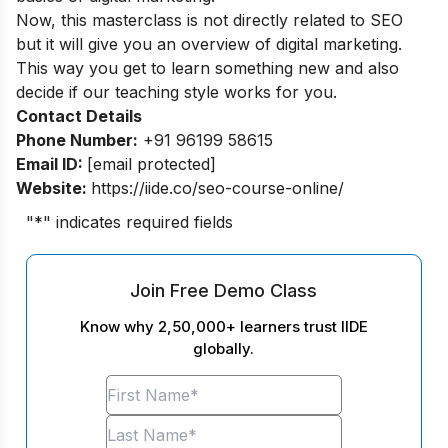
Now, this masterclass is not directly related to SEO
but it will give you an overview of digital marketing.
This way you get to learn something new and also
decide if our teaching style works for you.
Contact Details
Phone Number:
+91 96199 58615
Email ID:
[email protected]
Website:
https://iide.co/seo-course-online/
"
*
" indicates required fields
Join Free Demo Class
Know why 2,50,000+ learners trust IIDE
globally.