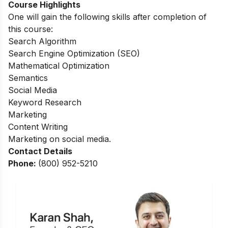
Course Highlights
One will gain the following skills after completion of
this course:
Search Algorithm
Search Engine Optimization (SEO)
Mathematical Optimization
Semantics
Social Media
Keyword Research
Marketing
Content Writing
Marketing on social media.
Contact Details
Phone:
(800) 952-5210