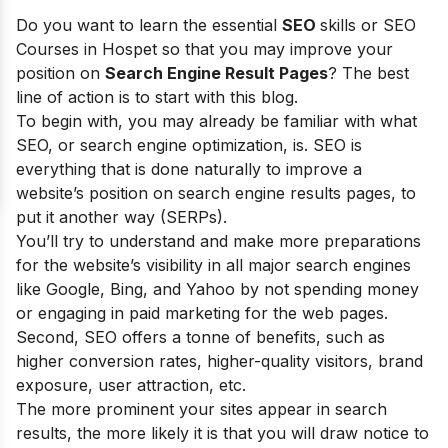
Do you want to learn the essential
SEO
skills or SEO
Courses in Hospet so that you may improve your
position on
Search Engine Result Pages
? The best
line of action is to start with this blog.
To begin with, you may already be familiar with what
SEO, or search engine optimization, is. SEO is
everything that is done naturally to improve a
website’s position on search engine results pages, to
put it another way (SERPs).
You’ll try to understand and make more preparations
for the website’s visibility in all major search engines
like Google, Bing, and Yahoo by not spending money
or engaging in paid marketing for the web pages.
Second, SEO offers a tonne of benefits, such as
higher conversion rates, higher-quality visitors, brand
exposure, user attraction, etc.
The more prominent your sites appear in search
results, the more likely it is that you will draw notice to