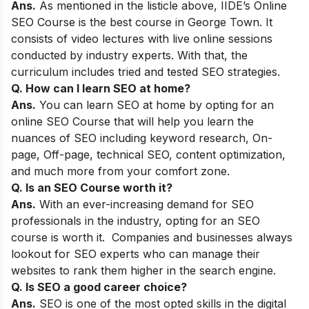
Ans.
As mentioned in the listicle above,
IIDE’s Online
SEO Course
is the best course
in George Town. It
consists of video lectures with live online sessions
conducted by industry experts. With that, the
curriculum includes tried and tested SEO strategies.
Q. How can I learn SEO at home?
Ans.
You can learn SEO at home by opting for an
online SEO Course that will help you learn the
nuances of SEO including keyword research, On-
page, Off-page, technical SEO, content optimization,
and much more from your comfort zone.
Q. Is an SEO Course worth it?
Ans.
With an ever-increasing demand for SEO
professionals in the industry, opting for an SEO
course is worth it. Companies and businesses always
lookout for SEO experts who can manage their
websites to rank them higher in the search engine.
Q. Is SEO a good career choice?
Ans.
SEO is one of the most opted skills in the digital