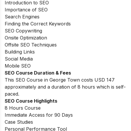
Introduction to SEO
Importance of SEO
Search Engines
Finding the Correct Keywords
SEO Copywriting
Onsite Optimization
Offsite SEO Techniques
Building Links
Social Media
Mobile SEO
SEO Course Duration & Fees
This SEO Course in George Town costs USD 147
approximately and a duration of 8 hours which is self-
paced.
SEO Course Highlights
8 Hours Course
Immediate Access for 90 Days
Case Studies
Personal Performance Tool