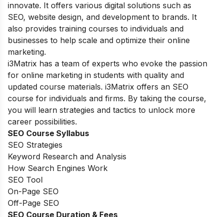
innovate. It offers various digital solutions such as
SEO, website design, and development to brands. It
also provides training courses to individuals and
businesses to help scale and optimize their online
marketing.
i3Matrix has a team of experts who evoke the passion
for online marketing in students with quality and
updated course materials. i3Matrix offers an SEO
course for individuals and firms. By taking the course,
you will learn strategies and tactics to unlock more
career possibilities.
SEO Course Syllabus
SEO Strategies
Keyword Research and Analysis
How Search Engines Work
SEO Tool
On-Page SEO
Off-Page SEO
SEO Course Duration
& Fees