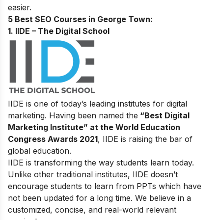
easier.
5 Best SEO Courses in George Town:
1. IIDE – The Digital School
IIDE is one of today’s leading institutes for digital
marketing. Having been named the
“Best Digital
Marketing Institute” at the World Education
Congress Awards 2021
, IIDE is raising the bar of
global education.
IIDE is transforming the way students learn today.
Unlike other traditional institutes, IIDE doesn’t
encourage students to learn from PPTs which have
not been updated for a long time. We believe in a
customized, concise, and real-world relevant