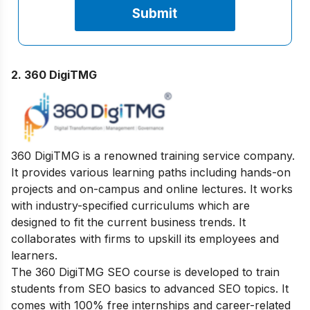
2. 360 DigiTMG
360 DigiTMG is a renowned training service company.
It provides various learning paths including hands-on
projects and on-campus and online lectures. It works
with industry-specified curriculums which are
designed to fit the current business trends. It
collaborates with firms to upskill its employees and
learners.
The 360 DigiTMG SEO course is developed to train
students from SEO basics to advanced SEO topics. It
comes with 100% free internships and career-related