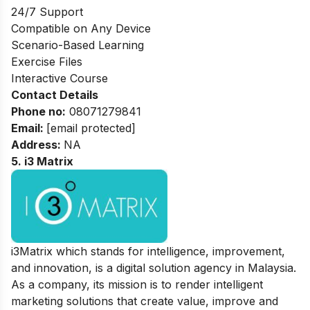
24/7 Support
Compatible on Any Device
Scenario-Based Learning
Exercise Files
Interactive Course
Contact Details
Phone no
:
08071279841
Email:
[email protected]
Address
:
NA
5. i3 Matrix
i3Matrix which stands for intelligence, improvement,
and innovation, is a digital solution agency in Malaysia.
As a company, its mission is to render intelligent
marketing solutions that create value, improve and