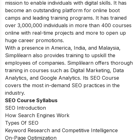
mission to enable individuals with digital skills. It has
become an outstanding platform for online boot
camps and leading training programs. It has trained
over 3,000,000 individuals in more than 400 courses
online with real-time projects and more to open up
huge career promotions.
With a presence in America, India, and Malaysia,
Simplilearn also provides training to upskill the
employees of companies. Simplilearn offers thorough
training in courses such as Digital Marketing, Data
Analytics, and Google Analytics. Its SEO Course
covers the most in-demand SEO practices in the
industry.
SEO Course Syllabus
SEO Introduction
How Search Engines Work
Types Of SEO
Keyword Research and Competitive Intelligence
On-Page Optimization