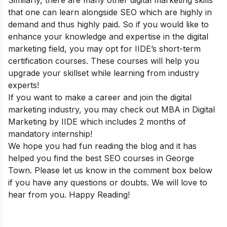
Similarly, there are many other digital marketing skills
that one can learn alongside SEO which are highly in
demand and thus highly paid. So if you would like to
enhance your knowledge and expertise in the digital
marketing field, you may opt for IIDE’s
short-term
certification courses
. These courses will help you
upgrade your skillset while learning from industry
experts!
If you want to make a career and join the digital
marketing industry, you may check out
MBA in Digital
Marketing
by IIDE which includes 2 months of
mandatory internship
!
We hope you had fun reading the blog and it has
helped you find the best SEO courses in George
Town. Please let us know in the comment box below
if you have any questions or doubts. We will love to
hear from you. Happy Reading
!