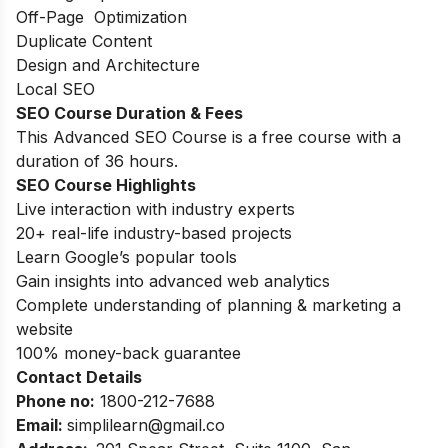
Off-Page Optimization
Duplicate Content
Design and Architecture
Local SEO
SEO Course Duration
& Fees
This Advanced SEO Course is a free course with a
duration of 36 hours.
SEO Course Highlights
Live interaction with industry experts
20+ real-life industry-based projects
Learn Google’s popular tools
Gain insights into advanced web analytics
Complete understanding of planning & marketing a
website
100% money-back guarantee
Contact Details
Phone no
:
1800-212-7688
Email:
simplilearn
@gmail.co