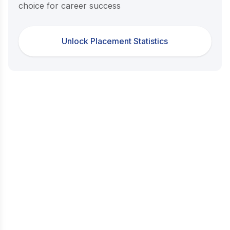
choice for career success
Unlock Placement Statistics