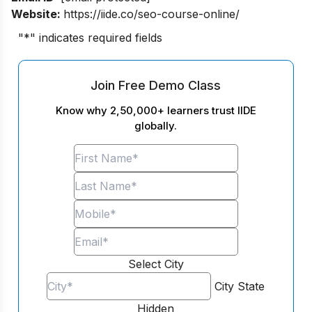
Website:
https://iide.co/seo-course-online/
"
*
" indicates required fields
Join Free Demo Class
Know why 2,50,000+ learners trust IIDE
globally.
Select City
City
State
Hidden