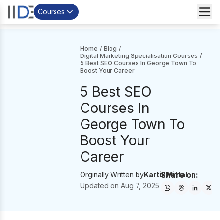
Courses
Home
/
Blog
/
Digital Marketing Specialisation Courses
/
5 Best SEO Courses In George Town To
Boost Your Career
5 Best SEO
Courses In
George Town To
Boost Your
Career
Share on:
Orginally Written by
Kartik Mittal
Updated on
Aug 7, 2025