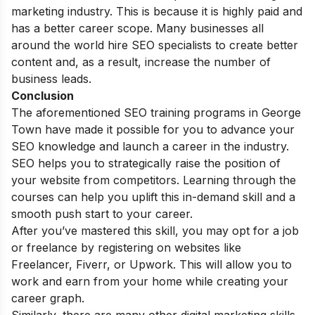
marketing industry. This is because it is highly paid and
has a better career scope. Many businesses all
around the world hire SEO specialists to create better
content and, as a result, increase the number of
business leads.
Conclusion
The aforementioned SEO training programs in George
Town have made it possible for you to advance your
SEO knowledge and launch a career in the industry.
SEO helps you to strategically raise the position of
your website from competitors. Learning through the
courses can help you uplift this in-demand skill and a
smooth push start to your career.
After you’ve mastered this skill, you may opt for a job
or freelance by registering on websites like
Freelancer, Fiverr, or Upwork. This will allow you to
work and earn from your home while creating your
career graph.