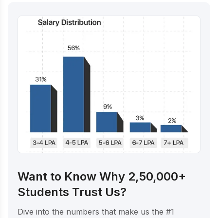
Want to Know Why 2,50,000+
Students Trust Us?
Dive into the numbers that make us the #1