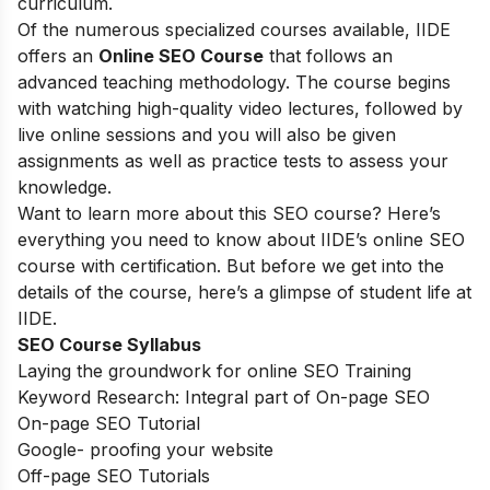
curriculum.
Of the numerous specialized courses available, IIDE
offers an
Online SEO Course
that follows an
advanced teaching methodology. The course begins
with watching high-quality video lectures, followed by
live online sessions and you will also be given
assignments as well as practice tests to assess your
knowledge.
Want to learn more about this SEO course? Here’s
everything you need to know about IIDE’s online SEO
course with certification. But before we get into the
details of the course, here’s a glimpse of student life at
IIDE.
SEO Course Syllabus
Laying the groundwork for online SEO Training
Keyword Research: Integral part of On-page SEO
On-page SEO Tutorial
Google- proofing your website
Off-page SEO Tutorials