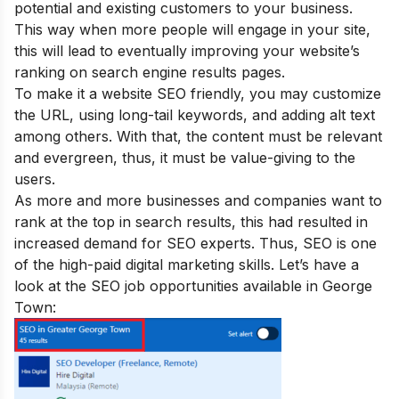
potential and existing customers to your business.
This way when more people will engage in your site,
this will lead to eventually improving your website’s
ranking on search engine results pages.
To make it a website SEO friendly, you may customize
the URL, using long-tail keywords, and adding alt text
among others. With that, the content must be relevant
and evergreen, thus, it must be value-giving to the
users.
A
s more and more businesses and companies want to
rank at the top in search results, this had resulted in
increased demand for SEO experts. Thus,
SEO is one
of the
high-paid
digital marketing skills. Let’s have a
look at the SEO job opportunities available in George
Town: