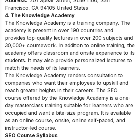
Address
:
201 Spear Street, Suite 1100, San
Francisco, CA 94105 United States
4. The Knowledge Academy
The Knowledge Academy is a training company. The
academy is present in over 190 countries and
provides top-quality lectures in over 200 subjects and
30,000+ coursework. In addition to online training, the
academy offers classroom and onsite experience to its
students. It may also provide personalized lectures to
match the needs of its learners.
The Knowledge Academy renders consultation to
companies who want their employees to upskill and
reach greater heights in their careers. The SEO
course offered by the Knowledge Academy is a one-
day masterclass training suitable for learners who are
occupied and want a bite-size program. It is available
as an online course, onsite, online self-paced, and
instructor-led course.
SEO Course Syllabus