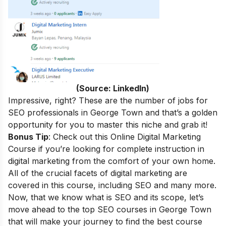
(Source: LinkedIn)
Impressive, right? These are the number of jobs for
SEO professionals in George Town and that’s a golden
opportunity for you to master this niche and grab it!
Bonus Tip
: Check out this
Online Digital Marketing
Course
if you’re looking for complete instruction in
digital marketing from the comfort of your own home.
All of the crucial facets of digital marketing are
covered in this course, including SEO and many more.
Now, that we know what is SEO and its scope, let’s
move ahead to the top SEO courses in George Town
that will make your journey to find the best course