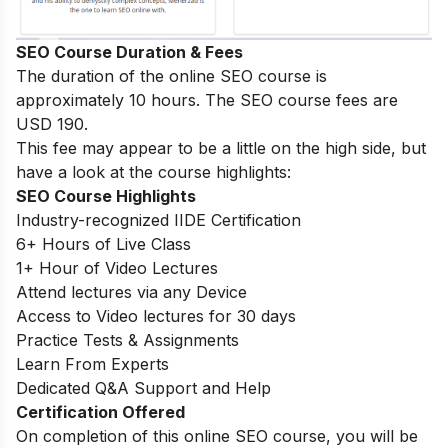
SEO Course Duration & Fees
The duration of the online SEO course is
approximately 10 hours. The SEO course fees are
USD 190.
This fee may appear to be a little on the high side, but
have a look at the course highlights:
SEO Course Highlights
Industry-recognized IIDE Certification
6+ Hours of Live Class
1+ Hour of Video Lectures
Attend lectures via any Device
Access to Video lectures for 30 days
Practice Tests & Assignments
Learn From Experts
Dedicated Q&A Support and Help
Certification Offered
On completion of this online SEO course, you will be