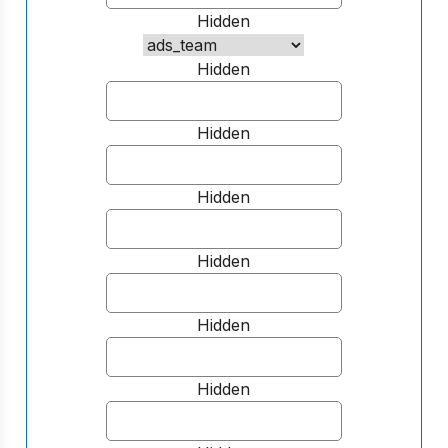
Hidden
Hidden
Hidden
Hidden
Hidden
Hidden
Hidden