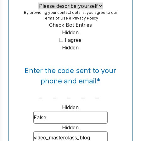
By providing your contact details, you agree to our
Terms of Use
&
Privacy Policy
Check Bot Entries
Hidden
I agree
Hidden
Enter the code sent to your
phone and email
*
Hidden
Hidden