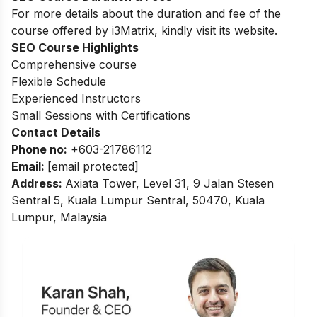
For more details about the duration and fee of the
course offered by i3Matrix, kindly visit its website.
SEO Course Highlights
Comprehensive course
Flexible Schedule
Experienced Instructors
Small Sessions with Certifications
Contact Details
Phone no
:
+603-21786112
Email:
[email protected]
Address
:
Axiata Tower, Level 31, 9 Jalan Stesen
Sentral 5, Kuala Lumpur Sentral, 50470, Kuala
Lumpur, Malaysia