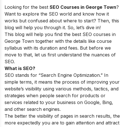
Looking for the best
SEO Courses in George Town
?
Want to explore the SEO world and know how it
works but confused about where to start? Then, this
blog will help you through it. So, let’s dive in!
This blog will help you find the best SEO courses in
George Town together with the details like course
syllabus with its duration and fees. But before we
move to that, let us first understand the nuances of
SEO.
What is SEO?
SEO stands for “Search Engine Optimization.” In
simple terms, it means the process of improving your
website’s visibility using various methods, tactics, and
strategies when people search for products or
services related to your business on Google, Bing,
and other search engines.
The better the visibility of pages in search results, the
more expectedly you are to gain attention and attract