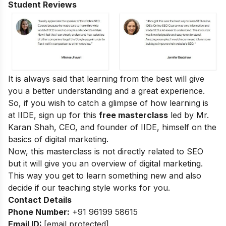
Student Reviews
It is always said that learning from the best will give
you a better understanding and a great experience.
So, if you wish to catch a glimpse of how learning is
at IIDE, sign up for this
free masterclass
led by Mr.
Karan Shah, CEO, and founder of IIDE, himself on the
basics of digital marketing.
Now, this masterclass is not directly related to SEO
but it will give you an overview of digital marketing.
This way you get to learn something new and also
decide if our teaching style works for you.
Contact Details
Phone Number:
+91 96199 58615
Email ID:
[email protected]