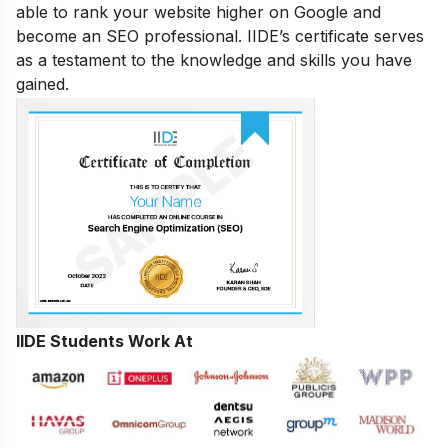
able to rank your website higher on Google and
become an SEO professional. IIDE’s certificate serves
as a testament to the knowledge and skills you have
gained.
IIDE Students Work At