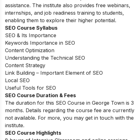
assistance. The institute also provides free webinars,
internships, and job readiness training to students,
enabling them to explore their higher potential.
SEO Course Syllabus
SEO & Its Importance
Keywords Importance in SEO
Content Optimization
Understanding the Technical SEO
Content Strategy
Link Building – Important Element of SEO
Local SEO
Useful Tools for SEO
SEO Course Duration & Fees
The duration for this SEO Course in George Town is 3
months. Details regarding the course fee are currently
not available. For more, you may get in touch with the
institute.
SEO Course Highlights