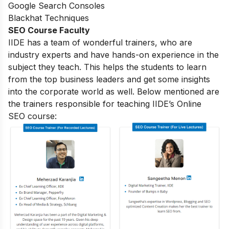
Google Search Consoles
Blackhat Techniques
SEO Course Faculty
IIDE has a team of wonderful trainers, who are
industry experts and have hands-on experience in the
subject they teach. This helps the students to learn
from the top business leaders and get some insights
into the corporate world as well. Below mentioned are
the trainers responsible for teaching IIDE’s Online
SEO course: