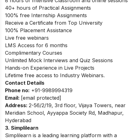
8 hours of Intensive Classroom and online sessions
40+ hours of Practical Assignments
100% free Internship Assignments
Receive a Certificate from Top University
100% Placement Assistance
Live free webinars
LMS Access for 6 months
Complimentary Courses
Unlimited Mock Interviews and Quiz Sessions
Hands-on Experience in Live Projects
Lifetime free access to Industry Webinars.
Contact Details
Phone no
:
+91-9989994319
Email:
[email protected]
Address
:
2-56/2/19, 3rd floor, Vijaya Towers, near
Meridian School, Ayyappa Society Rd, Madhapur,
Hyderabad
3. Simplilearn
Simplilearn is a leading learning platform with a