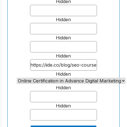
Hidden
Hidden
Hidden
Hidden
Hidden
Hidden
Hidden