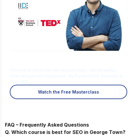
Is Digital Marketing the Right Career
for You?
Find out in a free 45-min masterclass · Career paths,
roles and growth explained · By Karan Shah, Founder &
CEO, IIDE
Watch the Free Masterclass
FAQ – Frequently Asked Questions
Q. Which course is best for SEO in
George Town
?