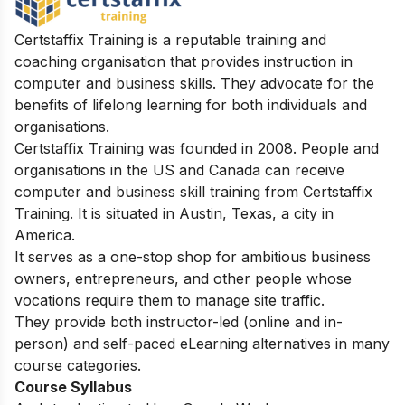
Certstaffix Training is a reputable training and
coaching organisation that provides instruction in
computer and business skills. They advocate for the
benefits of lifelong learning for both individuals and
organisations.
Certstaffix Training was founded in 2008. People and
organisations in the US and Canada can receive
computer and business skill training from Certstaffix
Training. It is situated in Austin, Texas, a city in
America.
It serves as a one-stop shop for ambitious business
owners, entrepreneurs, and other people whose
vocations require them to manage site traffic.
They provide both instructor-led (online and in-
person) and self-paced eLearning alternatives in many
course categories.
Course Syllabus