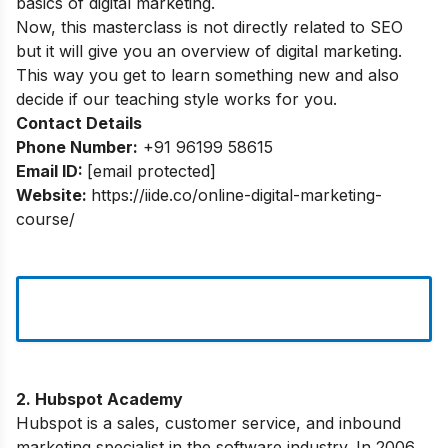
basics of digital marketing.
Now, this masterclass is not directly related to SEO
but it will give you an overview of digital marketing.
This way you get to learn something new and also
decide if our teaching style works for you.
Contact Details
Phone Number:
+91 96199 58615
Email ID:
[email protected]
Website:
https://iide.co/online-digital-marketing-
course/
2. Hubspot Academy
Hubspot is a sales, customer service, and inbound
marketing specialist in the software industry. In 2006,