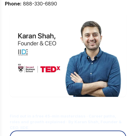
Phone:
888-330-6890
Is Digital Marketing the Right Career
for You?
Find out in a free 45-min masterclass · Career paths,
roles and growth explained · By Karan Shah, Founder &
CEO, IIDE