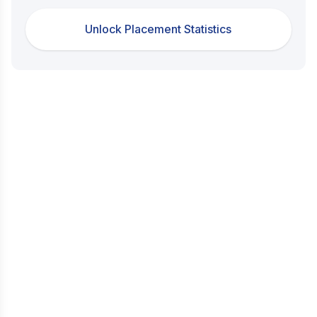
Unlock Placement Statistics