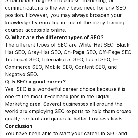
A bachelor’s degree in business, marketing, or
communications is the very basic need for any SEO
position. However, you may always broaden your
knowledge by enrolling in one of the many training
courses accessible online.
Q. What are the different types of SEO?
The different types of SEO are White-Hat SEO, Black-
Hat SEO, Gray-Hat SEO, On-Page SEO, Off-Page SEO,
Technical SEO, International SEO, Local SEO, E-
Commerce SEO, Mobile SEO, Content SEO, and
Negative SEO.
Q. Is SEO a good career?
Yes, SEO is a wonderful career choice because it is
one of the most in-demand jobs in the Digital
Marketing area. Several businesses all around the
world are employing SEO experts to help them create
quality content and generate better business leads.
Conclusion
You have been able to start your career in SEO and