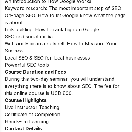
An Introduction to How Google Works
Keyword research: The most important step of SEO
On-page SEO. How to let Google know what the page
is about.
Link building. How to rank high on Google
SEO and social media
Web analytics in a nutshell. How to Measure Your
Success
Local SEO & SEO for local businesses
Powerful SEO tools
Course Duration and Fees
During this two-day seminar, you will understand
everything there is to know about SEO. The fee for
this online course is USD 890.
Course Highlights
Live Instructor Teaching
Certificate of Completion
Hands-On Learning
Contact Details