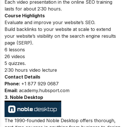
Each video presentation in the online SEO training
lasts for about 2:30 hours.
Course Highlights
Evaluate and improve your website’s SEO.
Build backlinks to your website at scale to extend
your website’s visibility on the search engine results
page (SERP).
6 lessons
26 videos
5 quizzes.
2:30 hours video lecture
Contact Details
Phone:
+1 877 929 0687
Email:
academy.hubsport.com
3. Noble Desktop
The 1990-founded Noble Desktop offers thorough,