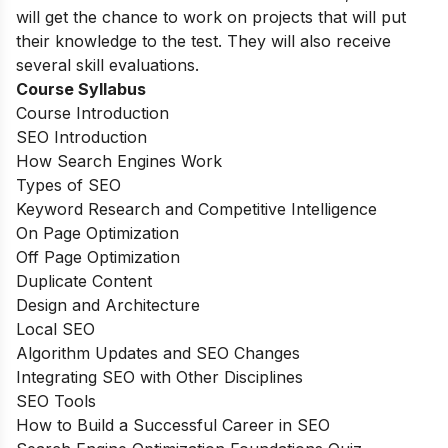
will get the chance to work on projects that will put
their knowledge to the test. They will also receive
several skill evaluations.
Course Syllabus
Course Introduction
SEO Introduction
How Search Engines Work
Types of SEO
Keyword Research and Competitive Intelligence
On Page Optimization
Off Page Optimization
Duplicate Content
Design and Architecture
Local SEO
Algorithm Updates and SEO Changes
Integrating SEO with Other Disciplines
SEO Tools
How to Build a Successful Career in SEO