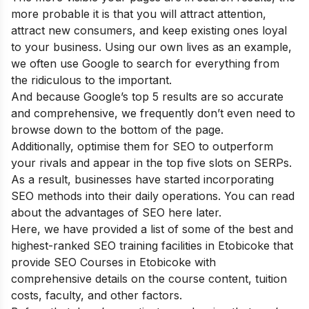
more probable it is that you will attract attention,
attract new consumers, and keep existing ones loyal
to your business. Using our own lives as an example,
we often use Google to search for everything from
the ridiculous to the important.
And because Google’s top 5 results are so accurate
and comprehensive, we frequently don’t even need to
browse down to the bottom of the page.
Additionally, optimise them for SEO to outperform
your rivals and appear in the top five slots on SERPs.
As a result, businesses have started incorporating
SEO methods into their daily operations. You can read
about the
advantages of SEO
here later.
Here, we have provided a list of some of the best and
highest-ranked SEO training facilities in Etobicoke that
provide SEO Courses in Etobicoke with
comprehensive details on the course content, tuition
costs, faculty, and other factors.