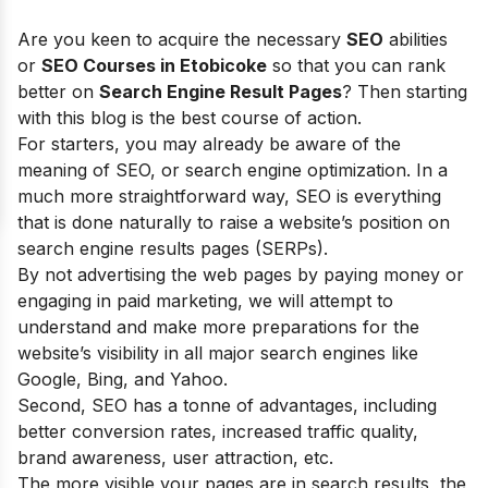
Are you keen to acquire the necessary
SEO
abilities
or
SEO Courses in Etobicoke
so that you can rank
better on
Search Engine Result Pages
? Then starting
with this blog is the best course of action.
For starters, you may already be aware of the
meaning of SEO, or search engine optimization. In a
much more straightforward way, SEO is everything
that is done naturally to raise a website’s position on
search engine results pages (SERPs).
By not advertising the web pages by paying money or
engaging in paid marketing, we will attempt to
understand and make more preparations for the
website’s visibility in all major search engines like
Google, Bing, and Yahoo.
Second, SEO has a tonne of advantages, including
better conversion rates, increased traffic quality,
brand awareness, user attraction, etc.
The more visible your pages are in search results, the