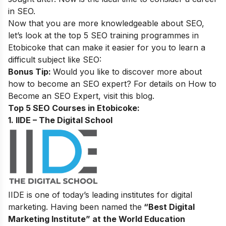
in SEO.
Now that you are more knowledgeable about SEO,
let’s look at the top 5 SEO training programmes in
Etobicoke that can make it easier for you to learn a
difficult subject like SEO:
Bonus Tip:
Would you like to discover more about
how to become an SEO expert? For details on
How to
Become an SEO Expert
, visit this blog.
Top 5 SEO Courses in Etobicoke:
1. IIDE – The Digital School
IIDE is one of today’s leading institutes for digital
marketing. Having been named the
“Best Digital
Marketing Institute” at the World Education