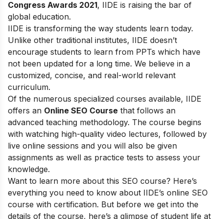
Congress Awards 2021
, IIDE is raising the bar of
global education.
IIDE is transforming the way students learn today.
Unlike other traditional institutes, IIDE doesn’t
encourage students to learn from PPTs which have
not been updated for a long time. We believe in a
customized, concise, and real-world relevant
curriculum.
Of the numerous specialized courses available, IIDE
offers an
Online SEO Course
that follows an
advanced teaching methodology. The course begins
with watching high-quality video lectures, followed by
live online sessions and you will also be given
assignments as well as practice tests to assess your
knowledge.
Want to learn more about this SEO course? Here’s
everything you need to know about IIDE’s online SEO
course with certification. But before we get into the
details of the course, here’s a glimpse of student life at