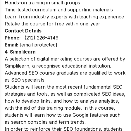
Hands-on training in small groups
Time-tested curriculum and supporting materials
Learn from industry experts with teaching experience
Retake the course for free within one-year
Contact Details
Phone:
(212) 226-4149
Email:
[email protected]
4. Simplilearn
A selection of digital marketing courses are offered by
Simplilearn, a recognised educational institution.
Advanced SEO course graduates are qualified to work
as SEO specialists.
Students will learn the most recent fundamental SEO
strategies and tools, as well as complicated SEO ideas,
how to develop links, and how to analyse analytics,
with the aid of this training module. In this course,
students will learn how to use Google features such
as search consoles and term trends.
In order to reinforce their SEO foundations, students