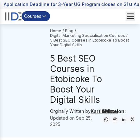
Application Deadline for 3-Year UG Program closes on 31st A
Courses
Home
/
Blog
/
Digital Marketing Specialisation Courses
/
5 Best SEO Courses in Etobicoke To Boost
Your Digital Skills
5 Best SEO
Courses in
Etobicoke To
Boost Your
Digital Skills
Share on:
Orginally Written by
Kartik Mittal
Updated on
Sep 25,
2025