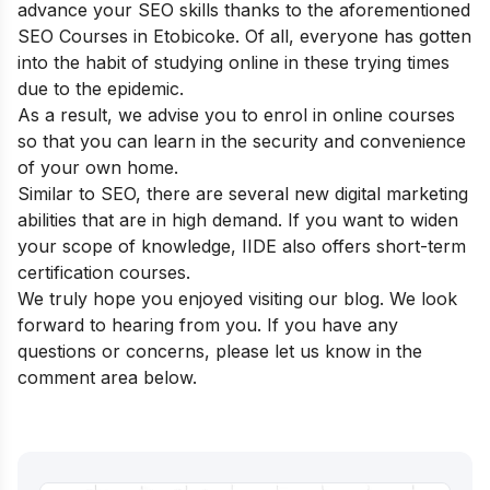
advance your SEO skills thanks to the aforementioned
SEO Courses in Etobicoke. Of all, everyone has gotten
into the habit of studying online in these trying times
due to the epidemic.
As a result, we advise you to enrol in online courses
so that you can learn in the security and convenience
of your own home.
Similar to SEO, there are several new digital marketing
abilities that are in high demand. If you want to widen
your scope of knowledge, IIDE also offers
short-term
certification courses.
We truly hope you enjoyed visiting our blog. We look
forward to hearing from you. If you have any
questions or concerns, please let us know in the
comment area below.