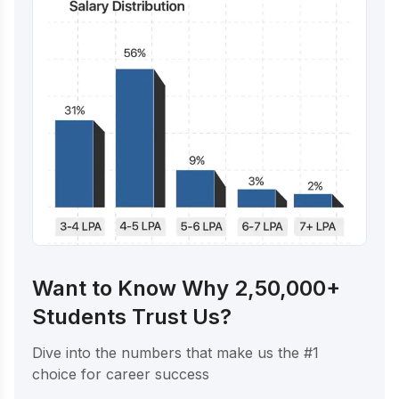
Want to Know Why 2,50,000+
Students Trust Us?
Dive into the numbers that make us the #1
choice for career success