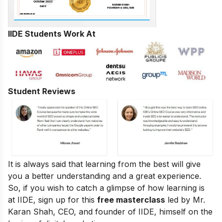
IIDE Students Work At
Student Reviews
It is always said that learning from the best will give
you a better understanding and a great experience.
So, if you wish to catch a glimpse of how learning is
at IIDE, sign up for this
free masterclass
led by Mr.
Karan Shah, CEO, and founder of IIDE, himself on the