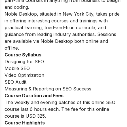
part-time courses in anything from business to design
and coding.
Noble Desktop, situated in New York City, takes pride
in offering interesting courses and trainings with
practical learning, tried-and-true curricula, and
guidance from leading industry authorities. Sessions
are available via Noble Desktop both online and
offline.
Course Syllabus
Designing for SEO
Mobile SEO
Video Optimization
SEO Audit
Measuring & Reporting on SEO Success
Course Duration and Fees
The weekly and evening batches of this online SEO
course last 6 hours each. The fee for this online
course is USD 325.
Course Highlights