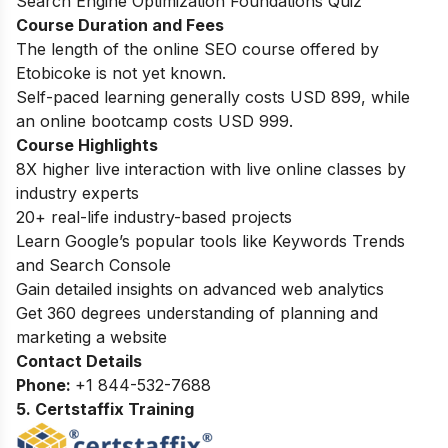
Search Engine Optimization Foundations Quiz
Course Duration and Fees
The length of the online SEO course offered by
Etobicoke is not yet known.
Self-paced learning generally costs USD 899, while
an online bootcamp costs USD 999.
Course Highlights
8X higher live interaction with live online classes by
industry experts
20+ real-life industry-based projects
Learn Google’s popular tools like Keywords Trends
and Search Console
Gain detailed insights on advanced web analytics
Get 360 degrees understanding of planning and
marketing a website
Contact Details
Phone:
+
1 844-532-7688
5. Certstaffix Training