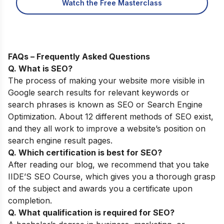
Watch the Free Masterclass
FAQs – Frequently Asked Questions
Q. What is SEO?
The process of making your website more visible in
Google search results for relevant keywords or
search phrases is known as SEO or Search Engine
Optimization. About 12 different methods of SEO exist,
and they all work to improve a website’s position on
search engine result pages.
Q. Which certification is best for SEO?
After reading our blog, we recommend that you take
IIDE’S SEO Course, which gives you a thorough grasp
of the subject and awards you a certificate upon
completion.
Q. What qualification is required for SEO?