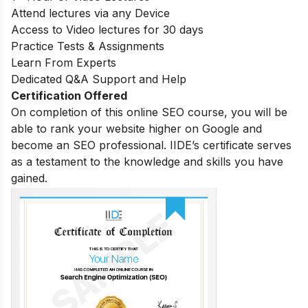
Attend lectures via any Device
Access to Video lectures for 30 days
Practice Tests & Assignments
Learn From Experts
Dedicated Q&A Support and Help
Certification Offered
On completion of this online SEO course, you will be
able to rank your website higher on Google and
become an SEO professional. IIDE’s certificate serves
as a testament to the knowledge and skills you have
gained.