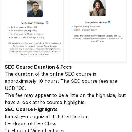
SEO Course Duration & Fees
The duration of the online SEO course is
approximately 10 hours. The SEO course fees are
USD 190.
This fee may appear to be a little on the high side, but
have a look at the course highlights:
SEO Course Highlights
Industry-recognized IIDE Certification
6+ Hours of Live Class
1+ Hour of Video Lectures