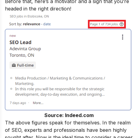
Before that, here’s a motivator and a sign that you’re
headed in the right direction!
Source: Indeed.com
The above figures speak for themselves. In the realm
of SEO, experts and professionals have been highly
sought after. Now is the ideal time to consider a career