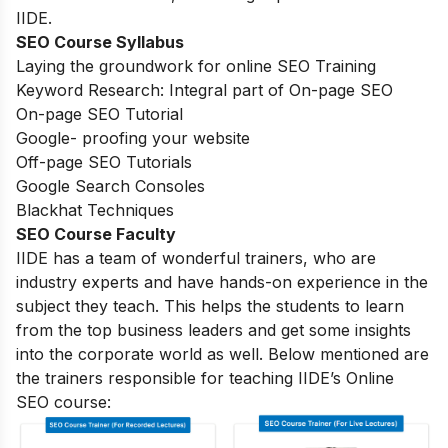
IIDE.
SEO Course Syllabus
Laying the groundwork for online SEO Training
Keyword Research: Integral part of On-page SEO
On-page SEO Tutorial
Google- proofing your website
Off-page SEO Tutorials
Google Search Consoles
Blackhat Techniques
SEO Course Faculty
IIDE has a team of wonderful trainers, who are
industry experts and have hands-on experience in the
subject they teach. This helps the students to learn
from the top business leaders and get some insights
into the corporate world as well. Below mentioned are
the trainers responsible for teaching IIDE’s Online
SEO course: