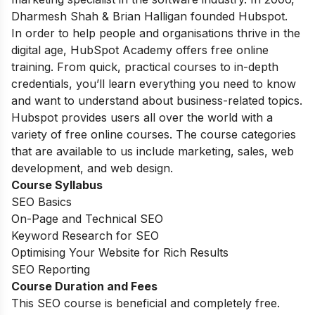
Dharmesh Shah & Brian Halligan founded Hubspot.
In order to help people and organisations thrive in the
digital age, HubSpot Academy offers free online
training. From quick, practical courses to in-depth
credentials, you’ll learn everything you need to know
and want to understand about business-related topics.
Hubspot provides users all over the world with a
variety of free online courses. The course categories
that are available to us include marketing, sales, web
development, and web design.
Course Syllabus
SEO Basics
On-Page and Technical SEO
Keyword Research for SEO
Optimising Your Website for Rich Results
SEO Reporting
Course Duration and Fees
This SEO course is beneficial and completely free.