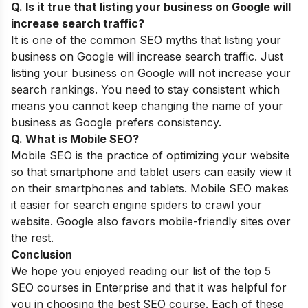
Q. Is it true that listing your business on Google will
increase search traffic?
It is one of the common
SEO myths
that listing your
business on Google will increase search traffic. Just
listing your business on Google will not increase your
search rankings. You need to stay consistent which
means you cannot keep changing the name of your
business as Google prefers consistency.
Q. What is Mobile SEO?
Mobile SEO is the practice of optimizing your website
so that smartphone and tablet users can easily view it
on their smartphones and tablets.
Mobile SEO
makes
it easier for search engine spiders to crawl your
website. Google also favors mobile-friendly sites over
the rest.
Conclusion
We hope you enjoyed reading our list of the top 5
SEO courses in Enterprise and that it was helpful for
you in choosing the best SEO course. Each of these