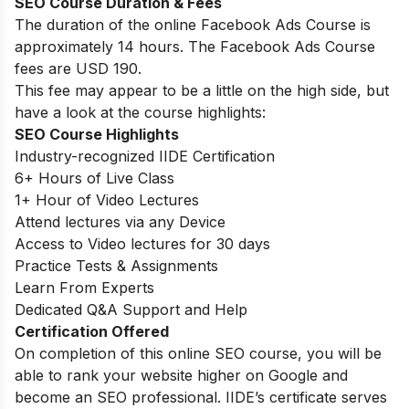
SEO Course Duration & Fees
The duration of the online Facebook Ads Course is
approximately 14 hours. The Facebook Ads Course
fees are USD 190.
This fee may appear to be a little on the high side, but
have a look at the course highlights:
SEO Course Highlights
Industry-recognized IIDE Certification
6+ Hours of Live Class
1+ Hour of Video Lectures
Attend lectures via any Device
Access to Video lectures for 30 days
Practice Tests & Assignments
Learn From Experts
Dedicated Q&A Support and Help
Certification Offered
On completion of this online SEO course, you will be
able to rank your website higher on Google and
become an SEO professional. IIDE’s certificate serves