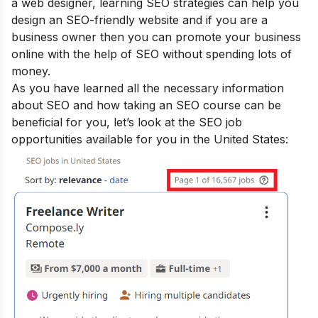
a web designer, learning SEO strategies can help you
design an SEO-friendly website and if you are a
business owner then you can promote your business
online with the help of SEO without spending lots of
money.
As you have learned all the necessary information
about SEO and how taking an SEO course can be
beneficial for you, let’s look at the SEO job
opportunities available for you in the United States: