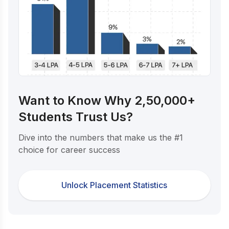
Want to Know Why 2,50,000+
Students Trust Us?
Dive into the numbers that make us the #1
choice for career success
Unlock Placement Statistics