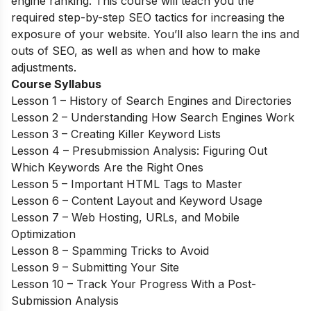
engine ranking. This course will teach you the
required step-by-step SEO tactics for increasing the
exposure of your website. You’ll also learn the ins and
outs of SEO, as well as when and how to make
adjustments.
Course Syllabus
Lesson 1 – History of Search Engines and Directories
Lesson 2 – Understanding How Search Engines Work
Lesson 3 – Creating Killer Keyword Lists
Lesson 4 – Presubmission Analysis: Figuring Out
Which Keywords Are the Right Ones
Lesson 5 – Important HTML Tags to Master
Lesson 6 – Content Layout and Keyword Usage
Lesson 7 – Web Hosting, URLs, and Mobile
Optimization
Lesson 8 – Spamming Tricks to Avoid
Lesson 9 – Submitting Your Site
Lesson 10 – Track Your Progress With a Post-
Submission Analysis