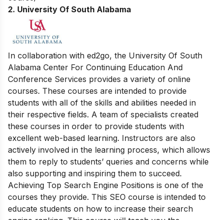
2. University Of South Alabama
In collaboration with ed2go, the University Of South
Alabama Center For Continuing Education And
Conference Services provides a variety of online
courses. These courses are intended to provide
students with all of the skills and abilities needed in
their respective fields. A team of specialists created
these courses in order to provide students with
excellent web-based learning. Instructors are also
actively involved in the learning process, which allows
them to reply to students’ queries and concerns while
also supporting and inspiring them to succeed.
Achieving Top Search Engine Positions is one of the
courses they provide. This SEO course is intended to
educate students on how to increase their search