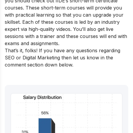
you should check out
IIDE’s short-term certificate
courses
. These short-term courses will provide you
with practical learning so that you can upgrade your
skillset. Each of these courses is led by an industry
expert via high-quality videos. You’ll also get live
sessions with a trainer and these courses will end with
exams and assignments.
That’s it, folks! If you have any questions regarding
SEO or Digital Marketing then let us know in the
comment section down below.