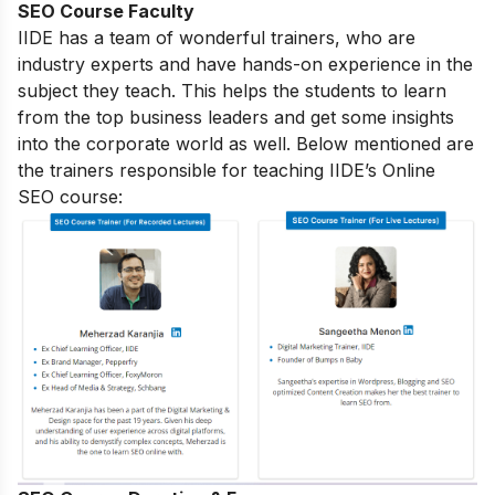
SEO Course Faculty
IIDE has a team of wonderful trainers, who are
industry experts and have hands-on experience in the
subject they teach. This helps the students to learn
from the top business leaders and get some insights
into the corporate world as well. Below mentioned are
the trainers responsible for teaching IIDE’s Online
SEO course: