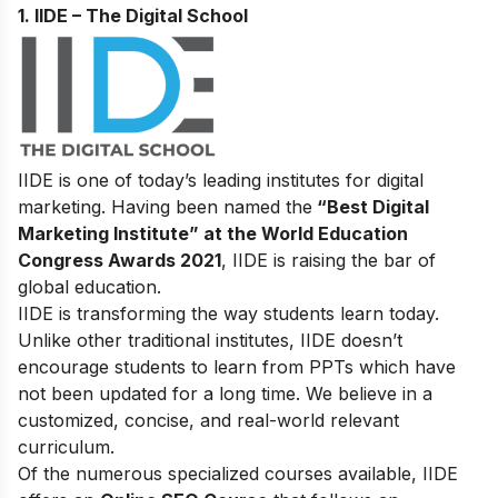
1. IIDE – The Digital School
IIDE is one of today’s leading institutes for digital
marketing. Having been named the
“Best Digital
Marketing Institute” at the World Education
Congress Awards 2021
, IIDE is raising the bar of
global education.
IIDE is transforming the way students learn today.
Unlike other traditional institutes, IIDE doesn’t
encourage students to learn from PPTs which have
not been updated for a long time. We believe in a
customized, concise, and real-world relevant
curriculum.
Of the numerous specialized courses available, IIDE