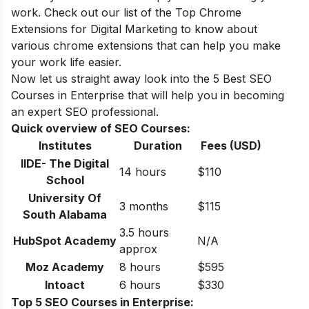
work. Check out our
list of the Top Chrome
Extensions for Digital Marketing
to know about
various chrome extensions that can help you make
your work life easier.
Now let us straight away look into the 5 Best SEO
Courses in
Enterprise
that will help you in becoming
an expert SEO professional.
Quick overview of SEO Courses:
Institutes
Duration
Fees (USD)
IIDE- The Digital
14 hours
$110
School
University Of
3 months
$115
South Alabama
3.5 hours
HubSpot Academy
N/A
approx
Moz Academy
8 hours
$595
Intoact
6 hours
$330
Top 5 SEO Courses in Enterprise: