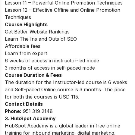
Lesson 11 – Powerful Online Promotion Techniques
Lesson 12 – Effective Offline and Online Promotion
Techniques
Course Highlights
Get Better Website Rankings
Learn The Ins and Outs of SEO
Affordable fees
Learn from expert
6 weeks of access in instructor-led mode
3 months of access in self-paced mode
Course Duration & Fees
The duration for the
Instructor-led course is 6 weeks
and Self-paced Online course is 3 months. The price
for both the courses is USD 115.
Contact Details
Phone:
951 319 2148
3. HubSpot Academy
HubSpot Academy is a global leader in free online
training for inbound marketing, digital marketing,