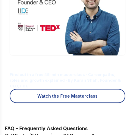
Is Digital Marketing the Right Career
for You?
Find out in a free 45-min masterclass · Career paths,
roles and growth explained · By Karan Shah, Founder &
CEO, IIDE
Watch the Free Masterclass
FAQ – Frequently Asked Questions