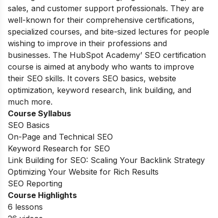
sales, and customer support professionals. They are
well-known for their comprehensive certifications,
specialized courses, and bite-sized lectures for people
wishing to improve in their professions and
businesses. The HubSpot Academy’ SEO certification
course is aimed at anybody who wants to improve
their SEO skills. It covers SEO basics, website
optimization, keyword research, link building, and
much more.
Course Syllabus
SEO Basics
On-Page and Technical SEO
Keyword Research for SEO
Link Building for SEO: Scaling Your Backlink Strategy
Optimizing Your Website for Rich Results
SEO Reporting
Course Highlights
6 lessons