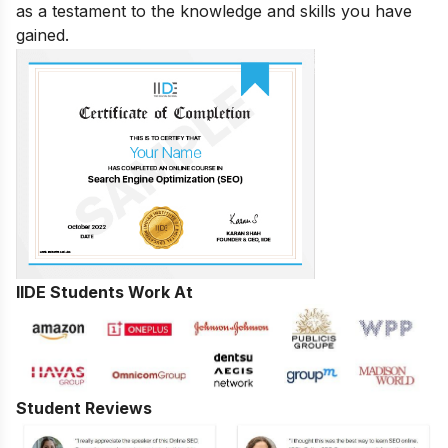
as a testament to the knowledge and skills you have
gained.
IIDE Students Work At
Student Reviews