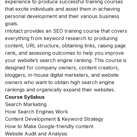
experience to produce successful training courses
that excite individuals and assist them in achieving
personal development and their various business
goals.
Intotact provides an SEO training course that covers
everything from keyword research to producing
content, URL structure, obtaining links, raising page
rank, and assessing outcomes to help you improve
your website’s search engine ranking. This course is
designed for company owners, content creators,
bloggers, in-house digital marketers, and website
owners who want to obtain high search engine
rankings and organically expand their websites.
Course Syllabus
Search Marketing
How Search Engines Work
Content Development & Keyword Strategy
How to Make Google-friendly content
Website Audit and Analysis