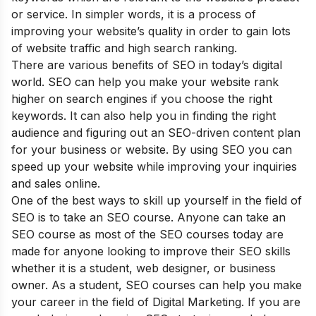
or service. In simpler words, it is a process of
improving your website’s quality in order to gain lots
of website traffic and high search ranking.
There are various
benefits of SEO
in today’s digital
world. SEO can help you make your website rank
higher on search engines if you choose the right
keywords. It can also help you in finding the right
audience and figuring out an SEO-driven content plan
for your business or website. By using SEO you can
speed up your website while improving your inquiries
and sales online.
One of the best ways to skill up yourself in the field of
SEO is to take an SEO course. Anyone can take an
SEO course as most of the SEO courses today are
made for anyone looking to improve their SEO skills
whether it is a student, web designer, or business
owner. As a student, SEO courses can help you make
your career in the field of Digital Marketing. If you are