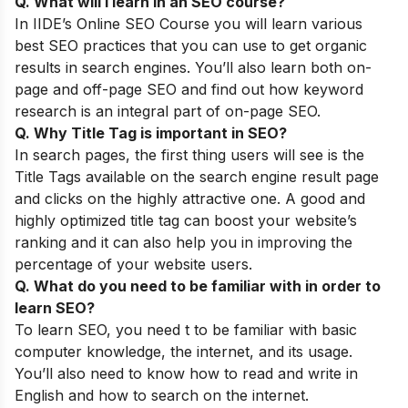
Q. What will I learn in an SEO course
?
In
IIDE’s
Online SEO Course
you will learn various
best SEO practices that you can use to get organic
results in search engines. You’ll also learn both on-
page and off-page SEO and find out how keyword
research is an integral part of on-page SEO.
Q. Why Title Tag is important in SEO?
In search pages, the first thing users will see is the
Title Tags available on the search engine result page
and clicks on the highly attractive one. A good and
highly optimized title tag can boost your website’s
ranking and it can also help you in improving the
percentage of your website users.
Q. What do you need to be familiar with in order to
learn SEO?
To learn SEO, you need t to be familiar with basic
computer knowledge, the internet, and its usage.
You’ll also need to know how to read and write in
English and how to search on the internet.