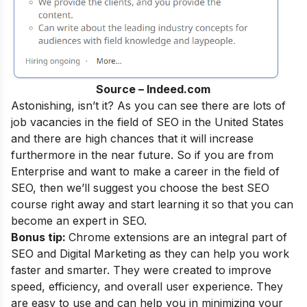
Source – Indeed.com
Astonishing, isn’t it? As you can see there are lots of
job vacancies in the field of SEO in the United States
and there are high chances that it will increase
furthermore in the near future. So if you are from
Enterprise and want to make a career in the field of
SEO, then we’ll suggest you choose the best SEO
course right away and start learning it so that you can
become an
expert in SEO
.
Bonus tip:
Chrome extensions are an integral part of
SEO and Digital Marketing as they can help you work
faster and smarter. They were created to improve
speed, efficiency, and overall user experience. They
are easy to use and can help you in minimizing your