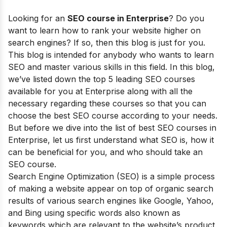
Looking for an
SEO course in
Enterprise
?
Do you
want to learn how to rank your website higher on
search engines? If so, then this blog is just for you.
This blog is intended for anybody who wants to learn
SEO and master various skills in this field.
In this blog,
we’ve listed down the top 5 leading SEO courses
available for you at Enterprise along with all the
necessary regarding these courses so that you can
choose the best SEO course according to your needs.
But before we dive into the list of best SEO courses in
Enterprise
, let us first understand what SEO is, how it
can be beneficial for you, and who should take an
SEO course.
Search Engine Optimization (SEO) is a simple process
of making a website appear on top of organic search
results of various search engines like Google, Yahoo,
and Bing using specific words also known as
keywords which are relevant to the website’s product