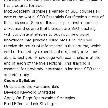
has a course for you.
Moz Academy provides a variety of SEO courses all
across the world. SEO Essentials Certification is one of
these classes (Series). It is a six-part, instructor-led,
on-demand course that blends core SEO teaching
with concrete strategies to put your newfound
knowledge into practice using Moz Pro. You will
receive six hours of information in this course, which
will be directed by expert teachers, and you will be
able to test your knowledge with examinations at the
end of each of the five sections. This training is
essential for anybody interested in learning SEO fast
and efficiently.
Course Syllabus
Understand the Fundamentals
Develop Keyword Strategies
Apply On-Page Optimization Strategies
Build Effective Link Strategies