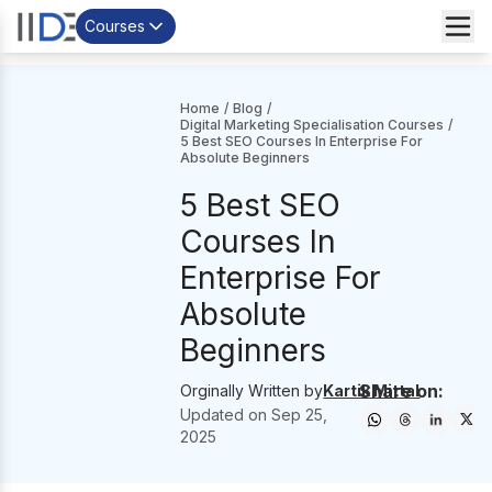
Courses
Home
/
Blog
/
Digital Marketing Specialisation Courses
/
5 Best SEO Courses In Enterprise For
Absolute Beginners
5 Best SEO
Courses In
Enterprise For
Absolute
Beginners
Share on:
Orginally Written by
Kartik Mittal
Updated on
Sep 25,
2025