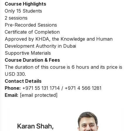
Course Highlights
Only 15 Students
2 sessions
Pre-Recorded Sessions
Certificate of Completion
Approved by KHDA, the Knowledge and Human
Development Authority in Dubai
Supportive Materials
Course Duration & Fees
The duration of this course is 6 hours and its price is
USD 330.
Contact Details
Phone:
+971 55 131 1714 / +971 4 566 1281
Email:
[email protected]