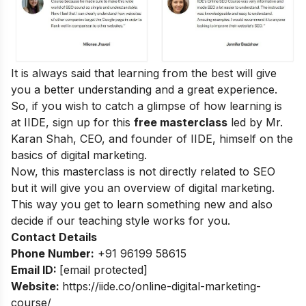
It is always said that learning from the best will give
you a better understanding and a great experience.
So, if you wish to catch a glimpse of how learning is
at IIDE, sign up for this
free masterclass
led by Mr.
Karan Shah, CEO, and founder of IIDE, himself on the
basics of digital marketing.
Now, this masterclass is not directly related to SEO
but it will give you an overview of digital marketing.
This way you get to learn something new and also
decide if our teaching style works for you.
Contact Details
Phone Number:
+91 96199 58615
Email ID:
[email protected]
Website:
https://iide.co/online-digital-marketing-
course/