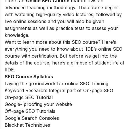
offers an
Online SEO Course
that follows an
advanced teaching methodology. The course begins
with watching high-quality video lectures, followed by
live online sessions and you will also be given
assignments as well as practice tests to assess your
knowledge.
Want to learn more about this SEO course? Here’s
everything you need to know about IIDE’s online SEO
course with certification. But before we get into the
details of the course, here’s a glimpse of student life at
IIDE.
SEO Course Syllabus
Laying the groundwork for online SEO Training
Keyword Research: Integral part of On-page SEO
On-page SEO Tutorial
Google- proofing your website
Off-page SEO Tutorials
Google Search Consoles
Blackhat Techniques