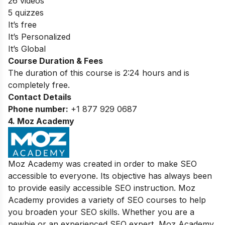
26 videos
5 quizzes
It’s free
It’s Personalized
It’s Global
Course Duration & Fees
The duration of this course is 2:24 hours and is
completely free.
Contact Details
Phone number:
+1 877 929 0687
4. Moz Academy
Moz Academy was created in order to make SEO
accessible to everyone. Its objective has always been
to provide easily accessible SEO instruction. Moz
Academy provides a variety of SEO courses to help
you broaden your SEO skills. Whether you are a
newbie or an experienced SEO expert, Moz Academy