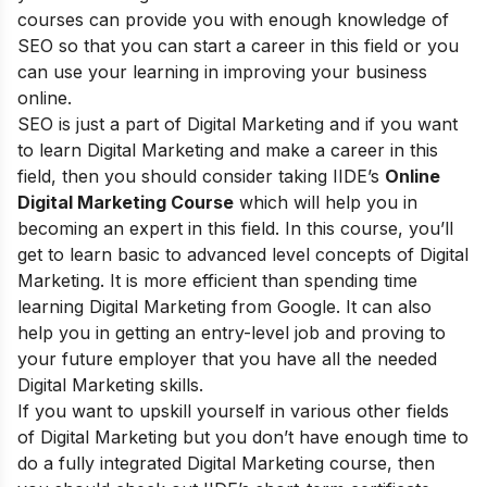
courses can provide you with enough knowledge of
SEO so that you can start a career in this field or you
can use your learning in improving your business
online.
SEO is just a part of Digital Marketing and if you want
to learn Digital Marketing and make a career in this
field, then you should consider taking
IIDE’s
Online
Digital Marketing Course
which will help you in
becoming an expert in this field. In this course, you’ll
get to learn basic to advanced level concepts of Digital
Marketing. It is more efficient than spending time
learning Digital Marketing from Google. It can also
help you in getting an entry-level job and proving to
your future employer that you have all the needed
Digital Marketing skills.
If you want to upskill yourself in various other fields
of Digital Marketing but you don’t have enough time to
do a fully integrated Digital Marketing course, then