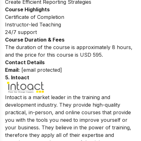
Create Efficient Reporting Strategies
Course Highlights
Certificate of Completion
Instructor-led Teaching
24/7 support
Course Duration & Fees
The duration of the course is approximately 8 hours,
and the price for this course is USD 595.
Contact Details
Email:
[email protected]
5. Intoact
Intoact is a market leader in the training and
development industry. They provide high-quality
practical, in-person, and online courses that provide
you with the tools you need to improve yourself or
your business. They believe in the power of training,
therefore they apply all of their expertise and