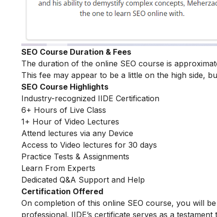
SEO Course Duration & Fees
The duration of the online SEO course is approxima
This fee may appear to be a little on the high side, bu
SEO Course Highlights
Industry-recognized IIDE Certification
6+ Hours of Live Class
1+ Hour of Video Lectures
Attend lectures via any Device
Access to Video lectures for 30 days
Practice Tests & Assignments
Learn From Experts
Dedicated Q&A Support and Help
Certification Offered
On completion of this online SEO course, you will 
professional. IIDE’s certificate serves as a testament