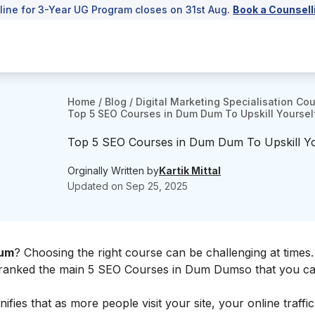
line for 3-Year UG Program closes on 31st Aug.
Book a Counsell
Home
/
Blog
/
Digital Marketing Specialisation Co
Top 5 SEO Courses in Dum Dum To Upskill Yoursel
Top 5 SEO Courses in Dum Dum To Upskill Yo
Orginally Written by
Kartik Mittal
Updated on
Sep 25, 2025
Dum
? Choosing the right course can be challenging at times.
ve ranked the main 5 SEO Courses in Dum Dumso that you c
nifies that as more people visit your site, your online traffic