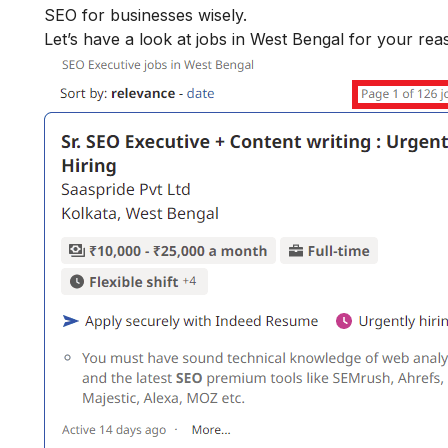
SEO for businesses wisely.
Let’s have a look at jobs in West Bengal for your re