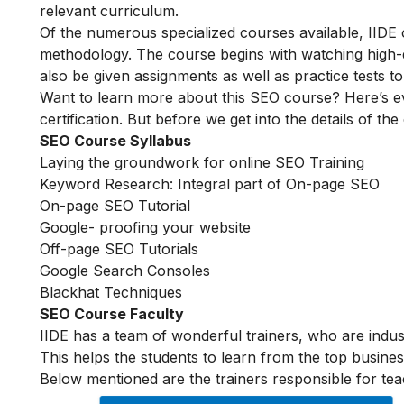
relevant curriculum.
Of the numerous specialized courses available, IIDE
methodology. The course begins with watching high-qua
also be given assignments as well as practice tests 
Want to learn more about this SEO course? Here’s e
certification. But before we get into the details of the
SEO Course Syllabus
Laying the groundwork for online SEO Training
Keyword Research: Integral part of On-page SEO
On-page SEO Tutorial
Google- proofing your website
Off-page SEO Tutorials
Google Search Consoles
Blackhat Techniques
SEO Course Faculty
IIDE has a team of wonderful trainers, who are indu
This helps the students to learn from the top busines
Below mentioned are the trainers responsible for tea