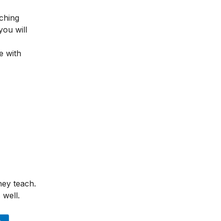
ching
you will
e with
hey teach.
 well.