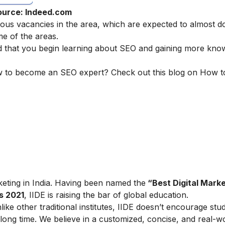
ource: Indeed.com
ous vacancies in the area, which are expected to almost d
me of the areas.
d that you begin learning about SEO and gaining more kno
ow to become an SEO expert? Check out this blog on
How t
arketing in India. Having been named the
“Best Digital Marke
s 2021
, IIDE is raising the bar of global education.
ike other traditional institutes, IIDE doesn’t encourage stu
ong time. We believe in a customized, concise, and real-w