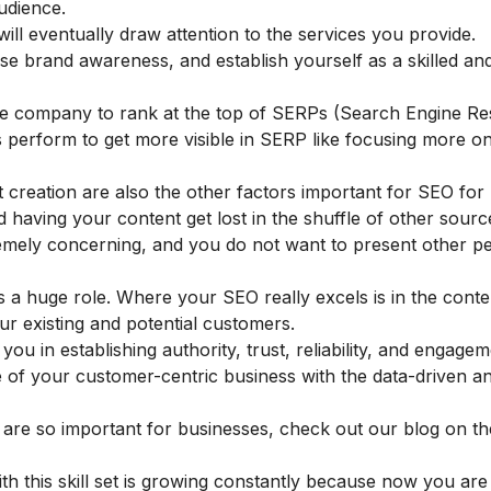
udience.
will eventually draw attention to the services you provide.
raise brand awareness, and establish yourself as a skilled an
the company to rank at the top of SERPs (Search Engine Re
es perform to get more visible in SERP like focusing more o
 creation are also the other factors important for SEO for 
id having your content get lost in the shuffle of other sour
remely concerning, and you do not want to present other pe
s a huge role. Where your SEO really excels is in the conte
ur existing and potential customers.
u in establishing authority, trust, reliability, and engagem
of your customer-centric business with the data-driven an
are so important for businesses, check out our blog on th
th this skill set is growing constantly because now you ar