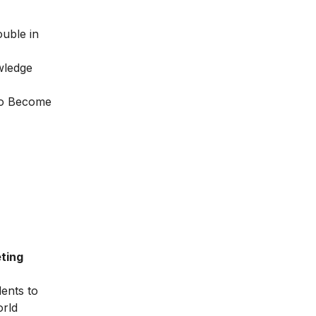
ouble in
wledge
o Become
ting
dents to
orld