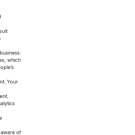
d
sult
n
business.
ces, which
ople’s
nt. Your
ent.
alytics
e
e aware of