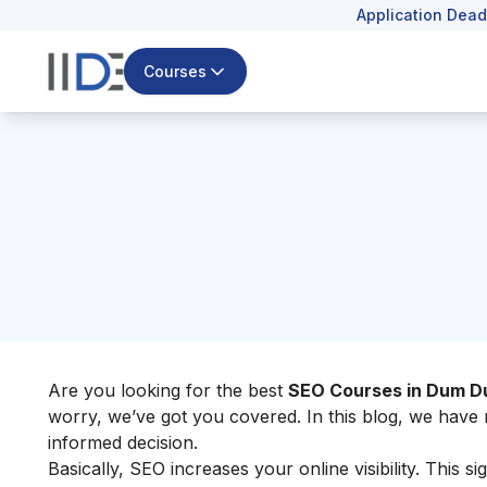
Application Dead
Courses
Are you looking for the best
SEO Courses in Dum 
worry, we’ve got you covered. In this blog, we ha
informed decision.
Basically, SEO increases your online visibility. This sig