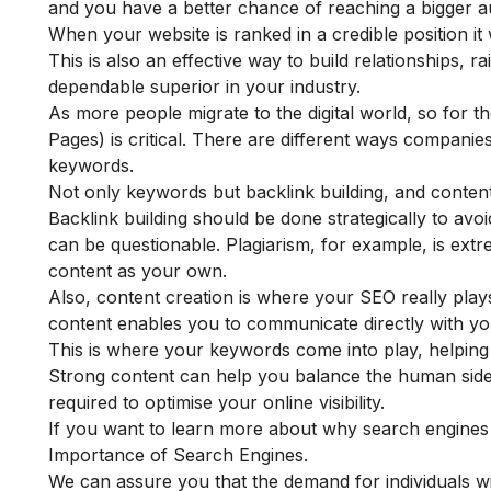
and you have a better chance of reaching a bigger a
When your website is ranked in a credible position it 
This is also an effective way to build relationships, 
dependable superior in your industry.
As more people migrate to the digital world, so for 
Pages) is critical. There are different ways compani
keywords.
Not only keywords but backlink building, and content
Backlink building should be done strategically to avo
can be questionable. Plagiarism, for example, is ext
content as your own.
Also, content creation is where your SEO really play
content enables you to communicate directly with yo
This is where your keywords come into play, helping yo
Strong content can help you balance the human side 
required to optimise your online visibility.
If you want to learn more about why search engines 
Importance of Search Engines
.
We can assure you that the demand for individuals wi