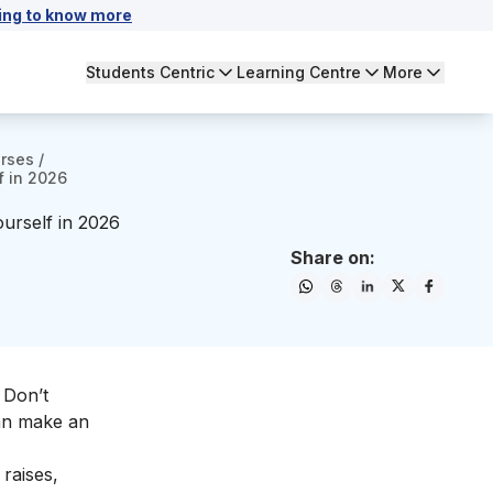
ing to know more
Students Centric
Learning Centre
More
urses
/
f in 2026
urself in 2026
Share on:
 Don’t
an make an
 raises,