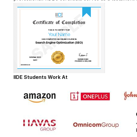
IIDE Students Work At