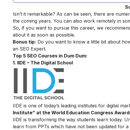
S
Isn’t it remarkable? As can be seen, there are numer
the coming years. You can also work remotely in so
So, if you want to pursue this career, we recommen
about it as soon as possible.
Bonus tip:
Do you want to know a little bit about h
an SEO Expert
.
Top 5 SEO Courses in Dum Dum:
1. IIDE – The Digital School
IIDE is one of today’s leading institutes for digital m
Institute” at the World Education Congress Award
IIDE is transforming the way students learn today. Unl
learn from PPTs which have not been updated for a l