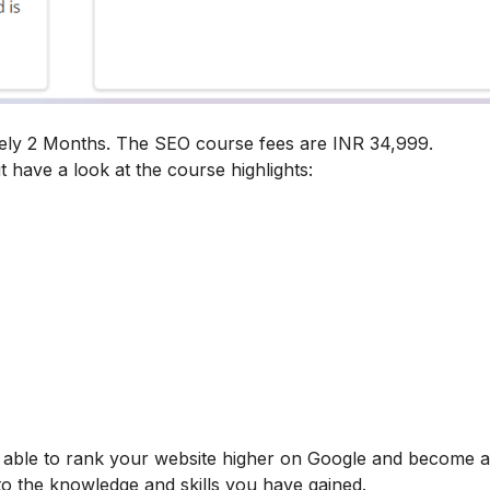
tely 2 Months. The SEO course fees are INR 34,999.
t have a look at the course highlights:
be able to rank your website higher on Google and become
 to the knowledge and skills you have gained.