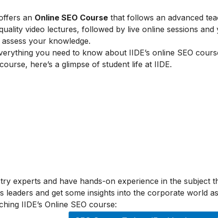
 offers an
Online SEO Course
that follows an advanced tea
lity video lectures, followed by live online sessions and 
to assess your knowledge.
verything you need to know about IIDE’s online SEO cours
 course, here’s a glimpse of student life at IIDE.
stry experts and have hands-on experience in the subject t
s leaders and get some insights into the corporate world as
ching IIDE’s Online SEO course: