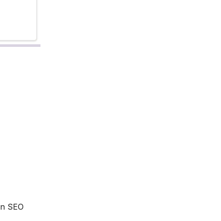
 an SEO