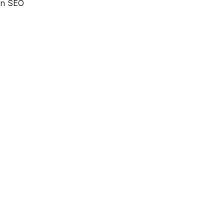
 an SEO