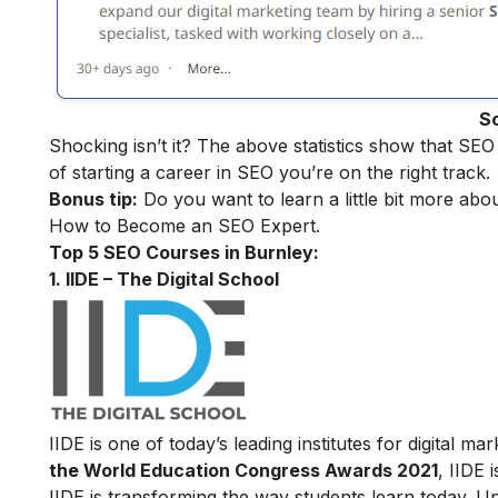
S
Shocking isn’t it? The above statistics show that SEO
of starting a career in SEO you’re on the right track.
Bonus tip:
Do you want to learn a little bit more abo
How to Become an SEO Expert
.
Top 5 SEO Courses in Burnley:
1. IIDE – The Digital School
IIDE is one of today’s leading institutes for digital 
the World Education Congress Awards 2021
, IIDE 
IIDE is transforming the way students learn today. Unl