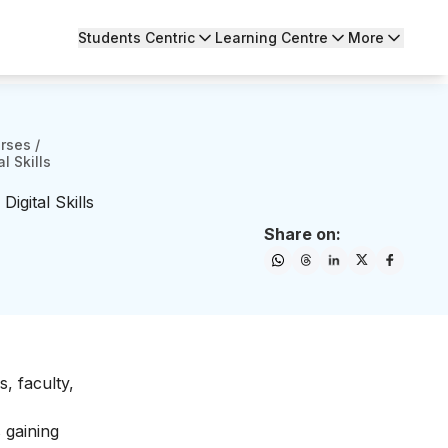
Students Centric
Learning Centre
More
urses
/
l Skills
igital Skills
Share on:
, faculty,
 gaining