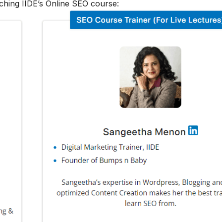
ching IIDE’s Online SEO course: