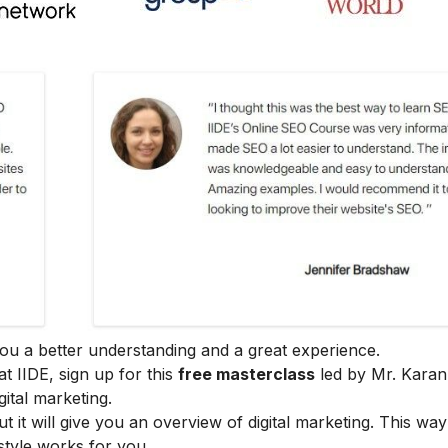
e you a better understanding and a great experience.
at IIDE, sign up for this
free masterclass
led by Mr. Karan
ital marketing.
ut it will give you an overview of digital marketing. This wa
style works for you.