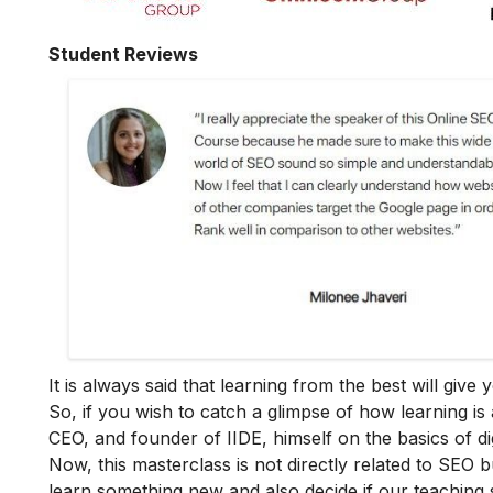
Student Reviews
It is always said that learning from the best will giv
So, if you wish to catch a glimpse of how learning is 
CEO, and founder of IIDE, himself on the basics of dig
Now, this masterclass is not directly related to SEO b
learn something new and also decide if our teaching 