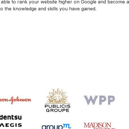
be able to rank your website higher on Google and become
 to the knowledge and skills you have gained.