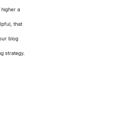
 higher a
pful, that
our blog
g strategy.