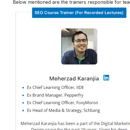
Below mentioned are the trainers responsible for tea