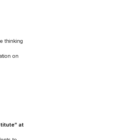
e thinking
ation on
titute” at
dents to