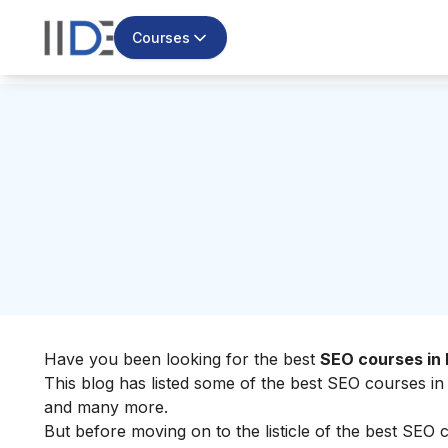
Courses
Have you been looking for the best
SEO courses in 
This blog has listed some of the best SEO courses in B
and many more.
But before moving on to the listicle of the best SEO c