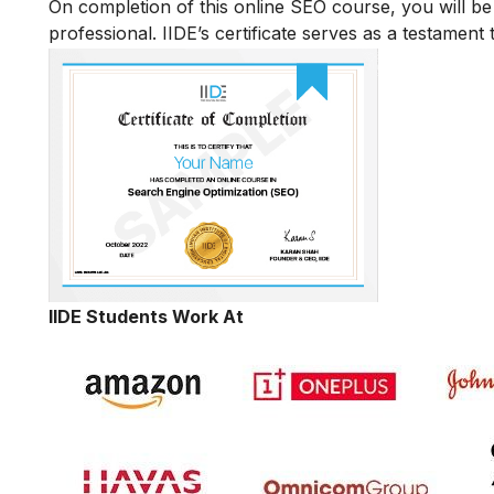
On completion of this online SEO course, you will 
professional. IIDE’s certificate serves as a testament
IIDE Students Work At