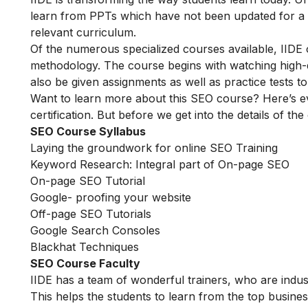
learn from PPTs which have not been updated for a l
relevant curriculum.
Of the numerous specialized courses available, IIDE
methodology. The course begins with watching high-qua
also be given assignments as well as practice tests 
Want to learn more about this SEO course? Here’s e
certification. But before we get into the details of the
SEO Course Syllabus
Laying the groundwork for online SEO Training
Keyword Research: Integral part of On-page SEO
On-page SEO Tutorial
Google- proofing your website
Off-page SEO Tutorials
Google Search Consoles
Blackhat Techniques
SEO Course Faculty
IIDE has a team of wonderful trainers, who are indu
This helps the students to learn from the top busines