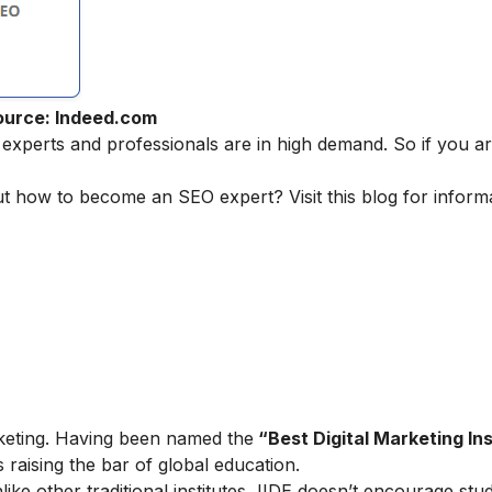
ource: Indeed.com
 experts and professionals are in high demand. So if you ar
ut how to become an SEO expert? Visit this blog for inform
marketing. Having been named the
“Best Digital Marketing Ins
is raising the bar of global education.
ike other traditional institutes, IIDE doesn’t encourage stu