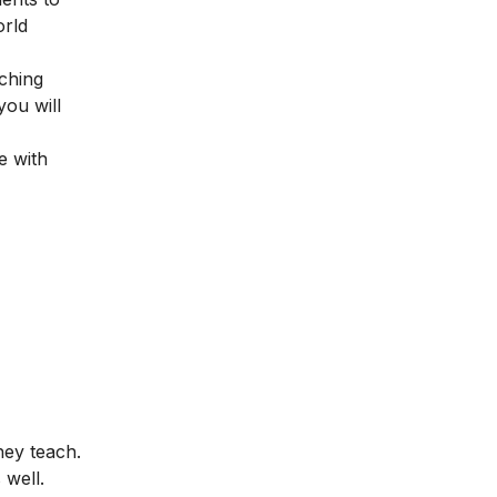
orld
ching
you will
e with
hey teach.
 well.