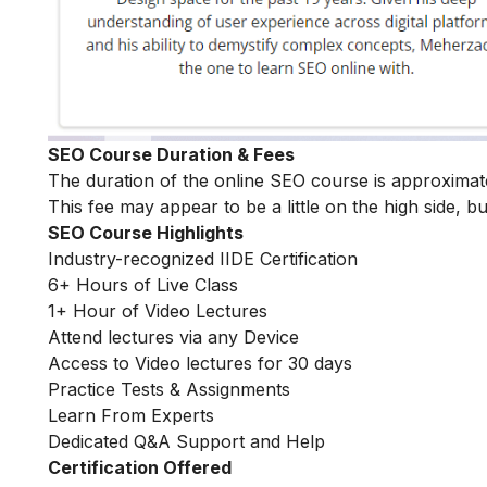
SEO Course Duration & Fees
The duration of the online SEO course is approxima
This fee may appear to be a little on the high side, bu
SEO Course Highlights
Industry-recognized IIDE Certification
6+ Hours of Live Class
1+ Hour of Video Lectures
Attend lectures via any Device
Access to Video lectures for 30 days
Practice Tests & Assignments
Learn From Experts
Dedicated Q&A Support and Help
Certification Offered