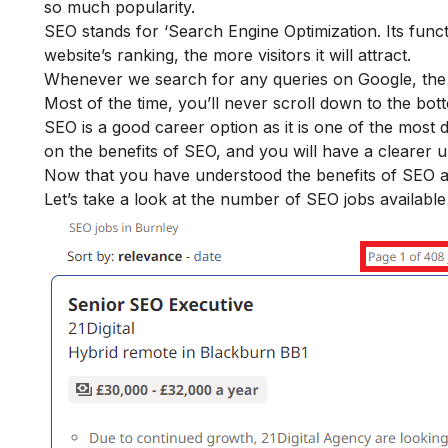
so much popularity.
SEO stands for ‘Search Engine Optimization. Its funct
website’s ranking, the more visitors it will attract.
Whenever we search for any queries on Google, the r
Most of the time, you’ll never scroll down to the bot
SEO is a good career option as it is one of the most 
on the
benefits of SEO
, and you will have a clearer 
Now that you have understood the benefits of SEO and
Let’s take a look at the number of SEO jobs available