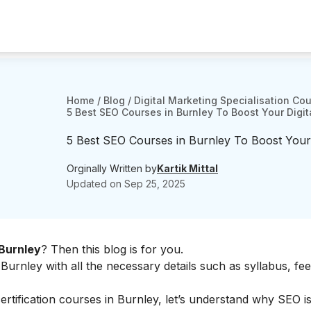
Home
/
Blog
/
Digital Marketing Specialisation Co
5 Best SEO Courses in Burnley To Boost Your Digita
5 Best SEO Courses in Burnley To Boost Your D
Orginally Written by
Kartik Mittal
Updated on
Sep 25, 2025
Burnley
? Then this blog is for you.
urnley with all the necessary details such as syllabus, fees
ertification courses in Burnley, let’s understand why SEO is