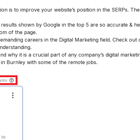
ion is to improve your website’s position in the SERPs. The
esults shown by Google in the top 5 are so accurate & hel
tom of the page.
demanding careers in the Digital Marketing field. Check out 
understanding.
 why it is a crucial part of any company’s digital marketin
 in Burnley with some of the remote jobs.