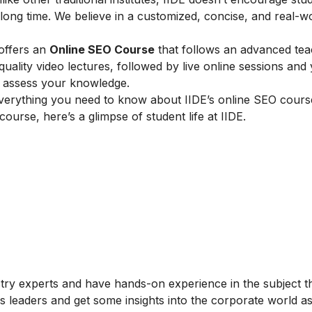
ong time. We believe in a customized, concise, and real-w
 offers an
Online SEO Course
that follows an advanced tea
lity video lectures, followed by live online sessions and 
to assess your knowledge.
verything you need to know about IIDE’s online SEO cours
 course, here’s a glimpse of student life at IIDE.
stry experts and have hands-on experience in the subject t
s leaders and get some insights into the corporate world as