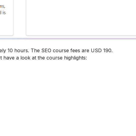
tely 10 hours. The SEO course fees are USD 190.
t have a look at the course highlights: