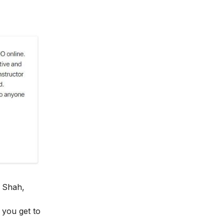
 Shah,
y you get to