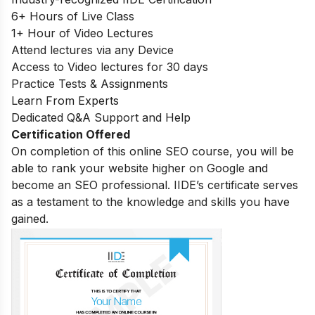
6+ Hours of Live Class
1+ Hour of Video Lectures
Attend lectures via any Device
Access to Video lectures for 30 days
Practice Tests & Assignments
Learn From Experts
Dedicated Q&A Support and Help
Certification Offered
On completion of this online SEO course, you will be
able to rank your website higher on Google and
become an SEO professional. IIDE’s certificate serves
as a testament to the knowledge and skills you have
gained.