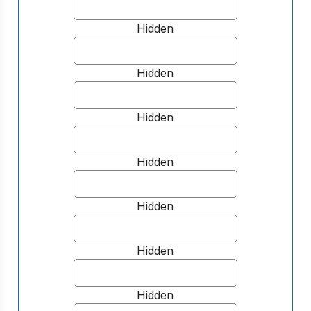
Hidden
Hidden
Hidden
Hidden
Hidden
Hidden
Hidden