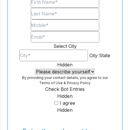
Select City
City
State
Hidden
By providing your contact details, you agree to our
Terms of Use
&
Privacy Policy
Check Bot Entries
Hidden
I agree
Hidden