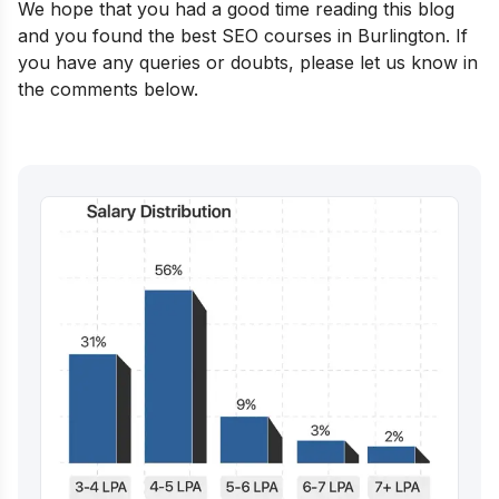
We hope that you had a good time reading this blog
and you found the best SEO courses in Burlington. If
you have any queries or doubts, please let us know in
the comments below.