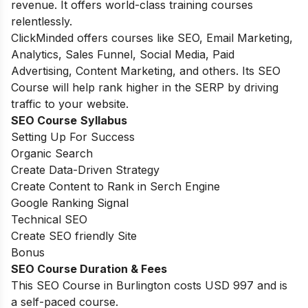
revenue. It offers world-class training courses
relentlessly.
ClickMinded offers courses like SEO, Email Marketing,
Analytics, Sales Funnel, Social Media, Paid
Advertising, Content Marketing, and others. Its SEO
Course will help rank higher in the SERP by driving
traffic to your website.
SEO Course
Syllabus
Setting Up For Success
Organic Search
Create Data-Driven Strategy
Create Content to Rank in Serch Engine
Google Ranking Signal
Technical SEO
Create SEO friendly Site
Bonus
SEO Course Duration & Fees
This SEO Course in Burlington costs USD 997 and is
a self-paced course.