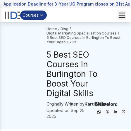
Application Deadline for 3-Year UG Program closes on 31st A
Courses
Home
/
Blog
/
Digital Marketing Specialisation Courses
/
5 Best SEO Courses In Burlington To Boost
Your Digital Skills
5 Best SEO
Courses In
Burlington To
Boost Your
Digital Skills
Share on:
Orginally Written by
Kartik Mittal
Updated on
Sep 25,
2025