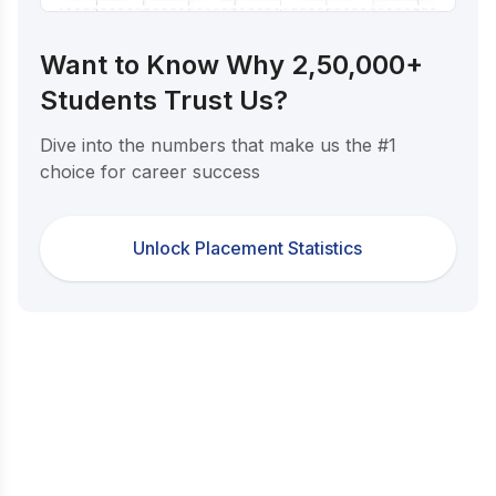
Want to Know Why 2,50,000+
Students Trust Us?
Dive into the numbers that make us the #1
choice for career success
Unlock Placement Statistics