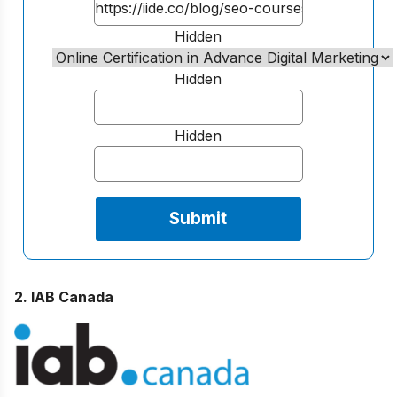
Hidden
Hidden
Hidden
2. IAB Canada