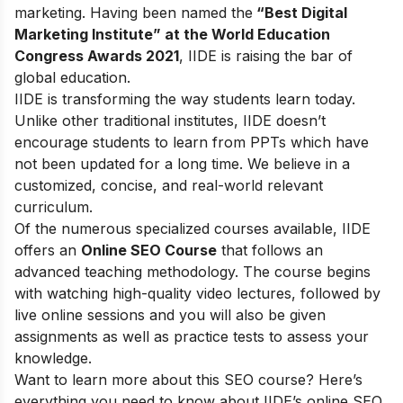
marketing. Having been named the
“Best Digital
Marketing Institute” at the World Education
Congress Awards 2021
, IIDE is raising the bar of
global education.
IIDE is transforming the way students learn today.
Unlike other traditional institutes, IIDE doesn’t
encourage students to learn from PPTs which have
not been updated for a long time. We believe in a
customized, concise, and real-world relevant
curriculum.
Of the numerous specialized courses available, IIDE
offers an
Online SEO Course
that follows an
advanced teaching methodology. The course begins
with watching high-quality video lectures, followed by
live online sessions and you will also be given
assignments as well as practice tests to assess your
knowledge.
Want to learn more about this SEO course? Here’s
everything you need to know about IIDE’s online SEO