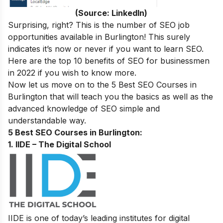
(Source: LinkedIn)
Surprising, right? This is the number of SEO job
opportunities available in Burlington
! This surely
indicates it’s now or never if you want to learn SEO.
Here are the
top 10 benefits of SEO for businessmen
in 2022
if you wish to know more.
Now let us move on to the
5 Best SEO Courses in
Burlington
that will teach you the basics as well as the
advanced knowledge of SEO simple and
understandable way.
5 Best SEO Courses in Burlington:
1. IIDE – The Digital School
IIDE is one of today’s leading institutes for digital