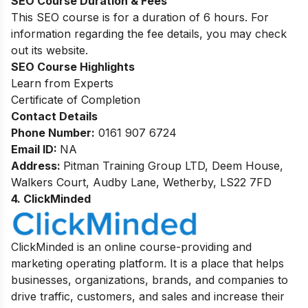
SEO Course Duration & Fees
This SEO course is for a duration of 6 hours. For
information regarding the fee details, you may check
out its website.
SEO
Course Highlights
Learn from Experts
Certificate of Completion
Contact Details
Phone Number:
0161 907 6724
Email ID:
NA
Address:
Pitman Training Group LTD, Deem House,
Walkers Court, Audby Lane, Wetherby, LS22 7FD
4. ClickMinded
ClickMinded is an online course-providing and
marketing operating platform. It is a place that helps
businesses, organizations, brands, and companies to
drive traffic, customers, and sales and increase their