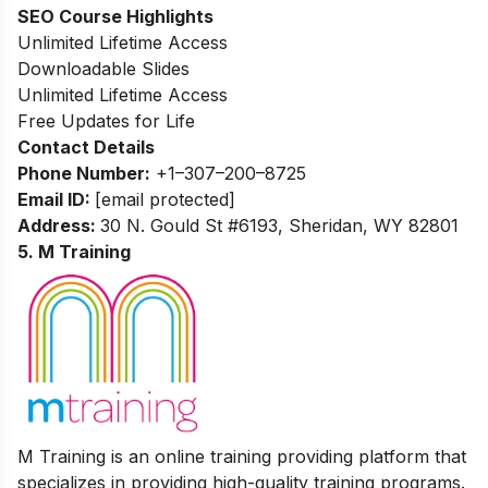
SEO Course Highlights
Unlimited Lifetime Access
Downloadable Slides
Unlimited Lifetime Access
Free Updates for Life
Contact Details
Phone Number:
+
1–307–200–8725
Email ID:
[email protected]
Address:
30 N. Gould St #6193, Sheridan, WY 82801
5. M Training
M Training is an online training providing platform that
specializes in providing high-quality training programs.