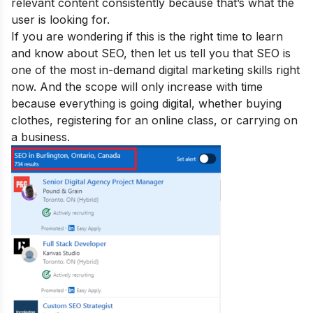
relevant content consistently because that’s what the
user is looking for.
If you are wondering if this is the right time to learn
and know about SEO, then let us tell you that SEO is
one of the
most in-demand digital marketing skills
right
now. And the scope will only increase with time
because everything is going digital, whether buying
clothes, registering for an online class, or carrying on
a business.