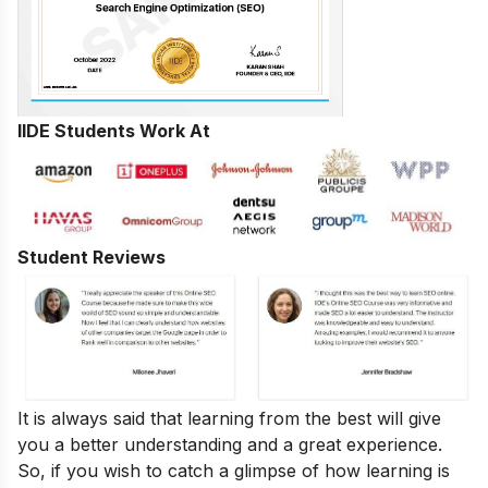
IIDE Students Work At
Student Reviews
It is always said that learning from the best will give
you a better understanding and a great experience.
So, if you wish to catch a glimpse of how learning is