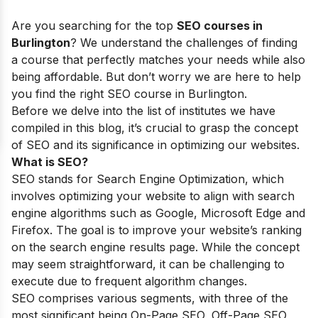
Are you searching for the top
SEO courses in
Burlington
? We understand the challenges of finding
a course that perfectly matches your needs while also
being affordable. But don’t worry we are here to help
you find the right SEO course in Burlington.
Before we delve into the list of institutes we have
compiled in this blog, it’s crucial to grasp the concept
of SEO and its significance in optimizing our websites.
What is SEO?
SEO stands for Search Engine Optimization, which
involves optimizing your website to align with search
engine algorithms such as Google, Microsoft Edge and
Firefox. The goal is to improve your website’s ranking
on the search engine results page. While the concept
may seem straightforward, it can be challenging to
execute due to frequent algorithm changes.
SEO comprises various segments, with three of the
most significant being On-Page SEO, Off-Page SEO,