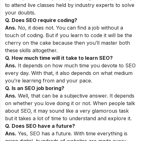
to attend live classes held by industry experts to solve
your doubts.
Q. Does SEO require coding?
Ans.
No, it does not. You can find a job without a
touch of coding. But if you learn to code it will be the
cherry on the cake because then you’ll master both
these skills altogether.
Q. How much time will it take to learn SEO?
Ans.
It depends on how much time you devote to SEO
every day. With that, it also depends on what medium
you’re learning from and your pace.
Q. Is an SEO job boring?
Ans.
Well, that can be a subjective answer. It depends
on whether you love doing it or not. When people talk
about SEO, it may sound like a very glamorous task
but it takes a lot of time to understand and explore it.
Q. Does SEO have a future?
Ans.
Yes, SEO has a future. With time everything is