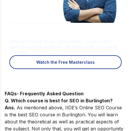
Is Digital Marketing the Right Career
for You?
Find out in a free 45-min masterclass · Career paths,
roles and growth explained · By Karan Shah, Founder &
CEO, IIDE
Watch the Free Masterclass
FAQs- Frequently Asked Question
Q. Which course is best for SEO in
Burlington
?
Ans.
As
mentioned above,
IIDE’s Online SEO Course
is the best SEO course in Burlington
. You will learn
about the theoretical as well as practical aspects of
the subject. Not only that, you will get an opportunity