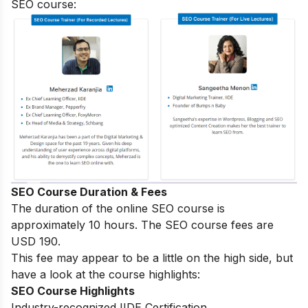
SEO course:
SEO Course Duration & Fees
The duration of the online SEO course is
approximately 10 hours. The SEO course fees are
USD 190.
This fee may appear to be a little on the high side, but
have a look at the course highlights:
SEO Course Highlights
Industry-recognized IIDE Certification