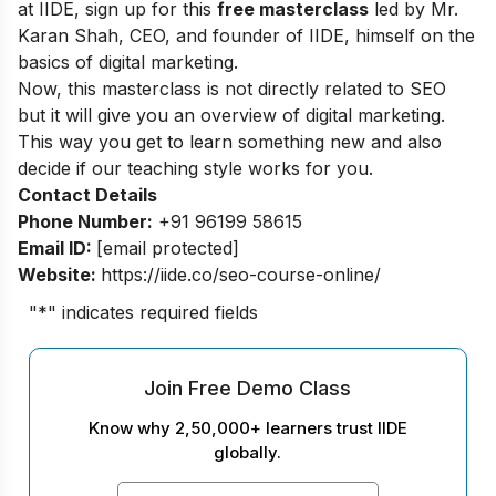
at IIDE, sign up for this
free masterclass
led by Mr.
Karan Shah, CEO, and founder of IIDE, himself on the
basics of digital marketing.
Now, this masterclass is not directly related to SEO
but it will give you an overview of digital marketing.
This way you get to learn something new and also
decide if our teaching style works for you.
Contact Details
Phone Number:
+91 96199 58615
Email ID:
[email protected]
Website:
https://iide.co/seo-course-online/
"
*
" indicates required fields
Join Free Demo Class
Know why 2,50,000+ learners trust IIDE
globally.