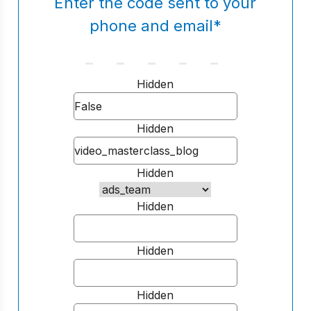
Enter the code sent to your
phone and email
*
Hidden
Hidden
Hidden
Hidden
Hidden
Hidden