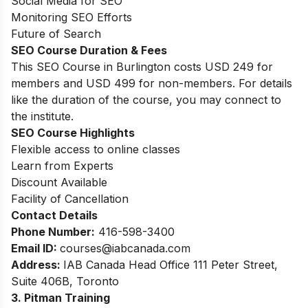
Social Media for SEO
Monitoring SEO Efforts
Future of Search
SEO Course Duration
& Fees
This SEO Course in Burlington costs USD 249 for
members and USD 499 for non-members. For details
like the duration of the course, you may connect to
the institute.
SEO Course Highlights
Flexible access to online classes
Learn from Experts
Discount Available
Facility of Cancellation
Contact Details
Phone Number:
416-598-3400
Email ID:
courses
@iabcanada.com
Address:
IAB Canada Head Office 111 Peter Street,
Suite 406B, Toronto
3. Pitman Training