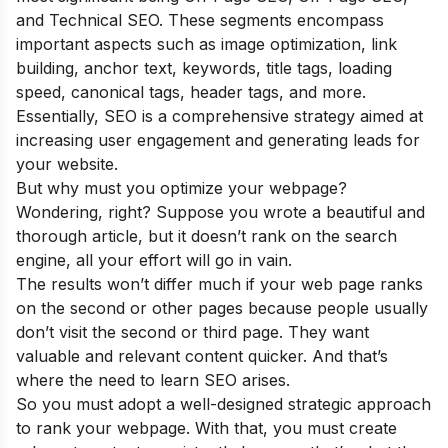
and Technical SEO. These segments encompass
important aspects such as image optimization, link
building, anchor text, keywords, title tags, loading
speed, canonical tags, header tags, and more.
Essentially, SEO is a comprehensive strategy aimed at
increasing user engagement and generating leads for
your website.
But why must you optimize your webpage?
Wondering, right? Suppose you wrote a beautiful and
thorough article, but it doesn’t rank on the search
engine, all your effort will go in vain.
The results won’t differ much if your web page ranks
on the second or other pages because people usually
don’t visit the second or third page. They want
valuable and relevant content quicker. And that’s
where the need to learn SEO arises.
So you must adopt a well-designed strategic approach
to rank your webpage. With that, you must create