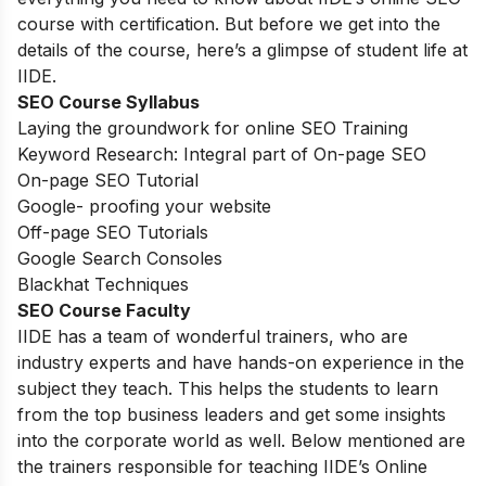
course with certification. But before we get into the
details of the course, here’s a glimpse of student life at
IIDE.
SEO Course Syllabus
Laying the groundwork for online SEO Training
Keyword Research: Integral part of On-page SEO
On-page SEO Tutorial
Google- proofing your website
Off-page SEO Tutorials
Google Search Consoles
Blackhat Techniques
SEO Course Faculty
IIDE has a team of wonderful trainers, who are
industry experts and have hands-on experience in the
subject they teach. This helps the students to learn
from the top business leaders and get some insights
into the corporate world as well. Below mentioned are
the trainers responsible for teaching IIDE’s Online