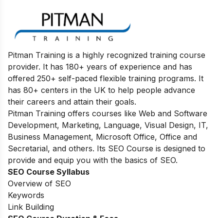
Pitman Training is a highly recognized training course
provider. It has 180+ years of experience and has
offered 250+ self-paced flexible training programs. It
has 80+ centers in the UK to help people advance
their careers and attain their goals.
Pitman Training offers courses like Web and Software
Development, Marketing, Language, Visual Design, IT,
Business Management, Microsoft Office, Office and
Secretarial, and others. Its SEO Course is designed to
provide and equip you with the basics of SEO.
SEO Course Syllabus
Overview of SEO
Keywords
Link Building