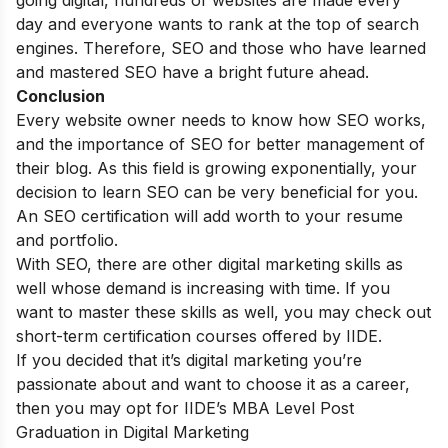
going digital, hundreds of websites are made every
day and everyone wants to rank at the top of search
engines. Therefore, SEO and those who have learned
and mastered SEO have a bright future ahead.
Conclusion
Every website owner needs to know how SEO works,
and the importance of SEO for better management of
their blog. As this field is growing exponentially, your
decision to learn SEO can be very beneficial for you.
An SEO certification will add worth to your resume
and portfolio.
With SEO, there are other digital marketing skills as
well whose demand is increasing with time. If you
want to master these skills as well, you may check out
short-term certification courses
offered by IIDE.
If you decided that it’s digital marketing you’re
passionate about and want to choose it as a career,
then you may opt for
IIDE’s MBA Level Post
Graduation in Digital Marketing