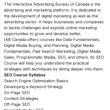
The Interactive Advertising Bureau of Canada is the
advertising and marketing platform. It is dedicated to
the development of digital marketing as well as the
advertising sector. It helps businesses and companies
to tackle challenges and exploits online marketing
opportunities to grow and develop better.
IAB Canada offers courses like Data Fundamentals,
Digital Media Buying, and Planning, Digital Media
Fundamentals, Paid Search Marketing, Digital Media
Sales, Programmatic Media, SEO, and others. Its SEO
Course will help you understand the practical
strategies with techniques by diving deeper into them.
SEO Course
Syllabus
Search Engine Optimization Basics
Developing a Keyword Strategy
On-Page SEO
Content Strategies
Off-Page SEO