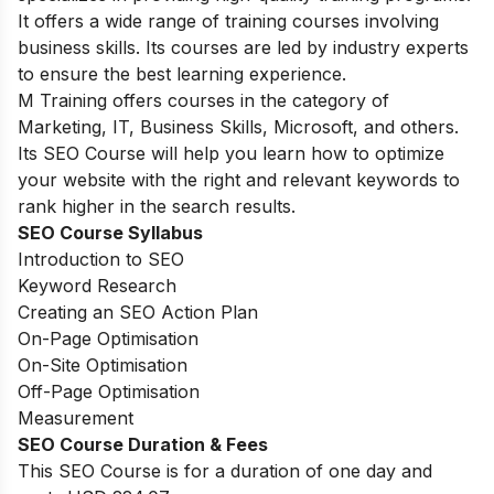
It offers a wide range of training courses involving
business skills. Its courses are led by industry experts
to ensure the best learning experience.
M Training offers courses in the category of
Marketing, IT, Business Skills, Microsoft, and others.
Its SEO Course will help you learn how to optimize
your website with the right and relevant keywords to
rank higher in the search results.
SEO Course Syllabus
Introduction to SEO
Keyword Research
Creating an SEO Action Plan
On-Page Optimisation
On-Site Optimisation
Off-Page Optimisation
Measurement
SEO Course Duration & Fees
This SEO Course is for a duration of one day and