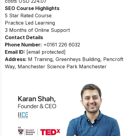
costs USD 224.07
SEO Course Highlights
5 Star Rated Course
Practice Led Learning
3 Months of Online Support
Contact Details
Phone Number:
+0161 226 6032
Email ID:
[email protected]
Address:
M Training, Greenheys Building, Pencroft
Way, Manchester Science Park Manchester