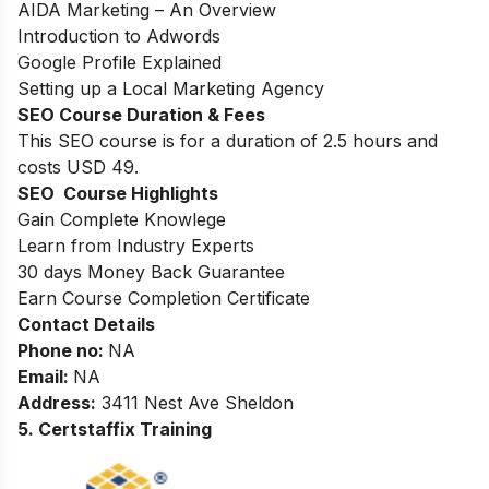
AIDA Marketing – An Overview
Introduction to Adwords
Google Profile Explained
Setting up a Local Marketing Agency
SEO Course Duration & Fees
This SEO course is for a duration of 2.5 hours and
costs USD 49.
SEO Course Highlights
Gain Complete Knowlege
Learn from Industry Experts
30 days Money Back Guarantee
Earn Course Completion Certificate
Contact Details
Phone no
:
NA
Email:
NA
Address
:
3411 Nest Ave Sheldon
5. Certstaffix Training