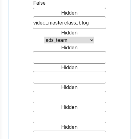
Hidden
Hidden
Hidden
Hidden
Hidden
Hidden
Hidden