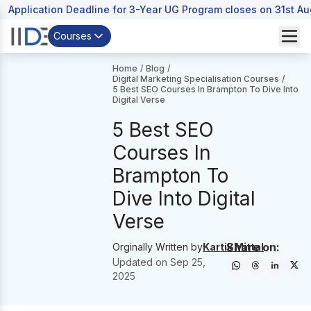
Application Deadline for 3-Year UG Program closes on 31st A
Courses
Home
/
Blog
/
Digital Marketing Specialisation Courses
/
5 Best SEO Courses In Brampton To Dive Into
Digital Verse
5 Best SEO
Courses In
Brampton To
Dive Into Digital
Verse
Share on:
Orginally Written by
Kartik Mittal
Updated on
Sep 25,
2025