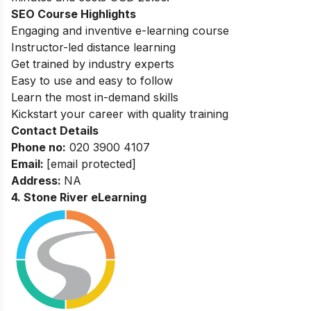
SEO Course Highlights
Engaging and inventive e-learning course
Instructor-led distance learning
Get trained by industry experts
Easy to use and easy to follow
Learn the most in-demand skills
Kickstart your career with quality training
Contact Details
Phone no
:
020 3900 4107
Email:
[email protected]
Address:
NA
4. Stone River eLearning