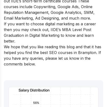
out
IIDE’s short-term certificate courses
These
courses include Copywriting, Google Ads, Online
Reputation Management, Google Analytics, SMM,
Email Marketing, Ad Designing, and much more.
If you want to choose digital marketing as a career
then you may check out,
IIDE’s MBA Level Post
Graduation in Digital Marketing
to know and learn
better.
We hope that you like reading this blog and that it has
helped you find the best SEO courses in Brampton. If
you have any queries, please let us know in the
comments below.