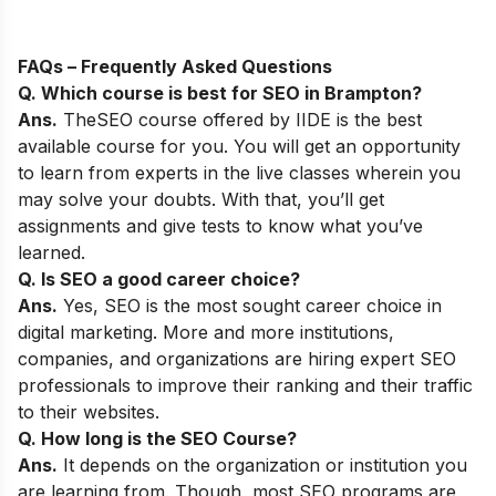
FAQs – Frequently Asked Questions
Q. Which course is best for SEO in
Brampton
?
Ans.
The
SEO course
offered by IIDE is the best
available course for you. You will get an opportunity
to learn from experts in the live classes wherein you
may solve your doubts. With that, you’ll get
assignments and give tests to know what you’ve
learned.
Q. Is SEO a good career choice?
Ans.
Yes,
SEO is the most sought career choice in
digital marketing. More and more institutions,
companies, and organizations are hiring expert SEO
professionals to improve their ranking and their traffic
to their websites.
Q. How long is the SEO Course?
Ans.
It depends on the organization or institution you
are learning from. Though, most SEO programs are