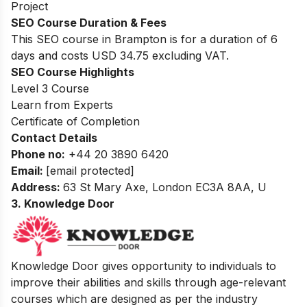
Project
SEO Course Duration & Fees
This SEO course in Brampton is for a duration of 6
days and costs USD 34.75 excluding VAT.
SEO Course Highlights
Level 3 Course
Learn from Experts
Certificate of Completion
Contact Details
Phone no
:
+44 20 3890 6420
Email:
[email protected]
Address:
63 St Mary Axe, London EC3A 8AA, U
3. Knowledge Door
Knowledge Door gives opportunity to individuals to
improve their abilities and skills through age-relevant
courses which are designed as per the industry