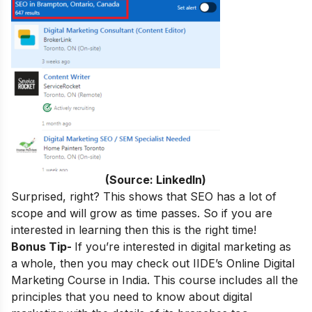
(Source: LinkedIn)
Surprised, right? This shows that SEO has a lot of
scope and will grow as time passes. So if you are
interested in learning then this is the right time!
Bonus Tip-
If you’re interested in digital marketing as
a whole, then you may check out
IIDE’s
Online Digital
Marketing Course in India
.
This course includes all the
principles that you need to know about digital