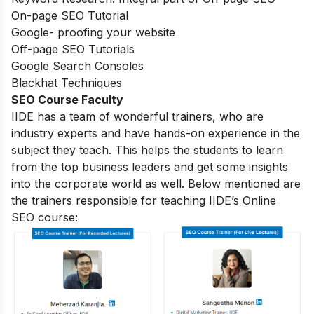
On-page SEO Tutorial
Google- proofing your website
Off-page SEO Tutorials
Google Search Consoles
Blackhat Techniques
SEO Course Faculty
IIDE has a team of wonderful trainers, who are
industry experts and have hands-on experience in the
subject they teach. This helps the students to learn
from the top business leaders and get some insights
into the corporate world as well. Below mentioned are
the trainers responsible for teaching IIDE’s Online
SEO course: