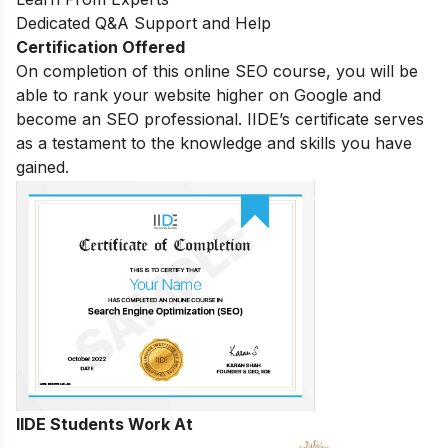
Dedicated Q&A Support and Help
Certification Offered
On completion of this online SEO course, you will be
able to rank your website higher on Google and
become an SEO professional. IIDE’s certificate serves
as a testament to the knowledge and skills you have
gained.
IIDE Students Work At