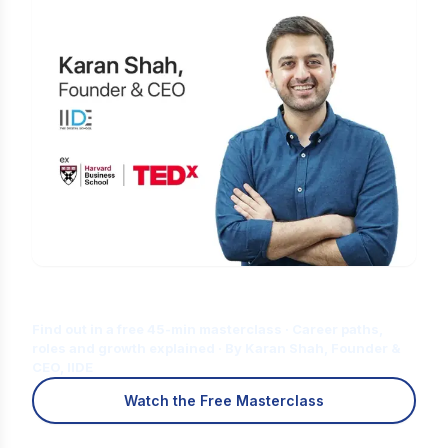
Is Digital Marketing the Right Career
for You?
Find out in a free 45-min masterclass · Career paths,
roles and growth explained · By Karan Shah, Founder &
CEO, IIDE
Watch the Free Masterclass