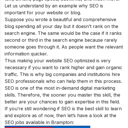
Let us understand by an example why SEO is
important for your website or blog
.
Suppose you wrote a beautiful and comprehensive
blog spending all your day but it doesn’t rank on the
search engine. The same would be the case if it ranks
second or third in the search engine because rarely
someone goes through it. As people want the relevant
information quicker.
Thus making your website SEO optimized is very
necessary if you want to rank higher and gain organic
traffic. This is why big companies and institutions hire
SEO professionals who can help them in this process.
SEO is one of the
most in-demand digital marketing
skills
. Therefore, the sooner you master this skill, the
better are your chances to gain expertise in this field.
If you’re still wondering if SEO is the best skill to learn
and explore as of now, then let’s have a look at the
SEO jobs available in Brampton: