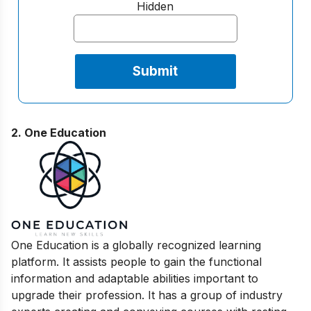
Hidden
2. One Education
One Education is a globally recognized learning
platform. It assists people to gain the functional
information and adaptable abilities important to
upgrade their profession. It has a group of industry