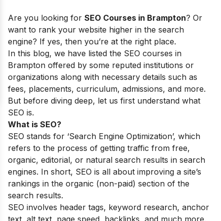
Are you looking for
SEO Courses in Brampton
? Or
want to rank your website higher in the search
engine? If yes, then you’re at the right place.
In this blog, we have listed the SEO courses in
Brampton offered by some reputed institutions or
organizations along with necessary details such as
fees, placements, curriculum, admissions, and more.
But before diving deep, let us first understand what
SEO is.
What is SEO?
SEO stands for ‘Search Engine Optimization’, which
refers to the process of getting traffic from free,
organic, editorial, or natural search results in search
engines. In short, SEO is all about improving a site’s
rankings in the organic (non-paid) section of the
search results.
SEO involves header tags, keyword research, anchor
text, alt text, page speed, backlinks, and much more.