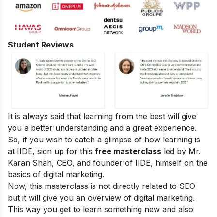
Student Reviews
It is always said that learning from the best will give
you a better understanding and a great experience.
So, if you wish to catch a glimpse of how learning is
at IIDE, sign up for this
free masterclass
led by Mr.
Karan Shah, CEO, and founder of IIDE, himself on the
basics of digital marketing.
Now, this masterclass is not directly related to SEO
but it will give you an overview of digital marketing.
This way you get to learn something new and also