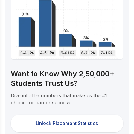
Want to Know Why 2,50,000+
Students Trust Us?
Dive into the numbers that make us the #1
choice for career success
Unlock Placement Statistics