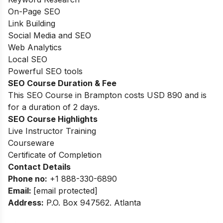
On-Page SEO
Link Building
Social Media and SEO
Web Analytics
Local SEO
Powerful SEO tools
SEO Course Duration & Fee
This SEO Course in Brampton costs USD 890 and is
for
a duration of
2 days.
SEO Course Highlights
Live Instructor Training
Courseware
Certificate of Completion
Contact Details
Phone no
:
+1 888-330-6890
Email:
[email protected]
Address
:
P.O. Box 947562. Atlanta