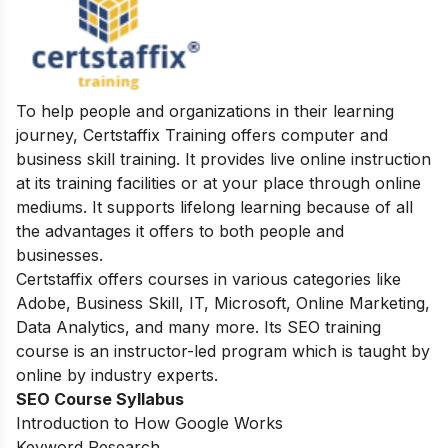
To help people and organizations in their learning
journey, Certstaffix Training offers computer and
business skill training. It provides live online instruction
at its training facilities or at your place through online
mediums. It supports lifelong learning because of all
the advantages it offers to both people and
businesses.
Certstaffix offers courses in various categories like
Adobe, Business Skill, IT, Microsoft, Online Marketing,
Data Analytics, and many more. Its SEO training
course is an instructor-led program which is taught by
online by industry experts.
SEO Course Syllabus
Introduction to How Google Works
Keyword Research