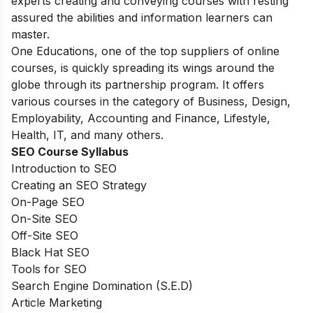
experts creating and conveying courses with resting
assured the abilities and information learners can
master.
One Educations, one of the top suppliers of online
courses, is quickly spreading its wings around the
globe through its partnership program. It offers
various courses in the category of Business, Design,
Employability, Accounting and Finance, Lifestyle,
Health, IT, and many others.
SEO Course Syllabus
Introduction to SEO
Creating an SEO Strategy
On-Page SEO
On-Site SEO
Off-Site SEO
Black Hat SEO
Tools for SEO
Search Engine Domination (S.E.D)
Article Marketing