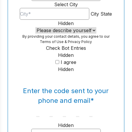
Select City
City
State
Hidden
By providing your contact details, you agree to our
Terms of Use
&
Privacy Policy
Check Bot Entries
Hidden
I agree
Hidden
Enter the code sent to your
phone and email
*
Hidden