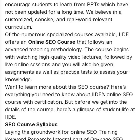
encourage students to learn from PPTs which have
not been updated for a long time. We believe in a
customized, concise, and real-world relevant
curriculum.
Of the numerous specialized courses available, IIDE
offers an
Online SEO Course
that follows an
advanced teaching methodology. The course begins
with watching high-quality video lectures, followed by
live online sessions and you will also be given
assignments as well as practice tests to assess your
knowledge.
Want to learn more about this SEO course? Here’s
everything you need to know about IIDE’s online SEO
course with certification. But before we get into the
details of the course, here’s a glimpse of student life at
IIDE.
SEO Course Syllabus
Laying the groundwork for online SEO Training
Keyword Research: Integral part of On-page SEO