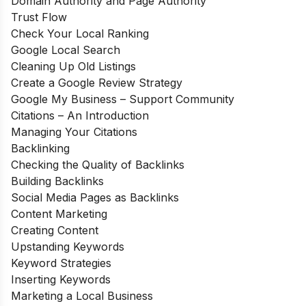
Domain Authority and Page Authority
Trust Flow
Check Your Local Ranking
Google Local Search
Cleaning Up Old Listings
Create a Google Review Strategy
Google My Business – Support Community
Citations – An Introduction
Managing Your Citations
Backlinking
Checking the Quality of Backlinks
Building Backlinks
Social Media Pages as Backlinks
Content Marketing
Creating Content
Upstanding Keywords
Keyword Strategies
Inserting Keywords
Marketing a Local Business