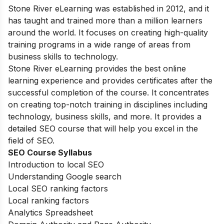
Stone River eLearning was established in 2012, and it
has taught and trained more than a million learners
around the world. It focuses on creating high-quality
training programs in a wide range of areas from
business skills to technology.
Stone River eLearning provides the best online
learning experience and provides certificates after the
successful completion of the course. It concentrates
on creating top-notch training in disciplines including
technology, business skills, and more. It provides a
detailed SEO course that will help you excel in the
field of SEO.
SEO Course Syllabus
Introduction to local SEO
Understanding Google search
Local SEO ranking factors
Local ranking factors
Analytics Spreadsheet