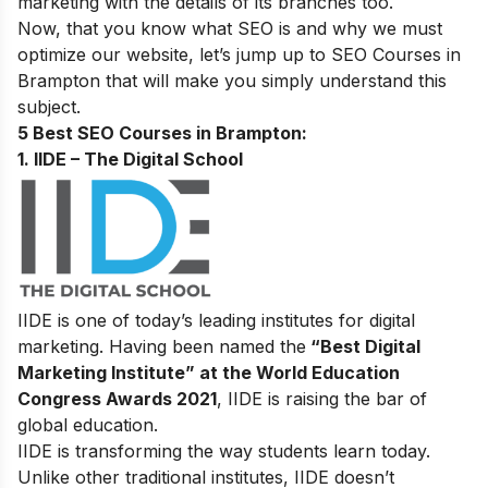
marketing with the details of its branches too.
Now, that you know what SEO is and why we must
optimize our website, let’s jump up to
SEO Courses in
Brampton that will make you simply understand this
subject.
5 Best SEO Courses in Brampton:
1. IIDE – The Digital School
IIDE is one of today’s leading institutes for digital
marketing. Having been named the
“Best Digital
Marketing Institute” at the World Education
Congress Awards 2021
, IIDE is raising the bar of
global education.
IIDE is transforming the way students learn today.
Unlike other traditional institutes, IIDE doesn’t