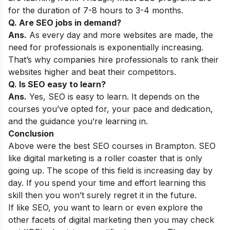
for the duration of 7-8 hours to 3-4 months.
Q. Are SEO jobs in demand?
Ans.
As every day and more websites are made, the
need for professionals is exponentially increasing.
That’s why companies hire professionals to rank their
websites higher and beat their competitors.
Q. Is SEO easy to learn?
Ans.
Yes, SEO is easy to learn. It depends on the
courses you’ve opted for, your pace and dedication,
and the guidance you’re learning in.
Conclusion
Above were the best SEO courses in Brampton. SEO
like digital marketing is a roller coaster that is only
going up. The scope of this field is increasing day by
day. If you spend your time and effort learning this
skill then you won’t surely regret it in the future.
If like SEO, you want to learn or even explore the
other facets of digital marketing then you may check