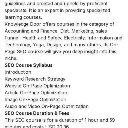
guidelines and created and upheld by proficient
specialists. It is an expert in providing specialized
learning courses.
Knowledge Door offers courses in the category of
Accounting and Finance, Diet, Marketing, sales
Funnel, Health and Safety, Electricity, Information and
Technology, Yoga, Design, and many others. Its On-
Page SEO course will give you deep insight into this
niche.
SEO Course Syllabus
Introduction
Keyword Research Strategy
Website On-Page Optimization
Article On-Page Optimization
Image On-Page Optimization
Audio and Video On-Page Optimization
SEO Course Duration & Fees
This SEO course is for a duration of 1 hour and 59
minutes and costs USD 20.36.