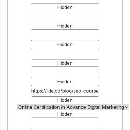
Hidden
Hidden
Hidden
Hidden
Hidden
Hidden
Hidden