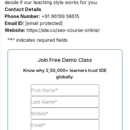
decide if our teaching style works for you.
Contact Details
Phone Number:
+91 96199 58615
Email ID:
[email protected]
Website:
https://iide.co/seo-course-online/
"
*
" indicates required fields
Join Free Demo Class
Know why 2,50,000+ learners trust IIDE
globally.