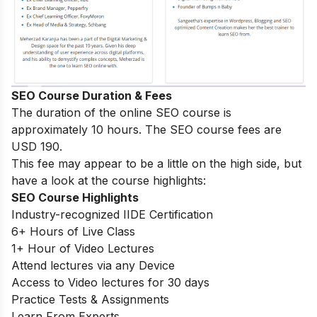
SEO Course Duration & Fees
The duration of the online SEO course is
approximately 10 hours. The SEO course fees are
USD 190.
This fee may appear to be a little on the high side, but
have a look at the course highlights:
SEO Course Highlights
Industry-recognized IIDE Certification
6+ Hours of Live Class
1+ Hour of Video Lectures
Attend lectures via any Device
Access to Video lectures for 30 days
Practice Tests & Assignments
Learn From Experts