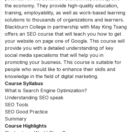
the economy. They provide high-quality education,
training, employability, as well as work-based learning
solutions to thousands of organizations and learners.
Blackburn College in partnership with May King Tsang
offers an SEO course that will teach you how to get
your website on page one of Google. This course will
provide you with a detailed understanding of key
social media specialisms that will help you in
promoting your business. This course is suitable for
people who would like to enhance their skills and
knowledge in the field of digital marketing.
Course Syllabus
What is Search Engine Optimization?
Understanding SEO speak
SEO Tools
SEO Good Practice
Summary
Course Highlights