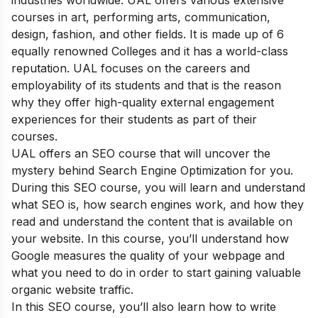
industries worldwide. UAL offers various extensive
courses in art, performing arts, communication,
design, fashion, and other fields. It is made up of 6
equally renowned Colleges and it has a world-class
reputation. UAL focuses on the careers and
employability of its students and that is the reason
why they offer high-quality external engagement
experiences for their students as part of their
courses.
UAL offers an SEO course that will uncover the
mystery behind Search Engine Optimization for you.
During this SEO course, you will learn and understand
what SEO is, how search engines work, and how they
read and understand the content that is available on
your website. In this course, you’ll understand how
Google measures the quality of your webpage and
what you need to do in order to start gaining valuable
organic website traffic.
In this SEO course, you’ll also learn how to write