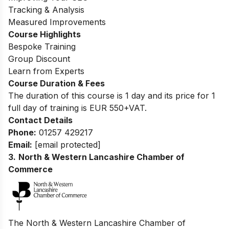
Tracking & Analysis
Measured Improvements
Course Highlights
Bespoke Training
Group Discount
Learn from Experts
Course Duration & Fees
The duration of this course is 1 day and its price for 1
full day of training is EUR 550+VAT.
Contact Details
Phone:
01257 429217
Email:
[email protected]
3.
North & Western Lancashire Chamber of
Commerce
The North & Western Lancashire Chamber of