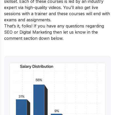
skillset. Each of these courses is led by an industry
expert via high-quality videos. You’ll also get live
sessions with a trainer and these courses will end with
exams and assignments.
That’s it, folks! If you have any questions regarding
SEO or Digital Marketing then let us know in the
comment section down below.