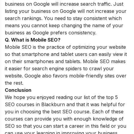
business on Google will increase search traffic. Just
listing your business on Google will not increase your
search rankings. You need to stay consistent which
means you cannot keep changing the name of your
business as Google prefers consistency.
Q. What is Mobile SEO?
Mobile SEO is the practice of optimizing your website
so that smartphone and tablet users can easily view it
on their smartphones and tablets.
Mobile SEO
makes
it easier for search engine spiders to crawl your
website. Google also favors mobile-friendly sites over
the rest.
Conclusion
We hope you enjoyed reading our list of the top 5
SEO courses in Blackburn and that it was helpful for
you in choosing the best SEO course. Each of these
courses can provide you with enough knowledge of
SEO so that you can start a career in this field or you
can use your learning in improving your business