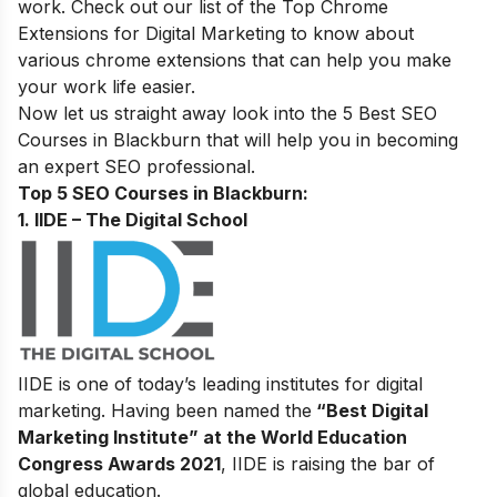
work. Check out our
list of the Top Chrome
Extensions for Digital Marketing
to know about
various chrome extensions that can help you make
your work life easier.
Now let us straight away look into the 5 Best SEO
Courses in
Blackburn
that will help you in becoming
an expert SEO professional.
Top 5 SEO Courses in Blackburn:
1. IIDE – The Digital School
IIDE is one of today’s leading institutes for digital
marketing. Having been named the
“Best Digital
Marketing Institute” at the World Education
Congress Awards 2021
, IIDE is raising the bar of
global education.