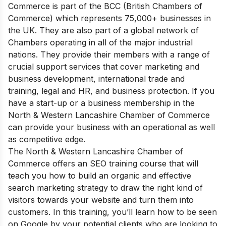
Commerce is part of the BCC (British Chambers of
Commerce) which represents 75,000+ businesses in
the UK. They are also part of a global network of
Chambers operating in all of the major industrial
nations.
They provide their members with a range of
crucial support services that cover marketing and
business development, international trade and
training, legal and HR, and business protection. If you
have a start-up or a business membership in the
North & Western Lancashire Chamber of Commerce
can provide your business with an operational as well
as competitive edge.
The North & Western Lancashire Chamber of
Commerce offers an SEO training course that will
teach you how to build an organic and effective
search marketing strategy to draw the right kind of
visitors towards your website and turn them into
customers. In this training, you’ll learn how to be seen
on Google by your potential clients who are looking to