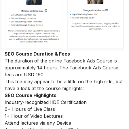
SEO Course Duration & Fees
The duration of the online Facebook Ads Course is
approximately 14 hours. The Facebook Ads Course
fees are USD 190.
This fee may appear to be a little on the high side, but
have a look at the course highlights:
SEO Course Highlights
Industry-recognized IIDE Certification
6+ Hours of Live Class
1+ Hour of Video Lectures
Attend lectures via any Device