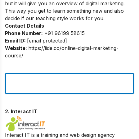
but it will give you an overview of digital marketing.
This way you get to learn something new and also
decide if our teaching style works for you.
Contact Details
Phone Number:
+91 96199 58615
Email ID:
[email protected]
Website:
https://iide.co/online-digital-marketing-
course/
2.
Interact IT
Interact IT is a training and web design agency