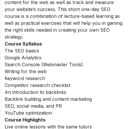
content for the web as well as track and measure
your website’s success. This short one-day SEO
course is a combination of lecture-based learning as
well as practical exercises that will help you in gaining
the right skills needed in creating your own SEO
strategy.
Course Syllabus
The SEO basics
Google Analytics
Search Console (Webmaster Tools)
Writing for the web
Keyword research
Competitor research checklist
An introduction to backlinks
Backlink building and content marketing
SEO, social media, and PR
YouTube optimization
Course Highlights
Live online lessons with the same tutors