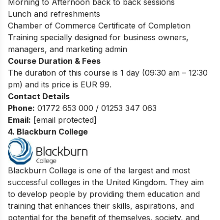
Morning to Afternoon back to back sessions
Lunch and refreshments
Chamber of Commerce Certificate of Completion
Training specially designed for business owners,
managers, and marketing admin
Course Duration & Fees
The duration of this course is 1 day (09:30 am – 12:30
pm) and its price is EUR 99.
Contact Details
P
hone:
01772 653 000 / 01253 347 063
Email:
[email protected]
4. Blackburn College
Blackburn College is one of the largest and most
successful colleges in the United Kingdom. They aim
to develop people by providing them education and
training that enhances their skills, aspirations, and
potential for the benefit of themselves, society, and