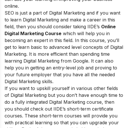
online.
SEO is just a part of Digital Marketing and if you want
to learn Digital Marketing and make a career in this
field, then you should consider taking
IIDE’s
Online
Digital Marketing Course
which will help you in
becoming an expert in this field. In this course, you’ll
get to learn basic to advanced level concepts of Digital
Marketing. It is more efficient than spending time
learning Digital Marketing from Google. It can also
help you in getting an entry-level job and proving to
your future employer that you have all the needed
Digital Marketing skills.
If you want to upskill yourself in various other fields
of Digital Marketing but you don’t have enough time to
do a fully integrated Digital Marketing course, then
you should check out
IIDE’s short-term certificate
courses
. These short-term courses will provide you
with practical learning so that you can upgrade your