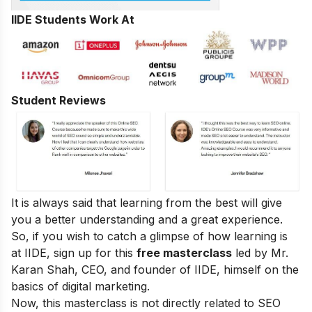
IIDE Students Work At
Student Reviews
It is always said that learning from the best will give
you a better understanding and a great experience.
So, if you wish to catch a glimpse of how learning is
at IIDE, sign up for this
free masterclass
led by Mr.
Karan Shah, CEO, and founder of IIDE, himself on the
basics of digital marketing.
Now, this masterclass is not directly related to SEO