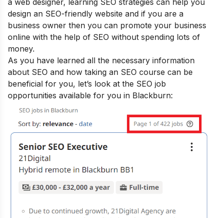
a web designer, learning SEO strategies can help you
design an SEO-friendly website and if you are a
business owner then you can promote your business
online with the help of SEO without spending lots of
money.
As you have learned all the necessary information
about SEO and how taking an SEO course can be
beneficial for you, let’s look at the SEO job
opportunities available for you in Blackburn: