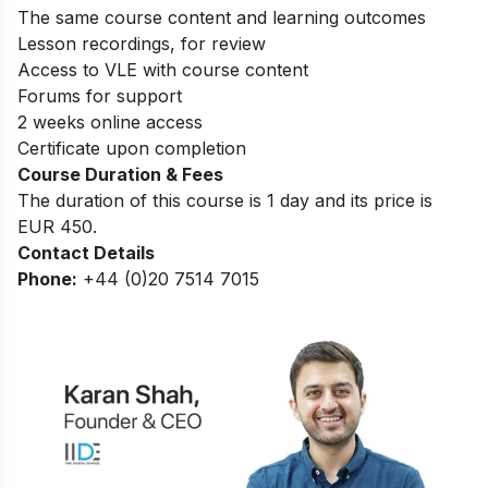
The same course content and learning outcomes
Lesson recordings, for review
Access to VLE with course content
Forums for support
2 weeks online access
Certificate upon completion
Course Duration & Fees
The duration of this course is 1 day and its price is
EUR 450.
Contact Details
Phone:
+44 (0)20 7514 7015