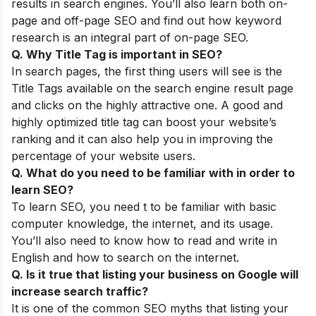
results in search engines. You’ll also learn both on-
page and off-page SEO and find out how keyword
research is an integral part of on-page SEO.
Q. Why Title Tag is important in SEO?
In search pages, the first thing users will see is the
Title Tags available on the search engine result page
and clicks on the highly attractive one. A good and
highly optimized title tag can boost your website’s
ranking and it can also help you in improving the
percentage of your website users.
Q. What do you need to be familiar with in order to
learn SEO?
To learn SEO, you need t to be familiar with basic
computer knowledge, the internet, and its usage.
You’ll also need to know how to read and write in
English and how to search on the internet.
Q. Is it true that listing your business on Google will
increase search traffic?
It is one of the common
SEO myths
that listing your