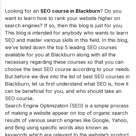
Looking for an
SEO course in
Blackburn
?
Do you
want to learn how to rank your website higher on
search engines? If so, then this blog is just for you.
This blog is intended for anybody who wants to learn
SEO and master various skills in this field.
In this blog,
we’ve listed down the top 5 leading SEO courses
available for you at Blackburn along with all the
necessary regarding these courses so that you can
choose the best SEO course according to your needs.
But before we dive into the list of best SEO courses in
Blackburn
, let us first understand what SEO is, how it
can be beneficial for you, and who should take an
SEO course.
Search Engine Optimization (SEO) is a simple process
of making a website appear on top of organic search
results of various search engines like Google, Yahoo,
and Bing using specific words also known as
keywords which are relevant to the website’s product