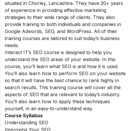
situated in Chorley, Lancashire. They have 20+ years
of experience in providing effective marketing
strategies to their wide range of clients. They also
provide training to both individuals and companies in
Google Adwords, SEO, and WordPress. All of their
training courses are tailored to suit today’s business
needs.
Interact IT’s SEO course is designed to help you
understand the SEO areas of your website. In this
course, you’ll learn what SEO is and how it is used.
You’ll also learn how to perform SEO on your website
so that it will have the best chance to rank highly in
search results. This training course will cover all the
aspects of SEO that are relevant to today’s industry.
You’ll also learn how to apply these techniques
yourself, in an easy-to-understand way.
Course Syllabus
Understanding SEO
Improving Your SEO