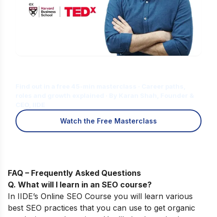
Is Digital Marketing the Right Career
for You?
Find out in a free 45-min masterclass · Career paths,
roles and growth explained · By Karan Shah, Founder &
CEO, IIDE
Watch the Free Masterclass
FAQ – Frequently Asked Questions
Q. What will I learn in an SEO course
?
In
IIDE’s
Online SEO Course
you will learn various
best SEO practices that you can use to get organic