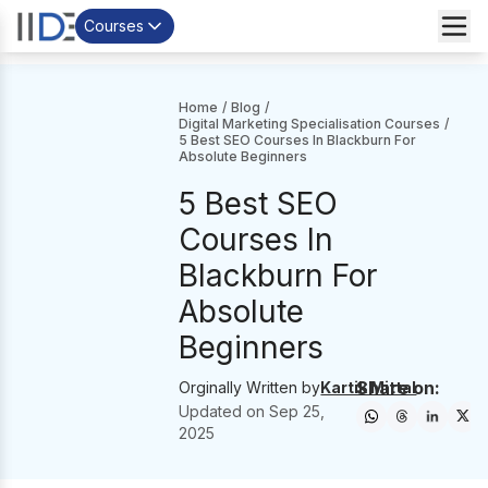
Courses
Home
/
Blog
/
Digital Marketing Specialisation Courses
/
5 Best SEO Courses In Blackburn For
Absolute Beginners
5 Best SEO
Courses In
Blackburn For
Absolute
Beginners
Share on:
Orginally Written by
Kartik Mittal
Updated on
Sep 25,
2025