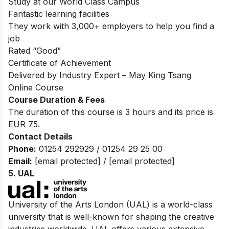
Study at our World Class Campus
Fantastic learning facilities
They work with 3,000+ employers to help you find a
job
Rated “Good”
Certificate of Achievement
Delivered by Industry Expert – May King Tsang
Online Course
Course Duration & Fees
The duration of this course is 3 hours and its price is
EUR 75.
Contact Details
Phone:
01254 292929 / 01254 29 25 00
Email:
[email protected]
/
[email protected]
5. UAL
University of the Arts London (UAL) is a world-class
university that is well-known for shaping the creative