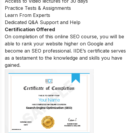
Access to Video lectures for 30 days
Practice Tests & Assignments
Learn From Experts
Dedicated Q&A Support and Help
Certification Offered
On completion of this online SEO course, you will be
able to rank your website higher on Google and
become an SEO professional. IIDE’s certificate serves
as a testament to the knowledge and skills you have
gained.