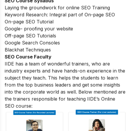
SEO Course Syllabus
Laying the groundwork for online SEO Training
Keyword Research: Integral part of On-page SEO
On-page SEO Tutorial
Google- proofing your website
Off-page SEO Tutorials
Google Search Consoles
Blackhat Techniques
SEO Course Faculty
IIDE has a team of wonderful trainers, who are
industry experts and have hands-on experience in the
subject they teach. This helps the students to learn
from the top business leaders and get some insights
into the corporate world as well. Below mentioned are
the trainers responsible for teaching IIDE’s Online
SEO course: