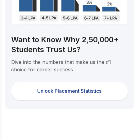
Want to Know Why 2,50,000+
Students Trust Us?
Dive into the numbers that make us the #1
choice for career success
Unlock Placement Statistics