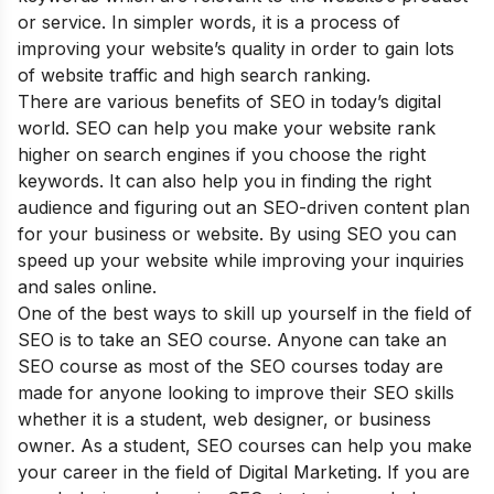
or service. In simpler words, it is a process of
improving your website’s quality in order to gain lots
of website traffic and high search ranking.
There are various
benefits of SEO
in today’s digital
world. SEO can help you make your website rank
higher on search engines if you choose the right
keywords. It can also help you in finding the right
audience and figuring out an SEO-driven content plan
for your business or website. By using SEO you can
speed up your website while improving your inquiries
and sales online.
One of the best ways to skill up yourself in the field of
SEO is to take an SEO course. Anyone can take an
SEO course as most of the SEO courses today are
made for anyone looking to improve their SEO skills
whether it is a student, web designer, or business
owner. As a student, SEO courses can help you make
your career in the field of Digital Marketing. If you are