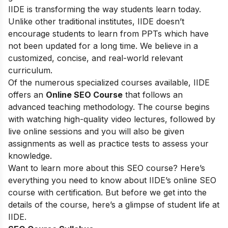
IIDE is transforming the way students learn today.
Unlike other traditional institutes, IIDE doesn’t
encourage students to learn from PPTs which have
not been updated for a long time. We believe in a
customized, concise, and real-world relevant
curriculum.
Of the numerous specialized courses available, IIDE
offers an
Online SEO Course
that follows an
advanced teaching methodology. The course begins
with watching high-quality video lectures, followed by
live online sessions and you will also be given
assignments as well as practice tests to assess your
knowledge.
Want to learn more about this SEO course? Here’s
everything you need to know about IIDE’s online SEO
course with certification. But before we get into the
details of the course, here’s a glimpse of student life at
IIDE.