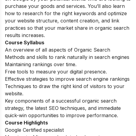
purchase your goods and services. You’ll also learn
how to research for the right keywords and optimize
your website structure, content creation, and link
practices so that your market share in organic search
results increases.
Course Syllabus
An overview of all aspects of Organic Search
Methods and skills to rank naturally in search engines
Maintaining rankings over time.
Free tools to measure your digital presence.
Effective strategies to improve search engine rankings
Techniques to draw the right kind of visitors to your
website.
Key components of a successful organic search
strategy, the latest SEO techniques, and immediate
quick-win opportunities to improve performance.
Course Highlights
Google Certified specialist