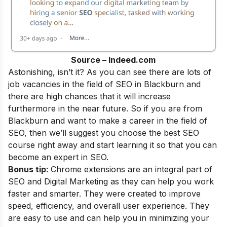
Source – Indeed.com
Astonishing, isn’t it? As you can see there are lots of
job vacancies in the field of SEO in Blackburn and
there are high chances that it will increase
furthermore in the near future. So if you are from
Blackburn and want to make a career in the field of
SEO, then we’ll suggest you choose the best SEO
course right away and start learning it so that you can
become an
expert in SEO
.
Bonus tip:
Chrome extensions are an integral part of
SEO and Digital Marketing as they can help you work
faster and smarter. They were created to improve
speed, efficiency, and overall user experience. They
are easy to use and can help you in minimizing your