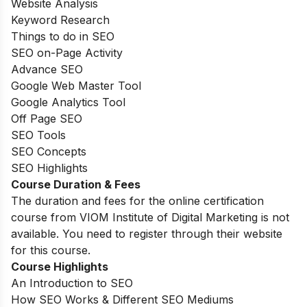
Website Analysis
Keyword Research
Things to do in SEO
SEO on-Page Activity
Advance SEO
Google Web Master Tool
Google Analytics Tool
Off Page SEO
SEO Tools
SEO Concepts
SEO Highlights
Course Duration & Fees
The duration and fees for the online certification
course from VIOM Institute of Digital Marketing is not
available. You need to register through their website
for this course.
Course Highlights
An Introduction to SEO
How SEO Works & Different SEO Mediums