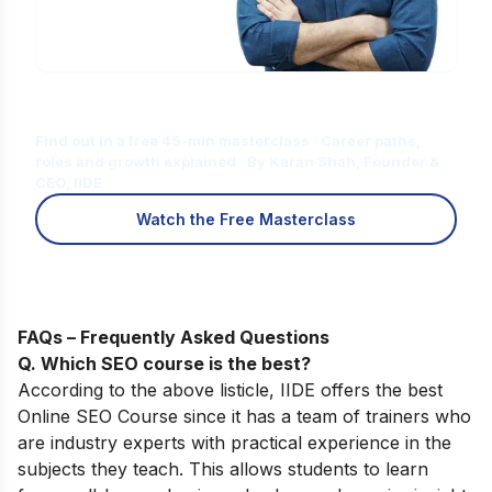
Is Digital Marketing the Right Career
for You?
Find out in a free 45-min masterclass · Career paths,
roles and growth explained · By Karan Shah, Founder &
CEO, IIDE
Watch the Free Masterclass
FAQs – Frequently Asked Questions
Q. Which SEO course is the best?
According to the above listicle, IIDE offers the best
Online SEO Course
since it has a team of trainers who
are industry experts with practical experience in the
subjects they teach. This allows students to learn