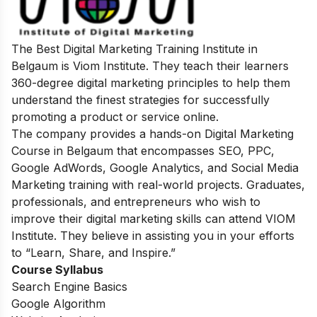
The Best Digital Marketing Training Institute in
Belgaum is Viom Institute. They teach their learners
360-degree digital marketing principles to help them
understand the finest strategies for successfully
promoting a product or service online.
The company provides a hands-on Digital Marketing
Course in Belgaum that encompasses SEO, PPC,
Google AdWords, Google Analytics, and Social Media
Marketing training with real-world projects. Graduates,
professionals, and entrepreneurs who wish to
improve their digital marketing skills can attend VIOM
Institute. They believe in assisting you in your efforts
to “Learn, Share, and Inspire.”
Course Syllabus
Search Engine Basics
Google Algorithm