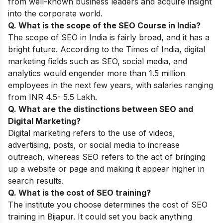
from well-known business leaders and acquire insight
into the corporate world.
Q. What is the scope of the SEO Course in India?
The scope of SEO in India is fairly broad, and it has a
bright future. According to the Times of India, digital
marketing fields such as SEO, social media, and
analytics would engender more than 1.5 million
employees in the next few years, with salaries ranging
from INR 4.5- 5.5 Lakh.
Q. What are the distinctions between SEO and
Digital Marketing?
Digital marketing refers to the use of videos,
advertising, posts, or social media to increase
outreach, whereas SEO refers to the act of bringing
up a website or page and making it appear higher in
search results.
Q. What is the cost of SEO training?
The institute you choose determines the cost of SEO
training in Bijapur. It could set you back anything