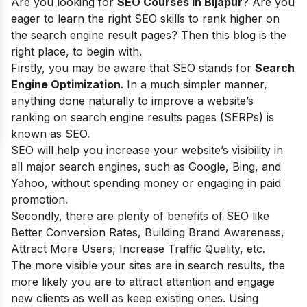
Are you looking for
SEO Courses in Bijapur
? Are you
eager to learn t
he right SEO skills to rank higher on
the search engine result pages? Then this blog is the
right place, to begin with.
Firstly, you may be aware that SEO stands for
Search
Engine Optimization
. In a much simpler manner,
anything done naturally to improve a website’s
ranking on search engine results pages (SERPs) is
known as SEO.
SEO will help you increase your website’s visibility in
all major search engines, such as Google, Bing, and
Yahoo, without spending money or engaging in paid
promotion.
Secondly, there are plenty of
benefits of SEO
like
Better Conversion Rates, Building Brand Awareness,
Attract More Users, Increase Traffic Quality, etc.
The more visible your sites are in search results, the
more likely you are to attract attention and engage
new clients as well as keep existing ones. Using