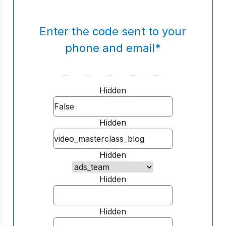
Enter the code sent to your
phone and email
*
Hidden
Hidden
Hidden
Hidden
Hidden