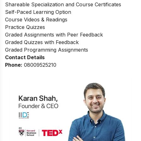
Shareable Specialization and Course Certificates
Self-Paced Learning Option
Course Videos & Readings
Practice Quizzes
Graded Assignments with Peer Feedback
Graded Quizzes with Feedback
Graded Programming Assignments
Contact Details
Phone:
0
8009525210