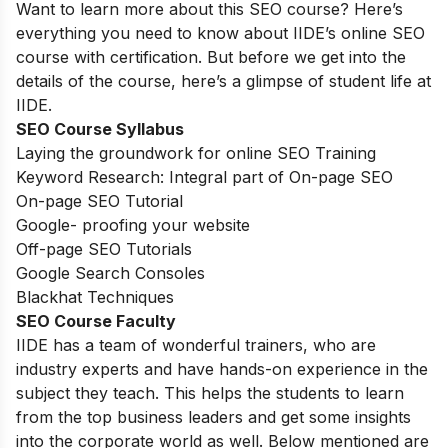
Want to learn more about this SEO course? Here’s
everything you need to know about IIDE’s online SEO
course with certification. But before we get into the
details of the course, here’s a glimpse of student life at
IIDE.
SEO Course Syllabus
Laying the groundwork for online SEO Training
Keyword Research: Integral part of On-page SEO
On-page SEO Tutorial
Google- proofing your website
Off-page SEO Tutorials
Google Search Consoles
Blackhat Techniques
SEO Course Faculty
IIDE has a team of wonderful trainers, who are
industry experts and have hands-on experience in the
subject they teach. This helps the students to learn
from the top business leaders and get some insights
into the corporate world as well. Below mentioned are