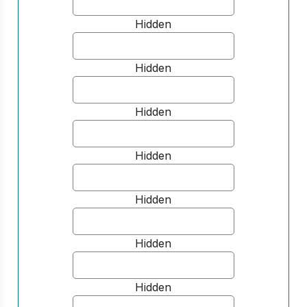
Hidden
Hidden
Hidden
Hidden
Hidden
Hidden
Hidden