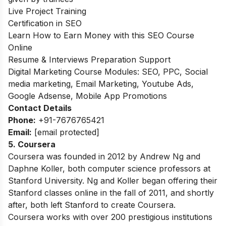
Live Project Training
Certification in SEO
Learn How to Earn Money with this SEO Course
Online
Resume & Interviews Preparation Support
Digital Marketing Course Modules: SEO, PPC, Social
media marketing, Email Marketing, Youtube Ads,
Google Adsense, Mobile App Promotions
Contact Details
Phone:
+91-7676765421
Email:
[email protected]
5. Coursera
Coursera was founded in 2012 by Andrew Ng and
Daphne Koller, both computer science professors at
Stanford University. Ng and Koller began offering their
Stanford classes online in the fall of 2011, and shortly
after, both left Stanford to create Coursera.
Coursera works with over 200 prestigious institutions