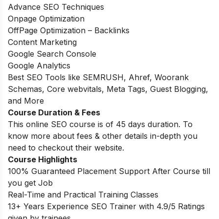
Advance SEO Techniques
Onpage Optimization
OffPage Optimization – Backlinks
Content Marketing
Google Search Console
Google Analytics
Best SEO Tools like SEMRUSH, Ahref, Woorank
Schemas, Core webvitals, Meta Tags, Guest Blogging,
and More
Course Duration & Fees
This online SEO course is of 45 days duration. To
know more about fees & other details in-depth you
need to checkout their website.
Course Highlights
100% Guaranteed Placement Support After Course till
you get Job
Real-Time and Practical Training Classes
13+ Years Experience SEO Trainer with 4.9/5 Ratings
given by trainees