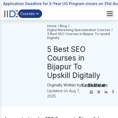
Application Deadline for 3-Year UG Program closes on 31st A
Courses
Home
/
Blog
/
Digital Marketing Specialisation Courses
/
5 Best SEO Courses in Bijapur To Upskill
Digitally
5 Best SEO
Courses in
Bijapur To
Upskill Digitally
Share on:
Orginally Written by
Kartik Mittal
Updated on
Aug 7,
2025