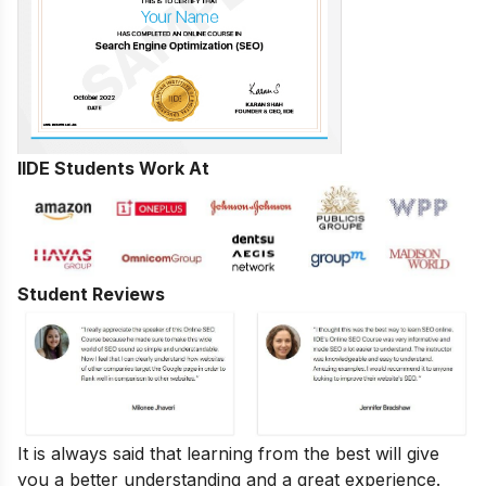
IIDE Students Work At
Student Reviews
It is always said that learning from the best will give
you a better understanding and a great experience.