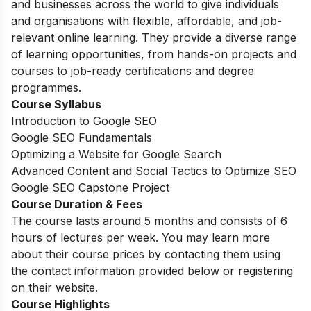
and businesses across the world to give individuals
and organisations with flexible, affordable, and job-
relevant online learning. They provide a diverse range
of learning opportunities, from hands-on projects and
courses to job-ready certifications and degree
programmes.
Course Syllabus
Introduction to Google SEO
Google SEO Fundamentals
Optimizing a Website for Google Search
Advanced Content and Social Tactics to Optimize SEO
Google SEO Capstone Project
Course Duration & Fees
The course lasts around 5 months and consists of 6
hours of lectures per week. You may learn more
about their course prices by contacting them using
the contact information provided below or registering
on their website.
Course Highlights