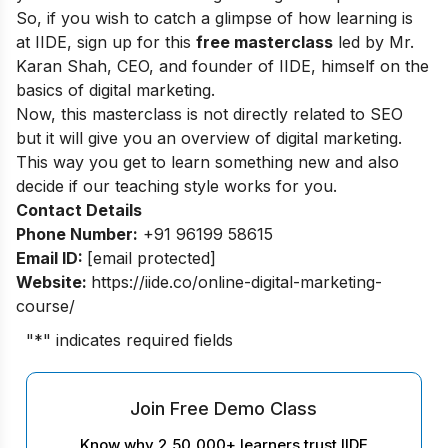
So, if you wish to catch a glimpse of how learning is
at IIDE, sign up for this
free masterclass
led by Mr.
Karan Shah, CEO, and founder of IIDE, himself on the
basics of digital marketing.
Now, this masterclass is not directly related to SEO
but it will give you an overview of digital marketing.
This way you get to learn something new and also
decide if our teaching style works for you.
Contact Details
Phone Number:
+91 96199 58615
Email ID:
[email protected]
Website:
https://iide.co/online-digital-marketing-
course/
"
*
" indicates required fields
Join Free Demo Class
Know why 2,50,000+ learners trust IIDE