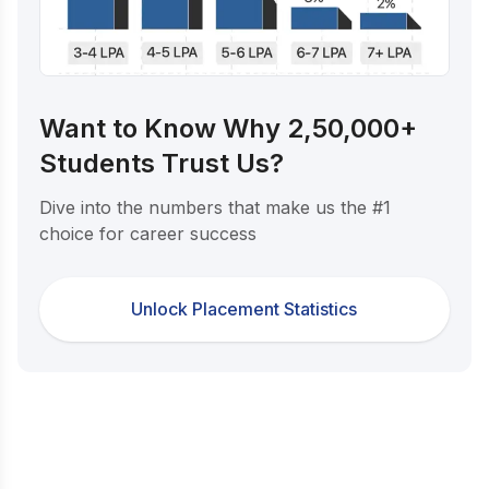
Want to Know Why 2,50,000+
Students Trust Us?
Dive into the numbers that make us the #1
choice for career success
Unlock Placement Statistics