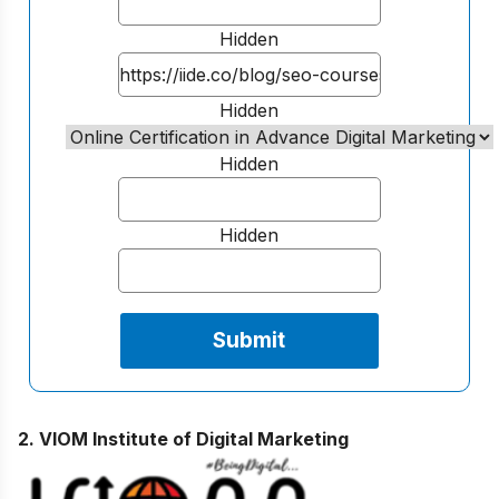
Hidden
Hidden
Hidden
Hidden
2. VIOM Institute of Digital Marketing