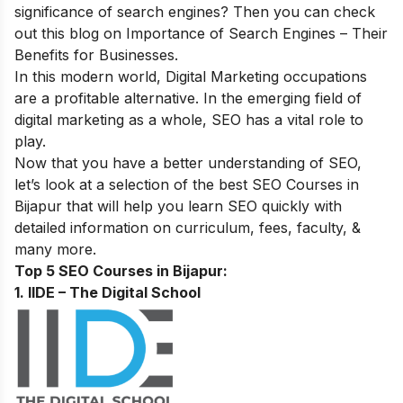
significance of search engines? Then you can check
out this blog on
Importance of Search Engines – Their
Benefits for Businesses
.
In this modern world, Digital Marketing occupations
are a profitable alternative. In the emerging field of
digital marketing as a whole, SEO has a vital role to
play.
Now that you have a better understanding of SEO,
let’s look at a selection of the best SEO Courses in
Bijapur that will help you learn SEO quickly with
detailed information on curriculum, fees, faculty, &
many more.
Top 5 SEO Courses in Bijapur:
1. IIDE – The Digital School