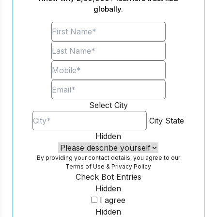
globally.
Select City
City
State
Hidden
By providing your contact details, you agree to our
Terms of Use
&
Privacy Policy
Check Bot Entries
Hidden
I agree
Hidden