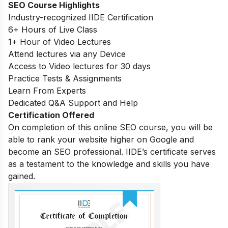
SEO Course Highlights
Industry-recognized IIDE Certification
6+ Hours of Live Class
1+ Hour of Video Lectures
Attend lectures via any Device
Access to Video lectures for 30 days
Practice Tests & Assignments
Learn From Experts
Dedicated Q&A Support and Help
Certification Offered
On completion of this online SEO course, you will be
able to rank your website higher on Google and
become an SEO professional. IIDE’s certificate serves
as a testament to the knowledge and skills you have
gained.