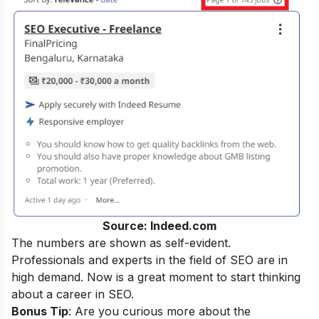
Source: Indeed.com
The numbers are shown as self-evident.
Professionals and experts in the field of SEO are in
high demand. Now is a great moment to start thinking
about a career in SEO.
Bonus Tip
: Are you curious more about the