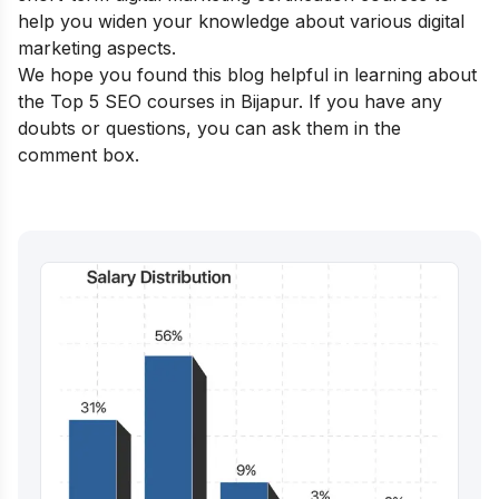
help you widen your knowledge about various digital
marketing aspects.
We hope you found this blog helpful in learning about
the Top 5 SEO courses in Bijapur. If you have any
doubts or questions, you can ask them in the
comment box.