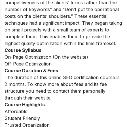
competitiveness of the clients’ terms rather than the
number of keywords” and “Don’t put the operational
costs on the clients’ shoulders.” These essential
techniques had a significant impact. They began taking
on small projects with a small team of experts to
complete them. This enables them to provide the
highest quality optimization within the time frameset.
Course Syllabus
On-Page Optimization (On the website)
Off-Page Optimization
Course Duration & Fees
The duration of this online SEO certification course is
2 months. To know more about fees and its fee
structure you need to contact them personally
through their website.
Course Highlights
Affordable
Student Friendly
Trusted Organization