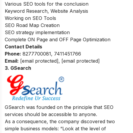
Various SEO tools for the conclusion
Keyword Research, Website Analysis
Working on SEO Tools
SEO Road Map Creation
SEO strategy implementation
Complete ON Page and OFF Page Optimization
Contact Details
Phone:
8277700081, 7411451766
Email:
[email protected]
,
[email protected]
3. GSearch
GSearch was founded on the principle that SEO
services should be accessible to anyone.
As a consequence, the company discovered two
simple business models: “Look at the level of