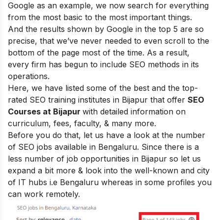
Google as an example, we now search for everything
from the most basic to the most important things.
And the results shown by Google in the top 5 are so
precise, that we’ve never needed to even scroll to the
bottom of the page most of the time.
As a result,
every firm has begun to include SEO methods in its
operations
.
Here, we
have listed some of the best and the top-
rated SEO training institutes in Bijapur that offer
SEO
Courses at Bijapur
with detailed information on
curriculum, fees, faculty, & many more.
Before you do that, let us have a look at the number
of SEO jobs available in Bengaluru. Since there is a
less number of job opportunities in Bijapur so let us
expand a bit more & look into the well-known and city
of IT hubs i.e Bengaluru whereas in some profiles you
can work remotely.