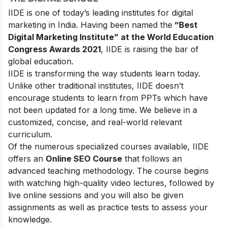
IIDE is one of today’s leading institutes for digital
marketing in India. Having been named the
“Best
Digital Marketing Institute” at the World Education
Congress Awards 2021
, IIDE is raising the bar of
global education.
IIDE is transforming the way students learn today.
Unlike other traditional institutes, IIDE doesn’t
encourage students to learn from PPTs which have
not been updated for a long time. We believe in a
customized, concise, and real-world relevant
curriculum.
Of the numerous specialized courses available, IIDE
offers an
Online SEO Course
that follows an
advanced teaching methodology. The course begins
with watching high-quality video lectures, followed by
live online sessions and you will also be given
assignments as well as practice tests to assess your
knowledge.