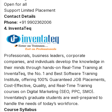
Open for all
Support Limited Placement
Contact Details
Phone:
+91 9902362006
4. InventaTeq
Professionals, business leaders, corporate
companies, and individuals develop the knowledge in
their minds through hands-on Real-Time Training at
InventaTeq, the No. 1 and Best Software Training
Institute, offering 100% Guaranteed JOB Placements,
Cost-Effective, Quality, and Real-Time Training
courses on Digital Marketing (SEO, PPC, SMO).
Inventateq’s graduate students are well-prepared to
handle the needs of today’s workforce.
Course Syllabus