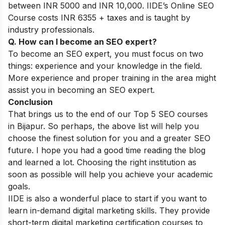
between INR 5000 and INR 10,000. IIDE’s Online SEO
Course costs INR 6355 + taxes and is taught by
industry professionals.
Q. How can I become an SEO expert?
To become an SEO expert, you must focus on two
things: experience and your knowledge in the field.
More experience and proper training in the area might
assist you in becoming an SEO expert.
Conclusion
That brings us to the end of our Top 5 SEO courses
in Bijapur. So perhaps, the above list will help you
choose the finest solution for you and a greater SEO
future. I hope you had a good time reading the blog
and learned a lot. Choosing the right institution as
soon as possible will help you achieve your academic
goals.
IIDE is also a wonderful place to start if you want to
learn in-demand digital marketing skills. They provide
short-term digital marketing certification courses
to