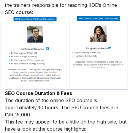
the trainers responsible for teaching IIDE’s Online
SEO course:
SEO Course Duration & Fees
The duration of the online SEO course is
approximately 10 hours. The SEO course fees are
INR 15,000.
This fee may appear to be a little on the high side, but
have a look at the course highlights: