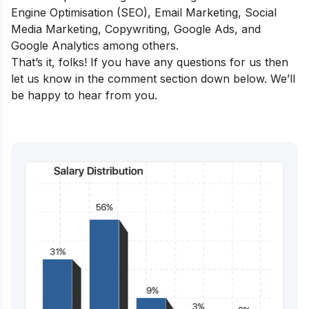
Engine Optimisation (SEO), Email Marketing, Social
Media Marketing, Copywriting, Google Ads, and
Google Analytics among others.
That’s it, folks! If you have any questions for us then
let us know in the comment section down below. We’ll
be happy to hear from you.