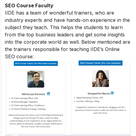
SEO Course Faculty
IIDE has a team of wonderful trainers, who are
industry experts and have hands-on experience in the
subject they teach. This helps the students to learn
from the top business leaders and get some insights
into the corporate world as well. Below mentioned are
the trainers responsible for teaching IIDE’s Online
SEO course: