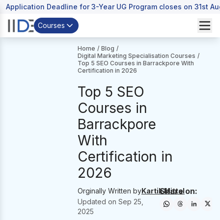
Application Deadline for 3-Year UG Program closes on 31st A
Courses
Home
/
Blog
/
Digital Marketing Specialisation Courses
/
Top 5 SEO Courses in Barrackpore With
Certification in 2026
Top 5 SEO
Courses in
Barrackpore
With
Certification in
2026
Share on:
Orginally Written by
Kartik Mittal
Updated on
Sep 25,
2025