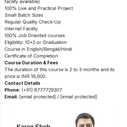
facility available)
100% Live and Practical Project
Small Batch Sizes
Regular Quality Check-Up
Internet Facility
100% Job Oriented courses
Eligibility: 10+2 or Graduation
Course in English/Bengali/Hindi
Certificate of Completion
Course Duration & Fees
The duration of this course is 2 to 3 months and its
price is INR 16,000.
Contact Details
Phone:
(+91) 8777729307
Email:
[email protected]
/
[email protected]