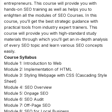
entrepreneurs. This course will provide you with
hands-on SEO training as well as helps you to
enlighten all the modules of SEO Courses. In this
course, you’ll get the best strategic guidance with
practical tools from industry expert trainers. This
course will provide you with high-standard study
materials through which you’ll get an in-depth analysis
of every SEO topic and learn various SEO concepts
easily.
Course Syllabus
Module 1: Introduction to Web
Module 2: Implementation of HTML
Module 3: Styling Webpage with CSS (Cascading Style
Sheet)
Module 4: SEO Overview
Module 5: Onpage SEO
Module 6: SEO Audit
Module 7: Off-Page SEO
Module 8: SEO for Local Business