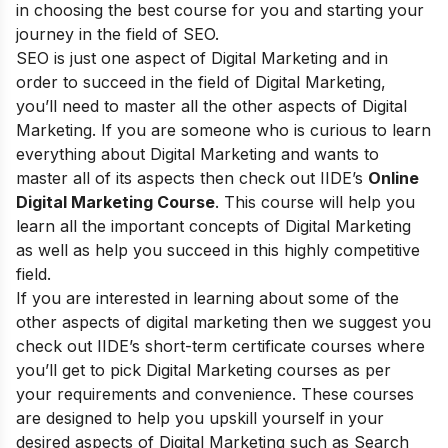
in choosing the best course for you and starting your
journey in the field of SEO.
SEO is just one aspect of Digital Marketing and in
order to succeed in the field of Digital Marketing,
you’ll need to master all the other aspects of Digital
Marketing. If you are someone who is curious to learn
everything about Digital Marketing and wants to
master all of its aspects then check out
IIDE’s
Online
Digital Marketing Course
. This course will help you
learn all the important concepts of Digital Marketing
as well as help you succeed in this highly competitive
field.
If you are interested in learning about some of the
other aspects of digital marketing then we suggest you
check out
IIDE’s short-term certificate courses
where
you’ll get to pick Digital Marketing courses as per
your requirements and convenience. These courses
are designed to help you upskill yourself in your
desired aspects of Digital Marketing such as Search