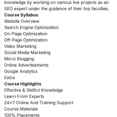
knowledge by working on various live projects as an
SEO expert under the guidance of their top faculties.
Course Syllabus
Website Overview
Search Engine Optimization
On-Page Optimization
Off-Page Optimization
Video Marketing
Social Media Marketing
Micro Blogging
Online Advertisements
Google Analytics
Extra
Course Highlights
Effective & Skillful Knowledge
Learn From Experts
24×7 Online And Training Support
Course Materials
100% Placements