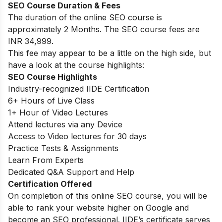
SEO Course Duration & Fees
The duration of the online SEO course is
approximately 2 Months. The SEO course fees are
INR 34,999.
This fee may appear to be a little on the high side, but
have a look at the course highlights:
SEO Course Highlights
Industry-recognized IIDE Certification
6+ Hours of Live Class
1+ Hour of Video Lectures
Attend lectures via any Device
Access to Video lectures for 30 days
Practice Tests & Assignments
Learn From Experts
Dedicated Q&A Support and Help
Certification Offered
On completion of this online SEO course, you will be
able to rank your website higher on Google and
become an SEO professional. IIDE’s certificate serves