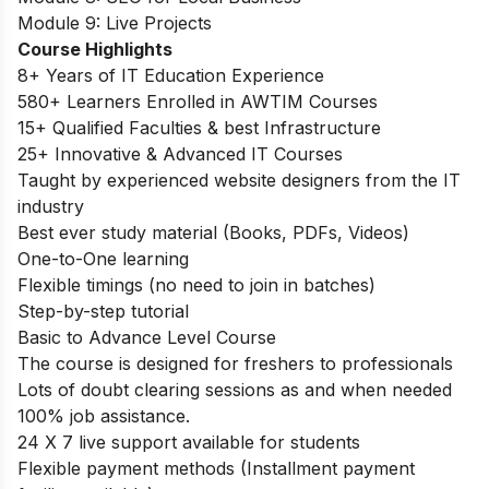
Module 9: Live Projects
Course Highlights
8+ Years of IT Education Experience
580+ Learners Enrolled in AWTIM Courses
15+ Qualified Faculties & best Infrastructure
25+ Innovative & Advanced IT Courses
Taught by experienced website designers from the IT
industry
Best ever study material (Books, PDFs, Videos)
One-to-One learning
Flexible timings (no need to join in batches)
Step-by-step tutorial
Basic to Advance Level Course
The course is designed for freshers to professionals
Lots of doubt clearing sessions as and when needed
100% job assistance.
24 X 7 live support available for students
Flexible payment methods (Installment payment