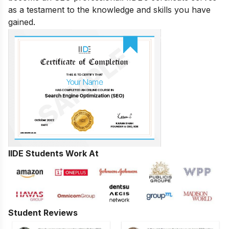
as a testament to the knowledge and skills you have
gained.
IIDE Students Work At
Student Reviews