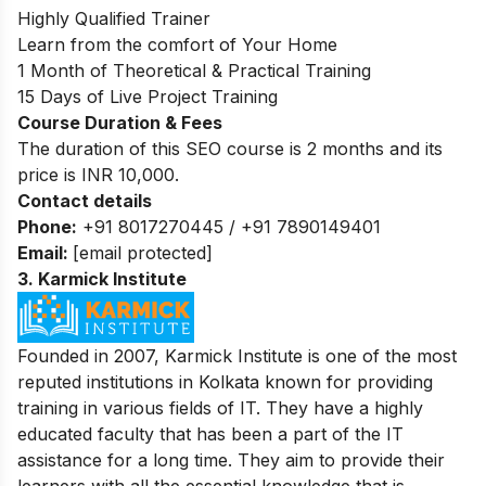
Highly Qualified Trainer
Learn from the comfort of Your Home
1 Month of Theoretical & Practical Training
15 Days of Live Project Training
Course Duration & Fees
The duration of this SEO course is 2 months and its
price is INR 10,000.
Contact details
Phone:
+91 8017270445 / +91 7890149401
Email:
[email protected]
3.
Karmick Institute
Founded in 2007, Karmick Institute is one of the most
reputed institutions in Kolkata known for providing
training in various fields of IT. They have a highly
educated faculty that has been a part of the IT
assistance for a long time. They aim to provide their