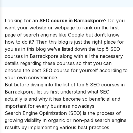
Looking for an
SEO course in
Barrackpore
?
Do you
want
your website or webpage to rank on the first
page of search engines like Google but don’t know
how to do it
? Then this blog is just the right place for
you as in this blog we’ve listed down the top 5 SEO
courses in Barrackpore along with all the necessary
details regarding these courses so that you can
choose the best SEO course for yourself according to
your own convenience.
But before diving into the list of top 5 SEO courses in
Barrackpore
, let us first understand what SEO
actually is and why it has become so beneficial and
important for every business nowadays.
Search Engine Optimization (SEO) is the process of
growing visibility in organic or non-paid search engine
results by implementing various best practices