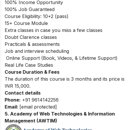
100% Income Opportunity
100% Job Guaranteed
Course Eligibility: 10+2 (pass)
15+ Course Module
Extra classes in case you miss a few classes
Doubt Clarence classes
Practicals & assessments
Job and interview scheduling
Online Support (Book, Videos, & Lifetime Support)
Real Life Case Studies
Course Duration & Fees
The duration of this course is 3 months and its price is
INR 15,000.
Contact details
Phone:
+91 9614142256
Email:
[email protected]
5
.
Academy of Web Technologies & Information
Management (AWTIM)