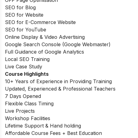
OFF Page Optimisation
SEO for Blog
SEO for Website
SEO for E-Commerce Website
SEO for YouTube
Online Display & Video Advertising
Google Search Console (Google Webmaster)
Full Guidance of Google Analytics
Local SEO Training
Live Case Study
Course Highlights
10+ Years of Experience in Providing Training
Updated, Experienced & Professional Teachers
7 Days Opened
Flexible Class Timing
Live Projects
Workshop Facilities
Lifetime Support & Hand holding
Affordable Course Fees + Best Education