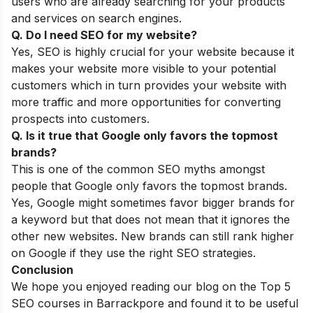
users who are already searching for your products
and services on search engines.
Q. Do I need SEO for my website?
Yes, SEO is highly crucial for your website because it
makes your website more visible to your potential
customers which in turn provides your website with
more traffic and more opportunities for converting
prospects into customers.
Q. Is it true that Google only favors the topmost
brands?
This is one of the common
SEO myths
amongst
people that Google only favors the topmost brands.
Yes, Google might sometimes favor bigger brands for
a keyword but that does not mean that it ignores the
other new websites. New brands can still rank higher
on Google if they use the right SEO strategies.
Conclusion
We hope you enjoyed reading our blog on the Top 5
SEO courses in Barrackpore and found it to be useful