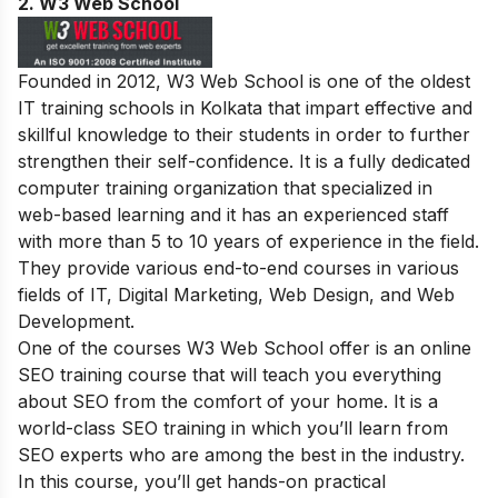
2.
W3 Web School
Founded in 2012, W3 Web School is one of the oldest
IT training schools in Kolkata that impart effective and
skillful knowledge to their students in order to further
strengthen their self-confidence. It is a fully dedicated
computer training organization that specialized in
web-based learning and it has an experienced staff
with more than 5 to 10 years of experience in the field.
They provide various end-to-end courses in various
fields of IT, Digital Marketing, Web Design, and Web
Development.
One of the courses W3 Web School offer is an online
SEO training course that will teach you everything
about SEO from the comfort of your home. It is a
world-class SEO training in which you’ll learn from
SEO experts who are among the best in the industry.
In this course, you’ll get hands-on practical