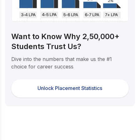
Want to Know Why 2,50,000+
Students Trust Us?
Dive into the numbers that make us the #1
choice for career success
Unlock Placement Statistics