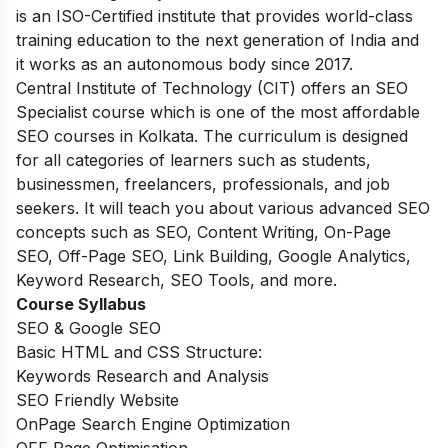
is an ISO-Certified institute that provides world-class
training education to the next generation of India and
it works as an autonomous body since 2017.
Central Institute of Technology (CIT) offers an SEO
Specialist course which is one of the most affordable
SEO courses in Kolkata. The curriculum is designed
for all categories of learners such as students,
businessmen, freelancers, professionals, and job
seekers. It will teach you about various advanced SEO
concepts such as SEO, Content Writing, On-Page
SEO, Off-Page SEO, Link Building, Google Analytics,
Keyword Research, SEO Tools, and more.
Course Syllabus
SEO & Google SEO
Basic HTML and CSS Structure:
Keywords Research and Analysis
SEO Friendly Website
OnPage Search Engine Optimization