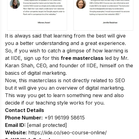
It is always said that learning from the best will give
you a better understanding and a great experience.
So, if you wish to catch a glimpse of how learning is
at IIDE, sign up for this
free masterclass
led by Mr.
Karan Shah, CEO, and founder of IIDE, himself on the
basics of digital marketing.
Now, this masterclass is not directly related to SEO
but it will give you an overview of digital marketing.
This way you get to learn something new and also
decide if our teaching style works for you.
Contact Details
Phone Number:
+91 96199 58615
Email ID:
[email protected]
Website:
https://iide.co/seo-course-online/