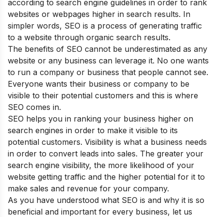
according to search engine guidelines in order to rank
websites or webpages higher in search results. In
simpler words, SEO is a process of generating traffic
to a website through organic search results.
The
benefits of SEO
cannot be underestimated as any
website or any business can leverage it. No one wants
to run a company or business that people cannot see.
Everyone wants their business or company to be
visible to their potential customers and this is where
SEO comes in.
SEO helps you in ranking your business higher on
search engines in order to make it visible to its
potential customers. Visibility is what a business needs
in order to convert leads into sales. The greater your
search engine visibility, the more likelihood of your
website getting traffic and the higher potential for it to
make sales and revenue for your company.
As you have understood
what SEO is and why it is so
beneficial and important for every business
, let us