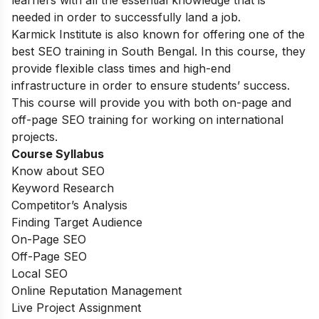
learners with all the essential knowledge that is
needed in order to successfully land a job.
Karmick Institute is also known for offering one of the
best SEO training in South Bengal. In this course, they
provide flexible class times and high-end
infrastructure in order to ensure students’ success.
This course will provide you with both on-page and
off-page SEO training for working on international
projects.
Course Syllabus
Know about SEO
Keyword Research
Competitor’s Analysis
Finding Target Audience
On-Page SEO
Off-Page SEO
Local SEO
Online Reputation Management
Live Project Assignment