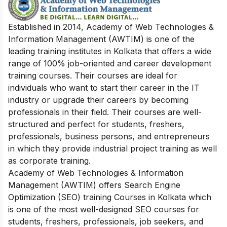
Established in 2014, Academy of Web Technologies &
Information Management (AWTIM) is one of the
leading training institutes in Kolkata that offers a wide
range of 100% job-oriented and career development
training courses. Their courses are ideal for
individuals who want to start their career in the IT
industry or upgrade their careers by becoming
professionals in their field. Their courses are well-
structured and perfect for students, freshers,
professionals, business persons, and entrepreneurs
in which they provide industrial project training as well
as corporate training.
Academy of Web Technologies & Information
Management (AWTIM) offers Search Engine
Optimization (SEO) training Courses in Kolkata which
is one of the most well-designed SEO courses for
students, freshers, professionals, job seekers, and