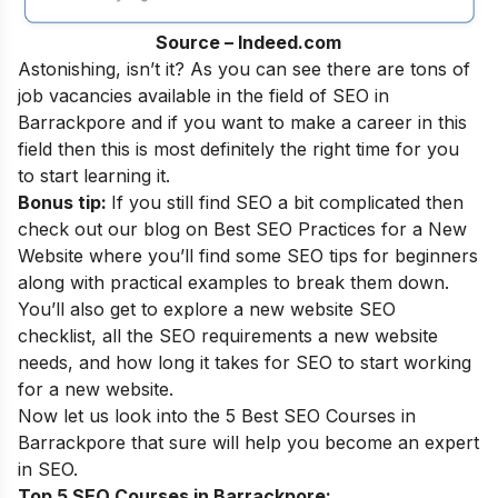
Source – Indeed.com
Astonishing, isn’t it? As you can see there are tons of
job vacancies available in the field of SEO in
Barrackpore and if you want to make a career in this
field then this is most definitely the right time for you
to start learning it.
Bonus tip:
If you still find SEO a bit complicated then
check out our blog on
Best SEO Practices for a New
Website
where you’ll find some SEO tips for beginners
along with practical examples to break them down.
You’ll also get to explore a new website SEO
checklist, all the SEO requirements a new website
needs, and how long it takes for SEO to start working
for a new website.
Now let us look into the 5 Best SEO Courses in
Barrackpore that sure will help you become an
expert
in SEO
.
Top 5 SEO Courses in Barrackpore: