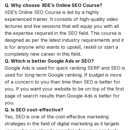
Q. Why choose IIDE’s Online SEO Course
?
IIDE’s
Online SEO Course
is led by a highly
experienced trainer. It consists of high-quality video
lectures and live sessions that will equip you with all
the expertise required in the SEO field. This course is
designed as per the latest industry requirements and it
is for anyone who wants to upskill, reskill or start a
completely new career in this field.
Q. Which is better Google Ads or SEO?
Google Ads is used for quick ranking SERP and SEO is
used for long-term Google ranking. If budget is more
of a concern to you than time then SEO is better for
you. If you want your website to be on top of the first
page of search results then Google Ads is better for
you.
Q. Is SEO cost-effective?
Yes, SEO is one of the cost-effective marketing
strategies in the field of digital marketing as it targets