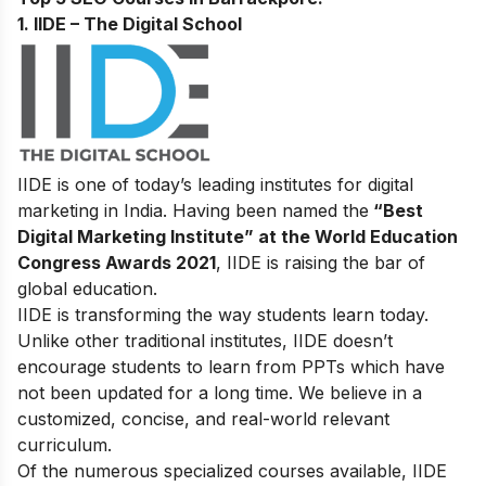
1. IIDE – The Digital School
IIDE is one of today’s leading institutes for digital
marketing in India. Having been named the
“Best
Digital Marketing Institute” at the World Education
Congress Awards 2021
, IIDE is raising the bar of
global education.
IIDE is transforming the way students learn today.
Unlike other traditional institutes, IIDE doesn’t
encourage students to learn from PPTs which have
not been updated for a long time. We believe in a
customized, concise, and real-world relevant
curriculum.
Of the numerous specialized courses available, IIDE