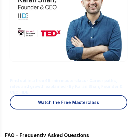
Is Digital Marketing the Right Career
for You?
Find out in a free 45-min masterclass · Career paths,
roles and growth explained · By Karan Shah, Founder &
CEO, IIDE
Watch the Free Masterclass
FAQ – Frequently Asked Questions