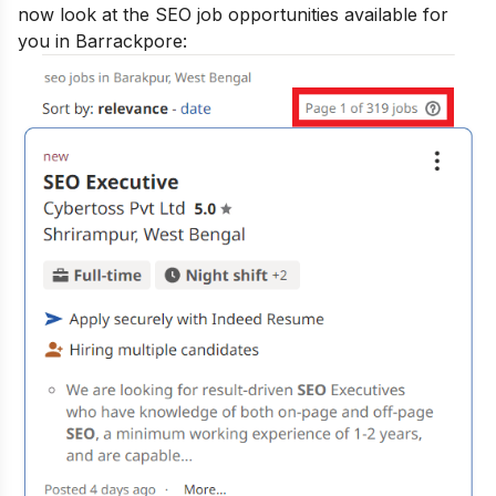
now look at the SEO job opportunities available for
you in Barrackpore: