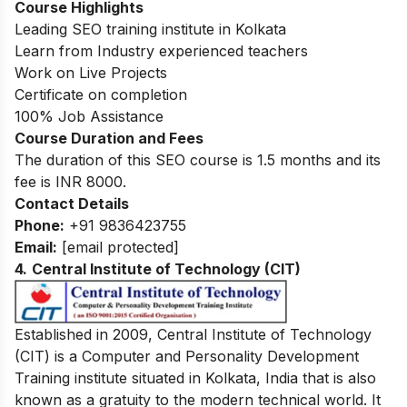
Course Highlights
Leading SEO training institute in Kolkata
Learn from Industry experienced teachers
Work on Live Projects
Certificate on completion
100% Job Assistance
Course Duration and Fees
The duration of this SEO course is 1.5 months and its
fee is INR 8000.
Contact Details
Phone:
+91 9836423755
Email:
[email protected]
4.
Central Institute of Technology (CIT)
Established in 2009, Central Institute of Technology
(CIT) is a Computer and Personality Development
Training institute situated in Kolkata, India that is also
known as a gratuity to the modern technical world. It