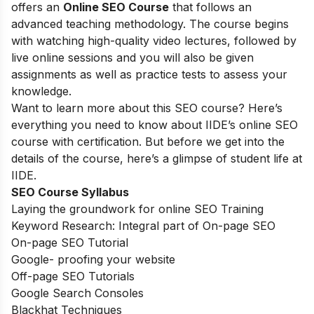
offers an
Online SEO Course
that follows an
advanced teaching methodology. The course begins
with watching high-quality video lectures, followed by
live online sessions and you will also be given
assignments as well as practice tests to assess your
knowledge.
Want to learn more about this SEO course? Here’s
everything you need to know about IIDE’s online SEO
course with certification. But before we get into the
details of the course, here’s a glimpse of student life at
IIDE.
SEO Course Syllabus
Laying the groundwork for online SEO Training
Keyword Research: Integral part of On-page SEO
On-page SEO Tutorial
Google- proofing your website
Off-page SEO Tutorials
Google Search Consoles
Blackhat Techniques