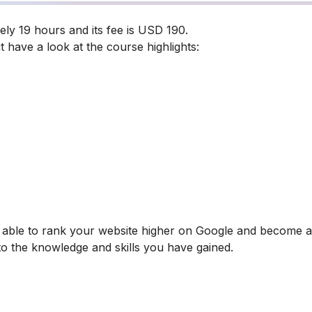
ly 19 hours and its fee is USD 190.
t have a look at the course highlights:
be able to rank your website higher on Google and become
 to the knowledge and skills you have gained.