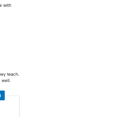
e with
hey teach.
 well.