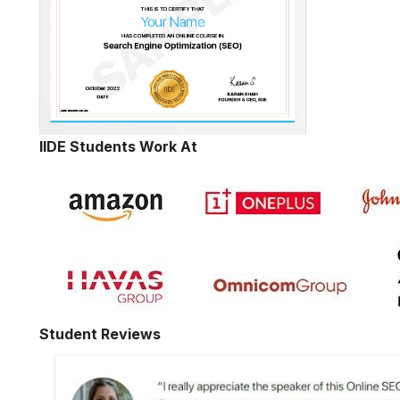
IIDE Students Work At
Student Reviews