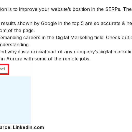
ion is to improve your website’s position in the SERPs. The
esults shown by Google in the top 5 are so accurate & hel
tom of the page.
demanding careers in the Digital Marketing field. Check out 
understanding.
 why it is a crucial part of any company’s digital marketin
e in Aurora with some of the remote jobs.
urce: Linkedin.com