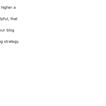
 higher a
pful, that
our blog
g strategy.