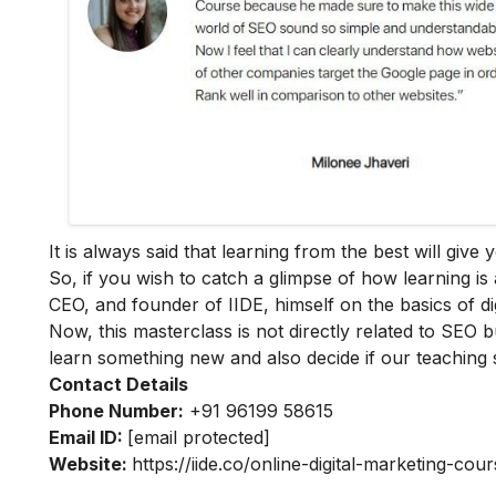
It is always said that learning from the best will giv
So, if you wish to catch a glimpse of how learning is 
CEO, and founder of IIDE, himself on the basics of dig
Now, this masterclass is not directly related to SEO b
learn something new and also decide if our teaching 
Contact Details
Phone Number:
+91 96199 58615
Email ID:
[email protected]
Website:
https://iide.co/online-digital-marketing-cour