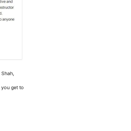
 Shah,
y you get to