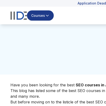
Application Dead
Courses
Have you been looking for the best
SEO courses in
This blog has listed some of the best SEO courses in 
and many more.
But before moving on to the listicle of the best SEO 