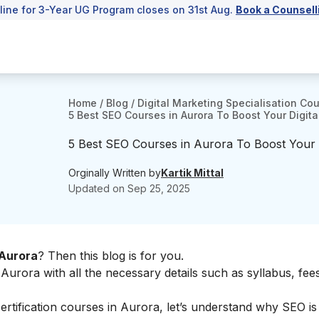
line for 3-Year UG Program closes on 31st Aug.
Book a Counsell
Home
/
Blog
/
Digital Marketing Specialisation Co
5 Best SEO Courses in Aurora To Boost Your Digital
5 Best SEO Courses in Aurora To Boost Your Di
Orginally Written by
Kartik Mittal
Updated on
Sep 25, 2025
 Aurora
? Then this blog is for you.
Aurora with all the necessary details such as syllabus, fees
certification courses in Aurora, let’s understand why SEO is