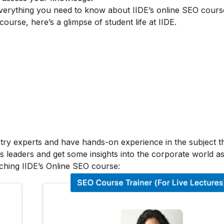
verything you need to know about IIDE’s online SEO cours
 course, here’s a glimpse of student life at IIDE.
stry experts and have hands-on experience in the subject t
s leaders and get some insights into the corporate world as
ching IIDE’s Online SEO course: