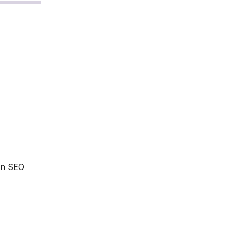
 an SEO