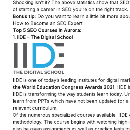
Shocking isn’t it? The above statistics show that SEO
of starting a career in SEO you’re on the right track.
Bonus tip:
Do you want to learn a little bit more abo
How to Become an SEO Expert
.
Top 5 SEO Courses in Aurora:
1. IIDE – The Digital School
IIDE is one of today’s leading institutes for digital 
the World Education Congress Awards 2021
, IIDE 
IIDE is transforming the way students learn today. Unl
learn from PPTs which have not been updated for a l
relevant curriculum.
Of the numerous specialized courses available, IIDE
methodology. The course begins with watching high-qua
also be given assignments as well as practice tests 