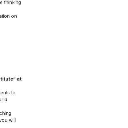
e thinking
ation on
titute” at
dents to
orld
ching
you will