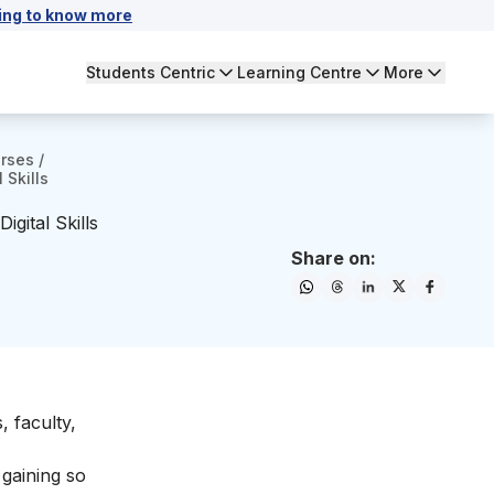
ing to know more
Students Centric
Learning Centre
More
urses
/
 Skills
gital Skills
Share on:
, faculty,
 gaining so