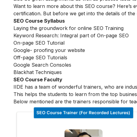
Want to learn more about this SEO course? Here’s e
certification. But before we get into the details of the
SEO Course Syllabus
Laying the groundwork for online SEO Training
Keyword Research: Integral part of On-page SEO
On-page SEO Tutorial
Google- proofing your website
Off-page SEO Tutorials
Google Search Consoles
Blackhat Techniques
SEO Course Faculty
IIDE has a team of wonderful trainers, who are indu
This helps the students to learn from the top busines
Below mentioned are the trainers responsible for tea