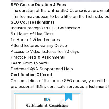
SEO Course Duration & Fees
The duration of the online SEO Course is approximate
This fee may appear to be a little on the high side, bu
SEO Course Highlights
Industry-recognized IIDE Certification
6+ Hours of Live Class
1+ Hour of Video Lectures
Attend lectures via any Device
Access to Video lectures for 30 days
Practice Tests & Assignments
Learn From Experts
Dedicated Q&A Support and Help
Certification Offered
On completion of this online SEO course, you will 
professional. IIDE’s certificate serves as a testament