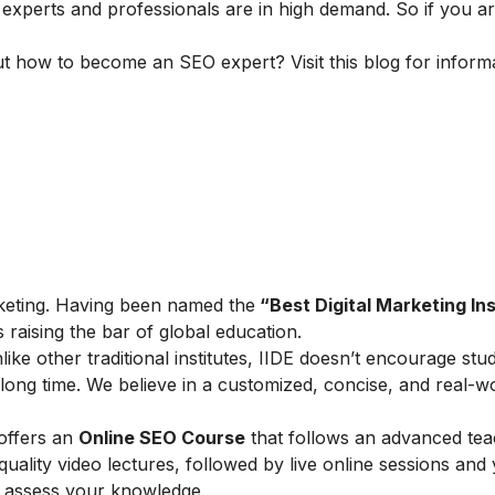
 experts and professionals are in high demand. So if you ar
ut how to become an SEO expert? Visit this blog for inform
marketing. Having been named the
“Best Digital Marketing Ins
is raising the bar of global education.
ike other traditional institutes, IIDE doesn’t encourage stu
ong time. We believe in a customized, concise, and real-w
 offers an
Online SEO Course
that follows an advanced tea
lity video lectures, followed by live online sessions and 
to assess your knowledge.