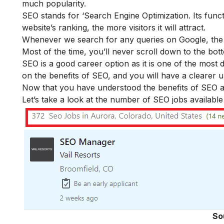
much popularity.
SEO stands for ‘Search Engine Optimization. Its funct
website’s ranking, the more visitors it will attract.
Whenever we search for any queries on Google, the r
Most of the time, you’ll never scroll down to the bot
SEO is a good career option as it is one of the most 
on the
benefits of SEO
, and you will have a clearer 
Now that you have understood the benefits of SEO and
Let’s take a look at the number of SEO jobs availabl
So