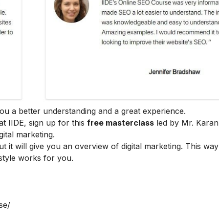
e you a better understanding and a great experience.
at IIDE, sign up for this
free masterclass
led by Mr. Karan
ital marketing.
ut it will give you an overview of digital marketing. This wa
style works for you.
se/