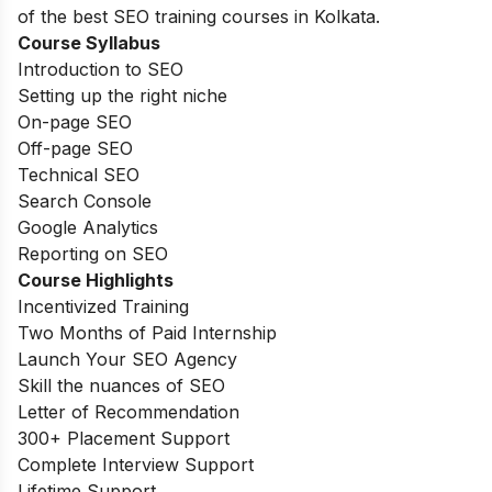
of the best SEO training courses in Kolkata.
Course Syllabus
Introduction to SEO
Setting up the right niche
On-page SEO
Off-page SEO
Technical SEO
Search Console
Google Analytics
Reporting on SEO
Course Highlights
Incentivized Training
Two Months of Paid Internship
Launch Your SEO Agency
Skill the nuances of SEO
Letter of Recommendation
300+ Placement Support
Complete Interview Support
Lifetime Support