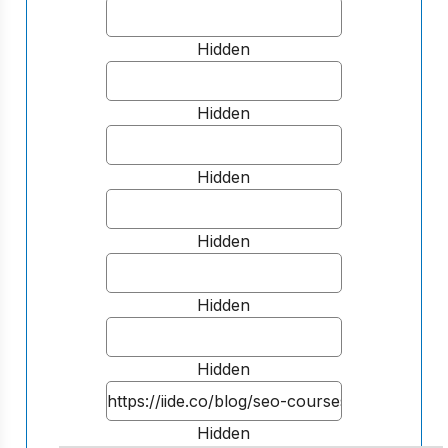
Hidden
Hidden
Hidden
Hidden
Hidden
Hidden
Hidden