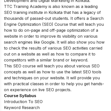
Development and Digital Marketing in Kolkata.
TTC Training Academy is also known as a leading
SEO training institute in Kolkata that has a legacy of
thousands of passed-out students. It offers a Search
Engine Optimization (SEO) Course that will teach you
how to do on-page and off-page optimization of a
website in order to improve its visibility on various
search engines like Google. It will also show you how
to check the results of various SEO activities carried
out on a website as well as how to compare it to
competitors with a similar brand or keyword.
This SEO course will teach you about various SEO
concepts as well as how to use the latest SEO tools
and techniques on your website. It will provide you
with practical classes in order to help you get hands-
on experience on live SEO projects.
Course Syllabus
Introduction To SEO
Keyword Research