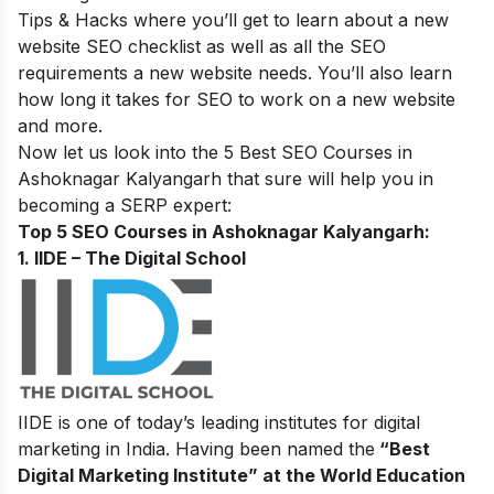
Tips & Hacks
where you’ll get to learn about a new
website SEO checklist as well as all the SEO
requirements a new website needs. You’ll also learn
how long it takes for SEO to work on a new website
and more.
Now let us look into the 5 Best SEO Courses in
Ashoknagar Kalyangarh that sure will help you in
becoming a SERP expert
:
Top 5 SEO Courses in Ashoknagar Kalyangarh​:
1. IIDE – The Digital School
IIDE is one of today’s leading institutes for digital
marketing in India. Having been named the
“Best
Digital Marketing Institute” at the World Education