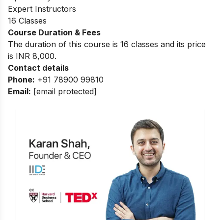
Expert Instructors
16 Classes
Course Duration & Fees
The duration of this course is 16 classes and its price
is INR 8,000.
Contact details
Phone:
+91 78900 99810
Email:
[email protected]