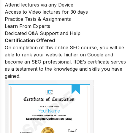
Attend lectures via any Device
Access to Video lectures for 30 days
Practice Tests & Assignments
Learn From Experts
Dedicated Q&A Support and Help
Certification Offered
On completion of this online SEO course, you will be
able to rank your website higher on Google and
become an SEO professional. IIDE’s certificate serves
as a testament to the knowledge and skills you have
gained.