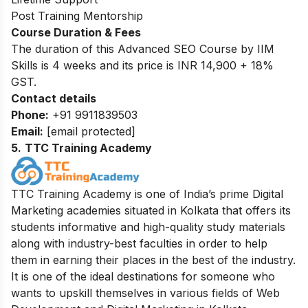
Post Training Mentorship
Course Duration & Fees
The duration of this Advanced SEO Course by IIM
Skills is 4 weeks and its price is INR 14,900 + 18%
GST.
Contact details
Phone:
+91 9911839503
Email:
[email protected]
5
.
TTC Training Academy
TTC Training Academy is one of India’s prime Digital
Marketing academies situated in Kolkata that offers its
students informative and high-quality study materials
along with industry-best faculties in order to help
them in earning their places in the best of the industry.
It is one of the ideal destinations for someone who
wants to upskill themselves in various fields of Web