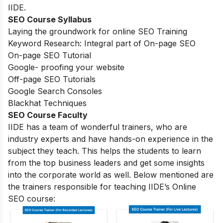
IIDE.
SEO Course Syllabus
Laying the groundwork for online SEO Training
Keyword Research: Integral part of On-page SEO
On-page SEO Tutorial
Google- proofing your website
Off-page SEO Tutorials
Google Search Consoles
Blackhat Techniques
SEO Course Faculty
IIDE has a team of wonderful trainers, who are
industry experts and have hands-on experience in the
subject they teach. This helps the students to learn
from the top business leaders and get some insights
into the corporate world as well. Below mentioned are
the trainers responsible for teaching IIDE’s Online
SEO course: