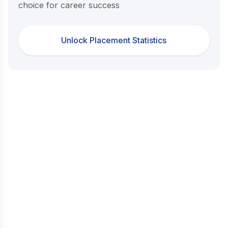
choice for career success
Unlock Placement Statistics