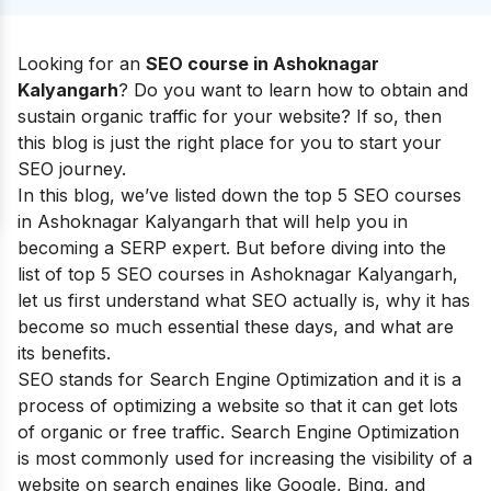
Looking for an
SEO cou
rse in Ashoknagar
Kalyangarh
? Do you want to learn how to obtain and
sustain organic traffic for your website? If so, then
this blog is just the right place for you to start your
SEO journey.
I
n this blog, we’ve listed down the top 5 SEO courses
in Ashoknagar Kalyangarh that will help you in
becoming a SERP expert.
But before diving into the
list of top 5 SEO courses in
Ashoknagar Kalyangarh
,
let us first understand what SEO actually is, why it has
become so much essential these days, and what are
its benefits.
SEO stands for Search Engine Optimization and it is a
process of optimizing a website so that it can get lots
of organic or free traffic. Search Engine Optimization
is most commonly used for increasing the visibility of a
website on search engines like Google, Bing, and