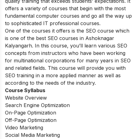
quality training that exceeds students’ expectations. It
offers a variety of courses that begin with the most
fundamental computer courses and go all the way up
to sophisticated IT professional courses.
One of the courses it offers is the SEO course which
is one of the best SEO courses in Ashoknagar
Kalyangarh. In this course, you’ll learn various SEO
concepts from instructors who have been working
for multinational corporations for many years in SEO
and related fields. This course will provide you with
SEO training in a more applied manner as well as
according to the needs of the industry.
Course Syllabus
Website Overview
Search Engine Optimization
On-Page Optimization
Off-Page Optimization
Video Marketing
Social Media Marketing