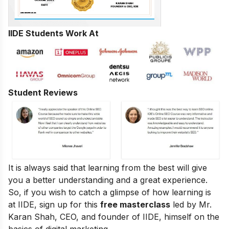
IIDE Students Work At
Student Reviews
It is always said that learning from the best will give
you a better understanding and a great experience.
So, if you wish to catch a glimpse of how learning is
at IIDE, sign up for this
free masterclass
led by Mr.
Karan Shah, CEO, and founder of IIDE, himself on the
basics of digital marketing.