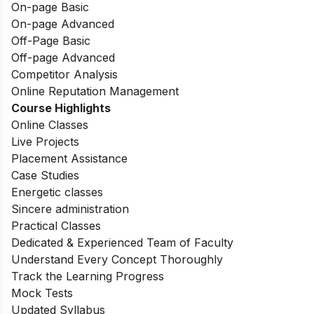
On-page Basic
On-page Advanced
Off-Page Basic
Off-page Advanced
Competitor Analysis
Online Reputation Management
Course Highlights
Online Classes
Live Projects
Placement Assistance
Case Studies
Energetic classes
Sincere administration
Practical Classes
Dedicated & Experienced Team of Faculty
Understand Every Concept Thoroughly
Track the Learning Progress
Mock Tests
Updated Syllabus