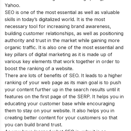
Yahoo.
SEO is one of the most essential as well as valuable
skills in today’s digitalized world. It is the most
necessary tool for increasing brand awareness,
building customer relationships, as well as positioning
authority and trust in the market while gaining more
organic traffic. It is also one of the most essential and
key pillars of digital marketing as it is made up of
various key elements that work together in order to
boost the ranking of a website.
There are lots of
benefits of SEO
. It leads to a higher
ranking of your web page as its main goal is to push
your content further up in the search results until it
features on the first page of the SERP. It helps you in
educating your customer base while encouraging
them to stay on your website. It also helps you in
creating better content for your customers so that
you can build brand trust.