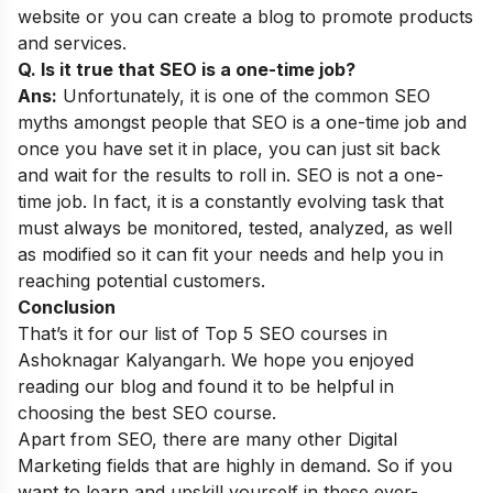
website or you can create a blog to promote products
and services.
Q. Is it true that SEO is a one-time job?
Ans:
Unfortunately, it is one of the common
SEO
myths
amongst people that SEO is a one-time job and
once you have set it in place, you can just sit back
and wait for the results to roll in. SEO is not a one-
time job. In fact, it is a constantly evolving task that
must always be monitored, tested, analyzed, as well
as modified so it can fit your needs and help you in
reaching potential customers.
Conclusion
That’s it for our list of Top 5 SEO courses in
Ashoknagar Kalyangarh. We hope you enjoyed
reading our blog and found it to be helpful in
choosing the best SEO course.
Apart from SEO, there are many other Digital
Marketing fields that are highly in demand. So if you
want to learn and upskill yourself in these ever-