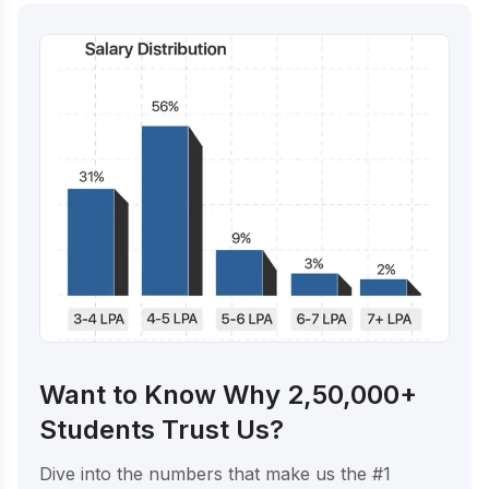
Want to Know Why 2,50,000+
Students Trust Us?
Dive into the numbers that make us the #1