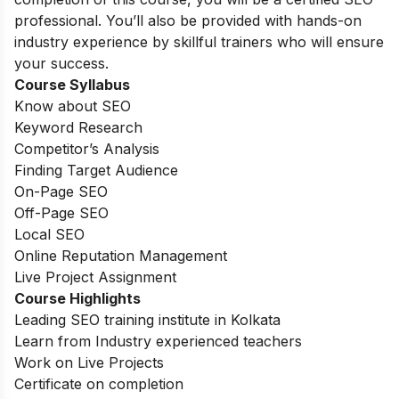
professional. You’ll also be provided with hands-on
industry experience by skillful trainers who will ensure
your success.
Course Syllabus
Know about SEO
Keyword Research
Competitor’s Analysis
Finding Target Audience
On-Page SEO
Off-Page SEO
Local SEO
Online Reputation Management
Live Project Assignment
Course Highlights
Leading SEO training institute in Kolkata
Learn from Industry experienced teachers
Work on Live Projects
Certificate on completion