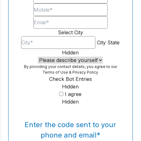
Select City
City
State
Hidden
By providing your contact details, you agree to our
Terms of Use
&
Privacy Policy
Check Bot Entries
Hidden
I agree
Hidden
Enter the code sent to your
phone and email
*