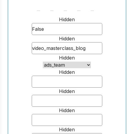
Hidden
Hidden
Hidden
Hidden
Hidden
Hidden
Hidden