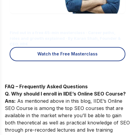
Is Digital Marketing the Right Career
for You?
Find out in a free 45-min masterclass · Career paths,
roles and growth explained · By Karan Shah, Founder &
CEO, IIDE
Watch the Free Masterclass
FAQ – Frequently Asked Questions
Q. Why should I enroll in IIDE’s Online SEO Course
?
Ans:
As mentioned above in this blog,
IIDE’s
Online
SEO Course
is among the top SEO courses that are
available in the market where you’ll be able to gain
both theoretical as well as practical knowledge of SEO
through pre-recorded lectures and live training