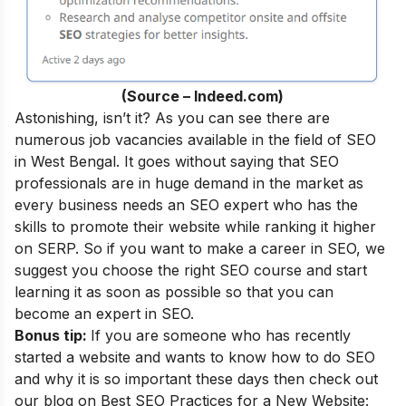
(Source – Indeed.com)
Astonishing, isn’t it? As you can see there are
numerous job vacancies available in the field of SEO
in West Bengal. It goes without saying that SEO
professionals are in huge demand in the market as
every business needs an SEO expert who has the
skills to promote their website while ranking it higher
on SERP. So if you want to make a career in SEO, we
suggest you choose the right SEO course and start
learning it as soon as possible so that you can
become an
expert in SEO
.
Bonus tip:
If you are someone who has recently
started a website and wants to know how to do SEO
and why it is so important these days then check out
our blog on
Best SEO Practices for a New Website: