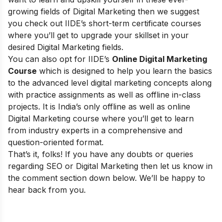
growing fields of Digital Marketing then we suggest
you check out
IIDE’s short-term certificate courses
where you’ll get to upgrade your skillset in your
desired Digital Marketing fields.
You can also opt for
IIDE’s
Online Digital Marketing
Course
which is designed to help you learn the basics
to the advanced level digital marketing concepts along
with practice assignments as well as offline in-class
projects. It is India’s only offline as well as online
Digital Marketing course where you’ll get to learn
from industry experts in a comprehensive and
question-oriented format.
That’s it, folks! If you have any doubts or queries
regarding SEO or Digital Marketing then let us know in
the comment section down below. We’ll be happy to
hear back from you.