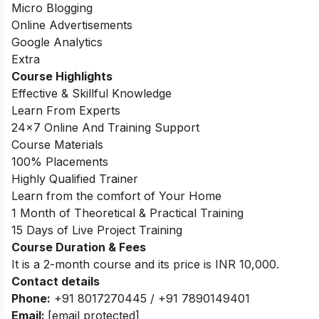
Micro Blogging
Online Advertisements
Google Analytics
Extra
Course Highlights
Effective & Skillful Knowledge
Learn From Experts
24×7 Online And Training Support
Course Materials
100% Placements
Highly Qualified Trainer
Learn from the comfort of Your Home
1 Month of Theoretical & Practical Training
15 Days of Live Project Training
Course Duration & Fees
It is a 2-month course and its price is INR 10,000.
Contact details
Phone:
+91 8017270445 / +91 7890149401
Email:
[email protected]