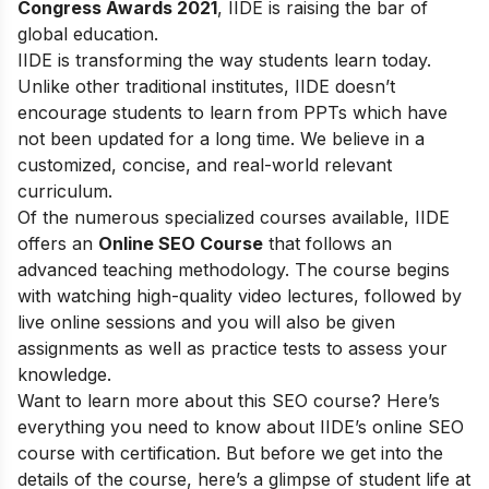
Congress Awards 2021
, IIDE is raising the bar of
global education.
IIDE is transforming the way students learn today.
Unlike other traditional institutes, IIDE doesn’t
encourage students to learn from PPTs which have
not been updated for a long time. We believe in a
customized, concise, and real-world relevant
curriculum.
Of the numerous specialized courses available, IIDE
offers an
Online SEO Course
that follows an
advanced teaching methodology. The course begins
with watching high-quality video lectures, followed by
live online sessions and you will also be given
assignments as well as practice tests to assess your
knowledge.
Want to learn more about this SEO course? Here’s
everything you need to know about IIDE’s online SEO
course with certification. But before we get into the
details of the course, here’s a glimpse of student life at