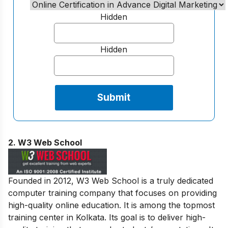
Hidden
Hidden
2.
W3 Web School
Founded in 2012, W3 Web School is a truly dedicated
computer training company that focuses on providing
high-quality online education. It is among the topmost
training center in Kolkata. Its goal is to deliver high-