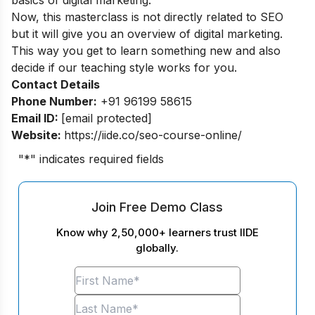
Now, this masterclass is not directly related to SEO
but it will give you an overview of digital marketing.
This way you get to learn something new and also
decide if our teaching style works for you.
Contact Details
Phone Number:
+91 96199 58615
Email ID:
[email protected]
Website:
https://iide.co/seo-course-online/
"
*
" indicates required fields
Join Free Demo Class
Know why 2,50,000+ learners trust IIDE
globally.