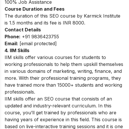
100% Job Assistance
Course Duration and Fees
The duration of this SEO course by Karmick Institute
is 1.5 months and its fee is INR 8000.
Contact Details
Phone:
+91 9836423755
Email:
[email protected]
4.
IIM Skills
IIM skills offer various courses for students to
working professionals to help them upskill themselves
in various domains of marketing, writing, finance, and
more. With their professional training programs, they
have trained more than 15000+ students and working
professionals.
IIM skills offer an SEO course that consists of an
updated and industry-relevant curriculum. In this
course, you’ll get trained by professionals who are
having years of experience in this field. This course is
based on live-interactive training sessions and it is one