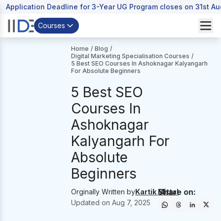
Application Deadline for 3-Year UG Program closes on 31st A
Courses
Home
/
Blog
/
Digital Marketing Specialisation Courses
/
5 Best SEO Courses In Ashoknagar Kalyangarh
For Absolute Beginners
5 Best SEO
Courses In
Ashoknagar
Kalyangarh For
Absolute
Beginners
Share on:
Orginally Written by
Kartik Mittal
Updated on
Aug 7, 2025