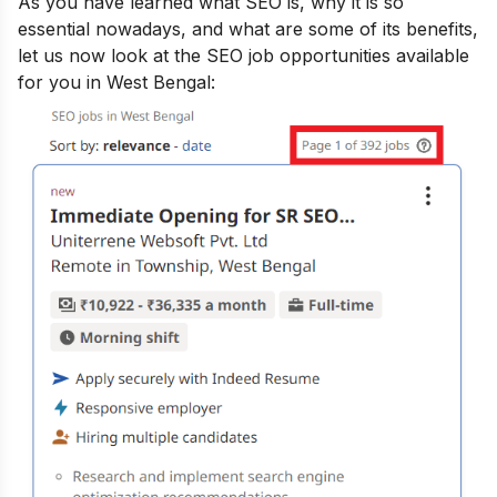
As you have learned
what SE
O is, why it is so
essential nowadays, and what
are some of its benefits
,
let us now look at the SEO job opportunities available
for you in West Bengal: