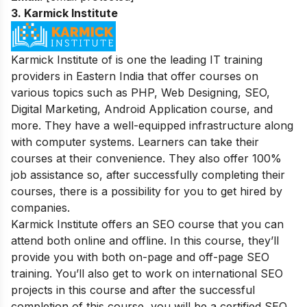
3.
Karmick Institute
Karmick Institute of is one the leading IT training
providers in Eastern India that offer courses on
various topics such as PHP, Web Designing, SEO,
Digital Marketing, Android Application course, and
more. They have a well-equipped infrastructure along
with computer systems. Learners can take their
courses at their convenience. They also offer 100%
job assistance so, after successfully completing their
courses, there is a possibility for you to get hired by
companies.
Karmick Institute offers an SEO course that you can
attend both online and offline. In this course, they’ll
provide you with both on-page and off-page SEO
training. You’ll also get to work on international SEO
projects in this course and after the successful
completion of this course, you will be a certified SEO