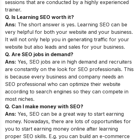
sessions that are conducted by a highly experienced
trainer.
Q. Is Learning SEO worth it?
Ans:
The short answer is yes. Learning SEO can be
very helpful for both your website and your business.
It will not only help you in generating traffic for your
website but also leads and sales for your business.
Q. Are SEO jobs in demand?
Ans:
Yes, SEO jobs are in high demand and recruiters
are constantly on the look for SEO professionals. This
is because every business and company needs an
SEO professional who can optimize their website
according to search engines so they can compete in
most niches.
Q. Can I make money with SEO?
Ans:
Yes, SEO can be a great way to start earning
money. Nowadays, there are lots of opportunities for
you to start earning money online after learning
proper SEO skills. E.g. you can build an e-commerce