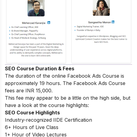
SEO Course Duration & Fees
The duration of the online Facebook Ads Course is
approximately 19 hours. The Facebook Ads Course
fees are INR 15,000.
This fee may appear to be a little on the high side, but
have a look at the course highlights:
SEO Course Highlights
Industry-recognized IIDE Certification
6+ Hours of Live Class
1+ Hour of Video Lectures