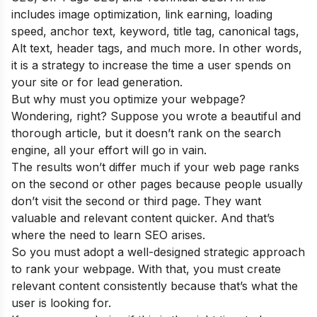
includes image optimization, link earning, loading
speed, anchor text, keyword, title tag, canonical tags,
Alt text, header tags, and much more. In other words,
it is a strategy to increase the time a user spends on
your site or for lead generation.
But why must you optimize your webpage?
Wondering, right? Suppose you wrote a beautiful and
thorough article, but it doesn’t rank on the search
engine, all your effort will go in vain.
The results won’t differ much if your web page ranks
on the second or other pages because people usually
don’t visit the second or third page. They want
valuable and relevant content quicker. And that’s
where the need to learn SEO arises.
So you must adopt a well-designed strategic approach
to rank your webpage. With that, you must create
relevant content consistently because that’s what the
user is looking for.