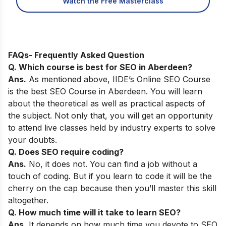
Watch the Free Masterclass
FAQs- Frequently Asked Question
Q. Which course is best for SEO in
Aberdeen
?
Ans.
As
mentioned above,
IIDE’s Online SEO Course
is the best SEO Course in
Aberdeen
. You will learn
about the theoretical as well as practical aspects of
the subject. Not only that, you will get an opportunity
to attend live classes held by industry experts to solve
your doubts.
Q. Does SEO require coding?
Ans.
No, it does not. You can find a job without a
touch of coding. But if you learn to code it will be the
cherry on the cap because then you’ll master this skill
altogether.
Q. How much time will it take to learn SEO?
Ans.
It depends on how much time you devote to SEO