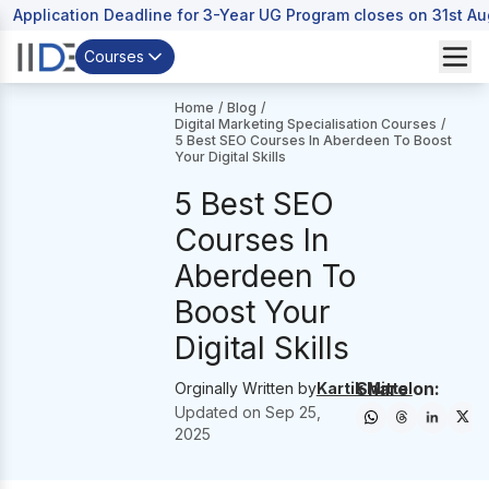
Application Deadline for 3-Year UG Program closes on 31st A
Courses
Home
/
Blog
/
Digital Marketing Specialisation Courses
/
5 Best SEO Courses In Aberdeen To Boost
Your Digital Skills
5 Best SEO
Courses In
Aberdeen To
Boost Your
Digital Skills
Share on:
Orginally Written by
Kartik Mittal
Updated on
Sep 25,
2025