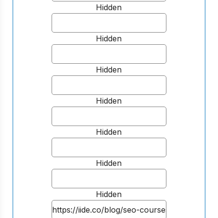
Hidden
Hidden
Hidden
Hidden
Hidden
Hidden
Hidden