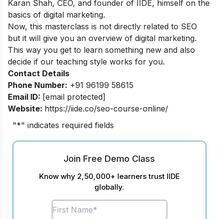
Karan Shah, CEO, and founder of IIDE, himself on the
basics of digital marketing.
Now, this masterclass is not directly related to SEO
but it will give you an overview of digital marketing.
This way you get to learn something new and also
decide if our teaching style works for you.
Contact Details
Phone Number:
+91 96199 58615
Email ID:
[email protected]
Website:
https://iide.co/seo-course-online/
"
*
" indicates required fields
Join Free Demo Class
Know why 2,50,000+ learners trust IIDE
globally.