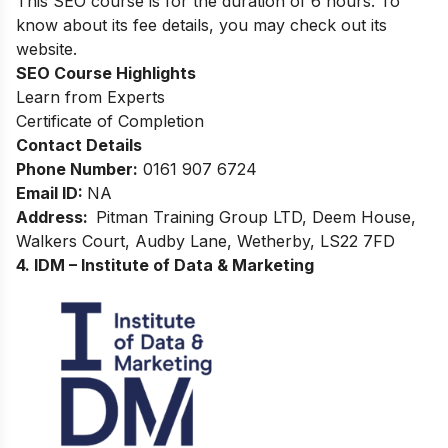
This SEO course is for the duration of 6 hours. To
know about its fee details, you may check out its
website.
SEO
Course Highlights
Learn from Experts
Certificate of Completion
Contact Details
Phone Number:
0161 907 6724
Email ID:
NA
Address:
Pitman Training Group LTD, Deem House,
Walkers Court, Audby Lane, Wetherby, LS22 7FD
4. IDM – Institute of Data & Marketing