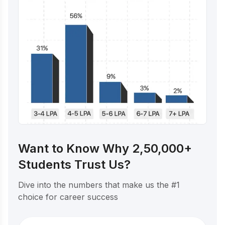
Want to Know Why 2,50,000+
Students Trust Us?
Dive into the numbers that make us the #1
choice for career success