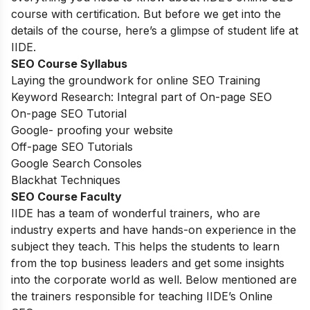
course with certification. But before we get into the
details of the course, here’s a glimpse of student life at
IIDE.
SEO Course Syllabus
Laying the groundwork for online SEO Training
Keyword Research: Integral part of On-page SEO
On-page SEO Tutorial
Google- proofing your website
Off-page SEO Tutorials
Google Search Consoles
Blackhat Techniques
SEO Course Faculty
IIDE has a team of wonderful trainers, who are
industry experts and have hands-on experience in the
subject they teach. This helps the students to learn
from the top business leaders and get some insights
into the corporate world as well. Below mentioned are
the trainers responsible for teaching IIDE’s Online