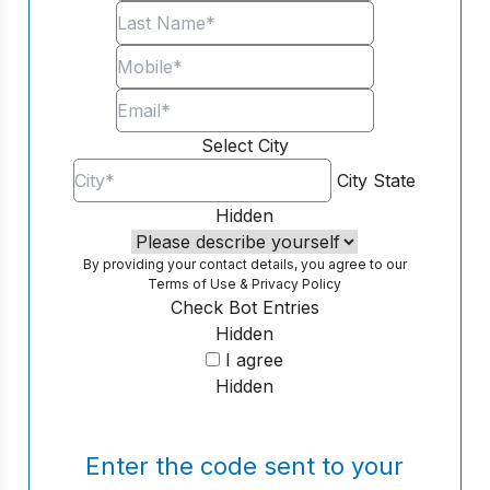
Select City
City
State
Hidden
By providing your contact details, you agree to our
Terms of Use
&
Privacy Policy
Check Bot Entries
Hidden
I agree
Hidden
Enter the code sent to your