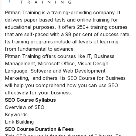
Pitman Training is a training-providing company. It
delivers paper based-tests and online training for
educational purposes. It offers 250+ training courses
that are self-paced with a 98 per cent of success rate.
Its training programs include all levels of learning
from fundamental to advance.
Pitman Training offers courses like IT, Business
Management, Microsoft Office, Visual Design,
Language, Software and Web Development,
Marketing, and others. Its SEO Course for Business
will help you comprehend how you can use SEO
effectively for your business.
SEO Course Syllabus
Overview of SEO
Keywords
Link Building
SEO Course Duration & Fees