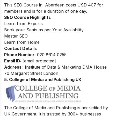
This SEO Course in Aberdeen costs USD 407 for
members and is for a duration of one day.
SEO Course Highlights
Learn from Experts
Book your Seats as per Your Availability
Master SEO
Learn from Home
Contact Details
Phone Number:
020 8614 0255
Email ID:
[email protected]
Address:
Institute of Data & Marketing DMA House
70 Margaret Street London
5. College of Media and Publishing UK
The College of Media and Publishing is accredited by
UK Government. It is trusted by 300+ businesses