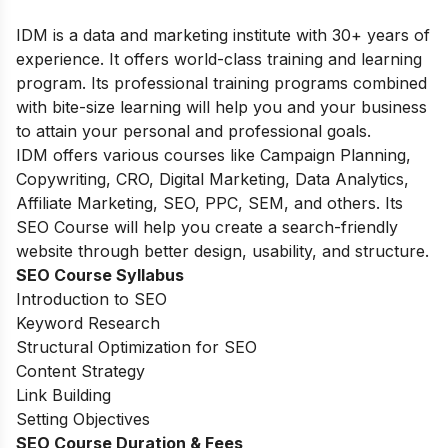
IDM is a data and marketing institute with 30+ years of
experience. It offers world-class training and learning
program. Its professional training programs combined
with bite-size learning will help you and your business
to attain your personal and professional goals.
IDM offers various courses like Campaign Planning,
Copywriting, CRO, Digital Marketing, Data Analytics,
Affiliate Marketing, SEO, PPC, SEM, and others. Its
SEO Course will help you create a search-friendly
website through better design, usability, and structure.
SEO Course Syllabus
Introduction to SEO
Keyword Research
Structural Optimization for SEO
Content Strategy
Link Building
Setting Objectives
SEO Course Duration & Fees