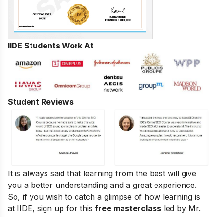
IIDE Students Work At
Student Reviews
It is always said that learning from the best will give
you a better understanding and a great experience.
So, if you wish to catch a glimpse of how learning is
at IIDE, sign up for this
free masterclass
led by Mr.