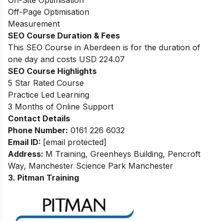
On-Site Optimisation
Off-Page Optimisation
Measurement
SEO Course Duration & Fees
This SEO Course in Aberdeen is for the duration of
one day and costs USD 224.07
SEO Course Highlights
5 Star Rated Course
Practice Led Learning
3 Months of Online Support
Contact Details
Phone Number:
0161 226 6032
Email ID:
[email protected]
Address:
M Training, Greenheys Building, Pencroft
Way, Manchester Science Park Manchester
3. Pitman Training