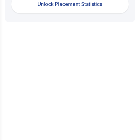
Unlock Placement Statistics