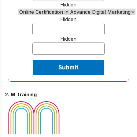
Hidden
Hidden
Hidden
2. M Training