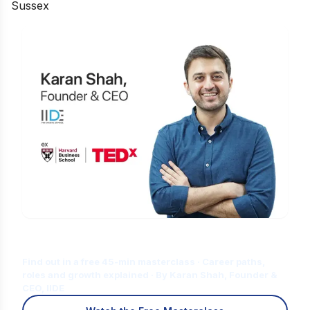
Sussex
Is Digital Marketing the Right Career
for You?
Find out in a free 45-min masterclass · Career paths,
roles and growth explained · By Karan Shah, Founder &
CEO, IIDE