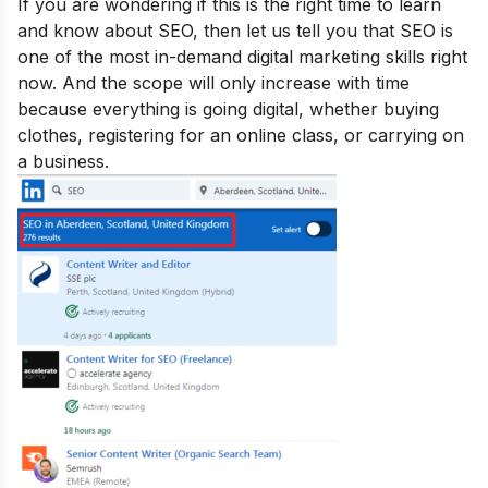
If you are wondering if this is the right time to learn
and know about SEO, then let us tell you that SEO is
one of the
most in-demand digital marketing skills
right
now. And the scope will only increase with time
because everything is going digital, whether buying
clothes, registering for an online class, or carrying on
a business.