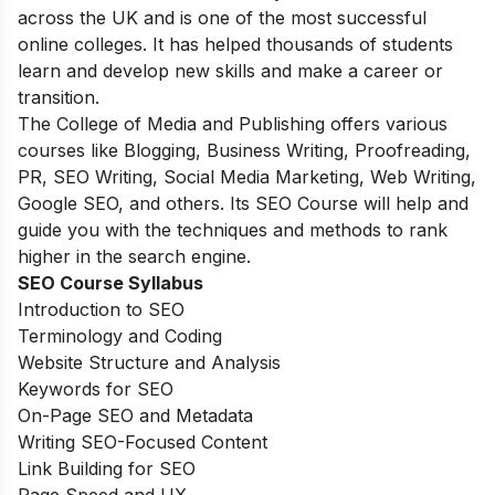
across the UK and is one of the most successful
online colleges. It has helped thousands of students
learn and develop new skills and make a career or
transition.
The College of Media and Publishing offers various
courses like Blogging, Business Writing, Proofreading,
PR, SEO Writing, Social Media Marketing, Web Writing,
Google SEO, and others. Its SEO Course will help and
guide you with the techniques and methods to rank
higher in the search engine.
SEO Course Syllabus
Introduction to SEO
Terminology and Coding
Website Structure and Analysis
Keywords for SEO
On-Page SEO and Metadata
Writing SEO-Focused Content
Link Building for SEO