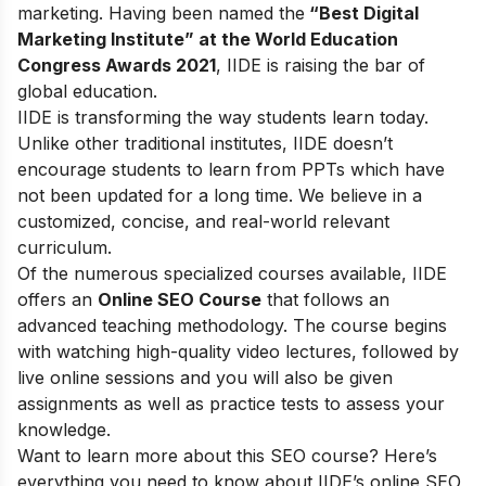
marketing. Having been named the
“Best Digital
Marketing Institute” at the World Education
Congress Awards 2021
, IIDE is raising the bar of
global education.
IIDE is transforming the way students learn today.
Unlike other traditional institutes, IIDE doesn’t
encourage students to learn from PPTs which have
not been updated for a long time. We believe in a
customized, concise, and real-world relevant
curriculum.
Of the numerous specialized courses available, IIDE
offers an
Online SEO Course
that follows an
advanced teaching methodology. The course begins
with watching high-quality video lectures, followed by
live online sessions and you will also be given
assignments as well as practice tests to assess your
knowledge.
Want to learn more about this SEO course? Here’s
everything you need to know about IIDE’s online SEO