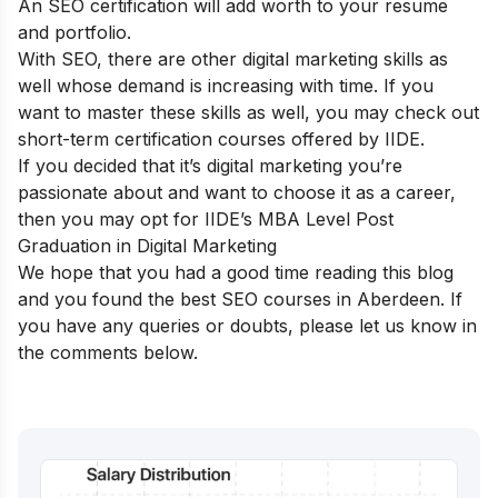
An SEO certification will add worth to your resume
and portfolio.
With SEO, there are other digital marketing skills as
well whose demand is increasing with time. If you
want to master these skills as well, you may check out
short-term certification courses
offered by IIDE.
If you decided that it’s digital marketing you’re
passionate about and want to choose it as a career,
then you may opt for
IIDE’s MBA Level Post
Graduation in Digital Marketing
We hope that you had a good time reading this blog
and you found the best SEO courses in
Aberdeen
. If
you have any queries or doubts, please let us know in
the comments below.