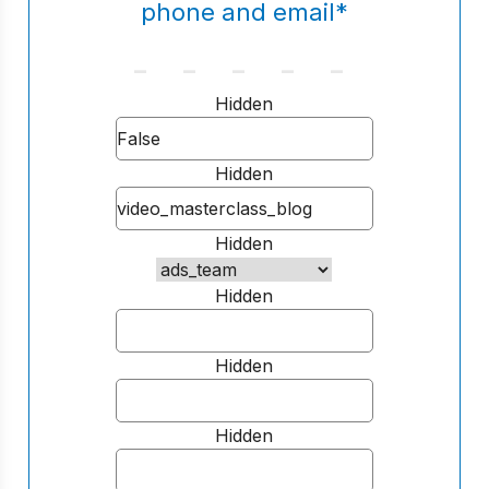
phone and email
*
Hidden
Hidden
Hidden
Hidden
Hidden
Hidden