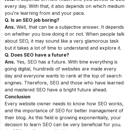
every day. With that, it also depends on which medium
you’re learning from and your pace.
Q. Is an SEO job boring?
Ans.
Well, that can be a subjective answer. It depends
on whether you love doing it or not. When people talk
about SEO, it may sound like a very glamorous task
but it takes a lot of time to understand and explore it.
Q. Does SEO have a future?
Ans.
Yes, SEO has a future. With time everything is
going digital, hundreds of websites are made every
day and everyone wants to rank at the top of search
engines. Therefore, SEO and those who have learned
and mastered SEO have a bright future ahead.
Conclusion
Every website owner needs to know how SEO works,
and the importance of SEO for better management of
their blog. As this field is growing exponentially, your
decision to learn SEO can be very beneficial for you.