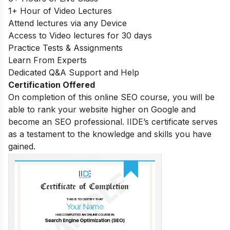
1+ Hour of Video Lectures
Attend lectures via any Device
Access to Video lectures for 30 days
Practice Tests & Assignments
Learn From Experts
Dedicated Q&A Support and Help
Certification Offered
On completion of this online SEO course, you will be
able to rank your website higher on Google and
become an SEO professional. IIDE’s certificate serves
as a testament to the knowledge and skills you have
gained.