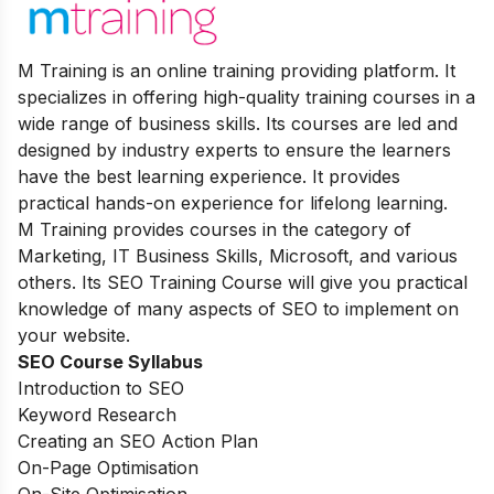
M Training is an online training providing platform. It
specializes in offering high-quality training courses in a
wide range of business skills. Its courses are led and
designed by industry experts to ensure the learners
have the best learning experience. It provides
practical hands-on experience for lifelong learning.
M Training provides courses in the category of
Marketing, IT Business Skills, Microsoft, and various
others. Its SEO Training Course will give you practical
knowledge of many aspects of SEO to implement on
your website.
SEO Course Syllabus
Introduction to SEO
Keyword Research
Creating an SEO Action Plan
On-Page Optimisation