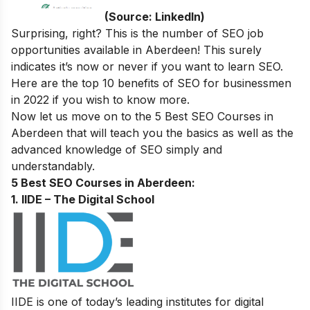
(Source: LinkedIn)
Surprising, right? This is the number of SEO job
opportunities available in
Aberdeen
! This surely
indicates it’s now or never if you want to learn SEO.
Here are the
top 10 benefits of SEO for businessmen
in 2022
if you wish to know more.
Now let us move on to the
5 Best SEO Courses in
Aberdeen
that will teach you the basics as well as the
advanced knowledge of SEO simply and
understandably.
5 Best SEO Courses in Aberdeen:
1. IIDE – The Digital School
IIDE is one of today’s leading institutes for digital