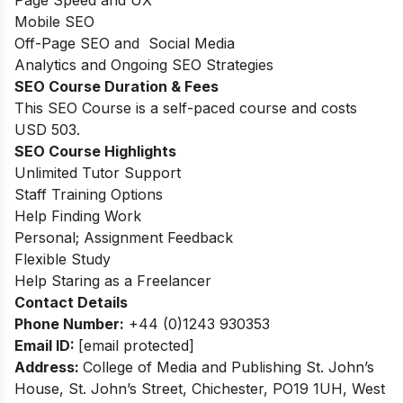
Page Speed and UX
Mobile SEO
Off-Page SEO and Social Media
Analytics and Ongoing SEO Strategies
SEO Course Duration & Fees
This SEO Course is a self-paced course and costs
USD 503.
SEO Course Highlights
Unlimited Tutor Support
Staff Training Options
Help Finding Work
Personal; Assignment Feedback
Flexible Study
Help Staring as a Freelancer
Contact Details
Phone Number:
+44 (0)1243 930353
Email ID:
[email protected]
Address:
College of Media and Publishing
St. John’s
House, St. John’s Street, Chichester, PO19 1UH, West