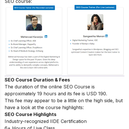
SEO course:
SEO Course Duration & Fees
The duration of the online SEO Course is
approximately 19 hours and its fee is USD 190.
This fee may appear to be a little on the high side, but
have a look at the course highlights:
SEO Course Highlights
Industry-recognized IIDE Certification
6+ Hours of Live Class