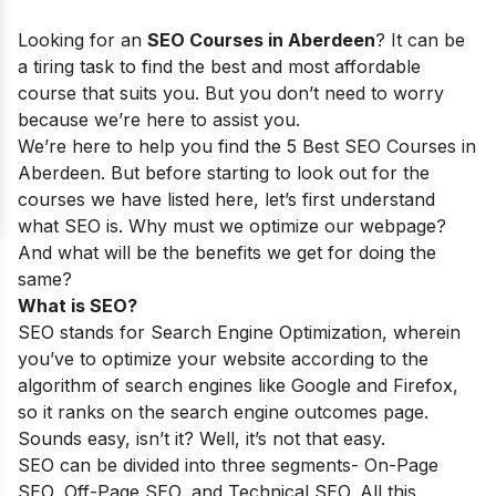
Looking for an
SEO Courses in
Aberdeen
? It can be
a tiring task to find the best and most affordable
course that suits you. But you don’t need to worry
because we’re here to assist you.
We’re here to help you find the 5 Best SEO Courses in
Aberdeen
. But before starting to look out for the
courses we have listed here, let’s first understand
what SEO is. Why must we optimize our webpage?
And what will be the benefits we get for doing the
same?
What is SEO?
SEO stands for Search Engine Optimization, wherein
you’ve to optimize your website according to the
algorithm of search engines like Google and Firefox,
so it ranks on the search engine outcomes page.
Sounds easy, isn’t it? Well, it’s not that easy.
SEO can be divided into three segments- On-Page
SEO, Off-Page SEO, and Technical SEO. All this